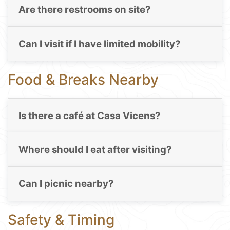
Are there restrooms on site?
Can I visit if I have limited mobility?
Food & Breaks Nearby
Is there a café at Casa Vicens?
Where should I eat after visiting?
Can I picnic nearby?
Safety & Timing