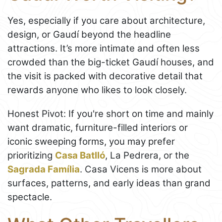
Yes, especially if you care about architecture,
design, or Gaudí beyond the headline
attractions. It’s more intimate and often less
crowded than the big-ticket Gaudí houses, and
the visit is packed with decorative detail that
rewards anyone who likes to look closely.
Honest Pivot: If you're short on time and mainly
want dramatic, furniture-filled interiors or
iconic sweeping forms, you may prefer
prioritizing
Casa Batlló
, La Pedrera, or the
Sagrada Família
. Casa Vicens is more about
surfaces, patterns, and early ideas than grand
spectacle.