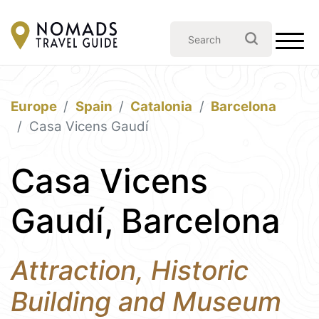
Europe
Spain
Catalonia
Barcelona
Casa Vicens Gaudí
Casa Vicens
Gaudí, Barcelona
Attraction, Historic
Building and Museum