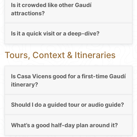
Is it crowded like other Gaudí
attractions?
Is it a quick visit or a deep-dive?
Tours, Context & Itineraries
Is Casa Vicens good for a first-time Gaudí
itinerary?
Should I do a guided tour or audio guide?
What’s a good half-day plan around it?