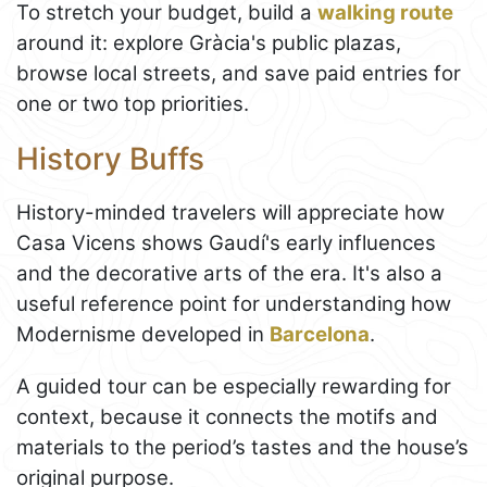
To stretch your budget, build a
walking route
around it: explore Gràcia's public plazas,
browse local streets, and save paid entries for
one or two top priorities.
History Buffs
History-minded travelers will appreciate how
Casa Vicens shows Gaudí's early influences
and the decorative arts of the era. It's also a
useful reference point for understanding how
Modernisme developed in
Barcelona
.
A guided tour can be especially rewarding for
context, because it connects the motifs and
materials to the period’s tastes and the house’s
original purpose.