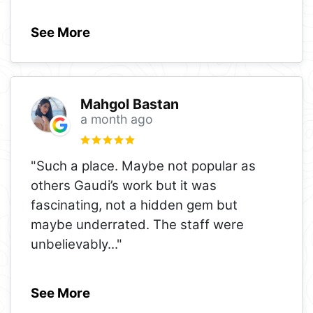
See More
Mahgol Bastan
a month ago
"Such a place. Maybe not popular as
others Gaudi’s work but it was
fascinating, not a hidden gem but
maybe underrated. The staff were
unbelievably
..."
See More