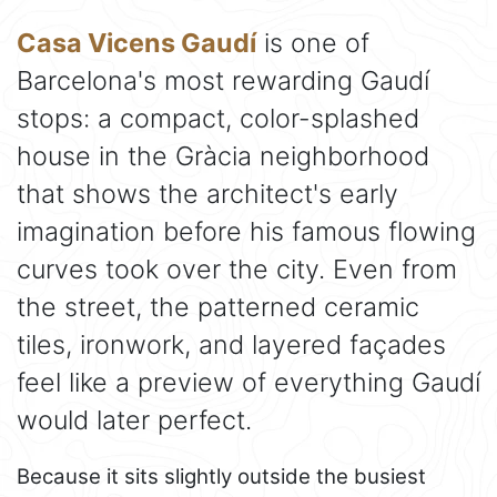
Casa Vicens Gaudí
is one of
Barcelona's most rewarding Gaudí
stops: a compact, color-splashed
house in the Gràcia neighborhood
that shows the architect's early
imagination before his famous flowing
curves took over the city. Even from
the street, the patterned ceramic
tiles, ironwork, and layered façades
feel like a preview of everything Gaudí
would later perfect.
Because it sits slightly outside the busiest