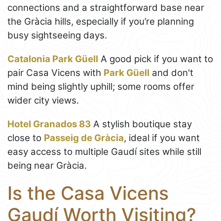
connections and a straightforward base near
the Gràcia hills, especially if you’re planning
busy sightseeing days.
Catalonia Park Güell
A good pick if you want to
pair Casa Vicens with
Park Güell
and don't
mind being slightly uphill; some rooms offer
wider city views.
Hotel Granados 83
A stylish boutique stay
close to
Passeig de Gràcia
, ideal if you want
easy access to multiple Gaudí sites while still
being near Gràcia.
Is the Casa Vicens
Gaudí Worth Visiting?