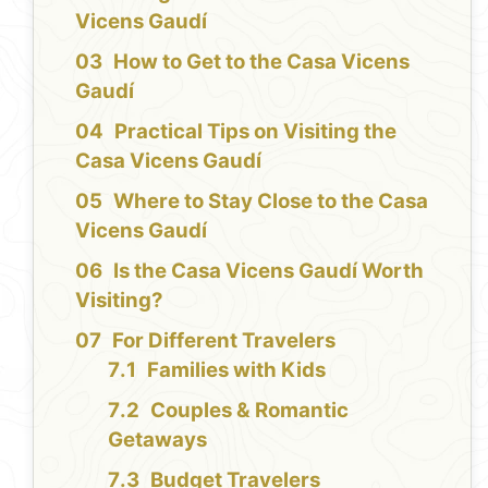
Vicens Gaudí
How to Get to the Casa Vicens
Gaudí
Practical Tips on Visiting the
Casa Vicens Gaudí
Where to Stay Close to the Casa
Vicens Gaudí
Is the Casa Vicens Gaudí Worth
Visiting?
For Different Travelers
Families with Kids
Couples & Romantic
Getaways
Budget Travelers