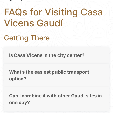
FAQs for Visiting Casa
Vicens Gaudí
Getting There
Is Casa Vicens in the city center?
What’s the easiest public transport
option?
Can I combine it with other Gaudí sites in
one day?