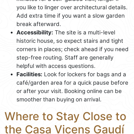
you like to linger over architectural details.
Add extra time if you want a slow garden
break afterward.
Accessibility:
The site is a multi-level
historic house, so expect stairs and tight
corners in places; check ahead if you need
step-free routing. Staff are generally
helpful with access questions.
Facilities:
Look for lockers for bags and a
café/garden area for a quick pause before
or after your visit. Booking online can be
smoother than buying on arrival.
Where to Stay Close to
the Casa Vicens Gaudí