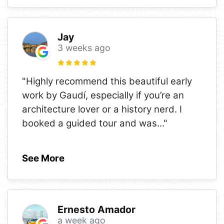
Jay
3 weeks ago
"Highly recommend this beautiful early
work by Gaudí, especially if you’re an
architecture lover or a history nerd. I
booked a guided tour and was
..."
See More
Ernesto Amador
a week ago