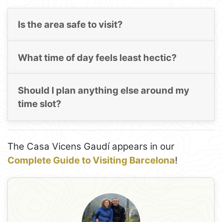
Is the area safe to visit?
What time of day feels least hectic?
Should I plan anything else around my
time slot?
The Casa Vicens Gaudí appears in our
Complete Guide to Visiting Barcelona
!