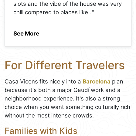
slots and the vibe of the house was very
chill compared to places like
..."
See More
For Different Travelers
Casa Vicens fits nicely into a
Barcelona
plan
because it's both a major Gaudí work and a
neighborhood experience. It's also a strong
choice when you want something culturally rich
without the most intense crowds.
Families with Kids