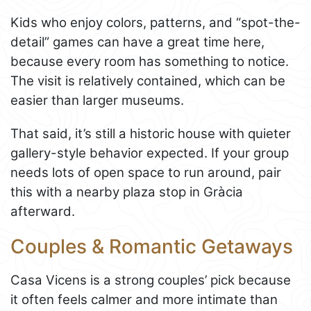
Kids who enjoy colors, patterns, and “spot-the-
detail” games can have a great time here,
because every room has something to notice.
The visit is relatively contained, which can be
easier than larger museums.
That said, it’s still a historic house with quieter
gallery-style behavior expected. If your group
needs lots of open space to run around, pair
this with a nearby plaza stop in Gràcia
afterward.
Couples & Romantic Getaways
Casa Vicens is a strong couples’ pick because
it often feels calmer and more intimate than