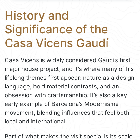
History and
Significance of the
Casa Vicens Gaudí
Casa Vicens is widely considered Gaudí’s first
major house project, and it’s where many of his
lifelong themes first appear: nature as a design
language, bold material contrasts, and an
obsession with craftsmanship. It’s also a key
early example of Barcelona’s Modernisme
movement, blending influences that feel both
local and international.
Part of what makes the visit special is its scale.