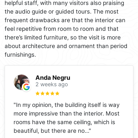
helpful staff, with many visitors also praising
the audio guide or guided tours. The most
frequent drawbacks are that the interior can
feel repetitive from room to room and that
there’s limited furniture, so the visit is more
about architecture and ornament than period
furnishings.
Anda Negru
2 weeks ago
"In my opinion, the building itself is way
more impressive than the interior. Most
rooms have the same ceiling, which is
beautiful, but there are no
..."