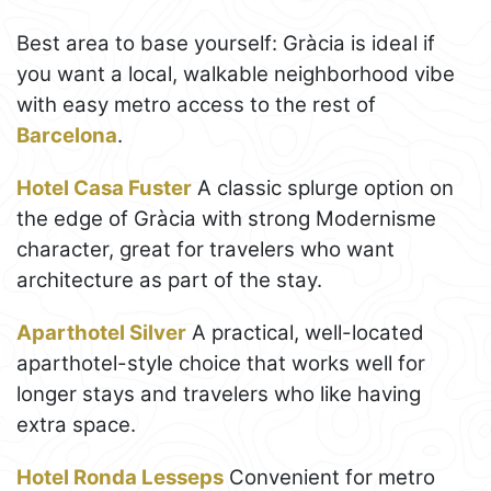
Best area to base yourself: Gràcia is ideal if
you want a local, walkable neighborhood vibe
with easy metro access to the rest of
Barcelona
.
Hotel Casa Fuster
A classic splurge option on
the edge of Gràcia with strong Modernisme
character, great for travelers who want
architecture as part of the stay.
Aparthotel Silver
A practical, well-located
aparthotel-style choice that works well for
longer stays and travelers who like having
extra space.
Hotel Ronda Lesseps
Convenient for metro