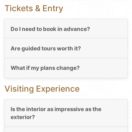
Tickets & Entry
Do I need to book in advance?
Are guided tours worth it?
What if my plans change?
Visiting Experience
Is the interior as impressive as the
exterior?