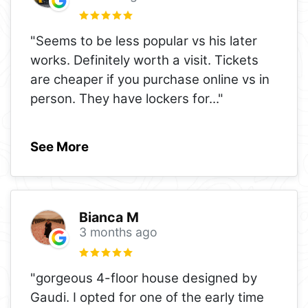
"Seems to be less popular vs his later
works. Definitely worth a visit. Tickets
are cheaper if you purchase online vs in
person. They have lockers for
..."
See More
Bianca M
3 months ago
"gorgeous 4-floor house designed by
Gaudi. I opted for one of the early time