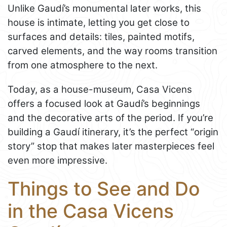
Unlike Gaudí’s monumental later works, this
house is intimate, letting you get close to
surfaces and details: tiles, painted motifs,
carved elements, and the way rooms transition
from one atmosphere to the next.
Today, as a house-museum, Casa Vicens
offers a focused look at Gaudí’s beginnings
and the decorative arts of the period. If you’re
building a Gaudí itinerary, it’s the perfect “origin
story” stop that makes later masterpieces feel
even more impressive.
Things to See and Do
in the Casa Vicens