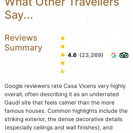
What Other Travellers
Say...
Reviews
Summary
4.6
(23,269)
Google reviewers rate Casa Vicens very highly
overall, often describing it as an underrated
Gaudí site that feels calmer than the more
famous houses. Common highlights include the
striking exterior, the dense decorative details
(especially ceilings and wall finishes), and