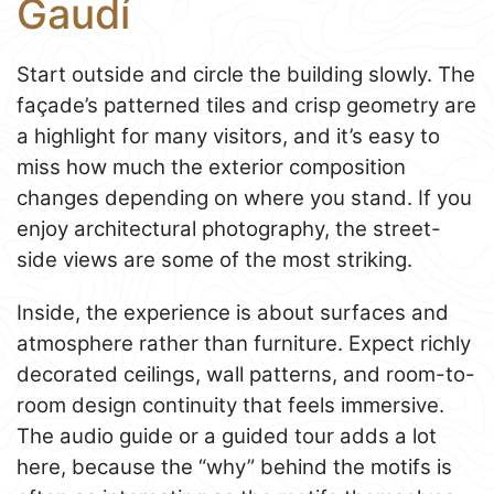
Gaudí
Start outside and circle the building slowly. The
façade’s patterned tiles and crisp geometry are
a highlight for many visitors, and it’s easy to
miss how much the exterior composition
changes depending on where you stand. If you
enjoy architectural photography, the street-
side views are some of the most striking.
Inside, the experience is about surfaces and
atmosphere rather than furniture. Expect richly
decorated ceilings, wall patterns, and room-to-
room design continuity that feels immersive.
The audio guide or a guided tour adds a lot
here, because the “why” behind the motifs is