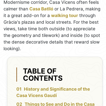
Modernisme corridor, Casa Vicens often feels
calmer than
Casa Batlló
or La Pedrera, making
it a great add-on for a
walking tour
through
Gràcia's plazas and local streets. For the best
views, take time both outside (to appreciate
the geometry and tilework) and inside (to spot
the dense decorative details that reward slow
looking).
TABLE OF
CONTENTS
History and Significance of the
Casa Vicens Gaudí
Things to See and Do in the Casa