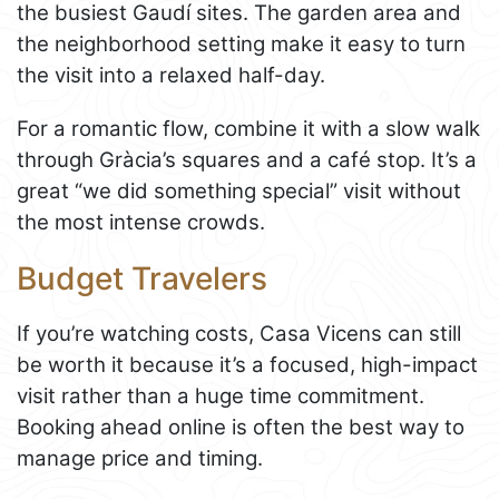
the busiest Gaudí sites. The garden area and
the neighborhood setting make it easy to turn
the visit into a relaxed half-day.
For a romantic flow, combine it with a slow walk
through Gràcia’s squares and a café stop. It’s a
great “we did something special” visit without
the most intense crowds.
Budget Travelers
If you’re watching costs, Casa Vicens can still
be worth it because it’s a focused, high-impact
visit rather than a huge time commitment.
Booking ahead online is often the best way to
manage price and timing.