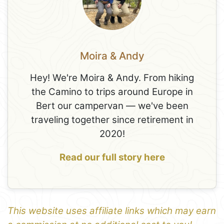
Moira & Andy
Hey! We're Moira & Andy. From hiking
the Camino to trips around Europe in
Bert our campervan — we've been
traveling together since retirement in
2020!
Read our full story here
This website uses affiliate links which may earn