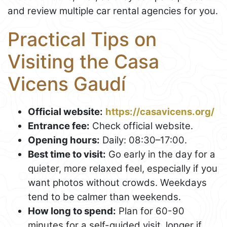
and review multiple car rental agencies for you.
Practical Tips on
Visiting the Casa
Vicens Gaudí
Official website:
https://casavicens.org/
Entrance fee:
Check official website.
Opening hours:
Daily: 08:30–17:00.
Best time to visit:
Go early in the day for a
quieter, more relaxed feel, especially if you
want photos without crowds. Weekdays
tend to be calmer than weekends.
How long to spend:
Plan for 60-90
minutes for a self-guided visit, longer if