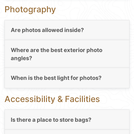
Photography
Are photos allowed inside?
Where are the best exterior photo
angles?
When is the best light for photos?
Accessibility & Facilities
Is there a place to store bags?