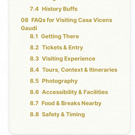
History Buffs
FAQs for Visiting Casa Vicens
Gaudí
Getting There
Tickets & Entry
Visiting Experience
Tours, Context & Itineraries
Photography
Accessibility & Facilities
Food & Breaks Nearby
Safety & Timing