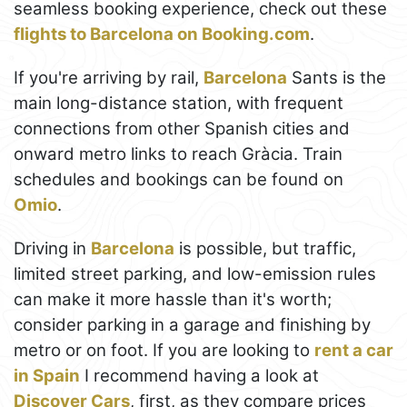
seamless booking experience, check out these
flights to Barcelona on Booking.com
.
If you're arriving by rail,
Barcelona
Sants is the
main long-distance station, with frequent
connections from other Spanish cities and
onward metro links to reach Gràcia. Train
schedules and bookings can be found on
Omio
.
Driving in
Barcelona
is possible, but traffic,
limited street parking, and low-emission rules
can make it more hassle than it's worth;
consider parking in a garage and finishing by
metro or on foot. If you are looking to
rent a car
in Spain
I recommend having a look at
Discover Cars
, first, as they compare prices