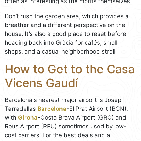
often as interesting as the motifs themselves.
Don’t rush the garden area, which provides a
breather and a different perspective on the
house. It’s also a good place to reset before
heading back into Gràcia for cafés, small
shops, and a casual neighborhood stroll.
How to Get to the Casa
Vicens Gaudí
Barcelona's nearest major airport is Josep
Tarradellas
Barcelona
-El Prat Airport (BCN),
with
Girona
-Costa Brava Airport (GRO) and
Reus Airport (REU) sometimes used by low-
cost carriers. For the best deals and a