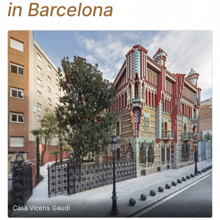
in Barcelona
Casa Vicens Gaudí