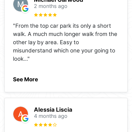
2 months ago
"From the top car park its only a short
walk. A much much longer walk from the
other lay by area. Easy to
misunderstand which one your going to
look
..."
See More
Alessia Liscia
4 months ago