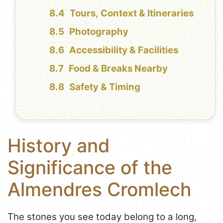
Tours, Context & Itineraries
Photography
Accessibility & Facilities
Food & Breaks Nearby
Safety & Timing
History and
Significance of the
Almendres Cromlech
The stones you see today belong to a long,