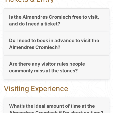
Is the Almendres Cromlech free to visit,
and do I need a ticket?
Do I need to book in advance to visit the
Almendres Cromlech?
Are there any visitor rules people
commonly miss at the stones?
Visiting Experience
What’s the ideal amount of time at the
Almendres Cromlech if I’m short on time?