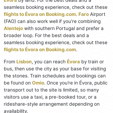
Évora
by land. For the best deals and a
seamless booking experience, check out these
flights to Évora on Booking.com
.
Faro
Airport
(FAO) can also work well if you're combining
Alentejo
with southern Portugal and prefer a
broader loop. For the best deals and a
seamless booking experience, check out these
flights to Évora on Booking.com
.
From
Lisbon
, you can reach
Évora
by train or
bus, then use the city as your base for visiting
the stones. Train schedules and bookings can
be found on
Omio
. Once you’re in Évora, public
transport out to the site is limited, so many
visitors use a taxi, a pre-booked tour, or a
rideshare-style arrangement depending on
availability.