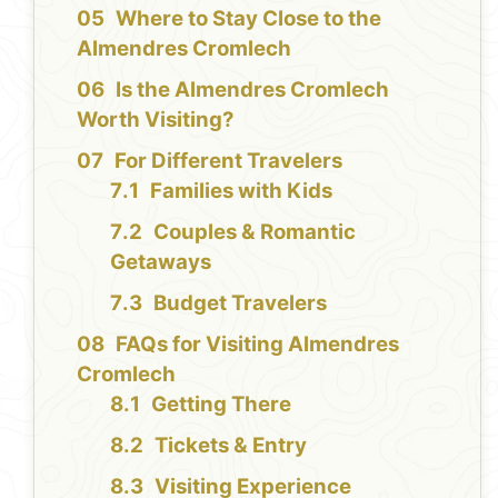
Where to Stay Close to the
Almendres Cromlech
Is the Almendres Cromlech
Worth Visiting?
For Different Travelers
Families with Kids
Couples & Romantic
Getaways
Budget Travelers
FAQs for Visiting Almendres
Cromlech
Getting There
Tickets & Entry
Visiting Experience