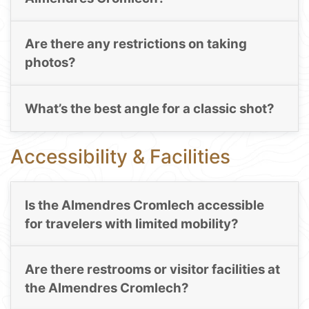
Are there any restrictions on taking
photos?
What’s the best angle for a classic shot?
Accessibility & Facilities
Is the Almendres Cromlech accessible
for travelers with limited mobility?
Are there restrooms or visitor facilities at
the Almendres Cromlech?