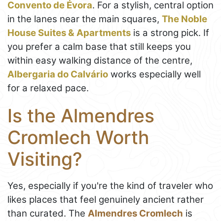
Convento de Évora
. For a stylish, central option
in the lanes near the main squares,
The Noble
House Suites & Apartments
is a strong pick. If
you prefer a calm base that still keeps you
within easy walking distance of the centre,
Albergaria do Calvário
works especially well
for a relaxed pace.
Is the Almendres
Cromlech Worth
Visiting?
Yes, especially if you're the kind of traveler who
likes places that feel genuinely ancient rather
than curated. The
Almendres Cromlech
is