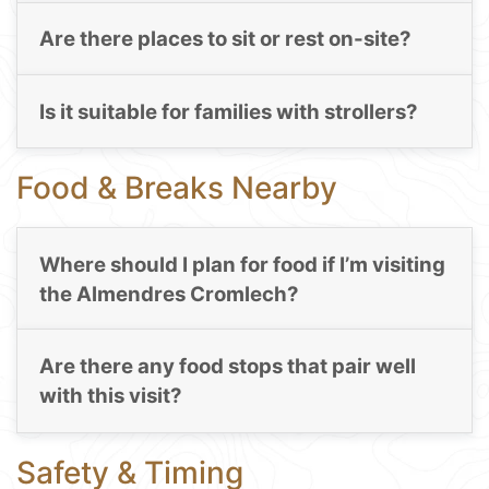
Are there places to sit or rest on-site?
Is it suitable for families with strollers?
Food & Breaks Nearby
Where should I plan for food if I’m visiting
the Almendres Cromlech?
Are there any food stops that pair well
with this visit?
Safety & Timing