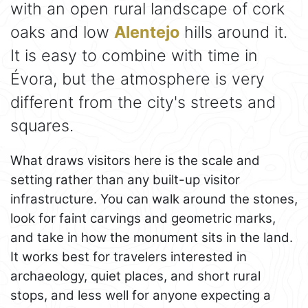
with an open rural landscape of cork
oaks and low
Alentejo
hills around it.
It is easy to combine with time in
Évora, but the atmosphere is very
different from the city's streets and
squares.
What draws visitors here is the scale and
setting rather than any built-up visitor
infrastructure. You can walk around the stones,
look for faint carvings and geometric marks,
and take in how the monument sits in the land.
It works best for travelers interested in
archaeology, quiet places, and short rural
stops, and less well for anyone expecting a