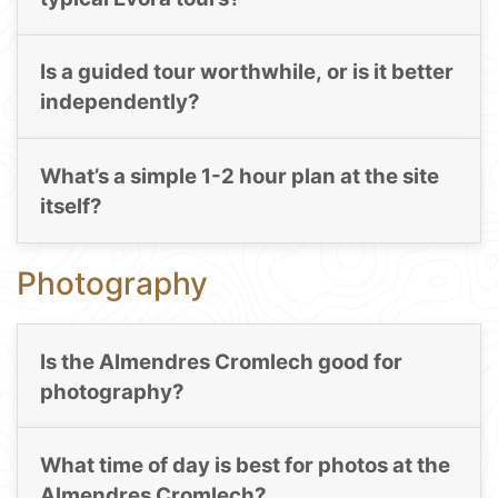
Is a guided tour worthwhile, or is it better
independently?
What’s a simple 1-2 hour plan at the site
itself?
Photography
Is the Almendres Cromlech good for
photography?
What time of day is best for photos at the
Almendres Cromlech?