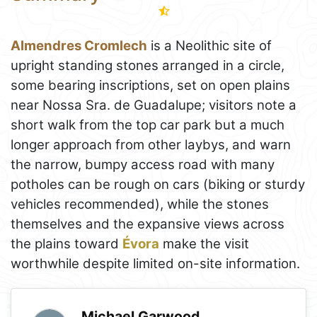
Almendres Cromlech
is a Neolithic site of
upright standing stones arranged in a circle,
some bearing inscriptions, set on open plains
near Nossa Sra. de Guadalupe; visitors note a
short walk from the top car park but a much
longer approach from other laybys, and warn
the narrow, bumpy access road with many
potholes can be rough on cars (biking or sturdy
vehicles recommended), while the stones
themselves and the expansive views across
the plains toward
Évora
make the visit
worthwhile despite limited on-site information.
Michael Garwood