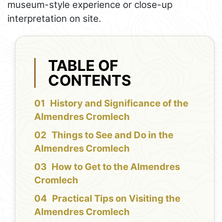
museum-style experience or close-up
interpretation on site.
TABLE OF
CONTENTS
History and Significance of the
Almendres Cromlech
Things to See and Do in the
Almendres Cromlech
How to Get to the Almendres
Cromlech
Practical Tips on Visiting the
Almendres Cromlech