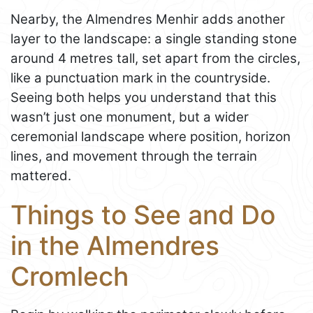
Nearby, the Almendres Menhir adds another
layer to the landscape: a single standing stone
around 4 metres tall, set apart from the circles,
like a punctuation mark in the countryside.
Seeing both helps you understand that this
wasn’t just one monument, but a wider
ceremonial landscape where position, horizon
lines, and movement through the terrain
mattered.
Things to See and Do
in the Almendres
Cromlech