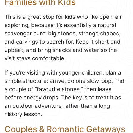
Families with Kids
This is a great stop for kids who like open-air
exploring, because it’s essentially a natural
scavenger hunt: big stones, strange shapes,
and carvings to search for. Keep it short and
upbeat, and bring snacks and water so the
visit stays comfortable.
If you’re visiting with younger children, plan a
simple structure: arrive, do one slow loop, find
a couple of “favourite stones,” then leave
before energy drops. The key is to treat it as
an outdoor adventure rather than a long
history lesson.
Couples & Romantic Getaways