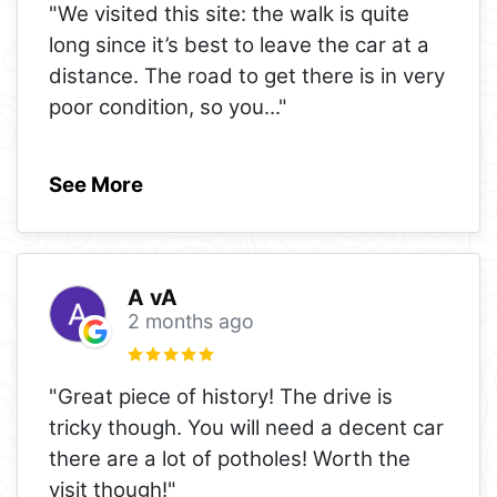
"We visited this site: the walk is quite
long since it’s best to leave the car at a
distance. The road to get there is in very
poor condition, so you
..."
See More
A vA
2 months ago
"Great piece of history! The drive is
tricky though. You will need a decent car
there are a lot of potholes! Worth the
visit though!"