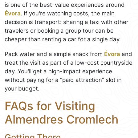
is one of the best-value experiences around
Évora
. If you're watching costs, the main
decision is transport: sharing a taxi with other
travelers or booking a group tour can be
cheaper than renting a car for a single day.
Pack water and a simple snack from
Évora
and
treat the visit as part of a low-cost countryside
day. You'll get a high-impact experience
without paying for a “paid attraction” slot in
your budget.
FAQs for Visiting
Almendres Cromlech
Getting There