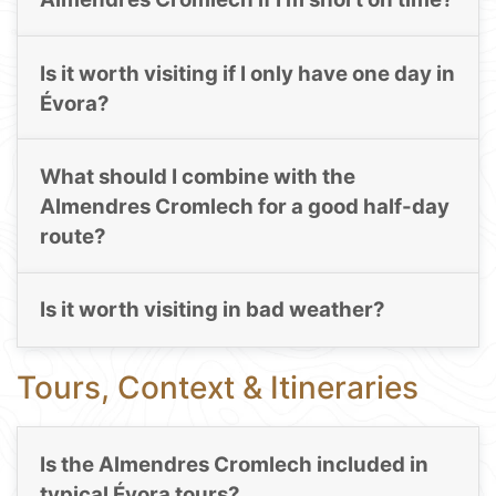
Is it worth visiting if I only have one day in
Évora?
What should I combine with the
Almendres Cromlech for a good half-day
route?
Is it worth visiting in bad weather?
Tours, Context & Itineraries
Is the Almendres Cromlech included in
typical Évora tours?