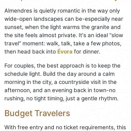
Almendres is quietly romantic in the way only
wide-open landscapes can be-especially near
sunset, when the light warms the granite and
the site feels almost private. It's an ideal “slow
travel” moment: walk, talk, take a few photos,
then head back into
Évora
for dinner.
For couples, the best approach is to keep the
schedule light. Build the day around a calm
morning in the city, a countryside visit in the
afternoon, and an evening back in town-no
rushing, no tight timing, just a gentle rhythm.
Budget Travelers
With free entry and no ticket requirements, this