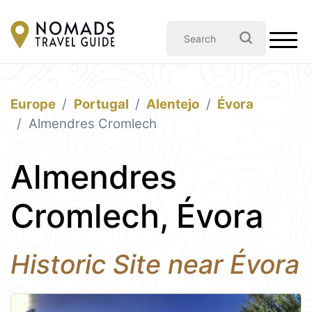
Europe
Portugal
Alentejo
Évora
Almendres Cromlech
Almendres
Cromlech, Évora
Historic Site near Évora