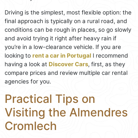
Driving is the simplest, most flexible option: the
final approach is typically on a rural road, and
conditions can be rough in places, so go slowly
and avoid trying it right after heavy rain if
you’re in a low-clearance vehicle. If you are
looking to
rent a car in Portugal
I recommend
having a look at
Discover Cars
, first, as they
compare prices and review multiple car rental
agencies for you.
Practical Tips on
Visiting the Almendres
Cromlech