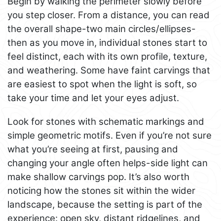
Begin by walking the perimeter slowly before
you step closer. From a distance, you can read
the overall shape-two main circles/ellipses-
then as you move in, individual stones start to
feel distinct, each with its own profile, texture,
and weathering. Some have faint carvings that
are easiest to spot when the light is soft, so
take your time and let your eyes adjust.
Look for stones with schematic markings and
simple geometric motifs. Even if you’re not sure
what you’re seeing at first, pausing and
changing your angle often helps-side light can
make shallow carvings pop. It’s also worth
noticing how the stones sit within the wider
landscape, because the setting is part of the
experience: open sky, distant ridgelines, and