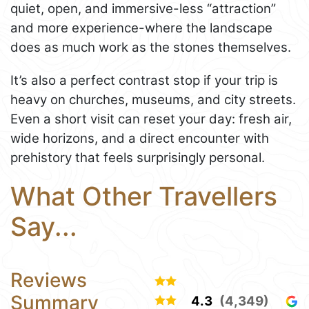
quiet, open, and immersive-less “attraction”
and more experience-where the landscape
does as much work as the stones themselves.
It’s also a perfect contrast stop if your trip is
heavy on churches, museums, and city streets.
Even a short visit can reset your day: fresh air,
wide horizons, and a direct encounter with
prehistory that feels surprisingly personal.
What Other Travellers
Say...
Reviews
Summary
4.3
(4,349)