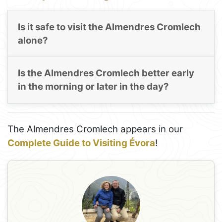
Is it safe to visit the Almendres Cromlech
alone?
Is the Almendres Cromlech better early
in the morning or later in the day?
The Almendres Cromlech appears in our
Complete Guide to Visiting Évora
!