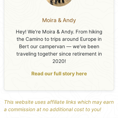
Moira & Andy
Hey! We're Moira & Andy. From hiking
the Camino to trips around Europe in
Bert our campervan — we've been
traveling together since retirement in
2020!
Read our full story here
This website uses affiliate links which may earn
a commission at no additional cost to you!
1
Leaflet