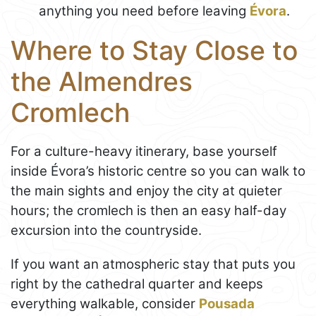
anything you need before leaving
Évora
.
Where to Stay Close to
the Almendres
Cromlech
For a culture-heavy itinerary, base yourself
inside Évora’s historic centre so you can walk to
the main sights and enjoy the city at quieter
hours; the cromlech is then an easy half-day
excursion into the countryside.
If you want an atmospheric stay that puts you
right by the cathedral quarter and keeps
everything walkable, consider
Pousada