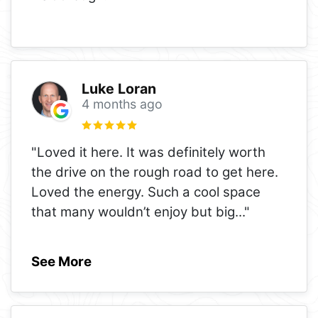
Luke Loran
4 months ago
"Loved it here. It was definitely worth
the drive on the rough road to get here.
Loved the energy. Such a cool space
that many wouldn’t enjoy but big
..."
See More