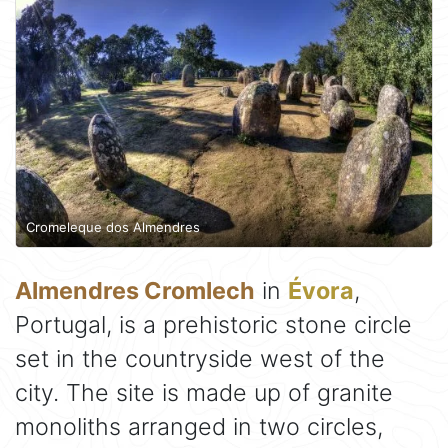
Cromeleque dos Almendres
Almendres Cromlech
in
Évora
,
Portugal, is a prehistoric stone circle
set in the countryside west of the
city. The site is made up of granite
monoliths arranged in two circles,