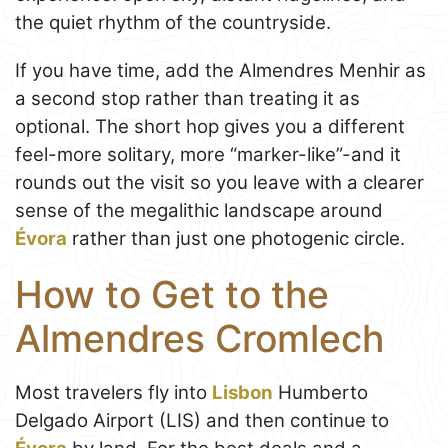
the quiet rhythm of the countryside.
If you have time, add the Almendres Menhir as
a second stop rather than treating it as
optional. The short hop gives you a different
feel-more solitary, more “marker-like”-and it
rounds out the visit so you leave with a clearer
sense of the megalithic landscape around
Évora
rather than just one photogenic circle.
How to Get to the
Almendres Cromlech
Most travelers fly into
Lisbon
Humberto
Delgado Airport (LIS) and then continue to