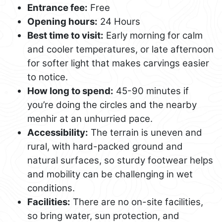
Entrance fee:
Free
Opening hours:
24 Hours
Best time to visit:
Early morning for calm
and cooler temperatures, or late afternoon
for softer light that makes carvings easier
to notice.
How long to spend:
45-90 minutes if
you’re doing the circles and the nearby
menhir at an unhurried pace.
Accessibility:
The terrain is uneven and
rural, with hard-packed ground and
natural surfaces, so sturdy footwear helps
and mobility can be challenging in wet
conditions.
Facilities:
There are no on-site facilities,
so bring water, sun protection, and