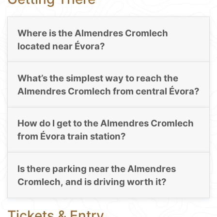
Where is the Almendres Cromlech
located near Évora?
What’s the simplest way to reach the
Almendres Cromlech from central Évora?
How do I get to the Almendres Cromlech
from Évora train station?
Is there parking near the Almendres
Cromlech, and is driving worth it?
Tickets & Entry