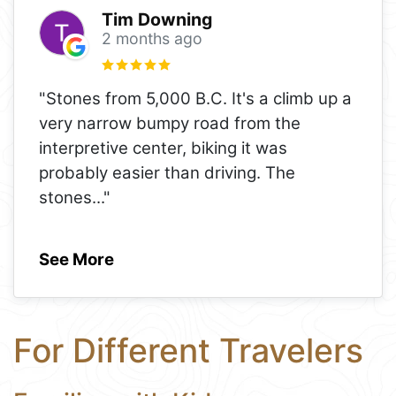
Tim Downing
2 months ago
"Stones from 5,000 B.C. It's a climb up a
very narrow bumpy road from the
interpretive center, biking it was
probably easier than driving. The
stones
..."
See More
For Different Travelers