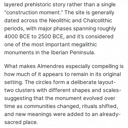
layered prehistoric story rather than a single
“construction moment.” The site is generally
dated across the Neolithic and Chalcolithic
periods, with major phases spanning roughly
4000 BCE to 2500 BCE, and it’s considered
one of the most important megalithic
monuments in the Iberian Peninsula.
What makes Almendres especially compelling is
how much of it appears to remain in its original
setting. The circles form a deliberate layout-
two clusters with different shapes and scales-
suggesting that the monument evolved over
time as communities changed, rituals shifted,
and new meanings were added to an already-
sacred place.