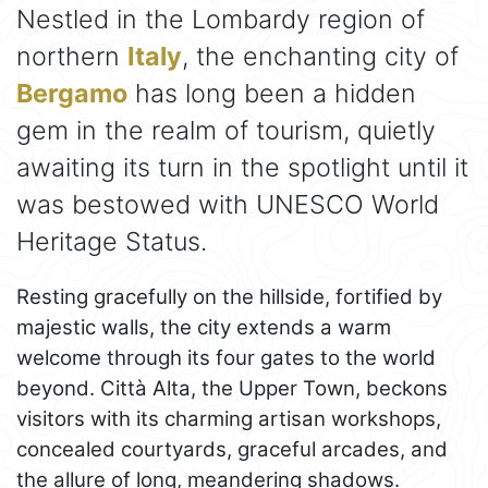
Nestled in the Lombardy region of
northern
Italy
, the enchanting city of
Bergamo
has long been a hidden
gem in the realm of tourism, quietly
awaiting its turn in the spotlight until it
was bestowed with UNESCO World
Heritage Status.
Resting gracefully on the hillside, fortified by
majestic walls, the city extends a warm
welcome through its four gates to the world
beyond. Città Alta, the Upper Town, beckons
visitors with its charming artisan workshops,
concealed courtyards, graceful arcades, and
the allure of long, meandering shadows.