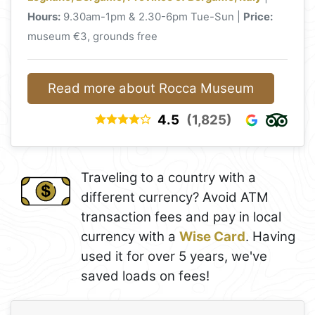
Hours:
9.30am-1pm & 2.30-6pm Tue-Sun |
Price:
museum €3, grounds free
Read more about Rocca Museum
4.5
(1,825)
Traveling to a country with a
different currency? Avoid ATM
transaction fees and pay in local
currency with a
Wise Card
. Having
used it for over 5 years, we've
saved loads on fees!