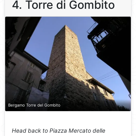
4. Torre di Gombito
Bergamo Torre del Gombito
Head back to Piazza Mercato delle