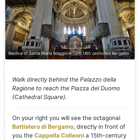
Basilica of Santa Maria Maggiore 12th 14th centuries Bergamo
Walk directly behind the Palazzo della
Ragione to reach the Piazza del Duomo
(Cathedral Square).
On your right you will see the octagonal
Battistero di Bergamo
, directly in front of
you the
Cappella Colleoni
a 15th-century