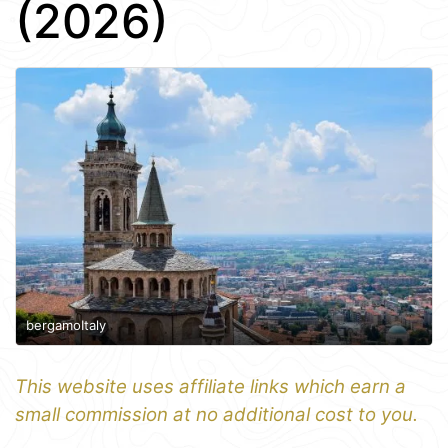
(2026)
bergamoItaly
This website uses affiliate links which earn a
small commission at no additional cost to you.