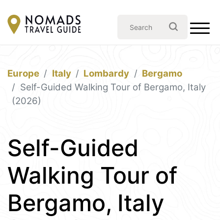
Europe
Italy
Lombardy
Bergamo
Self-Guided Walking Tour of Bergamo, Italy
(2026)
Self-Guided
Walking Tour of
Bergamo, Italy