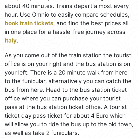
about 40 minutes. Trains depart almost every
hour. Use Omnio to easily compare schedules,
book train tickets
, and find the best prices all
in one place for a hassle-free journey across
Italy
.
As you come out of the train station the tourist
office is on your right and the bus station is on
your left. There is a 20 minute walk from here
to the funicular, alternatively you can catch the
bus from here. Head to the bus station ticket
office where you can purchase your tourist
pass at the bus station ticket office. A tourist
ticket day pass ticket for about 4 Euro which
will allow you to ride the bus up to the old town,
as well as take 2 funiculars.