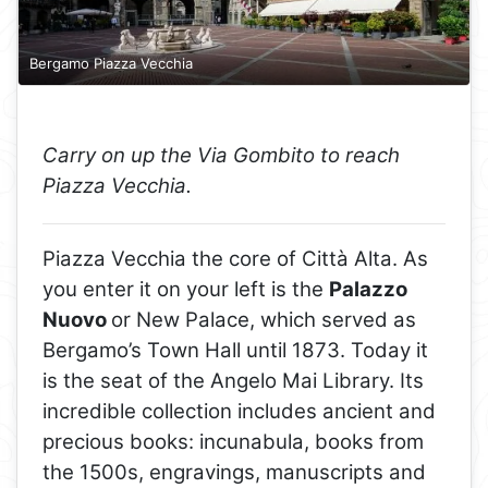
Bergamo Piazza Vecchia
Carry on up the Via Gombito to reach
Piazza Vecchia.
Piazza Vecchia the core of Città Alta. As
you enter it on your left is the
Palazzo
Nuovo
or New Palace, which served as
Bergamo’s Town Hall until 1873. Today it
is the seat of the Angelo Mai Library. Its
incredible collection includes ancient and
precious books: incunabula, books from
the 1500s, engravings, manuscripts and