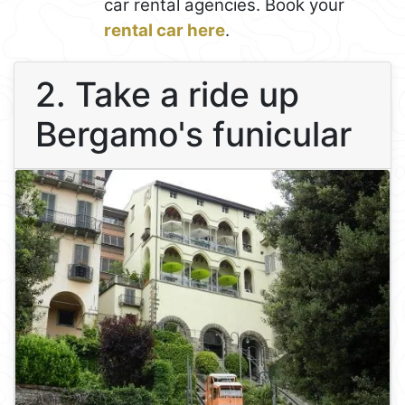
car rental agencies. Book your
rental car here
.
2. Take a ride up
Bergamo's funicular