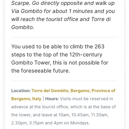
Scarpe. Go directly opposite and walk up
Via Gombito for about 1 minutes and you
will reach the tourist office and Torre di
Gombito.
You used to be able to climb the 263
steps to the top of the 12th-century
Gombito Tower, this is not possible for
the foreseeable future.
Location:
Torre del Gombito, Bergamo, Province of
Bergamo, Italy
|
Hours:
Visits must be reserved in
advance at the tourist office, which is at the base of
the tower, and leave at 10am, 10.45am, 11.30am,
2.30pm, 3.15pm and 4pm on Mondays.