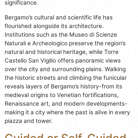
significance.
Bergamo’s cultural and scientific life has
flourished alongside its architecture.
Institutions such as the Museo di Scienze
Naturali e Archeologico preserve the region’s
natural and historical heritage, while Torre
Castello San Vigilio offers panoramic views
over the city and surrounding plains. Walking
the historic streets and climbing the funicular
reveals layers of Bergamo’s history-from its
medieval origins to Venetian fortifications,
Renaissance art, and modern developments-
making it a city where the past is alive in every
piazza and tower.