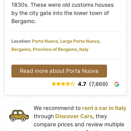
1830s. These were old customs houses
by the city gate into the lower town of
Bergamo.
Location:
Porta Nuova, Largo Porta Nuova,
Bergamo, Province of Bergamo, Italy
Read more about Porta Nuova
4.7
(7,869)
We recommend to
rent a car in Italy
through
Discover Cars
, they
compare prices and review multiple