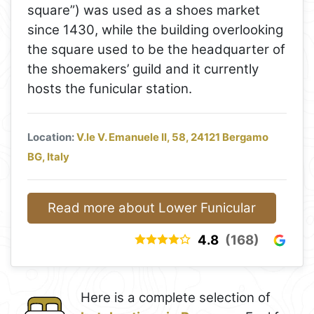
square”) was used as a shoes market
since 1430, while the building overlooking
the square used to be the headquarter of
the shoemakers’ guild and it currently
hosts the funicular station.
Location:
V.le V. Emanuele II, 58, 24121 Bergamo
BG, Italy
Read more about Lower Funicular
4.8
(168)
Here is a complete selection of