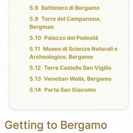
Battistero di Bergamo
Torre del Campanone,
Bergmao
Palazzo del Podestà
Museo di Scienze Naturali e
Archeologico, Bergamo
Torre Castello San Vigilio
Venetian Walls, Bergamo
Porta San Giacomo
Getting to Bergamo