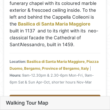
funerary chapel with its coloured marble
exterior & frescoed ceiling inside. To the
left and behind the Cappella Colleoni is
the
Basilica di Santa Maria Maggiore
built in 1137 and to its right with its neo-
classical facade the Cathedral of
Sant’Alessandro, built in 1459.
Location:
Basilica di Santa Maria Maggiore, Piazza
Duomo, Bergamo, Province of Bergamo, Italy
|
11
Hours:
9am-12.30pm & 2.30-6pm Mon-Fri, 9am-
6pm Sat & Sun Apr-Oct, shorter hours Nov-Mar
5
Read more about Basilica di Santa
13
3
10
Walking Tour Map
9
4
8
Maria Maggiore
Leaflet
7
6
6. Basilica di Santa Maria Magg