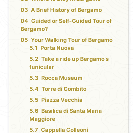
A Brief History of Bergamo
Guided or Self-Guided Tour of
Bergamo?
Your Walking Tour of Bergamo
Porta Nuova
Take a ride up Bergamo's
funicular
Rocca Museum
Torre di Gombito
Piazza Vecchia
Basilica di Santa Maria
Maggiore
Cappella Colleoni