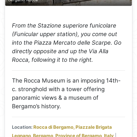
From the Stazione superiore funicolare
(Funicular upper station), you come out
into the Piazza Mercato delle Scarpe. Go
directly opposite and up the Via Alla
Rocca, following it to the right.
The Rocca Museum is an imposing 14th-
c. stronghold with a tower offering
panoramic views & a museum of
Bergamo’s history.
Location:
Rocca di Bergamo, Piazzale Brigata
Legnano, Bergamo, Province of Bergamo, Italy
|