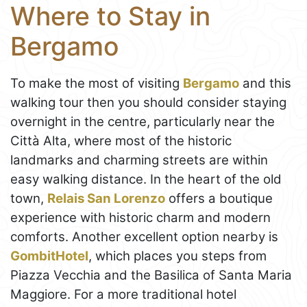
Where to Stay in
Bergamo
To make the most of visiting
Bergamo
and this
walking tour then you should consider staying
overnight in the centre, particularly near the
Città Alta, where most of the historic
landmarks and charming streets are within
easy walking distance. In the heart of the old
town,
Relais San Lorenzo
offers a boutique
experience with historic charm and modern
comforts. Another excellent option nearby is
GombitHotel
, which places you steps from
Piazza Vecchia and the Basilica of Santa Maria
Maggiore. For a more traditional hotel