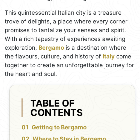
This quintessential Italian city is a treasure
trove of delights, a place where every corner
promises to tantalize your senses and spirit.
With a rich tapestry of experiences awaiting
exploration,
Bergamo
is a destination where
the flavours, culture, and history of
Italy
come
together to create an unforgettable journey for
the heart and soul.
TABLE OF
CONTENTS
Getting to Bergamo
Where to Stay in Bergamo