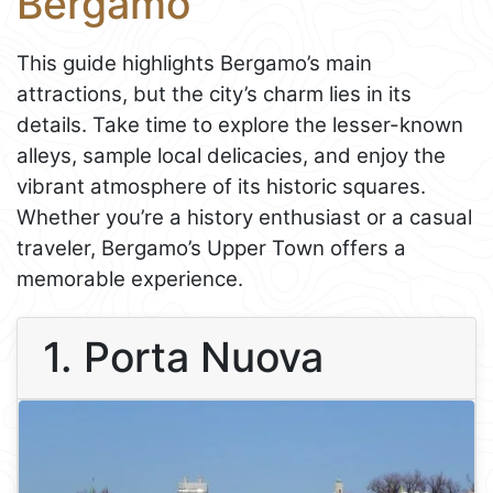
Bergamo
This guide highlights Bergamo’s main
attractions, but the city’s charm lies in its
details. Take time to explore the lesser-known
alleys, sample local delicacies, and enjoy the
vibrant atmosphere of its historic squares.
Whether you’re a history enthusiast or a casual
traveler, Bergamo’s Upper Town offers a
memorable experience.
1. Porta Nuova