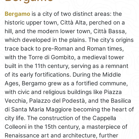
Bergamo
is a city of two distinct areas: the
historic upper town, Città Alta, perched on a
hill, and the modern lower town, Città Bassa,
which developed in the plains. The city's origins
trace back to pre-Roman and Roman times,
with the Torre di Gombito, a medieval tower
built in the 11th century, serving as a remnant
of its early fortifications. During the Middle
Ages, Bergamo grew as a fortified commune,
with civic and religious buildings like Piazza
Vecchia, Palazzo del Podestà, and the Basilica
di Santa Maria Maggiore becoming the heart of
city life. The construction of the Cappella
Colleoni in the 15th century, a masterpiece of
Renaissance art and architecture, further