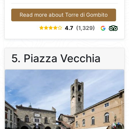
Read more about Torre di Gombito
4.7
(1,329)
5. Piazza Vecchia