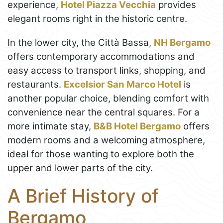
experience,
Hotel Piazza Vecchia
provides
elegant rooms right in the historic centre.
In the lower city, the Città Bassa,
NH Bergamo
offers contemporary accommodations and
easy access to transport links, shopping, and
restaurants.
Excelsior San Marco Hotel
is
another popular choice, blending comfort with
convenience near the central squares. For a
more intimate stay,
B&B Hotel Bergamo
offers
modern rooms and a welcoming atmosphere,
ideal for those wanting to explore both the
upper and lower parts of the city.
A Brief History of
Bergamo