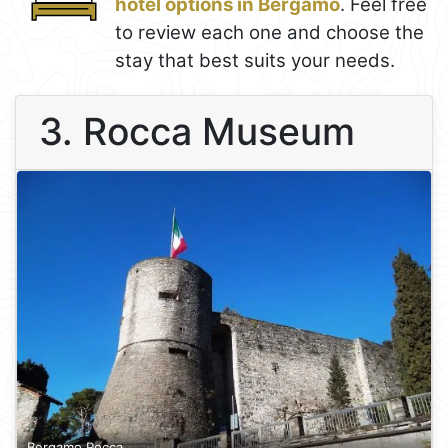
hotel options in Bergamo
. Feel free
to review each one and choose the
stay that best suits your needs.
3. Rocca Museum
Bergamo Rocca