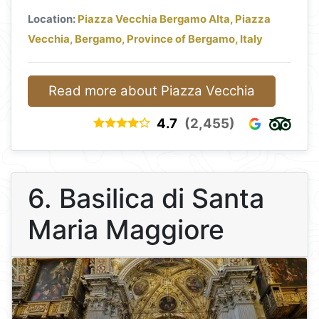
Location:
Piazza Vecchia Bergamo Alta, Piazza
Vecchia, Bergamo, Province of Bergamo, Italy
Read more about Piazza Vecchia
4.7
(2,455)
6. Basilica di Santa
Maria Maggiore