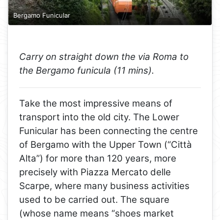
Bergamo Funicular
Carry on straight down the via Roma to
the Bergamo funicula (11 mins).
Take the most impressive means of
transport into the old city. The Lower
Funicular has been connecting the centre
of Bergamo with the Upper Town (“Città
Alta”) for more than 120 years, more
precisely with Piazza Mercato delle
Scarpe, where many business activities
used to be carried out. The square
(whose name means “shoes market