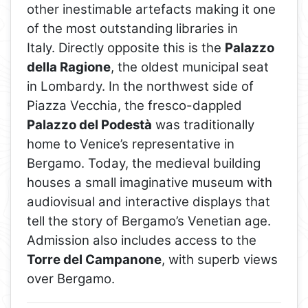
other inestimable artefacts making it one
of the most outstanding libraries in
Italy. Directly opposite this is the
Palazzo
della Ragione
, the oldest municipal seat
in Lombardy. In the northwest side of
Piazza Vecchia, the fresco-dappled
Palazzo del Podestà
was traditionally
home to Venice’s representative in
Bergamo. Today, the medieval building
houses a small imaginative museum with
audiovisual and interactive displays that
tell the story of Bergamo’s Venetian age.
Admission also includes access to the
Torre del Campanone
, with superb views
over Bergamo.