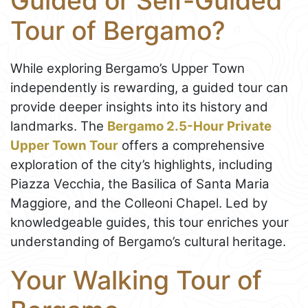
Guided or Self-Guided
Tour of Bergamo?
While exploring Bergamo’s Upper Town
independently is rewarding, a guided tour can
provide deeper insights into its history and
landmarks. The
Bergamo 2.5-Hour Private
Upper Town Tour
offers a comprehensive
exploration of the city’s highlights, including
Piazza Vecchia, the Basilica of Santa Maria
Maggiore, and the Colleoni Chapel. Led by
knowledgeable guides, this tour enriches your
understanding of Bergamo’s cultural heritage.
Your Walking Tour of