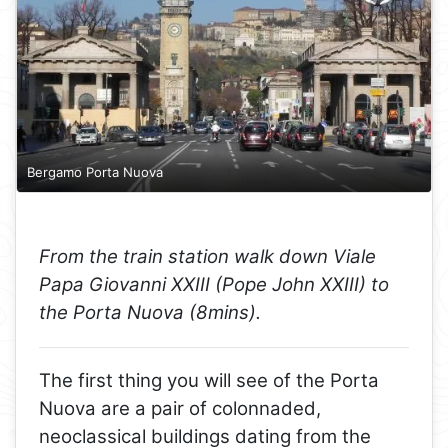
Bergamo Porta Nuova
From the train station walk down Viale
Papa Giovanni XXIII (Pope John XXIII) to
the Porta Nuova (8mins).
The first thing you will see of the Porta
Nuova are a pair of colonnaded,
neoclassical buildings dating from the