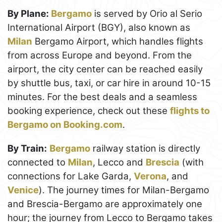
By Plane:
Bergamo
is served by Orio al Serio
International Airport (BGY), also known as
Milan
Bergamo Airport, which handles flights
from across Europe and beyond. From the
airport, the city center can be reached easily
by shuttle bus, taxi, or car hire in around 10-15
minutes. For the best deals and a seamless
booking experience, check out these
flights to
Bergamo on Booking.com
.
By Train:
Bergamo
railway station is directly
connected to
Milan
, Lecco and
Brescia
(with
connections for Lake Garda,
Verona
, and
Venice
). The journey times for Milan-Bergamo
and Brescia-Bergamo are approximately one
hour; the journey from Lecco to Bergamo takes