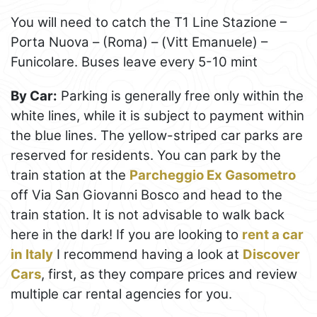
You will need to catch the T1 Line Stazione –
Porta Nuova – (Roma) – (Vitt Emanuele) –
Funicolare. Buses leave every 5-10 mint
By Car:
Parking is generally free only within the
white lines, while it is subject to payment within
the blue lines. The yellow-striped car parks are
reserved for residents. You can park by the
train station at the
Parcheggio Ex Gasometro
off Via San Giovanni Bosco and head to the
train station. It is not advisable to walk back
here in the dark! If you are looking to
rent a car
in Italy
I recommend having a look at
Discover
Cars
, first, as they compare prices and review
multiple car rental agencies for you.