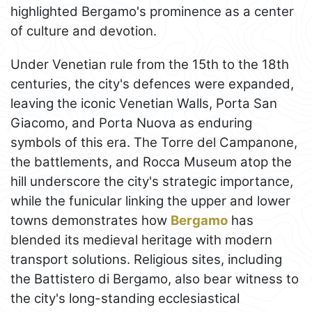
highlighted Bergamo's prominence as a center
of culture and devotion.
Under Venetian rule from the 15th to the 18th
centuries, the city's defences were expanded,
leaving the iconic Venetian Walls, Porta San
Giacomo, and Porta Nuova as enduring
symbols of this era. The Torre del Campanone,
the battlements, and Rocca Museum atop the
hill underscore the city's strategic importance,
while the funicular linking the upper and lower
towns demonstrates how
Bergamo
has
blended its medieval heritage with modern
transport solutions. Religious sites, including
the Battistero di Bergamo, also bear witness to
the city's long-standing ecclesiastical