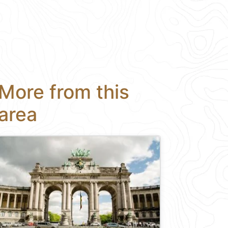
More from this
area