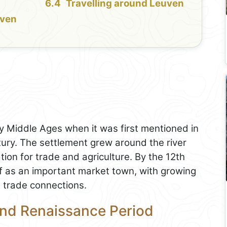
Travelling around Leuven
uven
ly Middle Ages when it was first mentioned in
tury. The settlement grew around the river
ation for trade and agriculture. By the 12th
lf as an important market town, with growing
d trade connections.
and Renaissance Period