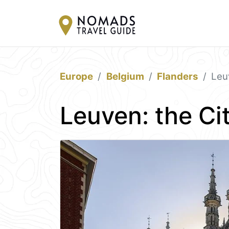
Europe
Belgium
Flanders
Leu
Leuven: the Cit