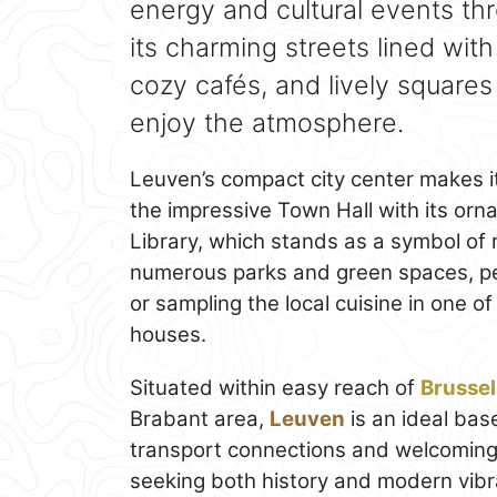
energy and cultural events th
its charming streets lined wit
cozy cafés, and lively squares
enjoy the atmosphere.
Leuven’s compact city center makes it
the impressive Town Hall with its orn
Library, which stands as a symbol of r
numerous parks and green spaces, perf
or sampling the local cuisine in one o
houses.
Situated within easy reach of
Brussel
Brabant area,
Leuven
is an ideal base
transport connections and welcoming 
seeking both history and modern vibr