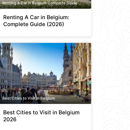
Renting A Car in Belgium Complete Guide
Renting A Car in Belgium:
Complete Guide (2026)
Best Cities to Visit in Belgium
Best Cities to Visit in Belgium
2026