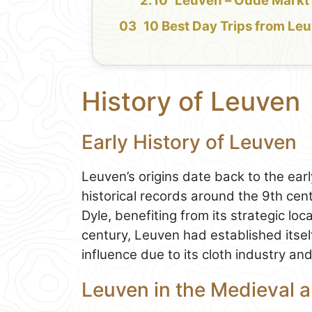
Leuven – Oude Markt
10 Best Day Trips from Le
History of Leuven
Early History of Leuven
Leuven’s origins date back to the ear
historical records around the 9th cen
Dyle, benefiting from its strategic loc
century, Leuven had established itse
influence due to its cloth industry an
Leuven in the Medieval 