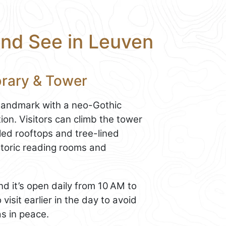
and See in Leuven
ibrary & Tower
 landmark with a neo-Gothic
ion. Visitors can climb the tower
led rooftops and tree-lined
istoric reading rooms and
nd it’s open daily from 10 AM to
visit earlier in the day to avoid
s in peace.