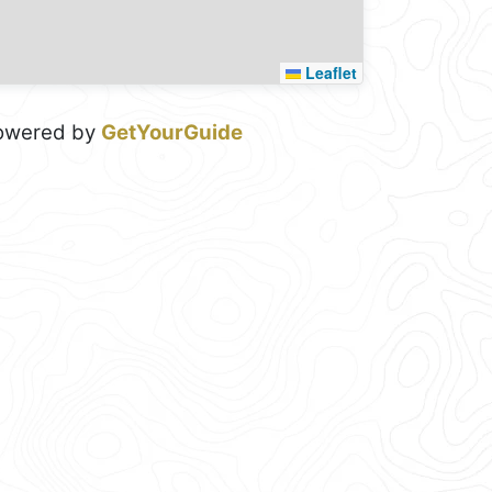
Leaflet
owered by
GetYourGuide