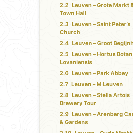
Leuven – Grote Markt 
Town Hall
Leuven – Saint Peter’s
Church
Leuven – Groot Begijn
Leuven – Hortus Botan
Lovaniensis
Leuven – Park Abbey
Leuven – M Leuven
Leuven – Stella Artois
Brewery Tour
Leuven – Arenberg Cas
& Gardens