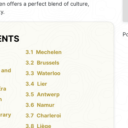
en offers a perfect blend of culture,
y.
P
ENTS
Mechelen
Brussels
l and
Waterloo
Lier
Era
Antwerp
n
Namur
brary
Charleroi
Liège