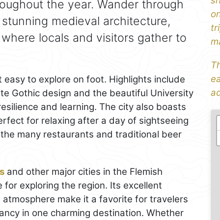
sh
roughout the year. Wander through
on
h stunning medieval architecture,
tr
 where locals and visitors gather to
ma
Th
ea
 easy to explore on foot. Highlights include
ad
ate Gothic design and the beautiful University
esilience and learning. The city also boasts
ect for relaxing after a day of sightseeing
f the many restaurants and traditional beer
s
and other major cities in the Flemish
 for exploring the region. Its excellent
atmosphere make it a favorite for travelers
ancy in one charming destination. Whether