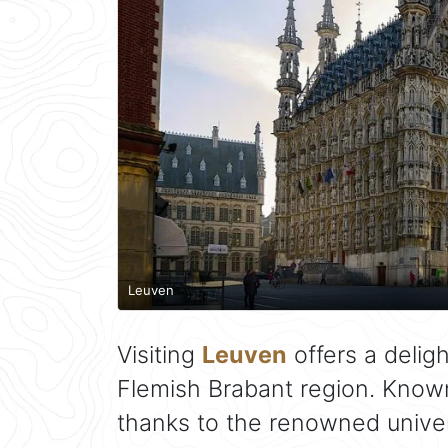
Leuven
Visiting
Leuven
offers a deligh
Flemish Brabant region. Known 
thanks to the renowned univers