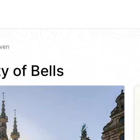
ven
y of Bells