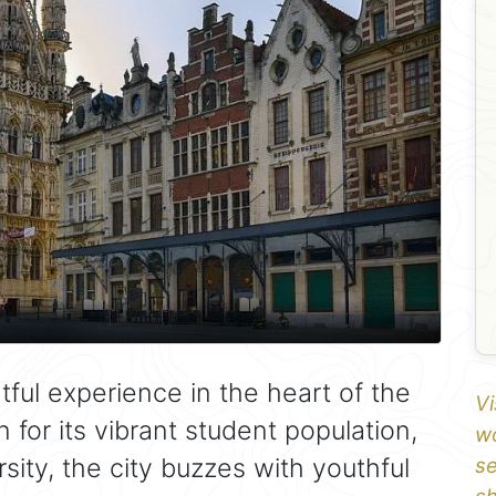
tful experience in the heart of the
Vi
for its vibrant student population,
wo
ity, the city buzzes with youthful
se