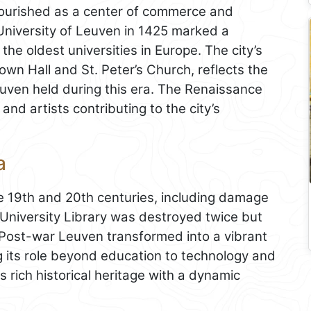
lourished as a center of commerce and
University of Leuven in 1425 marked a
 the oldest universities in Europe. The city’s
own Hall and St. Peter’s Church, reflects the
euven held during this era. The Renaissance
and artists contributing to the city’s
a
he 19th and 20th centuries, including damage
 University Library was destroyed twice but
. Post-war Leuven transformed into a vibrant
 its role beyond education to technology and
 rich historical heritage with a dynamic