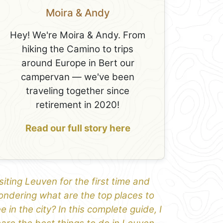
Moira & Andy
Hey! We're Moira & Andy. From
hiking the Camino to trips
around Europe in Bert our
campervan — we've been
traveling together since
retirement in 2020!
Read our full story here
siting Leuven for the first time and
ndering what are the top places to
e in the city? In this complete guide, I