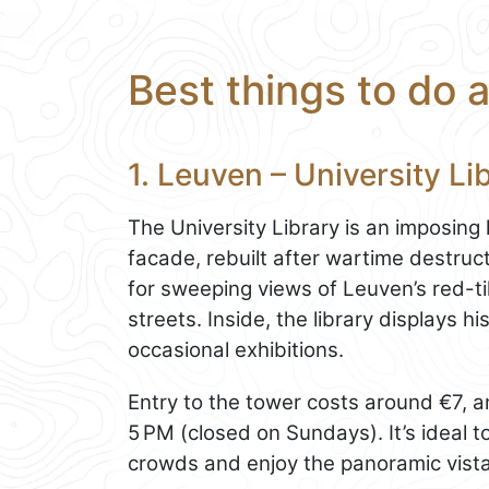
Best things to do 
1. Leuven – University L
The University Library is an imposing
facade, rebuilt after wartime destruct
for sweeping views of Leuven’s red-ti
streets. Inside, the library displays h
occasional exhibitions.
Entry to the tower costs around €7, a
5 PM (closed on Sundays). It’s ideal to 
crowds and enjoy the panoramic vista