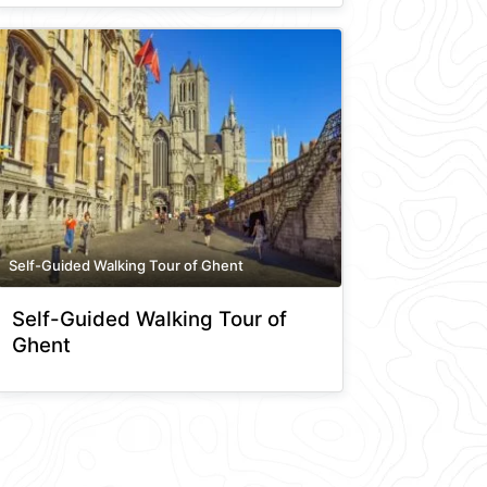
Self-Guided Walking Tour of Ghent
Self-Guided Walking Tour of
Ghent