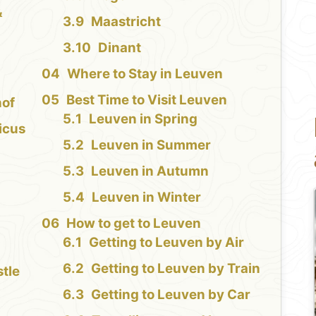
&
Maastricht
Dinant
Where to Stay in Leuven
Best Time to Visit Leuven
hof
Leuven in Spring
icus
Leuven in Summer
Leuven in Autumn
Leuven in Winter
How to get to Leuven
Getting to Leuven by Air
Getting to Leuven by Train
tle
Getting to Leuven by Car