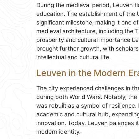
During the medieval period, Leuven f
education. The establishment of the 
significant milestone, making it one of
medieval architecture, including the T
prosperity and cultural importance L
brought further growth, with scholars 
intellectual and cultural life.
Leuven in the Modern Er
The city experienced challenges in t
during both World Wars. Notably, the
was rebuilt as a symbol of resilience
academic and cultural hub, expanding
innovation. Today, Leuven balances its
modern identity.