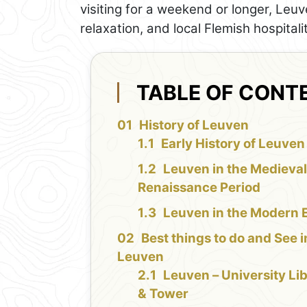
visiting for a weekend or longer, Leuv
relaxation, and local Flemish hospitalit
TABLE OF CONT
History of Leuven
Early History of Leuven
Leuven in the Medieva
Renaissance Period
Leuven in the Modern 
Best things to do and See i
Leuven
Leuven – University Li
& Tower