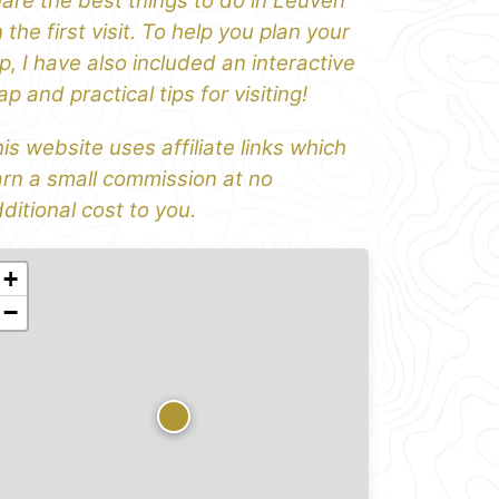
are the best things to do in Leuven
 the first visit. To help you plan your
ip, I have also included an interactive
p and practical tips for visiting!
is website uses affiliate links which
rn a small commission at no
ditional cost to you.
+
−