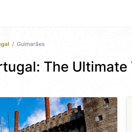
ugal
Guimarães
tugal: The Ultimate 