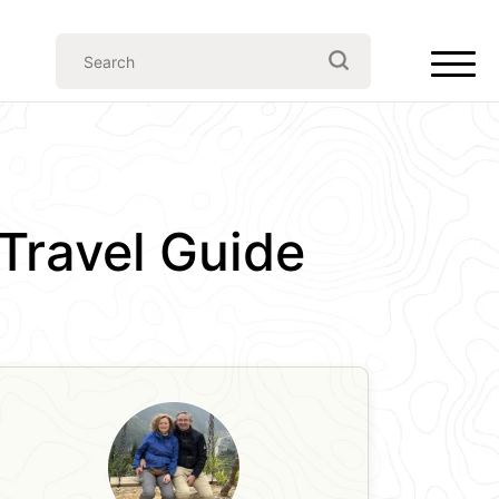
Travel Guide