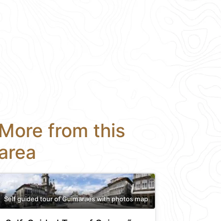
More from this
area
Self guided tour of Guimaraes with photos map