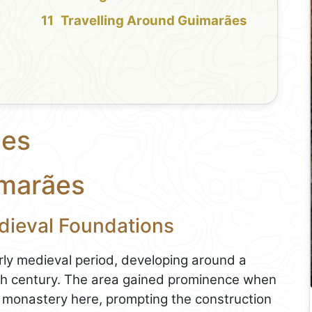
Travelling Around Guimarães
ães
imarães
dieval Foundations
arly medieval period, developing around a
9th century. The area gained prominence when
onastery here, prompting the construction