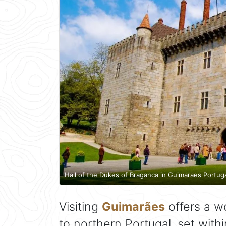
Hall of the Dukes of Braganca in Guimaraes Portug
Visiting
Guimarães
offers a w
to northern Portugal, set with