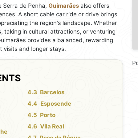
he Serra de Penha,
Guimarães
also offers
nces. A short cable car ride or drive brings
ppreciating the region's landscape. Whether
, taking in cultural attractions, or venturing
, Guimarães provides a balanced, rewarding
t visits and longer stays.
P
ENTS
Barcelos
Esposende
Porto
Vila Real
the
Peso da Régua