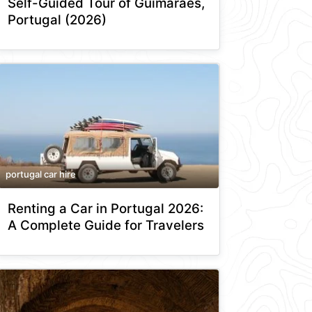
Self-Guided Tour of Guimarães,
Portugal (2026)
portugal car hire
Renting a Car in Portugal 2026:
A Complete Guide for Travelers