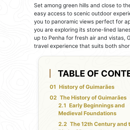
Set among green hills and close to t
easy access to scenic outdoor experie
you to panoramic views perfect for a
you are exploring its stone-lined lanes
up to Penha for fresh air and vistas
travel experience that suits both shor
TABLE OF CONT
History of Guimarães
The History of Guimarães
Early Beginnings and
Medieval Foundations
The 12th Century and 