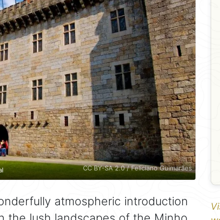
CC BY-SA 2.0 / Feliciano Guimarães
al
onderfully atmospheric introduction
Vi
in the lush landscapes of the Minho