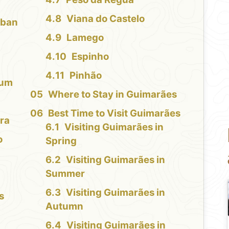
Viana do Castelo
rban
Lamego
Espinho
Pinhão
eum
Where to Stay in Guimarães
Best Time to Visit Guimarães
ra
Visiting Guimarães in
o
Spring
Visiting Guimarães in
Summer
Visiting Guimarães in
s
Autumn
Visiting Guimarães in