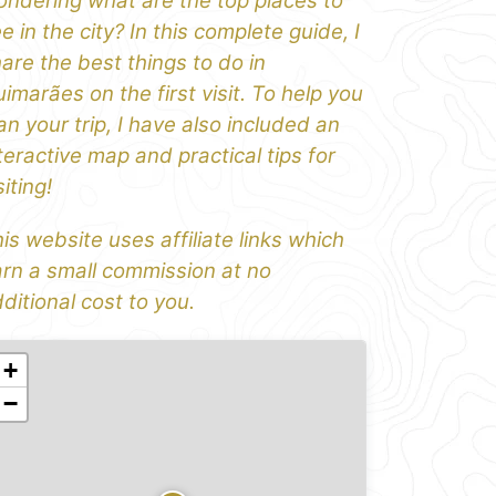
ndering what are the top places to
e in the city? In this complete guide, I
are the best things to do in
imarães on the first visit. To help you
an your trip, I have also included an
teractive map and practical tips for
siting!
is website uses affiliate links which
rn a small commission at no
ditional cost to you.
+
−