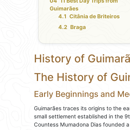
11 Best Day Trips from
Guimarães
Citânia de Briteiros
Braga
History of Guimar
The History of Gu
Early Beginnings and Me
Guimarães traces its origins to the e
small settlement established in the 
Countess Mumadona Dias founded a m