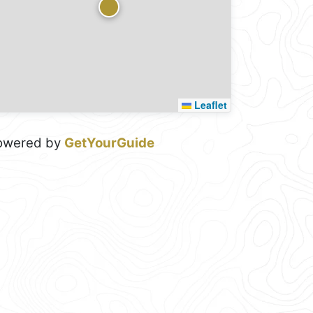
Leaflet
owered by
GetYourGuide