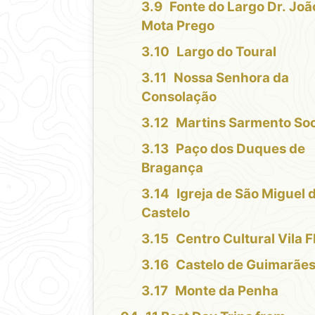
Fonte do Largo Dr. Joã
Mota Prego
Largo do Toural
Nossa Senhora da
Consolação
Martins Sarmento Soc
Paço dos Duques de
Bragança
Igreja de São Miguel 
Castelo
Centro Cultural Vila F
Castelo de Guimarãe
Monte da Penha