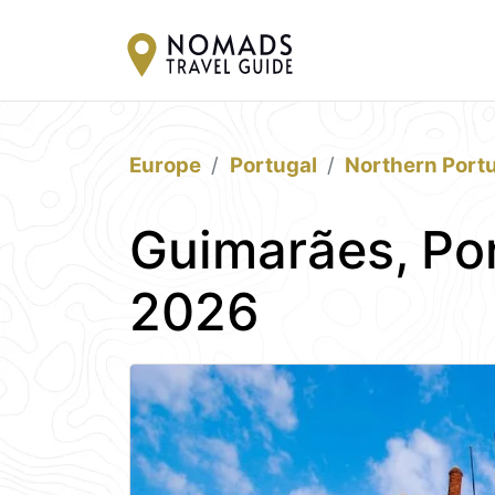
Europe
Portugal
Northern Port
Guimarães, Por
2026