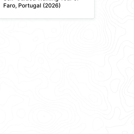
Faro, Portugal (2026)