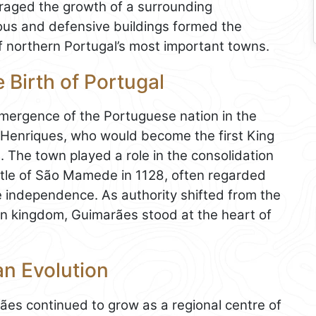
ouraged the growth of a surrounding
gious and defensive buildings formed the
 northern Portugal’s most important towns.
 Birth of Portugal
emergence of the Portuguese nation in the
o Henriques, who would become the first King
fe. The town played a role in the consolidation
attle of São Mamede in 1128, often regarded
 independence. As authority shifted from the
n kingdom, Guimarães stood at the heart of
an Evolution
rães continued to grow as a regional centre of