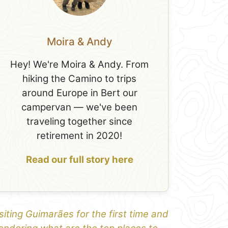
Moira & Andy
Hey! We're Moira & Andy. From
hiking the Camino to trips
around Europe in Bert our
campervan — we've been
traveling together since
retirement in 2020!
Read our full story here
siting Guimarães for the first time and