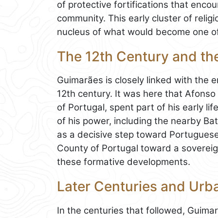
of protective fortifications that enc
community. This early cluster of reli
nucleus of what would become one of
The 12th Century and the
Guimarães is closely linked with the 
12th century. It was here that Afons
of Portugal, spent part of his early li
of his power, including the nearby B
as a decisive step toward Portuguese
County of Portugal toward a sovereig
these formative developments.
Later Centuries and Urb
In the centuries that followed, Guima