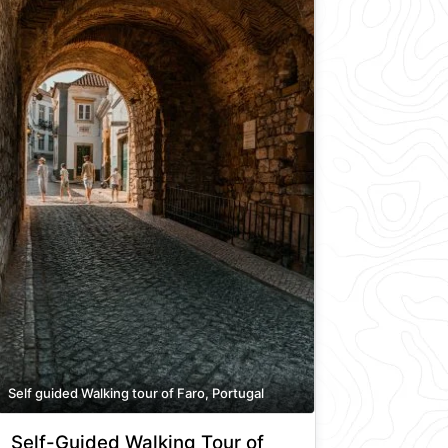
Self guided Walking tour of Faro, Portugal
Self-Guided Walking Tour of