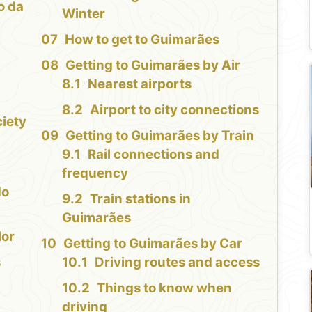
o da
Winter
How to get to Guimarães
Getting to Guimarães by Air
Nearest airports
Airport to city connections
iety
Getting to Guimarães by Train
Rail connections and
frequency
do
Train stations in
Guimarães
lor
Getting to Guimarães by Car
s
Driving routes and access
Things to know when
driving