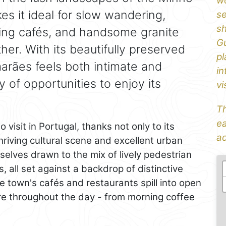
wo
es it ideal for slow wandering,
se
sh
ting cafés, and handsome granite
Gu
her. With its beautifully preserved
pl
arães feels both intimate and
in
y of opportunities to enjoy its
vi
Th
ea
 visit in Portugal, thanks not only to its
ad
hriving cultural scene and excellent urban
selves drawn to the mix of lively pedestrian
, all set against a backdrop of distinctive
 town's cafés and restaurants spill into open
ere throughout the day - from morning coffee