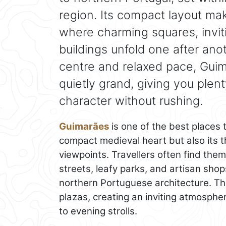
region. Its compact layout mak
where charming squares, invi
buildings unfold one after anot
centre and relaxed pace, Guim
quietly grand, giving you plent
character without rushing.
Guimarães
is one of the best places to
compact medieval heart but also its t
viewpoints. Travellers often find them
streets, leafy parks, and artisan shops
northern Portuguese architecture. The
plazas, creating an inviting atmosph
to evening strolls.