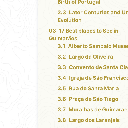
Birth of Portugal
Later Centuries and U
Evolution
17 Best places to See in
Guimarães
Alberto Sampaio Mus
Largo da Oliveira
Convento de Santa Cla
Igreja de São Francisc
Rua de Santa Maria
Praça de São Tiago
Muralhas de Guimarae
Largo dos Laranjais