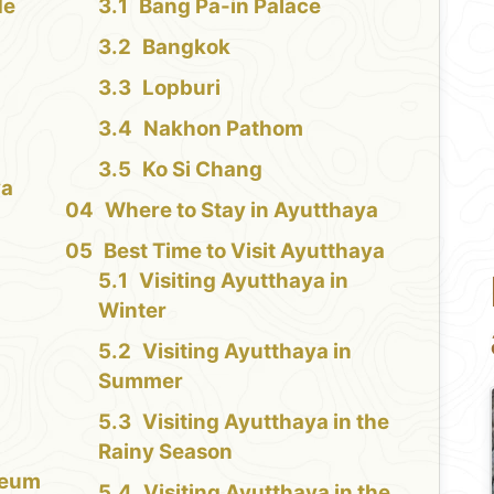
de
Bang Pa-in Palace
Bangkok
Lopburi
Nakhon Pathom
Ko Si Chang
ya
Where to Stay in Ayutthaya
Best Time to Visit Ayutthaya
Visiting Ayutthaya in
Winter
Visiting Ayutthaya in
Summer
Visiting Ayutthaya in the
Rainy Season
seum
Visiting Ayutthaya in the