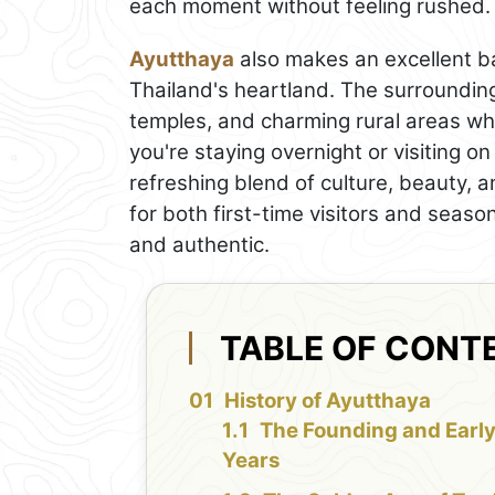
each moment without feeling rushed.
Ayutthaya
also makes an excellent ba
Thailand's heartland. The surrounding
temples, and charming rural areas wh
you're staying overnight or visiting on
refreshing blend of culture, beauty, an
for both first-time visitors and seas
and authentic.
TABLE OF CONT
History of Ayutthaya
The Founding and Earl
Years