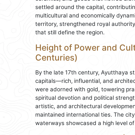
settled around the capital, contribut
multicultural and economically dynami
territory, strengthened royal author
that still define the region.
Height of Power and Cult
Centuries)
By the late 17th century, Ayutthaya 
capitals—rich, influential, and archit
were adorned with gold, towering pran
spiritual devotion and political strengt
artistic, and architectural developm
maintained international ties. The cit
waterways showcased a high level of 