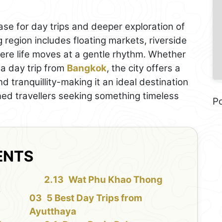
se for day trips and deeper exploration of
 region includes floating markets, riverside
ere life moves at a gentle rhythm. Whether
 a day trip from
Bangkok
, the city offers a
d tranquillity-making it an ideal destination
oned travellers seeking something timeless
P
ENTS
Wat Phu Khao Thong
y
5 Best Day Trips from
Ayutthaya