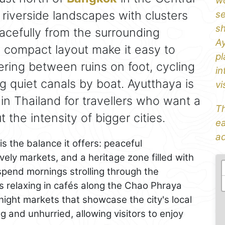
wo
 riverside landscapes with clusters
se
sh
racefully from the surrounding
Ay
d compact layout make it easy to
pl
ring between ruins on foot, cycling
in
ong quiet canals by boat. Ayutthaya is
vi
 in Thailand for travellers who want a
Th
 the intensity of bigger cities.
ea
ad
s the balance it offers: peaceful
ely markets, and a heritage zone filled with
pend mornings strolling through the
s relaxing in cafés along the Chao Phraya
night markets that showcase the city's local
 and unhurried, allowing visitors to enjoy