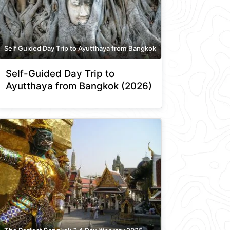
Self Guided Day Trip to Ayutthaya from Bangkok
Self-Guided Day Trip to
Ayutthaya from Bangkok (2026)