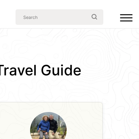
Travel Guide