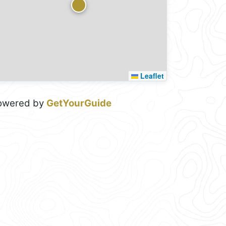
Leaflet
owered by
GetYourGuide