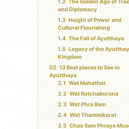
The Golden Age of Tra
and Diplomacy
Height of Power and
Cultural Flourishing
The Fall of Ayutthaya
Legacy of the Ayuttha
Kingdom
13 Best places to See in
Ayutthaya
Wat Mahathat
Wat Ratchaburana
Wat Phra Ram
Wat Thammikarat
Chao Sam Phraya Mu