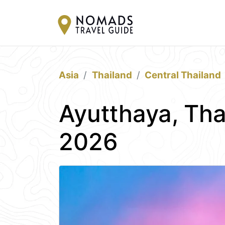
Asia
Thailand
Central Thailand
Ayutthaya, Tha
2026