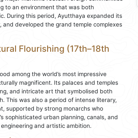
ing to an environment that was both
c. During this period, Ayutthaya expanded its
ity, and developed the grand temple complexes
ural Flourishing (17th–18th
stood among the world’s most impressive
ecturally magnificent. Its palaces and temples
g, and intricate art that symbolised both
h. This was also a period of intense literary,
ent, supported by strong monarchs who
y’s sophisticated urban planning, canals, and
engineering and artistic ambition.