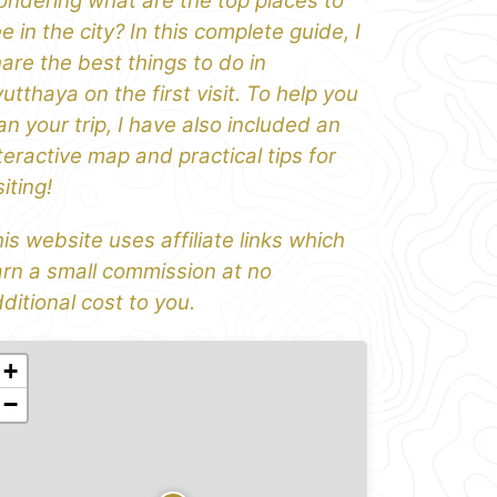
ndering what are the top places to
e in the city? In this complete guide, I
are the best things to do in
utthaya on the first visit. To help you
an your trip, I have also included an
teractive map and practical tips for
siting!
is website uses affiliate links which
rn a small commission at no
ditional cost to you.
+
−