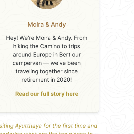
Moira & Andy
Hey! We're Moira & Andy. From
hiking the Camino to trips
around Europe in Bert our
campervan — we've been
traveling together since
retirement in 2020!
Read our full story here
siting Ayutthaya for the first time and