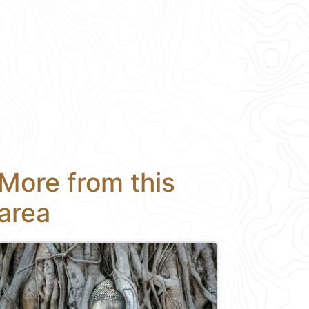
More from this
area