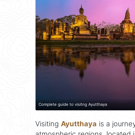
Complete guide to visitng Ayutthaya
Visiting
Ayutthaya
is a journe
atmospheric regions, located 