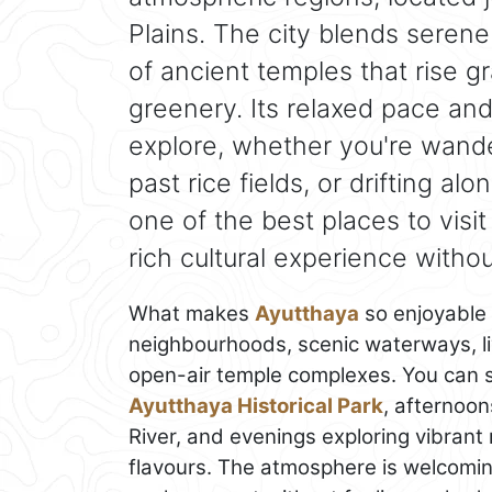
Plains. The city blends serene
of ancient temples that rise g
greenery. Its relaxed pace an
explore, whether you're wande
past rice fields, or drifting al
one of the best places to visit
rich cultural experience without
What makes
Ayutthaya
so enjoyable i
neighbourhoods, scenic waterways, liv
open-air temple complexes. You can s
Ayutthaya Historical Park
, afternoon
River, and evenings exploring vibrant 
flavours. The atmosphere is welcoming