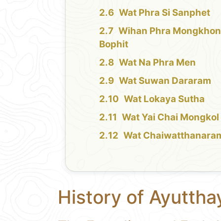
Wat Phra Si Sanphet
Wihan Phra Mongkho
Bophit
Wat Na Phra Men
Wat Suwan Dararam
Wat Lokaya Sutha
Wat Yai Chai Mongkol
Wat Chaiwatthanara
History of Ayuttha