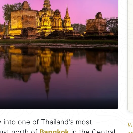
y into one of Thailand's most
Vi
just north of
Bangkok
in the Central