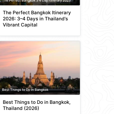
The Perfect Bangkok 3 4 Day Itinerary 2025
The Perfect Bangkok Itinerary
2026: 3–4 Days in Thailand’s
Vibrant Capital
Best Things to Do in Bangkok
Best Things to Do in Bangkok,
Thailand (2026)