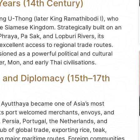
Years (14th Century)
ng U-Thong (later King Ramathibodi I), who
he Siamese Kingdom. Strategically built on an
Phraya, Pa Sak, and Lopburi Rivers, its
excellent access to regional trade routes.
ioned as a powerful political and cultural
, Mon, and early Thai civilisations.
 and Diplomacy (15th–17th
, Ayutthaya became one of Asia’s most
Its port welcomed merchants, envoys, and
, Persia, Portugal, the Netherlands, and
ub of global trade, exporting rice, teak,
g major maritime routes. Foreign communities