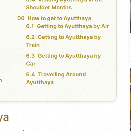
Shoulder Months
n
How to get to Ayutthaya
Getting to Ayutthaya by Air
Getting to Ayutthaya by
Train
Getting to Ayutthaya by
Car
Travelling Around
m
Ayutthaya
ya