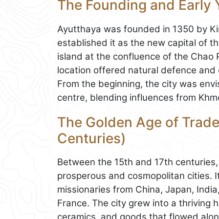
The Founding and Early 
Ayutthaya was founded in 1350 by Ki
established it as the new capital of t
island at the confluence of the Chao 
location offered natural defence and 
From the beginning, the city was envis
centre, blending influences from Khmer
The Golden Age of Trade
Centuries)
Between the 15th and 17th centuries
prosperous and cosmopolitan cities. 
missionaries from China, Japan, India
France. The city grew into a thriving h
ceramics, and goods that flowed alon