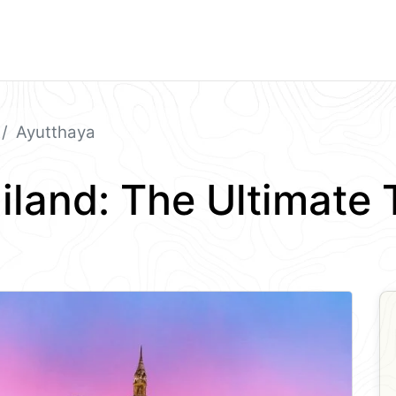
Ayutthaya
iland: The Ultimate 