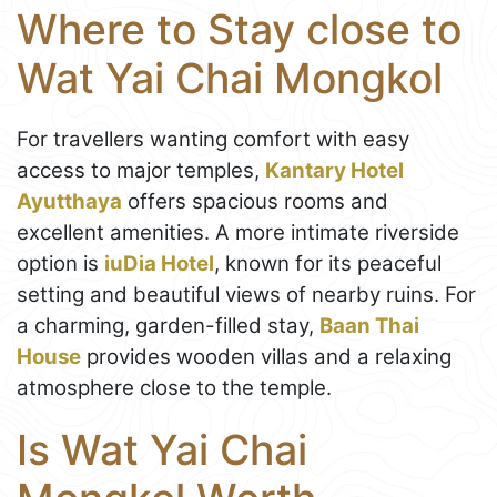
Where to Stay close to
Wat Yai Chai Mongkol
For travellers wanting comfort with easy
access to major temples,
Kantary Hotel
Ayutthaya
offers spacious rooms and
excellent amenities. A more intimate riverside
option is
iuDia Hotel
, known for its peaceful
setting and beautiful views of nearby ruins. For
a charming, garden-filled stay,
Baan Thai
House
provides wooden villas and a relaxing
atmosphere close to the temple.
Is Wat Yai Chai