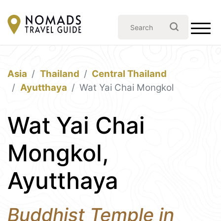
Asia
Thailand
Central Thailand
Ayutthaya
Wat Yai Chai Mongkol
Wat Yai Chai
Mongkol,
Ayutthaya
Buddhist Temple in