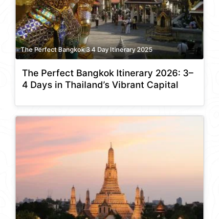
The Perfect Bangkok 3 4 Day Itinerary 2025
The Perfect Bangkok Itinerary 2026: 3–
4 Days in Thailand’s Vibrant Capital