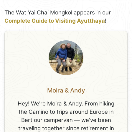
The Wat Yai Chai Mongkol appears in our
Complete Guide to Visiting Ayutthaya
!
Moira & Andy
Hey! We're Moira & Andy. From hiking
the Camino to trips around Europe in
Bert our campervan — we've been
traveling together since retirement in