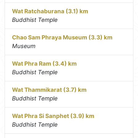
Wat Ratchaburana (3.1) km
Buddhist Temple
Chao Sam Phraya Museum (3.3) km
Museum
Wat Phra Ram (3.4) km
Buddhist Temple
Wat Thammikarat (3.7) km
Buddhist Temple
Wat Phra Si Sanphet (3.9) km
Buddhist Temple