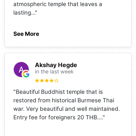
atmospheric temple that leaves a
lasting
..."
See More
Akshay Hegde
in the last week
"Beautiful Buddhist temple that is
restored from historical Burmese Thai
war. Very beautiful and well maintained.
Entry fee for foreigners 20 THB.
..."