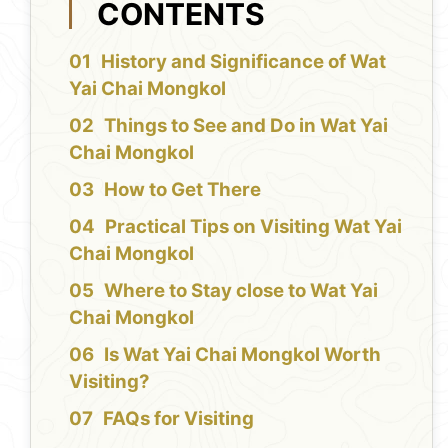
CONTENTS
History and Significance of Wat
Yai Chai Mongkol
Things to See and Do in Wat Yai
Chai Mongkol
How to Get There
Practical Tips on Visiting Wat Yai
Chai Mongkol
Where to Stay close to Wat Yai
Chai Mongkol
Is Wat Yai Chai Mongkol Worth
Visiting?
FAQs for Visiting