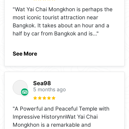
"Wat Yai Chai Mongkhon is perhaps the
most iconic tourist attraction near
Bangkok. It takes about an hour and a
half by car from Bangkok and is
..."
See More
Sea98
5 months ago
"A Powerful and Peaceful Temple with
Impressive HistorynnWat Yai Chai
Mongkhon is a remarkable and