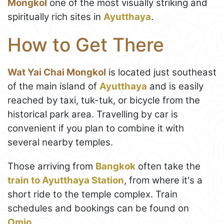
Mongkol
one of the most visually striking and
spiritually rich sites in
Ayutthaya
.
How to Get There
Wat Yai Chai Mongkol
is located just southeast
of the main island of
Ayutthaya
and is easily
reached by taxi, tuk-tuk, or bicycle from the
historical park area. Travelling by car is
convenient if you plan to combine it with
several nearby temples.
Those arriving from
Bangkok
often take the
train to Ayutthaya Station
, from where it's a
short ride to the temple complex. Train
schedules and bookings can be found on
Omio
.