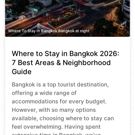
Where To Stay In Bangkok Bangkok at night
Where to Stay in Bangkok 2026:
7 Best Areas & Neighborhood
Guide
Bangkok is a top tourist destination,
offering a wide range of
accommodations for every budget.
However, with so many options
available, choosing where to stay can
feel overwhelming. Having spent