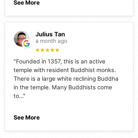
See More
Julius Tan
a month ago
"Founded in 1357, this is an active
temple with resident Buddhist monks.
There is a large white reclining Buddha
in the temple. Many Buddhists come
to
..."
See More