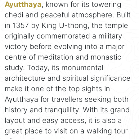
Ayutthaya
, known for its towering
chedi and peaceful atmosphere. Built
in 1357 by King U-thong, the temple
originally commemorated a military
victory before evolving into a major
centre of meditation and monastic
study. Today, its monumental
architecture and spiritual significance
make it one of the top sights in
Ayutthaya for travellers seeking both
history and tranquillity. With its grand
layout and easy access, it is also a
great place to visit on a walking tour