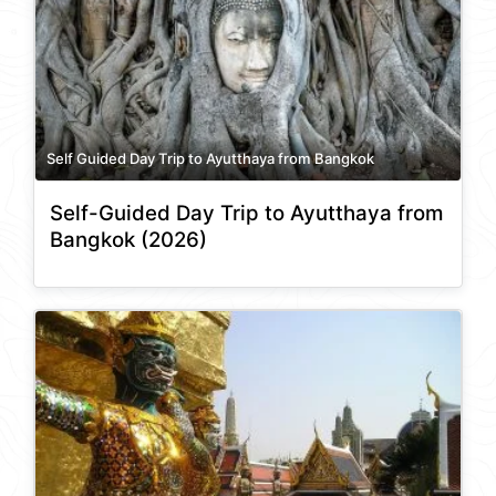
Self Guided Day Trip to Ayutthaya from Bangkok
Self-Guided Day Trip to Ayutthaya from
Bangkok (2026)