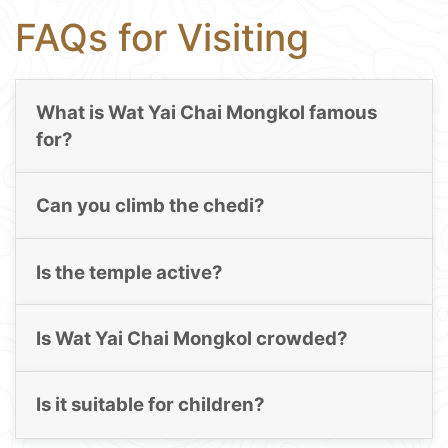
FAQs for Visiting
What is Wat Yai Chai Mongkol famous
for?
Can you climb the chedi?
Is the temple active?
Is Wat Yai Chai Mongkol crowded?
Is it suitable for children?