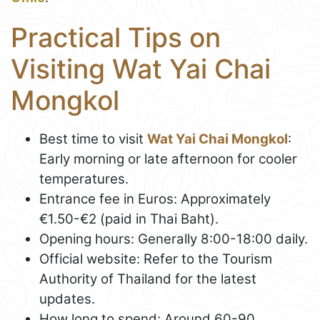
Practical Tips on
Visiting Wat Yai Chai
Mongkol
Best time to visit
Wat Yai Chai Mongkol
:
Early morning or late afternoon for cooler
temperatures.
Entrance fee in Euros: Approximately
€1.50-€2 (paid in Thai Baht).
Opening hours: Generally 8:00-18:00 daily.
Official website: Refer to the Tourism
Authority of Thailand for the latest
updates.
How long to spend: Around 60-90