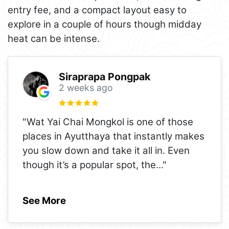
entry fee, and a compact layout easy to
explore in a couple of hours though midday
heat can be intense.
Siraprapa Pongpak
2 weeks ago
"Wat Yai Chai Mongkol is one of those
places in Ayutthaya that instantly makes
you slow down and take it all in. Even
though it’s a popular spot, the
..."
See More