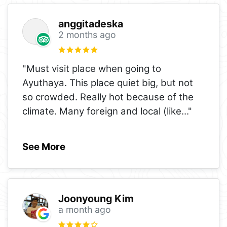
anggitadeska
2 months ago
"Must visit place when going to
Ayuthaya. This place quiet big, but not
so crowded. Really hot because of the
climate. Many foreign and local (like
..."
See More
Joonyoung Kim
a month ago