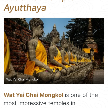
Ayutthaya
Wat Yai Chai Mongkol
Wat Yai Chai Mongkol
is one of the
most impressive temples in