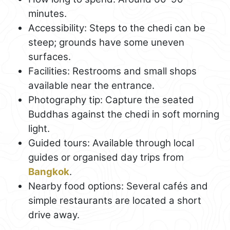
minutes.
Accessibility: Steps to the chedi can be
steep; grounds have some uneven
surfaces.
Facilities: Restrooms and small shops
available near the entrance.
Photography tip: Capture the seated
Buddhas against the chedi in soft morning
light.
Guided tours: Available through local
guides or organised day trips from
Bangkok
.
Nearby food options: Several cafés and
simple restaurants are located a short
drive away.