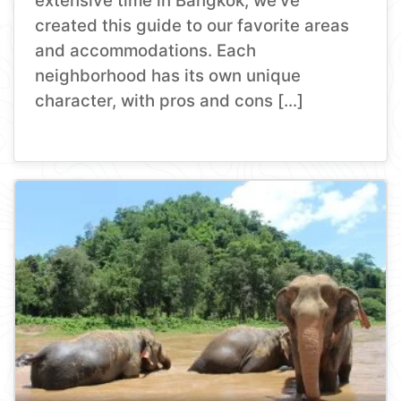
extensive time in Bangkok, we’ve
created this guide to our favorite areas
and accommodations. Each
neighborhood has its own unique
character, with pros and cons […]