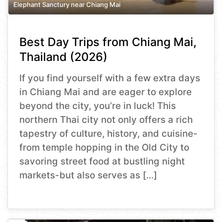
Elephant Sanctury near Chiang Mai
Best Day Trips from Chiang Mai,
Thailand (2026)
If you find yourself with a few extra days
in Chiang Mai and are eager to explore
beyond the city, you’re in luck! This
northern Thai city not only offers a rich
tapestry of culture, history, and cuisine-
from temple hopping in the Old City to
savoring street food at bustling night
markets-but also serves as […]