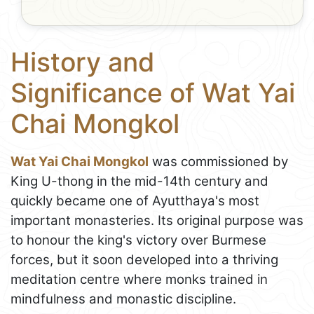
History and
Significance of Wat Yai
Chai Mongkol
Wat Yai Chai Mongkol
was commissioned by
King U-thong in the mid-14th century and
quickly became one of Ayutthaya's most
important monasteries. Its original purpose was
to honour the king's victory over Burmese
forces, but it soon developed into a thriving
meditation centre where monks trained in
mindfulness and monastic discipline.