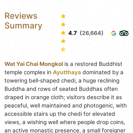
Reviews
Summary
4.7
(26,664)
Wat Yai Chai Mongkol
is a restored Buddhist
temple complex in
Ayutthaya
dominated by a
towering bell‑shaped chedi, a huge reclining
Buddha and rows of seated Buddhas often
draped in orange cloth; visitors describe it as
peaceful, well maintained and photogenic, with
accessible stairs up the chedi for elevated
views, a wishing well where people drop coins,
an active monastic presence, a small foreigner