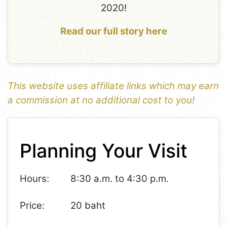
2020!
Read our full story here
This website uses affiliate links which may earn
a commission at no additional cost to you!
1
Leaflet
+
Planning Your Visit
−
Hours:
8:30 a.m. to 4:30 p.m.
Price:
20 baht