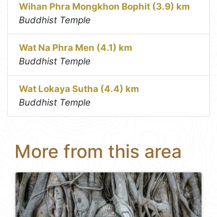
Wihan Phra Mongkhon Bophit (3.9) km
Buddhist Temple
Wat Na Phra Men (4.1) km
Buddhist Temple
Wat Lokaya Sutha (4.4) km
Buddhist Temple
More from this area