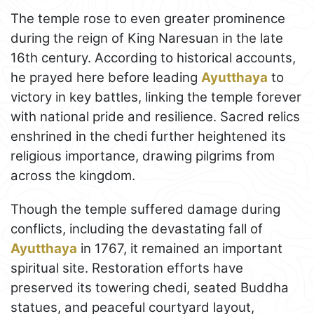
The temple rose to even greater prominence
during the reign of King Naresuan in the late
16th century. According to historical accounts,
he prayed here before leading
Ayutthaya
to
victory in key battles, linking the temple forever
with national pride and resilience. Sacred relics
enshrined in the chedi further heightened its
religious importance, drawing pilgrims from
across the kingdom.
Though the temple suffered damage during
conflicts, including the devastating fall of
Ayutthaya
in 1767, it remained an important
spiritual site. Restoration efforts have
preserved its towering chedi, seated Buddha
statues, and peaceful courtyard layout,