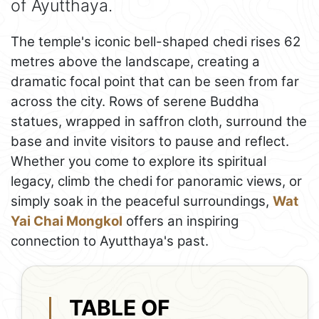
of Ayutthaya.
The temple's iconic bell-shaped chedi rises 62
metres above the landscape, creating a
dramatic focal point that can be seen from far
across the city. Rows of serene Buddha
statues, wrapped in saffron cloth, surround the
base and invite visitors to pause and reflect.
Whether you come to explore its spiritual
legacy, climb the chedi for panoramic views, or
simply soak in the peaceful surroundings,
Wat
Yai Chai Mongkol
offers an inspiring
connection to Ayutthaya's past.
TABLE OF