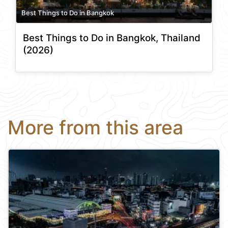
Best Things to Do in Bangkok
Best Things to Do in Bangkok, Thailand
(2026)
More from this area