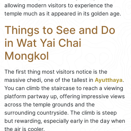
allowing modern visitors to experience the
temple much as it appeared in its golden age.
Things to See and Do
in Wat Yai Chai
Mongkol
The first thing most visitors notice is the
massive chedi, one of the tallest in
Ayutthaya
.
You can climb the staircase to reach a viewing
platform partway up, offering impressive views
across the temple grounds and the
surrounding countryside. The climb is steep
but rewarding, especially early in the day when
the air is cooler.