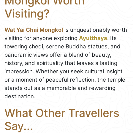
Mongkol Worth
Visiting?
Wat Yai Chai Mongkol
is unquestionably worth
visiting for anyone exploring
Ayutthaya
. Its
towering chedi, serene Buddha statues, and
panoramic views offer a blend of beauty,
history, and spirituality that leaves a lasting
impression. Whether you seek cultural insight
or a moment of peaceful reflection, the temple
stands out as a memorable and rewarding
destination.
What Other Travellers
Say...