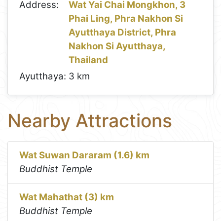
Address:
Wat Yai Chai Mongkhon, 3
Phai Ling, Phra Nakhon Si
Ayutthaya District, Phra
Nakhon Si Ayutthaya,
Thailand
Ayutthaya:
3 km
Nearby Attractions
Wat Suwan Dararam (1.6) km
Buddhist Temple
Wat Mahathat (3) km
Buddhist Temple