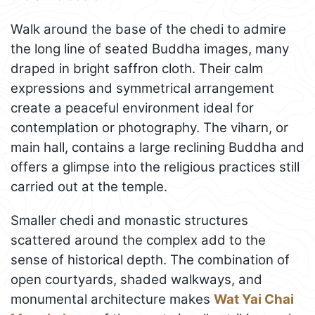
Walk around the base of the chedi to admire
the long line of seated Buddha images, many
draped in bright saffron cloth. Their calm
expressions and symmetrical arrangement
create a peaceful environment ideal for
contemplation or photography. The viharn, or
main hall, contains a large reclining Buddha and
offers a glimpse into the religious practices still
carried out at the temple.
Smaller chedi and monastic structures
scattered around the complex add to the
sense of historical depth. The combination of
open courtyards, shaded walkways, and
monumental architecture makes
Wat Yai Chai