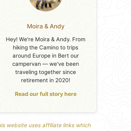
Moira & Andy
Hey! We're Moira & Andy. From
hiking the Camino to trips
around Europe in Bert our
campervan — we've been
traveling together since
retirement in 2020!
Read our full story here
is website uses affiliate links which