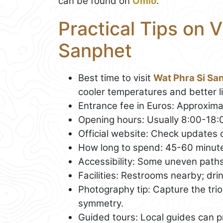
can be found on
Omio
.
Practical Tips on V
Sanphet
Best time to visit
Wat Phra Si Sa
cooler temperatures and better li
Entrance fee in Euros: Approximat
Opening hours: Usually 8:00-18:
Official website: Check updates o
How long to spend: 45-60 minut
Accessibility: Some uneven paths;
Facilities: Restrooms nearby; dri
Photography tip: Capture the trio 
symmetry.
Guided tours: Local guides can p