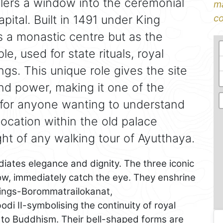
ellers a window into the ceremonial
ma
pital. Built in 1491 under King
co
as a monastic centre but as the
e, used for state rituals, royal
gs. This unique role gives the site
d power, making it one of the
 for anyone wanting to understand
 location within the old palace
ght of any walking tour of Ayutthaya.
adiates elegance and dignity. The three iconic
 row, immediately catch the eye. They enshrine
ings-Borommatrailokanat,
di II-symbolising the continuity of royal
 to Buddhism. Their bell-shaped forms are