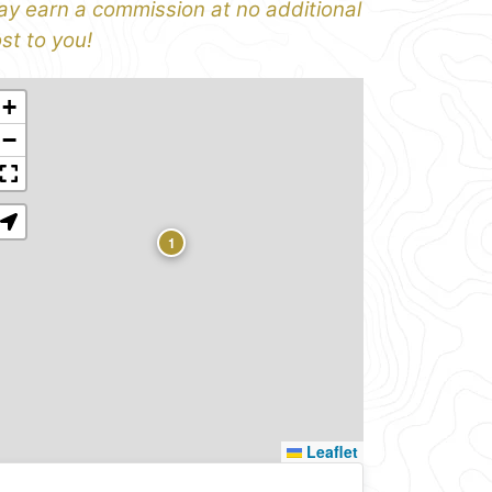
y earn a commission at no additional
st to you!
+
−
1
Leaflet