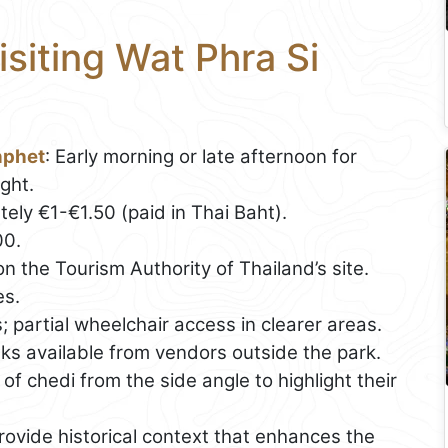
isiting Wat Phra Si
nphet
: Early morning or late afternoon for
ght.
ely €1-€1.50 (paid in Thai Baht).
00.
n the Tourism Authority of Thailand’s site.
es.
 partial wheelchair access in clearer areas.
nks available from vendors outside the park.
of chedi from the side angle to highlight their
rovide historical context that enhances the