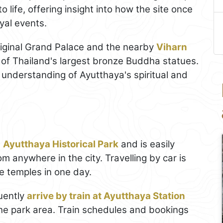
 life, offering insight into how the site once
yal events.
 original Grand Palace and the nearby
Viharn
 of Thailand's largest bronze Buddha statues.
r understanding of Ayutthaya's spiritual and
e
Ayutthaya Historical Park
and is easily
om anywhere in the city. Travelling by car is
le temples in one day.
uently
arrive by train at Ayutthaya Station
 the park area. Train schedules and bookings