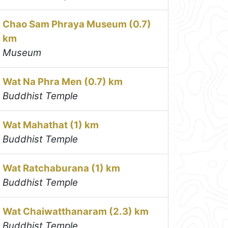
Chao Sam Phraya Museum (0.7)
km
Museum
Wat Na Phra Men (0.7) km
Buddhist Temple
Wat Mahathat (1) km
Buddhist Temple
Wat Ratchaburana (1) km
Buddhist Temple
Wat Chaiwatthanaram (2.3) km
Buddhist Temple