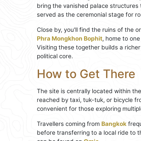
bring the vanished palace structures to
served as the ceremonial stage for ro
Close by, you'll find the ruins of the
Phra Mongkhon Bophit
, home to one
Visiting these together builds a riche
political core.
How to Get There
The site is centrally located within th
reached by taxi, tuk-tuk, or bicycle fr
convenient for those exploring multip
Travellers coming from
Bangkok
freq
before transferring to a local ride to