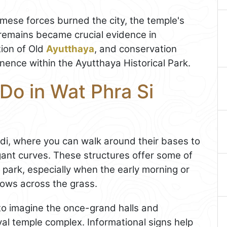
ese forces burned the city, the temple's
remains became crucial evidence in
tion of Old
Ayutthaya
, and conservation
inence within the Ayutthaya Historical Park.
Do in Wat Phra Si
hedi, where you can walk around their bases to
gant curves. These structures offer some of
l park, especially when the early morning or
dows across the grass.
to imagine the once-grand halls and
oyal temple complex. Informational signs help