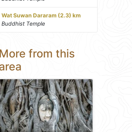
Wat Suwan Dararam (2.3) km
Buddhist Temple
More from this
area