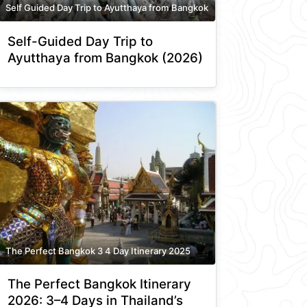
Self Guided Day Trip to Ayutthaya from Bangkok
Self-Guided Day Trip to
Ayutthaya from Bangkok (2026)
The Perfect Bangkok 3 4 Day Itinerary 2025
The Perfect Bangkok Itinerary
2026: 3–4 Days in Thailand’s