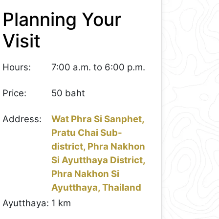
Planning Your
Visit
Hours:
7:00 a.m. to 6:00 p.m.
Price:
50 baht
Address:
Wat Phra Si Sanphet,
Pratu Chai Sub-
district, Phra Nakhon
Si Ayutthaya District,
Phra Nakhon Si
Ayutthaya, Thailand
Ayutthaya:
1 km