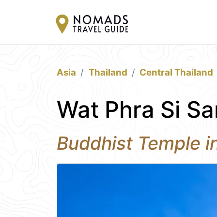
Asia
Thailand
Central Thailand
Wat Phra Si Sa
Buddhist Temple i