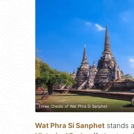
Three Chedis of Wat Phra Si Sanphet
Wat Phra Si Sanphet
stands a