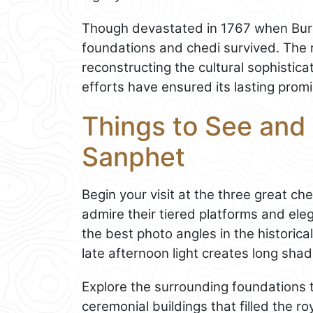
Though devastated in 1767 when Burm
foundations and chedi survived. The 
reconstructing the cultural sophistica
efforts have ensured its lasting prom
Things to See and 
Sanphet
Begin your visit at the three great c
admire their tiered platforms and ele
the best photo angles in the historica
late afternoon light creates long sha
Explore the surrounding foundations 
ceremonial buildings that filled the r