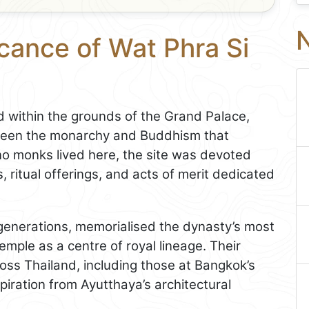
N
icance of Wat Phra Si
 within the grounds of the Grand Palace,
tween the monarchy and Buddhism that
o monks lived here, the site was devoted
, ritual offerings, and acts of merit dedicated
generations, memorialised the dynasty’s most
temple as a centre of royal lineage. Their
ross Thailand, including those at Bangkok’s
iration from Ayutthaya’s architectural