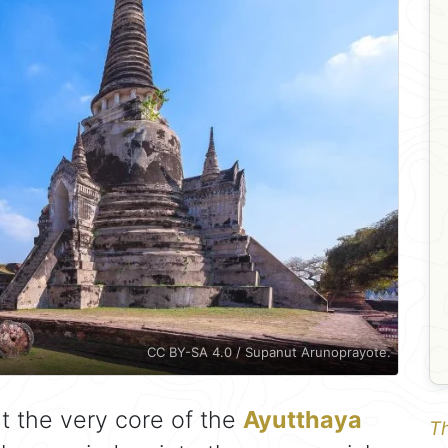
CC BY-SA 4.0 / Supanut Arunoprayote.
t the very core of the
Ayutthaya
Th