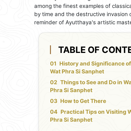
among the finest examples of classic
by time and the destructive invasion 
reminder of Ayutthaya's artistic mast
TABLE OF CONT
History and Significance o
Wat Phra Si Sanphet
Things to See and Do in W
Phra Si Sanphet
How to Get There
Practical Tips on Visiting 
Phra Si Sanphet