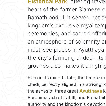
Historical Park
, offering trav
heart of the former Siamese ca
Ramathibodi II, it served not 
kingdom's exclusive royal templ
ceremonies, and sacred offerin
an atmosphere of solemnity an
must-see places in Ayutthaya
the city's former grandeur. Its
grounds also makes it a highli
Even in its ruined state, the temple r
chedi, perfectly aligned in a striking
the ashes of three great
Ayutthaya
k
Borommarachathirat III, and Ramathibo
authority and the kingdom's devotion