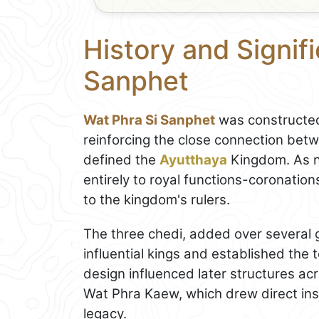
History and Signif
Sanphet
Wat Phra Si Sanphet
was constructed
reinforcing the close connection be
defined the
Ayutthaya
Kingdom. As n
entirely to royal functions-coronations
to the kingdom's rulers.
The three chedi, added over several 
influential kings and established the 
design influenced later structures ac
Wat Phra Kaew, which drew direct insp
legacy.