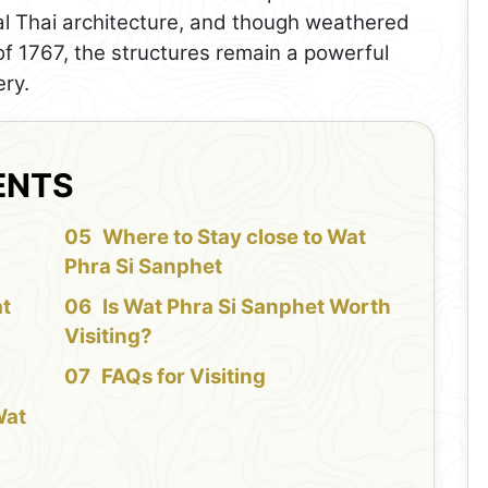
al Thai architecture, and though weathered
of 1767, the structures remain a powerful
ery.
ENTS
f
Where to Stay close to Wat
Phra Si Sanphet
at
Is Wat Phra Si Sanphet Worth
Visiting?
FAQs for Visiting
Wat