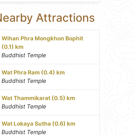
earby Attractions
Wihan Phra Mongkhon Bophit
(0.1) km
Buddhist Temple
Wat Phra Ram (0.4) km
Buddhist Temple
Wat Thammikarat (0.5) km
Buddhist Temple
Wat Lokaya Sutha (0.6) km
Buddhist Temple