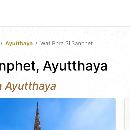
Ayutthaya
Wat Phra Si Sanphet
nphet, Ayutthaya
n Ayutthaya