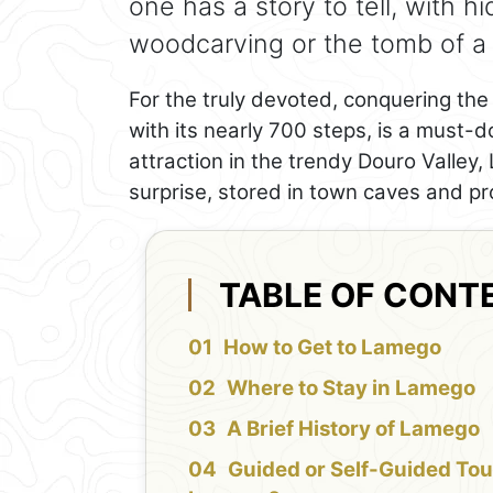
one has a story to tell, with h
woodcarving or the tomb of a 
For the truly devoted, conquering t
with its nearly 700 steps, is a must-d
attraction in the trendy Douro Valley
surprise, stored in town caves and pr
TABLE OF CONT
How to Get to Lamego
Where to Stay in Lamego
A Brief History of Lamego
Guided or Self-Guided Tou