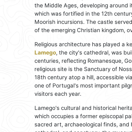
the Middle Ages, developing around it
which was fortified in the 12th centu
Moorish incursions. The castle served
of the emerging Christian kingdom, ov
Religious architecture has played a k
Lamego
, the city's cathedral, was b
centuries, reflecting Romanesque, Got
religious site is the Sanctuary of No
18th century atop a hill, accessible v
one of Portugal's most important pil
visitors each year.
Lamego's cultural and historical heri
which occupies a former episcopal pa
sacred art, archaeological finds, and h