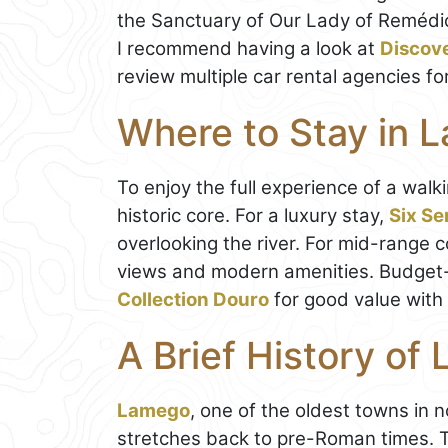
the Sanctuary of Our Lady of Remédios
I recommend having a look at
Discov
review multiple car rental agencies fo
Where to Stay in 
To enjoy the full experience of a walk
historic core. For a luxury stay,
Six Se
overlooking the river. For mid-range 
views and modern amenities. Budget-c
Collection Douro
for good value with 
A Brief History of
Lamego
, one of the oldest towns in 
stretches back to pre-Roman times. 