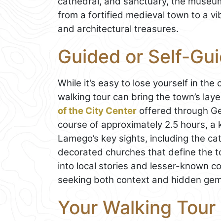
cathedral, and sanctuary, the museum 
from a fortified medieval town to a v
and architectural treasures.
Guided or Self-Gu
While it’s easy to lose yourself in th
walking tour can bring the town’s laye
of the City Center
offered through Get
course of approximately 2.5 hours, a
Lamego’s key sights, including the cat
decorated churches that define the to
into local stories and lesser-known cor
seeking both context and hidden gem
Your Walking Tour