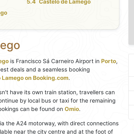
Castelo de Lamego
ego
mego
ego
is Francisco Sá Carneiro Airport in
Porto
,
best deals and a seamless booking
to Lamego on Booking.com
.
't have its own train station, travellers can
ontinue by local bus or taxi for the remaining
bookings can be found on
Omio
.
via the A24 motorway, with direct connections
lable near the city centre and at the foot of