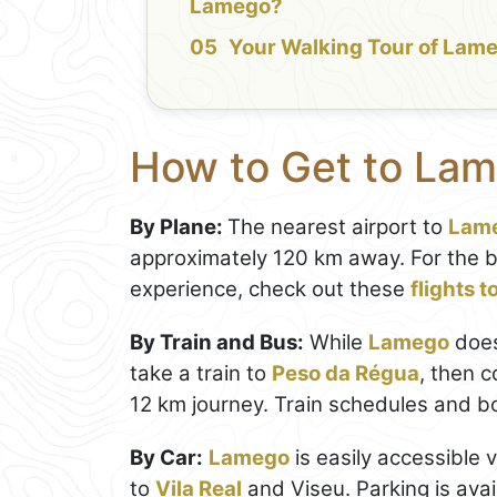
Lamego?
Your Walking Tour of Lam
How to Get to La
By Plane:
The nearest airport to
Lam
approximately 120 km away. For the 
experience, check out these
flights 
By Train and Bus:
While
Lamego
doesn
take a train to
Peso da Régua
, then c
12 km journey. Train schedules and 
By Car:
Lamego
is easily accessible 
to
Vila Real
and Viseu. Parking is avai