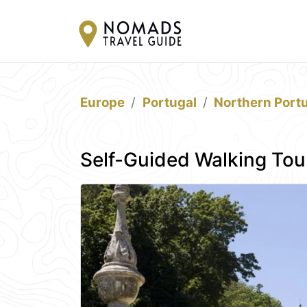
Europe
Portugal
Northern Port
Self-Guided Walking Tou