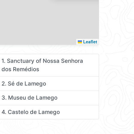
Leaflet
1. Sanctuary of Nossa Senhora
dos Remédios
2. Sé de Lamego
3. Museu de Lamego
4. Castelo de Lamego