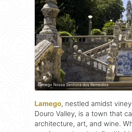
Lamego Nossa Senhora dos Remedios
Lamego
, nestled amidst vine
Douro Valley, is a town that c
architecture, art, and wine. W