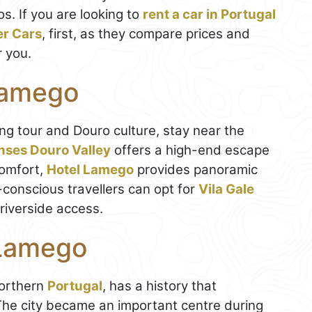
. If you are looking to
rent a car in Portugal
er Cars
, first, as they compare prices and
r you.
Lamego
ing tour and Douro culture, stay near the
nses Douro Valley
offers a high-end escape
comfort,
Hotel Lamego
provides panoramic
onscious travellers can opt for
Vila Gale
riverside access.
 Lamego
northern
Portugal
, has a history that
The city became an important centre during