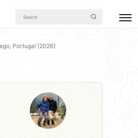
ego, Portugal (2026)