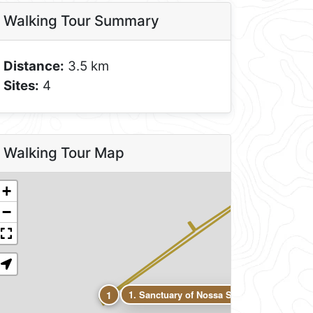
Walking Tour Summary
Distance:
3.5 km
Sites:
4
4
Walking Tour Map
3
+
2
−
1
1. Sanctuary of Nossa Senhora dos Reméd