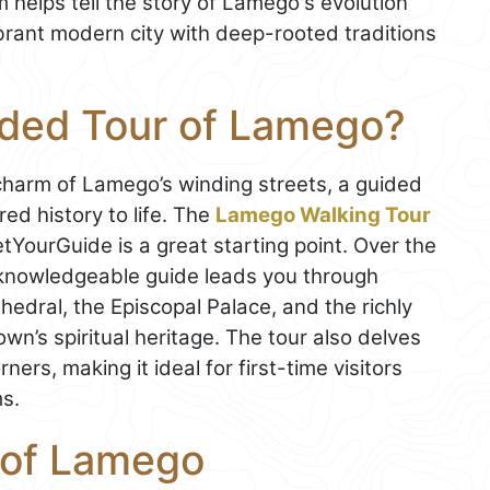
helps tell the story of Lamego's evolution
ibrant modern city with deep-rooted traditions
ided Tour of Lamego?
e charm of Lamego’s winding streets, a guided
red history to life. The
Lamego Walking Tour
YourGuide is a great starting point. Over the
 knowledgeable guide leads you through
hedral, the Episcopal Palace, and the richly
wn’s spiritual heritage. The tour also delves
ners, making it ideal for first-time visitors
s.
 of Lamego