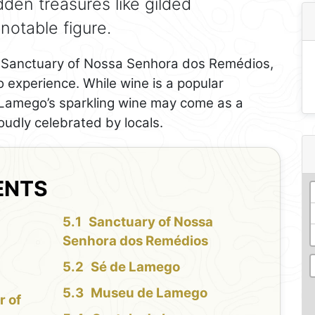
idden treasures like gilded
notable figure.
he Sanctuary of Nossa Senhora dos Remédios,
o experience. While wine is a popular
, Lamego’s sparkling wine may come as a
oudly celebrated by locals.
ENTS
Sanctuary of Nossa
Senhora dos Remédios
Sé de Lamego
Museu de Lamego
r of