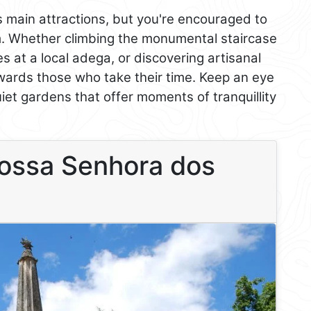
s main attractions, but you're encouraged to
m. Whether climbing the monumental staircase
es at a local adega, or discovering artisanal
ards those who take their time. Keep an eye
uiet gardens that offer moments of tranquillity
Nossa Senhora dos