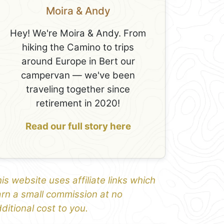
Moira & Andy
Hey! We're Moira & Andy. From
hiking the Camino to trips
around Europe in Bert our
campervan — we've been
traveling together since
retirement in 2020!
Read our full story here
is website uses affiliate links which
rn a small commission at no
ditional cost to you.