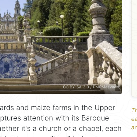
CC BY-SA 3.0 / PMRMaeyaert
yards and maize farms in the Upper
Th
aptures attention with its Baroque
ea
hether it's a church or a chapel, each
ad