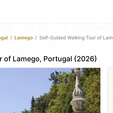
ugal
Lamego
Self-Guided Walking Tour of Lam
r of Lamego, Portugal (2026)