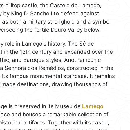
s hilltop castle, the Castelo de Lamego,
ry by King D. Sancho I to defend against
 as both a military stronghold and a symbol
erseeing the fertile Douro Valley below.
ey role in Lamego's history. The Sé de
uilt in the 12th century and expanded over the
hic, and Baroque styles. Another iconic
ssa Senhora dos Remédios, constructed in the
ia its famous monumental staircase. It remains
grimage destinations, drawing thousands of
tage is preserved in its Museu de
Lamego
,
lace and houses a remarkable collection of
istorical artifacts. Together with its castle,