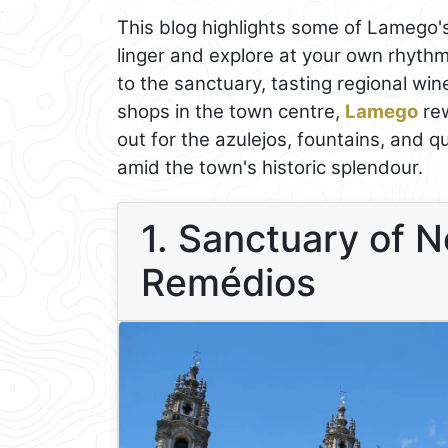
This blog highlights some of Lamego'
linger and explore at your own rhyth
to the sanctuary, tasting regional win
shops in the town centre,
Lamego
rew
out for the azulejos, fountains, and q
amid the town's historic splendour.
1. Sanctuary of 
Remédios