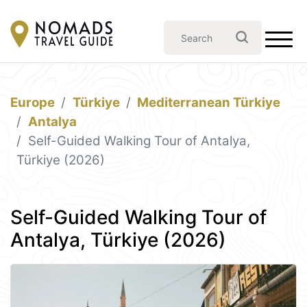
Europe
Türkiye
Mediterranean Türkiye
Antalya
Self-Guided Walking Tour of Antalya,
Türkiye (2026)
Self-Guided Walking Tour of
Antalya, Türkiye (2026)