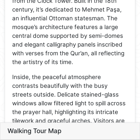
from the Clock Tower. Built in the 18th
century, it’s dedicated to Mehmet Paşa,
an influential Ottoman statesman. The
mosque’s architecture features a large
central dome supported by semi-domes
and elegant calligraphy panels inscribed
with verses from the Qur’an, all reflecting
the artistry of its time.
Inside, the peaceful atmosphere
contrasts beautifully with the busy
streets outside. Delicate stained-glass
windows allow filtered light to spill across
the prayer hall, highlighting its intricate
tilework and graceful arches. Visitors are
welcome to view the mosque respectfully
Walking Tour Map
6
Leaflet
3
outside of prayer times, making it a
4
5
5. Tekeli Mehmet Paşa Mosque