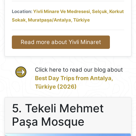
Location:
Yivli Minare Ve Medresesi, Selçuk, Korkut
Sokak, Muratpaşa/Antalya, Türkiye
Read more about Yivli Minaret
Click here to read our blog about
Best Day Trips from Antalya,
Türkiye (2026)
5. Tekeli Mehmet
Paşa Mosque