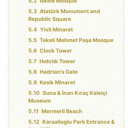
İskele Mosque
Atatürk Monument and
Republic Square
Yivli Minaret
Tekeli Mehmet Paşa Mosque
Clock Tower
Hıdırlık Tower
Hadrian’s Gate
Kesik Minaret
Suna & İnan Kıraç Kaleiçi
Museum
Mermerli Beach
Karaalioglu Park Entrance &