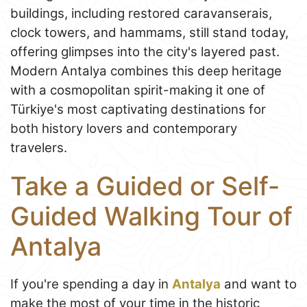
buildings, including restored caravanserais,
clock towers, and hammams, still stand today,
offering glimpses into the city's layered past.
Modern Antalya combines this deep heritage
with a cosmopolitan spirit-making it one of
Türkiye's most captivating destinations for
both history lovers and contemporary
travelers.
Take a Guided or Self-
Guided Walking Tour of
Antalya
If you're spending a day in
Antalya
and want to
make the most of your time in the historic