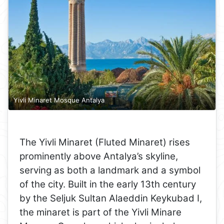
Yivli Minaret Mosque Antalya
The Yivli Minaret (Fluted Minaret) rises
prominently above Antalya’s skyline,
serving as both a landmark and a symbol
of the city. Built in the early 13th century
by the Seljuk Sultan Alaeddin Keykubad I,
the minaret is part of the Yivli Minare