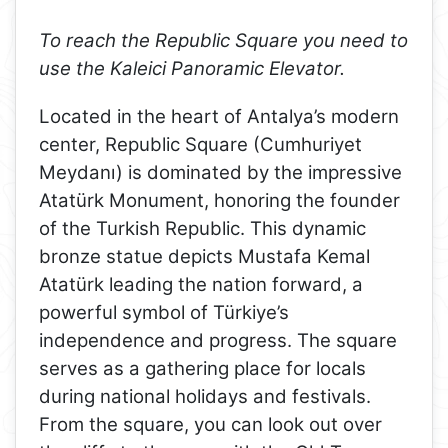
To reach the Republic Square you need to
use the Kaleici Panoramic Elevator.
Located in the heart of Antalya’s modern
center, Republic Square (Cumhuriyet
Meydanı) is dominated by the impressive
Atatürk Monument, honoring the founder
of the Turkish Republic. This dynamic
bronze statue depicts Mustafa Kemal
Atatürk leading the nation forward, a
powerful symbol of Türkiye’s
independence and progress. The square
serves as a gathering place for locals
during national holidays and festivals.
From the square, you can look out over