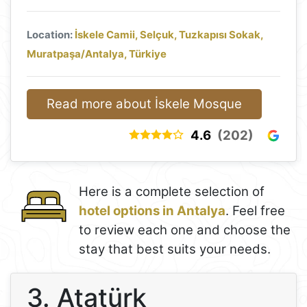
Location:
İskele Camii, Selçuk, Tuzkapısı Sokak,
Muratpaşa/Antalya, Türkiye
Read more about İskele Mosque
4.6
(202)
Here is a complete selection of
hotel options in Antalya
. Feel free
to review each one and choose the
stay that best suits your needs.
3. Atatürk