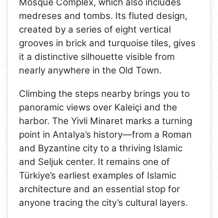
Mosque Complex, which also includes
medreses and tombs. Its fluted design,
created by a series of eight vertical
grooves in brick and turquoise tiles, gives
it a distinctive silhouette visible from
nearly anywhere in the Old Town.
Climbing the steps nearby brings you to
panoramic views over Kaleiçi and the
harbor. The Yivli Minaret marks a turning
point in Antalya’s history—from a Roman
and Byzantine city to a thriving Islamic
and Seljuk center. It remains one of
Türkiye’s earliest examples of Islamic
architecture and an essential stop for
anyone tracing the city’s cultural layers.