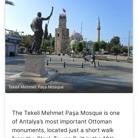
Tekeli Mehmet Paşa Mosque
The Tekeli Mehmet Paşa Mosque is one
of Antalya’s most important Ottoman
monuments, located just a short walk