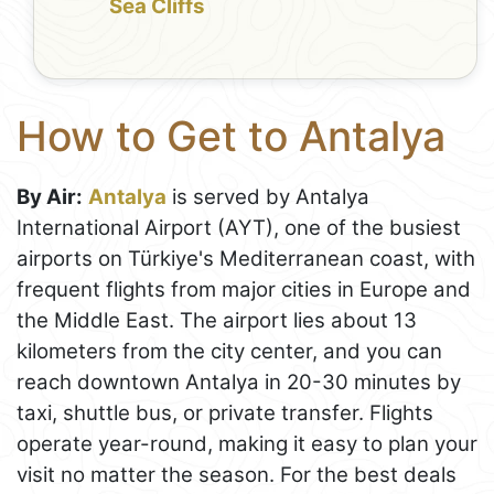
Sea Cliffs
How to Get to Antalya
By Air:
Antalya
is served by Antalya
International Airport (AYT), one of the busiest
airports on Türkiye's Mediterranean coast, with
frequent flights from major cities in Europe and
the Middle East. The airport lies about 13
kilometers from the city center, and you can
reach downtown Antalya in 20-30 minutes by
taxi, shuttle bus, or private transfer. Flights
operate year-round, making it easy to plan your
visit no matter the season. For the best deals