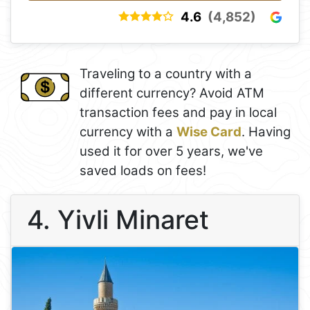
4.6
(4,852)
Traveling to a country with a
different currency? Avoid ATM
transaction fees and pay in local
currency with a
Wise Card
. Having
used it for over 5 years, we've
saved loads on fees!
4. Yivli Minaret