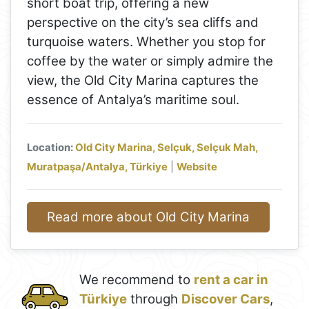
short boat trip, offering a new
perspective on the city’s sea cliffs and
turquoise waters. Whether you stop for
coffee by the water or simply admire the
view, the Old City Marina captures the
essence of Antalya’s maritime soul.
Location:
Old City Marina, Selçuk, Selçuk Mah,
Muratpaşa/Antalya, Türkiye
|
Website
Read more about Old City Marina
We recommend to
rent a car in
Türkiye
through
Discover Cars
,