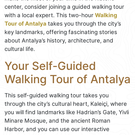
center, consider joining a guided walking tour
with a local expert. This two-hour
Walking
Tour of Antalya
takes you through the city’s
key landmarks, offering fascinating stories
about Antalya’s history, architecture, and
cultural life.
Your Self-Guided
Walking Tour of Antalya
This self-guided walking tour takes you
through the city’s cultural heart, Kaleiçi, where
you will find landmarks like Hadrian’s Gate, Yivli
Minare Mosque, and the ancient Roman
Harbor, and you can use our interactive