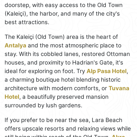
doorstep, with easy access to the Old Town
(Kaleiçi), the harbor, and many of the city's
best attractions.
The Kaleiçi (Old Town) area is the heart of
Antalya
and the most atmospheric place to
stay. With its cobbled lanes, restored Ottoman
houses, and proximity to Hadrian's Gate, it's
ideal for exploring on foot. Try
Alp Pasa Hotel
,
a charming boutique hotel blending historic
architecture with modern comforts, or
Tuvana
Hotel
, a beautifully preserved mansion
surrounded by lush gardens.
If you prefer to be near the sea, Lara Beach
offers upscale resorts and relaxing views while