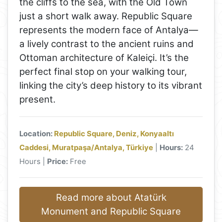
the cliffs to the sea, with the Old Town
just a short walk away. Republic Square
represents the modern face of Antalya—
a lively contrast to the ancient ruins and
Ottoman architecture of Kaleiçi. It’s the
perfect final stop on your walking tour,
linking the city’s deep history to its vibrant
present.
Location:
Republic Square, Deniz, Konyaaltı
Caddesi, Muratpaşa/Antalya, Türkiye
|
Hours:
24
Hours |
Price:
Free
Read more about Atatürk
Monument and Republic Square