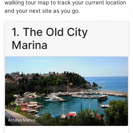
walking tour map to track your current location
and your next site as you go.
1. The Old City
Marina
Antalya Marina