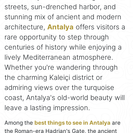
streets, sun-drenched harbor, and
stunning mix of ancient and modern
architecture,
Antalya
offers visitors a
rare opportunity to step through
centuries of history while enjoying a
lively Mediterranean atmosphere.
Whether you're wandering through
the charming Kaleiçi district or
admiring views over the turquoise
coast, Antalya's old-world beauty will
leave a lasting impression.
Among the
best things to see in Antalya
are
the Roman-era Hadrian's Gate, the ancient