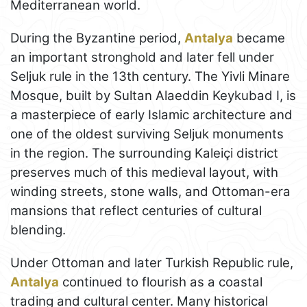
Mediterranean world.
During the Byzantine period,
Antalya
became
an important stronghold and later fell under
Seljuk rule in the 13th century. The Yivli Minare
Mosque, built by Sultan Alaeddin Keykubad I, is
a masterpiece of early Islamic architecture and
one of the oldest surviving Seljuk monuments
in the region. The surrounding Kaleiçi district
preserves much of this medieval layout, with
winding streets, stone walls, and Ottoman-era
mansions that reflect centuries of cultural
blending.
Under Ottoman and later Turkish Republic rule,
Antalya
continued to flourish as a coastal
trading and cultural center. Many historical