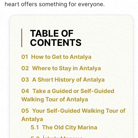
heart offers something for everyone.
TABLE OF
CONTENTS
How to Get to Antalya
Where to Stay in Antalya
A Short History of Antalya
Take a Guided or Self-Guided
Walking Tour of Antalya
Your Self-Guided Walking Tour of
Antalya
The Old City Marina