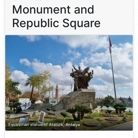
Monument and
Republic Square
Equestrian statue of Atatürk, Antalya