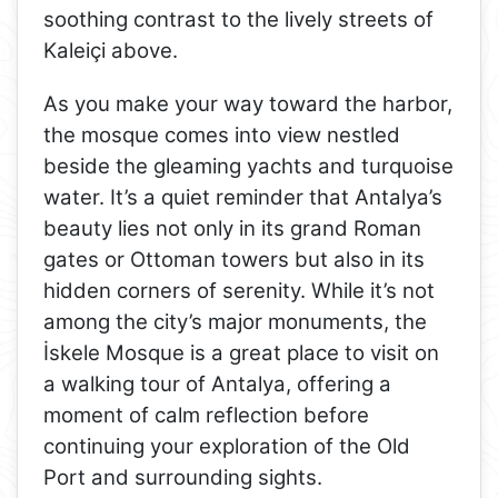
soothing contrast to the lively streets of
Kaleiçi above.
As you make your way toward the harbor,
the mosque comes into view nestled
beside the gleaming yachts and turquoise
water. It’s a quiet reminder that Antalya’s
beauty lies not only in its grand Roman
gates or Ottoman towers but also in its
hidden corners of serenity. While it’s not
among the city’s major monuments, the
İskele Mosque is a great place to visit on
a walking tour of Antalya, offering a
moment of calm reflection before
continuing your exploration of the Old
Port and surrounding sights.