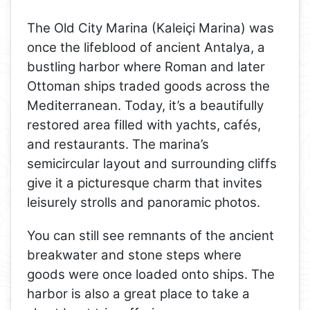
The Old City Marina (Kaleiçi Marina) was
once the lifeblood of ancient Antalya, a
bustling harbor where Roman and later
Ottoman ships traded goods across the
Mediterranean. Today, it’s a beautifully
restored area filled with yachts, cafés,
and restaurants. The marina’s
semicircular layout and surrounding cliffs
give it a picturesque charm that invites
leisurely strolls and panoramic photos.
You can still see remnants of the ancient
breakwater and stone steps where
goods were once loaded onto ships. The
harbor is also a great place to take a