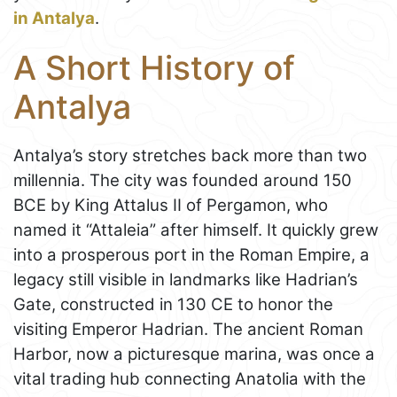
in Antalya
.
A Short History of
Antalya
Antalya’s story stretches back more than two
millennia. The city was founded around 150
BCE by King Attalus II of Pergamon, who
named it “Attaleia” after himself. It quickly grew
into a prosperous port in the Roman Empire, a
legacy still visible in landmarks like Hadrian’s
Gate, constructed in 130 CE to honor the
visiting Emperor Hadrian. The ancient Roman
Harbor, now a picturesque marina, was once a
vital trading hub connecting Anatolia with the