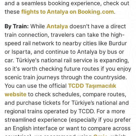
and a seamless booking experience, check out
these
flights to Antalya on Booking.com
.
By Train:
While
Antalya
doesn't have a direct
train connection, travelers can take the high-
speed rail network to nearby cities like Burdur
or Isparta, and continue to Antalya by bus or
car. Türkiye's national rail service is expanding,
so it's worth checking future routes if you enjoy
scenic train journeys through the countryside.
You can use the official
TCDD Taşımacılık
website
to check schedules, compare routes,
and purchase tickets for Türkiye’s national and
regional trains operated by TCDD. For a more
streamlined experience (especially if you prefer
an English interface or want to compare across