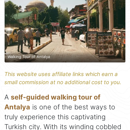
Walking Tour of Antalya
This website uses affiliate links which earn a
small commission at no additional cost to you.
A
self-guided walking tour of
Antalya
is one of the best ways to
truly experience this captivating
Turkish city. With its winding cobbled