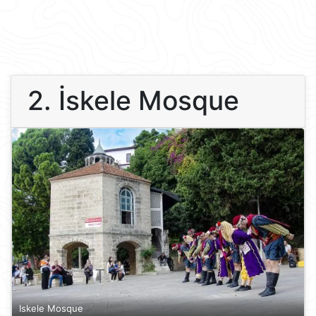
2. İskele Mosque
Iskele Mosque