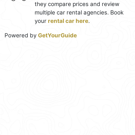
they compare prices and review
multiple car rental agencies. Book
your
rental car here
.
Powered by
GetYourGuide