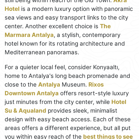
still being within reach of the Old Town.
Akra
Hotel
is a modern luxury option with panoramic
sea views and easy transport links to the city
center. Another excellent choice is
The
Marmara Antalya
, a stylish, contemporary
hotel known for its rotating architecture and
Mediterranean panoramas.
For a quieter local feel, consider Konyaaltı,
home to Antalya's long beach promenade and
close to the
Antalya
Museum.
Rixos
Downtown Antalya
offers resort-style luxury
just minutes from the city center, while
Hotel
Su & Aqualand
provides sleek, minimalist
design with easy beach access. Each of these
areas offers a different experience, but all put
you within easy reach of the
best things to see