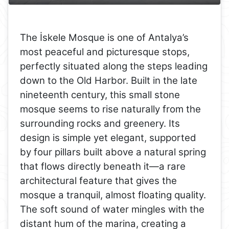
The İskele Mosque is one of Antalya’s
most peaceful and picturesque stops,
perfectly situated along the steps leading
down to the Old Harbor. Built in the late
nineteenth century, this small stone
mosque seems to rise naturally from the
surrounding rocks and greenery. Its
design is simple yet elegant, supported
by four pillars built above a natural spring
that flows directly beneath it—a rare
architectural feature that gives the
mosque a tranquil, almost floating quality.
The soft sound of water mingles with the
distant hum of the marina, creating a