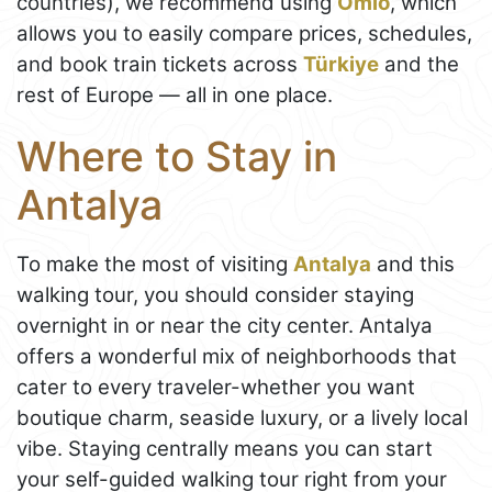
countries), we recommend using
Omio
, which
allows you to easily compare prices, schedules,
and book train tickets across
Türkiye
and the
rest of Europe — all in one place.
Where to Stay in
Antalya
To make the most of visiting
Antalya
and this
walking tour, you should consider staying
overnight in or near the city center. Antalya
offers a wonderful mix of neighborhoods that
cater to every traveler-whether you want
boutique charm, seaside luxury, or a lively local
vibe. Staying centrally means you can start
your self-guided walking tour right from your