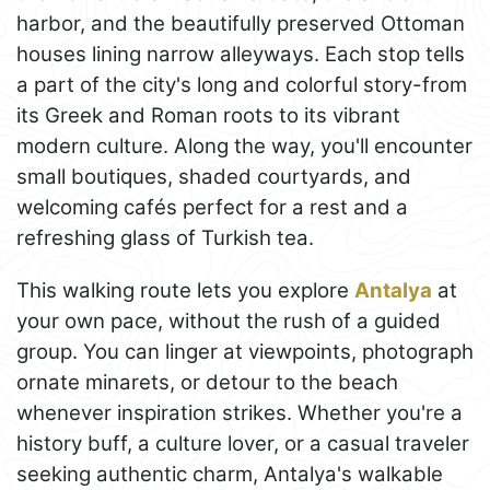
harbor, and the beautifully preserved Ottoman
houses lining narrow alleyways. Each stop tells
a part of the city's long and colorful story-from
its Greek and Roman roots to its vibrant
modern culture. Along the way, you'll encounter
small boutiques, shaded courtyards, and
welcoming cafés perfect for a rest and a
refreshing glass of Turkish tea.
This walking route lets you explore
Antalya
at
your own pace, without the rush of a guided
group. You can linger at viewpoints, photograph
ornate minarets, or detour to the beach
whenever inspiration strikes. Whether you're a
history buff, a culture lover, or a casual traveler
seeking authentic charm, Antalya's walkable