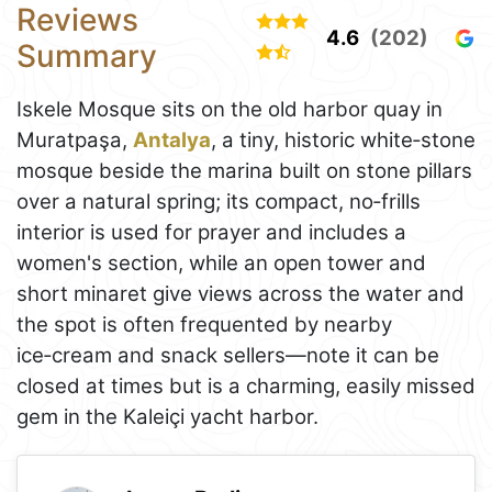
Reviews
4.6
(202)
Summary
Iskele Mosque sits on the old harbor quay in
Muratpaşa,
Antalya
, a tiny, historic white‑stone
mosque beside the marina built on stone pillars
over a natural spring; its compact, no‑frills
interior is used for prayer and includes a
women's section, while an open tower and
short minaret give views across the water and
the spot is often frequented by nearby
ice‑cream and snack sellers—note it can be
closed at times but is a charming, easily missed
gem in the Kaleiçi yacht harbor.