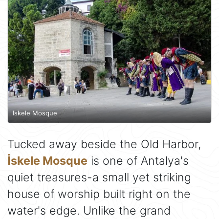
Iskele Mosque
Tucked away beside the Old Harbor,
İskele Mosque
is one of Antalya's
quiet treasures-a small yet striking
house of worship built right on the
water's edge. Unlike the grand