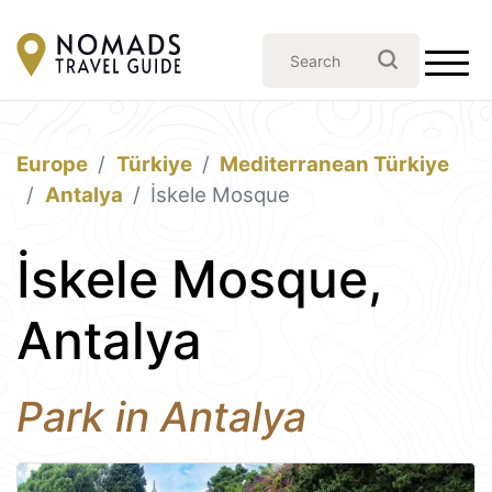
Europe
Türkiye
Mediterranean Türkiye
Antalya
İskele Mosque
İskele Mosque,
Antalya
Park in Antalya