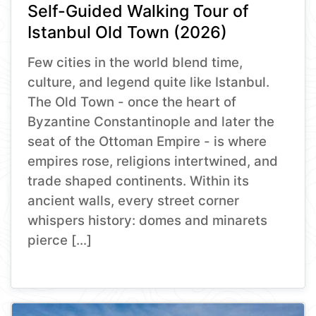
Self-Guided Walking Tour of
Istanbul Old Town (2026)
Few cities in the world blend time,
culture, and legend quite like Istanbul.
The Old Town - once the heart of
Byzantine Constantinople and later the
seat of the Ottoman Empire - is where
empires rose, religions intertwined, and
trade shaped continents. Within its
ancient walls, every street corner
whispers history: domes and minarets
pierce […]