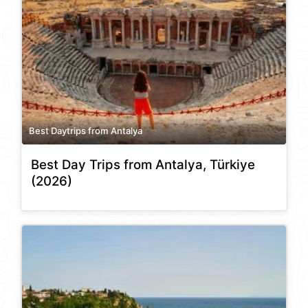
Best Daytrips from Antalya
Best Day Trips from Antalya, Türkiye
(2026)