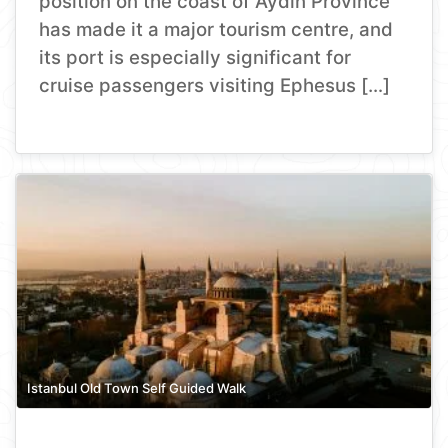
position on the coast of Aydın Province
has made it a major tourism centre, and
its port is especially significant for
cruise passengers visiting Ephesus […]
Istanbul Old Town Self Guided Walk