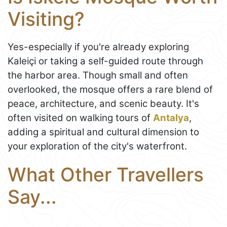
Visiting?
Yes-especially if you're already exploring
Kaleiçi or taking a self-guided route through
the harbor area. Though small and often
overlooked, the mosque offers a rare blend of
peace, architecture, and scenic beauty. It's
often visited on walking tours of
Antalya
,
adding a spiritual and cultural dimension to
your exploration of the city's waterfront.
What Other Travellers
Say...