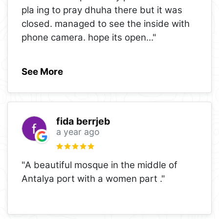
pla ing to pray dhuha there but it was
closed. managed to see the inside with
phone camera. hope its open
..."
See More
fida berrjeb
a year ago
"A beautiful mosque in the middle of
Antalya port with a women part ."