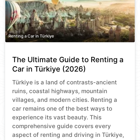
Renting a Car in Türkiye
The Ultimate Guide to Renting a
Car in Türkiye (2026)
Türkiye is a land of contrasts-ancient
ruins, coastal highways, mountain
villages, and modern cities. Renting a
car remains one of the best ways to
experience its vast beauty. This
comprehensive guide covers every
aspect of renting and driving in Türkiye,