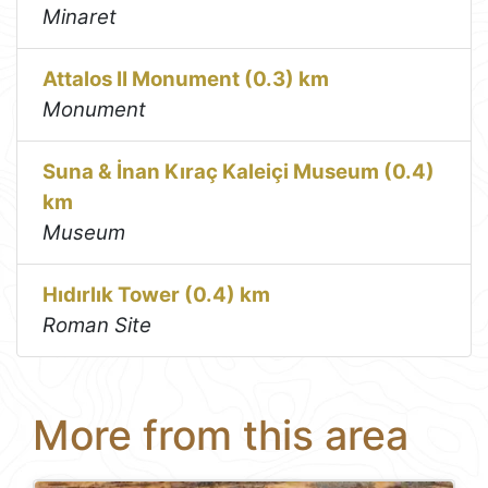
Minaret
Attalos II Monument (0.3) km
Monument
Suna & İnan Kıraç Kaleiçi Museum (0.4)
km
Museum
Hıdırlık Tower (0.4) km
Roman Site
More from this area