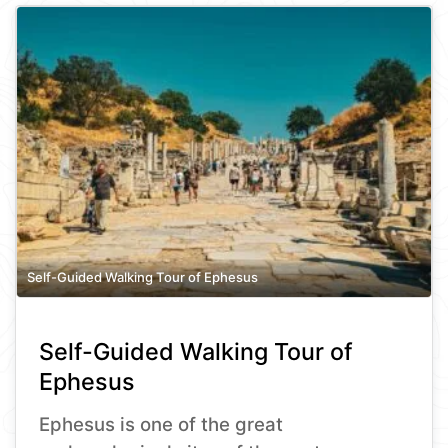
Self-Guided Walking Tour of Ephesus
Self-Guided Walking Tour of
Ephesus
Ephesus is one of the great