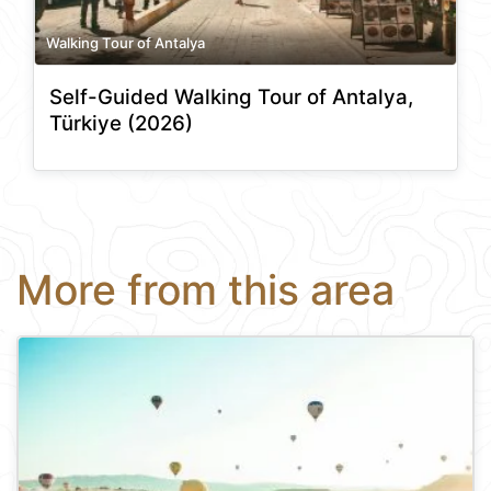
Walking Tour of Antalya
Self-Guided Walking Tour of Antalya,
Türkiye (2026)
More from this area