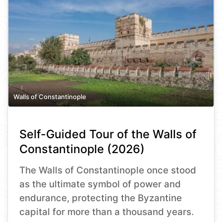
Walls of Constantinople
Self-Guided Tour of the Walls of
Constantinople (2026)
The Walls of Constantinople once stood
as the ultimate symbol of power and
endurance, protecting the Byzantine
capital for more than a thousand years.