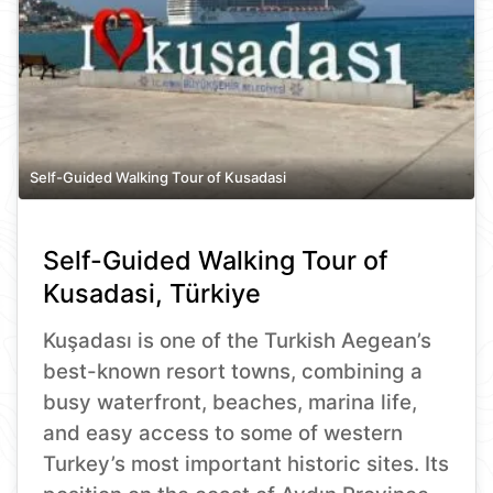
Self-Guided Walking Tour of Kusadasi
Self-Guided Walking Tour of
Kusadasi, Türkiye
Kuşadası is one of the Turkish Aegean’s
best-known resort towns, combining a
busy waterfront, beaches, marina life,
and easy access to some of western
Turkey’s most important historic sites. Its