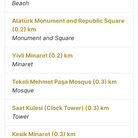
Beach
Atatürk Monument and Republic Square
(0.2) km
Monument and Square
Yivli Minaret (0.2) km
Minaret
Tekeli Mehmet Paşa Mosque (0.3) km
Mosque
Saat Kulesi (Clock Tower) (0.3) km
Tower
Kesik Minaret (0.3) km