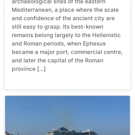
archaeological sites of the eastern
Mediterranean, a place where the scale
and confidence of the ancient city are
still easy to grasp. Its best-known
remains belong largely to the Hellenistic
and Roman periods, when Ephesus
became a major port, commercial centre,
and later the capital of the Roman
province […]