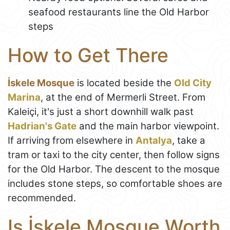
seafood restaurants line the Old Harbor
steps
How to Get There
İskele Mosque
is located beside the
Old City
Marina
, at the end of Mermerli Street. From
Kaleiçi, it's just a short downhill walk past
Hadrian's Gate
and the main harbor viewpoint.
If arriving from elsewhere in
Antalya
, take a
tram or taxi to the city center, then follow signs
for the Old Harbor. The descent to the mosque
includes stone steps, so comfortable shoes are
recommended.
Is İskele Mosque Worth