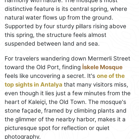
harmony with nature. The mosque's most
distinctive feature is its central spring, where
natural water flows up from the ground.
Supported by four sturdy pillars rising above
this spring, the structure feels almost
suspended between land and sea.
For travelers wandering down Mermerli Street
toward the Old Port, finding
İskele Mosque
feels like uncovering a secret. It's
one of the
top sights in Antalya
that many visitors miss,
even though it lies just a few minutes from the
heart of Kaleiçi, the Old Town. The mosque's
stone façade, framed by climbing plants and
the glimmer of the nearby harbor, makes it a
picturesque spot for reflection or quiet
photography.