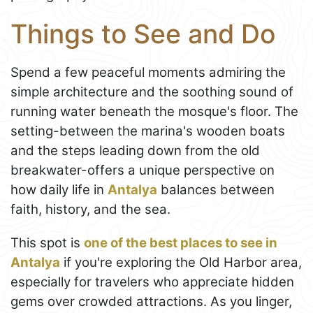
Things to See and Do
Spend a few peaceful moments admiring the
simple architecture and the soothing sound of
running water beneath the mosque's floor. The
setting-between the marina's wooden boats
and the steps leading down from the old
breakwater-offers a unique perspective on
how daily life in
Antalya
balances between
faith, history, and the sea.
This spot is
one of the best places to see in
Antalya
if you're exploring the Old Harbor area,
especially for travelers who appreciate hidden
gems over crowded attractions. As you linger,