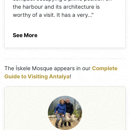
the harbour and its architecture is
worthy of a visit. It has a very
..."
See More
The İskele Mosque appears in our
Complete
Guide to Visiting Antalya
!