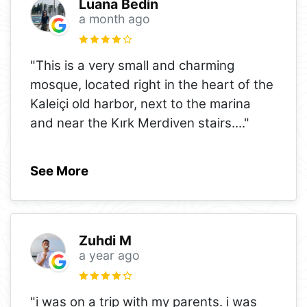
Luana Bedin
a month ago
"This is a very small and charming
mosque, located right in the heart of the
Kaleiçi old harbor, next to the marina
and near the Kırk Merdiven stairs.
..."
See More
Zuhdi M
a year ago
"i was on a trip with my parents. i was