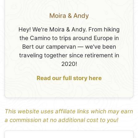
Moira & Andy
Hey! We're Moira & Andy. From hiking
the Camino to trips around Europe in
Bert our campervan — we've been
traveling together since retirement in
2020!
Read our full story here
This website uses affiliate links which may earn
a commission at no additional cost to you!
1
Leaflet