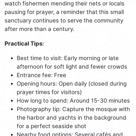
watch fishermen mending their nets or locals
pausing for prayer, a reminder that this small
sanctuary continues to serve the community
after more than a century.
Practical Tips:
Best time to visit: Early morning or late
afternoon for soft light and fewer crowds
Entrance fee: Free
Opening hours: Open daily (closed during
prayer times for visitors)
How long to spend: Around 15-30 minutes
Photography tip: Capture the mosque with
the harbor and yachts in the background
for a perfect seaside shot
Nearby food options: Several cafés and