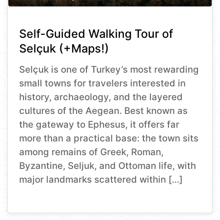
Self-Guided Walking Tour of
Selçuk (+Maps!)
Selçuk is one of Turkey’s most rewarding
small towns for travelers interested in
history, archaeology, and the layered
cultures of the Aegean. Best known as
the gateway to Ephesus, it offers far
more than a practical base: the town sits
among remains of Greek, Roman,
Byzantine, Seljuk, and Ottoman life, with
major landmarks scattered within […]