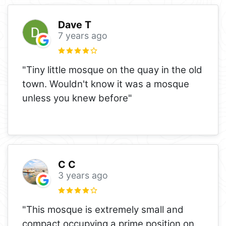
Dave T
7 years ago
"Tiny little mosque on the quay in the old
town. Wouldn't know it was a mosque
unless you knew before"
C C
3 years ago
"This mosque is extremely small and
compact occupying a prime position on