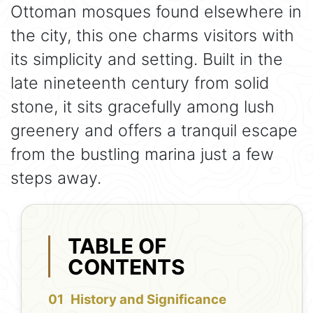
Ottoman mosques found elsewhere in
the city, this one charms visitors with
its simplicity and setting. Built in the
late nineteenth century from solid
stone, it sits gracefully among lush
greenery and offers a tranquil escape
from the bustling marina just a few
steps away.
TABLE OF
CONTENTS
History and Significance