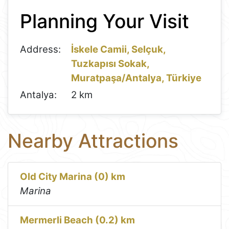
+
Planning Your Visit
−
Address:
İskele Camii, Selçuk,
Tuzkapısı Sokak,
Muratpaşa/Antalya, Türkiye
Antalya:
2 km
Nearby Attractions
Old City Marina (0) km
Marina
Mermerli Beach (0.2) km