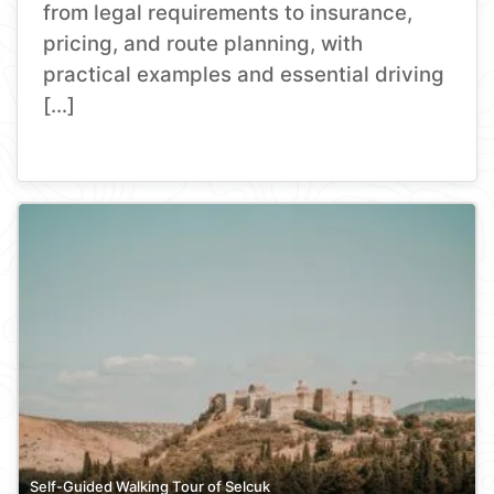
from legal requirements to insurance,
pricing, and route planning, with
practical examples and essential driving
[…]
Self-Guided Walking Tour of Selcuk