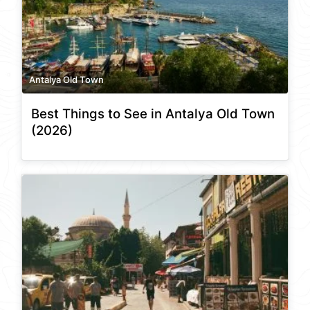
Antalya Old Town
Best Things to See in Antalya Old Town
(2026)