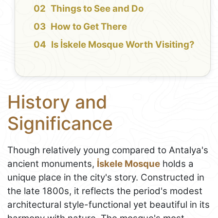
Things to See and Do
How to Get There
Is İskele Mosque Worth Visiting?
History and
Significance
Though relatively young compared to Antalya's
ancient monuments,
İskele Mosque
holds a
unique place in the city's story. Constructed in
the late 1800s, it reflects the period's modest
architectural style-functional yet beautiful in its