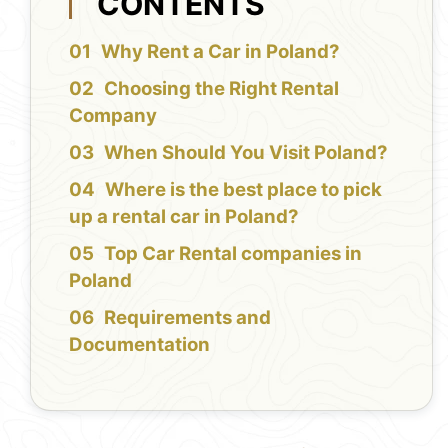
CONTENTS
Why Rent a Car in Poland?
Choosing the Right Rental
Company
When Should You Visit Poland?
Where is the best place to pick
up a rental car in Poland?
Top Car Rental companies in
Poland
Requirements and
Documentation