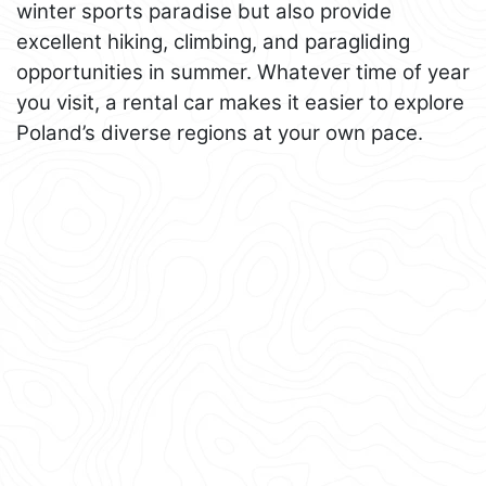
winter sports paradise but also provide
excellent hiking, climbing, and paragliding
opportunities in summer. Whatever time of year
you visit, a rental car makes it easier to explore
Poland’s diverse regions at your own pace.