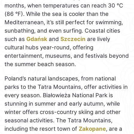
months, when temperatures can reach 30 °C
(86 °F). While the sea is cooler than the
Mediterranean, it’s still perfect for swimming,
sunbathing, and even surfing. Coastal cities
such as
Gdańsk
and
Szczecin
are lively
cultural hubs year-round, offering
entertainment, museums, and festivals beyond
the summer beach season.
Poland’s natural landscapes, from national
parks to the Tatra Mountains, offer activities in
every season. Białowieża National Park is
stunning in summer and early autumn, while
winter offers cross-country skiing and other
seasonal activities. The Tatra Mountains,
including the resort town of
Zakopane
, are a