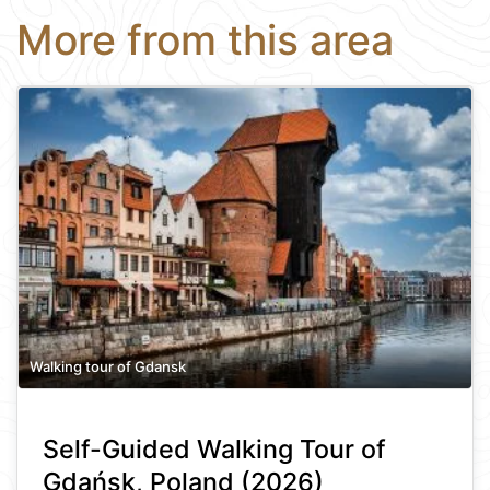
More from this area
Walking tour of Gdansk
Self-Guided Walking Tour of
Gdańsk, Poland (2026)