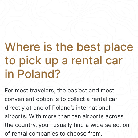
Where is the best place
to pick up a rental car
in Poland?
For most travelers, the easiest and most
convenient option is to collect a rental car
directly at one of Poland’s international
airports. With more than ten airports across
the country, you’ll usually find a wide selection
of rental companies to choose from.