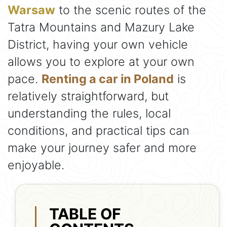
Warsaw
to the scenic routes of the
Tatra Mountains and Mazury Lake
District, having your own vehicle
allows you to explore at your own
pace.
Renting a car in Poland
is
relatively straightforward, but
understanding the rules, local
conditions, and practical tips can
make your journey safer and more
enjoyable.
TABLE OF