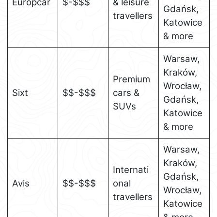
Europcar
$-$$$
& leisure
Gdańsk,
travellers
Katowice
& more
Warsaw,
Kraków,
Premium
Wrocław,
Sixt
$$-$$$
cars &
Gdańsk,
SUVs
Katowice
& more
Warsaw,
Kraków,
Internati
Gdańsk,
Avis
$$-$$$
onal
Wrocław,
travellers
Katowice