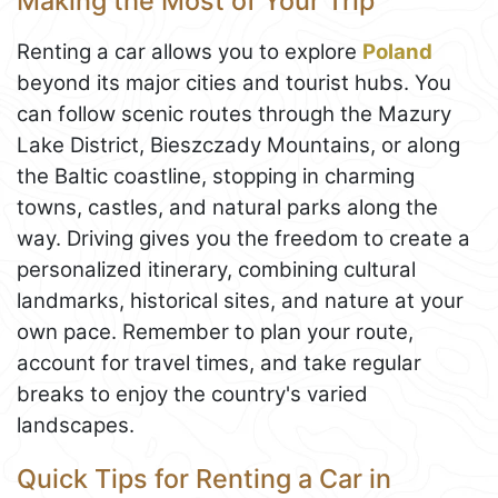
Making the Most of Your Trip
Renting a car allows you to explore
Poland
beyond its major cities and tourist hubs. You
can follow scenic routes through the Mazury
Lake District, Bieszczady Mountains, or along
the Baltic coastline, stopping in charming
towns, castles, and natural parks along the
way. Driving gives you the freedom to create a
personalized itinerary, combining cultural
landmarks, historical sites, and nature at your
own pace. Remember to plan your route,
account for travel times, and take regular
breaks to enjoy the country's varied
landscapes.
Quick Tips for Renting a Car in