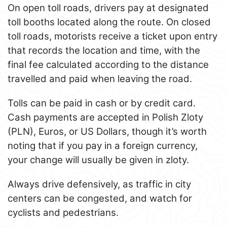
On open toll roads, drivers pay at designated
toll booths located along the route. On closed
toll roads, motorists receive a ticket upon entry
that records the location and time, with the
final fee calculated according to the distance
travelled and paid when leaving the road.
Tolls can be paid in cash or by credit card.
Cash payments are accepted in Polish Zloty
(PLN), Euros, or US Dollars, though it’s worth
noting that if you pay in a foreign currency,
your change will usually be given in zloty.
Always drive defensively, as traffic in city
centers can be congested, and watch for
cyclists and pedestrians.