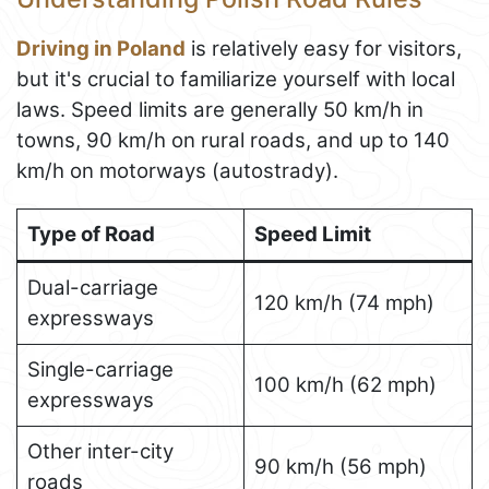
Driving in Poland
is relatively easy for visitors,
but it's crucial to familiarize yourself with local
laws. Speed limits are generally 50 km/h in
towns, 90 km/h on rural roads, and up to 140
km/h on motorways (autostrady).
Type of Road
Speed Limit
Dual-carriage
120 km/h (74 mph)
expressways
Single-carriage
100 km/h (62 mph)
expressways
Other inter-city
90 km/h (56 mph)
roads