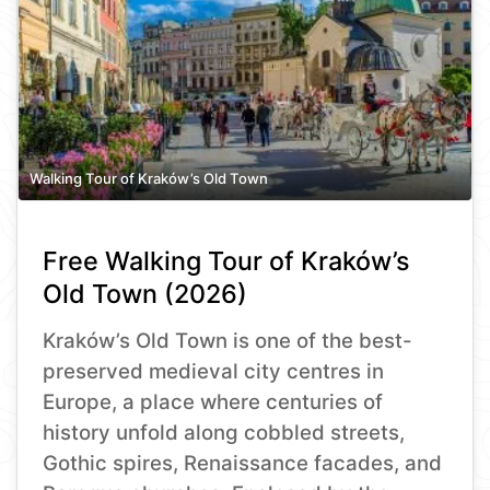
Walking Tour of Kraków’s Old Town
Free Walking Tour of Kraków’s
Old Town (2026)
Kraków’s Old Town is one of the best-
preserved medieval city centres in
Europe, a place where centuries of
history unfold along cobbled streets,
Gothic spires, Renaissance facades, and