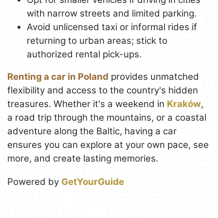
with narrow streets and limited parking.
Avoid unlicensed taxi or informal rides if
returning to urban areas; stick to
authorized rental pick-ups.
Renting a car in Poland
provides unmatched
flexibility and access to the country's hidden
treasures. Whether it's a weekend in
Kraków
,
a road trip through the mountains, or a coastal
adventure along the Baltic, having a car
ensures you can explore at your own pace, see
more, and create lasting memories.
Powered by
GetYourGuide