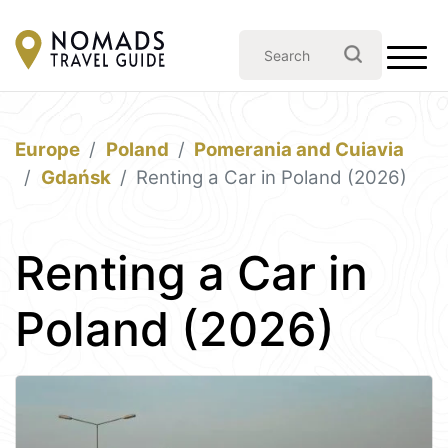
Europe
Poland
Pomerania and Cuiavia
Gdańsk
Renting a Car in Poland (2026)
Renting a Car in
Poland (2026)