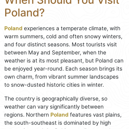
Poland?
Poland
experiences a temperate climate, with
warm summers, cold and often snowy winters,
and four distinct seasons. Most tourists visit
between May and September, when the
weather is at its most pleasant, but Poland can
be enjoyed year-round. Each season brings its
own charm, from vibrant summer landscapes
to snow-dusted historic cities in winter.
The country is geographically diverse, so
weather can vary significantly between
regions. Northern
Poland
features vast plains,
the south-southeast is dominated by high