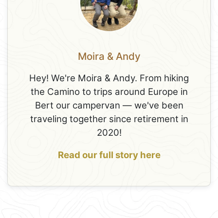
Moira & Andy
Hey! We're Moira & Andy. From hiking
the Camino to trips around Europe in
Bert our campervan — we've been
traveling together since retirement in
2020!
Read our full story here