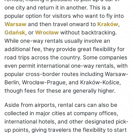
one city and return it in another. This is a
popular option for visitors who want to fly into
Warsaw
and then travel onward to
Kraków
,
Gdańsk
, or
Wrocław
without backtracking.
While one-way rentals usually involve an
additional fee, they provide great flexibility for
road trips across the country. Some companies
even permit international one-way rentals, with
popular cross-border routes including Warsaw-
Berlin, Wrocław-Prague, and Kraków-Košice,
though fees for these are generally higher.
Aside from airports, rental cars can also be
collected in major cities at company offices,
international hotels, and other designated pick-
up points, giving travelers the flexibility to start