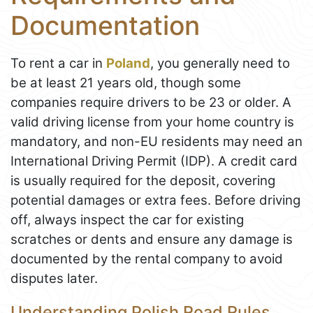
Documentation
To rent a car in
Poland
, you generally need to
be at least 21 years old, though some
companies require drivers to be 23 or older. A
valid driving license from your home country is
mandatory, and non-EU residents may need an
International Driving Permit (IDP). A credit card
is usually required for the deposit, covering
potential damages or extra fees. Before driving
off, always inspect the car for existing
scratches or dents and ensure any damage is
documented by the rental company to avoid
disputes later.
Understanding Polish Road Rules