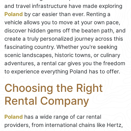
and travel infrastructure have made exploring
Poland
by car easier than ever. Renting a
vehicle allows you to move at your own pace,
discover hidden gems off the beaten path, and
create a truly personalized journey across this
fascinating country. Whether you're seeking
scenic landscapes, historic towns, or culinary
adventures, a rental car gives you the freedom
to experience everything Poland has to offer.
Choosing the Right
Rental Company
Poland
has a wide range of car rental
providers, from international chains like Hertz,