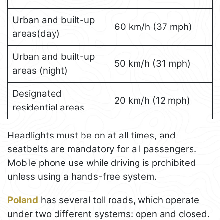
Urban and built-up
60 km/h (37 mph)
areas(day)
Urban and built-up
50 km/h (31 mph)
areas (night)
Designated
20 km/h (12 mph)
residential areas
Headlights must be on at all times, and
seatbelts are mandatory for all passengers.
Mobile phone use while driving is prohibited
unless using a hands-free system.
Poland
has several toll roads, which operate
under two different systems: open and closed.