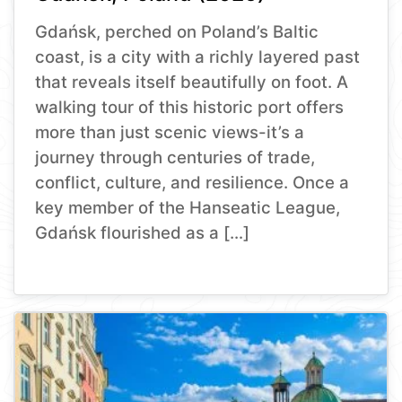
Gdańsk, perched on Poland’s Baltic
coast, is a city with a richly layered past
that reveals itself beautifully on foot. A
walking tour of this historic port offers
more than just scenic views-it’s a
journey through centuries of trade,
conflict, culture, and resilience. Once a
key member of the Hanseatic League,
Gdańsk flourished as a […]