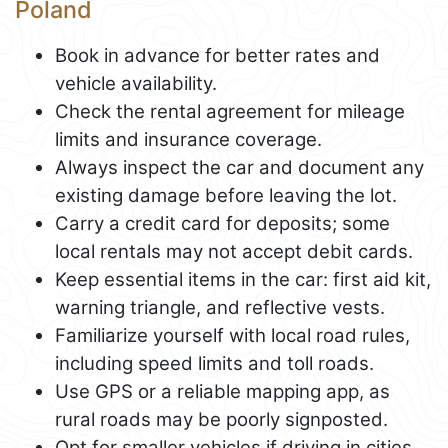
Poland
Book in advance for better rates and
vehicle availability.
Check the rental agreement for mileage
limits and insurance coverage.
Always inspect the car and document any
existing damage before leaving the lot.
Carry a credit card for deposits; some
local rentals may not accept debit cards.
Keep essential items in the car: first aid kit,
warning triangle, and reflective vests.
Familiarize yourself with local road rules,
including speed limits and toll roads.
Use GPS or a reliable mapping app, as
rural roads may be poorly signposted.
Opt for smaller vehicles if driving in cities