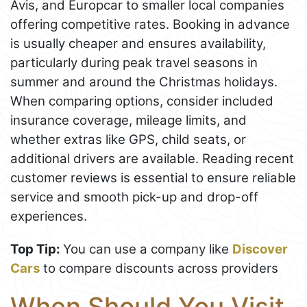
Avis, and Europcar to smaller local companies
offering competitive rates. Booking in advance
is usually cheaper and ensures availability,
particularly during peak travel seasons in
summer and around the Christmas holidays.
When comparing options, consider included
insurance coverage, mileage limits, and
whether extras like GPS, child seats, or
additional drivers are available. Reading recent
customer reviews is essential to ensure reliable
service and smooth pick-up and drop-off
experiences.
Top Tip:
You can use a company like
Discover
Cars
to compare discounts across providers
When Should You Visit