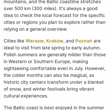
mountains, and the Baltic coastline stretches
over 500 km (300 miles). It's always a good
idea to check the local forecast for the specific
cities or regions you plan to explore rather than
relying on a general overview.
Cities like
Warsaw
,
Kraków
, and
Poznań
are
ideal to visit from late spring to early autumn.
Polish summers are generally milder than those
in Western or Southern Europe, making
sightseeing comfortable even in July. However,
the colder months can also be magical, as
historic city centers transform under a blanket
of snow, and winter festivals bring vibrant
cultural experiences.
The Baltic coast is best enjoyed in the summer