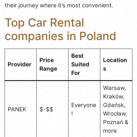
their journey where it’s most convenient.
Top Car Rental
companies in Poland
Best
Price
Location
Provider
Suited
Range
s
For
Warsaw,
Kraków,
Everyone
Gdańsk,
PANEK
$-$$
!
Wrocław,
Poznań &
more