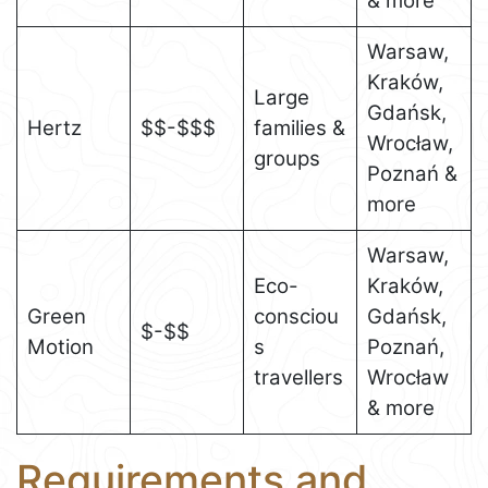
& more
Warsaw,
Kraków,
Large
Gdańsk,
Hertz
$$-$$$
families &
Wrocław,
groups
Poznań &
more
Warsaw,
Eco-
Kraków,
Green
consciou
Gdańsk,
$-$$
Motion
s
Poznań,
travellers
Wrocław
& more
Requirements and