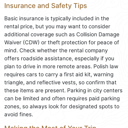
Insurance and Safety Tips
Basic insurance is typically included in the
rental price, but you may want to consider
additional coverage such as Collision Damage
Waiver (CDW) or theft protection for peace of
mind. Check whether the rental company
offers roadside assistance, especially if you
plan to drive in more remote areas. Polish law
requires cars to carry a first aid kit, warning
triangle, and reflective vests, so confirm that
these items are present. Parking in city centers
can be limited and often requires paid parking
zones, so always look for designated spots to
avoid fines.