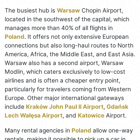
The busiest hub is
Warsaw
Chopin Airport,
located in the southwest of the capital, which
manages more than 40% of all flights in
Poland
. It offers not only extensive European
connections but also long-haul routes to North
America, Africa, the Middle East, and East Asia.
Warsaw also has a second airport, Warsaw
Modlin, which caters exclusively to low-cost
airlines and is often a cheaper entry point,
particularly for travelers coming from Western
Europe. Other major international gateways
include
Kraków John Paul II Airport
,
Gdańsk
Lech Wałęsa Airport
, and
Katowice
Airport.
Many rental agencies in
Poland
allow one-way
rentals, making it possible to pick up a car in