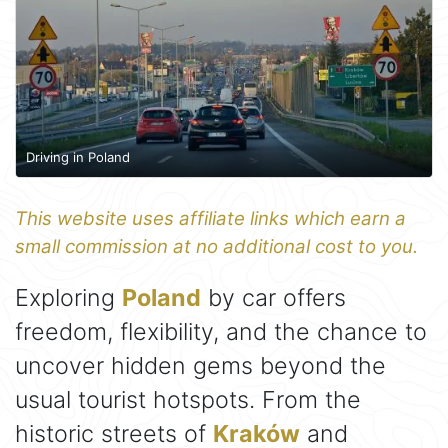
Driving in Poland
This website uses affiliate links which earn a
small commission at no additional cost to you.
Exploring
Poland
by car offers
freedom, flexibility, and the chance to
uncover hidden gems beyond the
usual tourist hotspots. From the
historic streets of
Kraków
and