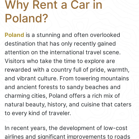
Why Rent a Car in
Poland?
Poland
is a stunning and often overlooked
destination that has only recently gained
attention on the international travel scene.
Visitors who take the time to explore are
rewarded with a country full of pride, warmth,
and vibrant culture. From towering mountains
and ancient forests to sandy beaches and
charming cities, Poland offers a rich mix of
natural beauty, history, and cuisine that caters
to every kind of traveler.
In recent years, the development of low-cost
airlines and significant improvements to roads