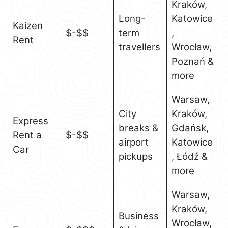
Kraków,
Long-
Katowice
Kaizen
$-$$
term
,
Rent
travellers
Wrocław,
Poznań &
more
Warsaw,
City
Kraków,
Express
breaks &
Gdańsk,
Rent a
$-$$
airport
Katowice
Car
pickups
, Łódź &
more
Warsaw,
Kraków,
Business
Wrocław,