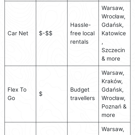
Warsaw,
Wrocław,
Hassle-
Gdańsk,
Car Net
$-$$
free local
Katowice
rentals
,
Szczecin
& more
Warsaw,
Kraków,
Flex To
Budget
Gdańsk,
$
Go
travellers
Wrocław,
Poznań &
more
Warsaw,