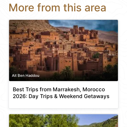
More from this area
Ait Ben Haddou
Best Trips from Marrakesh, Morocco
2026: Day Trips & Weekend Getaways