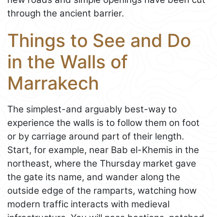
through the ancient barrier.
Things to See and Do
in the Walls of
Marrakech
The simplest-and arguably best-way to
experience the walls is to follow them on foot
or by carriage around part of their length.
Start, for example, near Bab el-Khemis in the
northeast, where the Thursday market gave
the gate its name, and wander along the
outside edge of the ramparts, watching how
modern traffic interacts with medieval