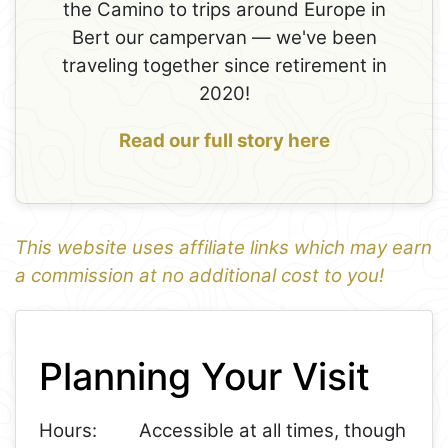
the Camino to trips around Europe in
Bert our campervan — we've been
traveling together since retirement in
2020!
Read our full story here
This website uses affiliate links which may earn
a commission at no additional cost to you!
1
Leaflet
+
Planning Your Visit
−
Hours:
Accessible at all times, though