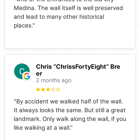
Medina. The wall itself is well preserved
and lead to many other historical
places."
Chris “ChrissFortyEight” Bre
er
2 months ago
"By accident we walked half of the wall.
It always looks the same. But still a great
landmark. Only walk along the wall, if you
like walking at a wall."