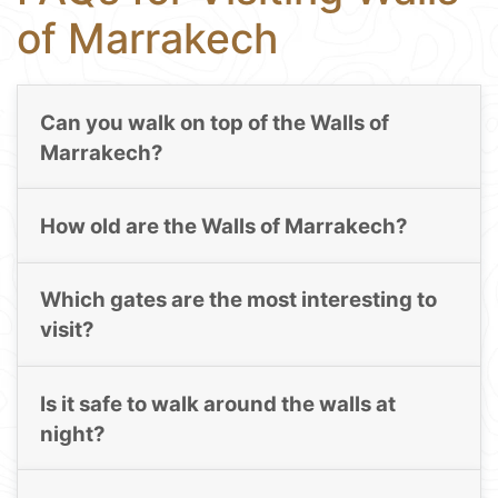
of Marrakech
Can you walk on top of the Walls of
Marrakech?
How old are the Walls of Marrakech?
Which gates are the most interesting to
visit?
Is it safe to walk around the walls at
night?