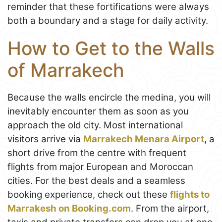
reminder that these fortifications were always
both a boundary and a stage for daily activity.
How to Get to the Walls
of Marrakech
Because the walls encircle the medina, you will
inevitably encounter them as soon as you
approach the old city. Most international
visitors arrive via
Marrakech Menara Airport
, a
short drive from the centre with frequent
flights from major European and Moroccan
cities. For the best deals and a seamless
booking experience, check out these
flights to
Marrakesh on Booking.com
. From the airport,