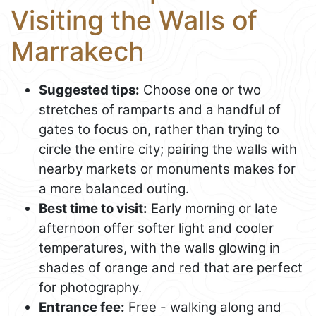
Visiting the Walls of
Marrakech
Suggested tips:
Choose one or two
stretches of ramparts and a handful of
gates to focus on, rather than trying to
circle the entire city; pairing the walls with
nearby markets or monuments makes for
a more balanced outing.
Best time to visit:
Early morning or late
afternoon offer softer light and cooler
temperatures, with the walls glowing in
shades of orange and red that are perfect
for photography.
Entrance fee:
Free - walking along and