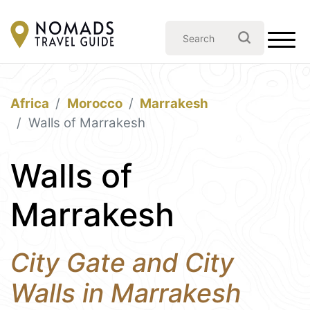
Africa
Morocco
Marrakesh
Walls of Marrakesh
Walls of
Marrakesh
City Gate and City
Walls in Marrakesh