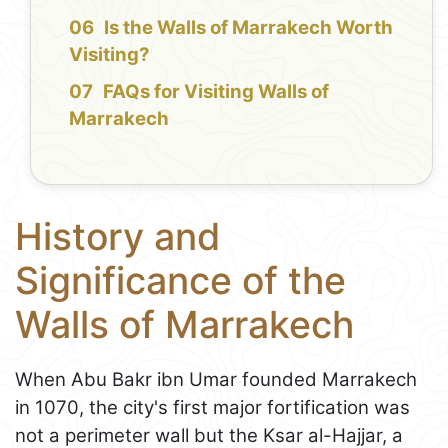
Is the Walls of Marrakech Worth
Visiting?
FAQs for Visiting Walls of
Marrakech
History and
Significance of the
Walls of Marrakech
When Abu Bakr ibn Umar founded Marrakech
in 1070, the city's first major fortification was
not a perimeter wall but the Ksar al-Hajjar, a