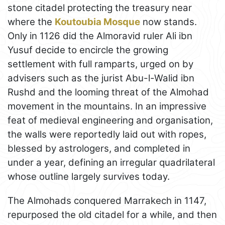
stone citadel protecting the treasury near
where the
Koutoubia Mosque
now stands.
Only in 1126 did the Almoravid ruler Ali ibn
Yusuf decide to encircle the growing
settlement with full ramparts, urged on by
advisers such as the jurist Abu-l-Walid ibn
Rushd and the looming threat of the Almohad
movement in the mountains. In an impressive
feat of medieval engineering and organisation,
the walls were reportedly laid out with ropes,
blessed by astrologers, and completed in
under a year, defining an irregular quadrilateral
whose outline largely survives today.
The Almohads conquered Marrakech in 1147,
repurposed the old citadel for a while, and then