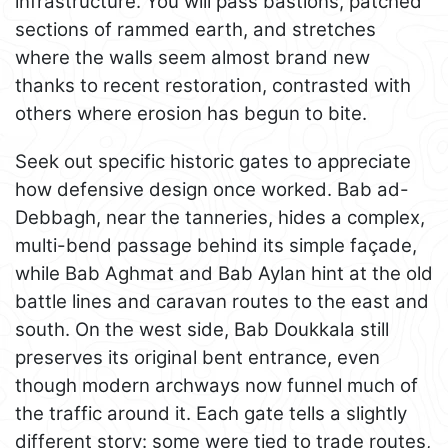
infrastructure. You will pass bastions, patched
sections of rammed earth, and stretches
where the walls seem almost brand new
thanks to recent restoration, contrasted with
others where erosion has begun to bite.
Seek out specific historic gates to appreciate
how defensive design once worked. Bab ad-
Debbagh, near the tanneries, hides a complex,
multi-bend passage behind its simple façade,
while Bab Aghmat and Bab Aylan hint at the old
battle lines and caravan routes to the east and
south. On the west side, Bab Doukkala still
preserves its original bent entrance, even
though modern archways now funnel much of
the traffic around it. Each gate tells a slightly
different story: some were tied to trade routes,