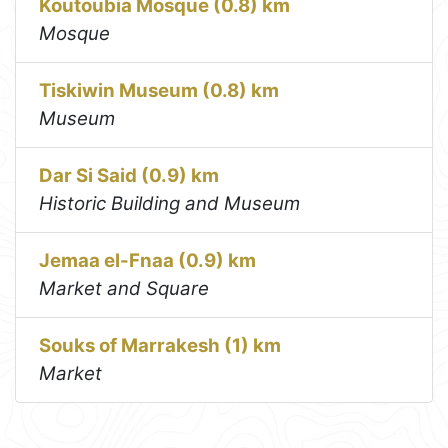
Koutoubia Mosque (0.8) km
Mosque
Tiskiwin Museum (0.8) km
Museum
Dar Si Said (0.9) km
Historic Building and Museum
Jemaa el-Fnaa (0.9) km
Market and Square
Souks of Marrakesh (1) km
Market