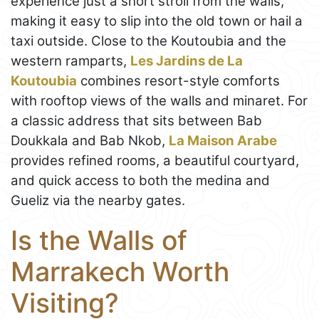
experience just a short stroll from the walls,
making it easy to slip into the old town or hail a
taxi outside. Close to the Koutoubia and the
western ramparts,
Les Jardins de La
Koutoubia
combines resort-style comforts
with rooftop views of the walls and minaret. For
a classic address that sits between Bab
Doukkala and Bab Nkob,
La Maison Arabe
provides refined rooms, a beautiful courtyard,
and quick access to both the medina and
Gueliz via the nearby gates.
Is the Walls of
Marrakech Worth
Visiting?