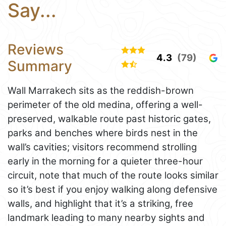
Say...
Reviews
4.3
(79)
Summary
Wall Marrakech sits as the reddish-brown
perimeter of the old medina, offering a well-
preserved, walkable route past historic gates,
parks and benches where birds nest in the
wall’s cavities; visitors recommend strolling
early in the morning for a quieter three-hour
circuit, note that much of the route looks similar
so it’s best if you enjoy walking along defensive
walls, and highlight that it’s a striking, free
landmark leading to many nearby sights and