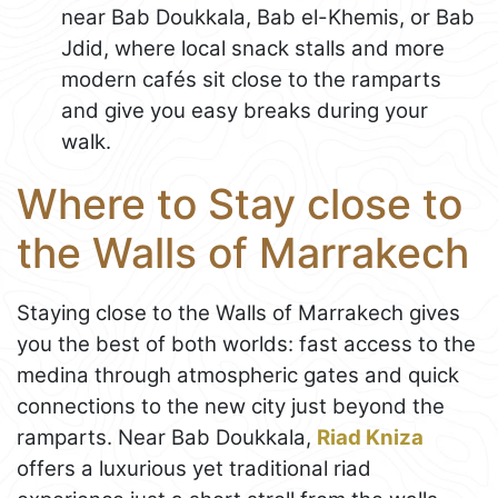
near Bab Doukkala, Bab el-Khemis, or Bab
Jdid, where local snack stalls and more
modern cafés sit close to the ramparts
and give you easy breaks during your
walk.
Where to Stay close to
the Walls of Marrakech
Staying close to the Walls of Marrakech gives
you the best of both worlds: fast access to the
medina through atmospheric gates and quick
connections to the new city just beyond the
ramparts. Near Bab Doukkala,
Riad Kniza
offers a luxurious yet traditional riad