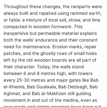
Throughout these changes, the ramparts were
always built and repaired using rammed earth,
or tabia: a mixture of local soil, straw, and lime
compacted in wooden formwork. This
inexpensive but permeable material explains
both the walls’ endurance and their constant
need for maintenance. Erosion marks, repair
patches, and the ghostly rows of small holes
left by the old wooden boards are all part of
their character. Today, the walls stand
between 6 and 8 metres high, with towers
every 25-30 metres and major gates like Bab
el-Khemis, Bab Doukkala, Bab Debbagh, Bab
Aghmat, and Bab al-Makhzen still guiding
movement in and out of the medina, even as
new roads and simple openings have been cut