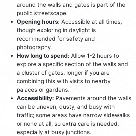
around the walls and gates is part of the
public streetscape.
Opening hours:
Accessible at all times,
though exploring in daylight is
recommended for safety and
photography.
How long to spend:
Allow 1-2 hours to
explore a specific section of the walls and
a cluster of gates, longer if you are
combining this with visits to nearby
palaces or gardens.
Accessibility:
Pavements around the walls
can be uneven, dusty, and busy with
traffic; some areas have narrow sidewalks
or none at all, so extra care is needed,
especially at busy junctions.