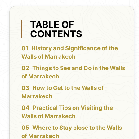
TABLE OF
CONTENTS
History and Significance of the
Walls of Marrakech
Things to See and Do in the Walls
of Marrakech
How to Get to the Walls of
Marrakech
Practical Tips on Visiting the
Walls of Marrakech
Where to Stay close to the Walls
of Marrakech