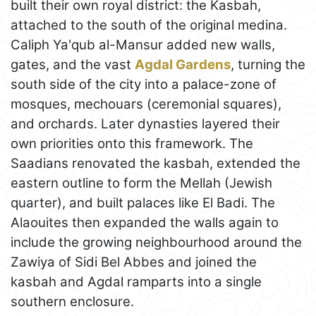
built their own royal district: the Kasbah,
attached to the south of the original medina.
Caliph Ya'qub al-Mansur added new walls,
gates, and the vast
Agdal Gardens
, turning the
south side of the city into a palace-zone of
mosques, mechouars (ceremonial squares),
and orchards. Later dynasties layered their
own priorities onto this framework. The
Saadians renovated the kasbah, extended the
eastern outline to form the Mellah (Jewish
quarter), and built palaces like El Badi. The
Alaouites then expanded the walls again to
include the growing neighbourhood around the
Zawiya of Sidi Bel Abbes and joined the
kasbah and Agdal ramparts into a single
southern enclosure.