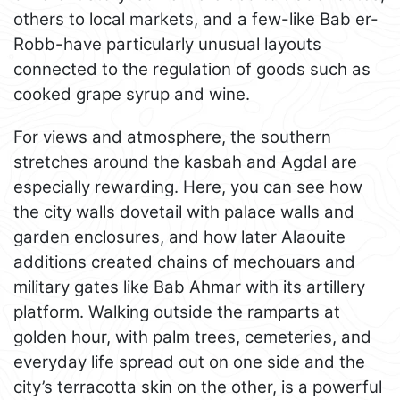
others to local markets, and a few-like Bab er-
Robb-have particularly unusual layouts
connected to the regulation of goods such as
cooked grape syrup and wine.
For views and atmosphere, the southern
stretches around the kasbah and Agdal are
especially rewarding. Here, you can see how
the city walls dovetail with palace walls and
garden enclosures, and how later Alaouite
additions created chains of mechouars and
military gates like Bab Ahmar with its artillery
platform. Walking outside the ramparts at
golden hour, with palm trees, cemeteries, and
everyday life spread out on one side and the
city’s terracotta skin on the other, is a powerful