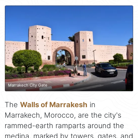
Marrakech City Gate
The
Walls of Marrakesh
in
Marrakech, Morocco, are the city's
rammed-earth ramparts around the
medina, marked by towers, gates, and