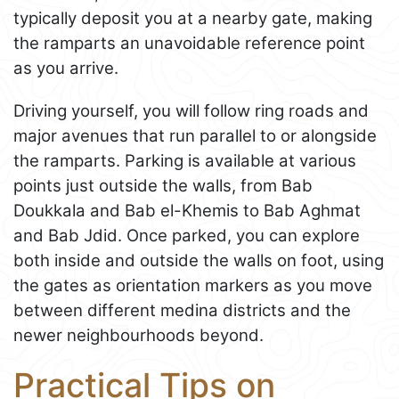
typically deposit you at a nearby gate, making
the ramparts an unavoidable reference point
as you arrive.
Driving yourself, you will follow ring roads and
major avenues that run parallel to or alongside
the ramparts. Parking is available at various
points just outside the walls, from Bab
Doukkala and Bab el-Khemis to Bab Aghmat
and Bab Jdid. Once parked, you can explore
both inside and outside the walls on foot, using
the gates as orientation markers as you move
between different medina districts and the
newer neighbourhoods beyond.
Practical Tips on