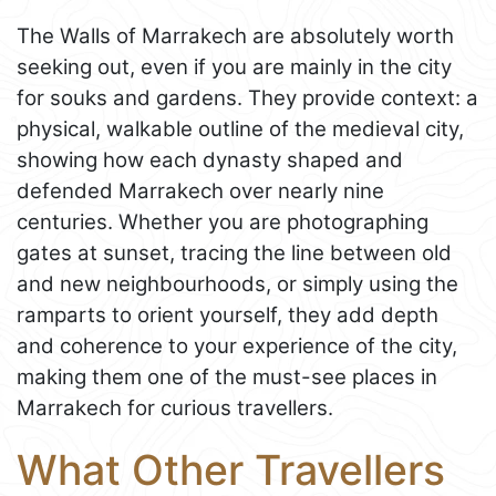
The Walls of Marrakech are absolutely worth
seeking out, even if you are mainly in the city
for souks and gardens. They provide context: a
physical, walkable outline of the medieval city,
showing how each dynasty shaped and
defended Marrakech over nearly nine
centuries. Whether you are photographing
gates at sunset, tracing the line between old
and new neighbourhoods, or simply using the
ramparts to orient yourself, they add depth
and coherence to your experience of the city,
making them one of the must-see places in
Marrakech for curious travellers.
What Other Travellers