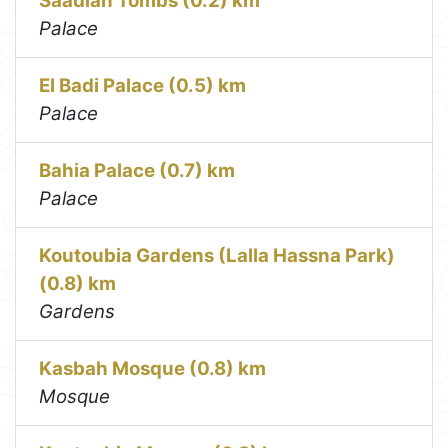
Saadian Tombs (0.2) km
Palace
El Badi Palace (0.5) km
Palace
Bahia Palace (0.7) km
Palace
Koutoubia Gardens (Lalla Hassna Park)
(0.8) km
Gardens
Kasbah Mosque (0.8) km
Mosque