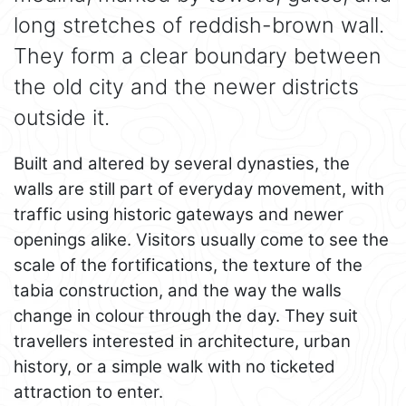
long stretches of reddish-brown wall.
They form a clear boundary between
the old city and the newer districts
outside it.
Built and altered by several dynasties, the
walls are still part of everyday movement, with
traffic using historic gateways and newer
openings alike. Visitors usually come to see the
scale of the fortifications, the texture of the
tabia construction, and the way the walls
change in colour through the day. They suit
travellers interested in architecture, urban
history, or a simple walk with no ticketed
attraction to enter.