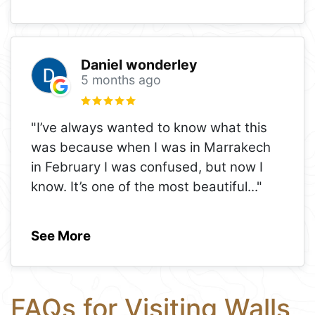
Daniel wonderley
5 months ago
"I’ve always wanted to know what this
was because when I was in Marrakech
in February I was confused, but now I
know. It’s one of the most beautiful
..."
See More
FAQs for Visiting Walls