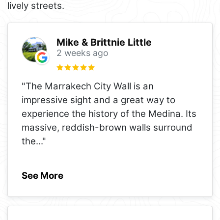
lively streets.
Mike & Brittnie Little
2 weeks ago
"The Marrakech City Wall is an
impressive sight and a great way to
experience the history of the Medina. Its
massive, reddish-brown walls surround
the
..."
See More