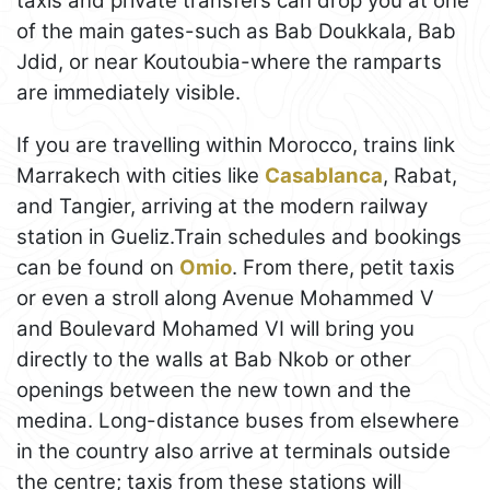
taxis and private transfers can drop you at one
of the main gates-such as Bab Doukkala, Bab
Jdid, or near Koutoubia-where the ramparts
are immediately visible.
If you are travelling within Morocco, trains link
Marrakech with cities like
Casablanca
, Rabat,
and Tangier, arriving at the modern railway
station in Gueliz.Train schedules and bookings
can be found on
Omio
. From there, petit taxis
or even a stroll along Avenue Mohammed V
and Boulevard Mohamed VI will bring you
directly to the walls at Bab Nkob or other
openings between the new town and the
medina. Long-distance buses from elsewhere
in the country also arrive at terminals outside
the centre; taxis from these stations will