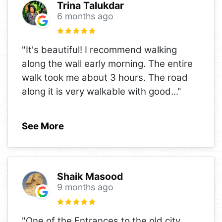
Trina Talukdar
6 months ago
"It's beautiful! I recommend walking
along the wall early morning. The entire
walk took me about 3 hours. The road
along it is very walkable with good
..."
See More
Shaik Masood
9 months ago
"One of the Entrances to the old city