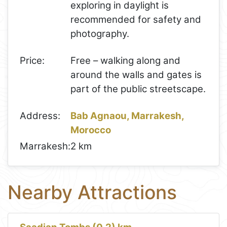
exploring in daylight is
recommended for safety and
photography.
Price:
Free – walking along and
around the walls and gates is
part of the public streetscape.
Address:
Bab Agnaou, Marrakesh,
Morocco
Marrakesh:
2 km
Nearby Attractions