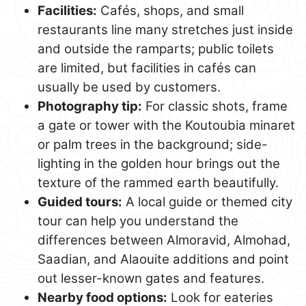
Facilities:
Cafés, shops, and small
restaurants line many stretches just inside
and outside the ramparts; public toilets
are limited, but facilities in cafés can
usually be used by customers.
Photography tip:
For classic shots, frame
a gate or tower with the Koutoubia minaret
or palm trees in the background; side-
lighting in the golden hour brings out the
texture of the rammed earth beautifully.
Guided tours:
A local guide or themed city
tour can help you understand the
differences between Almoravid, Almohad,
Saadian, and Alaouite additions and point
out lesser-known gates and features.
Nearby food options:
Look for eateries