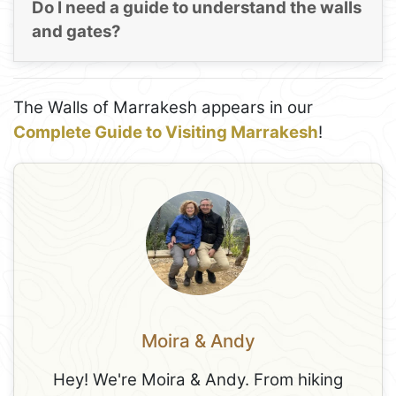
Do I need a guide to understand the walls
and gates?
The Walls of Marrakesh appears in our
Complete Guide to Visiting Marrakesh
!
Moira & Andy
Hey! We're Moira & Andy. From hiking