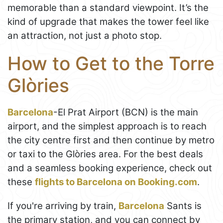
memorable than a standard viewpoint. It’s the
kind of upgrade that makes the tower feel like
an attraction, not just a photo stop.
How to Get to the Torre
Glòries
Barcelona
-El Prat Airport (BCN) is the main
airport, and the simplest approach is to reach
the city centre first and then continue by metro
or taxi to the Glòries area. For the best deals
and a seamless booking experience, check out
these
flights to Barcelona on Booking.com
.
If you're arriving by train,
Barcelona
Sants is
the primary station, and you can connect by