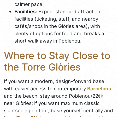
calmer pace.
Facilities:
Expect standard attraction
facilities (ticketing, staff, and nearby
cafés/shops in the Glòries area), with
plenty of options for food and breaks a
short walk away in Poblenou.
Where to Stay Close to
the Torre Glòries
If you want a modern, design-forward base
with easier access to contemporary
Barcelona
and the beach, stay around Poblenou/22@
near Glòries; if you want maximum classic
sightseeing on foot, base yourself centrally and