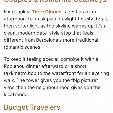
For couples,
Torre Glòries
is best as a late-
afternoon-to-dusk plan: daylight for city detail,
then softer light as the skyline warms up. It's a
clean, modern date-style stop that feels
different from Barcelona's more traditional
romantic scenes.
To keep it feeling special, combine it with a
Poblenou dinner afterward or a short
taxi/metro hop to the waterfront for an evening
walk. The tower gives you the “big picture”
view, then the neighbourhood gives you the
local mood.
Budget Travelers