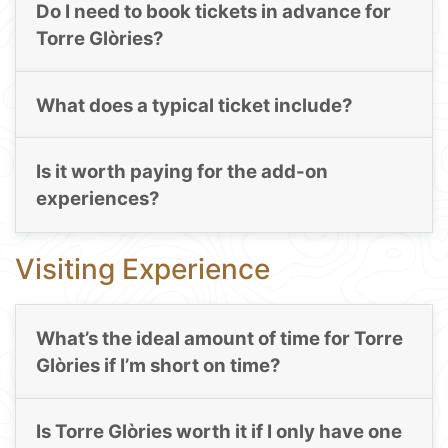
Do I need to book tickets in advance for
Torre Glòries?
What does a typical ticket include?
Is it worth paying for the add-on
experiences?
Visiting Experience
What’s the ideal amount of time for Torre
Glòries if I’m short on time?
Is Torre Glòries worth it if I only have one