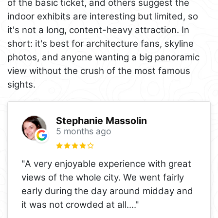
of the basic ticket, and others suggest the
indoor exhibits are interesting but limited, so
it's not a long, content-heavy attraction. In
short: it's best for architecture fans, skyline
photos, and anyone wanting a big panoramic
view without the crush of the most famous
sights.
Stephanie Massolin
5 months ago
"A very enjoyable experience with great
views of the whole city. We went fairly
early during the day around midday and
it was not crowded at all.
..."