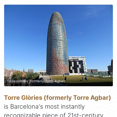
Torre Glòries (formerly Torre Agbar)
Torre Glòries (formerly Torre Agbar)
is Barcelona's most instantly
recognizable piece of 21st-century