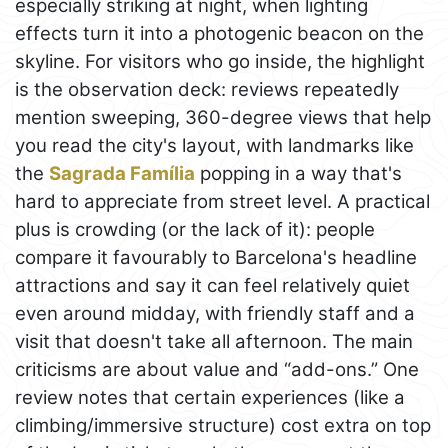
especially striking at night, when lighting
effects turn it into a photogenic beacon on the
skyline. For visitors who go inside, the highlight
is the observation deck: reviews repeatedly
mention sweeping, 360-degree views that help
you read the city's layout, with landmarks like
the
Sagrada Família
popping in a way that's
hard to appreciate from street level. A practical
plus is crowding (or the lack of it): people
compare it favourably to Barcelona's headline
attractions and say it can feel relatively quiet
even around midday, with friendly staff and a
visit that doesn't take all afternoon. The main
criticisms are about value and “add-ons.” One
review notes that certain experiences (like a
climbing/immersive structure) cost extra on top