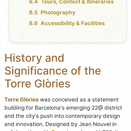
Tours, Context & Itineraries
Photography
Accessibility & Facilities
History and
Significance of the
Torre Glòries
Torre Glòries
was conceived as a statement
building for Barcelona's emerging 22@ district
and the city's push into contemporary design
and innovation. Designed by Jean Nouvel in