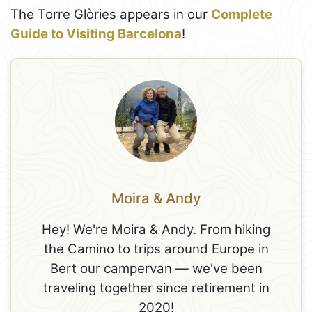
The Torre Glòries appears in our
Complete
Guide to Visiting Barcelona
!
Moira & Andy
Hey! We're Moira & Andy. From hiking
the Camino to trips around Europe in
Bert our campervan — we've been
traveling together since retirement in
2020!