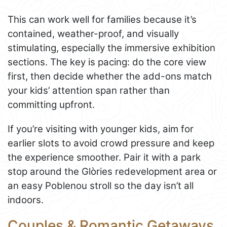
This can work well for families because it’s
contained, weather-proof, and visually
stimulating, especially the immersive exhibition
sections. The key is pacing: do the core view
first, then decide whether the add-ons match
your kids’ attention span rather than
committing upfront.
If you’re visiting with younger kids, aim for
earlier slots to avoid crowd pressure and keep
the experience smoother. Pair it with a park
stop around the Glòries redevelopment area or
an easy Poblenou stroll so the day isn’t all
indoors.
Couples & Romantic Getaways