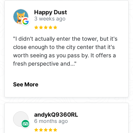
Happy Dust
3 weeks ago
"I didn't actually enter the tower, but it's
close enough to the city center that it's
worth seeing as you pass by. It offers a
fresh perspective and
..."
See More
andykQ9360RL
6 months ago