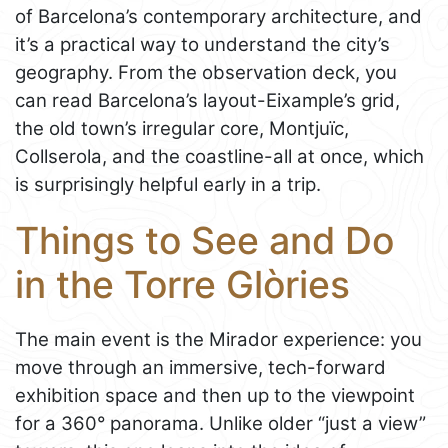
of Barcelona’s contemporary architecture, and
it’s a practical way to understand the city’s
geography. From the observation deck, you
can read Barcelona’s layout-Eixample’s grid,
the old town’s irregular core, Montjuïc,
Collserola, and the coastline-all at once, which
is surprisingly helpful early in a trip.
Things to See and Do
in the Torre Glòries
The main event is the Mirador experience: you
move through an immersive, tech-forward
exhibition space and then up to the viewpoint
for a 360° panorama. Unlike older “just a view”