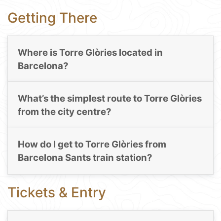
Getting There
Where is Torre Glòries located in
Barcelona?
What’s the simplest route to Torre Glòries
from the city centre?
How do I get to Torre Glòries from
Barcelona Sants train station?
Tickets & Entry