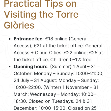
Practical Tips on
Visiting the Torre
Glòries
Entrance fee:
€18 online (General
Access); €21 at the ticket office. General
Access + Cloud Cities: €22 online; €25 at
the ticket office. Children 0–12: free.
Opening hours:
(Summer) 1 April – 31
October: Monday – Sunday: 10:00–21:00;
24 July – 31 August: Monday – Sunday:
10:00–22:00. (Winter) 1 November – 31
March: Wednesday – Monday: 10:00–
18:30. Closed on Tuesdays. 24 & 31
December: 10:00–15:00. Closed on 25