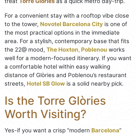
treat
Torre Glòries
as a quick metro day-trip.
For a convenient stay with a rooftop vibe close
to the tower,
Novotel Barcelona City
is one of
the most practical options in the immediate
area. For a stylish, contemporary base that fits
the 22@ mood,
The Hoxton, Poblenou
works
well for a modern-focused itinerary. If you want
a comfortable hotel within easy walking
distance of Glòries and Poblenou’s restaurant
streets,
Hotel SB Glow
is a solid nearby pick.
Is the Torre Glòries
Worth Visiting?
Yes-if you want a crisp “modern
Barcelona
”