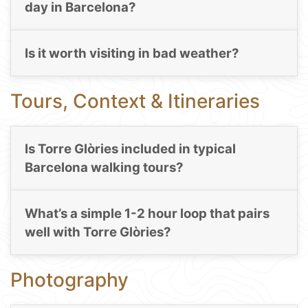
day in Barcelona?
Is it worth visiting in bad weather?
Tours, Context & Itineraries
Is Torre Glòries included in typical
Barcelona walking tours?
What’s a simple 1-2 hour loop that pairs
well with Torre Glòries?
Photography