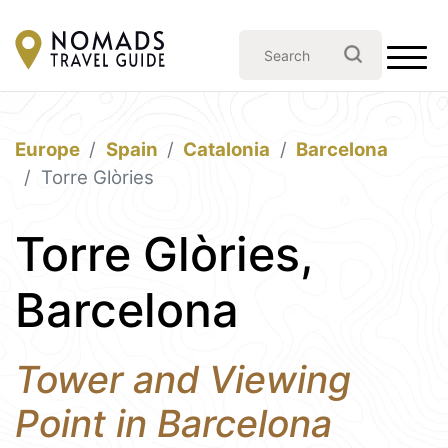
Europe
Spain
Catalonia
Barcelona
Torre Glòries
Torre Glòries,
Barcelona
Tower and Viewing
Point in Barcelona