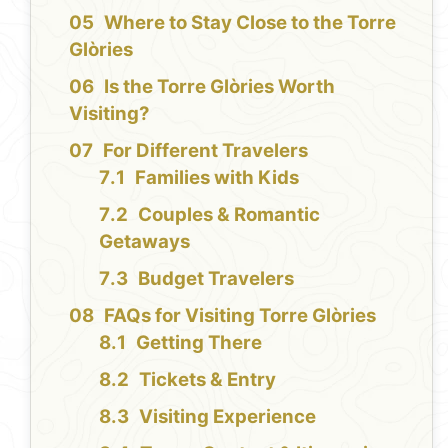
Where to Stay Close to the Torre
Glòries
Is the Torre Glòries Worth
Visiting?
For Different Travelers
Families with Kids
Couples & Romantic
Getaways
Budget Travelers
FAQs for Visiting Torre Glòries
Getting There
Tickets & Entry
Visiting Experience