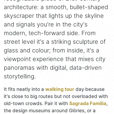
architecture: a smooth, bullet-shaped
skyscraper that lights up the skyline
and signals you're in the city's
modern, tech-forward side. From
street level it's a striking sculpture of
glass and colour; from inside, it's a
viewpoint experience that mixes city
panoramas with digital, data-driven
storytelling.
It fits neatly into a
walking tour
day because
it's close to big routes but not overloaded with
old-town crowds. Pair it with
Sagrada Família
,
the design museums around Glòries, or a