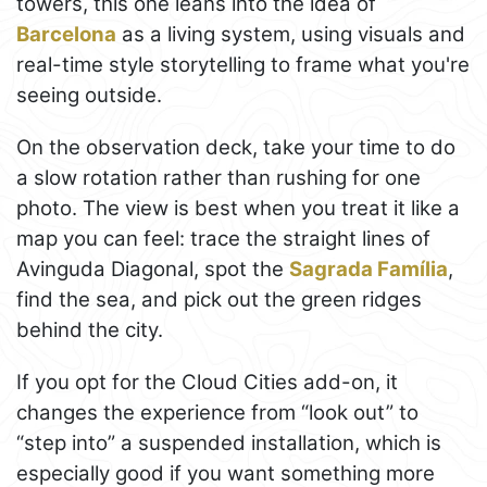
towers, this one leans into the idea of
Barcelona
as a living system, using visuals and
real-time style storytelling to frame what you're
seeing outside.
On the observation deck, take your time to do
a slow rotation rather than rushing for one
photo. The view is best when you treat it like a
map you can feel: trace the straight lines of
Avinguda Diagonal, spot the
Sagrada Família
,
find the sea, and pick out the green ridges
behind the city.
If you opt for the Cloud Cities add-on, it
changes the experience from “look out” to
“step into” a suspended installation, which is
especially good if you want something more