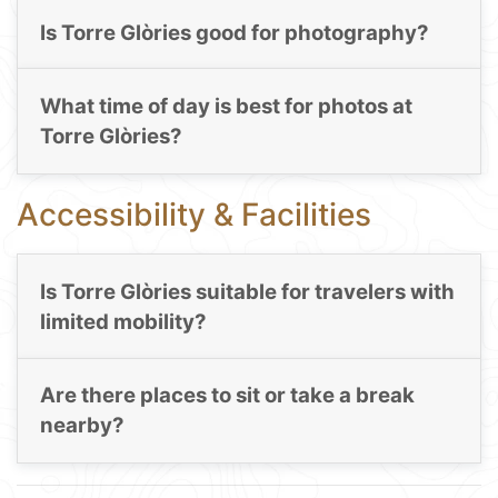
Is Torre Glòries good for photography?
What time of day is best for photos at
Torre Glòries?
Accessibility & Facilities
Is Torre Glòries suitable for travelers with
limited mobility?
Are there places to sit or take a break
nearby?