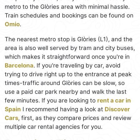
metro to the Glòries area with minimal hassle.
Train schedules and bookings can be found on
Omio
.
The nearest metro stop is Glòries (L1), and the
area is also well served by tram and city buses,
which makes it straightforward once you're in
Barcelona
. If you're traveling by car, avoid
trying to drive right up to the entrance at peak
times-traffic around Glòries can be slow, so
use a paid car park nearby and walk the last
few minutes. If you are looking to
rent a car in
Spain
I recommend having a look at
Discover
Cars
, first, as they compare prices and review
multiple car rental agencies for you.