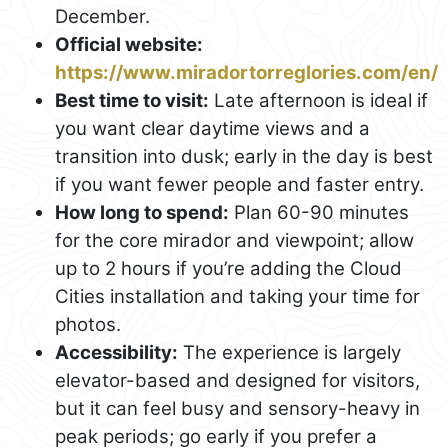
December.
Official website:
https://www.miradortorreglories.com/en/
Best time to visit:
Late afternoon is ideal if
you want clear daytime views and a
transition into dusk; early in the day is best
if you want fewer people and faster entry.
How long to spend:
Plan 60-90 minutes
for the core mirador and viewpoint; allow
up to 2 hours if you’re adding the Cloud
Cities installation and taking your time for
photos.
Accessibility:
The experience is largely
elevator-based and designed for visitors,
but it can feel busy and sensory-heavy in
peak periods; go early if you prefer a