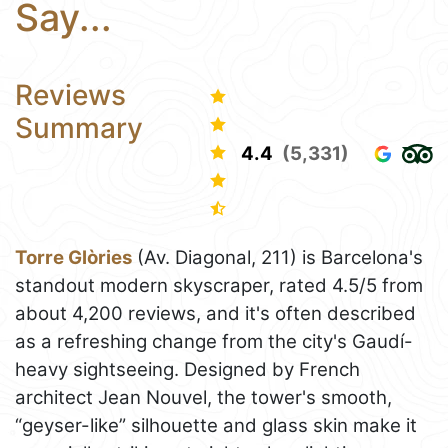
Say...
Reviews
Summary
4.4
(5,331)
Torre Glòries
(Av. Diagonal, 211) is Barcelona's
standout modern skyscraper, rated 4.5/5 from
about 4,200 reviews, and it's often described
as a refreshing change from the city's Gaudí-
heavy sightseeing. Designed by French
architect Jean Nouvel, the tower's smooth,
“geyser-like” silhouette and glass skin make it