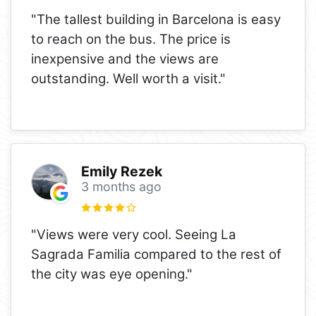
"The tallest building in Barcelona is easy
to reach on the bus. The price is
inexpensive and the views are
outstanding. Well worth a visit."
Emily Rezek
3 months ago
"Views were very cool. Seeing La
Sagrada Familia compared to the rest of
the city was eye opening."