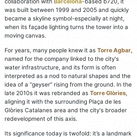
collaboration with
Barcelona
-based b720, it
was built between 1999 and 2005 and quickly
became a skyline symbol-especially at night,
when its façade lighting turns the tower into a
moving canvas.
For years, many people knew it as
Torre Agbar
,
named for the company linked to the city's
water infrastructure, and its form is often
interpreted as a nod to natural shapes and the
idea of a “geyser” rising from the ground. In the
late 2010s it was rebranded as
Torre Glòries
,
aligning it with the surrounding Plaça de les
Glòries Catalanes area and the city's broader
redevelopment of this axis.
Its significance today is twofold: it’s a landmark