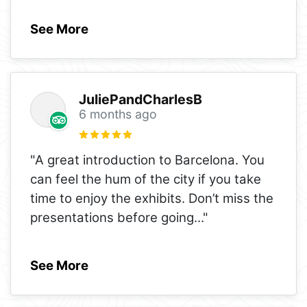
See More
JuliePandCharlesB
6 months ago
"A great introduction to Barcelona. You
can feel the hum of the city if you take
time to enjoy the exhibits. Don’t miss the
presentations before going
..."
See More