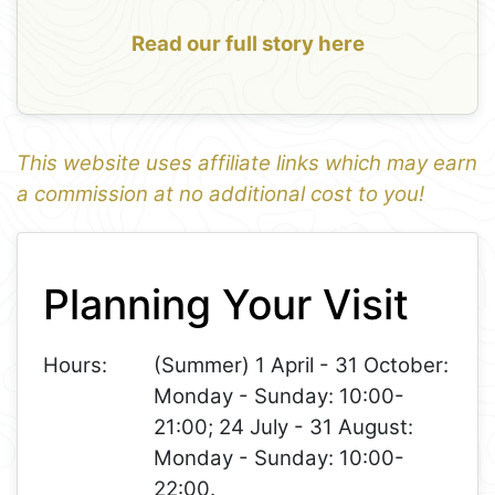
Read our full story here
This website uses affiliate links which may earn
a commission at no additional cost to you!
1
Leaflet
+
Planning Your Visit
−
Hours:
(Summer) 1 April - 31 October:
Monday - Sunday: 10:00-
21:00; 24 July - 31 August:
Monday - Sunday: 10:00-
22:00.