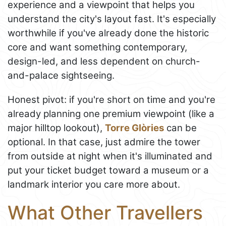
experience and a viewpoint that helps you
understand the city's layout fast. It's especially
worthwhile if you've already done the historic
core and want something contemporary,
design-led, and less dependent on church-
and-palace sightseeing.
Honest pivot: if you're short on time and you're
already planning one premium viewpoint (like a
major hilltop lookout),
Torre Glòries
can be
optional. In that case, just admire the tower
from outside at night when it's illuminated and
put your ticket budget toward a museum or a
landmark interior you care more about.
What Other Travellers