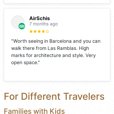
AirSchis
7 months ago
"Worth seeing in Barcelona and you can
walk there from Las Ramblas. High
marks for architecture and style. Very
open space."
For Different Travelers
Families with Kids