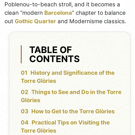
Poblenou-to-beach stroll, and it becomes a
clean “modern
Barcelona
” chapter to balance
out
Gothic Quarter
and Modernisme classics.
TABLE OF
CONTENTS
History and Significance of the
Torre Glòries
Things to See and Do in the Torre
Glòries
How to Get to the Torre Glòries
Practical Tips on Visiting the
Torre Glòries