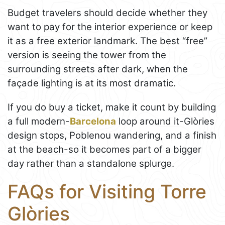
Budget travelers should decide whether they
want to pay for the interior experience or keep
it as a free exterior landmark. The best “free”
version is seeing the tower from the
surrounding streets after dark, when the
façade lighting is at its most dramatic.
If you do buy a ticket, make it count by building
a full modern-
Barcelona
loop around it-Glòries
design stops, Poblenou wandering, and a finish
at the beach-so it becomes part of a bigger
day rather than a standalone splurge.
FAQs for Visiting Torre
Glòries