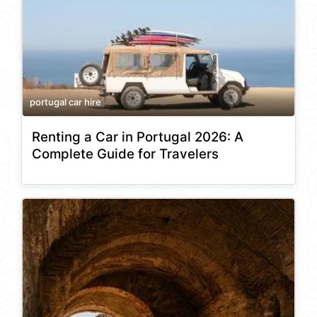
portugal car hire
Renting a Car in Portugal 2026: A
Complete Guide for Travelers