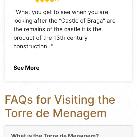
"What you get to see when you are
looking after the “Castle of Braga” are
the remains of the castle it is the
product of the 13th century
construction
..."
See More
FAQs for Visiting the
Torre de Menagem
What is the Torre de Menagem?