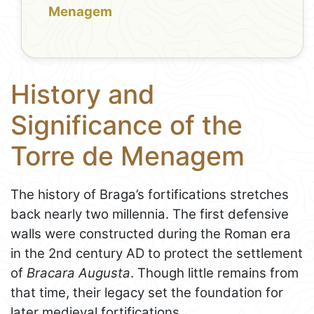
Menagem
History and
Significance of the
Torre de Menagem
The history of Braga’s fortifications stretches
back nearly two millennia. The first defensive
walls were constructed during the Roman era
in the 2nd century AD to protect the settlement
of
Bracara Augusta
. Though little remains from
that time, their legacy set the foundation for
later medieval fortifications.