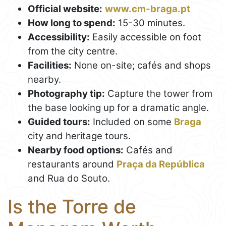
Official website:
www.cm-braga.pt
How long to spend:
15-30 minutes.
Accessibility:
Easily accessible on foot
from the city centre.
Facilities:
None on-site; cafés and shops
nearby.
Photography tip:
Capture the tower from
the base looking up for a dramatic angle.
Guided tours:
Included on some
Braga
city and heritage tours.
Nearby food options:
Cafés and
restaurants around
Praça da República
and Rua do Souto.
Is the Torre de