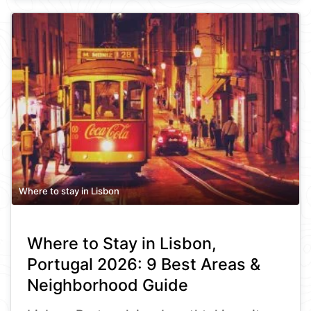
Where to stay in Lisbon
Where to Stay in Lisbon,
Portugal 2026: 9 Best Areas &
Neighborhood Guide