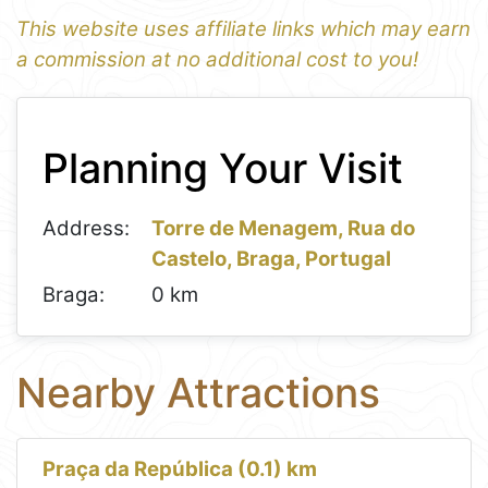
This website uses affiliate links which may earn
a commission at no additional cost to you!
1
Leaflet
+
Planning Your Visit
−
Address:
Torre de Menagem, Rua do
Castelo, Braga, Portugal
Braga:
0 km
Nearby Attractions
Praça da República (0.1) km