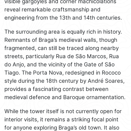
visible gargoyles and corner machicolations
reveal remarkable craftsmanship and
engineering from the 13th and 14th centuries.
The surrounding area is equally rich in history.
Remnants of Braga’s medieval walls, though
fragmented, can still be traced along nearby
streets, particularly Rua de São Marcos, Rua
do Anjo, and the vicinity of the Gate of São
Tiago. The Porta Nova, redesigned in Rococo
style during the 18th century by André Soares,
provides a fascinating contrast between
medieval defence and Baroque ornamentation.
While the tower itself is not currently open for
interior visits, it remains a striking focal point
for anyone exploring Braga’s old town. It also