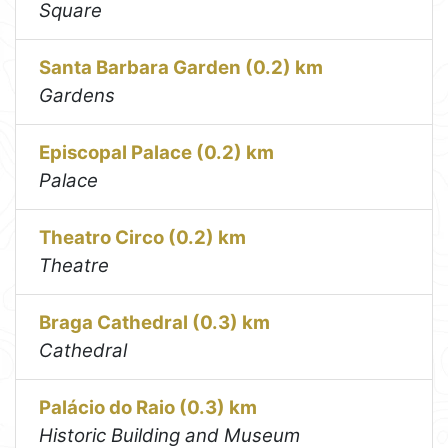
Square
Santa Barbara Garden (0.2) km
Gardens
Episcopal Palace (0.2) km
Palace
Theatro Circo (0.2) km
Theatre
Braga Cathedral (0.3) km
Cathedral
Palácio do Raio (0.3) km
Historic Building and Museum