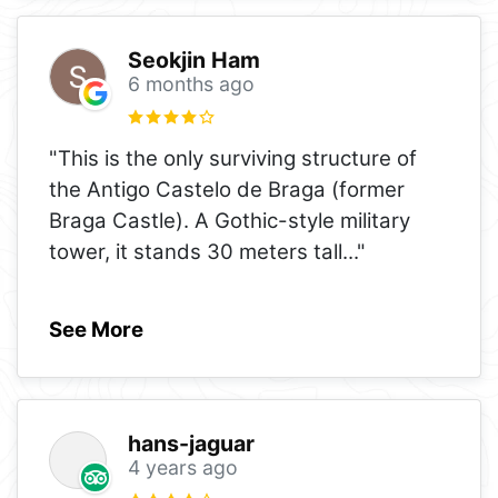
Seokjin Ham
6 months ago
"This is the only surviving structure of
the Antigo Castelo de Braga (former
Braga Castle). A Gothic-style military
tower, it stands 30 meters tall
..."
See More
hans-jaguar
4 years ago