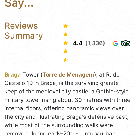
Say...
Reviews
Summary
4.4
(1,336)
Braga
Tower (
Torre de Menagem
), at R. do
Castelo 19 in Braga, is the surviving granite
keep of the medieval city castle: a Gothic-style
military tower rising about 30 metres with three
internal floors, offering panoramic views over
the city and illustrating Braga's defensive past;
while most of the surrounding walls were
removed during early-20th-century urban