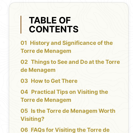
TABLE OF
CONTENTS
History and Significance of the
Torre de Menagem
Things to See and Do at the Torre
de Menagem
How to Get There
Practical Tips on Visiting the
Torre de Menagem
Is the Torre de Menagem Worth
Visiting?
FAQs for Visiting the Torre de