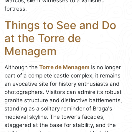
Marcos, silent witnesses to a vanished
fortress.
Things to See and Do
at the Torre de
Menagem
Although the
Torre de Menagem
is no longer
part of a complete castle complex, it remains
an evocative site for history enthusiasts and
photographers. Visitors can admire its robust
granite structure and distinctive battlements,
standing as a solitary reminder of Braga's
medieval skyline. The tower's facades,
staggered at the base for stability, and the