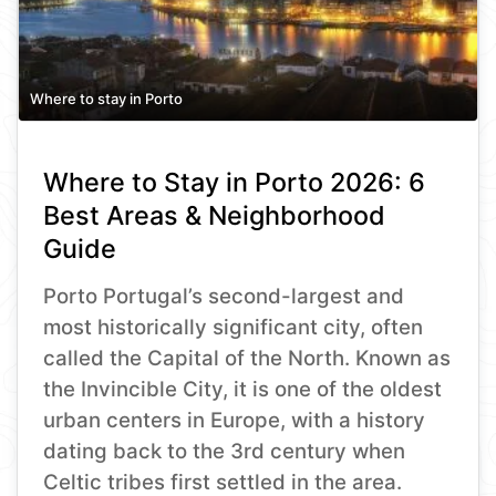
Where to stay in Porto
Where to Stay in Porto 2026: 6
Best Areas & Neighborhood
Guide
Porto Portugal’s second-largest and
most historically significant city, often
called the Capital of the North. Known as
the Invincible City, it is one of the oldest
urban centers in Europe, with a history
dating back to the 3rd century when
Celtic tribes first settled in the area.