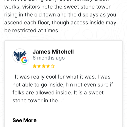
works, visitors note the sweet stone tower
rising in the old town and the displays as you
ascend each floor, though access inside may
be restricted at times.
James Mitchell
6 months ago
"It was really cool for what it was. I was
not able to go inside, I’m not even sure if
folks are allowed inside. It is a sweet
stone tower in the
..."
See More