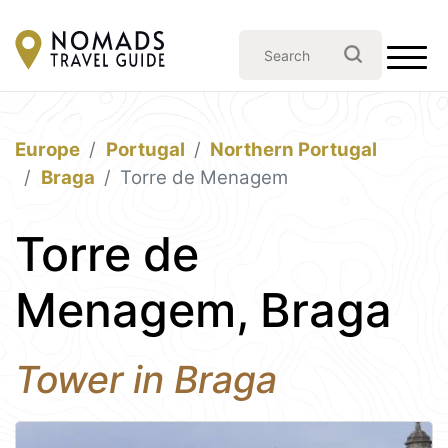
Europe
Portugal
Northern Portugal
Braga
Torre de Menagem
Torre de
Menagem, Braga
Tower in Braga