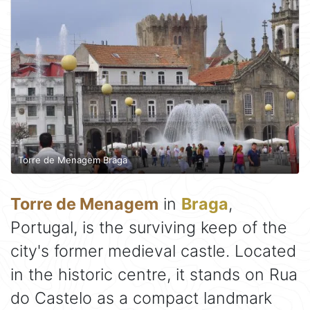
Torre de Menagem Braga
Torre de Menagem
in
Braga
,
Portugal, is the surviving keep of the
city's former medieval castle. Located
in the historic centre, it stands on Rua
do Castelo as a compact landmark