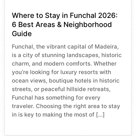
Where to Stay in Funchal 2026:
6 Best Areas & Neighborhood
Guide
Funchal, the vibrant capital of Madeira,
is a city of stunning landscapes, historic
charm, and modern comforts. Whether
you’re looking for luxury resorts with
ocean views, boutique hotels in historic
streets, or peaceful hillside retreats,
Funchal has something for every
traveler. Choosing the right area to stay
in is key to making the most of […]