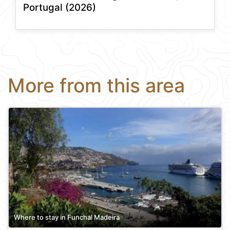
Portugal (2026)
More from this area
Where to stay in Funchal Madeira