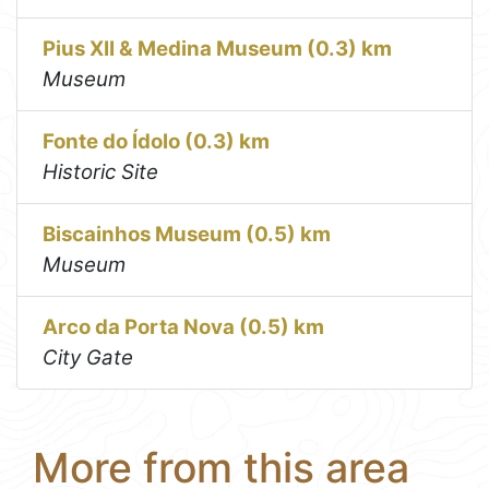
Pius XII & Medina Museum (0.3) km
Museum
Fonte do Ídolo (0.3) km
Historic Site
Biscainhos Museum (0.5) km
Museum
Arco da Porta Nova (0.5) km
City Gate
More from this area