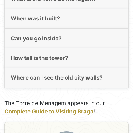
When was it built?
Can you go inside?
How tall is the tower?
Where can I see the old city walls?
The Torre de Menagem appears in our
Complete Guide to Visiting Braga
!