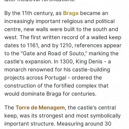
By the 11th century, as
Braga
became an
increasingly important religious and political
centre, new walls were built to the south and
west. The first written record of a walled keep
dates to 1161, and by 1210, references appear
to the “Gate and Road of Souto,” marking the
castle's expansion. In 1300, King Denis - a
monarch renowned for his castle-building
projects across Portugal - ordered the
construction of the fortified complex that
would dominate Braga for centuries.
The
Torre de Menagem
, the castle's central
keep, was its strongest and most symbolically
important structure. Measuring around 30