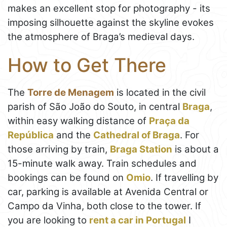
makes an excellent stop for photography - its
imposing silhouette against the skyline evokes
the atmosphere of Braga’s medieval days.
How to Get There
The
Torre de Menagem
is located in the civil
parish of São João do Souto, in central
Braga
,
within easy walking distance of
Praça da
República
and the
Cathedral of Braga
. For
those arriving by train,
Braga Station
is about a
15-minute walk away. Train schedules and
bookings can be found on
Omio
. If travelling by
car, parking is available at Avenida Central or
Campo da Vinha, both close to the tower. If
you are looking to
rent a car in Portugal
I