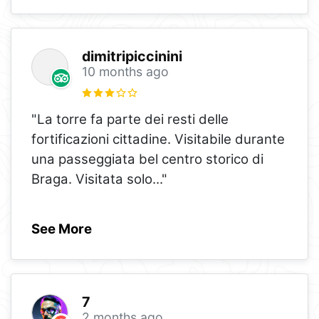
dimitripiccinini
10 months ago
"La torre fa parte dei resti delle
fortificazioni cittadine. Visitabile durante
una passeggiata bel centro storico di
Braga. Visitata solo
..."
See More
7
2 months ago