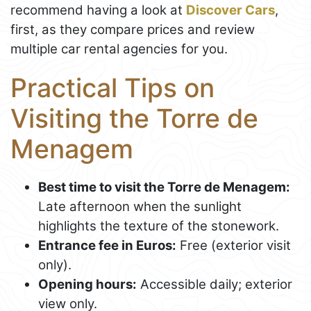
recommend having a look at
Discover Cars
,
first, as they compare prices and review
multiple car rental agencies for you.
Practical Tips on
Visiting the Torre de
Menagem
Best time to visit the Torre de Menagem:
Late afternoon when the sunlight
highlights the texture of the stonework.
Entrance fee in Euros:
Free (exterior visit
only).
Opening hours:
Accessible daily; exterior
view only.