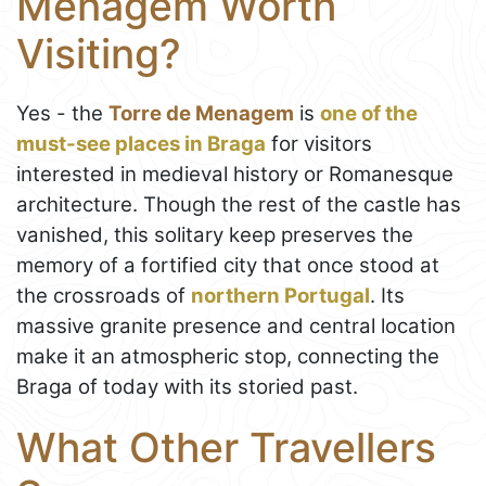
Menagem Worth
Visiting?
Yes - the
Torre de Menagem
is
one of the
must-see places in Braga
for visitors
interested in medieval history or Romanesque
architecture. Though the rest of the castle has
vanished, this solitary keep preserves the
memory of a fortified city that once stood at
the crossroads of
northern Portugal
. Its
massive granite presence and central location
make it an atmospheric stop, connecting the
Braga of today with its storied past.
What Other Travellers