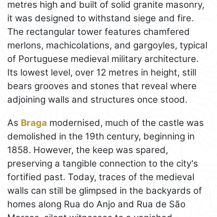
metres high and built of solid granite masonry,
it was designed to withstand siege and fire.
The rectangular tower features chamfered
merlons, machicolations, and gargoyles, typical
of Portuguese medieval military architecture.
Its lowest level, over 12 metres in height, still
bears grooves and stones that reveal where
adjoining walls and structures once stood.
As
Braga
modernised, much of the castle was
demolished in the 19th century, beginning in
1858. However, the keep was spared,
preserving a tangible connection to the city's
fortified past. Today, traces of the medieval
walls can still be glimpsed in the backyards of
homes along Rua do Anjo and Rua de São