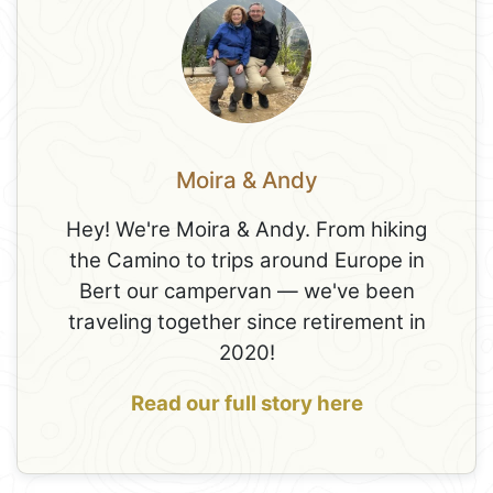
Moira & Andy
Hey! We're Moira & Andy. From hiking
the Camino to trips around Europe in
Bert our campervan — we've been
traveling together since retirement in
2020!
Read our full story here