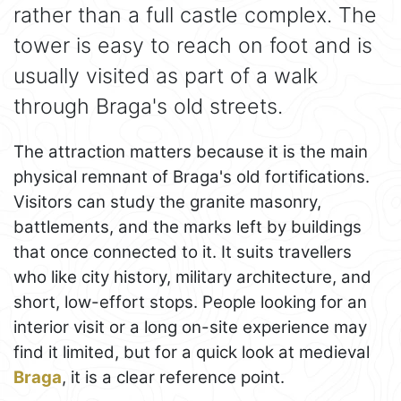
rather than a full castle complex. The
tower is easy to reach on foot and is
usually visited as part of a walk
through Braga's old streets.
The attraction matters because it is the main
physical remnant of Braga's old fortifications.
Visitors can study the granite masonry,
battlements, and the marks left by buildings
that once connected to it. It suits travellers
who like city history, military architecture, and
short, low-effort stops. People looking for an
interior visit or a long on-site experience may
find it limited, but for a quick look at medieval
Braga
, it is a clear reference point.