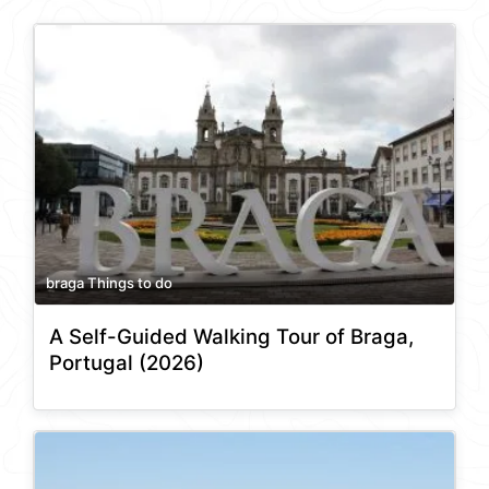
braga Things to do
A Self-Guided Walking Tour of Braga,
Portugal (2026)