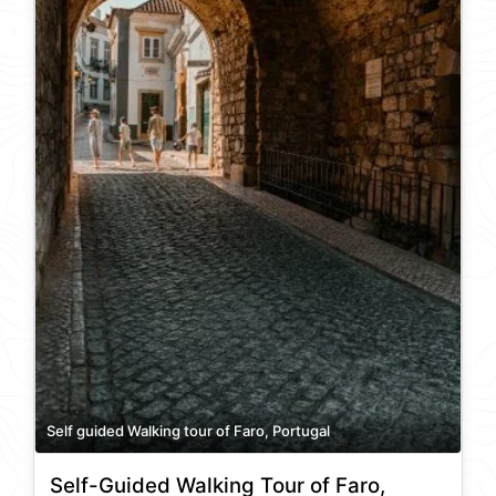
Self guided Walking tour of Faro, Portugal
Self-Guided Walking Tour of Faro,