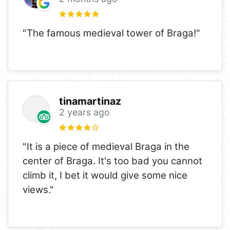
"The famous medieval tower of Braga!"
tinamartinaz
2 years ago
"It is a piece of medieval Braga in the
center of Braga. It's too bad you cannot
climb it, I bet it would give some nice
views."