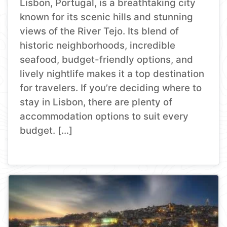
Lisbon, Portugal, is a breathtaking city
known for its scenic hills and stunning
views of the River Tejo. Its blend of
historic neighborhoods, incredible
seafood, budget-friendly options, and
lively nightlife makes it a top destination
for travelers. If you’re deciding where to
stay in Lisbon, there are plenty of
accommodation options to suit every
budget. […]