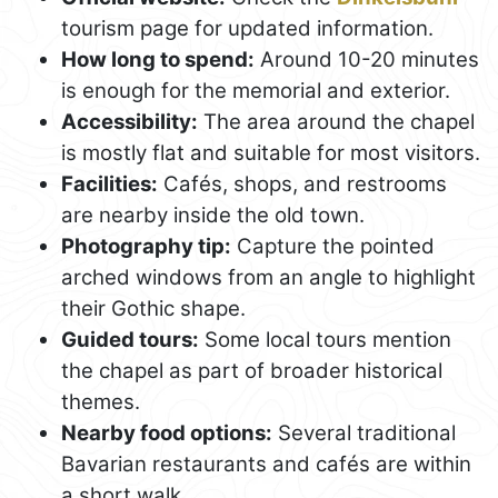
tourism page for updated information.
How long to spend:
Around 10-20 minutes
is enough for the memorial and exterior.
Accessibility:
The area around the chapel
is mostly flat and suitable for most visitors.
Facilities:
Cafés, shops, and restrooms
are nearby inside the old town.
Photography tip:
Capture the pointed
arched windows from an angle to highlight
their Gothic shape.
Guided tours:
Some local tours mention
the chapel as part of broader historical
themes.
Nearby food options:
Several traditional
Bavarian restaurants and cafés are within
a short walk.