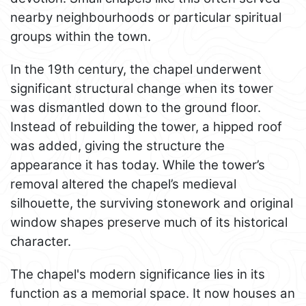
nearby neighbourhoods or particular spiritual
groups within the town.
In the 19th century, the chapel underwent
significant structural change when its tower
was dismantled down to the ground floor.
Instead of rebuilding the tower, a hipped roof
was added, giving the structure the
appearance it has today. While the tower’s
removal altered the chapel’s medieval
silhouette, the surviving stonework and original
window shapes preserve much of its historical
character.
The chapel's modern significance lies in its
function as a memorial space. It now houses an