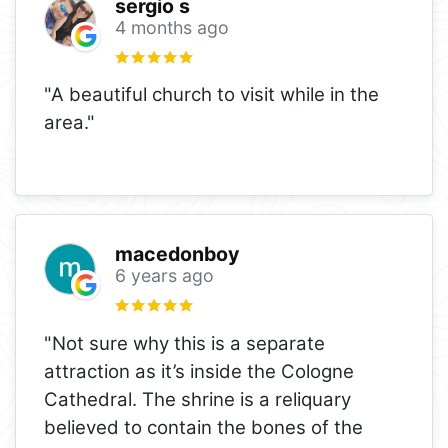
sergio s
4 months ago
"A beautiful church to visit while in the
area."
macedonboy
6 years ago
"Not sure why this is a separate
attraction as it’s inside the Cologne
Cathedral. The shrine is a reliquary
believed to contain the bones of the