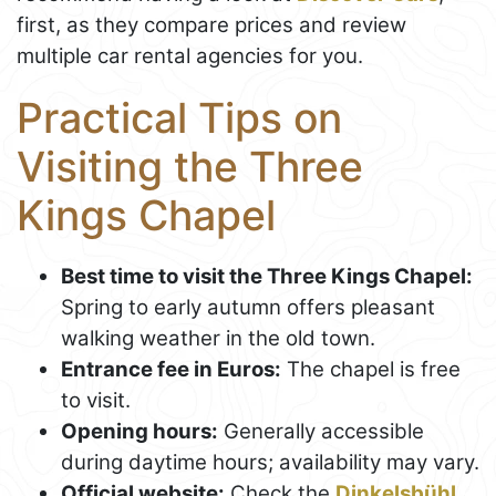
first, as they compare prices and review
multiple car rental agencies for you.
Practical Tips on
Visiting the Three
Kings Chapel
Best time to visit the Three Kings Chapel:
Spring to early autumn offers pleasant
walking weather in the old town.
Entrance fee in Euros:
The chapel is free
to visit.
Opening hours:
Generally accessible
during daytime hours; availability may vary.
Official website:
Check the
Dinkelsbühl