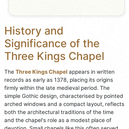
History and
Significance of the
Three Kings Chapel
The
Three Kings Chapel
appears in written
records as early as 1378, placing its origins
firmly within the late medieval period. The
simple Gothic design, characterised by pointed
arched windows and a compact layout, reflects
both the architectural traditions of the time
and the chapel's role as a modest place of
devotion. Small chapels like this often served