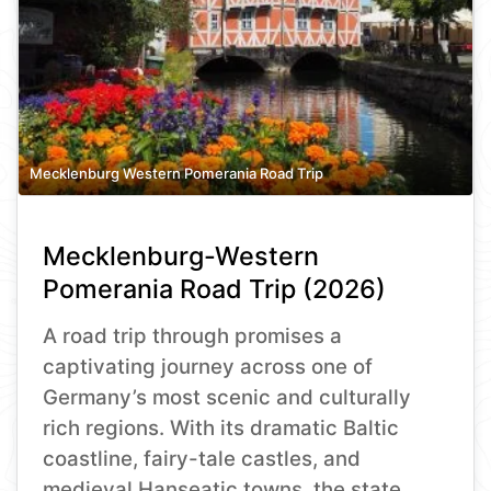
Mecklenburg Western Pomerania Road Trip
Mecklenburg-Western
Pomerania Road Trip (2026)
A road trip through promises a
captivating journey across one of
Germany’s most scenic and culturally
rich regions. With its dramatic Baltic
coastline, fairy-tale castles, and
medieval Hanseatic towns, the state