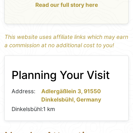
Read our full story here
This website uses affiliate links which may earn
a commission at no additional cost to you!
1
Leaflet
+
Planning Your Visit
−
Address:
Adlergäßlein 3, 91550
Dinkelsbühl, Germany
Dinkelsbühl:
1 km