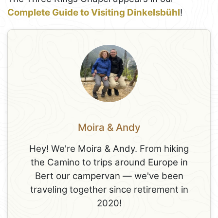
Complete Guide to Visiting Dinkelsbühl
!
Moira & Andy
Hey! We're Moira & Andy. From hiking
the Camino to trips around Europe in
Bert our campervan — we've been
traveling together since retirement in
2020!