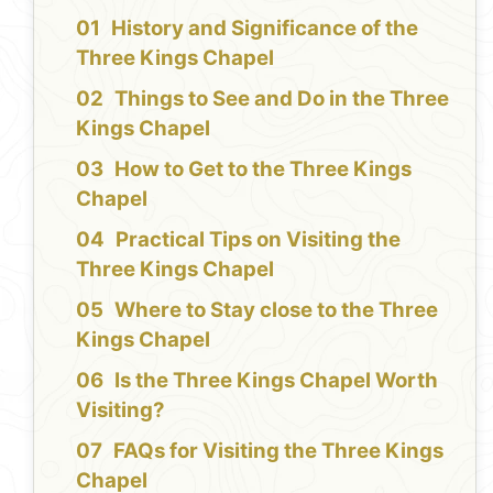
History and Significance of the
Three Kings Chapel
Things to See and Do in the Three
Kings Chapel
How to Get to the Three Kings
Chapel
Practical Tips on Visiting the
Three Kings Chapel
Where to Stay close to the Three
Kings Chapel
Is the Three Kings Chapel Worth
Visiting?
FAQs for Visiting the Three Kings
Chapel