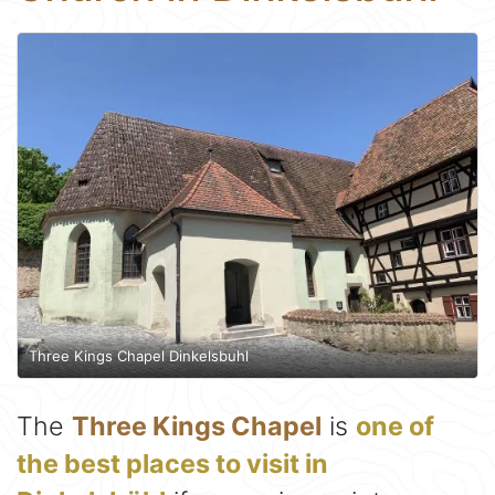
Three Kings Chapel Dinkelsbuhl
The
Three Kings Chapel
is
one of
the best places to visit in