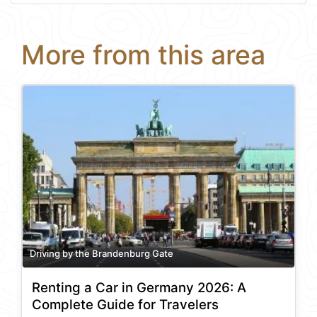
More from this area
Driving by the Brandenburg Gate
Renting a Car in Germany 2026: A
Complete Guide for Travelers