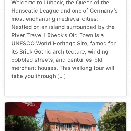
Welcome to Lübeck, the Queen of the
Hanseatic League and one of Germany’s
most enchanting medieval cities.
Nestled on an island surrounded by the
River Trave, Lübeck’s Old Town is a
UNESCO World Heritage Site, famed for
its Brick Gothic architecture, winding
cobbled streets, and centuries-old
merchant houses. This walking tour will
take you through […]