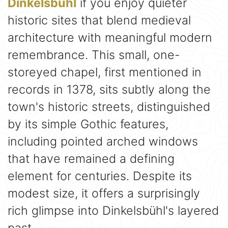
Dinkelsbühl
if you enjoy quieter
historic sites that blend medieval
architecture with meaningful modern
remembrance. This small, one-
storeyed chapel, first mentioned in
records in 1378, sits subtly along the
town's historic streets, distinguished
by its simple Gothic features,
including pointed arched windows
that have remained a defining
element for centuries. Despite its
modest size, it offers a surprisingly
rich glimpse into Dinkelsbühl's layered
past.