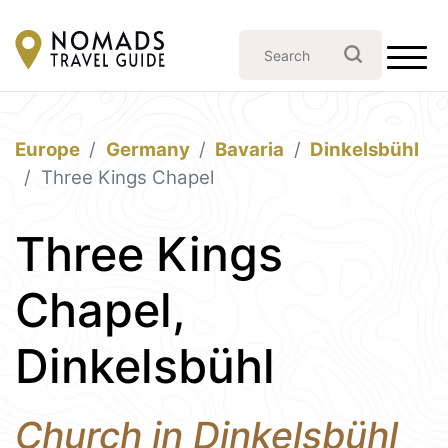
Europe
Germany
Bavaria
Dinkelsbühl
Three Kings Chapel
Three Kings
Chapel,
Dinkelsbühl
Church in Dinkelsbühl