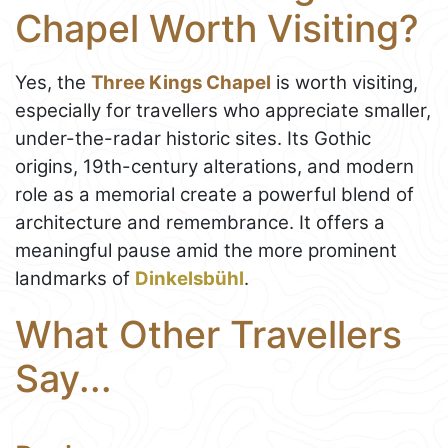
Chapel Worth Visiting?
Yes, the
Three Kings Chapel
is worth visiting,
especially for travellers who appreciate smaller,
under-the-radar historic sites. Its Gothic
origins, 19th-century alterations, and modern
role as a memorial create a powerful blend of
architecture and remembrance. It offers a
meaningful pause amid the more prominent
landmarks of
Dinkelsbühl
.
What Other Travellers
Say...