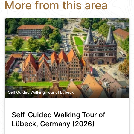
More from this area
Self Guided Walking Tour of Lübeck
Self-Guided Walking Tour of
Lübeck, Germany (2026)