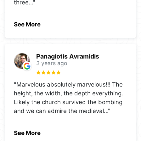
three
..."
See More
Panagiotis Avramidis
3 years ago
"Marvelous absolutely marvelous!!! The
height, the width, the depth everything.
Likely the church survived the bombing
and we can admire the medieval
..."
See More