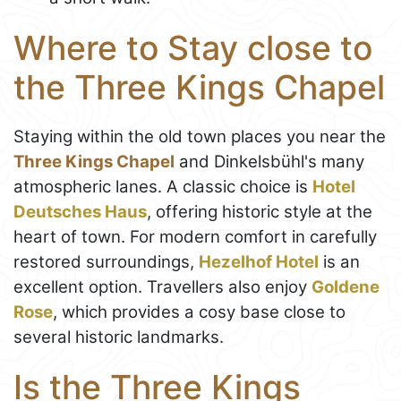
Where to Stay close to
the Three Kings Chapel
Staying within the old town places you near the
Three Kings Chapel
and Dinkelsbühl's many
atmospheric lanes. A classic choice is
Hotel
Deutsches Haus
, offering historic style at the
heart of town. For modern comfort in carefully
restored surroundings,
Hezelhof Hotel
is an
excellent option. Travellers also enjoy
Goldene
Rose
, which provides a cosy base close to
several historic landmarks.
Is the Three Kings