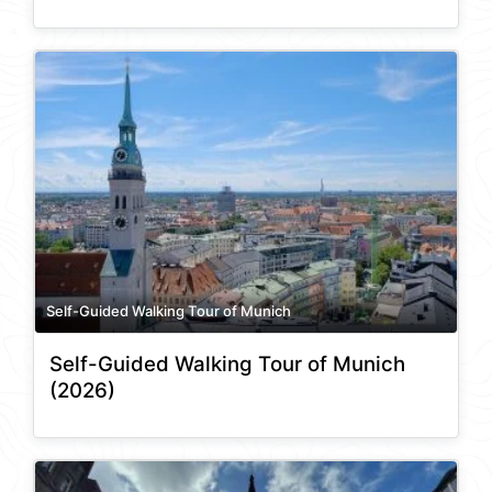
Self-Guided Walking Tour of Munich
Self-Guided Walking Tour of Munich
(2026)