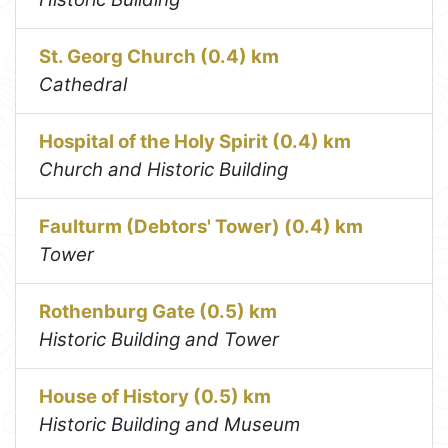
St. Georg Church (0.4) km
Cathedral
Hospital of the Holy Spirit (0.4) km
Church and Historic Building
Faulturm (Debtors' Tower) (0.4) km
Tower
Rothenburg Gate (0.5) km
Historic Building and Tower
House of History (0.5) km
Historic Building and Museum