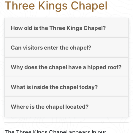
Three Kings Chapel
How old is the Three Kings Chapel?
Can visitors enter the chapel?
Why does the chapel have a hipped roof?
What is inside the chapel today?
Where is the chapel located?
The Three Kings Chapel appears in our