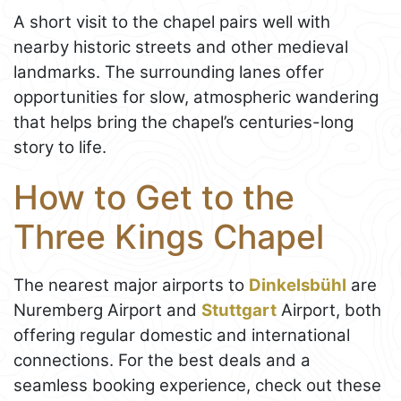
A short visit to the chapel pairs well with
nearby historic streets and other medieval
landmarks. The surrounding lanes offer
opportunities for slow, atmospheric wandering
that helps bring the chapel’s centuries-long
story to life.
How to Get to the
Three Kings Chapel
The nearest major airports to
Dinkelsbühl
are
Nuremberg Airport and
Stuttgart
Airport, both
offering regular domestic and international
connections. For the best deals and a
seamless booking experience, check out these