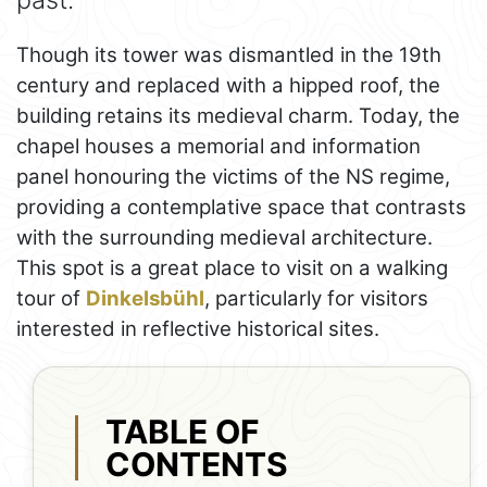
Though its tower was dismantled in the 19th
century and replaced with a hipped roof, the
building retains its medieval charm. Today, the
chapel houses a memorial and information
panel honouring the victims of the NS regime,
providing a contemplative space that contrasts
with the surrounding medieval architecture.
This spot is a great place to visit on a walking
tour of
Dinkelsbühl
, particularly for visitors
interested in reflective historical sites.
TABLE OF
CONTENTS