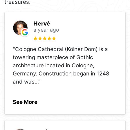
treasures.
Hervé
a year ago
"Cologne Cathedral (Kölner Dom) is a
towering masterpiece of Gothic
architecture located in Cologne,
Germany. Construction began in 1248
and was
..."
See More