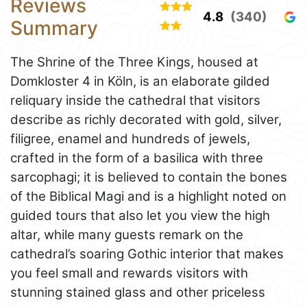
Reviews
4.8
(340)
Summary
The Shrine of the Three Kings, housed at
Domkloster 4 in Köln, is an elaborate gilded
reliquary inside the cathedral that visitors
describe as richly decorated with gold, silver,
filigree, enamel and hundreds of jewels,
crafted in the form of a basilica with three
sarcophagi; it is believed to contain the bones
of the Biblical Magi and is a highlight noted on
guided tours that also let you view the high
altar, while many guests remark on the
cathedral’s soaring Gothic interior that makes
you feel small and rewards visitors with
stunning stained glass and other priceless