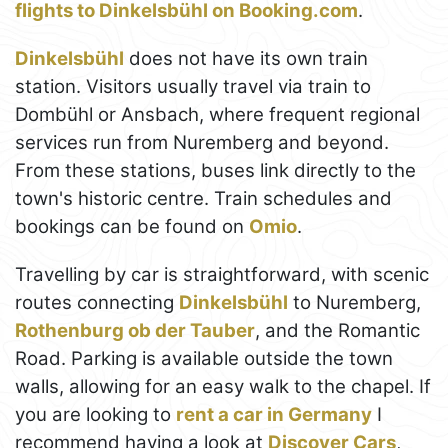
flights to Dinkelsbühl on Booking.com
.
Dinkelsbühl
does not have its own train
station. Visitors usually travel via train to
Dombühl or Ansbach, where frequent regional
services run from Nuremberg and beyond.
From these stations, buses link directly to the
town's historic centre. Train schedules and
bookings can be found on
Omio
.
Travelling by car is straightforward, with scenic
routes connecting
Dinkelsbühl
to Nuremberg,
Rothenburg ob der Tauber
, and the Romantic
Road. Parking is available outside the town
walls, allowing for an easy walk to the chapel. If
you are looking to
rent a car in Germany
I
recommend having a look at
Discover Cars
,