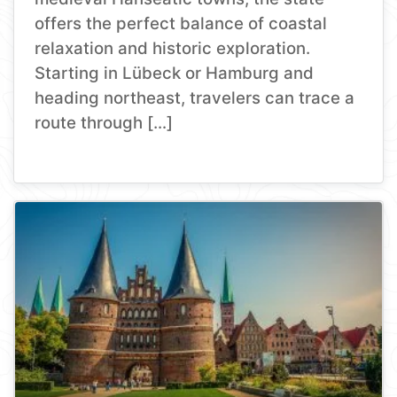
offers the perfect balance of coastal
relaxation and historic exploration.
Starting in Lübeck or Hamburg and
heading northeast, travelers can trace a
route through […]