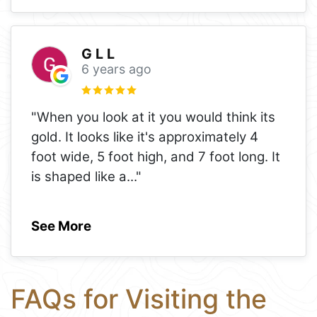
G L L
6 years ago
"When you look at it you would think its
gold. It looks like it's approximately 4
foot wide, 5 foot high, and 7 foot long. It
is shaped like a
..."
See More
FAQs for Visiting the