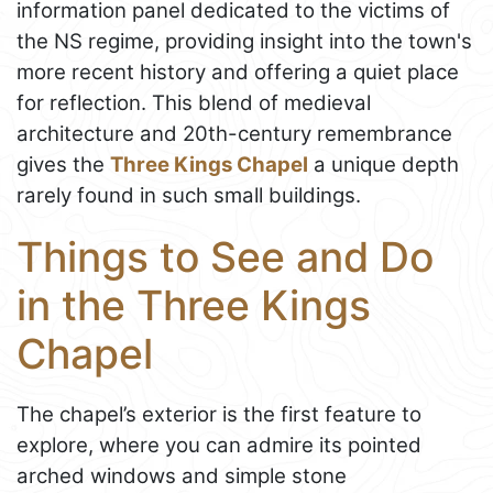
information panel dedicated to the victims of
the NS regime, providing insight into the town's
more recent history and offering a quiet place
for reflection. This blend of medieval
architecture and 20th-century remembrance
gives the
Three Kings Chapel
a unique depth
rarely found in such small buildings.
Things to See and Do
in the Three Kings
Chapel
The chapel’s exterior is the first feature to
explore, where you can admire its pointed
arched windows and simple stone