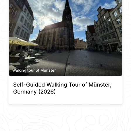
Walking tour of Munster
Self-Guided Walking Tour of Münster,
Germany (2026)