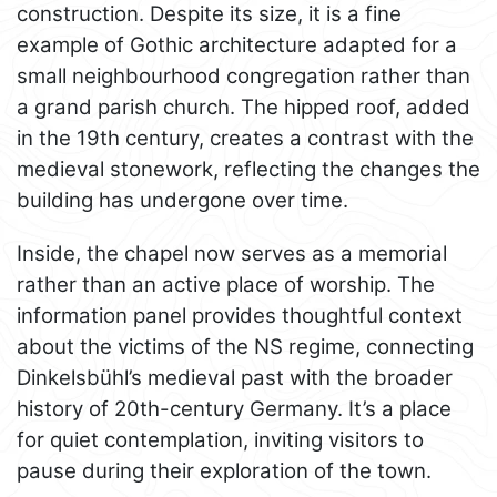
construction. Despite its size, it is a fine
example of Gothic architecture adapted for a
small neighbourhood congregation rather than
a grand parish church. The hipped roof, added
in the 19th century, creates a contrast with the
medieval stonework, reflecting the changes the
building has undergone over time.
Inside, the chapel now serves as a memorial
rather than an active place of worship. The
information panel provides thoughtful context
about the victims of the NS regime, connecting
Dinkelsbühl’s medieval past with the broader
history of 20th-century Germany. It’s a place
for quiet contemplation, inviting visitors to
pause during their exploration of the town.