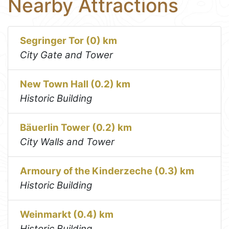
Nearby Attractions
Segringer Tor (0) km
City Gate and Tower
New Town Hall (0.2) km
Historic Building
Bäuerlin Tower (0.2) km
City Walls and Tower
Armoury of the Kinderzeche (0.3) km
Historic Building
Weinmarkt (0.4) km
Historic Building