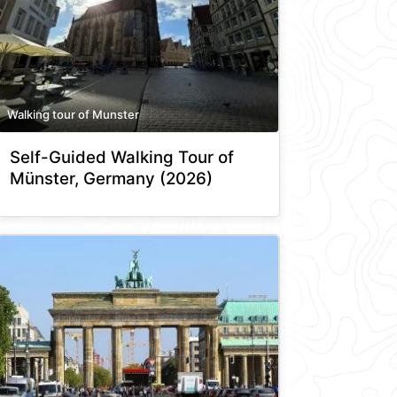
Walking tour of Munster
Self-Guided Walking Tour of
Münster, Germany (2026)