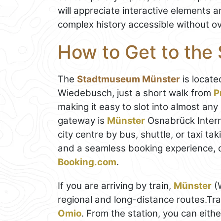
will appreciate interactive elements 
complex history accessible without ove
How to Get to th
The
Stadtmuseum Münster
is locate
Wiedebusch, just a short walk from
P
making it easy to slot into almost any
gateway is
Münster
Osnabrück Interna
city centre by bus, shuttle, or taxi t
and a seamless booking experience, 
Booking.com
.
If you are arriving by train,
Münster
(W
regional and long-distance routes.Tr
Omio
. From the station, you can eith