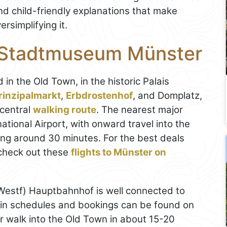
and child-friendly explanations that make
rsimplifying it.
e Stadtmuseum Münster
d in the Old Town, in the historic Palais
rinzipalmarkt
,
Erbdrostenhof
, and Domplatz,
 central
walking route
. The nearest major
tional Airport, with onward travel into the
aking around 30 minutes. For the best deals
check out these
flights to Münster on
estf) Hauptbahnhof is well connected to
ain schedules and bookings can be found on
er walk into the Old Town in about 15-20