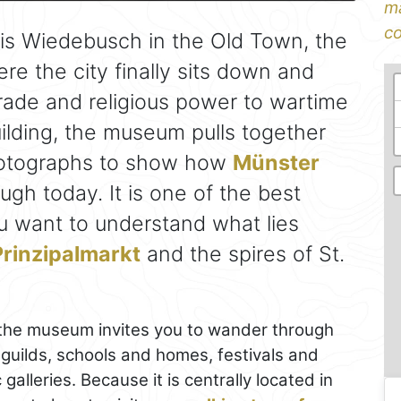
ma
co
lais Wiedebusch in the Old Town, the
re the city finally sits down and
 trade and religious power to wartime
ilding, the museum pulls together
photographs to show how
Münster
gh today. It is one of the best
you want to understand what lies
Prinzipalmarkt
and the spires of St.
, the museum invites you to wander through
 guilds, schools and homes, festivals and
galleries. Because it is centrally located in