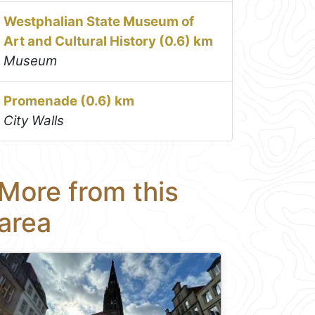
Westphalian State Museum of
Art and Cultural History (0.6) km
Museum
Promenade (0.6) km
City Walls
More from this
area