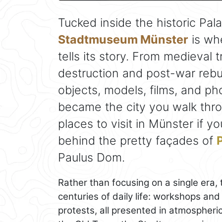
Tucked inside the historic Pa
Stadtmuseum Münster
is whe
tells its story. From medieval
destruction and post-war rebu
objects, models, films, and 
became the city you walk throu
places to visit in Münster if 
behind the pretty façades of
Paulus Dom.
Rather than focusing on a single era
centuries of daily life: workshops and
protests, all presented in atmospheric 