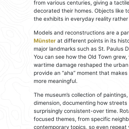
from various centuries, giving a tacti
decorated their homes. Objects like t
the exhibits in everyday reality rather 
Models and reconstructions are a part
Münster
at different points in its his
major landmarks such as St. Paulus 
You can see how the Old Town grew, 
wartime damage reshaped the urban f
provide an “aha” moment that makes 
more meaningful.
The museum’s collection of paintings
dimension, documenting how streets 
surprisingly consistent-over time. Ro
focused themes, from specific neighb
contemporary topics, so even repeat 