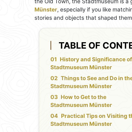
the Old Town, the Stadtmuseum is a gr
Münster
, especially if you like match
stories and objects that shaped them
TABLE OF CONT
History and Significance of
Stadtmuseum Münster
Things to See and Do in th
Stadtmuseum Münster
How to Get to the
Stadtmuseum Münster
Practical Tips on Visiting 
Stadtmuseum Münster