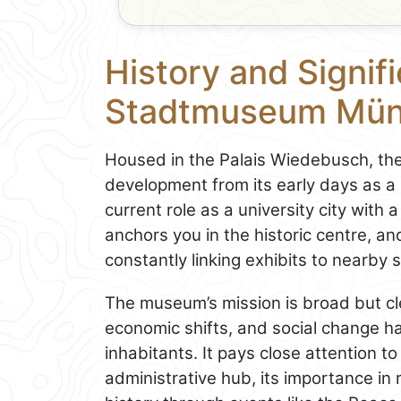
History and Signif
Stadtmuseum Mün
Housed in the Palais Wiedebusch, th
development from its early days as a 
current role as a university city with a
anchors you in the historic centre, an
constantly linking exhibits to nearby
The museum’s mission is broad but cle
economic shifts, and social change ha
inhabitants. It pays close attention to
administrative hub, its importance in 