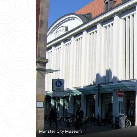
Münster City Museum