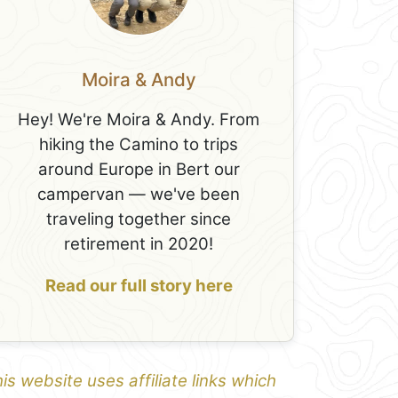
Moira & Andy
Hey! We're Moira & Andy. From
hiking the Camino to trips
around Europe in Bert our
campervan — we've been
traveling together since
retirement in 2020!
Read our full story here
is website uses affiliate links which