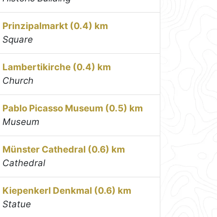
Prinzipalmarkt (0.4) km
Square
Lambertikirche (0.4) km
Church
Pablo Picasso Museum (0.5) km
Museum
Münster Cathedral (0.6) km
Cathedral
Kiepenkerl Denkmal (0.6) km
Statue