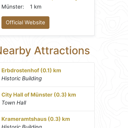
Münster:
1 km
Official Website
earby Attractions
Erbdrostenhof (0.1) km
Historic Building
City Hall of Münster (0.3) km
Town Hall
Krameramtshaus (0.3) km
Historic Building