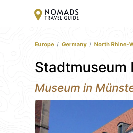
Europe
Germany
North Rhine-W
Stadtmuseum 
Museum in Münst