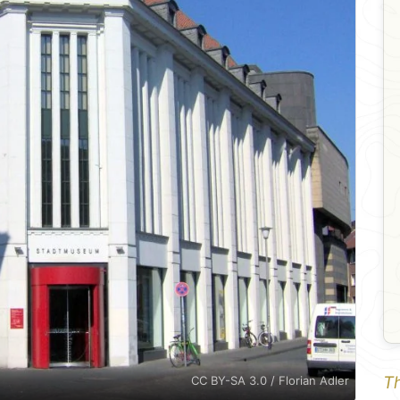
Th
CC BY-SA 3.0 / Florian Adler