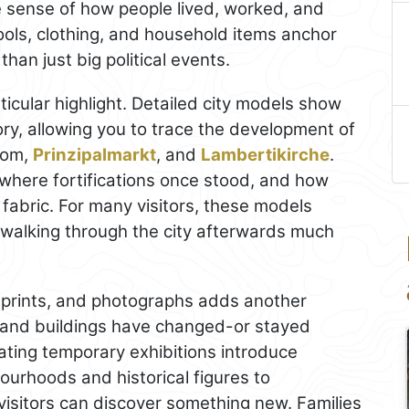
le sense of how people lived, worked, and
ools, clothing, and household items anchor
than just big political events.
icular highlight. Detailed city models show
tory, allowing you to trace the development of
Dom,
Prinzipalmarkt
, and
Lambertikirche
.
where fortifications once stood, and how
abric. For many visitors, these models
walking through the city afterwards much
, prints, and photographs adds another
and buildings have changed-or stayed
tating temporary exhibitions introduce
ourhoods and historical figures to
visitors can discover something new. Families