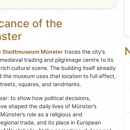
icance of the
ster
N
e
Stadtmuseum Münster
traces the city's
medieval trading and pilgrimage centre to its
 rich cultural scene. The building itself already
d the museum uses that location to full effect,
 streets, squares, and landmarks.
ar: to show how political decisions,
ve shaped the daily lives of Münster’s
 Münster’s role as a religious and
regional trade, and its place in European