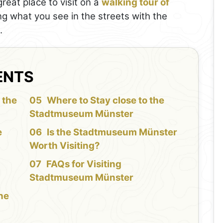
eat place to visit on a
walking tour of
ing what you see in the streets with the
.
ENTS
 the
Where to Stay close to the
Stadtmuseum Münster
e
Is the Stadtmuseum Münster
Worth Visiting?
FAQs for Visiting
Stadtmuseum Münster
the