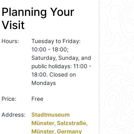
Planning Your
Visit
Hours:
Tuesday to Friday:
10:00 - 18:00;
Saturday, Sunday, and
public holidays: 11:00 -
18:00. Closed on
Mondays
Price:
Free
Address:
Stadtmuseum
Münster, Salzstraße,
Münster, Germany