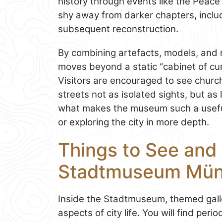
history through events like the Peace
shy away from darker chapters, includ
subsequent reconstruction.
By combining artefacts, models, and 
moves beyond a static “cabinet of cu
Visitors are encouraged to see chur
streets not as isolated sights, but as 
what makes the museum such a useful
or exploring the city in more depth.
Things to See and 
Stadtmuseum Mün
Inside the Stadtmuseum, themed galle
aspects of city life. You will find per