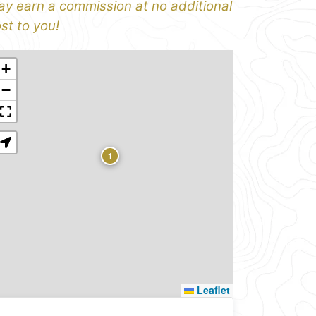
y earn a commission at no additional
st to you!
+
−
1
Leaflet