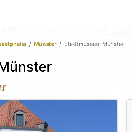
estphalia
Münster
Stadtmuseum Münster
Münster
er