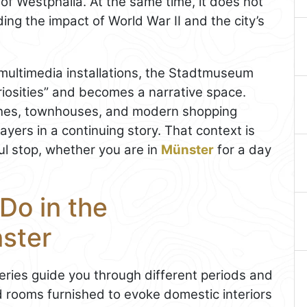
 of Westphalia. At the same time, it does not
ing the impact of World War II and the city’s
multimedia installations, the Stadtmuseum
riosities” and becomes a narrative space.
ches, townhouses, and modern shopping
layers in a continuing story. That context is
 stop, whether you are in
Münster
for a day
Do in the
ster
ries guide you through different periods and
iod rooms furnished to evoke domestic interiors