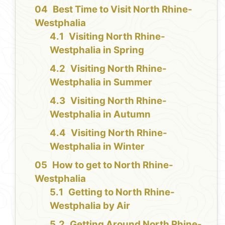
Best Time to Visit North Rhine-
Westphalia
Visiting North Rhine-
Westphalia in Spring
Visiting North Rhine-
Westphalia in Summer
Visiting North Rhine-
Westphalia in Autumn
Visiting North Rhine-
Westphalia in Winter
How to get to North Rhine-
Westphalia
Getting to North Rhine-
Westphalia by Air
Getting Around North Rhine-