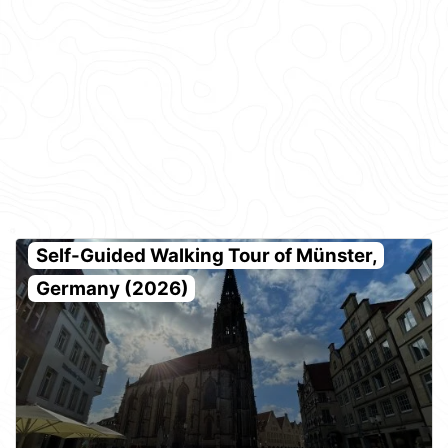
Self-Guided Walking Tour of Münster,
Germany (2026)