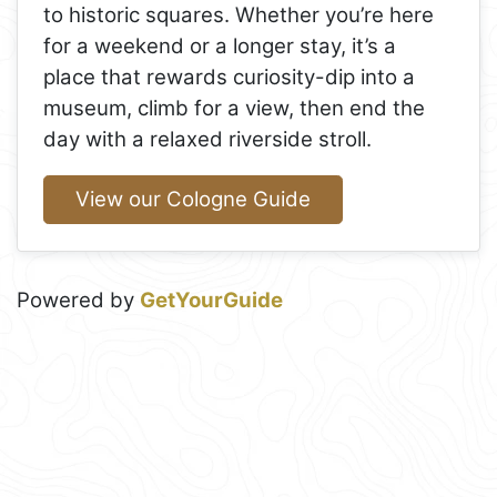
to historic squares. Whether you’re here
for a weekend or a longer stay, it’s a
place that rewards curiosity-dip into a
museum, climb for a view, then end the
day with a relaxed riverside stroll.
View our Cologne Guide
Powered by
GetYourGuide