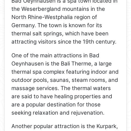
Bad Oeynhausen is a spa town located in
the Weserbergland mountains in the
North Rhine-Westphalia region of
Germany. The town is known for its
thermal salt springs, which have been
attracting visitors since the 19th century.
One of the main attractions in Bad
Oeynhausen is the Bali Therme, a large
thermal spa complex featuring indoor and
outdoor pools, saunas, steam rooms, and
massage services. The thermal waters
are said to have healing properties and
are a popular destination for those
seeking relaxation and rejuvenation.
Another popular attraction is the Kurpark,