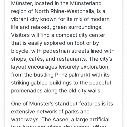
Münster, located in the Münsterland
region of North Rhine-Westphalia, is a
vibrant city known for its mix of modern
life and relaxed, green surroundings.
Visitors will find a compact city center
that is easily explored on foot or by
bicycle, with pedestrian streets lined with
shops, cafés, and restaurants. The city’s
layout encourages leisurely exploration,
from the bustling Prinzipalmarkt with its
striking gabled buildings to the peaceful
promenades along the old city walls.
One of Münster’s standout features is its
extensive network of parks and
waterways. The Aasee, a large artificial