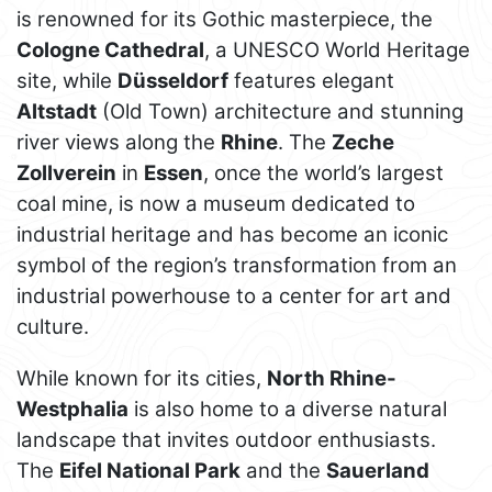
is renowned for its Gothic masterpiece, the
Cologne Cathedral
, a UNESCO World Heritage
site, while
Düsseldorf
features elegant
Altstadt
(Old Town) architecture and stunning
river views along the
Rhine
. The
Zeche
Zollverein
in
Essen
, once the world’s largest
coal mine, is now a museum dedicated to
industrial heritage and has become an iconic
symbol of the region’s transformation from an
industrial powerhouse to a center for art and
culture.
While known for its cities,
North Rhine-
Westphalia
is also home to a diverse natural
landscape that invites outdoor enthusiasts.
The
Eifel National Park
and the
Sauerland