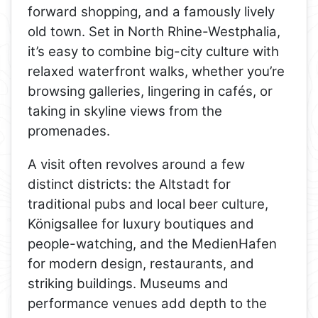
forward shopping, and a famously lively
old town. Set in North Rhine-Westphalia,
it’s easy to combine big-city culture with
relaxed waterfront walks, whether you’re
browsing galleries, lingering in cafés, or
taking in skyline views from the
promenades.
A visit often revolves around a few
distinct districts: the Altstadt for
traditional pubs and local beer culture,
Königsallee for luxury boutiques and
people-watching, and the MedienHafen
for modern design, restaurants, and
striking buildings. Museums and
performance venues add depth to the