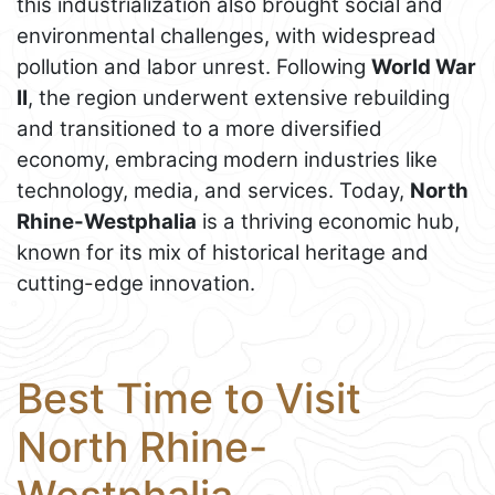
this industrialization also brought social and
environmental challenges, with widespread
pollution and labor unrest. Following
World War
II
, the region underwent extensive rebuilding
and transitioned to a more diversified
economy, embracing modern industries like
technology, media, and services. Today,
North
Rhine-Westphalia
is a thriving economic hub,
known for its mix of historical heritage and
cutting-edge innovation.
Best Time to Visit
North Rhine-