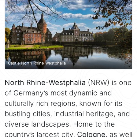
Castle North Rhine Westphalia
North Rhine-Westphalia
(NRW) is one
of Germany’s most dynamic and
culturally rich regions, known for its
bustling cities, industrial heritage, and
diverse landscapes. Home to the
country’s largest city,
Cologne
, as well