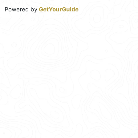
Powered by
GetYourGuide