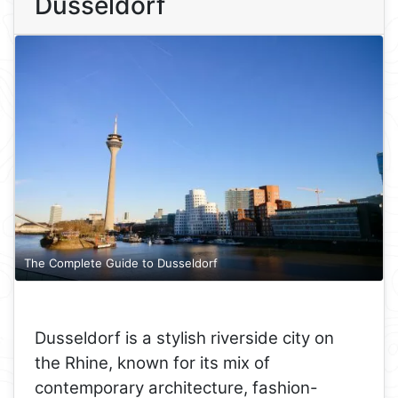
Dusseldorf
The Complete Guide to Dusseldorf
Dusseldorf is a stylish riverside city on
the Rhine, known for its mix of
contemporary architecture, fashion-