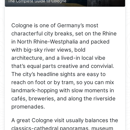
The Complete Guide to Cologne
Cologne is one of Germany’s most
characterful city breaks, set on the Rhine
in North Rhine-Westphalia and packed
with big-sky river views, bold
architecture, and a lived-in local vibe
that’s equal parts creative and convivial.
The city’s headline sights are easy to
reach on foot or by tram, so you can mix
landmark-hopping with slow moments in
cafés, breweries, and along the riverside
promenades.
A great Cologne visit usually balances the
classics-cathedral panoramas, museum