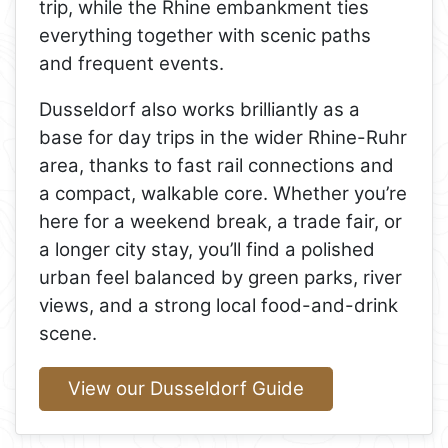
trip, while the Rhine embankment ties
everything together with scenic paths
and frequent events.
Dusseldorf also works brilliantly as a
base for day trips in the wider Rhine-Ruhr
area, thanks to fast rail connections and
a compact, walkable core. Whether you’re
here for a weekend break, a trade fair, or
a longer city stay, you’ll find a polished
urban feel balanced by green parks, river
views, and a strong local food-and-drink
scene.
View our Dusseldorf Guide