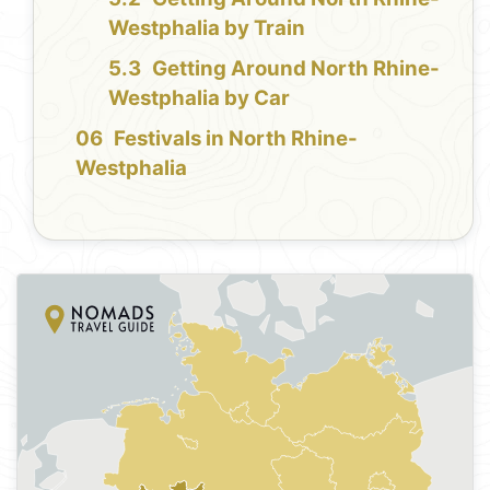
Westphalia by Train
Getting Around North Rhine-
Westphalia by Car
Festivals in North Rhine-
Westphalia