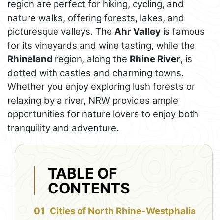
region are perfect for hiking, cycling, and
nature walks, offering forests, lakes, and
picturesque valleys. The
Ahr Valley
is famous
for its vineyards and wine tasting, while the
Rhineland
region, along the
Rhine River
, is
dotted with castles and charming towns.
Whether you enjoy exploring lush forests or
relaxing by a river, NRW provides ample
opportunities for nature lovers to enjoy both
tranquility and adventure.
TABLE OF
CONTENTS
Cities of North Rhine-Westphalia