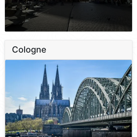
Cologne