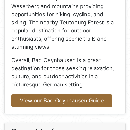
Weserbergland mountains providing
opportunities for hiking, cycling, and
skiing. The nearby Teutoburg Forest is a
popular destination for outdoor
enthusiasts, offering scenic trails and
stunning views.
Overall, Bad Oeynhausen is a great
destination for those seeking relaxation,
culture, and outdoor activities in a
picturesque German setting.
View our Bad Oeynhausen Guide