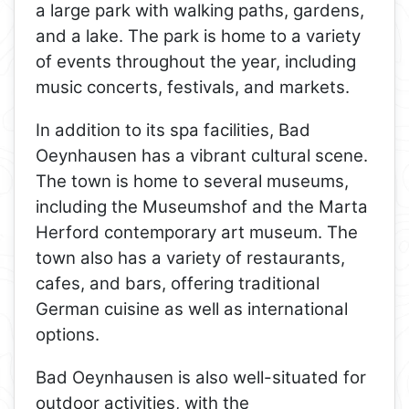
a large park with walking paths, gardens,
and a lake. The park is home to a variety
of events throughout the year, including
music concerts, festivals, and markets.
In addition to its spa facilities, Bad
Oeynhausen has a vibrant cultural scene.
The town is home to several museums,
including the Museumshof and the Marta
Herford contemporary art museum. The
town also has a variety of restaurants,
cafes, and bars, offering traditional
German cuisine as well as international
options.
Bad Oeynhausen is also well-situated for
outdoor activities, with the