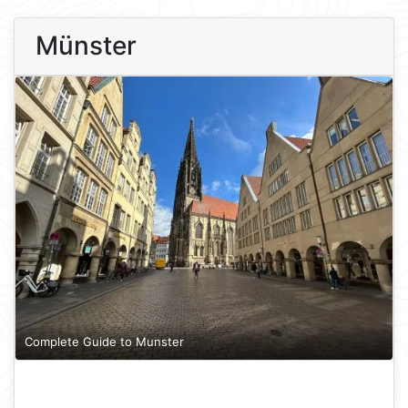
Münster
Complete Guide to Munster