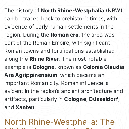
The history of
North Rhine-Westphalia
(NRW)
can be traced back to prehistoric times, with
evidence of early human settlements in the
region. During the
Roman era
, the area was
part of the Roman Empire, with significant
Roman towns and fortifications established
along the
Rhine River
. The most notable
example is
Cologne
, known as
Colonia Claudia
Ara Agrippinensium
, which became an
important Roman city. Roman influence is
evident in the region’s ancient architecture and
artifacts, particularly in
Cologne
,
Düsseldorf
,
and
Xanten
.
North Rhine-Westphalia: The