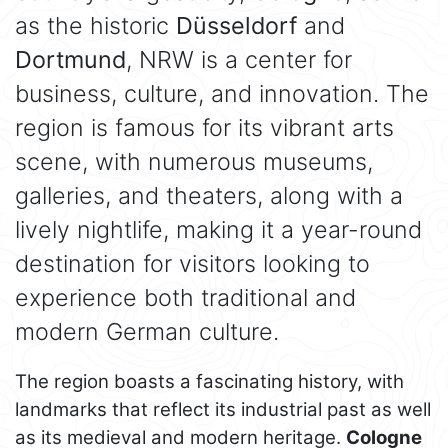
as the historic
Düsseldorf
and
Dortmund
, NRW is a center for
business, culture, and innovation. The
region is famous for its vibrant arts
scene, with numerous museums,
galleries, and theaters, along with a
lively nightlife, making it a year-round
destination for visitors looking to
experience both traditional and
modern German culture.
The region boasts a fascinating history, with
landmarks that reflect its industrial past as well
as its medieval and modern heritage.
Cologne