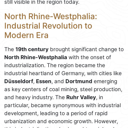
still visible in the region today.
North Rhine-Westphalia:
Industrial Revolution to
Modern Era
The
19th century
brought significant change to
North Rhine-Westphalia
with the onset of
industrialization. The region became the
industrial heartland of Germany, with cities like
Düsseldorf
,
Essen
, and
Dortmund
emerging
as key centers of coal mining, steel production,
and heavy industry. The
Ruhr Valley
, in
particular, became synonymous with industrial
development, leading to a period of rapid
urbanization and economic growth. However,