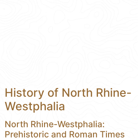
History of North Rhine-
Westphalia
North Rhine-Westphalia:
Prehistoric and Roman Times