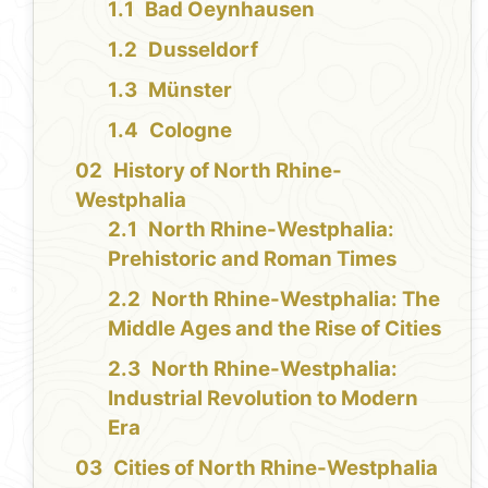
Bad Oeynhausen
Dusseldorf
Münster
Cologne
History of North Rhine-
Westphalia
North Rhine-Westphalia:
Prehistoric and Roman Times
North Rhine-Westphalia: The
Middle Ages and the Rise of Cities
North Rhine-Westphalia:
Industrial Revolution to Modern
Era
Cities of North Rhine-Westphalia