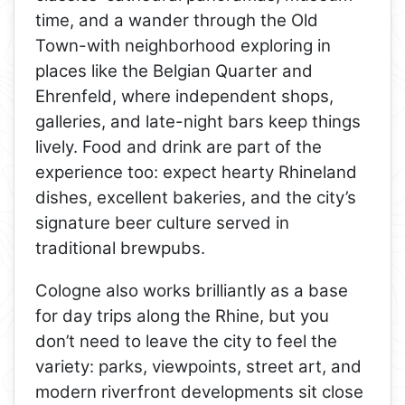
time, and a wander through the Old
Town-with neighborhood exploring in
places like the Belgian Quarter and
Ehrenfeld, where independent shops,
galleries, and late-night bars keep things
lively. Food and drink are part of the
experience too: expect hearty Rhineland
dishes, excellent bakeries, and the city’s
signature beer culture served in
traditional brewpubs.
Cologne also works brilliantly as a base
for day trips along the Rhine, but you
don’t need to leave the city to feel the
variety: parks, viewpoints, street art, and
modern riverfront developments sit close