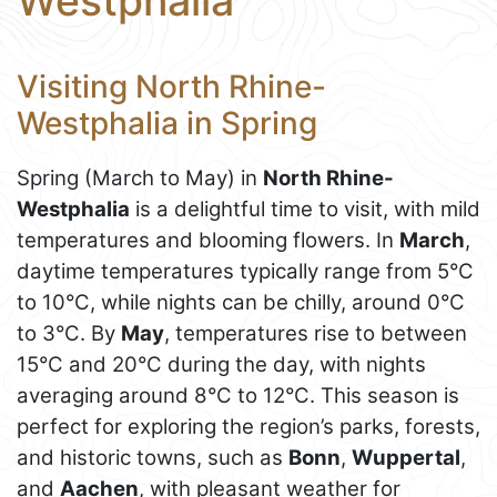
Westphalia
Visiting North Rhine-
Westphalia in Spring
Spring (March to May) in
North Rhine-
Westphalia
is a delightful time to visit, with mild
temperatures and blooming flowers. In
March
,
daytime temperatures typically range from 5°C
to 10°C, while nights can be chilly, around 0°C
to 3°C. By
May
, temperatures rise to between
15°C and 20°C during the day, with nights
averaging around 8°C to 12°C. This season is
perfect for exploring the region’s parks, forests,
and historic towns, such as
Bonn
,
Wuppertal
,
and
Aachen
, with pleasant weather for