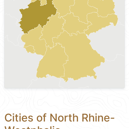
Cities of North Rhine-