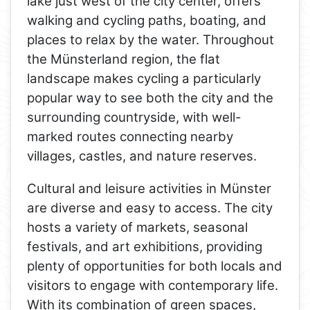
lake just west of the city center, offers
walking and cycling paths, boating, and
places to relax by the water. Throughout
the Münsterland region, the flat
landscape makes cycling a particularly
popular way to see both the city and the
surrounding countryside, with well-
marked routes connecting nearby
villages, castles, and nature reserves.
Cultural and leisure activities in Münster
are diverse and easy to access. The city
hosts a variety of markets, seasonal
festivals, and art exhibitions, providing
plenty of opportunities for both locals and
visitors to engage with contemporary life.
With its combination of green spaces,