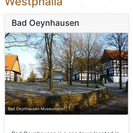
Westphalia
Bad Oeynhausen
Bad Oeynhausen Museumshof