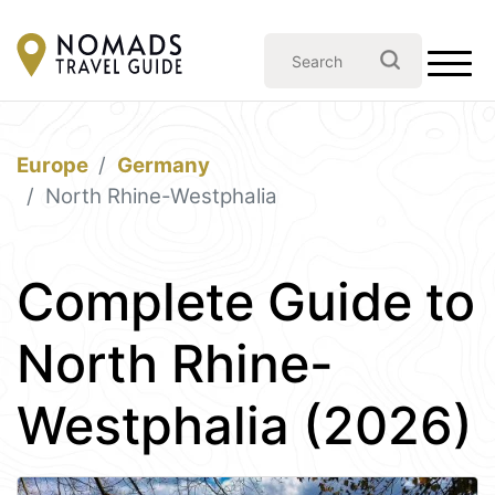
Europe
Germany
North Rhine-Westphalia
Complete Guide to
North Rhine-
Westphalia (2026)