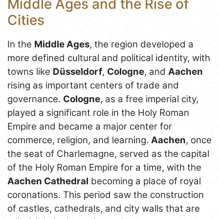
Middle Ages and the Rise of
Cities
In the
Middle Ages
, the region developed a
more defined cultural and political identity, with
towns like
Düsseldorf
,
Cologne
, and
Aachen
rising as important centers of trade and
governance.
Cologne
, as a free imperial city,
played a significant role in the Holy Roman
Empire and became a major center for
commerce, religion, and learning.
Aachen
, once
the seat of Charlemagne, served as the capital
of the Holy Roman Empire for a time, with the
Aachen Cathedral
becoming a place of royal
coronations. This period saw the construction
of castles, cathedrals, and city walls that are