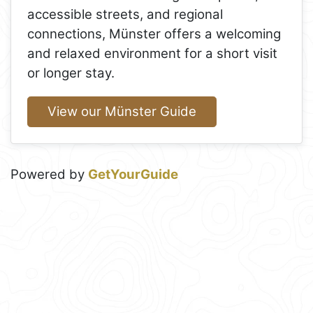
accessible streets, and regional
connections, Münster offers a welcoming
and relaxed environment for a short visit
or longer stay.
View our Münster Guide
Powered by
GetYourGuide