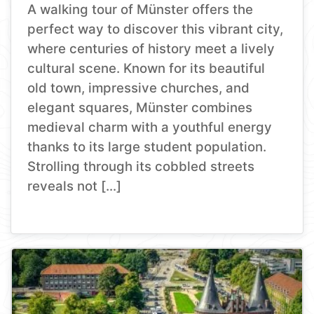
A walking tour of Münster offers the
perfect way to discover this vibrant city,
where centuries of history meet a lively
cultural scene. Known for its beautiful
old town, impressive churches, and
elegant squares, Münster combines
medieval charm with a youthful energy
thanks to its large student population.
Strolling through its cobbled streets
reveals not […]