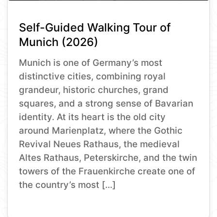
Self-Guided Walking Tour of
Munich (2026)
Munich is one of Germany’s most
distinctive cities, combining royal
grandeur, historic churches, grand
squares, and a strong sense of Bavarian
identity. At its heart is the old city
around Marienplatz, where the Gothic
Revival Neues Rathaus, the medieval
Altes Rathaus, Peterskirche, and the twin
towers of the Frauenkirche create one of
the country’s most […]