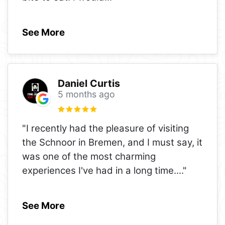
See More
Daniel Curtis
5 months ago
"I recently had the pleasure of visiting
the Schnoor in Bremen, and I must say, it
was one of the most charming
experiences I've had in a long time.
..."
See More