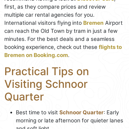
first, as they compare prices and review
multiple car rental agencies for you.
International visitors flying into
Bremen
Airport
can reach the Old Town by tram in just a few
minutes. For the best deals and a seamless
booking experience, check out these
flights to
Bremen on Booking.com
.
Practical Tips on
Visiting Schnoor
Quarter
Best time to visit
Schnoor Quarter
: Early
morning or late afternoon for quieter lanes
and soft light.