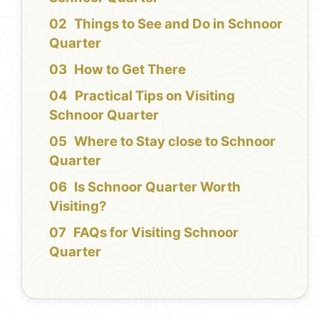
Things to See and Do in Schnoor
Quarter
How to Get There
Practical Tips on Visiting
Schnoor Quarter
Where to Stay close to Schnoor
Quarter
Is Schnoor Quarter Worth
Visiting?
FAQs for Visiting Schnoor
Quarter