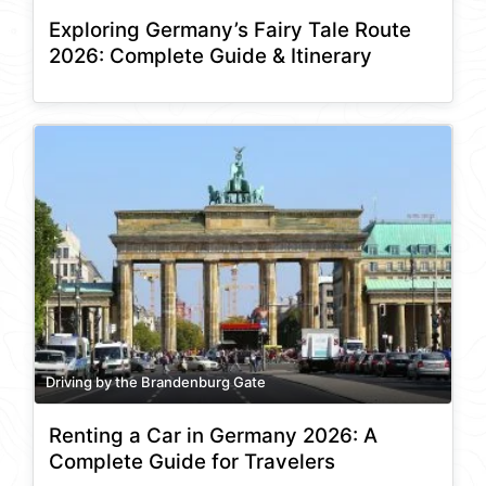
Exploring Germany’s Fairy Tale Route
2026: Complete Guide & Itinerary
Driving by the Brandenburg Gate
Renting a Car in Germany 2026: A
Complete Guide for Travelers