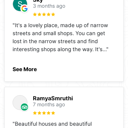
3 months ago
"It's a lovely place, made up of narrow
streets and small shops. You can get
lost in the narrow streets and find
interesting shops along the way. It's
..."
See More
RamyaSmruthi
7 months ago
"Beautiful houses and beautiful