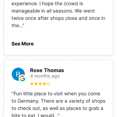
experience. I hope the crowd is
manageable in all seasons. We went
twice once after shops close and once in
the
..."
See More
Rose Thomas
4 months ago
"Fun little place to visit when you come
to Germany. There are a variety of shops
to check out, as well as places to grab a
bite to eat. I would
..."