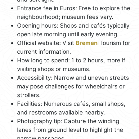
Entrance fee in Euros: Free to explore the
neighbourhood; museum fees vary.
Opening hours: Shops and cafés typically
open late morning until early evening.
Official website: Visit
Bremen
Tourism for
current information.
How long to spend: 1 to 2 hours, more if
visiting shops or museums.
Accessibility: Narrow and uneven streets
may pose challenges for wheelchairs or
strollers.
Facilities: Numerous cafés, small shops,
and restrooms available nearby.
Photography tip: Capture the winding
lanes from ground level to highlight the
narrow passages.