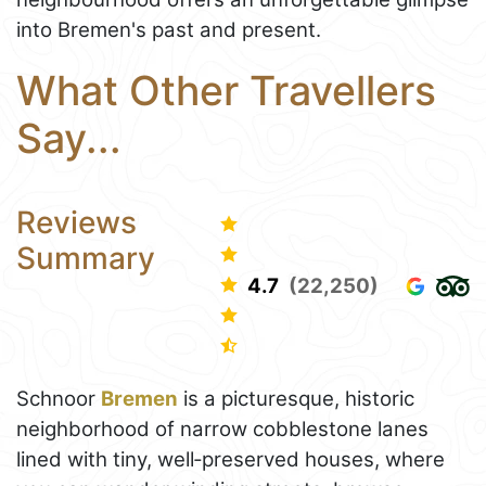
into Bremen's past and present.
What Other Travellers
Say...
Reviews
Summary
4.7
(22,250)
Schnoor
Bremen
is a picturesque, historic
neighborhood of narrow cobblestone lanes
lined with tiny, well‑preserved houses, where