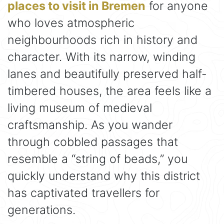
places to visit in Bremen
for anyone
who loves atmospheric
neighbourhoods rich in history and
character. With its narrow, winding
lanes and beautifully preserved half-
timbered houses, the area feels like a
living museum of medieval
craftsmanship. As you wander
through cobbled passages that
resemble a “string of beads,” you
quickly understand why this district
has captivated travellers for
generations.