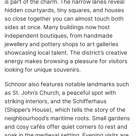
is part of the charm. The narrow lanes reveal
hidden courtyards, tiny squares, and houses
so close together you can almost touch both
sides at once. Many buildings now host
independent boutiques, from handmade
jewellery and pottery shops to art galleries
showcasing local talent. The district’s creative
energy makes browsing a pleasure for visitors
looking for unique souvenirs.
Schnoor also features notable landmarks such
as St. John’s Church, a peaceful spot with
striking interiors, and the Schifferhaus
(Shipper’s House), which tells the story of the
neighbourhood’s maritime roots. Small gardens
and cosy cafés offer quiet corners to rest and
soak in the medieval setting. Evening visits are