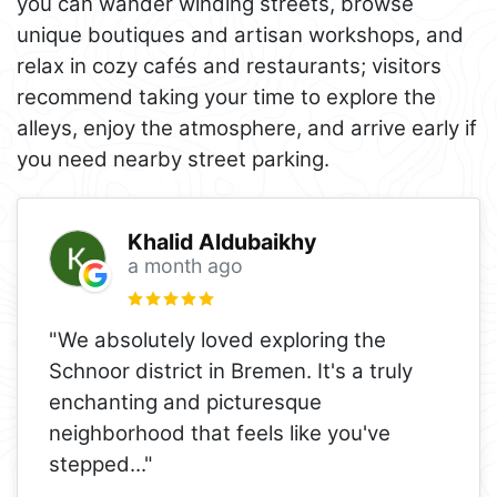
you can wander winding streets, browse
unique boutiques and artisan workshops, and
relax in cozy cafés and restaurants; visitors
recommend taking your time to explore the
alleys, enjoy the atmosphere, and arrive early if
you need nearby street parking.
Khalid Aldubaikhy
a month ago
"We absolutely loved exploring the
Schnoor district in Bremen. It's a truly
enchanting and picturesque
neighborhood that feels like you've
stepped
..."