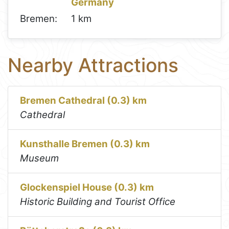
Germany
Bremen:
1 km
Nearby Attractions
Bremen Cathedral (0.3) km
Cathedral
Kunsthalle Bremen (0.3) km
Museum
Glockenspiel House (0.3) km
Historic Building and Tourist Office