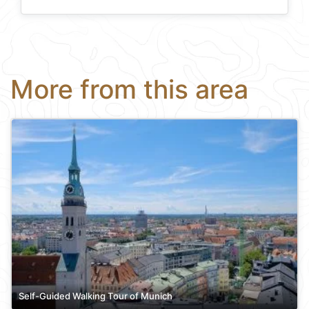
More from this area
Self-Guided Walking Tour of Munich