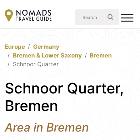
Europe
Germany
Bremen & Lower Saxony
Bremen
Schnoor Quarter
Schnoor Quarter,
Bremen
Area in Bremen