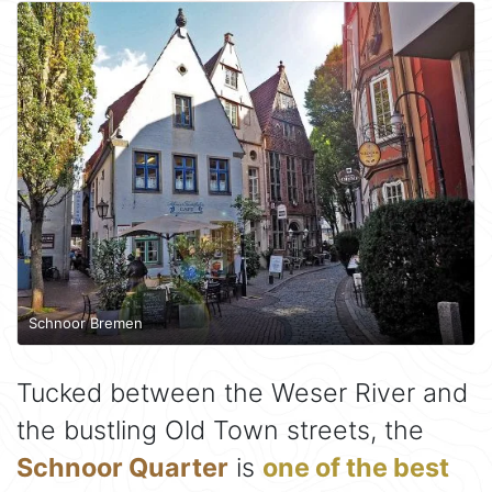
Schnoor Bremen
Tucked between the Weser River and
the bustling Old Town streets, the
Schnoor Quarter
is
one of the best