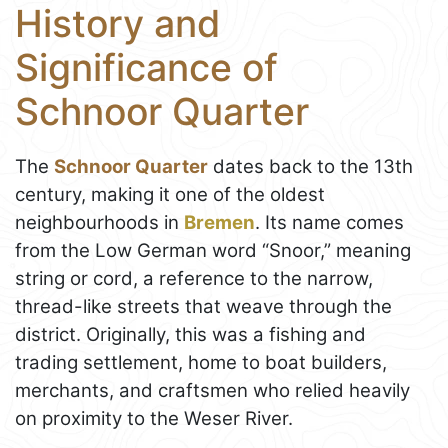
History and
Significance of
Schnoor Quarter
The
Schnoor Quarter
dates back to the 13th
century, making it one of the oldest
neighbourhoods in
Bremen
. Its name comes
from the Low German word “Snoor,” meaning
string or cord, a reference to the narrow,
thread-like streets that weave through the
district. Originally, this was a fishing and
trading settlement, home to boat builders,
merchants, and craftsmen who relied heavily
on proximity to the Weser River.