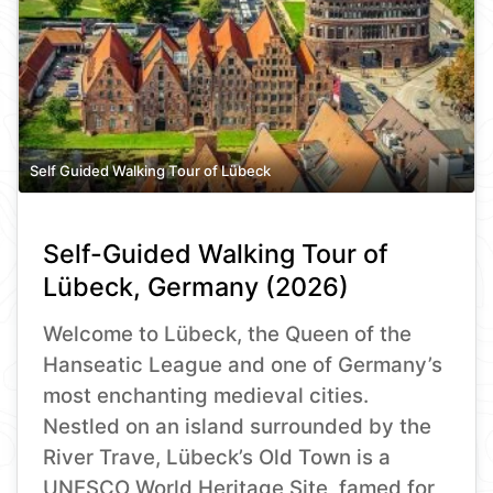
Self Guided Walking Tour of Lübeck
Self-Guided Walking Tour of
Lübeck, Germany (2026)
Welcome to Lübeck, the Queen of the
Hanseatic League and one of Germany’s
most enchanting medieval cities.
Nestled on an island surrounded by the
River Trave, Lübeck’s Old Town is a
UNESCO World Heritage Site, famed for