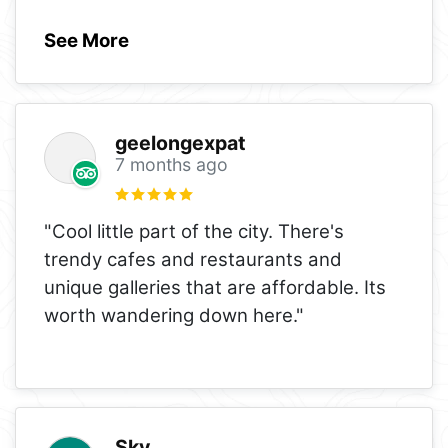
See More
geelongexpat
7 months ago
"Cool little part of the city. There's
trendy cafes and restaurants and
unique galleries that are affordable. Its
worth wandering down here."
Sky