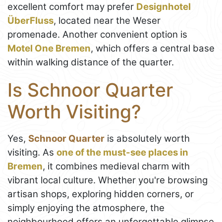
excellent comfort may prefer
Designhotel
ÜberFluss
, located near the Weser
promenade. Another convenient option is
Motel One Bremen
, which offers a central base
within walking distance of the quarter.
Is Schnoor Quarter
Worth Visiting?
Yes,
Schnoor Quarter
is absolutely worth
visiting. As
one of the must-see places in
Bremen
, it combines medieval charm with
vibrant local culture. Whether you're browsing
artisan shops, exploring hidden corners, or
simply enjoying the atmosphere, the
neighbourhood offers an unforgettable glimpse