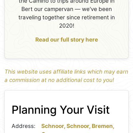
the Camino to trips around Europe in
Bert our campervan — we've been
traveling together since retirement in
2020!
Read our full story here
This website uses affiliate links which may earn
a commission at no additional cost to you!
1
Leaflet
+
Planning Your Visit
−
Address:
Schnoor, Schnoor, Bremen,