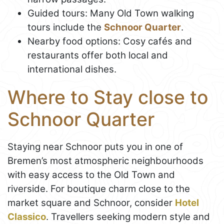
Guided tours: Many Old Town walking
tours include the
Schnoor Quarter
.
Nearby food options: Cosy cafés and
restaurants offer both local and
international dishes.
Where to Stay close to
Schnoor Quarter
Staying near Schnoor puts you in one of
Bremen’s most atmospheric neighbourhoods
with easy access to the Old Town and
riverside. For boutique charm close to the
market square and Schnoor, consider
Hotel
Classico
. Travellers seeking modern style and