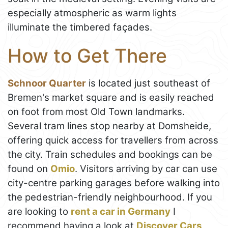
especially atmospheric as warm lights
illuminate the timbered façades.
How to Get There
Schnoor Quarter
is located just southeast of
Bremen's market square and is easily reached
on foot from most Old Town landmarks.
Several tram lines stop nearby at Domsheide,
offering quick access for travellers from across
the city. Train schedules and bookings can be
found on
Omio
. Visitors arriving by car can use
city-centre parking garages before walking into
the pedestrian-friendly neighbourhood. If you
are looking to
rent a car in Germany
I
recommend having a look at
Discover Cars
,