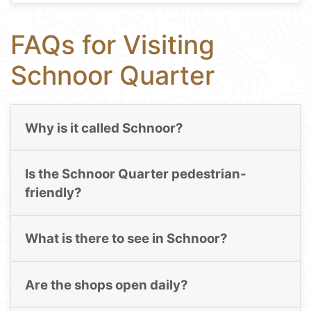
FAQs for Visiting
Schnoor Quarter
Why is it called Schnoor?
Is the Schnoor Quarter pedestrian-
friendly?
What is there to see in Schnoor?
Are the shops open daily?