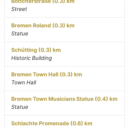
Böttcherstraße (0.3) km
Street
Bremen Roland (0.3) km
Statue
Schütting (0.3) km
Historic Building
Bremen Town Hall (0.3) km
Town Hall
Bremen Town Musicians Statue (0.4) km
Statue
Schlachte Promenade (0.6) km