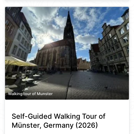
Walking tour of Munster
Self-Guided Walking Tour of
Münster, Germany (2026)