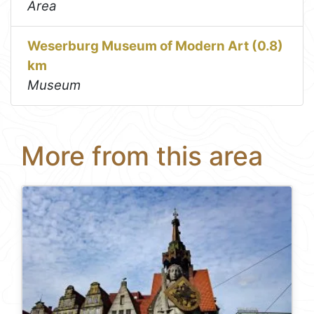
Area
Weserburg Museum of Modern Art (0.8)
km
Museum
More from this area