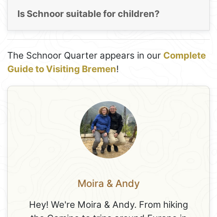
Is Schnoor suitable for children?
The Schnoor Quarter appears in our
Complete
Guide to Visiting Bremen
!
Moira & Andy
Hey! We're Moira & Andy. From hiking