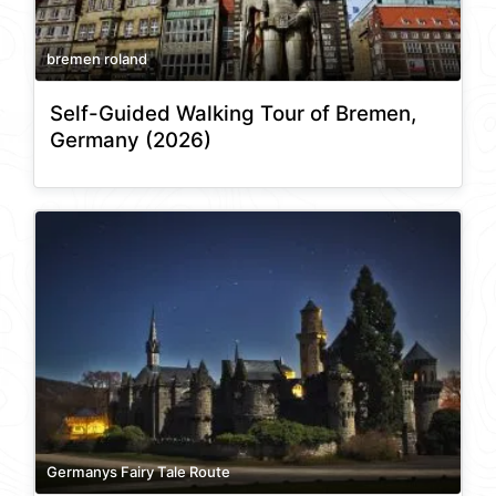
bremen roland
Self-Guided Walking Tour of Bremen,
Germany (2026)
Germanys Fairy Tale Route