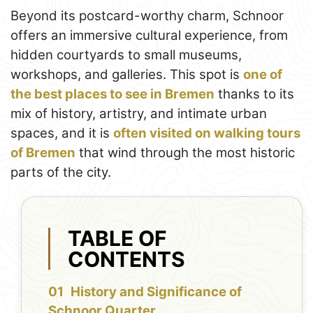
Beyond its postcard-worthy charm, Schnoor
offers an immersive cultural experience, from
hidden courtyards to small museums,
workshops, and galleries. This spot is
one of
the best places to see in Bremen
thanks to its
mix of history, artistry, and intimate urban
spaces, and it is
often visited on walking tours
of Bremen
that wind through the most historic
parts of the city.
TABLE OF
CONTENTS
History and Significance of
Schnoor Quarter