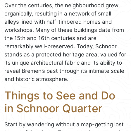
Over the centuries, the neighbourhood grew
organically, resulting in a network of small
alleys lined with half-timbered homes and
workshops. Many of these buildings date from
the 15th and 16th centuries and are
remarkably well-preserved. Today, Schnoor
stands as a protected heritage area, valued for
its unique architectural fabric and its ability to
reveal Bremen’s past through its intimate scale
and historic atmosphere.
Things to See and Do
in Schnoor Quarter
Start by wandering without a map-getting lost