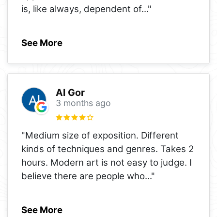
is, like always, dependent of
..."
See More
Al Gor
3 months ago
"Medium size of exposition. Different
kinds of techniques and genres. Takes 2
hours. Modern art is not easy to judge. I
believe there are people who
..."
See More