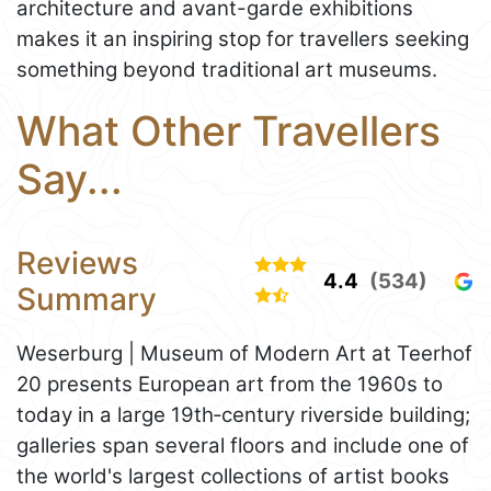
architecture and avant-garde exhibitions
makes it an inspiring stop for travellers seeking
something beyond traditional art museums.
What Other Travellers
Say...
Reviews
4.4
(534)
Summary
Weserburg | Museum of Modern Art at Teerhof
20 presents European art from the 1960s to
today in a large 19th‑century riverside building;
galleries span several floors and include one of
the world's largest collections of artist books