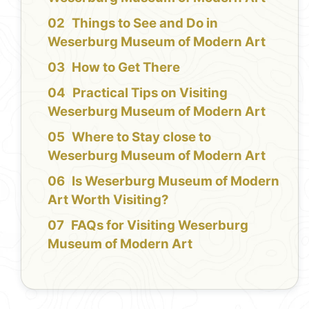
Things to See and Do in
Weserburg Museum of Modern Art
How to Get There
Practical Tips on Visiting
Weserburg Museum of Modern Art
Where to Stay close to
Weserburg Museum of Modern Art
Is Weserburg Museum of Modern
Art Worth Visiting?
FAQs for Visiting Weserburg
Museum of Modern Art