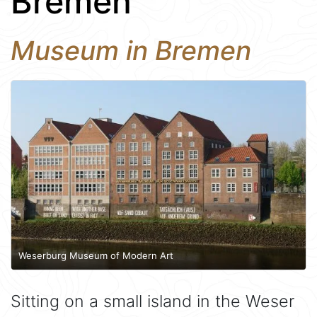
Bremen
Museum in Bremen
Weserburg Museum of Modern Art
Sitting on a small island in the Weser