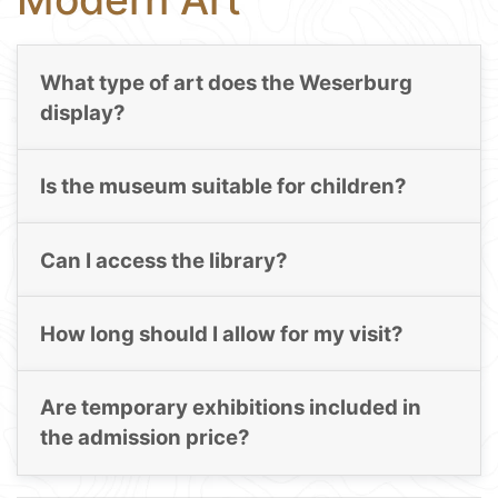
What type of art does the Weserburg
display?
Is the museum suitable for children?
Can I access the library?
How long should I allow for my visit?
Are temporary exhibitions included in
the admission price?