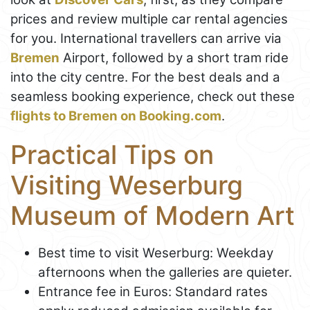
prices and review multiple car rental agencies
for you. International travellers can arrive via
Bremen
Airport, followed by a short tram ride
into the city centre. For the best deals and a
seamless booking experience, check out these
flights to Bremen on Booking.com
.
Practical Tips on
Visiting Weserburg
Museum of Modern Art
Best time to visit Weserburg: Weekday
afternoons when the galleries are quieter.
Entrance fee in Euros: Standard rates