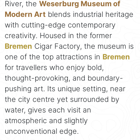
River, the
Weserburg Museum of
Modern Art
blends industrial heritage
with cutting-edge contemporary
creativity. Housed in the former
Bremen
Cigar Factory, the museum is
one of the top attractions in
Bremen
for travellers who enjoy bold,
thought-provoking, and boundary-
pushing art. Its unique setting, near
the city centre yet surrounded by
water, gives each visit an
atmospheric and slightly
unconventional edge.