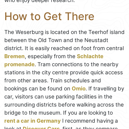
who enjoy deeper research.
How to Get There
The Weserburg is located on the Teerhof island
between the Old Town and the Neustadt
district. It is easily reached on foot from central
Bremen
, especially from the
Schlachte
promenade
. Tram connections to the nearby
stations in the city centre provide quick access
from other areas. Train schedules and
bookings can be found on
Omio
. If travelling by
car, visitors can use parking facilities in the
surrounding districts before walking across the
bridge to the museum. If you are looking to
rent a car in Germany
I recommend having a
look at
Discover Cars
, first, as they compare