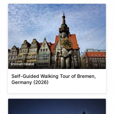
bremen roland
Self-Guided Walking Tour of Bremen,
Germany (2026)