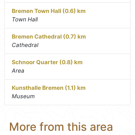
Bremen Town Hall (0.6) km
Town Hall
Bremen Cathedral (0.7) km
Cathedral
Schnoor Quarter (0.8) km
Area
Kunsthalle Bremen (1.1) km
Museum
More from this area