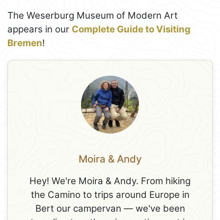
The Weserburg Museum of Modern Art
appears in our
Complete Guide to Visiting
Bremen
!
Moira & Andy
Hey! We're Moira & Andy. From hiking
the Camino to trips around Europe in
Bert our campervan — we've been