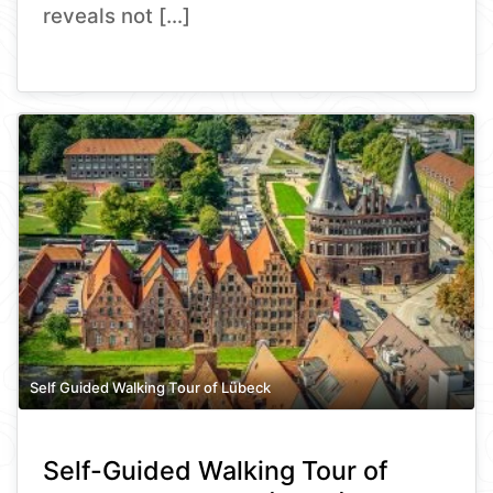
reveals not […]
Self Guided Walking Tour of Lübeck
Self-Guided Walking Tour of