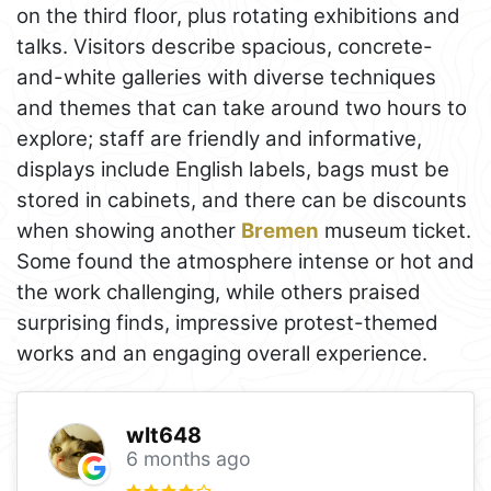
on the third floor, plus rotating exhibitions and
talks. Visitors describe spacious, concrete-
and-white galleries with diverse techniques
and themes that can take around two hours to
explore; staff are friendly and informative,
displays include English labels, bags must be
stored in cabinets, and there can be discounts
when showing another
Bremen
museum ticket.
Some found the atmosphere intense or hot and
the work challenging, while others praised
surprising finds, impressive protest-themed
works and an engaging overall experience.
wlt648
6 months ago