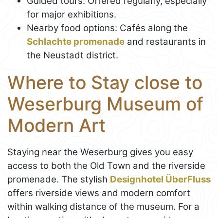
Guided tours: Offered regularly, especially
for major exhibitions.
Nearby food options: Cafés along the
Schlachte promenade
and restaurants in
the Neustadt district.
Where to Stay close to
Weserburg Museum of
Modern Art
Staying near the Weserburg gives you easy
access to both the Old Town and the riverside
promenade. The stylish
Designhotel ÜberFluss
offers riverside views and modern comfort
within walking distance of the museum. For a