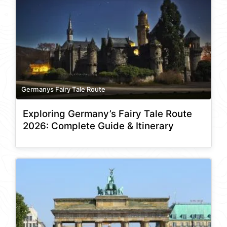
Germanys Fairy Tale Route
Exploring Germany’s Fairy Tale Route
2026: Complete Guide & Itinerary