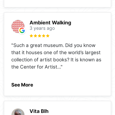
Ambient Walking
3 years ago
"Such a great museum. Did you know
that it houses one of the world’s largest
collection of artist books? It is known as
the Center for Artist
..."
See More
Vita Blh