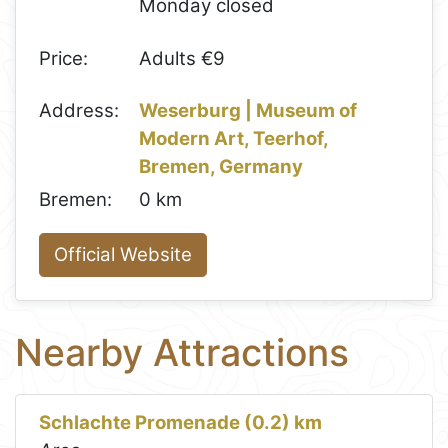
Monday closed
Price:
Adults €9
Address:
Weserburg | Museum of
Modern Art, Teerhof,
Bremen, Germany
Bremen:
0 km
Official Website
Nearby Attractions
Schlachte Promenade (0.2) km