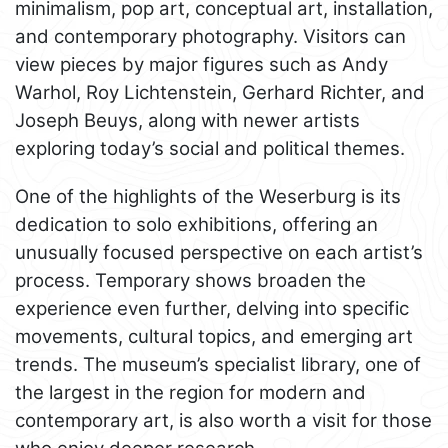
minimalism, pop art, conceptual art, installation,
and contemporary photography. Visitors can
view pieces by major figures such as Andy
Warhol, Roy Lichtenstein, Gerhard Richter, and
Joseph Beuys, along with newer artists
exploring today’s social and political themes.
One of the highlights of the Weserburg is its
dedication to solo exhibitions, offering an
unusually focused perspective on each artist’s
process. Temporary shows broaden the
experience even further, delving into specific
movements, cultural topics, and emerging art
trends. The museum’s specialist library, one of
the largest in the region for modern and
contemporary art, is also worth a visit for those