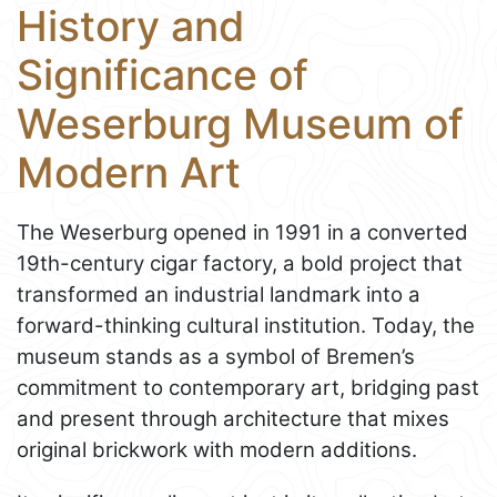
History and
Significance of
Weserburg Museum of
Modern Art
The Weserburg opened in 1991 in a converted
19th-century cigar factory, a bold project that
transformed an industrial landmark into a
forward-thinking cultural institution. Today, the
museum stands as a symbol of Bremen’s
commitment to contemporary art, bridging past
and present through architecture that mixes
original brickwork with modern additions.