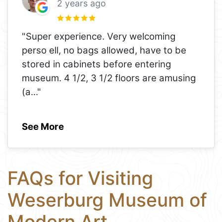
2 years ago
"Super experience. Very welcoming
perso ell, no bags allowed, have to be
stored in cabinets before entering
museum. 4 1/2, 3 1/2 floors are amusing
(a
..."
See More
FAQs for Visiting
Weserburg Museum of
Modern Art