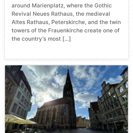
around Marienplatz, where the Gothic
Revival Neues Rathaus, the medieval
Altes Rathaus, Peterskirche, and the twin
towers of the Frauenkirche create one of
the country’s most […]