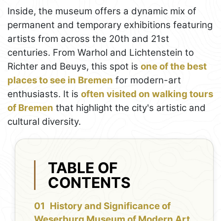
Inside, the museum offers a dynamic mix of
permanent and temporary exhibitions featuring
artists from across the 20th and 21st
centuries. From Warhol and Lichtenstein to
Richter and Beuys, this spot is
one of the best
places to see in Bremen
for modern-art
enthusiasts. It is
often visited on walking tours
of Bremen
that highlight the city's artistic and
cultural diversity.
TABLE OF
CONTENTS
History and Significance of
Weserburg Museum of Modern Art