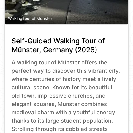
Walking tour of Munster
Self-Guided Walking Tour of
Münster, Germany (2026)
A walking tour of Münster offers the
perfect way to discover this vibrant city,
where centuries of history meet a lively
cultural scene. Known for its beautiful
old town, impressive churches, and
elegant squares, Münster combines
medieval charm with a youthful energy
thanks to its large student population.
Strolling through its cobbled streets