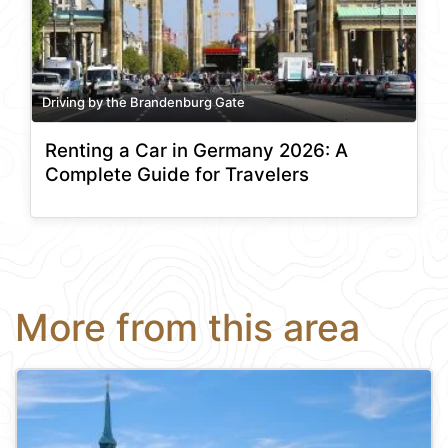
Driving by the Brandenburg Gate
Renting a Car in Germany 2026: A
Complete Guide for Travelers
More from this area