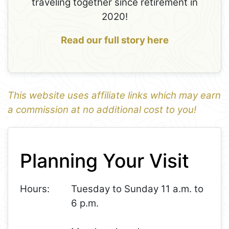
traveling together since retirement in
2020!
Read our full story here
This website uses affiliate links which may earn
a commission at no additional cost to you!
1
Leaflet
+
Planning Your Visit
−
Hours:
Tuesday to Sunday 11 a.m. to
6 p.m.