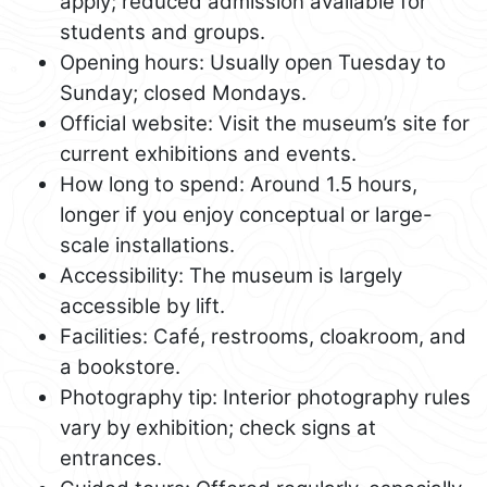
apply; reduced admission available for
students and groups.
Opening hours: Usually open Tuesday to
Sunday; closed Mondays.
Official website: Visit the museum’s site for
current exhibitions and events.
How long to spend: Around 1.5 hours,
longer if you enjoy conceptual or large-
scale installations.
Accessibility: The museum is largely
accessible by lift.
Facilities: Café, restrooms, cloakroom, and
a bookstore.
Photography tip: Interior photography rules
vary by exhibition; check signs at
entrances.