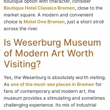
boutique option with character, consider
Boutique Hotel Classico Bremen
, close to the
market square. A modern and convenient
choice is
Motel One Bremen
, just a short stroll
across the river.
Is Weserburg Museum
of Modern Art Worth
Visiting?
Yes, the Weserburg is absolutely worth visiting.
As
one of the must-see places in Bremen
for
fans of contemporary and modern art, the
museum provides a stimulating and sometimes
challenging experience. Its mix of industrial