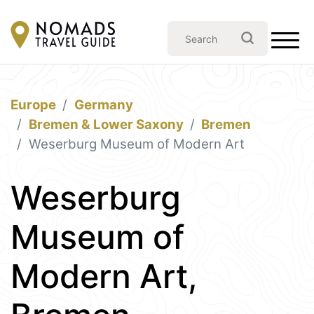
Europe
Germany
Bremen & Lower Saxony
Bremen
Weserburg Museum of Modern Art
Weserburg
Museum of
Modern Art,