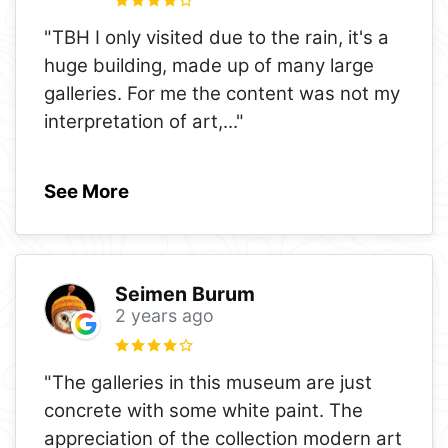
"TBH I only visited due to the rain, it's a
huge building, made up of many large
galleries. For me the content was not my
interpretation of art,
..."
See More
Seimen Burum
2 years ago
"The galleries in this museum are just
concrete with some white paint. The
appreciation of the collection modern art