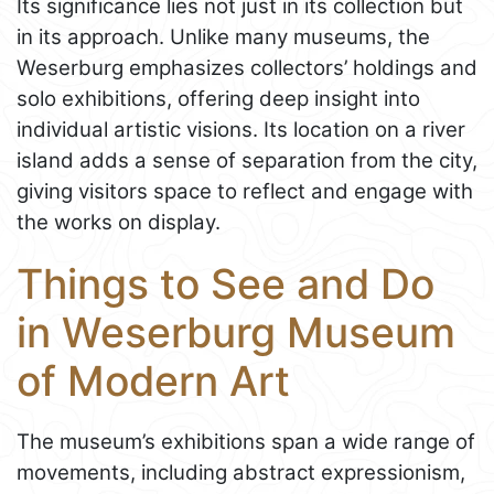
Its significance lies not just in its collection but
in its approach. Unlike many museums, the
Weserburg emphasizes collectors’ holdings and
solo exhibitions, offering deep insight into
individual artistic visions. Its location on a river
island adds a sense of separation from the city,
giving visitors space to reflect and engage with
the works on display.
Things to See and Do
in Weserburg Museum
of Modern Art
The museum’s exhibitions span a wide range of
movements, including abstract expressionism,