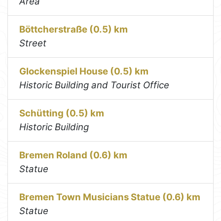
Area
Böttcherstraße (0.5) km
Street
Glockenspiel House (0.5) km
Historic Building and Tourist Office
Schütting (0.5) km
Historic Building
Bremen Roland (0.6) km
Statue
Bremen Town Musicians Statue (0.6) km
Statue