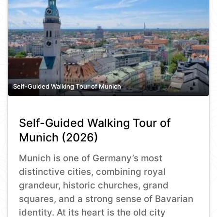
Self-Guided Walking Tour of Munich
Self-Guided Walking Tour of
Munich (2026)
Munich is one of Germany’s most
distinctive cities, combining royal
grandeur, historic churches, grand
squares, and a strong sense of Bavarian
identity. At its heart is the old city