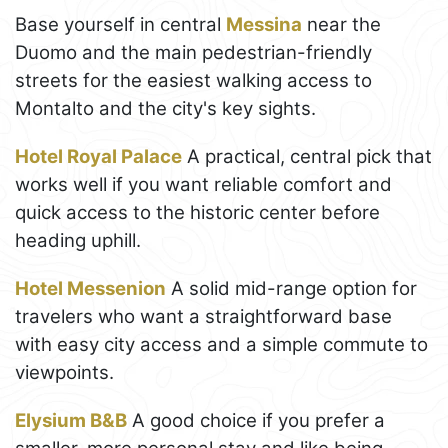
Base yourself in central
Messina
near the
Duomo and the main pedestrian-friendly
streets for the easiest walking access to
Montalto and the city's key sights.
Hotel Royal Palace
A practical, central pick that
works well if you want reliable comfort and
quick access to the historic center before
heading uphill.
Hotel Messenion
A solid mid-range option for
travelers who want a straightforward base
with easy city access and a simple commute to
viewpoints.
Elysium B&B
A good choice if you prefer a