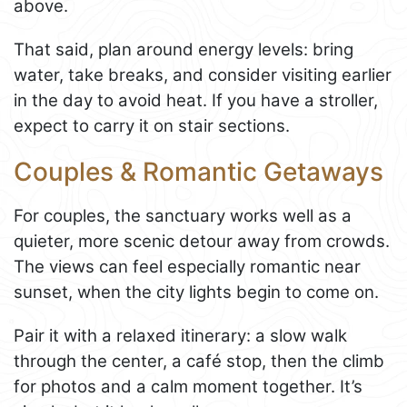
above.
That said, plan around energy levels: bring
water, take breaks, and consider visiting earlier
in the day to avoid heat. If you have a stroller,
expect to carry it on stair sections.
Couples & Romantic Getaways
For couples, the sanctuary works well as a
quieter, more scenic detour away from crowds.
The views can feel especially romantic near
sunset, when the city lights begin to come on.
Pair it with a relaxed itinerary: a slow walk
through the center, a café stop, then the climb
for photos and a calm moment together. It’s