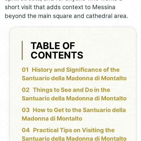
short visit that adds context to Messina
beyond the main square and cathedral area.
TABLE OF
CONTENTS
History and Significance of the
Santuario della Madonna di Montalto
Things to See and Do in the
Santuario della Madonna di Montalto
How to Get to the Santuario della
Madonna di Montalto
Practical Tips on Visiting the
Santuario della Madonna di Montalto