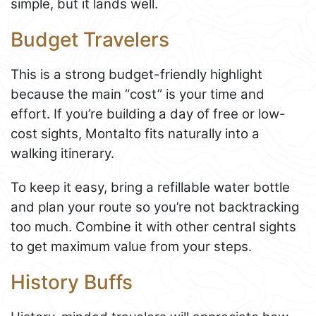
simple, but it lands well.
Budget Travelers
This is a strong budget-friendly highlight
because the main “cost” is your time and
effort. If you’re building a day of free or low-
cost sights, Montalto fits naturally into a
walking itinerary.
To keep it easy, bring a refillable water bottle
and plan your route so you’re not backtracking
too much. Combine it with other central sights
to get maximum value from your steps.
History Buffs