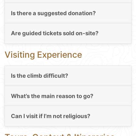
Is there a suggested donation?
Are guided tickets sold on-site?
Visiting Experience
Is the climb difficult?
What’s the main reason to go?
Can I visit if I’m not religious?