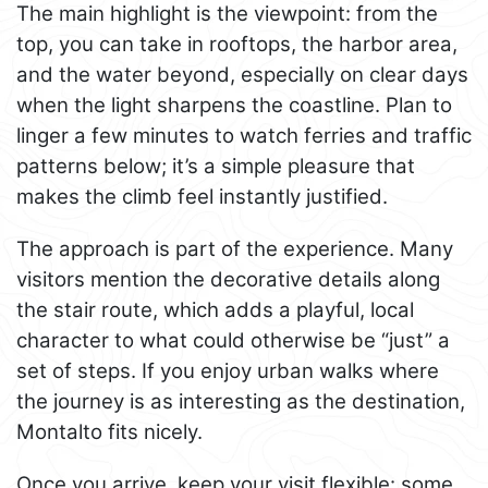
The main highlight is the viewpoint: from the
top, you can take in rooftops, the harbor area,
and the water beyond, especially on clear days
when the light sharpens the coastline. Plan to
linger a few minutes to watch ferries and traffic
patterns below; it’s a simple pleasure that
makes the climb feel instantly justified.
The approach is part of the experience. Many
visitors mention the decorative details along
the stair route, which adds a playful, local
character to what could otherwise be “just” a
set of steps. If you enjoy urban walks where
the journey is as interesting as the destination,
Montalto fits nicely.
Once you arrive, keep your visit flexible: some