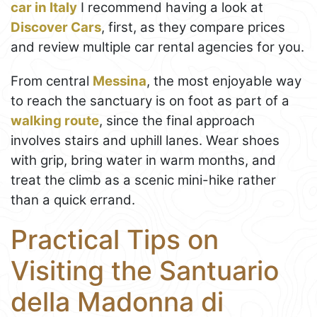
car in Italy
I recommend having a look at
Discover Cars
, first, as they compare prices
and review multiple car rental agencies for you.
From central
Messina
, the most enjoyable way
to reach the sanctuary is on foot as part of a
walking route
, since the final approach
involves stairs and uphill lanes. Wear shoes
with grip, bring water in warm months, and
treat the climb as a scenic mini-hike rather
than a quick errand.
Practical Tips on
Visiting the Santuario
della Madonna di