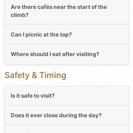
Are there cafés near the start of the
climb?
Can I picnic at the top?
Where should I eat after visiting?
Safety & Timing
Is it safe to visit?
Does it ever close during the day?