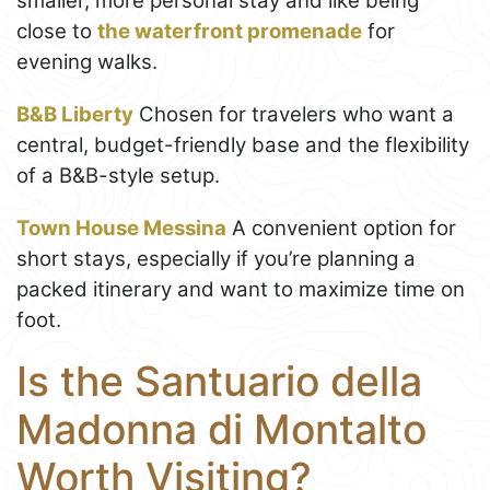
smaller, more personal stay and like being
close to
the waterfront promenade
for
evening walks.
B&B Liberty
Chosen for travelers who want a
central, budget-friendly base and the flexibility
of a B&B-style setup.
Town House Messina
A convenient option for
short stays, especially if you’re planning a
packed itinerary and want to maximize time on
foot.
Is the Santuario della
Madonna di Montalto
Worth Visiting?