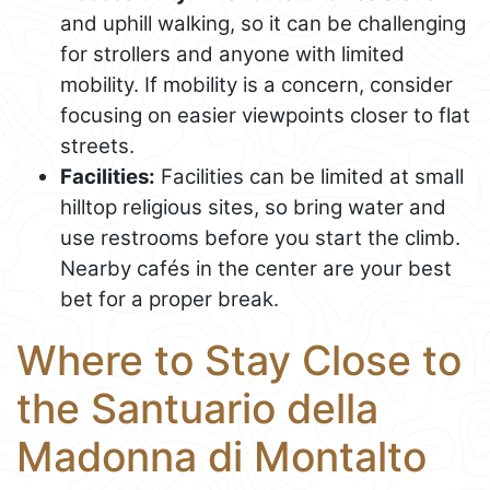
and uphill walking, so it can be challenging
for strollers and anyone with limited
mobility. If mobility is a concern, consider
focusing on easier viewpoints closer to flat
streets.
Facilities:
Facilities can be limited at small
hilltop religious sites, so bring water and
use restrooms before you start the climb.
Nearby cafés in the center are your best
bet for a proper break.
Where to Stay Close to
the Santuario della
Madonna di Montalto