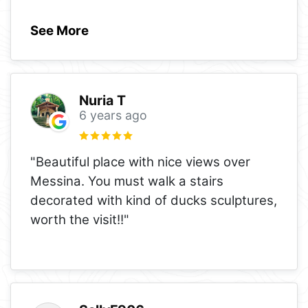
See More
Nuria T
6 years ago
"Beautiful place with nice views over
Messina. You must walk a stairs
decorated with kind of ducks sculptures,
worth the visit!!"