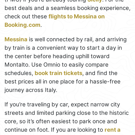
best deals and a seamless booking experience,
check out these
flights to Messina on
Booking.com
.
Messina
is well connected by rail, and arriving
by train is a convenient way to start a day in
the center before heading uphill toward
Montalto. Use Omnio to easily compare
schedules,
book train tickets
, and find the
best prices all in one place for a hassle-free
journey across Italy.
If you’re traveling by car, expect narrow city
streets and limited parking close to the historic
core, so it’s often easiest to park once and
continue on foot. If you are looking to
rent a