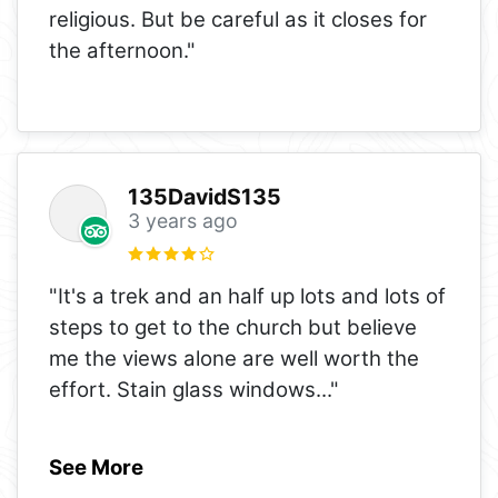
religious. But be careful as it closes for
the afternoon."
135DavidS135
3 years ago
"It's a trek and an half up lots and lots of
steps to get to the church but believe
me the views alone are well worth the
effort. Stain glass windows
..."
See More