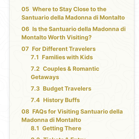
Where to Stay Close to the
Santuario della Madonna di Montalto
Is the Santuario della Madonna di
Montalto Worth Visiting?
For Different Travelers
Families with Kids
Couples & Romantic
Getaways
Budget Travelers
History Buffs
FAQs for Visiting Santuario della
Madonna di Montalto
Getting There