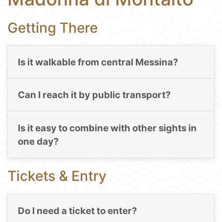
Getting There
Is it walkable from central Messina?
Can I reach it by public transport?
Is it easy to combine with other sights in
one day?
Tickets & Entry
Do I need a ticket to enter?