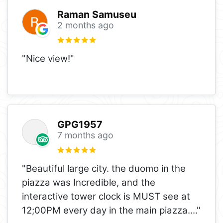
Raman Samuseu
2 months ago
"Nice view!"
GPG1957
7 months ago
"Beautiful large city. the duomo in the
piazza was Incredible, and the
interactive tower clock is MUST see at
12;00PM every day in the main piazza.
..."