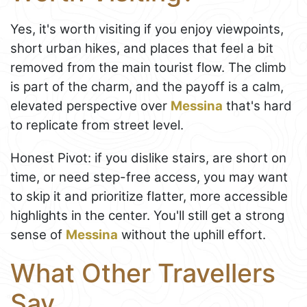
Yes, it's worth visiting if you enjoy viewpoints,
short urban hikes, and places that feel a bit
removed from the main tourist flow. The climb
is part of the charm, and the payoff is a calm,
elevated perspective over
Messina
that's hard
to replicate from street level.
Honest Pivot: if you dislike stairs, are short on
time, or need step-free access, you may want
to skip it and prioritize flatter, more accessible
highlights in the center. You'll still get a strong
sense of
Messina
without the uphill effort.
What Other Travellers
Say...