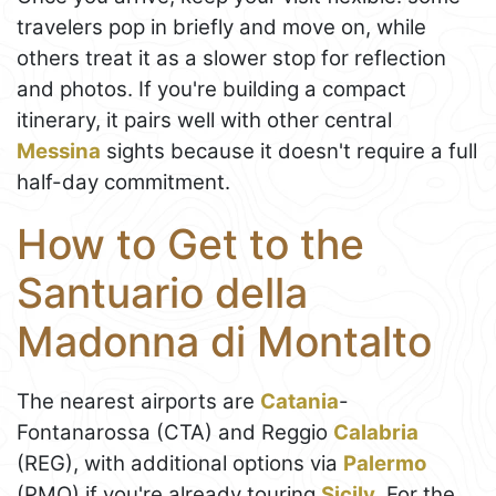
travelers pop in briefly and move on, while
others treat it as a slower stop for reflection
and photos. If you're building a compact
itinerary, it pairs well with other central
Messina
sights because it doesn't require a full
half-day commitment.
How to Get to the
Santuario della
Madonna di Montalto
The nearest airports are
Catania
-
Fontanarossa (CTA) and Reggio
Calabria
(REG), with additional options via
Palermo
(PMO) if you're already touring
Sicily
. For the