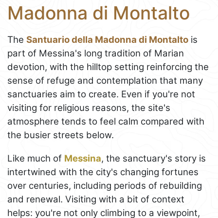
Madonna di Montalto
The
Santuario della Madonna di Montalto
is
part of Messina's long tradition of Marian
devotion, with the hilltop setting reinforcing the
sense of refuge and contemplation that many
sanctuaries aim to create. Even if you're not
visiting for religious reasons, the site's
atmosphere tends to feel calm compared with
the busier streets below.
Like much of
Messina
, the sanctuary's story is
intertwined with the city's changing fortunes
over centuries, including periods of rebuilding
and renewal. Visiting with a bit of context
helps: you're not only climbing to a viewpoint,