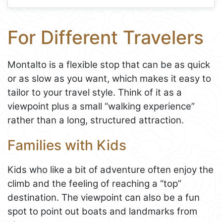
For Different Travelers
Montalto is a flexible stop that can be as quick
or as slow as you want, which makes it easy to
tailor to your travel style. Think of it as a
viewpoint plus a small “walking experience”
rather than a long, structured attraction.
Families with Kids
Kids who like a bit of adventure often enjoy the
climb and the feeling of reaching a “top”
destination. The viewpoint can also be a fun
spot to point out boats and landmarks from