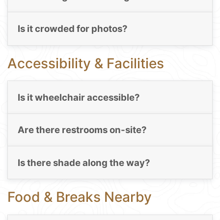
Is it crowded for photos?
Accessibility & Facilities
Is it wheelchair accessible?
Are there restrooms on-site?
Is there shade along the way?
Food & Breaks Nearby