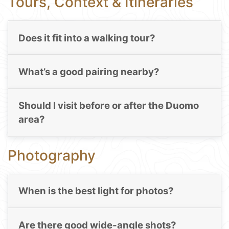
Tours, Context & Itineraries
Does it fit into a walking tour?
What’s a good pairing nearby?
Should I visit before or after the Duomo
area?
Photography
When is the best light for photos?
Are there good wide-angle shots?