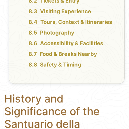
Tickets & Entry
Visiting Experience
Tours, Context & Itineraries
Photography
Accessibility & Facilities
Food & Breaks Nearby
Safety & Timing
History and
Significance of the
Santuario della