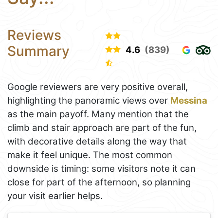
Reviews
Summary
4.6
(839)
Google reviewers are very positive overall,
highlighting the panoramic views over
Messina
as the main payoff. Many mention that the
climb and stair approach are part of the fun,
with decorative details along the way that
make it feel unique. The most common
downside is timing: some visitors note it can
close for part of the afternoon, so planning
your visit earlier helps.