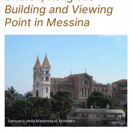
Building and Viewing
Point in Messina
Santuario della Madonna di Montalto