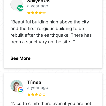
SallyF906
a year ago
"Beautiful building high above the city
and the first religious building to be
rebuilt after the earthquake. There has
been a sanctuary on the site
..."
See More
Tímea
a year ago
"Nice to climb there even if you are not