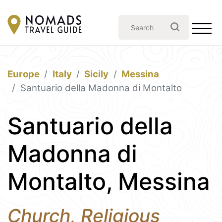
Europe
Italy
Sicily
Messina
Santuario della Madonna di Montalto
Santuario della
Madonna di
Montalto, Messina
Church, Religious