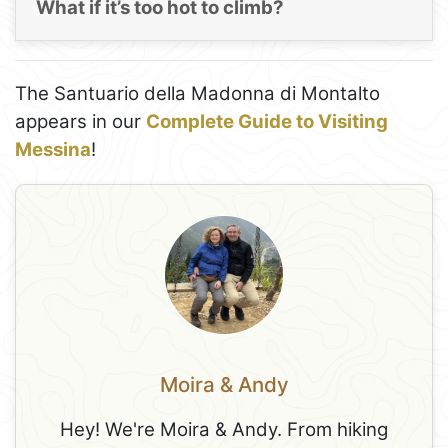
What if it’s too hot to climb?
The Santuario della Madonna di Montalto
appears in our
Complete Guide to Visiting
Messina
!
Moira & Andy
Hey! We're Moira & Andy. From hiking