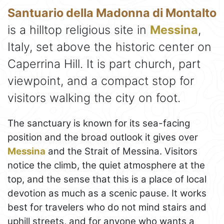
Santuario della Madonna di Montalto
is a hilltop religious site in
Messina
,
Italy, set above the historic center on
Caperrina Hill. It is part church, part
viewpoint, and a compact stop for
visitors walking the city on foot.
The sanctuary is known for its sea-facing
position and the broad outlook it gives over
Messina
and the Strait of Messina. Visitors
notice the climb, the quiet atmosphere at the
top, and the sense that this is a place of local
devotion as much as a scenic pause. It works
best for travelers who do not mind stairs and
uphill streets, and for anyone who wants a