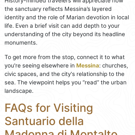
History-minded travelers will appreciate how
the sanctuary reflects Messina’s layered
identity and the role of Marian devotion in local
life. Even a brief visit can add depth to your
understanding of the city beyond its headline
monuments.
To get more from the stop, connect it to what
you're seeing elsewhere in
Messina
: churches,
civic spaces, and the city's relationship to the
sea. The viewpoint helps you “read” the urban
landscape.
FAQs for Visiting
Santuario della
Madonna di Montalto