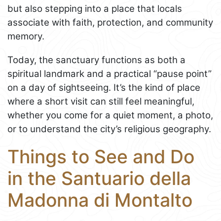
but also stepping into a place that locals
associate with faith, protection, and community
memory.
Today, the sanctuary functions as both a
spiritual landmark and a practical “pause point”
on a day of sightseeing. It’s the kind of place
where a short visit can still feel meaningful,
whether you come for a quiet moment, a photo,
or to understand the city’s religious geography.
Things to See and Do
in the Santuario della
Madonna di Montalto