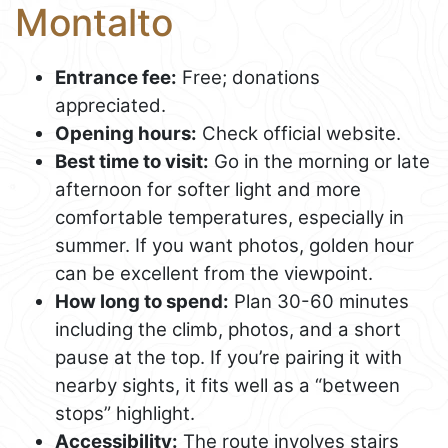
Montalto
Entrance fee:
Free; donations
appreciated.
Opening hours:
Check official website.
Best time to visit:
Go in the morning or late
afternoon for softer light and more
comfortable temperatures, especially in
summer. If you want photos, golden hour
can be excellent from the viewpoint.
How long to spend:
Plan 30-60 minutes
including the climb, photos, and a short
pause at the top. If you’re pairing it with
nearby sights, it fits well as a “between
stops” highlight.
Accessibility:
The route involves stairs