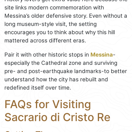
site links modern commemoration with
Messina’s older defensive story. Even without a
long museum-style visit, the setting
encourages you to think about why this hill
mattered across different eras.
Pair it with other historic stops in
Messina
-
especially the Cathedral zone and surviving
pre- and post-earthquake landmarks-to better
understand how the city has rebuilt and
redefined itself over time.
FAQs for Visiting
Sacrario di Cristo Re