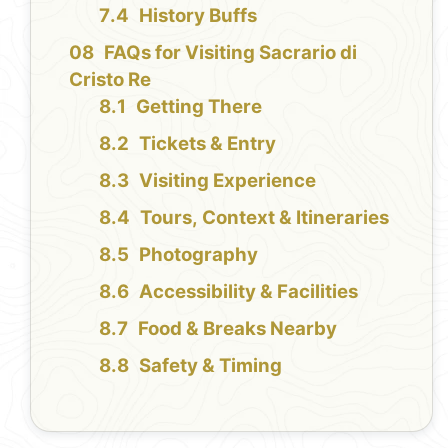
History Buffs
FAQs for Visiting Sacrario di
Cristo Re
Getting There
Tickets & Entry
Visiting Experience
Tours, Context & Itineraries
Photography
Accessibility & Facilities
Food & Breaks Nearby
Safety & Timing