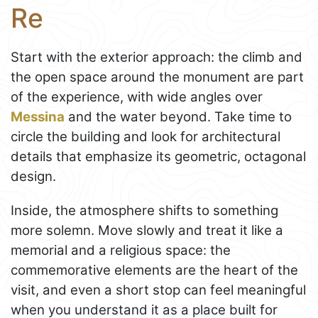
Re
Start with the exterior approach: the climb and
the open space around the monument are part
of the experience, with wide angles over
Messina
and the water beyond. Take time to
circle the building and look for architectural
details that emphasize its geometric, octagonal
design.
Inside, the atmosphere shifts to something
more solemn. Move slowly and treat it like a
memorial and a religious space: the
commemorative elements are the heart of the
visit, and even a short stop can feel meaningful
when you understand it as a place built for