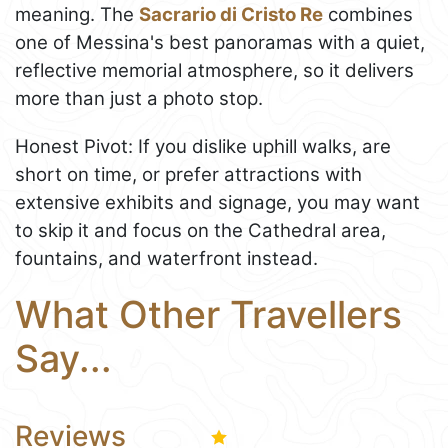
meaning. The
Sacrario di Cristo Re
combines
one of Messina's best panoramas with a quiet,
reflective memorial atmosphere, so it delivers
more than just a photo stop.
Honest Pivot: If you dislike uphill walks, are
short on time, or prefer attractions with
extensive exhibits and signage, you may want
to skip it and focus on the Cathedral area,
fountains, and waterfront instead.
What Other Travellers
Say...
Reviews