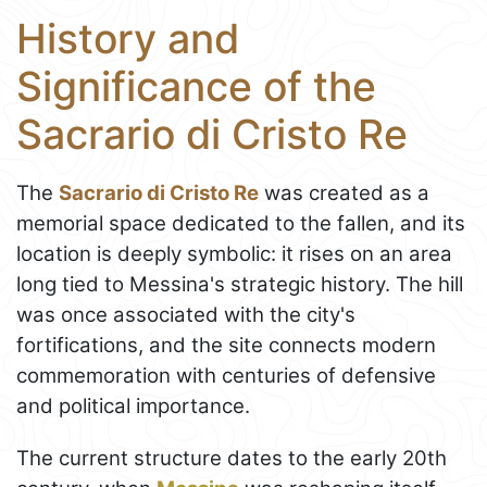
History and
Significance of the
Sacrario di Cristo Re
The
Sacrario di Cristo Re
was created as a
memorial space dedicated to the fallen, and its
location is deeply symbolic: it rises on an area
long tied to Messina's strategic history. The hill
was once associated with the city's
fortifications, and the site connects modern
commemoration with centuries of defensive
and political importance.
The current structure dates to the early 20th