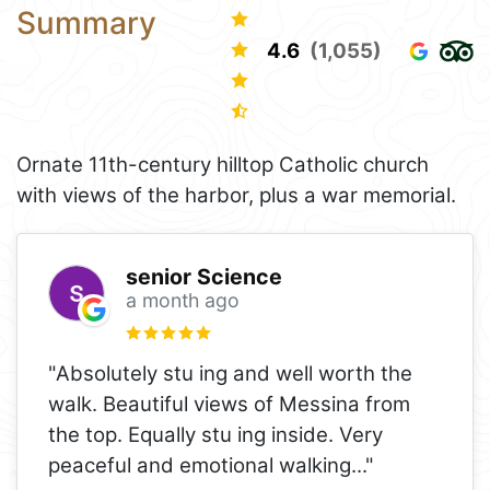
Summary
4.6
(1,055)
Ornate 11th-century hilltop Catholic church
with views of the harbor, plus a war memorial.
senior Science
a month ago
"Absolutely stu ing and well worth the
walk. Beautiful views of Messina from
the top. Equally stu ing inside. Very
peaceful and emotional walking
..."