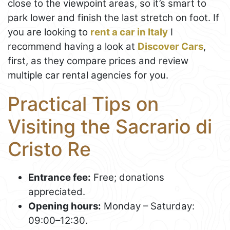
close to the viewpoint areas, so it’s smart to
park lower and finish the last stretch on foot. If
you are looking to
rent a car in Italy
I
recommend having a look at
Discover Cars
,
first, as they compare prices and review
multiple car rental agencies for you.
Practical Tips on
Visiting the Sacrario di
Cristo Re
Entrance fee:
Free; donations
appreciated.
Opening hours:
Monday – Saturday:
09:00–12:30.