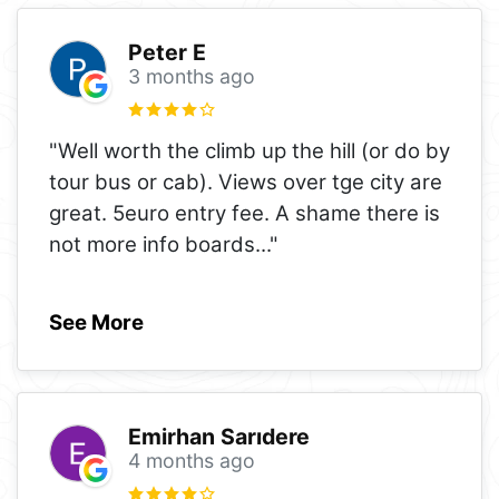
Peter E
3 months ago
"Well worth the climb up the hill (or do by
tour bus or cab). Views over tge city are
great. 5euro entry fee. A shame there is
not more info boards
..."
See More
Emirhan Sarıdere
4 months ago