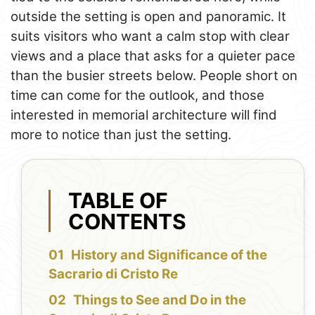
outside the setting is open and panoramic. It
suits visitors who want a calm stop with clear
views and a place that asks for a quieter pace
than the busier streets below. People short on
time can come for the outlook, and those
interested in memorial architecture will find
more to notice than just the setting.
TABLE OF
CONTENTS
History and Significance of the
Sacrario di Cristo Re
Things to See and Do in the