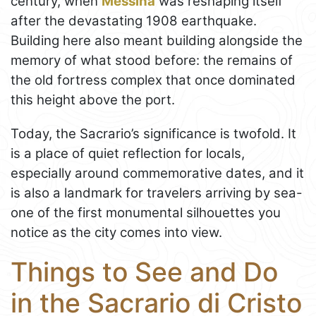
century, when
Messina
was reshaping itself
after the devastating 1908 earthquake.
Building here also meant building alongside the
memory of what stood before: the remains of
the old fortress complex that once dominated
this height above the port.
Today, the Sacrario’s significance is twofold. It
is a place of quiet reflection for locals,
especially around commemorative dates, and it
is also a landmark for travelers arriving by sea-
one of the first monumental silhouettes you
notice as the city comes into view.
Things to See and Do
in the Sacrario di Cristo