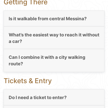
Getting There
Is it walkable from central Messina?
What’s the easiest way to reach it without
a car?
Can I combine it with a city walking
route?
Tickets & Entry
Do I need a ticket to enter?