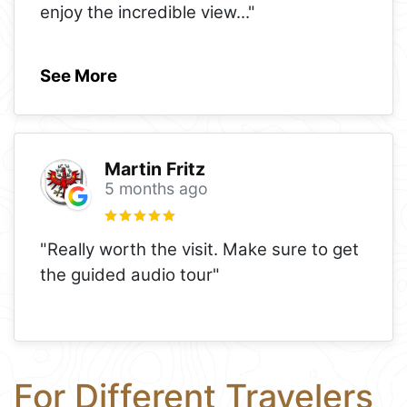
enjoy the incredible view
..."
See More
Martin Fritz
5 months ago
"Really worth the visit. Make sure to get
the guided audio tour"
For Different Travelers