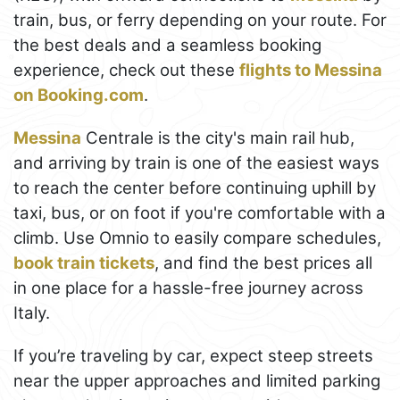
train, bus, or ferry depending on your route. For
the best deals and a seamless booking
experience, check out these
flights to Messina
on Booking.com
.
Messina
Centrale is the city's main rail hub,
and arriving by train is one of the easiest ways
to reach the center before continuing uphill by
taxi, bus, or on foot if you're comfortable with a
climb. Use Omnio to easily compare schedules,
book train tickets
, and find the best prices all
in one place for a hassle-free journey across
Italy.
If you’re traveling by car, expect steep streets
near the upper approaches and limited parking