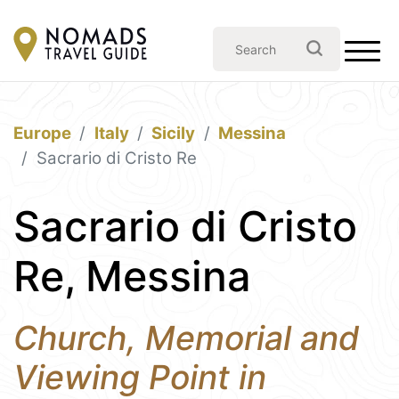
Europe
Italy
Sicily
Messina
Sacrario di Cristo Re
Sacrario di Cristo
Re, Messina
Church, Memorial and
Viewing Point in