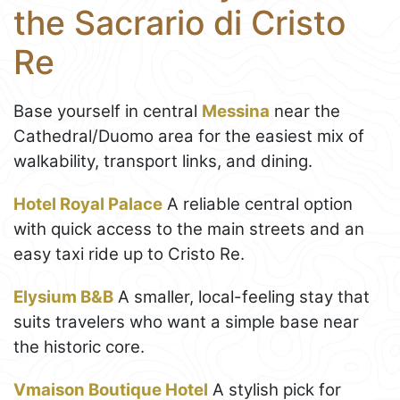
the Sacrario di Cristo
Re
Base yourself in central
Messina
near the
Cathedral/Duomo area for the easiest mix of
walkability, transport links, and dining.
Hotel Royal Palace
A reliable central option
with quick access to the main streets and an
easy taxi ride up to Cristo Re.
Elysium B&B
A smaller, local-feeling stay that
suits travelers who want a simple base near
the historic core.
Vmaison Boutique Hotel
A stylish pick for