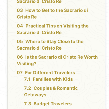
Sacrario di Cristo Re
How to Get to the Sacrario di
Cristo Re
Practical Tips on Visiting the
Sacrario di Cristo Re
Where to Stay Close to the
Sacrario di Cristo Re
Is the Sacrario di Cristo Re Worth
Visiting?
For Different Travelers
Families with Kids
Couples & Romantic
Getaways
Budget Travelers