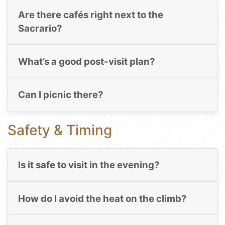
Are there cafés right next to the
Sacrario?
What’s a good post-visit plan?
Can I picnic there?
Safety & Timing
Is it safe to visit in the evening?
How do I avoid the heat on the climb?