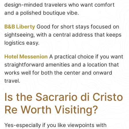
design-minded travelers who want comfort
and a polished boutique vibe.
B&B Liberty
Good for short stays focused on
sightseeing, with a central address that keeps
logistics easy.
Hotel Messenion
A practical choice if you want
straightforward amenities and a location that
works well for both the center and onward
travel.
Is the Sacrario di Cristo
Re Worth Visiting?
Yes-especially if you like viewpoints with