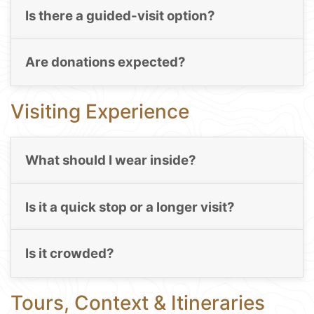
Is there a guided-visit option?
Are donations expected?
Visiting Experience
What should I wear inside?
Is it a quick stop or a longer visit?
Is it crowded?
Tours, Context & Itineraries