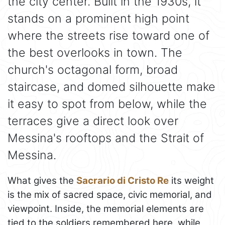
the city center. Built in the 1930s, it
stands on a prominent high point
where the streets rise toward one of
the best overlooks in town. The
church's octagonal form, broad
staircase, and domed silhouette make
it easy to spot from below, while the
terraces give a direct look over
Messina's rooftops and the Strait of
Messina.
What gives the
Sacrario di Cristo Re
its weight
is the mix of sacred space, civic memorial, and
viewpoint. Inside, the memorial elements are
tied to the soldiers remembered here, while