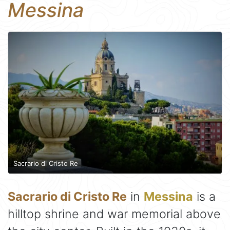
Messina
Sacrario di Cristo Re
Sacrario di Cristo Re
in
Messina
is a
hilltop shrine and war memorial above