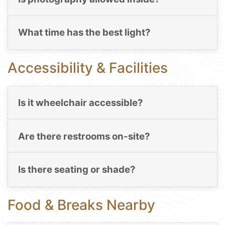
What time has the best light?
Accessibility & Facilities
Is it wheelchair accessible?
Are there restrooms on-site?
Is there seating or shade?
Food & Breaks Nearby