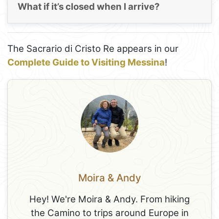
What if it’s closed when I arrive?
The Sacrario di Cristo Re appears in our
Complete Guide to Visiting Messina
!
Moira & Andy
Hey! We're Moira & Andy. From hiking
the Camino to trips around Europe in