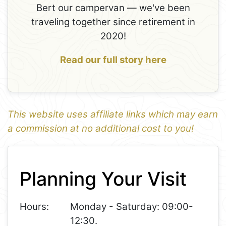
Bert our campervan — we've been
traveling together since retirement in
2020!
Read our full story here
This website uses affiliate links which may earn
a commission at no additional cost to you!
1
Leaflet
+
Planning Your Visit
−
Hours:
Monday - Saturday: 09:00-
12:30.