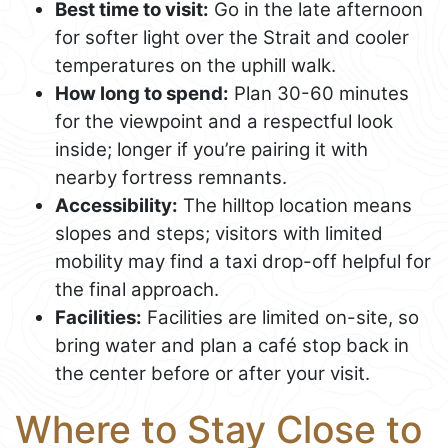
Best time to visit:
Go in the late afternoon
for softer light over the Strait and cooler
temperatures on the uphill walk.
How long to spend:
Plan 30-60 minutes
for the viewpoint and a respectful look
inside; longer if you’re pairing it with
nearby fortress remnants.
Accessibility:
The hilltop location means
slopes and steps; visitors with limited
mobility may find a taxi drop-off helpful for
the final approach.
Facilities:
Facilities are limited on-site, so
bring water and plan a café stop back in
the center before or after your visit.
Where to Stay Close to