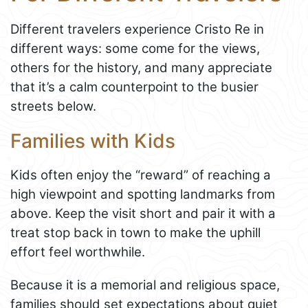
Different travelers experience Cristo Re in
different ways: some come for the views,
others for the history, and many appreciate
that it’s a calm counterpoint to the busier
streets below.
Families with Kids
Kids often enjoy the “reward” of reaching a
high viewpoint and spotting landmarks from
above. Keep the visit short and pair it with a
treat stop back in town to make the uphill
effort feel worthwhile.
Because it is a memorial and religious space,
families should set expectations about quiet