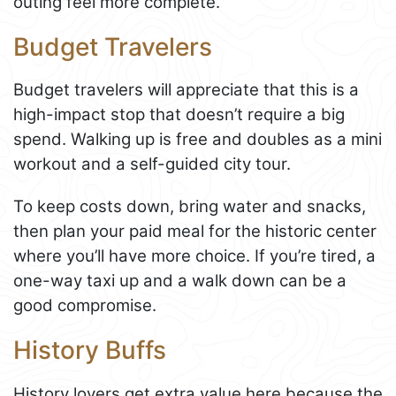
outing feel more complete.
Budget Travelers
Budget travelers will appreciate that this is a
high-impact stop that doesn’t require a big
spend. Walking up is free and doubles as a mini
workout and a self-guided city tour.
To keep costs down, bring water and snacks,
then plan your paid meal for the historic center
where you’ll have more choice. If you’re tired, a
one-way taxi up and a walk down can be a
good compromise.
History Buffs
History lovers get extra value here because the