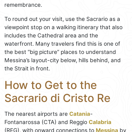
remembrance.
To round out your visit, use the Sacrario as a
viewpoint stop on a walking itinerary that also
includes the Cathedral area and the
waterfront. Many travelers find this is one of
the best “big picture” places to understand
Messina’s layout-city below, hills behind, and
the Strait in front.
How to Get to the
Sacrario di Cristo Re
The nearest airports are
Catania
-
Fontanarossa (CTA) and Reggio
Calabria
(REG), with onward connections to
Messina
by