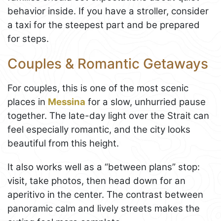
behavior inside. If you have a stroller, consider
a taxi for the steepest part and be prepared
for steps.
Couples & Romantic Getaways
For couples, this is one of the most scenic
places in
Messina
for a slow, unhurried pause
together. The late-day light over the Strait can
feel especially romantic, and the city looks
beautiful from this height.
It also works well as a “between plans” stop:
visit, take photos, then head down for an
aperitivo in the center. The contrast between
panoramic calm and lively streets makes the