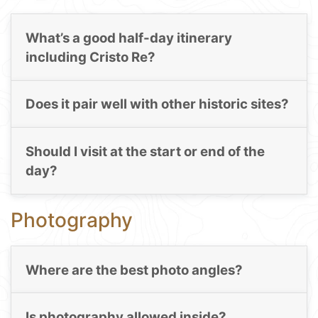
What’s a good half-day itinerary
including Cristo Re?
Does it pair well with other historic sites?
Should I visit at the start or end of the
day?
Photography
Where are the best photo angles?
Is photography allowed inside?