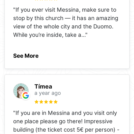
"If you ever visit Messina, make sure to
stop by this church — it has an amazing
view of the whole city and the Duomo.
While you’re inside, take a
..."
See More
Tímea
a year ago
"If you are in Messina and you visit only
one place please go there! Impressive
building (the ticket cost 5€ per person) -