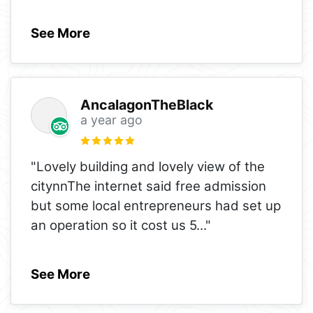
See More
AncalagonTheBlack
a year ago
"Lovely building and lovely view of the
citynnThe internet said free admission
but some local entrepreneurs had set up
an operation so it cost us 5
..."
See More