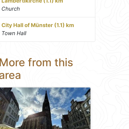
Lambertikirche (1.1) km
Church
City Hall of Münster (1.1) km
Town Hall
More from this
area