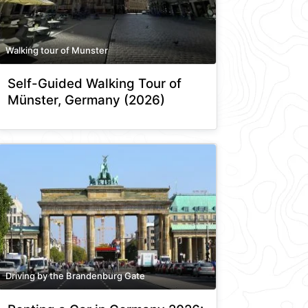
Walking tour of Munster
Self-Guided Walking Tour of
Münster, Germany (2026)
Driving by the Brandenburg Gate