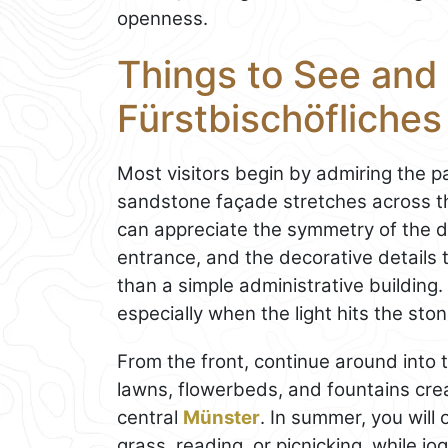
openness.
Things to See and 
Fürstbischöfliche
Most visitors begin by admiring the p
sandstone façade stretches across th
can appreciate the symmetry of the d
entrance, and the decorative details 
than a simple administrative building.
especially when the light hits the ston
From the front, continue around into
lawns, flowerbeds, and fountains crea
central
Münster
. In summer, you will
grass, reading, or picnicking, while j