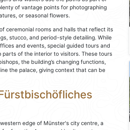
 plenty of vantage points for photographing
atures, or seasonal flowers.
f ceremonial rooms and halls that reflect its
ngs, stucco, and period-style detailing. While
ffices and events, special guided tours and
arts of the interior to visitors. These tours
-bishops, the building’s changing functions,
ine the palace, giving context that can be
Fürstbischöfliches
 western edge of Münster's city centre, a