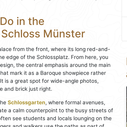
Do in the
s Schloss Münster
alace from the front, where its long red-and-
e edge of the Schlossplatz. From here, you
esign, the central emphasis around the main
that mark it as a Baroque showpiece rather
 It is a great spot for wide-angle photos,
e and brick just right.
 the
Schlossgarten
, where formal avenues,
te a calm counterpoint to the busy streets of
 often see students and locals lounging on the
oggers and walkers use the paths as part of