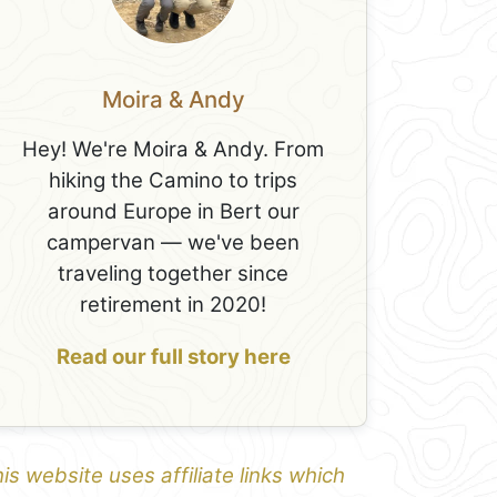
Moira & Andy
Hey! We're Moira & Andy. From
hiking the Camino to trips
around Europe in Bert our
campervan — we've been
traveling together since
retirement in 2020!
Read our full story here
is website uses affiliate links which