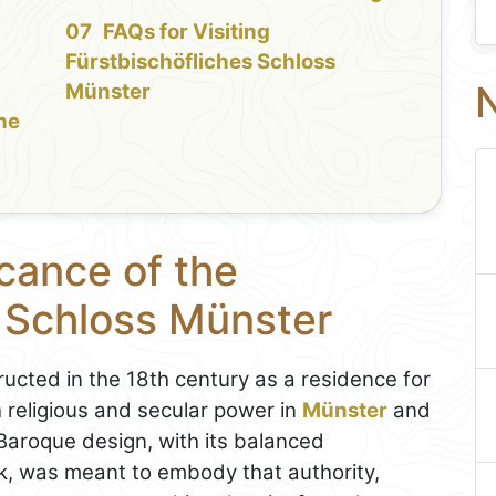
FAQs for Visiting
Fürstbischöfliches Schloss
N
Münster
the
icance of the
s Schloss Münster
ucted in the 18th century as a residence for
 religious and secular power in
Münster
and
Baroque design, with its balanced
k, was meant to embody that authority,