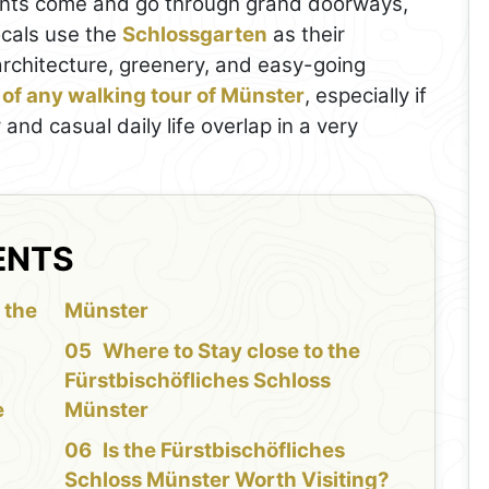
dents come and go through grand doorways,
ocals use the
Schlossgarten
as their
 architecture, greenery, and easy-going
 of any walking tour of Münster
, especially if
and casual daily life overlap in a very
ENTS
 the
Münster
Where to Stay close to the
Fürstbischöfliches Schloss
e
Münster
Is the Fürstbischöfliches
Schloss Münster Worth Visiting?