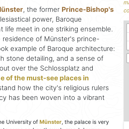
ma
Münster
, the former
Prince-Bishop's
co
clesiastical power, Baroque
 life meet in one striking ensemble.
he residence of Münster's prince-
book example of Baroque architecture:
ch stone detailing, and a sense of
s out over the Schlossplatz and
e of the must-see places in
tand how the city's religious rulers
cy has been woven into a vibrant
he University of
Münster
, the palace is very