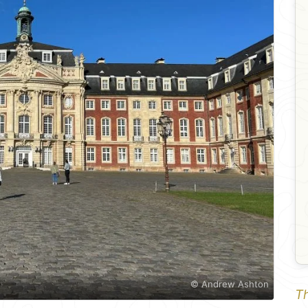
© Andrew Ashton
Th