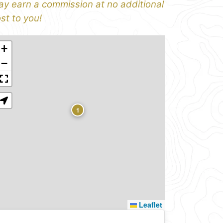
y earn a commission at no additional
st to you!
+
−
1
Leaflet