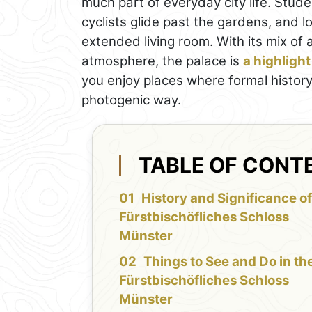
much part of everyday city life. Stu
cyclists glide past the gardens, and l
extended living room. With its mix of
atmosphere, the palace is
a highlight
you enjoy places where formal history 
photogenic way.
TABLE OF CONT
History and Significance of
Fürstbischöfliches Schloss
Münster
Things to See and Do in th
Fürstbischöfliches Schloss
Münster