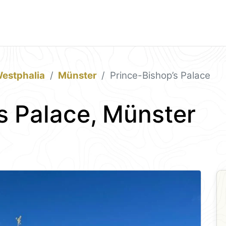
estphalia
Münster
Prince-Bishop’s Palace
s Palace, Münster