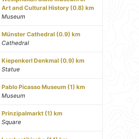
Art and Cultural History (0.8) km
Museum
Münster Cathedral (0.9) km
Cathedral
Kiepenkerl Denkmal (0.9) km
Statue
Pablo Picasso Museum (1) km
Museum
Prinzipalmarkt (1) km
Square