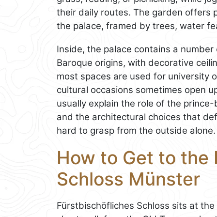
their daily routes. The garden offers
the palace, framed by trees, water fe
Inside, the palace contains a number o
Baroque origins, with decorative ceili
most spaces are used for university o
cultural occasions sometimes open up p
usually explain the role of the prince
and the architectural choices that def
hard to grasp from the outside alone.
How to Get to the 
Schloss Münster
Fürstbischöfliches Schloss sits at the