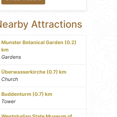
earby Attractions
Munster Botanical Garden (0.2)
km
Gardens
Überwasserkirche (0.7) km
Church
Buddenturm (0.7) km
Tower
Westphalian State Museum of