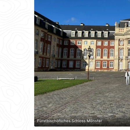
Fürstbischöfliches Schloss Münster