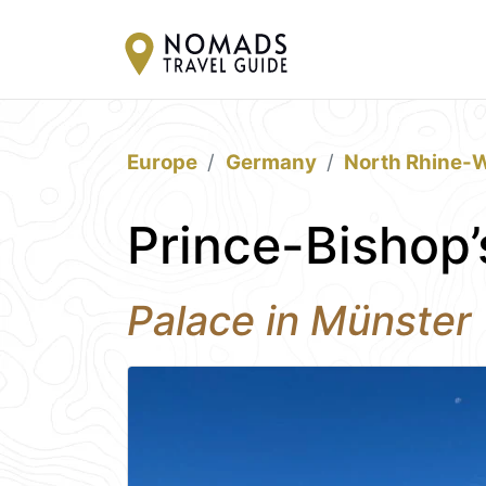
Europe
Germany
North Rhine-W
Prince-Bishop’
Palace in Münster