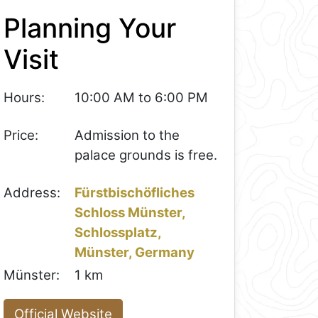
Planning Your
Visit
Hours:
10:00 AM to 6:00 PM
Price:
Admission to the
palace grounds is free.
Address:
Fürstbischöfliches
Schloss Münster,
Schlossplatz,
Münster, Germany
Münster:
1 km
Official Website