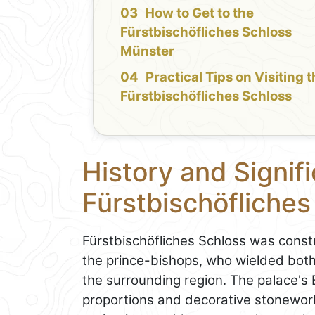
How to Get to the
Fürstbischöfliches Schloss
Münster
Practical Tips on Visiting 
Fürstbischöfliches Schloss
History and Signif
Fürstbischöfliche
Fürstbischöfliches Schloss was constr
the prince-bishops, who wielded both
the surrounding region. The palace's 
proportions and decorative stonewor