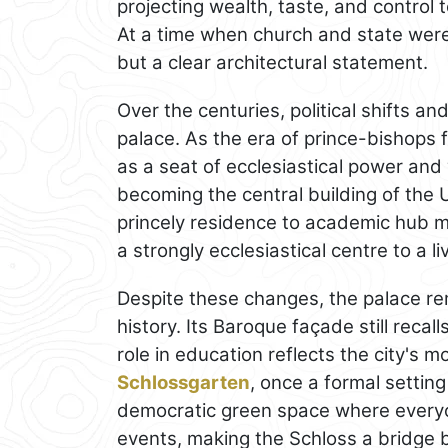
projecting wealth, taste, and control
At a time when church and state were 
but a clear architectural statement.
Over the centuries, political shifts an
palace. As the era of prince-bishops f
as a seat of ecclesiastical power and
becoming the central building of the 
princely residence to academic hub mi
a strongly ecclesiastical centre to a li
Despite these changes, the palace re
history. Its Baroque façade still recal
role in education reflects the city's 
Schlossgarten
, once a formal setting
democratic green space where everyon
events, making the Schloss a bridge 