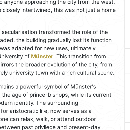
 to anyone approaching the city from the west.
closely intertwined, this was not just a home
d secularisation transformed the role of the
aded, the building gradually lost its function
 was adapted for new uses, ultimately
University of
Münster
. This transition from
rrors the broader evolution of the city, from
vely university town with a rich cultural scene.
mains a powerful symbol of Münster's
ls the age of prince-bishops, while its current
modern identity. The surrounding
 for aristocratic life, now serves as a
e can relax, walk, or attend outdoor
between past privilege and present-day