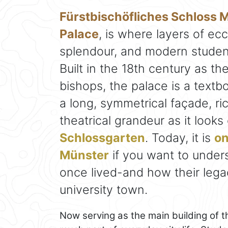
Fürstbischöfliches Schloss 
Palace
, is where layers of ec
splendour, and modern student
Built in the 18th century as t
bishops, the palace is a text
a long, symmetrical façade, ri
theatrical grandeur as it look
Schlossgarten
. Today, it is
on
Münster
if you want to unders
once lived-and how their lega
university town.
Now serving as the main building of t