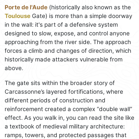
Porte de l'Aude
(historically also known as the
Toulouse
Gate) is more than a simple doorway
in the wall: it's part of a defensive system
designed to slow, expose, and control anyone
approaching from the river side. The approach
forces a climb and changes of direction, which
historically made attackers vulnerable from
above.
The gate sits within the broader story of
Carcassonne’s layered fortifications, where
different periods of construction and
reinforcement created a complex “double wall”
effect. As you walk in, you can read the site like
a textbook of medieval military architecture:
ramps, towers, and protected passages that