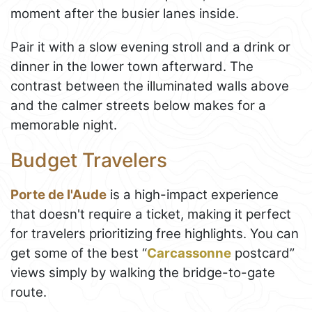
moment after the busier lanes inside.
Pair it with a slow evening stroll and a drink or
dinner in the lower town afterward. The
contrast between the illuminated walls above
and the calmer streets below makes for a
memorable night.
Budget Travelers
Porte de l'Aude
is a high-impact experience
that doesn't require a ticket, making it perfect
for travelers prioritizing free highlights. You can
get some of the best “
Carcassonne
postcard”
views simply by walking the bridge-to-gate
route.