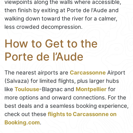
viewpoints along the walls where accessible,
then finish by exiting at Porte de l'Aude and
walking down toward the river for a calmer,
less crowded decompression.
How to Get to the
Porte de l’Aude
The nearest airports are
Carcassonne
Airport
(Salvaza) for limited flights, plus larger hubs
like
Toulouse
-Blagnac and
Montpellier
for
more options and onward connections. For the
best deals and a seamless booking experience,
check out these
flights to Carcassonne on
Booking.com
.