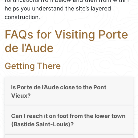
helps you understand the site’s layered
construction.
FAQs for Visiting Porte
de l’Aude
Getting There
Is Porte de l’Aude close to the Pont
Vieux?
Can I reach it on foot from the lower town
(Bastide Saint-Louis)?