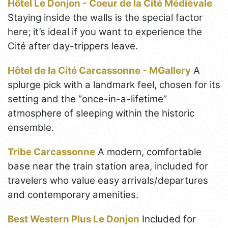
Hôtel Le Donjon - Coeur de la Cité Médiévale
Staying inside the walls is the special factor
here; it’s ideal if you want to experience the
Cité after day-trippers leave.
Hôtel de la Cité Carcassonne - MGallery
A
splurge pick with a landmark feel, chosen for its
setting and the “once-in-a-lifetime”
atmosphere of sleeping within the historic
ensemble.
Tribe Carcassonne
A modern, comfortable
base near the train station area, included for
travelers who value easy arrivals/departures
and contemporary amenities.
Best Western Plus Le Donjon
Included for