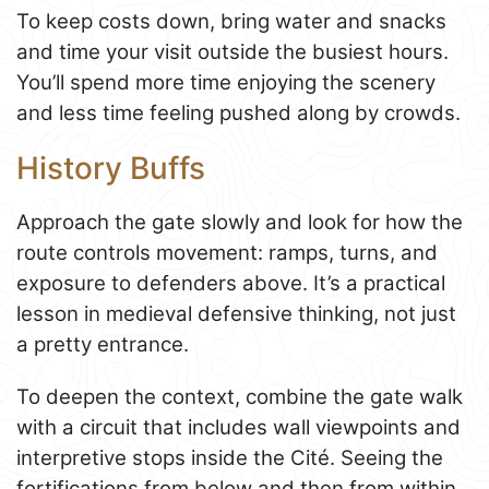
To keep costs down, bring water and snacks
and time your visit outside the busiest hours.
You’ll spend more time enjoying the scenery
and less time feeling pushed along by crowds.
History Buffs
Approach the gate slowly and look for how the
route controls movement: ramps, turns, and
exposure to defenders above. It’s a practical
lesson in medieval defensive thinking, not just
a pretty entrance.
To deepen the context, combine the gate walk
with a circuit that includes wall viewpoints and
interpretive stops inside the Cité. Seeing the
fortifications from below and then from within