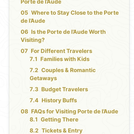
Porte de l’Aude
Where to Stay Close to the Porte
de l’Aude
Is the Porte de l’Aude Worth
Visiting?
For Different Travelers
Families with Kids
Couples & Romantic
Getaways
Budget Travelers
History Buffs
FAQs for Visiting Porte de l’Aude
Getting There
Tickets & Entry