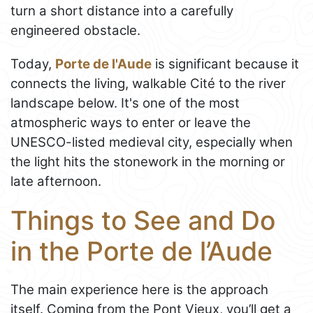
turn a short distance into a carefully
engineered obstacle.
Today,
Porte de l'Aude
is significant because it
connects the living, walkable Cité to the river
landscape below. It's one of the most
atmospheric ways to enter or leave the
UNESCO-listed medieval city, especially when
the light hits the stonework in the morning or
late afternoon.
Things to See and Do
in the Porte de l’Aude
The main experience here is the approach
itself. Coming from the Pont Vieux, you’ll get a