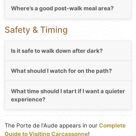
Where’s a good post-walk meal area?
Safety & Timing
Is it safe to walk down after dark?
What should I watch for on the path?
What time should I start if I want a quieter
experience?
The Porte de l'Aude appears in our
Complete
Guide to Visiting Carcassonne
!