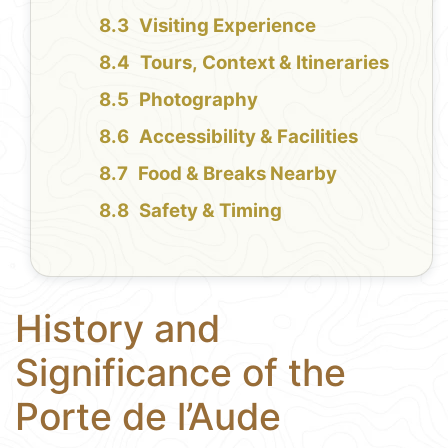
Visiting Experience
Tours, Context & Itineraries
Photography
Accessibility & Facilities
Food & Breaks Nearby
Safety & Timing
History and
Significance of the
Porte de l’Aude