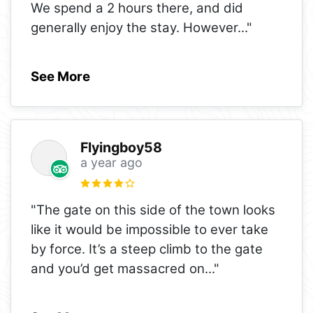
We spend a 2 hours there, and did
generally enjoy the stay. However
..."
See More
Flyingboy58
a year ago
"The gate on this side of the town looks
like it would be impossible to ever take
by force. It’s a steep climb to the gate
and you’d get massacred on
..."