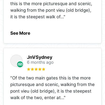
this is the more picturesque and scenic,
walking from the pont vieu (old bridge),
it is the steepest walk of
..."
See More
JnVSydney
6 months ago
"Of the two main gates this is the more
picturesque and scenic, walking from the
pont vieu (old bridge), it is the steepest
walk of the two, enter at
..."