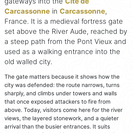
gateways into the
Cité de
Carcassonne
in
Carcassonne
,
France. It is a medieval fortress gate
set above the River Aude, reached by
a steep path from the Pont Vieux and
used as a walking entrance into the
old walled city.
The gate matters because it shows how the
city was defended: the route narrows, turns
sharply, and climbs under towers and walls
that once exposed attackers to fire from
above. Today, visitors come here for the river
views, the layered stonework, and a quieter
arrival than the busier entrances. It suits