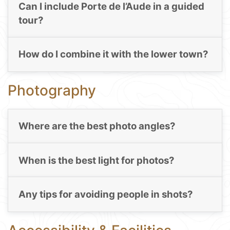
Can I include Porte de l’Aude in a guided
tour?
How do I combine it with the lower town?
Photography
Where are the best photo angles?
When is the best light for photos?
Any tips for avoiding people in shots?