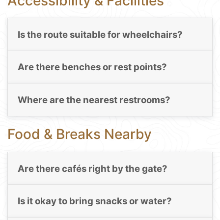
Accessibility & Facilities
Is the route suitable for wheelchairs?
Are there benches or rest points?
Where are the nearest restrooms?
Food & Breaks Nearby
Are there cafés right by the gate?
Is it okay to bring snacks or water?