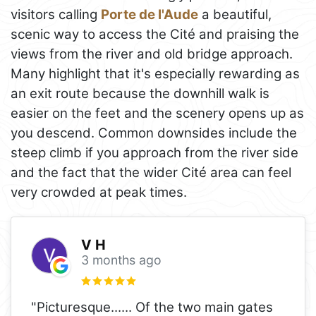
visitors calling
Porte de l'Aude
a beautiful,
scenic way to access the Cité and praising the
views from the river and old bridge approach.
Many highlight that it's especially rewarding as
an exit route because the downhill walk is
easier on the feet and the scenery opens up as
you descend. Common downsides include the
steep climb if you approach from the river side
and the fact that the wider Cité area can feel
very crowded at peak times.
V H
3 months ago
"Picturesque...... Of the two main gates