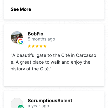
See More
BobFio
5 months ago
"A beautiful gate to the Cité in Carcasso
e. A great place to walk and enjoy the
history of the Cité."
ScrumptiousSolent
a year ago