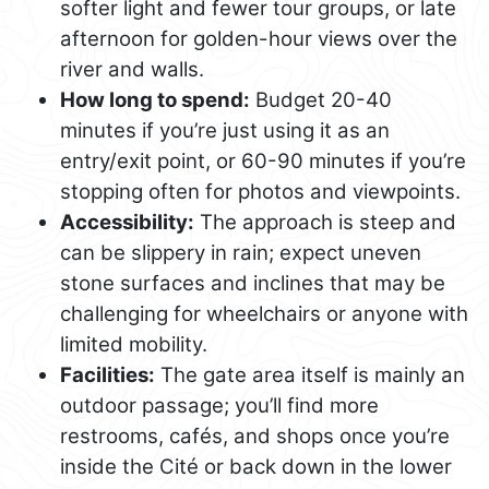
softer light and fewer tour groups, or late
afternoon for golden-hour views over the
river and walls.
How long to spend:
Budget 20-40
minutes if you’re just using it as an
entry/exit point, or 60-90 minutes if you’re
stopping often for photos and viewpoints.
Accessibility:
The approach is steep and
can be slippery in rain; expect uneven
stone surfaces and inclines that may be
challenging for wheelchairs or anyone with
limited mobility.
Facilities:
The gate area itself is mainly an
outdoor passage; you’ll find more
restrooms, cafés, and shops once you’re
inside the Cité or back down in the lower