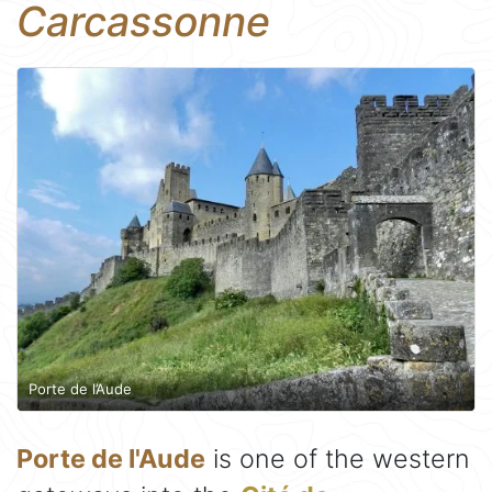
Carcassonne
Porte de l’Aude
Porte de l'Aude
is one of the western