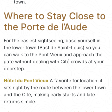
town.
Where to Stay Close to
the Porte de l’Aude
For the easiest sightseeing, base yourself in
the lower town (Bastide Saint-Louis) so you
can walk to the Pont Vieux and approach the
gate without dealing with Cité crowds at your
doorstep.
Hôtel du Pont Vieux
A favorite for location: it
sits right by the route between the lower town
and the Cité, making early starts and late
returns simple.