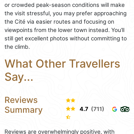
or crowded peak-season conditions will make
the visit stressful, you may prefer approaching
the Cité via easier routes and focusing on
viewpoints from the lower town instead. You’ll
still get excellent photos without committing to
the climb.
What Other Travellers
Say...
Reviews
Summary
4.7
(711)
Reviews are overwhelmingly positive, with