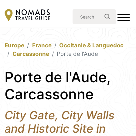
Europe
France
Occitanie & Languedoc
Carcassonne
Porte de l'Aude
Porte de l'Aude,
Carcassonne
City Gate, City Walls
and Historic Site in