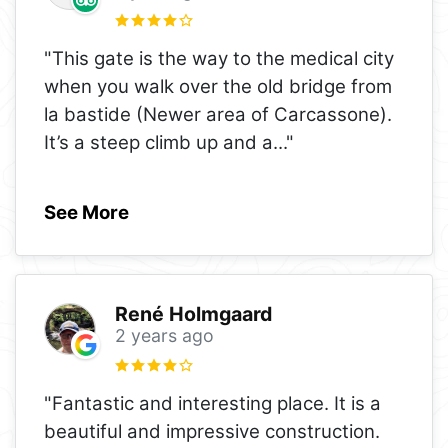
"This gate is the way to the medical city
when you walk over the old bridge from
la bastide (Newer area of Carcassone).
It’s a steep climb up and a
..."
See More
René Holmgaard
2 years ago
"Fantastic and interesting place. It is a
beautiful and impressive construction.