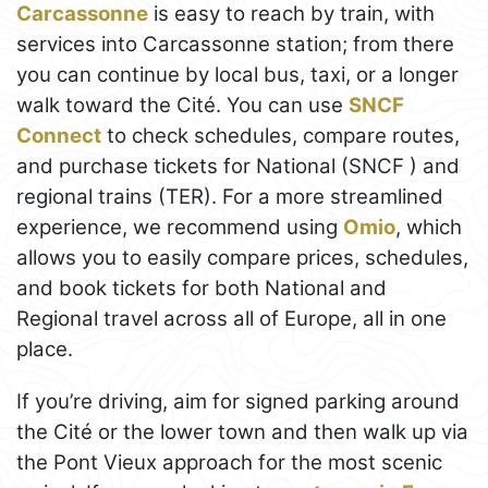
Carcassonne
is easy to reach by train, with
services into Carcassonne station; from there
you can continue by local bus, taxi, or a longer
walk toward the Cité. You can use
SNCF
Connect
to check schedules, compare routes,
and purchase tickets for National (SNCF ) and
regional trains (TER). For a more streamlined
experience, we recommend using
Omio
, which
allows you to easily compare prices, schedules,
and book tickets for both National and
Regional travel across all of Europe, all in one
place.
If you’re driving, aim for signed parking around
the Cité or the lower town and then walk up via
the Pont Vieux approach for the most scenic