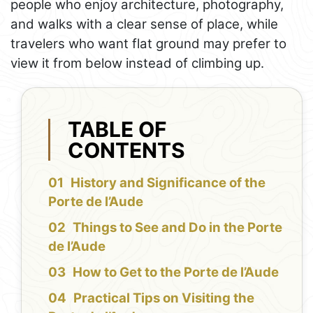
people who enjoy architecture, photography,
and walks with a clear sense of place, while
travelers who want flat ground may prefer to
view it from below instead of climbing up.
TABLE OF
CONTENTS
History and Significance of the
Porte de l’Aude
Things to See and Do in the Porte
de l’Aude
How to Get to the Porte de l’Aude
Practical Tips on Visiting the