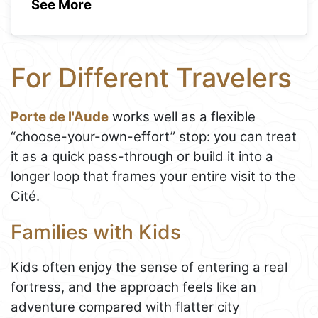
See More
For Different Travelers
Porte de l'Aude
works well as a flexible
“choose-your-own-effort” stop: you can treat
it as a quick pass-through or build it into a
longer loop that frames your entire visit to the
Cité.
Families with Kids
Kids often enjoy the sense of entering a real
fortress, and the approach feels like an
adventure compared with flatter city