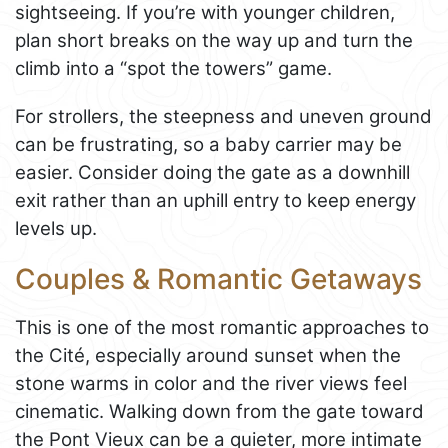
sightseeing. If you’re with younger children,
plan short breaks on the way up and turn the
climb into a “spot the towers” game.
For strollers, the steepness and uneven ground
can be frustrating, so a baby carrier may be
easier. Consider doing the gate as a downhill
exit rather than an uphill entry to keep energy
levels up.
Couples & Romantic Getaways
This is one of the most romantic approaches to
the Cité, especially around sunset when the
stone warms in color and the river views feel
cinematic. Walking down from the gate toward
the Pont Vieux can be a quieter, more intimate