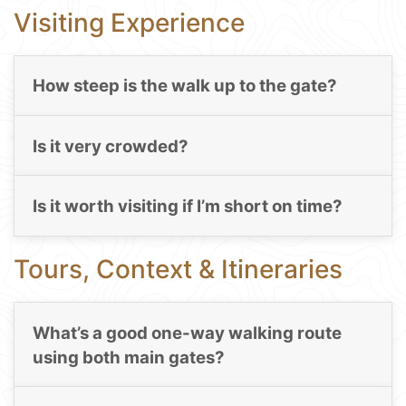
Visiting Experience
How steep is the walk up to the gate?
Is it very crowded?
Is it worth visiting if I’m short on time?
Tours, Context & Itineraries
What’s a good one-way walking route
using both main gates?