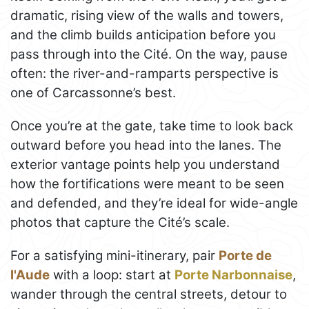
dramatic, rising view of the walls and towers,
and the climb builds anticipation before you
pass through into the Cité. On the way, pause
often: the river-and-ramparts perspective is
one of Carcassonne’s best.
Once you’re at the gate, take time to look back
outward before you head into the lanes. The
exterior vantage points help you understand
how the fortifications were meant to be seen
and defended, and they’re ideal for wide-angle
photos that capture the Cité’s scale.
For a satisfying mini-itinerary, pair
Porte de
l'Aude
with a loop: start at
Porte Narbonnaise
,
wander through the central streets, detour to