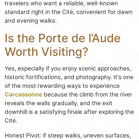
travelers who want a reliable, well-known
standard right in the Cité, convenient for dawn
and evening walks.
Is the Porte de l’Aude
Worth Visiting?
Yes, especially if you enjoy scenic approaches,
historic fortifications, and photography. It's one
of the most rewarding ways to experience
Carcassonne
because the climb from the river
reveals the walls gradually, and the exit
downhill is a satisfying finale after exploring the
Cité.
Honest Pivot: if steep walks, uneven surfaces,