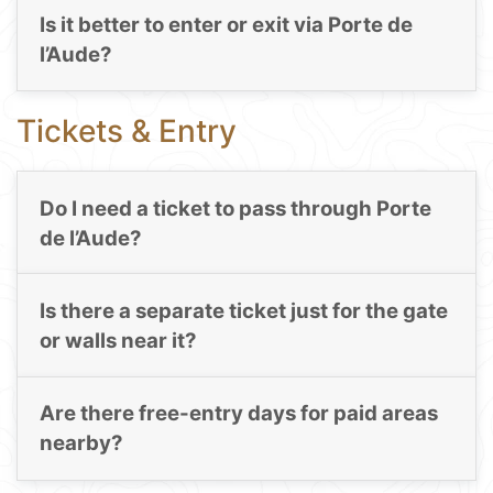
Is it better to enter or exit via Porte de
l’Aude?
Tickets & Entry
Do I need a ticket to pass through Porte
de l’Aude?
Is there a separate ticket just for the gate
or walls near it?
Are there free-entry days for paid areas
nearby?