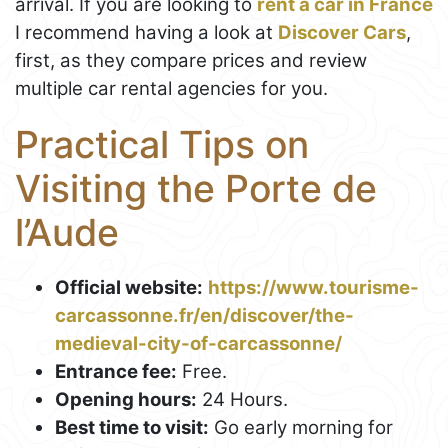
arrival. If you are looking to
rent a car in France
I recommend having a look at
Discover Cars
,
first, as they compare prices and review
multiple car rental agencies for you.
Practical Tips on
Visiting the Porte de
l’Aude
Official website:
https://www.tourisme-
carcassonne.fr/en/discover/the-
medieval-city-of-carcassonne/
Entrance fee:
Free.
Opening hours:
24 Hours.
Best time to visit:
Go early morning for