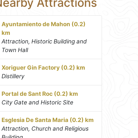
earby Attractions
Ayuntamiento de Mahon (0.2)
km
Attraction, Historic Building and
Town Hall
Xoriguer Gin Factory (0.2) km
Distillery
Portal de Sant Roc (0.2) km
City Gate and Historic Site
Esglesia De Santa Maria (0.2) km
Attraction, Church and Religious
Building