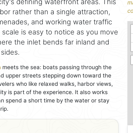
ity's defining waterfront areas. This
ma
bor rather than a single attraction,
co
omenades, and working water traffic
s scale is easy to notice as you move
ere the inlet bends far inland and
 sides.
n
meets the sea: boats passing through the
and upper streets stepping down toward the
velers who like relaxed walks, harbor views,
y is part of the experience. It also works
can spend a short time by the water or stay
rip.