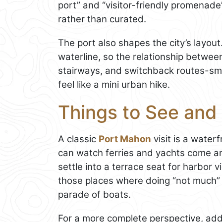
port” and “visitor-friendly promenade”
rather than curated.
The port also shapes the city’s layou
waterline, so the relationship betwee
stairways, and switchback routes-smal
feel like a mini urban hike.
Things to See and
A classic
Port Mahon
visit is a water
can watch ferries and yachts come an
settle into a terrace seat for harbor vi
those places where doing “not much” i
parade of boats.
For a more complete perspective, add 