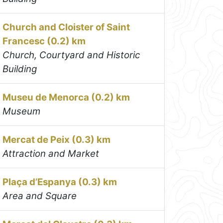
Church and Cloister of Saint
Francesc (0.2) km
Church, Courtyard and Historic
Building
Museu de Menorca (0.2) km
Museum
Mercat de Peix (0.3) km
Attraction and Market
Plaça d’Espanya (0.3) km
Area and Square