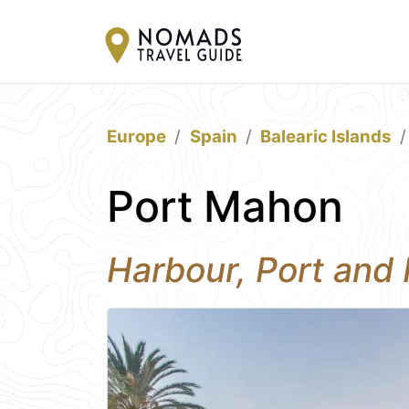
Europe
Spain
Balearic Islands
Port Mahon
Harbour, Port and