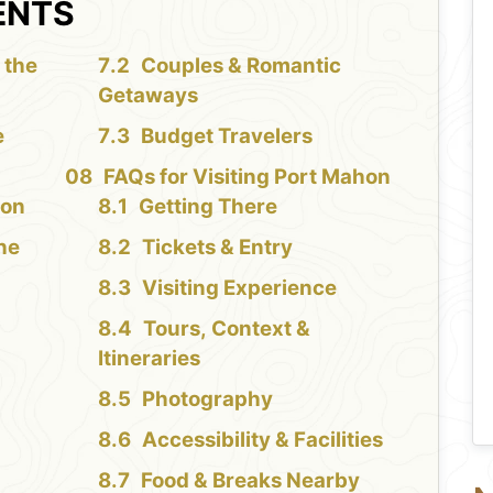
ENTS
 the
Couples & Romantic
Getaways
e
Budget Travelers
FAQs for Visiting Port Mahon
hon
Getting There
the
Tickets & Entry
Visiting Experience
Tours, Context &
Itineraries
Photography
Accessibility & Facilities
Food & Breaks Nearby