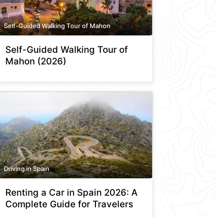
Self-Guided Walking Tour of Mahon
Self-Guided Walking Tour of
Mahon (2026)
Driving in Spain
Renting a Car in Spain 2026: A
Complete Guide for Travelers