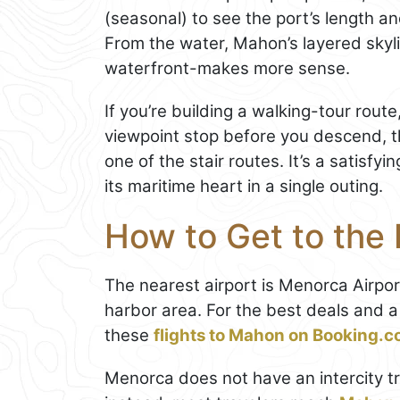
(seasonal) to see the port’s length an
From the water, Mahon’s layered skyl
waterfront-makes more sense.
If you’re building a walking-tour rou
viewpoint stop before you descend, th
one of the stair routes. It’s a satisfy
its maritime heart in a single outing.
How to Get to the
The nearest airport is Menorca Airpo
harbor area. For the best deals and 
these
flights to Mahon on Booking.
Menorca does not have an intercity tra