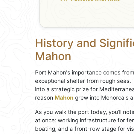
History and Signif
Mahon
Port Mahon's importance comes from g
exceptional shelter from rough seas.
into a strategic prize for Mediterrane
reason
Mahon
grew into Menorca's a
As you walk the port today, you’ll noti
at once: working infrastructure for fe
boating, and a front-row stage for vis