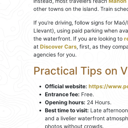
instead, most travelers reach
Mahon
other towns on the island. Train sch
If you’re driving, follow signs for Ma
Llevant), using paid parking when avai
the waterfront. If you are looking to
r
at
Discover Cars
, first, as they comp
agencies for you.
Practical Tips on 
Official website:
https://www.p
Entrance fee:
Free.
Opening hours:
24 Hours.
Best time to visit:
Late afternoon 
and a livelier waterfront atmosp
photos without crowds.