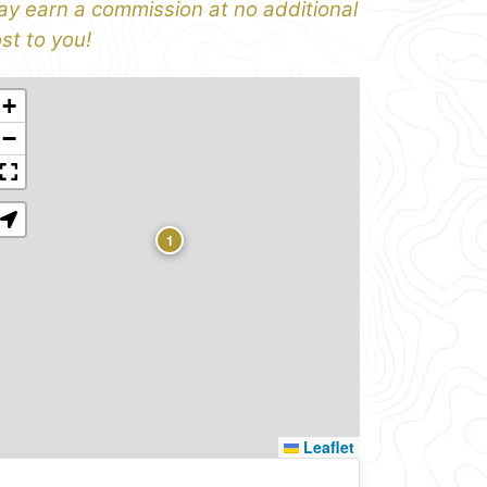
y earn a commission at no additional
st to you!
+
−
1
Leaflet