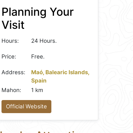
Planning Your
Visit
Hours:
24 Hours.
Price:
Free.
Address:
Maó, Balearic Islands,
Spain
Mahon:
1 km
Official Website