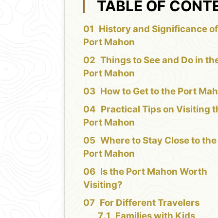
TABLE OF CONT
History and Significance of
Port Mahon
Things to See and Do in th
Port Mahon
How to Get to the Port Ma
Practical Tips on Visiting 
Port Mahon
Where to Stay Close to the
Port Mahon
Is the Port Mahon Worth
Visiting?
For Different Travelers
Families with Kids