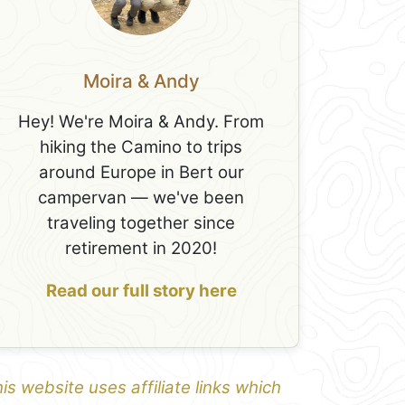
Moira & Andy
Hey! We're Moira & Andy. From
hiking the Camino to trips
around Europe in Bert our
campervan — we've been
traveling together since
retirement in 2020!
Read our full story here
is website uses affiliate links which