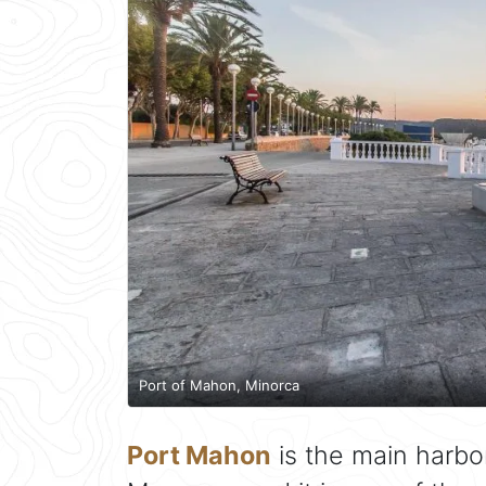
Port of Mahon, Minorca
Port Mahon
is the main harbo