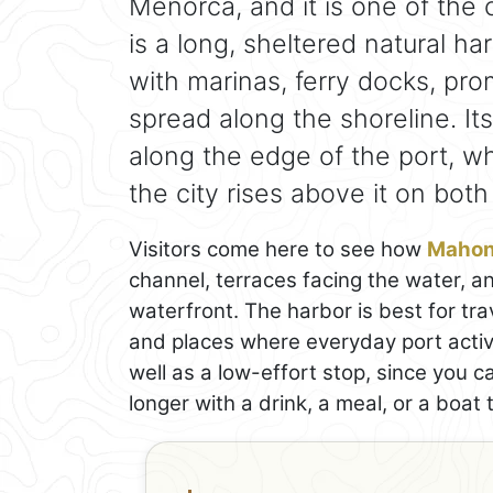
Menorca, and it is one of the c
is a long, sheltered natural har
with marinas, ferry docks, pr
spread along the shoreline. It
along the edge of the port, wh
the city rises above it on both
Visitors come here to see how
Maho
channel, terraces facing the water, 
waterfront. The harbor is best for tra
and places where everyday port activit
well as a low-effort stop, since you 
longer with a drink, a meal, or a boat t