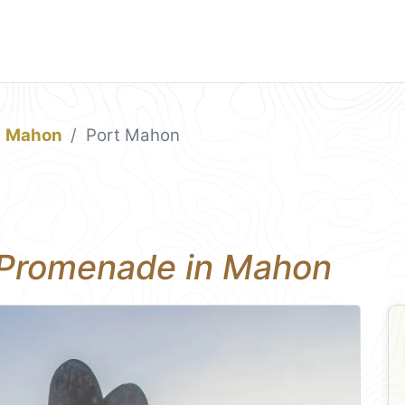
Mahon
Port Mahon
 Promenade in Mahon