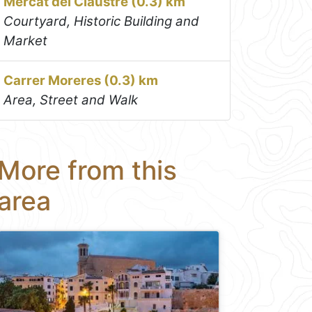
Mercat del Claustre (0.3) km
Courtyard, Historic Building and
Market
Carrer Moreres (0.3) km
Area, Street and Walk
More from this
area