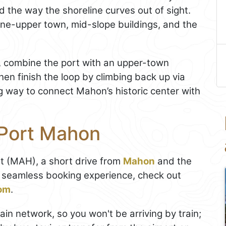
d the way the shoreline curves out of sight.
ine-upper town, mid-slope buildings, and the
te, combine the port with an upper-town
en finish the loop by climbing back up via
ing way to connect Mahon’s historic center with
 Port Mahon
rt (MAH), a short drive from
Mahon
and the
a seamless booking experience, check out
com
.
in network, so you won't be arriving by train;