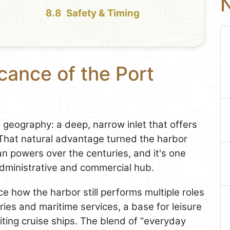
N
Safety & Timing
icance of the Port
eography: a deep, narrow inlet that offers
 That natural advantage turned the harbor
an powers over the centuries, and it's one
dministrative and commercial hub.
ce how the harbor still performs multiple roles
rries and maritime services, a base for leisure
iting cruise ships. The blend of “everyday