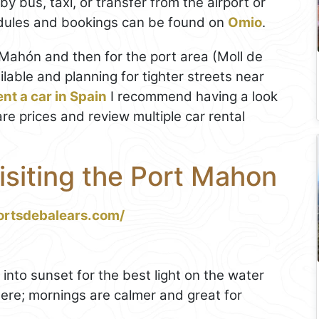
by bus, taxi, or transfer from the airport or
edules and bookings can be found on
Omio
.
ó/Mahón and then for the port area (Moll de
lable and planning for tighter streets near
ent a car in Spain
I recommend having a look
are prices and review multiple car rental
Visiting the Port Mahon
ortsdebalears.com/
into sunset for the best light on the water
here; mornings are calmer and great for