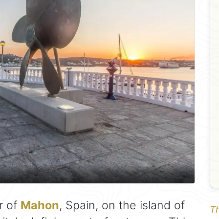
r of
Mahon
, Spain, on the island of
Th