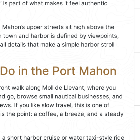
 is part of what makes it feel authentic
t. Mahon’s upper streets sit high above the
n town and harbor is defined by viewpoints,
l details that make a simple harbor stroll
 Do in the Port Mahon
front walk along Moll de Llevant, where you
d go, browse small nautical businesses, and
ews. If you like slow travel, this is one of
s the point: a coffee, a breeze, and a steady
a short harbor cruise or water taxi-style ride