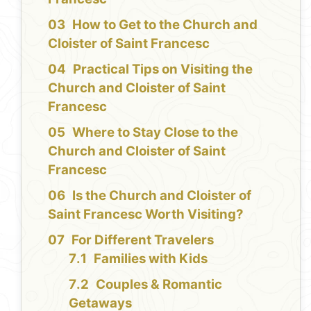
How to Get to the Church and
Cloister of Saint Francesc
Practical Tips on Visiting the
Church and Cloister of Saint
Francesc
Where to Stay Close to the
Church and Cloister of Saint
Francesc
Is the Church and Cloister of
Saint Francesc Worth Visiting?
For Different Travelers
Families with Kids
Couples & Romantic
Getaways