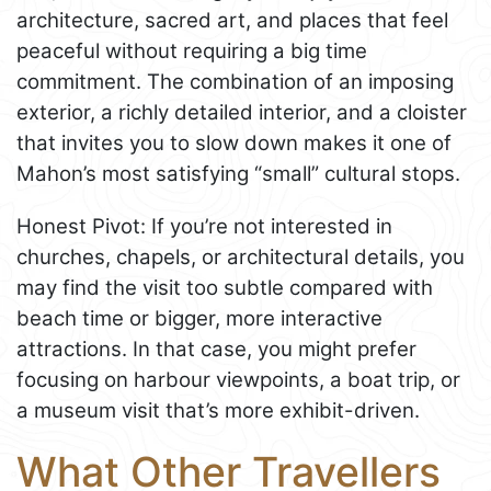
architecture, sacred art, and places that feel
peaceful without requiring a big time
commitment. The combination of an imposing
exterior, a richly detailed interior, and a cloister
that invites you to slow down makes it one of
Mahon’s most satisfying “small” cultural stops.
Honest Pivot: If you’re not interested in
churches, chapels, or architectural details, you
may find the visit too subtle compared with
beach time or bigger, more interactive
attractions. In that case, you might prefer
focusing on harbour viewpoints, a boat trip, or
a museum visit that’s more exhibit-driven.
What Other Travellers