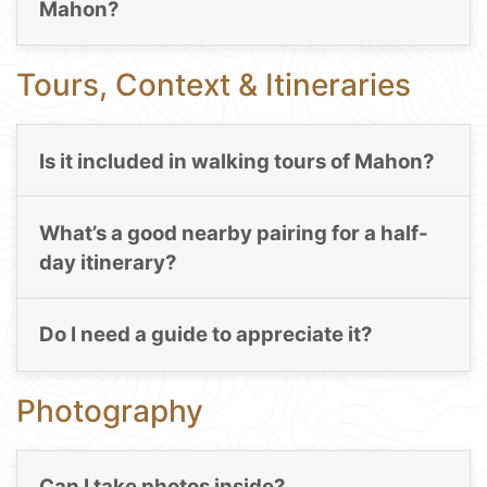
Mahon?
Tours, Context & Itineraries
Is it included in walking tours of Mahon?
What’s a good nearby pairing for a half-
day itinerary?
Do I need a guide to appreciate it?
Photography
Can I take photos inside?