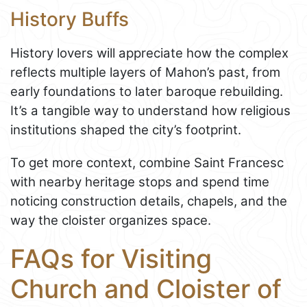
History Buffs
History lovers will appreciate how the complex
reflects multiple layers of Mahon’s past, from
early foundations to later baroque rebuilding.
It’s a tangible way to understand how religious
institutions shaped the city’s footprint.
To get more context, combine Saint Francesc
with nearby heritage stops and spend time
noticing construction details, chapels, and the
way the cloister organizes space.
FAQs for Visiting
Church and Cloister of