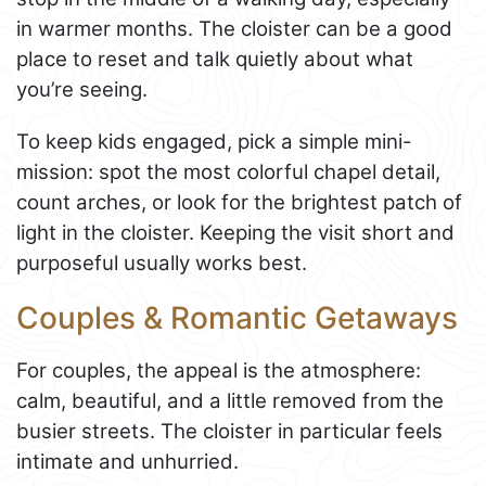
in warmer months. The cloister can be a good
place to reset and talk quietly about what
you’re seeing.
To keep kids engaged, pick a simple mini-
mission: spot the most colorful chapel detail,
count arches, or look for the brightest patch of
light in the cloister. Keeping the visit short and
purposeful usually works best.
Couples & Romantic Getaways
For couples, the appeal is the atmosphere:
calm, beautiful, and a little removed from the
busier streets. The cloister in particular feels
intimate and unhurried.