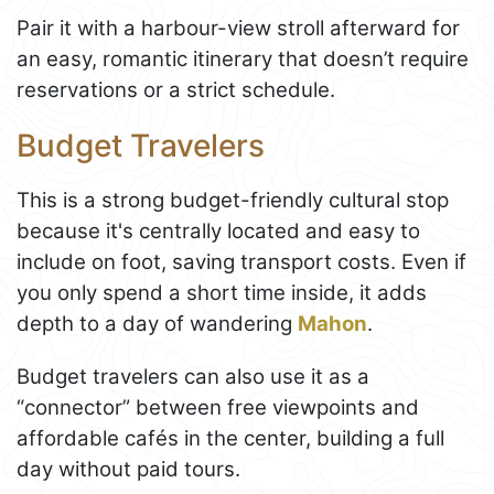
Pair it with a harbour-view stroll afterward for
an easy, romantic itinerary that doesn’t require
reservations or a strict schedule.
Budget Travelers
This is a strong budget-friendly cultural stop
because it's centrally located and easy to
include on foot, saving transport costs. Even if
you only spend a short time inside, it adds
depth to a day of wandering
Mahon
.
Budget travelers can also use it as a
“connector” between free viewpoints and
affordable cafés in the center, building a full
day without paid tours.