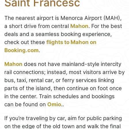
Saint Francesc
The nearest airport is Menorca Airport (MAH),
a short drive from central
Mahon
. For the best
deals and a seamless booking experience,
check out these
flights to Mahon on
Booking.com
.
Mahon
does not have mainland-style intercity
rail connections; instead, most visitors arrive by
bus, taxi, rental car, or ferry services linking
parts of the island, then continue on foot once
in the center. Train schedules and bookings
can be found on
Omio
..
If you’re traveling by car, aim for public parking
on the edge of the old town and walk the final