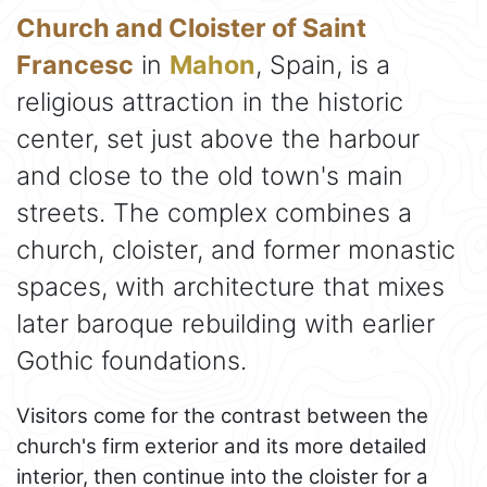
Church and Cloister of Saint
Francesc
in
Mahon
, Spain, is a
religious attraction in the historic
center, set just above the harbour
and close to the old town's main
streets. The complex combines a
church, cloister, and former monastic
spaces, with architecture that mixes
later baroque rebuilding with earlier
Gothic foundations.
Visitors come for the contrast between the
church's firm exterior and its more detailed
interior, then continue into the cloister for a