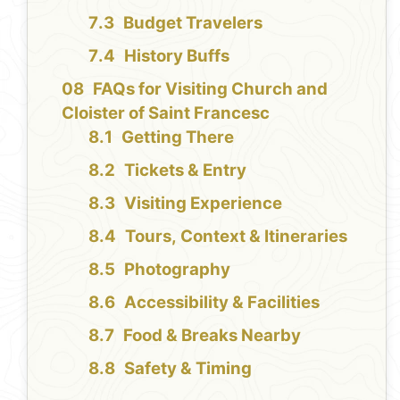
Budget Travelers
History Buffs
FAQs for Visiting Church and
Cloister of Saint Francesc
Getting There
Tickets & Entry
Visiting Experience
Tours, Context & Itineraries
Photography
Accessibility & Facilities
Food & Breaks Nearby
Safety & Timing