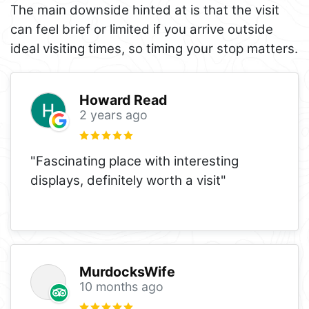
The main downside hinted at is that the visit
can feel brief or limited if you arrive outside
ideal visiting times, so timing your stop matters.
Howard Read
2 years ago
"Fascinating place with interesting
displays, definitely worth a visit"
MurdocksWife
10 months ago