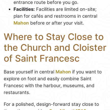
entrance route before you go.
Facilities:
Facilities are limited on-site;
plan for cafés and restrooms in central
Mahon
before or after your visit.
Where to Stay Close to
the Church and Cloister
of Saint Francesc
Base yourself in central
Mahon
if you want to
explore on foot and easily combine Saint
Francesc with the harbour, museums, and
restaurants.
For a polished, design-forward stay close to