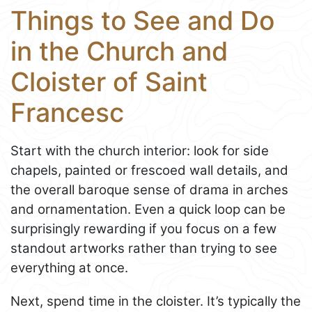
Things to See and Do
in the Church and
Cloister of Saint
Francesc
Start with the church interior: look for side
chapels, painted or frescoed wall details, and
the overall baroque sense of drama in arches
and ornamentation. Even a quick loop can be
surprisingly rewarding if you focus on a few
standout artworks rather than trying to see
everything at once.
Next, spend time in the cloister. It’s typically the