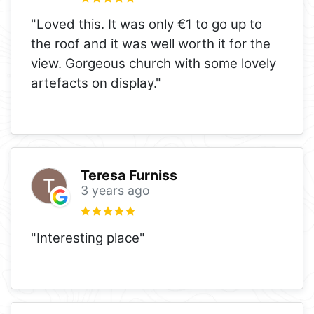
"Loved this. It was only €1 to go up to
the roof and it was well worth it for the
view. Gorgeous church with some lovely
artefacts on display."
Teresa Furniss
3 years ago
"Interesting place"