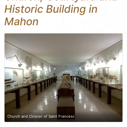
Historic Building in
Mahon
Church and Cloister of Saint Francesc