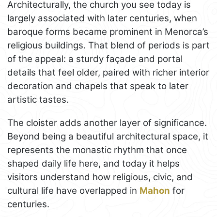
Architecturally, the church you see today is
largely associated with later centuries, when
baroque forms became prominent in Menorca’s
religious buildings. That blend of periods is part
of the appeal: a sturdy façade and portal
details that feel older, paired with richer interior
decoration and chapels that speak to later
artistic tastes.
The cloister adds another layer of significance.
Beyond being a beautiful architectural space, it
represents the monastic rhythm that once
shaped daily life here, and today it helps
visitors understand how religious, civic, and
cultural life have overlapped in
Mahon
for
centuries.