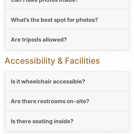
What’s the best spot for photos?
Are tripods allowed?
Accessibility & Facilities
Is it wheelchair accessible?
Are there restrooms on-site?
Is there seating inside?