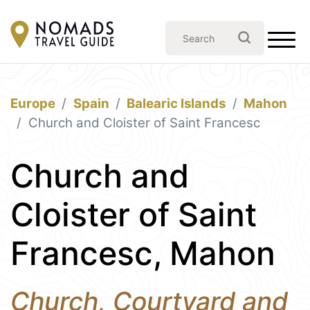
Europe
Spain
Balearic Islands
Mahon
Church and Cloister of Saint Francesc
Church and
Cloister of Saint
Francesc, Mahon
Church, Courtyard and