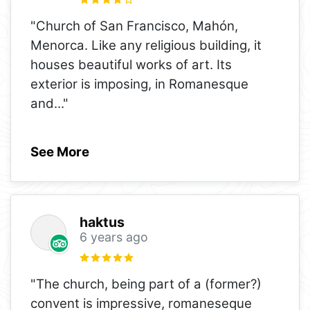
"Church of San Francisco, Mahón,
Menorca. Like any religious building, it
houses beautiful works of art. Its
exterior is imposing, in Romanesque
and
..."
See More
haktus
6 years ago
"The church, being part of a (former?)
convent is impressive, romaneseque