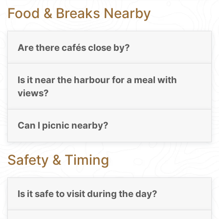
Food & Breaks Nearby
Are there cafés close by?
Is it near the harbour for a meal with
views?
Can I picnic nearby?
Safety & Timing
Is it safe to visit during the day?