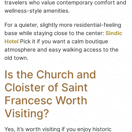
travelers who value contemporary comfort and
wellness-style amenities.
For a quieter, slightly more residential-feeling
base while staying close to the center:
Sindic
Hotel
Pick it if you want a calm boutique
atmosphere and easy walking access to the
old town.
Is the Church and
Cloister of Saint
Francesc Worth
Visiting?
Yes, it’s worth visiting if you enjoy historic