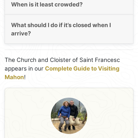
When is it least crowded?
What should I do if it’s closed when I
arrive?
The Church and Cloister of Saint Francesc
appears in our
Complete Guide to Visiting
Mahon
!