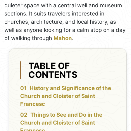
quieter space with a central well and museum
sections. It suits travelers interested in
churches, architecture, and local history, as
well as anyone looking for a calm stop on a day
of walking through
Mahon
.
TABLE OF
CONTENTS
History and Significance of the
Church and Cloister of Saint
Francesc
Things to See and Do in the
Church and Cloister of Saint
Francesc