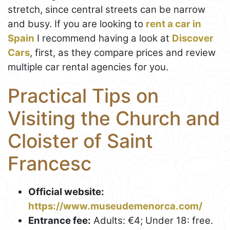
stretch, since central streets can be narrow
and busy. If you are looking to
rent a car in
Spain
I recommend having a look at
Discover
Cars
, first, as they compare prices and review
multiple car rental agencies for you.
Practical Tips on
Visiting the Church and
Cloister of Saint
Francesc
Official website:
https://www.museudemenorca.com/
Entrance fee:
Adults: €4; Under 18: free.