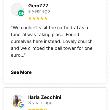
GemZ77
a year ago
"We couldn’t visit the cathedral as a
funeral was taking place. Found
ourselves here instead. Lovely church
and we climbed the bell tower for one
euro
..."
See More
Ilaria Zecchini
3 years ago