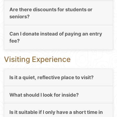
Are there discounts for students or
seniors?
Can I donate instead of paying an entry
fee?
Visiting Experience
Is it a quiet, reflective place to visit?
What should I look for inside?
Is it suitable if I only have a short time in