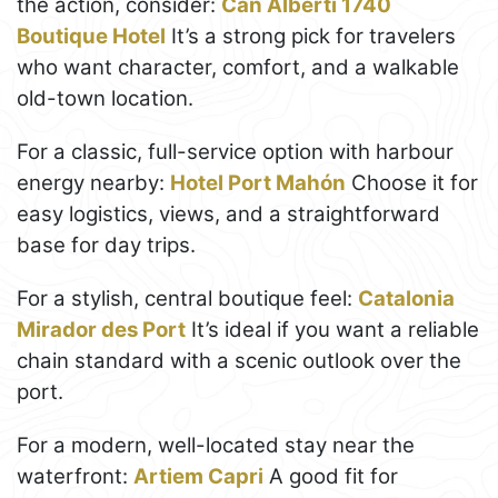
the action, consider:
Can Alberti 1740
Boutique Hotel
It’s a strong pick for travelers
who want character, comfort, and a walkable
old-town location.
For a classic, full-service option with harbour
energy nearby:
Hotel Port Mahón
Choose it for
easy logistics, views, and a straightforward
base for day trips.
For a stylish, central boutique feel:
Catalonia
Mirador des Port
It’s ideal if you want a reliable
chain standard with a scenic outlook over the
port.
For a modern, well-located stay near the
waterfront:
Artiem Capri
A good fit for