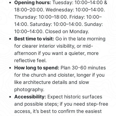
Opening hours:
Tuesday: 10:00–14:00 &
18:00–20:00. Wednesday: 10:00–14:00.
Thursday: 10:00–18:00. Friday: 10:00–
14:00. Saturday: 10:00–14:00. Sunday:
10:00–14:00. Closed on Monday.
Best time to visit:
Go in the late morning
for clearer interior visibility, or mid-
afternoon if you want a quieter, more
reflective feel.
How long to spend:
Plan 30-60 minutes
for the church and cloister, longer if you
like architecture details and slow
photography.
Accessibility:
Expect historic surfaces
and possible steps; if you need step-free
access, it’s best to confirm the easiest