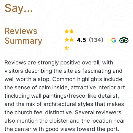
Say...
Reviews
Summary
4.5
(134)
Reviews are strongly positive overall, with
visitors describing the site as fascinating and
well worth a stop. Common highlights include
the sense of calm inside, attractive interior art
(including wall paintings/fresco-like details),
and the mix of architectural styles that makes
the church feel distinctive. Several reviewers
also mention the cloister and the location near
the center with good views toward the port.