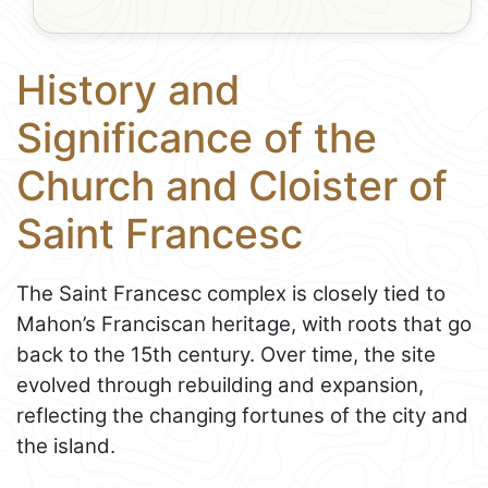
History and
Significance of the
Church and Cloister of
Saint Francesc
The Saint Francesc complex is closely tied to
Mahon’s Franciscan heritage, with roots that go
back to the 15th century. Over time, the site
evolved through rebuilding and expansion,
reflecting the changing fortunes of the city and
the island.