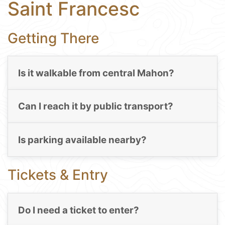
Saint Francesc
Getting There
Is it walkable from central Mahon?
Can I reach it by public transport?
Is parking available nearby?
Tickets & Entry
Do I need a ticket to enter?