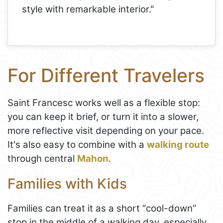
style with remarkable interior."
For Different Travelers
Saint Francesc works well as a flexible stop:
you can keep it brief, or turn it into a slower,
more reflective visit depending on your pace.
It's also easy to combine with a
walking route
through central
Mahon
.
Families with Kids
Families can treat it as a short “cool-down”
stop in the middle of a walking day, especially