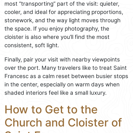
most “transporting” part of the visit: quieter,
cooler, and ideal for appreciating proportions,
stonework, and the way light moves through
the space. If you enjoy photography, the
cloister is also where you’ll find the most
consistent, soft light.
Finally, pair your visit with nearby viewpoints
over the port. Many travelers like to treat Saint
Francesc as a calm reset between busier stops
in the center, especially on warm days when
shaded interiors feel like a small luxury.
How to Get to the
Church and Cloister of