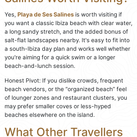
Yes,
Playa de Ses Salines
is worth visiting if
you want a classic Ibiza beach with clear water,
a long sandy stretch, and the added bonus of
salt-flat landscapes nearby. It's easy to fit into
a south-Ibiza day plan and works well whether
you're aiming for a quick swim or a longer
beach-and-lunch session.
Honest Pivot: If you dislike crowds, frequent
beach vendors, or the “organized beach” feel
of lounger zones and restaurant clusters, you
may prefer smaller coves or less-hyped
beaches elsewhere on the island.
What Other Travellers