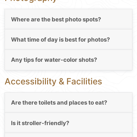
Where are the best photo spots?
What time of day is best for photos?
Any tips for water-color shots?
Accessibility & Facilities
Are there toilets and places to eat?
Is it stroller-friendly?