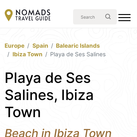
Europe
Spain
Balearic Islands
Ibiza Town
Playa de Ses Salines
Playa de Ses
Salines, Ibiza
Town
Beach in Ibiza Town