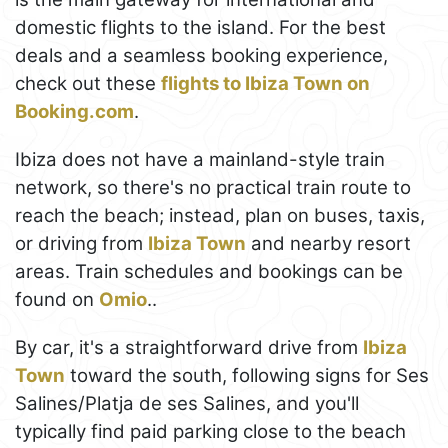
domestic flights to the island. For the best
deals and a seamless booking experience,
check out these
flights to Ibiza Town on
Booking.com
.
Ibiza does not have a mainland-style train
network, so there's no practical train route to
reach the beach; instead, plan on buses, taxis,
or driving from
Ibiza Town
and nearby resort
areas. Train schedules and bookings can be
found on
Omio
..
By car, it's a straightforward drive from
Ibiza
Town
toward the south, following signs for Ses
Salines/Platja de ses Salines, and you'll
typically find paid parking close to the beach