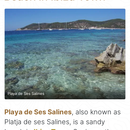
Playa de Ses Salines
Playa de Ses Salines
, also known as
Platja de ses Salines, is a sandy