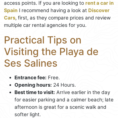
access points. If you are looking to
rent a car in
Spain
I recommend having a look at
Discover
Cars
, first, as they compare prices and review
multiple car rental agencies for you.
Practical Tips on
Visiting the Playa de
Ses Salines
Entrance fee:
Free.
Opening hours:
24 Hours.
Best time to visit:
Arrive earlier in the day
for easier parking and a calmer beach; late
afternoon is great for a scenic walk and
softer light.