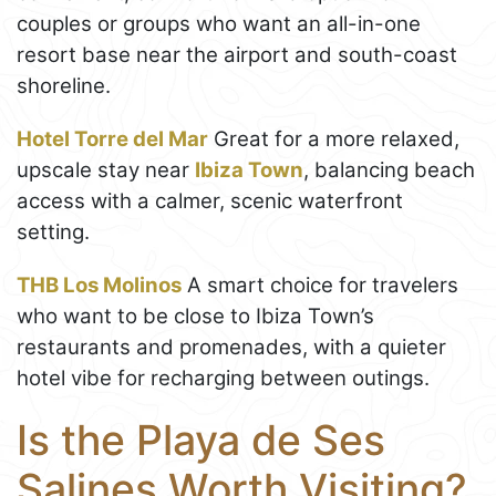
couples or groups who want an all-in-one
resort base near the airport and south-coast
shoreline.
Hotel Torre del Mar
Great for a more relaxed,
upscale stay near
Ibiza Town
, balancing beach
access with a calmer, scenic waterfront
setting.
THB Los Molinos
A smart choice for travelers
who want to be close to Ibiza Town’s
restaurants and promenades, with a quieter
hotel vibe for recharging between outings.
Is the Playa de Ses
Salines Worth Visiting?