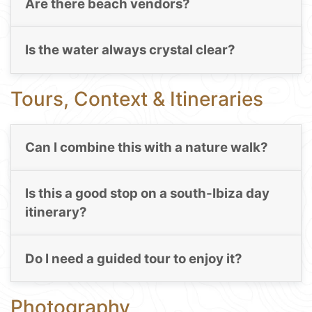
Are there beach vendors?
Is the water always crystal clear?
Tours, Context & Itineraries
Can I combine this with a nature walk?
Is this a good stop on a south-Ibiza day
itinerary?
Do I need a guided tour to enjoy it?
Photography