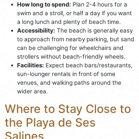
How long to spend:
Plan 2-4 hours for a
swim and a stroll, or half a day if you want
a long lunch and plenty of beach time.
Accessibility:
The beach is generally easy
to approach from nearby parking, but sand
can be challenging for wheelchairs and
strollers without beach-friendly wheels.
Facilities:
Expect beach bars/restaurants,
sun-lounger rentals in front of some
venues, and walking paths around the
wider area.
Where to Stay Close to
the Playa de Ses
Salines