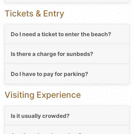
Tickets & Entry
Do I need a ticket to enter the beach?
Is there a charge for sunbeds?
Do I have to pay for parking?
Visiting Experience
Is it usually crowded?