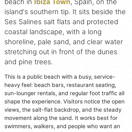
beach in
Ibiza Town
, Spain, on the
island's southern tip. It sits beside the
Ses Salines salt flats and protected
coastal landscape, with a long
shoreline, pale sand, and clear water
stretching out in front of the dunes
and pine trees.
This is a public beach with a busy, service-
heavy feel: beach bars, restaurant seating,
sun-lounger rentals, and regular foot traffic all
shape the experience. Visitors notice the open
views, the salt-flat backdrop, and the steady
movement along the sand. It works best for
swimmers, walkers, and people who want an