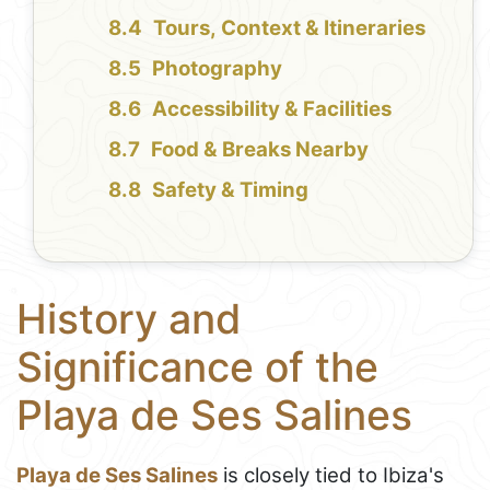
Tours, Context & Itineraries
Photography
Accessibility & Facilities
Food & Breaks Nearby
Safety & Timing
History and
Significance of the
Playa de Ses Salines
Playa de Ses Salines
is closely tied to Ibiza's