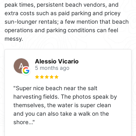
peak times, persistent beach vendors, and
extra costs such as paid parking and pricey
sun-lounger rentals; a few mention that beach
operations and parking conditions can feel
messy.
Alessio Vicario
5 months ago
"Super nice beach near the salt
harvesting fields. The photos speak by
themselves, the water is super clean
and you can also take a walk on the
shore
..."