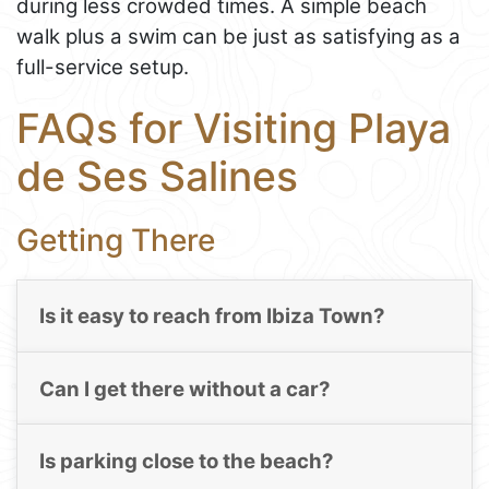
during less crowded times. A simple beach
walk plus a swim can be just as satisfying as a
full-service setup.
FAQs for Visiting Playa
de Ses Salines
Getting There
Is it easy to reach from Ibiza Town?
Can I get there without a car?
Is parking close to the beach?