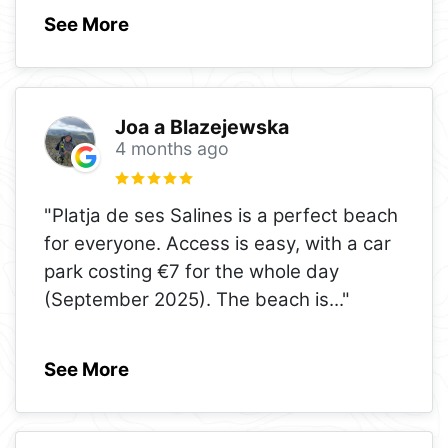
See More
Joa a Blazejewska
4 months ago
"Platja de ses Salines is a perfect beach
for everyone. Access is easy, with a car
park costing €7 for the whole day
(September 2025). The beach is
..."
See More