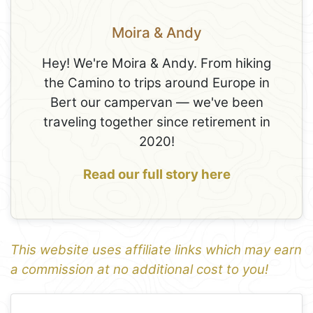
Moira & Andy
Hey! We're Moira & Andy. From hiking
the Camino to trips around Europe in
Bert our campervan — we've been
traveling together since retirement in
2020!
Read our full story here
This website uses affiliate links which may earn
a commission at no additional cost to you!
1
Leaflet
+