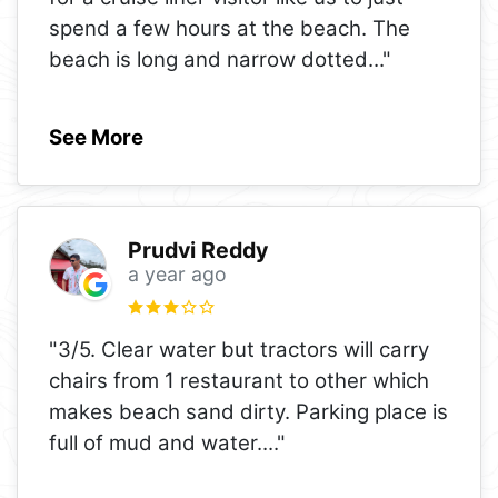
spend a few hours at the beach. The
beach is long and narrow dotted
..."
See More
Prudvi Reddy
a year ago
"3/5. Clear water but tractors will carry
chairs from 1 restaurant to other which
makes beach sand dirty. Parking place is
full of mud and water.
..."