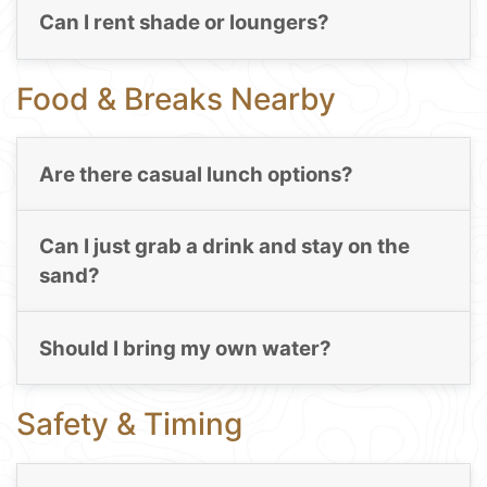
Can I rent shade or loungers?
Food & Breaks Nearby
Are there casual lunch options?
Can I just grab a drink and stay on the
sand?
Should I bring my own water?
Safety & Timing