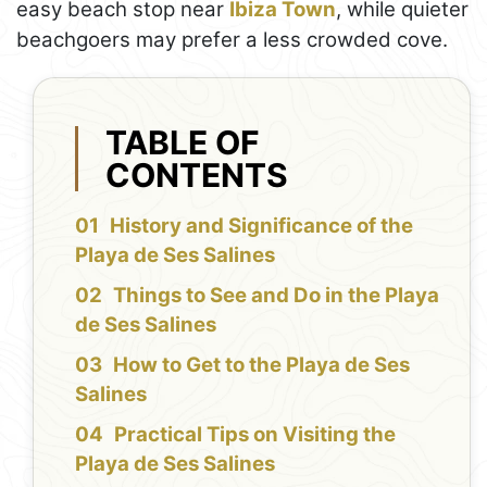
easy beach stop near
Ibiza Town
, while quieter
beachgoers may prefer a less crowded cove.
TABLE OF
CONTENTS
History and Significance of the
Playa de Ses Salines
Things to See and Do in the Playa
de Ses Salines
How to Get to the Playa de Ses
Salines
Practical Tips on Visiting the
Playa de Ses Salines