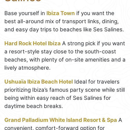
Base yourself in
Ibiza Town
if you want the
best all-around mix of transport links, dining,
and easy day trips to beaches like Ses Salines.
Hard Rock Hotel Ibiza
A strong pick if you want
a resort-style stay close to the south-coast
beaches, with plenty of on-site amenities and a
lively atmosphere.
Ushuaïa Ibiza Beach Hotel
Ideal for travelers
prioritizing Ibiza’s famous party scene while still
being within easy reach of Ses Salines for
daytime beach breaks.
Grand Palladium White Island Resort & Spa
A
convenient, comfort-forward option for