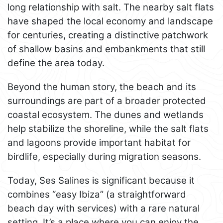
long relationship with salt. The nearby salt flats
have shaped the local economy and landscape
for centuries, creating a distinctive patchwork
of shallow basins and embankments that still
define the area today.
Beyond the human story, the beach and its
surroundings are part of a broader protected
coastal ecosystem. The dunes and wetlands
help stabilize the shoreline, while the salt flats
and lagoons provide important habitat for
birdlife, especially during migration seasons.
Today, Ses Salines is significant because it
combines “easy Ibiza” (a straightforward
beach day with services) with a rare natural
setting. It’s a place where you can enjoy the