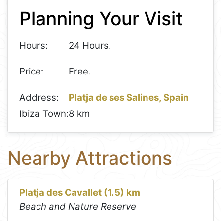
Planning Your Visit
−
Hours:
24 Hours.
Price:
Free.
Address:
Platja de ses Salines, Spain
Ibiza Town:
8 km
Nearby Attractions
Platja des Cavallet (1.5) km
Beach and Nature Reserve