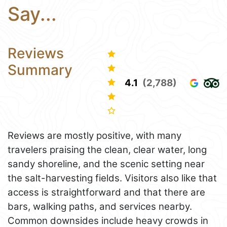
Say...
Reviews
Summary
4.1
(2,788)
Reviews are mostly positive, with many
travelers praising the clean, clear water, long
sandy shoreline, and the scenic setting near
the salt-harvesting fields. Visitors also like that
access is straightforward and that there are
bars, walking paths, and services nearby.
Common downsides include heavy crowds in