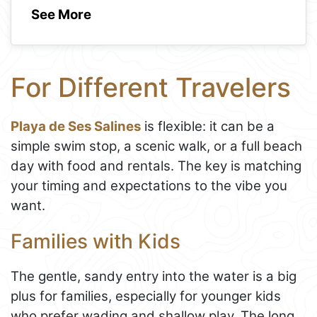
See More
For Different Travelers
Playa de Ses Salines
is flexible: it can be a
simple swim stop, a scenic walk, or a full beach
day with food and rentals. The key is matching
your timing and expectations to the vibe you
want.
Families with Kids
The gentle, sandy entry into the water is a big
plus for families, especially for younger kids
who prefer wading and shallow play. The long