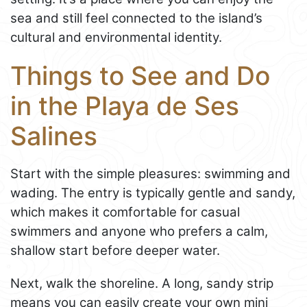
sea and still feel connected to the island’s
cultural and environmental identity.
Things to See and Do
in the Playa de Ses
Salines
Start with the simple pleasures: swimming and
wading. The entry is typically gentle and sandy,
which makes it comfortable for casual
swimmers and anyone who prefers a calm,
shallow start before deeper water.
Next, walk the shoreline. A long, sandy strip
means you can easily create your own mini