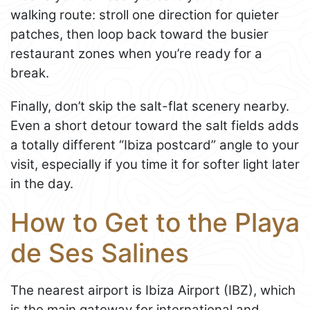
walking route: stroll one direction for quieter
patches, then loop back toward the busier
restaurant zones when you’re ready for a
break.
Finally, don’t skip the salt-flat scenery nearby.
Even a short detour toward the salt fields adds
a totally different “Ibiza postcard” angle to your
visit, especially if you time it for softer light later
in the day.
How to Get to the Playa
de Ses Salines
The nearest airport is Ibiza Airport (IBZ), which
is the main gateway for international and