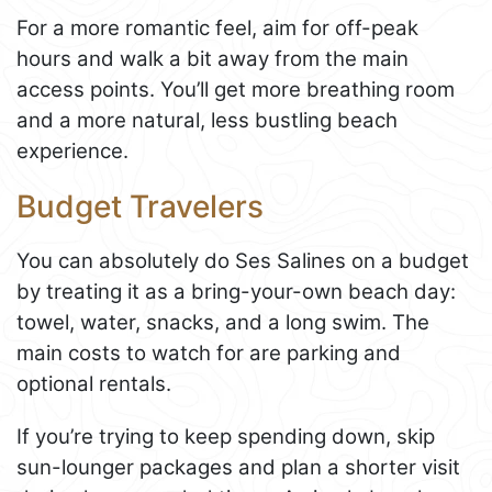
For a more romantic feel, aim for off-peak
hours and walk a bit away from the main
access points. You’ll get more breathing room
and a more natural, less bustling beach
experience.
Budget Travelers
You can absolutely do Ses Salines on a budget
by treating it as a bring-your-own beach day:
towel, water, snacks, and a long swim. The
main costs to watch for are parking and
optional rentals.
If you’re trying to keep spending down, skip
sun-lounger packages and plan a shorter visit