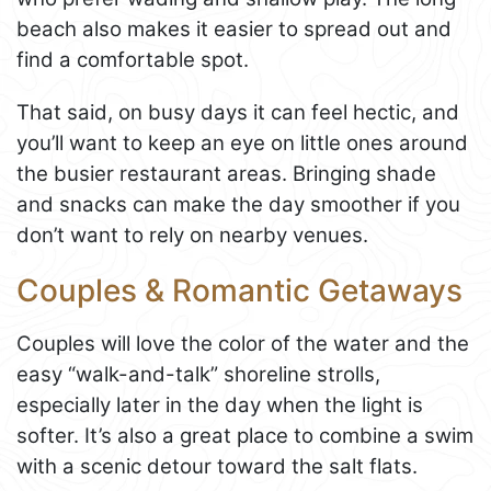
beach also makes it easier to spread out and
find a comfortable spot.
That said, on busy days it can feel hectic, and
you’ll want to keep an eye on little ones around
the busier restaurant areas. Bringing shade
and snacks can make the day smoother if you
don’t want to rely on nearby venues.
Couples & Romantic Getaways
Couples will love the color of the water and the
easy “walk-and-talk” shoreline strolls,
especially later in the day when the light is
softer. It’s also a great place to combine a swim
with a scenic detour toward the salt flats.