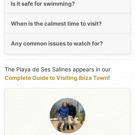
Is it safe for swimming?
When is the calmest time to visit?
Any common issues to watch for?
The Playa de Ses Salines appears in our
Complete Guide to Visiting Ibiza Town
!