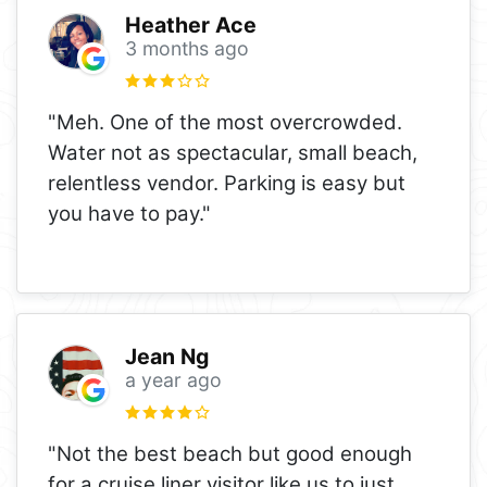
Heather Ace
3 months ago
"Meh. One of the most overcrowded.
Water not as spectacular, small beach,
relentless vendor. Parking is easy but
you have to pay."
Jean Ng
a year ago
"Not the best beach but good enough
for a cruise liner visitor like us to just