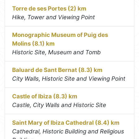
Torre de ses Portes (2) km
Hike, Tower and Viewing Point
Monographic Museum of Puig des
Molins (8.1) km
Historic Site, Museum and Tomb
Baluard de Sant Bernat (8.3) km
City Walls, Historic Site and Viewing Point
Castle of Ibiza (8.3) km
Castle, City Walls and Historic Site
Saint Mary of Ibiza Cathedral (8.4) km
Cathedral, Historic Building and Religious