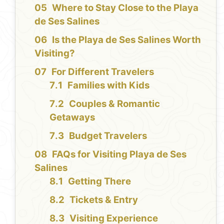
Where to Stay Close to the Playa
de Ses Salines
Is the Playa de Ses Salines Worth
Visiting?
For Different Travelers
Families with Kids
Couples & Romantic
Getaways
Budget Travelers
FAQs for Visiting Playa de Ses
Salines
Getting There
Tickets & Entry
Visiting Experience