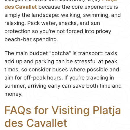
des Cavallet
because the core experience is
simply the landscape: walking, swimming, and
relaxing. Pack water, snacks, and sun
protection so you're not forced into pricey
beach-bar spending.
The main budget “gotcha” is transport: taxis
add up and parking can be stressful at peak
times, so consider buses where possible and
aim for off-peak hours. If you’re traveling in
summer, arriving early can save both time and
money.
FAQs for Visiting Platja
des Cavallet