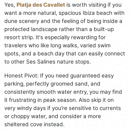
Yes,
Platja des Cavallet
is worth visiting if you
want a more natural, spacious Ibiza beach with
dune scenery and the feeling of being inside a
protected landscape rather than a built-up
resort strip. It's especially rewarding for
travelers who like long walks, varied swim
spots, and a beach day that can easily connect
to other Ses Salines nature stops.
Honest Pivot: If you need guaranteed easy
parking, perfectly groomed sand, and
consistently smooth water entry, you may find
it frustrating in peak season. Also skip it on
very windy days if you’re sensitive to currents
or choppy water, and consider a more
sheltered cove instead.