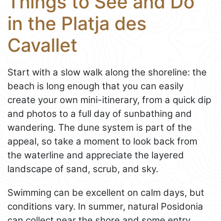
Things to See and Do
in the Platja des
Cavallet
Start with a slow walk along the shoreline: the
beach is long enough that you can easily
create your own mini-itinerary, from a quick dip
and photos to a full day of sunbathing and
wandering. The dune system is part of the
appeal, so take a moment to look back from
the waterline and appreciate the layered
landscape of sand, scrub, and sky.
Swimming can be excellent on calm days, but
conditions vary. In summer, natural Posidonia
can collect near the shore and some entry