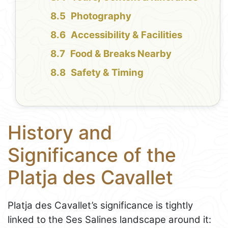
Photography
Accessibility & Facilities
Food & Breaks Nearby
Safety & Timing
History and
Significance of the
Platja des Cavallet
Platja des Cavallet’s significance is tightly
linked to the Ses Salines landscape around it: