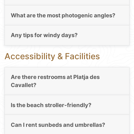
What are the most photogenic angles?
Any tips for windy days?
Accessibility & Facilities
Are there restrooms at Platja des
Cavallet?
Is the beach stroller-friendly?
Can I rent sunbeds and umbrellas?