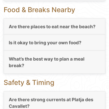
Food & Breaks Nearby
Are there places to eat near the beach?
Is it okay to bring your own food?
What’s the best way to plan a meal
break?
Safety & Timing
Are there strong currents at Platja des
Cavallet?