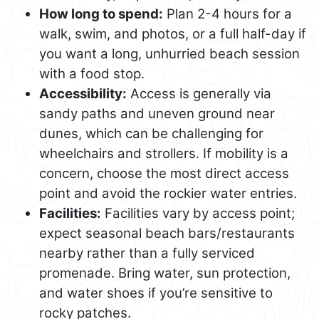
How long to spend:
Plan 2-4 hours for a
walk, swim, and photos, or a full half-day if
you want a long, unhurried beach session
with a food stop.
Accessibility:
Access is generally via
sandy paths and uneven ground near
dunes, which can be challenging for
wheelchairs and strollers. If mobility is a
concern, choose the most direct access
point and avoid the rockier water entries.
Facilities:
Facilities vary by access point;
expect seasonal beach bars/restaurants
nearby rather than a fully serviced
promenade. Bring water, sun protection,
and water shoes if you’re sensitive to
rocky patches.