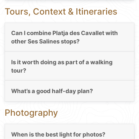
Tours, Context & Itineraries
Can I combine Platja des Cavallet with
other Ses Salines stops?
Is it worth doing as part of a walking
tour?
What’s a good half-day plan?
Photography
When is the best light for photos?