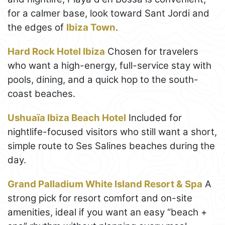
for a calmer base, look toward Sant Jordi and
the edges of
Ibiza Town
.
Hard Rock Hotel Ibiza
Chosen for travelers
who want a high-energy, full-service stay with
pools, dining, and a quick hop to the south-
coast beaches.
Ushuaïa Ibiza Beach Hotel
Included for
nightlife-focused visitors who still want a short,
simple route to Ses Salines beaches during the
day.
Grand Palladium White Island Resort & Spa
A
strong pick for resort comfort and on-site
amenities, ideal if you want an easy “beach +