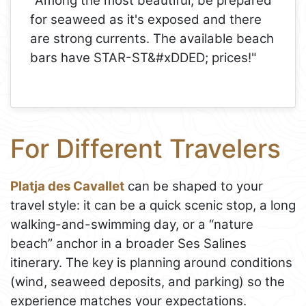
"Among the most beautiful, be prepared
for seaweed as it's exposed and there
are strong currents. The available beach
bars have STAR-ST&#xDDED; prices!"
For Different Travelers
Platja des Cavallet
can be shaped to your
travel style: it can be a quick scenic stop, a long
walking-and-swimming day, or a “nature
beach” anchor in a broader Ses Salines
itinerary. The key is planning around conditions
(wind, seaweed deposits, and parking) so the
experience matches your expectations.