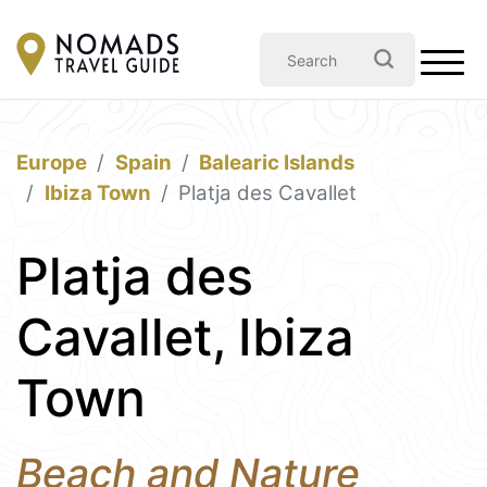
Europe
Spain
Balearic Islands
Ibiza Town
Platja des Cavallet
Platja des
Cavallet, Ibiza
Town
Beach and Nature