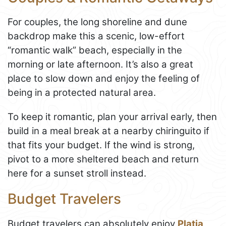
For couples, the long shoreline and dune
backdrop make this a scenic, low-effort
“romantic walk” beach, especially in the
morning or late afternoon. It’s also a great
place to slow down and enjoy the feeling of
being in a protected natural area.
To keep it romantic, plan your arrival early, then
build in a meal break at a nearby chiringuito if
that fits your budget. If the wind is strong,
pivot to a more sheltered beach and return
here for a sunset stroll instead.
Budget Travelers
Budget travelers can absolutely enjoy
Platja