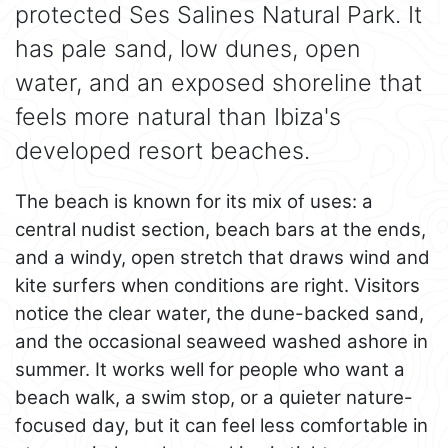
protected Ses Salines Natural Park. It
has pale sand, low dunes, open
water, and an exposed shoreline that
feels more natural than Ibiza's
developed resort beaches.
The beach is known for its mix of uses: a
central nudist section, beach bars at the ends,
and a windy, open stretch that draws wind and
kite surfers when conditions are right. Visitors
notice the clear water, the dune-backed sand,
and the occasional seaweed washed ashore in
summer. It works well for people who want a
beach walk, a swim stop, or a quieter nature-
focused day, but it can feel less comfortable in