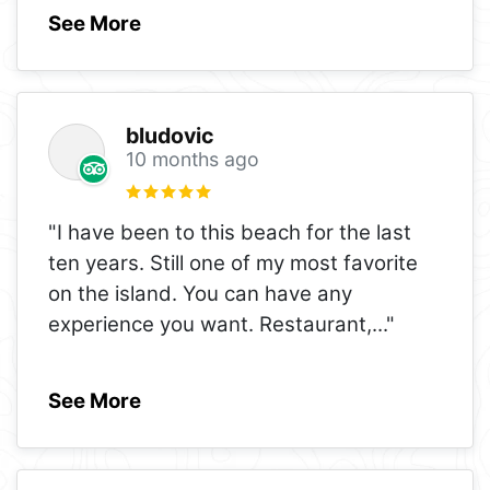
See More
bludovic
10 months ago
"I have been to this beach for the last
ten years. Still one of my most favorite
on the island. You can have any
experience you want. Restaurant,
..."
See More