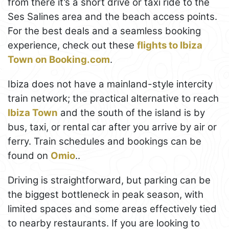
from there it’s a short drive or taxi ride to the
Ses Salines area and the beach access points.
For the best deals and a seamless booking
experience, check out these
flights to Ibiza
Town on Booking.com
.
Ibiza does not have a mainland-style intercity
train network; the practical alternative to reach
Ibiza Town
and the south of the island is by
bus, taxi, or rental car after you arrive by air or
ferry. Train schedules and bookings can be
found on
Omio
..
Driving is straightforward, but parking can be
the biggest bottleneck in peak season, with
limited spaces and some areas effectively tied
to nearby restaurants. If you are looking to