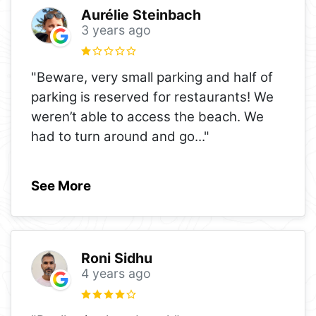
Aurélie Steinbach
3 years ago
"Beware, very small parking and half of
parking is reserved for restaurants! We
weren’t able to access the beach. We
had to turn around and go
..."
See More
Roni Sidhu
4 years ago