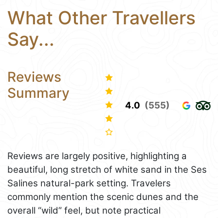
What Other Travellers
Say...
Reviews
Summary
4.0
(555)
Reviews are largely positive, highlighting a
beautiful, long stretch of white sand in the Ses
Salines natural-park setting. Travelers
commonly mention the scenic dunes and the
overall “wild” feel, but note practical