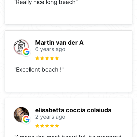
"Really nice long beach"
Martin van der A
6 years ago
"Excellent beach !"
elisabetta coccia colaiuda
2 years ago