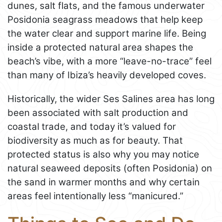
dunes, salt flats, and the famous underwater
Posidonia seagrass meadows that help keep
the water clear and support marine life. Being
inside a protected natural area shapes the
beach’s vibe, with a more “leave-no-trace” feel
than many of Ibiza’s heavily developed coves.
Historically, the wider Ses Salines area has long
been associated with salt production and
coastal trade, and today it’s valued for
biodiversity as much as for beauty. That
protected status is also why you may notice
natural seaweed deposits (often Posidonia) on
the sand in warmer months and why certain
areas feel intentionally less “manicured.”