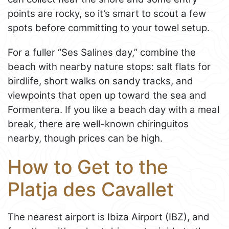
points are rocky, so it’s smart to scout a few
spots before committing to your towel setup.
For a fuller “Ses Salines day,” combine the
beach with nearby nature stops: salt flats for
birdlife, short walks on sandy tracks, and
viewpoints that open up toward the sea and
Formentera. If you like a beach day with a meal
break, there are well-known chiringuitos
nearby, though prices can be high.
How to Get to the
Platja des Cavallet
The nearest airport is Ibiza Airport (IBZ), and