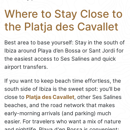
Where to Stay Close to
the Platja des Cavallet
Best area to base yourself: Stay in the south of
Ibiza around Playa d’en Bossa or Sant Jordi for
the easiest access to Ses Salines and quick
airport transfers.
If you want to keep beach time effortless, the
south side of Ibiza is the sweet spot: you'll be
close to
Platja des Cavallet
, other Ses Salines
beaches, and the road network that makes
early-morning arrivals (and parking) much
easier. For travelers who want a mix of nature
and nightlife, Playa d'en Bossa is convenient;