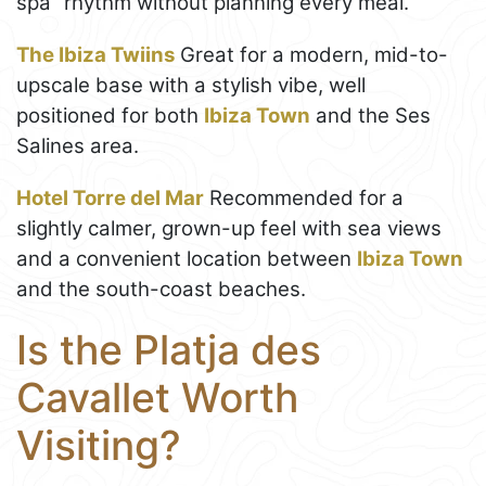
spa” rhythm without planning every meal.
The Ibiza Twiins
Great for a modern, mid-to-
upscale base with a stylish vibe, well
positioned for both
Ibiza Town
and the Ses
Salines area.
Hotel Torre del Mar
Recommended for a
slightly calmer, grown-up feel with sea views
and a convenient location between
Ibiza Town
and the south-coast beaches.
Is the Platja des
Cavallet Worth
Visiting?