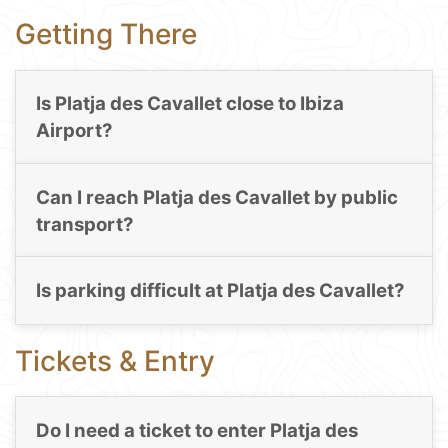
Getting There
Is Platja des Cavallet close to Ibiza
Airport?
Can I reach Platja des Cavallet by public
transport?
Is parking difficult at Platja des Cavallet?
Tickets & Entry
Do I need a ticket to enter Platja des