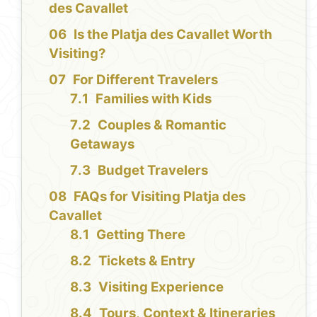
des Cavallet
Is the Platja des Cavallet Worth
Visiting?
For Different Travelers
Families with Kids
Couples & Romantic
Getaways
Budget Travelers
FAQs for Visiting Platja des
Cavallet
Getting There
Tickets & Entry
Visiting Experience
Tours, Context & Itineraries