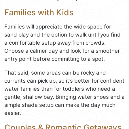
Families with Kids
Families will appreciate the wide space for
sand play and the option to walk until you find
a comfortable setup away from crowds.
Choose a calmer day and look for a smoother
entry point before committing to a spot.
That said, some areas can be rocky and
currents can pick up, so it’s better for confident
water families than for toddlers who need a
gentle, shallow bay. Bringing water shoes and a
simple shade setup can make the day much
easier.
Couples & Romantic Getaways