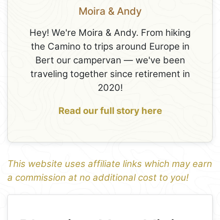
Moira & Andy
Hey! We're Moira & Andy. From hiking
the Camino to trips around Europe in
Bert our campervan — we've been
traveling together since retirement in
2020!
Read our full story here
This website uses affiliate links which may earn
a commission at no additional cost to you!
1
Leaflet
+