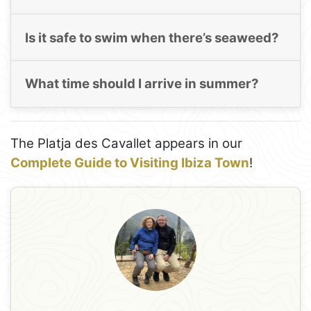
Is it safe to swim when there’s seaweed?
What time should I arrive in summer?
The Platja des Cavallet appears in our
Complete Guide to Visiting Ibiza Town
!