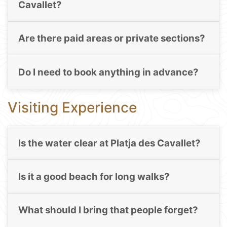
Cavallet?
Are there paid areas or private sections?
Do I need to book anything in advance?
Visiting Experience
Is the water clear at Platja des Cavallet?
Is it a good beach for long walks?
What should I bring that people forget?