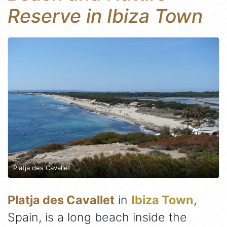
Reserve in Ibiza Town
Platja des Cavallet
Platja des Cavallet
in
Ibiza Town
,
Spain, is a long beach inside the