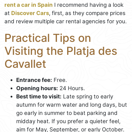
rent a car in Spain
I recommend having a look
at
Discover Cars
, first, as they compare prices
and review multiple car rental agencies for you.
Practical Tips on
Visiting the Platja des
Cavallet
Entrance fee:
Free.
Opening hours:
24 Hours.
Best time to visit:
Late spring to early
autumn for warm water and long days, but
go early in summer to beat parking and
midday heat. If you prefer a quieter feel,
aim for May, September, or early October.