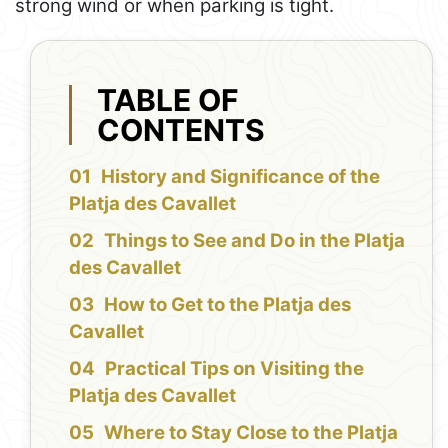
strong wind or when parking is tight.
TABLE OF
CONTENTS
History and Significance of the
Platja des Cavallet
Things to See and Do in the Platja
des Cavallet
How to Get to the Platja des
Cavallet
Practical Tips on Visiting the
Platja des Cavallet
Where to Stay Close to the Platja