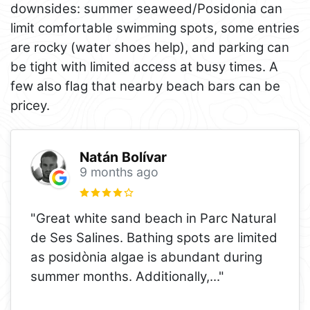
downsides: summer seaweed/Posidonia can
limit comfortable swimming spots, some entries
are rocky (water shoes help), and parking can
be tight with limited access at busy times. A
few also flag that nearby beach bars can be
pricey.
Natán Bolívar
9 months ago
"Great white sand beach in Parc Natural
de Ses Salines. Bathing spots are limited
as posidònia algae is abundant during
summer months. Additionally,
..."