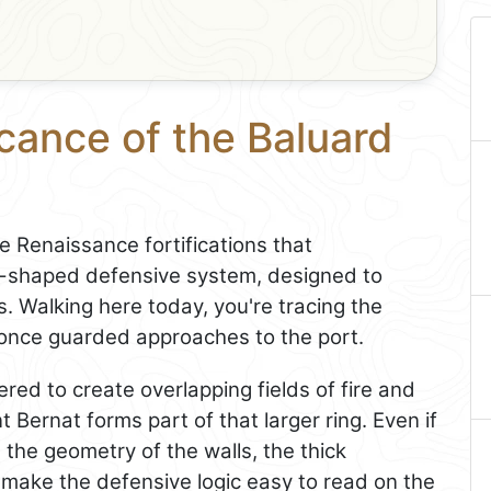
icance of the Baluard
e Renaissance fortifications that
tar-shaped defensive system, designed to
s. Walking here today, you're tracing the
 once guarded approaches to the port.
red to create overlapping fields of fire and
 Bernat forms part of that larger ring. Even if
t, the geometry of the walls, the thick
 make the defensive logic easy to read on the