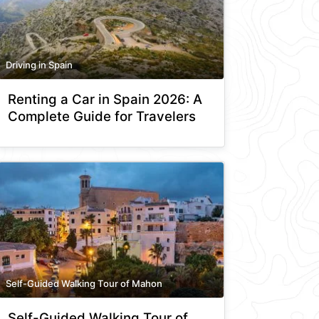
Driving in Spain
Renting a Car in Spain 2026: A
Complete Guide for Travelers
Self-Guided Walking Tour of Mahon
Self-Guided Walking Tour of