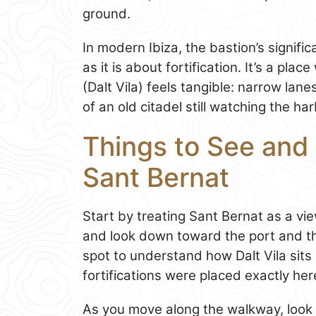
ground.
In modern Ibiza, the bastion’s signi
as it is about fortification. It’s a pl
(Dalt Vila) feels tangible: narrow la
of an old citadel still watching the har
Things to See and 
Sant Bernat
Start by treating Sant Bernat as a vi
and look down toward the port and th
spot to understand how Dalt Vila sits
fortifications were placed exactly her
As you move along the walkway, look f