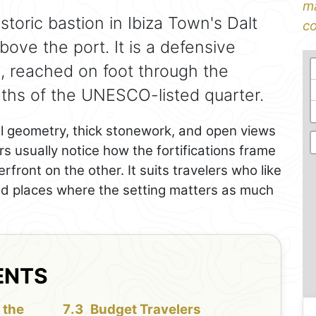
ma
istoric bastion in Ibiza Town's Dalt
co
above the port. It is a defensive
s, reached on foot through the
ths of the UNESCO-listed quarter.
all geometry, thick stonework, and open views
s usually notice how the fortifications frame
front on the other. It suits travelers who like
 and places where the setting matters as much
ENTS
 the
Budget Travelers