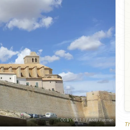
CC BY-SA 2.0 / Andy Flatman
Th