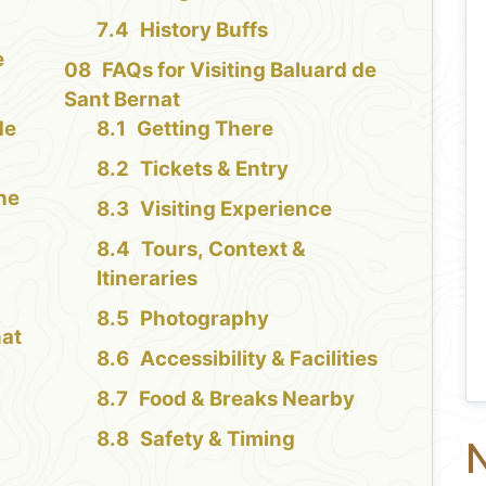
History Buffs
e
FAQs for Visiting Baluard de
Sant Bernat
de
Getting There
Tickets & Entry
the
Visiting Experience
Tours, Context &
Itineraries
Photography
nat
Accessibility & Facilities
Food & Breaks Nearby
Safety & Timing
N