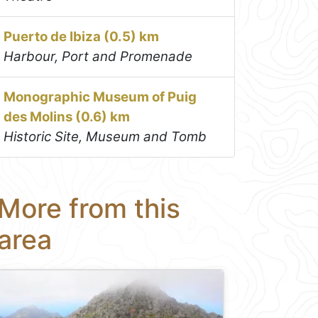
Puerto de Ibiza (0.5) km
Harbour, Port and Promenade
Monographic Museum of Puig
des Molins (0.6) km
Historic Site, Museum and Tomb
More from this
area