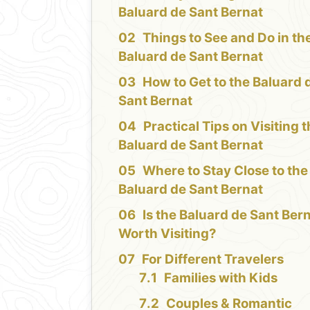
Baluard de Sant Bernat
Things to See and Do in th
Baluard de Sant Bernat
How to Get to the Baluard 
Sant Bernat
Practical Tips on Visiting 
Baluard de Sant Bernat
Where to Stay Close to the
Baluard de Sant Bernat
Is the Baluard de Sant Ber
Worth Visiting?
For Different Travelers
Families with Kids
Couples & Romantic