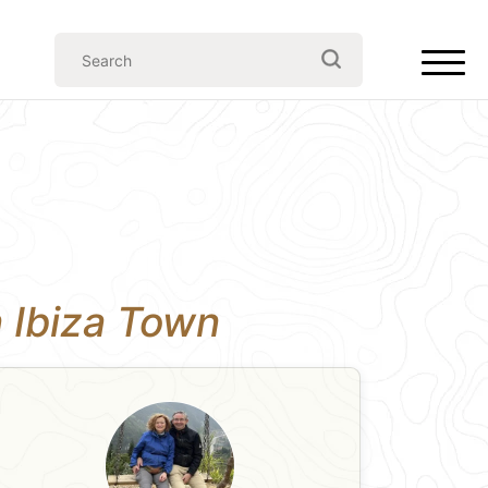
n Ibiza Town