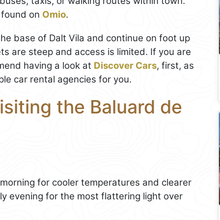
 buses, taxis, or walking routes within town.
e found on
Omio
.
 the base of Dalt Vila and continue on foot up
ets are steep and access is limited. If you are
end having a look at
Discover Cars
, first, as
le car rental agencies for you.
isiting the Baluard de
 morning for cooler temperatures and clearer
y evening for the most flattering light over