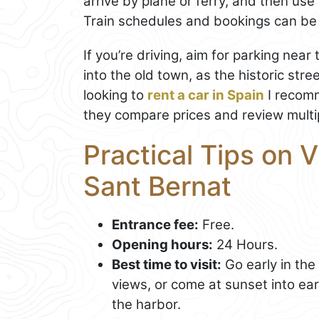
arrive by plane or ferry, and then use
Train schedules and bookings can b
If you’re driving, aim for parking near
into the old town, as the historic stre
looking to
rent a car in Spain
I recomm
they compare prices and review multip
Practical Tips on V
Sant Bernat
Entrance fee:
Free.
Opening hours:
24 Hours.
Best time to visit:
Go early in the
views, or come at sunset into earl
the harbor.