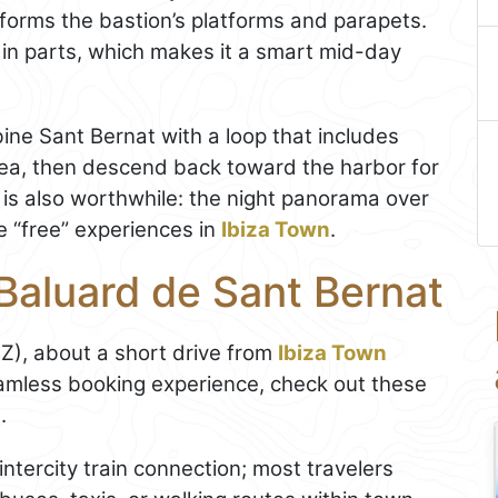
forms the bastion’s platforms and parapets.
 in parts, which makes it a smart mid-day
mbine Sant Bernat with a loop that includes
ea, then descend back toward the harbor for
rk is also worthwhile: the night panorama over
e “free” experiences in
Ibiza Town
.
Baluard de Sant Bernat
IBZ), about a short drive from
Ibiza Town
eamless booking experience, check out these
m
.
ntercity train connection; most travelers