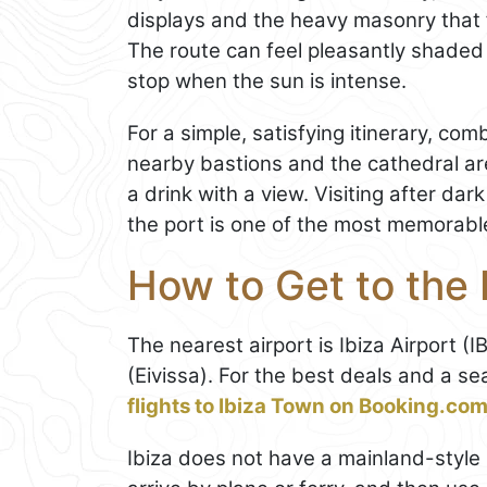
displays and the heavy masonry that 
The route can feel pleasantly shaded
stop when the sun is intense.
For a simple, satisfying itinerary, co
nearby bastions and the cathedral ar
a drink with a view. Visiting after da
the port is one of the most memorabl
How to Get to the 
The nearest airport is Ibiza Airport (
(Eivissa). For the best deals and a s
flights to Ibiza Town on Booking.co
Ibiza does not have a mainland-style i