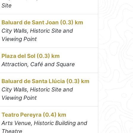
Site
Baluard de Sant Joan (0.3) km
City Walls, Historic Site and
Viewing Point
Plaza del Sol (0.3) km
Attraction, Café and Square
Baluard de Santa Llúcia (0.3) km
City Walls, Historic Site and
Viewing Point
Teatro Pereyra (0.4) km
Arts Venue, Historic Building and
Theatre