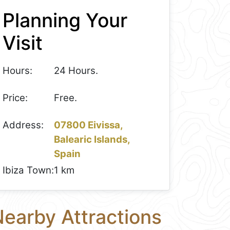
Planning Your
Visit
Hours:
24 Hours.
Price:
Free.
Address:
07800 Eivissa,
Balearic Islands,
Spain
Ibiza Town:
1 km
earby Attractions