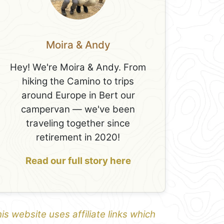
Moira & Andy
Hey! We're Moira & Andy. From
hiking the Camino to trips
around Europe in Bert our
campervan — we've been
traveling together since
retirement in 2020!
Read our full story here
is website uses affiliate links which