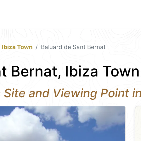
Ibiza Town
Baluard de Sant Bernat
t Bernat, Ibiza Town
c Site and Viewing Point i