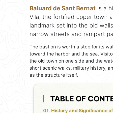
Baluard de Sant Bernat
is a h
Vila, the fortified upper town 
landmark set into the old wall
narrow streets and rampart pa
The bastion is worth a stop for its w
toward the harbor and the sea. Visitor
the old town on one side and the water
short scenic walks, military history,
as the structure itself.
TABLE OF CONT
History and Significance of