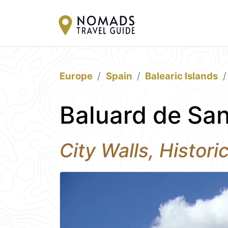
Europe
Spain
Balearic Islands
Baluard de San
City Walls, Histori