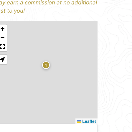
y earn a commission at no additional
st to you!
+
−
1
Leaflet