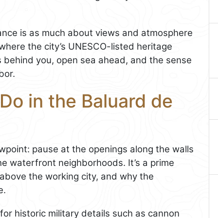
ficance is as much about views and atmosphere
ace where the city’s UNESCO-listed heritage
nes behind you, open sea ahead, and the sense
bor.
Do in the Baluard de
ewpoint: pause at the openings along the walls
e waterfront neighborhoods. It’s a prime
 above the working city, and why the
e.
or historic military details such as cannon