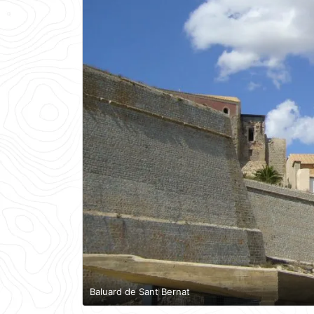
Baluard de Sant Bernat