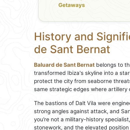
Getaways
History and Signif
de Sant Bernat
Baluard de Sant Bernat
belongs to th
transformed Ibiza's skyline into a s
protect the city from seaborne threat
same strategic edges where artillery
The bastions of Dalt Vila were enginee
strong angles against attack, and Sant
you’re not a military-history specialis
stonework, and the elevated position