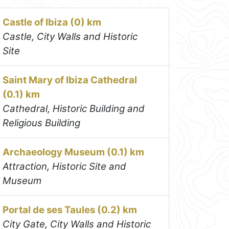
Castle of Ibiza (0) km
Castle, City Walls and Historic
Site
Saint Mary of Ibiza Cathedral
(0.1) km
Cathedral, Historic Building and
Religious Building
Archaeology Museum (0.1) km
Attraction, Historic Site and
Museum
Portal de ses Taules (0.2) km
City Gate, City Walls and Historic