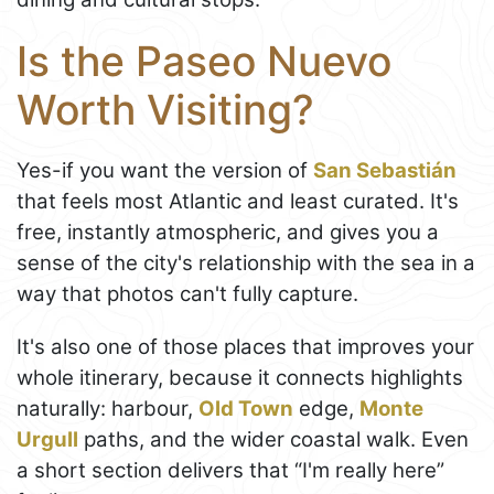
Is the Paseo Nuevo
Worth Visiting?
Yes-if you want the version of
San Sebastián
that feels most Atlantic and least curated. It's
free, instantly atmospheric, and gives you a
sense of the city's relationship with the sea in a
way that photos can't fully capture.
It's also one of those places that improves your
whole itinerary, because it connects highlights
naturally: harbour,
Old Town
edge,
Monte
Urgull
paths, and the wider coastal walk. Even
a short section delivers that “I'm really here”