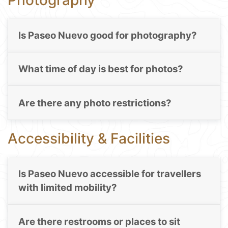
Is Paseo Nuevo good for photography?
What time of day is best for photos?
Are there any photo restrictions?
Accessibility & Facilities
Is Paseo Nuevo accessible for travellers
with limited mobility?
Are there restrooms or places to sit