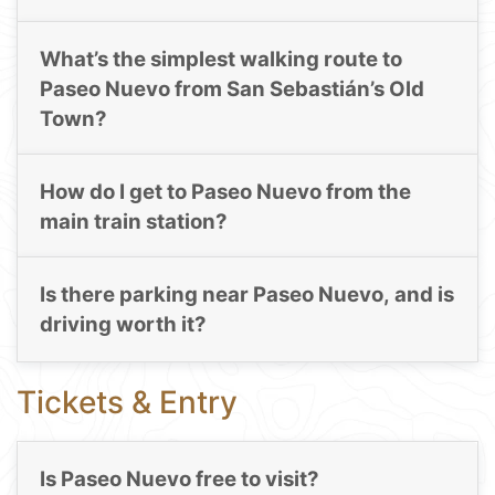
What’s the simplest walking route to
Paseo Nuevo from San Sebastián’s Old
Town?
How do I get to Paseo Nuevo from the
main train station?
Is there parking near Paseo Nuevo, and is
driving worth it?
Tickets & Entry
Is Paseo Nuevo free to visit?