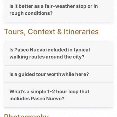
Is it better as a fair-weather stop or in
rough conditions?
Tours, Context & Itineraries
Is Paseo Nuevo included in typical
walking routes around the city?
Is a guided tour worthwhile here?
What’s a simple 1-2 hour loop that
includes Paseo Nuevo?
Photography