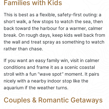
Families with Kids
This is best as a flexible, safety-first outing: a
short walk, a few stops to watch the sea, then
back toward the harbour for a warmer, calmer
break. On rough days, keep kids well back from
the wall and treat spray as something to watch
rather than chase.
If you want an easy family win, visit in calmer
conditions and frame it as a scenic coastal
stroll with a fun “wave spot” moment. It pairs
nicely with a nearby indoor stop like the
aquarium if the weather turns.
Couples & Romantic Getaways