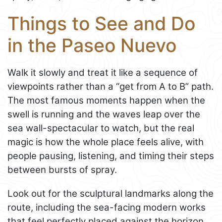
Things to See and Do
in the Paseo Nuevo
Walk it slowly and treat it like a sequence of
viewpoints rather than a “get from A to B” path.
The most famous moments happen when the
swell is running and the waves leap over the
sea wall-spectacular to watch, but the real
magic is how the whole place feels alive, with
people pausing, listening, and timing their steps
between bursts of spray.
Look out for the sculptural landmarks along the
route, including the sea-facing modern works
that feel perfectly placed against the horizon.