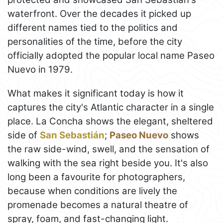
waterfront. Over the decades it picked up
different names tied to the politics and
personalities of the time, before the city
officially adopted the popular local name Paseo
Nuevo in 1979.
What makes it significant today is how it
captures the city's Atlantic character in a single
place. La Concha shows the elegant, sheltered
side of
San Sebastián
;
Paseo Nuevo
shows
the raw side-wind, swell, and the sensation of
walking with the sea right beside you. It's also
long been a favourite for photographers,
because when conditions are lively the
promenade becomes a natural theatre of
spray, foam, and fast-changing light.