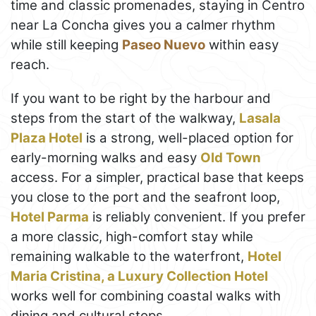
time and classic promenades, staying in Centro
near La Concha gives you a calmer rhythm
while still keeping
Paseo Nuevo
within easy
reach.
If you want to be right by the harbour and
steps from the start of the walkway,
Lasala
Plaza Hotel
is a strong, well-placed option for
early-morning walks and easy
Old Town
access. For a simpler, practical base that keeps
you close to the port and the seafront loop,
Hotel Parma
is reliably convenient. If you prefer
a more classic, high-comfort stay while
remaining walkable to the waterfront,
Hotel
Maria Cristina, a Luxury Collection Hotel
works well for combining coastal walks with
dining and cultural stops.