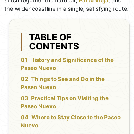
stitch together the harbour,
Parte Vieja
, and
the wilder coastline in a single, satisfying route.
TABLE OF
CONTENTS
History and Significance of the
Paseo Nuevo
Things to See and Do in the
Paseo Nuevo
Practical Tips on Visiting the
Paseo Nuevo
Where to Stay Close to the Paseo
Nuevo