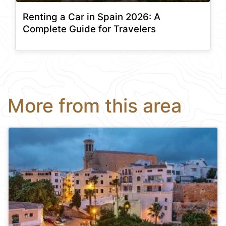
Renting a Car in Spain 2026: A
Complete Guide for Travelers
More from this area