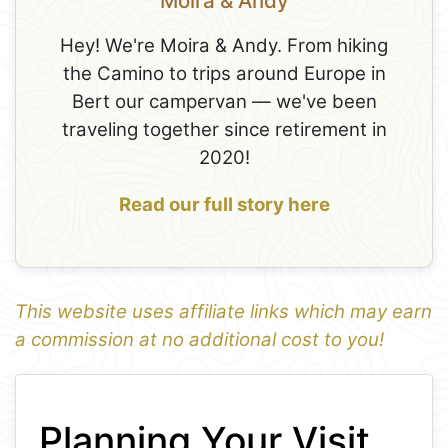
Moira & Andy
Hey! We're Moira & Andy. From hiking
the Camino to trips around Europe in
Bert our campervan — we've been
traveling together since retirement in
2020!
Read our full story here
This website uses affiliate links which may earn
a commission at no additional cost to you!
1
Leaflet
+
Planning Your Visit
−