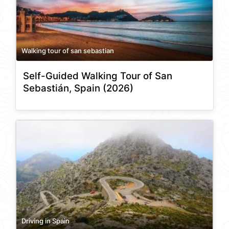
Walking tour of san sebastian
Self-Guided Walking Tour of San
Sebastián, Spain (2026)
Driving in Spain