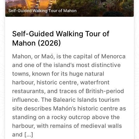
Self-Guided Walking Tour of Mahon
Self-Guided Walking Tour of
Mahon (2026)
Mahon, or Maó, is the capital of Menorca
and one of the island’s most distinctive
towns, known for its huge natural
harbour, historic centre, waterfront
restaurants, and traces of British-period
influence. The Balearic Islands tourism
site describes Mahón’s historic centre as
standing on a rocky outcrop above the
harbour, with remains of medieval walls
and […]