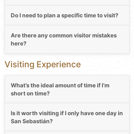
Do I need to plan a specific time to visit?
Are there any common visitor mistakes
here?
Visiting Experience
What’s the ideal amount of time if I’m
short on time?
Is it worth visiting if I only have one day in
San Sebastián?