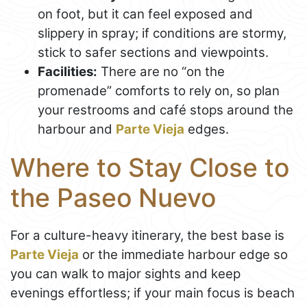
on foot, but it can feel exposed and
slippery in spray; if conditions are stormy,
stick to safer sections and viewpoints.
Facilities:
There are no “on the
promenade” comforts to rely on, so plan
your restrooms and café stops around the
harbour and
Parte Vieja
edges.
Where to Stay Close to
the Paseo Nuevo
For a culture-heavy itinerary, the best base is
Parte Vieja
or the immediate harbour edge so
you can walk to major sights and keep
evenings effortless; if your main focus is beach