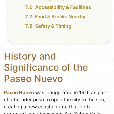
Accessibility & Facilities
Food & Breaks Nearby
Safety & Timing
History and
Significance of the
Paseo Nuevo
Paseo Nuevo
was inaugurated in 1916 as part
of a broader push to open the city to the sea,
creating a new coastal route that both
protected and showcased San Sebastián's