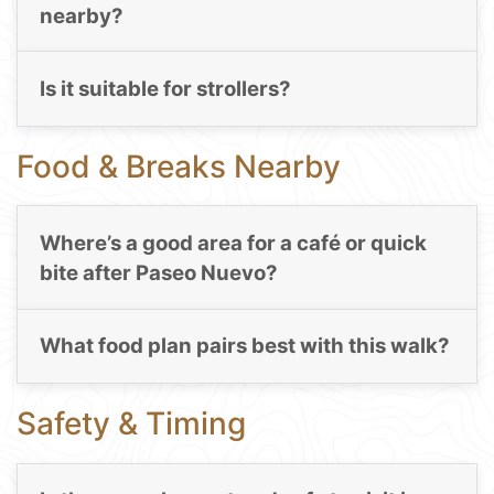
nearby?
Is it suitable for strollers?
Food & Breaks Nearby
Where’s a good area for a café or quick
bite after Paseo Nuevo?
What food plan pairs best with this walk?
Safety & Timing