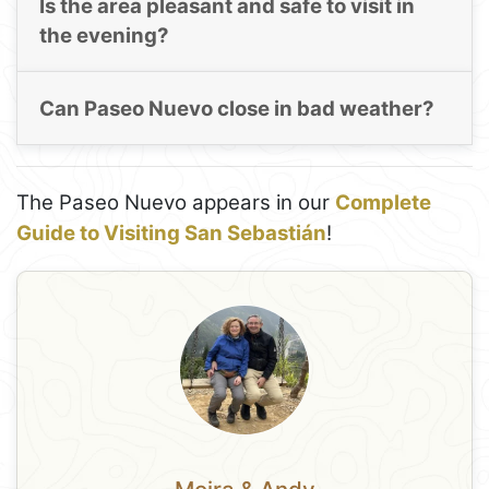
Is the area pleasant and safe to visit in
the evening?
Can Paseo Nuevo close in bad weather?
The Paseo Nuevo appears in our
Complete
Guide to Visiting San Sebastián
!