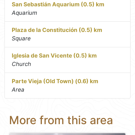
San Sebastián Aquarium (0.5) km
Aquarium
Plaza de la Constitución (0.5) km
Square
Iglesia de San Vicente (0.5) km
Church
Parte Vieja (Old Town) (0.6) km
Area
More from this area