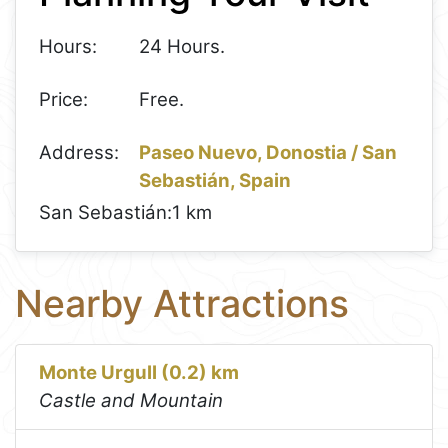
Hours:
24 Hours.
Price:
Free.
Address:
Paseo Nuevo, Donostia / San
Sebastián, Spain
San Sebastián:
1 km
Nearby Attractions
Monte Urgull (0.2) km
Castle and Mountain