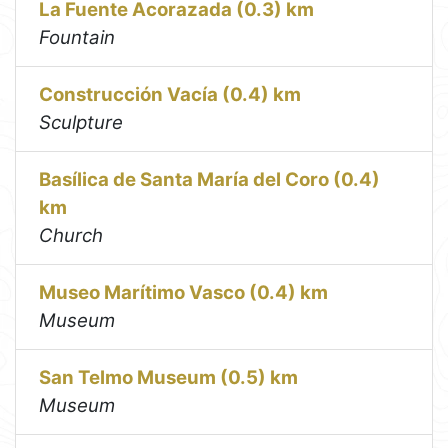
La Fuente Acorazada (0.3) km
Fountain
Construcción Vacía (0.4) km
Sculpture
Basílica de Santa María del Coro (0.4)
km
Church
Museo Marítimo Vasco (0.4) km
Museum
San Telmo Museum (0.5) km
Museum