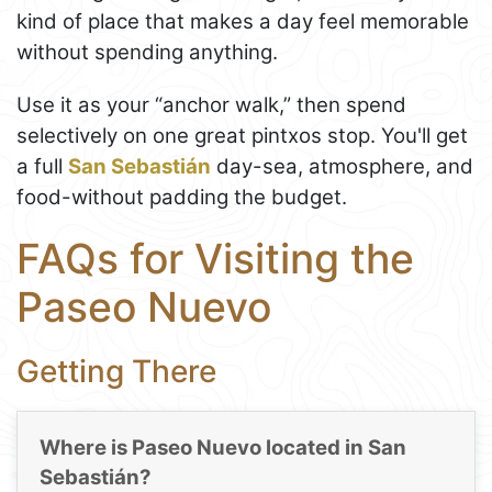
kind of place that makes a day feel memorable
without spending anything.
Use it as your “anchor walk,” then spend
selectively on one great pintxos stop. You'll get
a full
San Sebastián
day-sea, atmosphere, and
food-without padding the budget.
FAQs for Visiting the
Paseo Nuevo
Getting There
Where is Paseo Nuevo located in San
Sebastián?