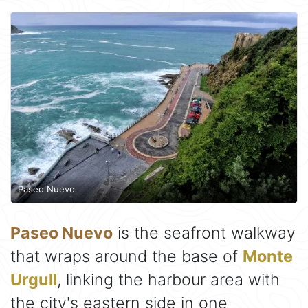
Paseo Nuevo
Paseo Nuevo
is the seafront walkway
that wraps around the base of
Monte
Urgull
, linking the harbour area with
the city's eastern side in one