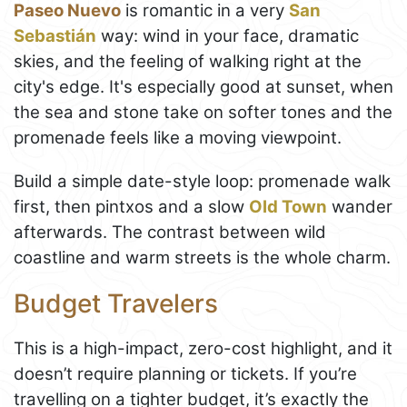
Paseo Nuevo
is romantic in a very
San
Sebastián
way: wind in your face, dramatic
skies, and the feeling of walking right at the
city's edge. It's especially good at sunset, when
the sea and stone take on softer tones and the
promenade feels like a moving viewpoint.
Build a simple date-style loop: promenade walk
first, then pintxos and a slow
Old Town
wander
afterwards. The contrast between wild
coastline and warm streets is the whole charm.
Budget Travelers
This is a high-impact, zero-cost highlight, and it
doesn’t require planning or tickets. If you’re
travelling on a tighter budget, it’s exactly the