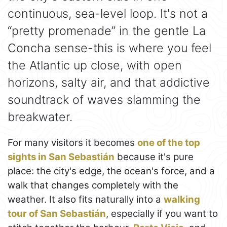
continuous, sea-level loop. It's not a
“pretty promenade” in the gentle La
Concha sense-this is where you feel
the Atlantic up close, with open
horizons, salty air, and that addictive
soundtrack of waves slamming the
breakwater.
For many visitors it becomes
one of the top
sights in San Sebastián
because it's pure
place: the city's edge, the ocean's force, and a
walk that changes completely with the
weather. It also fits naturally into a
walking
tour of San Sebastián
, especially if you want to