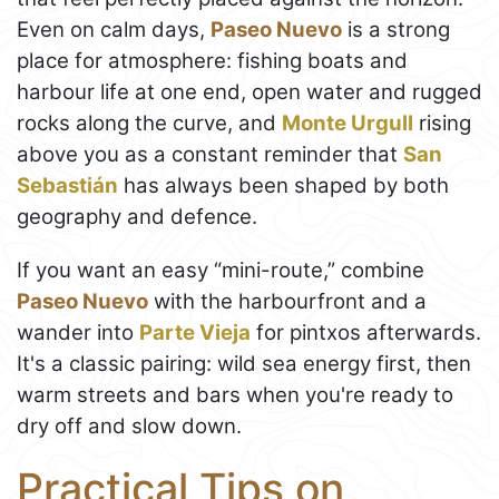
Even on calm days,
Paseo Nuevo
is a strong
place for atmosphere: fishing boats and
harbour life at one end, open water and rugged
rocks along the curve, and
Monte Urgull
rising
above you as a constant reminder that
San
Sebastián
has always been shaped by both
geography and defence.
If you want an easy “mini-route,” combine
Paseo Nuevo
with the harbourfront and a
wander into
Parte Vieja
for pintxos afterwards.
It's a classic pairing: wild sea energy first, then
warm streets and bars when you're ready to
dry off and slow down.
Practical Tips on