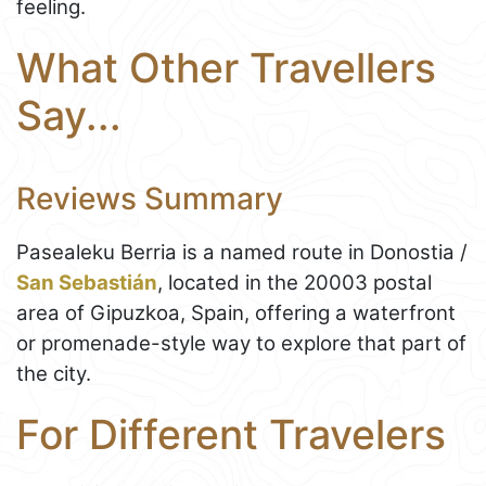
feeling.
What Other Travellers
Say...
Reviews Summary
Pasealeku Berria is a named route in Donostia /
San Sebastián
, located in the 20003 postal
area of Gipuzkoa, Spain, offering a waterfront
or promenade-style way to explore that part of
the city.
For Different Travelers