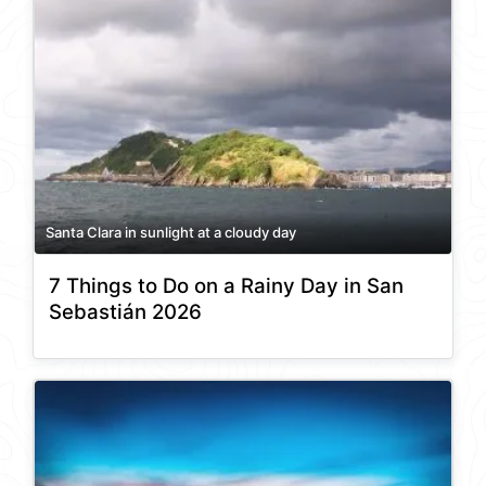
Santa Clara in sunlight at a cloudy day
7 Things to Do on a Rainy Day in San
Sebastián 2026