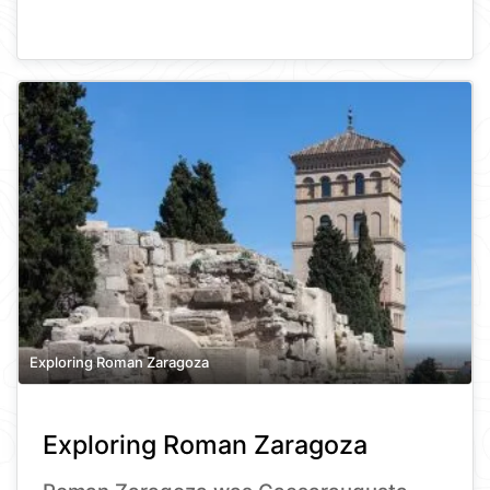
Exploring Roman Zaragoza
Exploring Roman Zaragoza