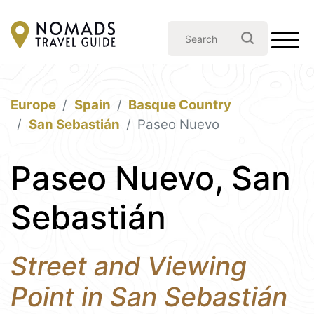
Europe
Spain
Basque Country
San Sebastián
Paseo Nuevo
Paseo Nuevo, San
Sebastián
Street and Viewing
Point in San Sebastián