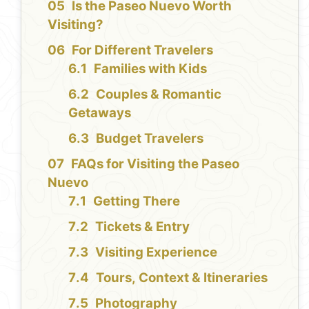
Is the Paseo Nuevo Worth
Visiting?
For Different Travelers
Families with Kids
Couples & Romantic
Getaways
Budget Travelers
FAQs for Visiting the Paseo
Nuevo
Getting There
Tickets & Entry
Visiting Experience
Tours, Context & Itineraries
Photography