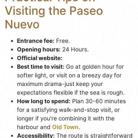
Visiting the Paseo
Nuevo
Entrance fee:
Free.
Opening hours:
24 Hours.
Official website:
Best time to visit:
Go at golden hour for
softer light, or visit on a breezy day for
maximum drama-just keep your
expectations flexible if the sea is rough.
How long to spend:
Plan 30-60 minutes
for a satisfying walk-and-stop visit, or
longer if you're combining it with the
harbour and
Old Town
.
Accessibility:
The route is straightforward