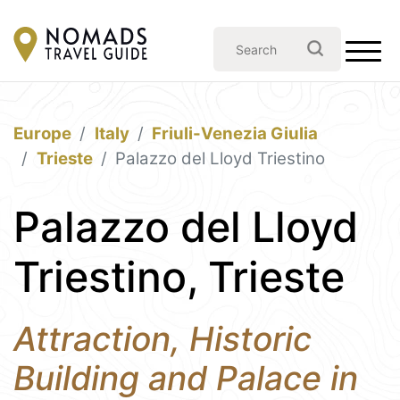
Europe
Italy
Friuli-Venezia Giulia
Trieste
Palazzo del Lloyd Triestino
Palazzo del Lloyd
Triestino, Trieste
Attraction, Historic
Building and Palace in