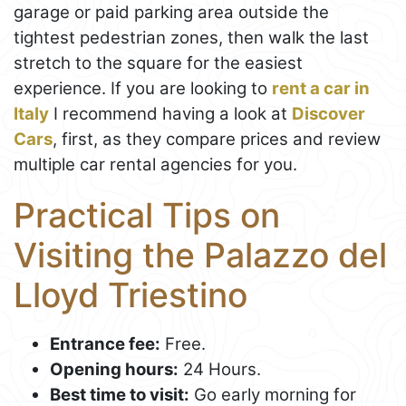
garage or paid parking area outside the
tightest pedestrian zones, then walk the last
stretch to the square for the easiest
experience. If you are looking to
rent a car in
Italy
I recommend having a look at
Discover
Cars
, first, as they compare prices and review
multiple car rental agencies for you.
Practical Tips on
Visiting the Palazzo del
Lloyd Triestino
Entrance fee:
Free.
Opening hours:
24 Hours.
Best time to visit:
Go early morning for