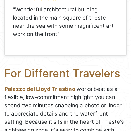
"Wonderful architectural building
located in the main square of trieste
near the sea with some magnificent art
work on the front"
For Different Travelers
Palazzo del Lloyd Triestino
works best as a
flexible, low-commitment highlight: you can
spend two minutes snapping a photo or linger
to appreciate details and the waterfront
setting. Because it sits in the heart of Trieste's
sightseeing zone, it's easy to combine with