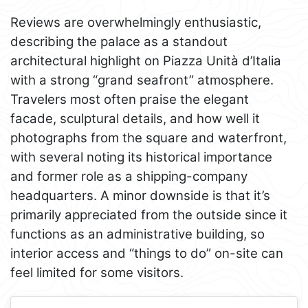
Reviews are overwhelmingly enthusiastic,
describing the palace as a standout
architectural highlight on Piazza Unità d’Italia
with a strong “grand seafront” atmosphere.
Travelers most often praise the elegant
facade, sculptural details, and how well it
photographs from the square and waterfront,
with several noting its historical importance
and former role as a shipping-company
headquarters. A minor downside is that it’s
primarily appreciated from the outside since it
functions as an administrative building, so
interior access and “things to do” on-site can
feel limited for some visitors.