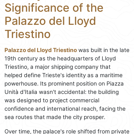
Significance of the
Palazzo del Lloyd
Triestino
Palazzo del Lloyd Triestino
was built in the late
19th century as the headquarters of Lloyd
Triestino, a major shipping company that
helped define Trieste's identity as a maritime
powerhouse. Its prominent position on Piazza
Unità d'Italia wasn't accidental: the building
was designed to project commercial
confidence and international reach, facing the
sea routes that made the city prosper.
Over time, the palace's role shifted from private