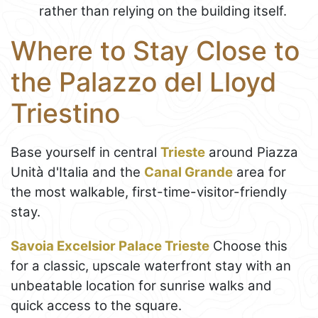
rather than relying on the building itself.
Where to Stay Close to
the Palazzo del Lloyd
Triestino
Base yourself in central
Trieste
around Piazza
Unità d'Italia and the
Canal Grande
area for
the most walkable, first-time-visitor-friendly
stay.
Savoia Excelsior Palace Trieste
Choose this
for a classic, upscale waterfront stay with an
unbeatable location for sunrise walks and
quick access to the square.