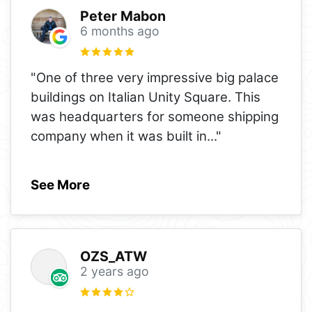
Peter Mabon
6 months ago
"One of three very impressive big palace
buildings on Italian Unity Square. This
was headquarters for someone shipping
company when it was built in
..."
See More
OZS_ATW
2 years ago