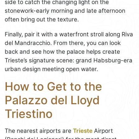
side to catch the changing light on the
stonework-early morning and late afternoon
often bring out the texture.
Finally, pair it with a waterfront stroll along Riva
del Mandracchio. From there, you can look
back and see how the palace helps create
Trieste’s signature scene: grand Habsburg-era
urban design meeting open water.
How to Get to the
Palazzo del Lloyd
Triestino
The nearest airports are
Trieste
Airport