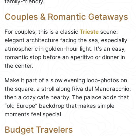
family-friendly.
Couples & Romantic Getaways
For couples, this is a classic
Trieste
scene:
elegant architecture facing the sea, especially
atmospheric in golden-hour light. It's an easy,
romantic stop before an aperitivo or dinner in
the center.
Make it part of a slow evening loop-photos on
the square, a stroll along Riva del Mandracchio,
then a cozy cafe nearby. The palace adds that
“old Europe” backdrop that makes simple
moments feel special.
Budget Travelers