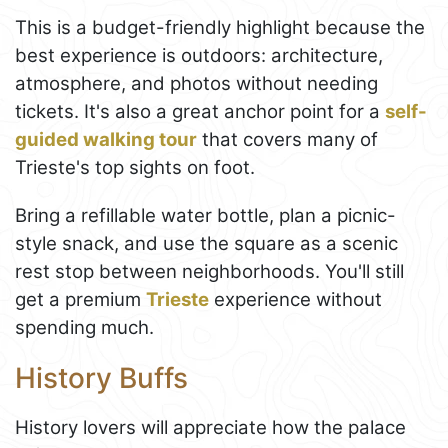
This is a budget-friendly highlight because the
best experience is outdoors: architecture,
atmosphere, and photos without needing
tickets. It's also a great anchor point for a
self-
guided walking tour
that covers many of
Trieste's top sights on foot.
Bring a refillable water bottle, plan a picnic-
style snack, and use the square as a scenic
rest stop between neighborhoods. You'll still
get a premium
Trieste
experience without
spending much.
History Buffs
History lovers will appreciate how the palace