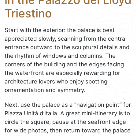
Triestino
Start with the exterior: the palace is best
appreciated slowly, scanning from the central
entrance outward to the sculptural details and
the rhythm of windows and columns. The
corners of the building and the edges facing
the waterfront are especially rewarding for
architecture lovers who enjoy spotting
ornamentation and symmetry.
Next, use the palace as a “navigation point” for
Piazza Unità d’Italia. A great mini-itinerary is to
circle the square, pause at the seafront edge
for wide photos, then return toward the palace