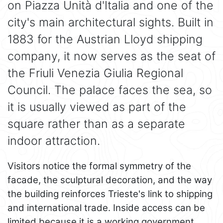
on Piazza Unità d'Italia and one of the
city's main architectural sights. Built in
1883 for the Austrian Lloyd shipping
company, it now serves as the seat of
the Friuli Venezia Giulia Regional
Council. The palace faces the sea, so
it is usually viewed as part of the
square rather than as a separate
indoor attraction.
Visitors notice the formal symmetry of the
facade, the sculptural decoration, and the way
the building reinforces Trieste's link to shipping
and international trade. Inside access can be
limited because it is a working government