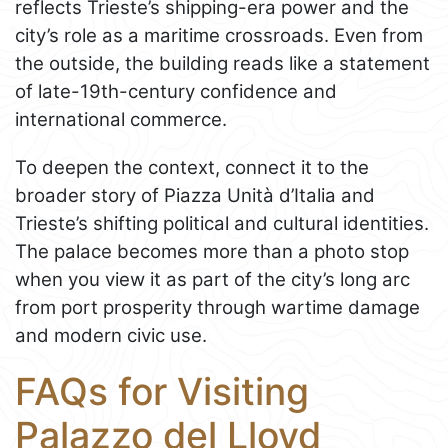
reflects Trieste’s shipping-era power and the
city’s role as a maritime crossroads. Even from
the outside, the building reads like a statement
of late-19th-century confidence and
international commerce.
To deepen the context, connect it to the
broader story of Piazza Unità d’Italia and
Trieste’s shifting political and cultural identities.
The palace becomes more than a photo stop
when you view it as part of the city’s long arc
from port prosperity through wartime damage
and modern civic use.
FAQs for Visiting
Palazzo del Lloyd