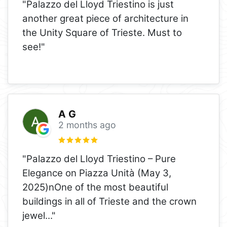
"Palazzo del Lloyd Triestino is just
another great piece of architecture in
the Unity Square of Trieste. Must to
see!"
A G
2 months ago
"Palazzo del Lloyd Triestino – Pure
Elegance on Piazza Unità (May 3,
2025)nOne of the most beautiful
buildings in all of Trieste and the crown
jewel
..."