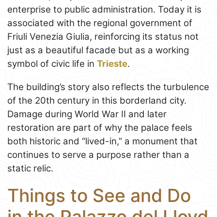
enterprise to public administration. Today it is
associated with the regional government of
Friuli Venezia Giulia, reinforcing its status not
just as a beautiful facade but as a working
symbol of civic life in
Trieste
.
The building’s story also reflects the turbulence
of the 20th century in this borderland city.
Damage during World War II and later
restoration are part of why the palace feels
both historic and “lived-in,” a monument that
continues to serve a purpose rather than a
static relic.
Things to See and Do
in the Palazzo del Lloyd