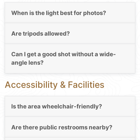
When is the light best for photos?
Are tripods allowed?
Can I get a good shot without a wide-
angle lens?
Accessibility & Facilities
Is the area wheelchair-friendly?
Are there public restrooms nearby?