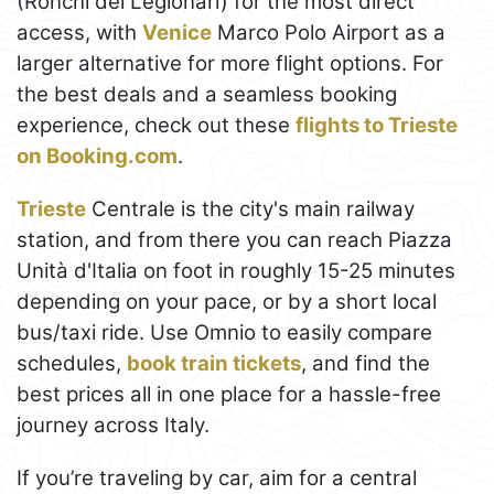
(Ronchi dei Legionari) for the most direct
access, with
Venice
Marco Polo Airport as a
larger alternative for more flight options. For
the best deals and a seamless booking
experience, check out these
flights to Trieste
on Booking.com
.
Trieste
Centrale is the city's main railway
station, and from there you can reach Piazza
Unità d'Italia on foot in roughly 15-25 minutes
depending on your pace, or by a short local
bus/taxi ride. Use Omnio to easily compare
schedules,
book train tickets
, and find the
best prices all in one place for a hassle-free
journey across Italy.
If you’re traveling by car, aim for a central