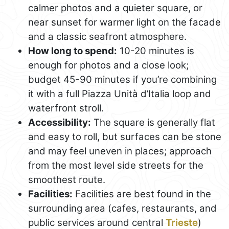
calmer photos and a quieter square, or
near sunset for warmer light on the facade
and a classic seafront atmosphere.
How long to spend:
10-20 minutes is
enough for photos and a close look;
budget 45-90 minutes if you’re combining
it with a full Piazza Unità d’Italia loop and
waterfront stroll.
Accessibility:
The square is generally flat
and easy to roll, but surfaces can be stone
and may feel uneven in places; approach
from the most level side streets for the
smoothest route.
Facilities:
Facilities are best found in the
surrounding area (cafes, restaurants, and
public services around central
Trieste
)