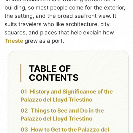
building, so most people come for the exterior,
the setting, and the broad seafront view. It
suits travelers who like architecture, city
squares, and places that help explain how
Trieste
grew as a port.
TABLE OF
CONTENTS
History and Significance of the
Palazzo del Lloyd Triestino
Things to See and Do in the
Palazzo del Lloyd Triestino
How to Get to the Palazzo del