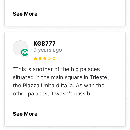
See More
KGB777
9 years ago
"This is another of the big palaces
situated in the main square in Trieste,
the Piazza Unita d'Italia. As with the
other palaces, it wasn't possible
..."
See More