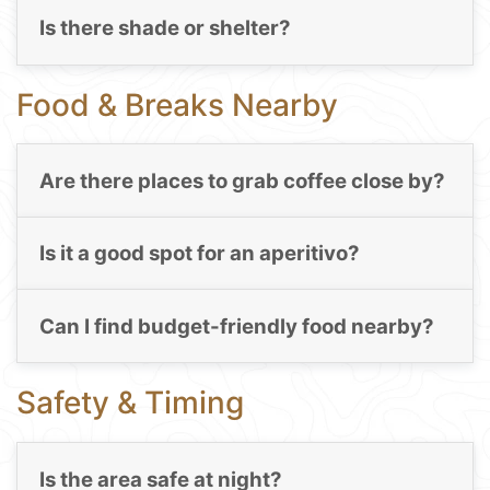
Is there shade or shelter?
Food & Breaks Nearby
Are there places to grab coffee close by?
Is it a good spot for an aperitivo?
Can I find budget-friendly food nearby?
Safety & Timing
Is the area safe at night?