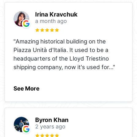
Irina Kravchuk
a month ago
"Amazing historical building on the
Piazza Unità d'Italia. It used to be a
headquarters of the Lloyd Triestino
shipping company, now it's used for
..."
See More
Byron Khan
2 years ago