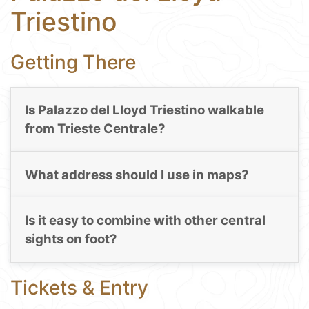
Triestino
Getting There
Is Palazzo del Lloyd Triestino walkable
from Trieste Centrale?
What address should I use in maps?
Is it easy to combine with other central
sights on foot?
Tickets & Entry