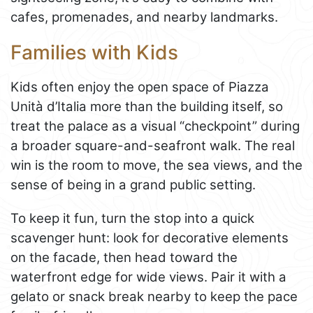
cafes, promenades, and nearby landmarks.
Families with Kids
Kids often enjoy the open space of Piazza
Unità d’Italia more than the building itself, so
treat the palace as a visual “checkpoint” during
a broader square-and-seafront walk. The real
win is the room to move, the sea views, and the
sense of being in a grand public setting.
To keep it fun, turn the stop into a quick
scavenger hunt: look for decorative elements
on the facade, then head toward the
waterfront edge for wide views. Pair it with a
gelato or snack break nearby to keep the pace