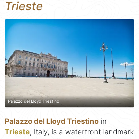
Trieste
Palazzo del Lloyd Triestino
Palazzo del Lloyd Triestino
in
Trieste
, Italy, is a waterfront landmark