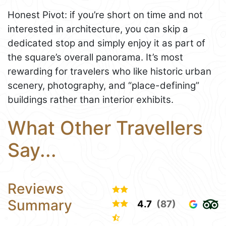
Honest Pivot: if you’re short on time and not
interested in architecture, you can skip a
dedicated stop and simply enjoy it as part of
the square’s overall panorama. It’s most
rewarding for travelers who like historic urban
scenery, photography, and “place-defining”
buildings rather than interior exhibits.
What Other Travellers
Say...
Reviews
Summary
4.7
(87)