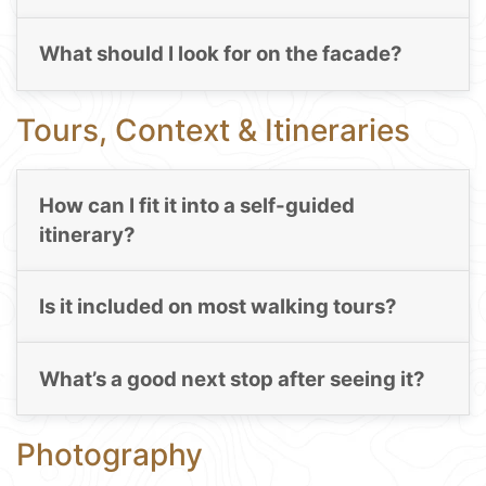
What should I look for on the facade?
Tours, Context & Itineraries
How can I fit it into a self-guided
itinerary?
Is it included on most walking tours?
What’s a good next stop after seeing it?
Photography