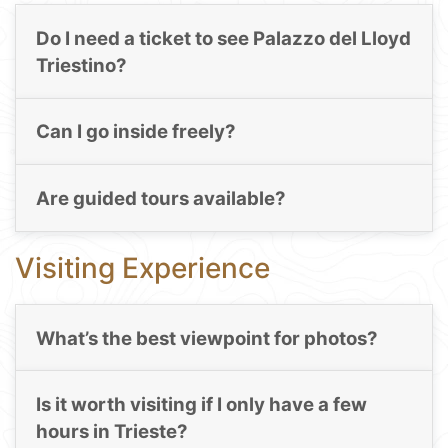
Do I need a ticket to see Palazzo del Lloyd
Triestino?
Can I go inside freely?
Are guided tours available?
Visiting Experience
What’s the best viewpoint for photos?
Is it worth visiting if I only have a few
hours in Trieste?