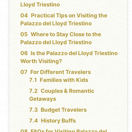
Lloyd Triestino
Practical Tips on Visiting the
Palazzo del Lloyd Triestino
Where to Stay Close to the
Palazzo del Lloyd Triestino
Is the Palazzo del Lloyd Triestino
Worth Visiting?
For Different Travelers
Families with Kids
Couples & Romantic
Getaways
Budget Travelers
History Buffs
FAQs for Visiting Palazzo del