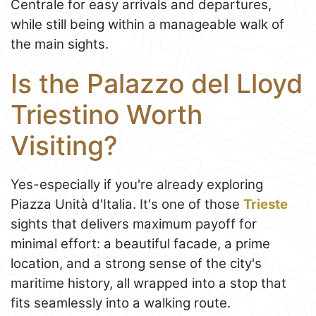
Centrale for easy arrivals and departures,
while still being within a manageable walk of
the main sights.
Is the Palazzo del Lloyd
Triestino Worth
Visiting?
Yes-especially if you're already exploring
Piazza Unità d'Italia. It's one of those
Trieste
sights that delivers maximum payoff for
minimal effort: a beautiful facade, a prime
location, and a strong sense of the city's
maritime history, all wrapped into a stop that
fits seamlessly into a walking route.