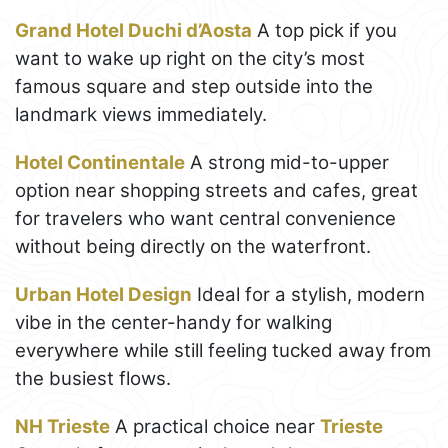
Grand Hotel Duchi d’Aosta
A top pick if you
want to wake up right on the city’s most
famous square and step outside into the
landmark views immediately.
Hotel Continentale
A strong mid-to-upper
option near shopping streets and cafes, great
for travelers who want central convenience
without being directly on the waterfront.
Urban Hotel Design
Ideal for a stylish, modern
vibe in the center-handy for walking
everywhere while still feeling tucked away from
the busiest flows.
NH Trieste
A practical choice near
Trieste