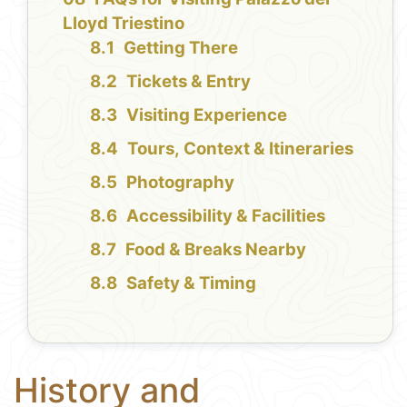
Lloyd Triestino
Getting There
Tickets & Entry
Visiting Experience
Tours, Context & Itineraries
Photography
Accessibility & Facilities
Food & Breaks Nearby
Safety & Timing
History and