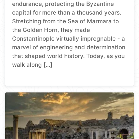
endurance, protecting the Byzantine
capital for more than a thousand years.
Stretching from the Sea of Marmara to
the Golden Horn, they made
Constantinople virtually impregnable - a
marvel of engineering and determination
that shaped world history. Today, as you
walk along […]