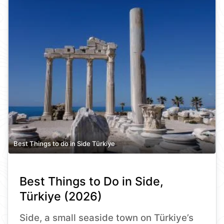
Best Things to do in Side Türkiye
Best Things to Do in Side,
Türkiye (2026)
Side, a small seaside town on Türkiye’s