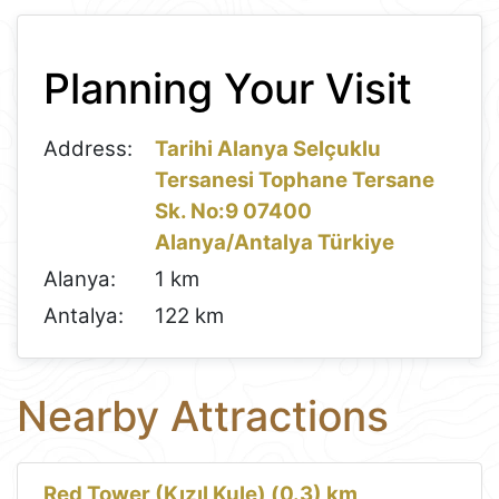
Leaflet
+
Planning Your Visit
−
Address:
Tarihi Alanya Selçuklu
Tersanesi Tophane Tersane
Sk. No:9 07400
Alanya/Antalya Türkiye
Alanya:
1 km
Antalya:
122 km
Nearby Attractions
Red Tower (Kızıl Kule) (0.3) km