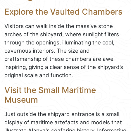
Explore the Vaulted Chambers
Visitors can walk inside the massive stone
arches of the shipyard, where sunlight filters
through the openings, illuminating the cool,
cavernous interiors. The size and
craftsmanship of these chambers are awe-
inspiring, giving a clear sense of the shipyard’s
original scale and function.
Visit the Small Maritime
Museum
Just outside the shipyard entrance is a small
display of maritime artefacts and models that
illustrate Alanya's seafaring history. Informative