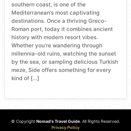
southern coast, is one of the
Mediterranean’s most captivating
destinations. Once a thriving Greco-
Roman port, today it combines ancient
history with modern resort vibes.
Whether you’re wandering through
millennia-old ruins, watching the sunset
by the sea, or sampling delicious Turkish
meze, Side offers something for every
kind of […]
© Copyright
Nomad's Travel Guide
. All Rights Reserved.
Privacy Policy