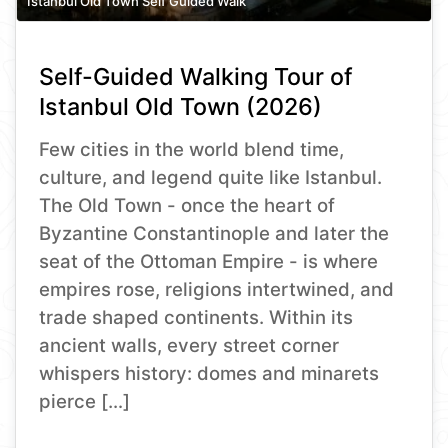
Istanbul Old Town Self Guided Walk
Self-Guided Walking Tour of
Istanbul Old Town (2026)
Few cities in the world blend time,
culture, and legend quite like Istanbul.
The Old Town - once the heart of
Byzantine Constantinople and later the
seat of the Ottoman Empire - is where
empires rose, religions intertwined, and
trade shaped continents. Within its
ancient walls, every street corner
whispers history: domes and minarets
pierce […]