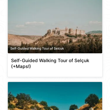
Self-Guided Walking Tour of Selcuk
Self-Guided Walking Tour of Selçuk
(+Maps!)