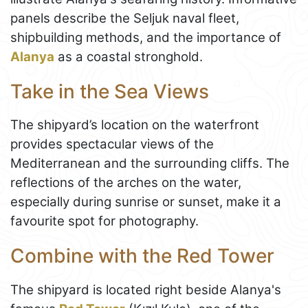
panels describe the Seljuk naval fleet,
shipbuilding methods, and the importance of
Alanya
as a coastal stronghold.
Take in the Sea Views
The shipyard’s location on the waterfront
provides spectacular views of the
Mediterranean and the surrounding cliffs. The
reflections of the arches on the water,
especially during sunrise or sunset, make it a
favourite spot for photography.
Combine with the Red Tower
The shipyard is located right beside Alanya's