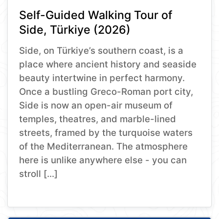
Self-Guided Walking Tour of
Side, Türkiye (2026)
Side, on Türkiye’s southern coast, is a
place where ancient history and seaside
beauty intertwine in perfect harmony.
Once a bustling Greco-Roman port city,
Side is now an open-air museum of
temples, theatres, and marble-lined
streets, framed by the turquoise waters
of the Mediterranean. The atmosphere
here is unlike anywhere else - you can
stroll […]