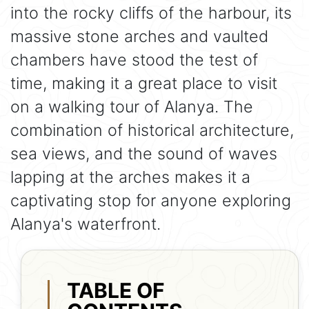
into the rocky cliffs of the harbour, its
massive stone arches and vaulted
chambers have stood the test of
time, making it a great place to visit
on a walking tour of Alanya. The
combination of historical architecture,
sea views, and the sound of waves
lapping at the arches makes it a
captivating stop for anyone exploring
Alanya's waterfront.
TABLE OF