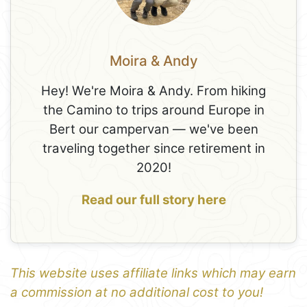
Moira & Andy
Hey! We're Moira & Andy. From hiking
the Camino to trips around Europe in
Bert our campervan — we've been
traveling together since retirement in
2020!
Read our full story here
This website uses affiliate links which may earn
a commission at no additional cost to you!
1