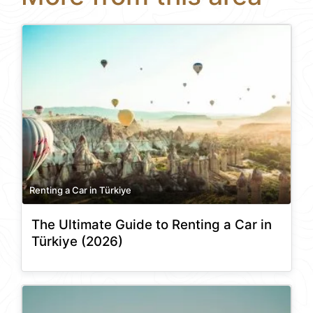
Renting a Car in Türkiye
The Ultimate Guide to Renting a Car in
Türkiye (2026)