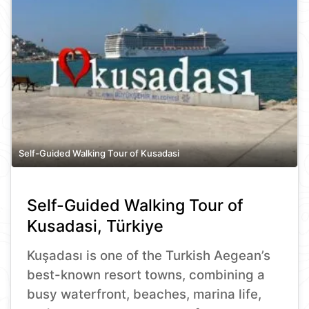
Self-Guided Walking Tour of Kusadasi
Self-Guided Walking Tour of
Kusadasi, Türkiye
Kuşadası is one of the Turkish Aegean’s
best-known resort towns, combining a
busy waterfront, beaches, marina life,