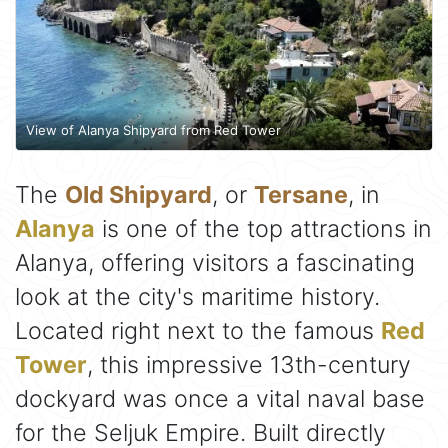
View of Alanya Shipyard from Red Tower
The
Old Shipyard
, or
Tersane
, in
Alanya
is one of the top attractions in
Alanya, offering visitors a fascinating
look at the city's maritime history.
Located right next to the famous
Red
Tower
, this impressive 13th-century
dockyard was once a vital naval base
for the Seljuk Empire. Built directly