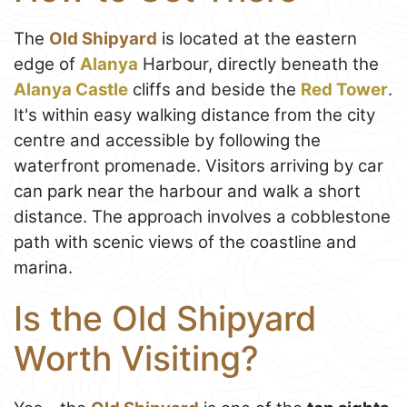
The
Old Shipyard
is located at the eastern
edge of
Alanya
Harbour, directly beneath the
Alanya Castle
cliffs and beside the
Red Tower
.
It's within easy walking distance from the city
centre and accessible by following the
waterfront promenade. Visitors arriving by car
can park near the harbour and walk a short
distance. The approach involves a cobblestone
path with scenic views of the coastline and
marina.
Is the Old Shipyard
Worth Visiting?