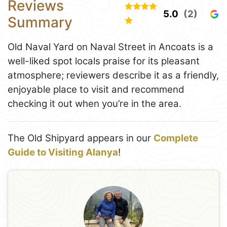
Reviews
5.0
(2)
Summary
Old Naval Yard on Naval Street in Ancoats is a
well-liked spot locals praise for its pleasant
atmosphere; reviewers describe it as a friendly,
enjoyable place to visit and recommend
checking it out when you’re in the area.
The Old Shipyard appears in our
Complete
Guide to Visiting Alanya
!