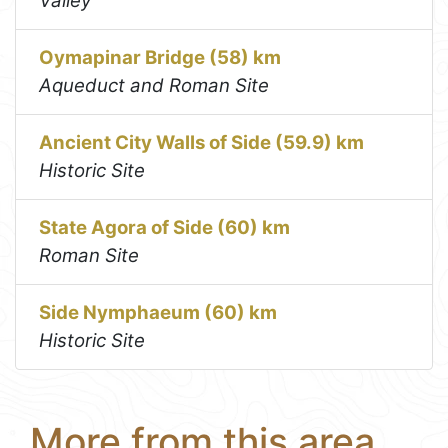
Valley
Oymapinar Bridge (58) km
Aqueduct and Roman Site
Ancient City Walls of Side (59.9) km
Historic Site
State Agora of Side (60) km
Roman Site
Side Nymphaeum (60) km
Historic Site
More from this area