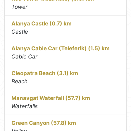
Tower
Alanya Castle (0.7) km
Castle
Alanya Cable Car (Teleferik) (1.5) km
Cable Car
Cleopatra Beach (3.1) km
Beach
Manavgat Waterfall (57.7) km
Waterfalls
Green Canyon (57.8) km