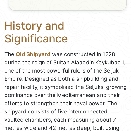
History and
Significance
The
Old Shipyard
was constructed in 1228
during the reign of Sultan Alaaddin Keykubad I,
one of the most powerful rulers of the Seljuk
Empire. Designed as both a shipbuilding and
repair facility, it symbolised the Seljuks' growing
dominance over the Mediterranean and their
efforts to strengthen their naval power. The
shipyard consists of five interconnected
vaulted chambers, each measuring about 7
metres wide and 42 metres deep, built using