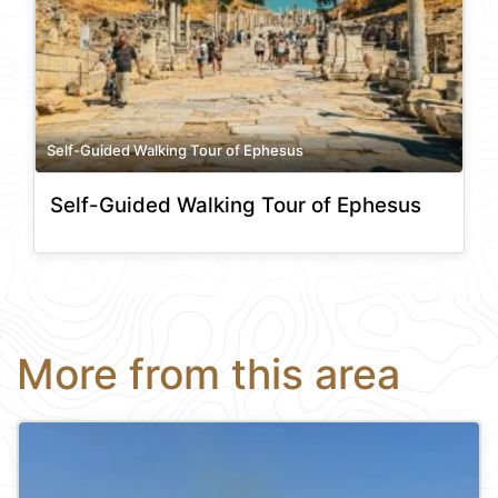
Self-Guided Walking Tour of Ephesus
Self-Guided Walking Tour of Ephesus
More from this area