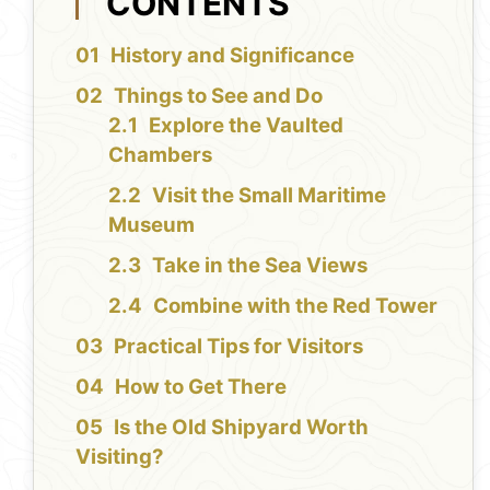
CONTENTS
History and Significance
Things to See and Do
Explore the Vaulted
Chambers
Visit the Small Maritime
Museum
Take in the Sea Views
Combine with the Red Tower
Practical Tips for Visitors
How to Get There
Is the Old Shipyard Worth
Visiting?