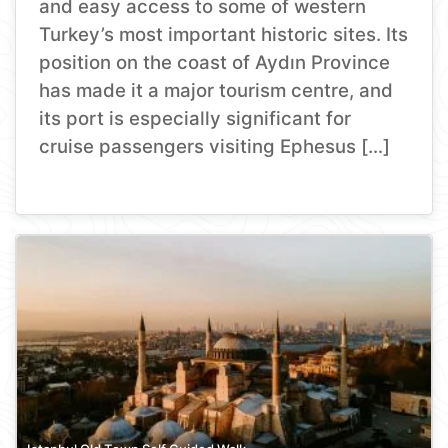
and easy access to some of western
Turkey’s most important historic sites. Its
position on the coast of Aydın Province
has made it a major tourism centre, and
its port is especially significant for
cruise passengers visiting Ephesus […]