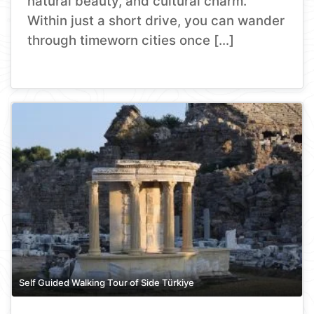
natural beauty, and cultural charm.
Within just a short drive, you can wander
through timeworn cities once […]
Self Guided Walking Tour of Side Türkiye