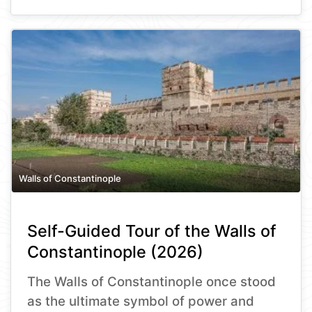
Walls of Constantinople
Self-Guided Tour of the Walls of
Constantinople (2026)
The Walls of Constantinople once stood
as the ultimate symbol of power and