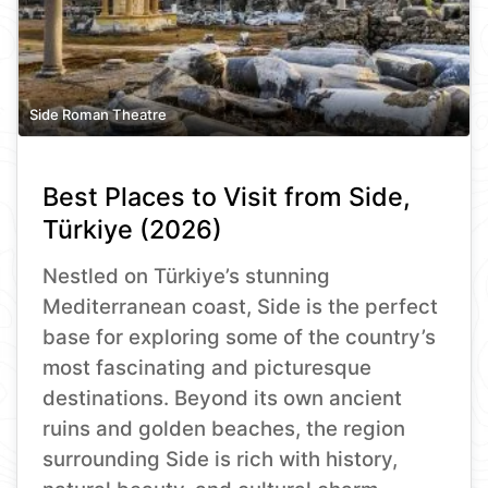
Side Roman Theatre
Best Places to Visit from Side,
Türkiye (2026)
Nestled on Türkiye’s stunning
Mediterranean coast, Side is the perfect
base for exploring some of the country’s
most fascinating and picturesque
destinations. Beyond its own ancient
ruins and golden beaches, the region
surrounding Side is rich with history,