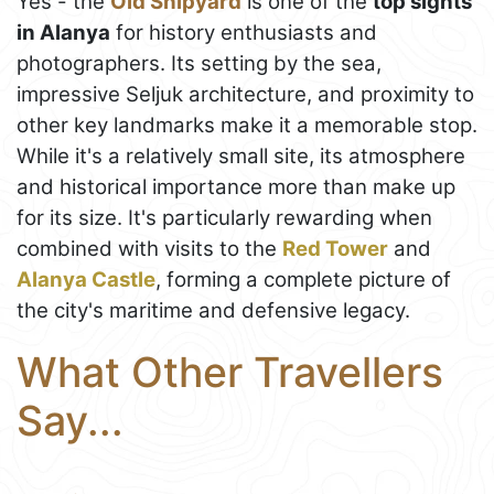
Yes - the
Old Shipyard
is one of the
top sights
in Alanya
for history enthusiasts and
photographers. Its setting by the sea,
impressive Seljuk architecture, and proximity to
other key landmarks make it a memorable stop.
While it's a relatively small site, its atmosphere
and historical importance more than make up
for its size. It's particularly rewarding when
combined with visits to the
Red Tower
and
Alanya Castle
, forming a complete picture of
the city's maritime and defensive legacy.
What Other Travellers
Say...