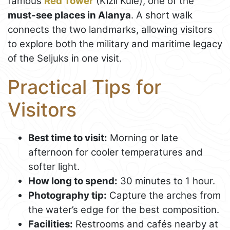
famous
Red Tower
(Kızıl Kule), one of the
must-see places in Alanya
. A short walk
connects the two landmarks, allowing visitors
to explore both the military and maritime legacy
of the Seljuks in one visit.
Practical Tips for
Visitors
Best time to visit:
Morning or late
afternoon for cooler temperatures and
softer light.
How long to spend:
30 minutes to 1 hour.
Photography tip:
Capture the arches from
the water’s edge for the best composition.
Facilities:
Restrooms and cafés nearby at