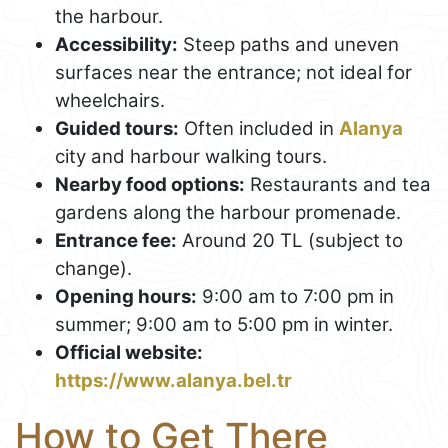
the harbour.
Accessibility:
Steep paths and uneven
surfaces near the entrance; not ideal for
wheelchairs.
Guided tours:
Often included in
Alanya
city and harbour walking tours.
Nearby food options:
Restaurants and tea
gardens along the harbour promenade.
Entrance fee:
Around 20 TL (subject to
change).
Opening hours:
9:00 am to 7:00 pm in
summer; 9:00 am to 5:00 pm in winter.
Official website:
https://www.alanya.bel.tr
How to Get There