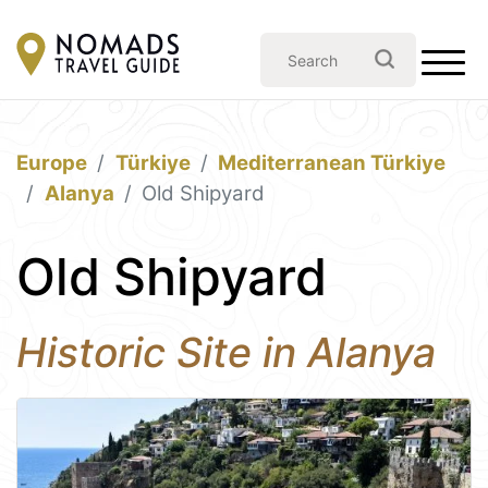
Europe
Türkiye
Mediterranean Türkiye
Alanya
Old Shipyard
Old Shipyard
Historic Site in Alanya