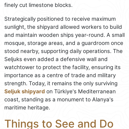
finely cut limestone blocks.
Strategically positioned to receive maximum
sunlight, the shipyard allowed workers to build
and maintain wooden ships year-round. A small
mosque, storage areas, and a guardroom once
stood nearby, supporting daily operations. The
Seljuks even added a defensive wall and
watchtower to protect the facility, ensuring its
importance as a centre of trade and military
strength. Today, it remains the only surviving
Seljuk shipyard
on Türkiye's Mediterranean
coast, standing as a monument to Alanya's
maritime heritage.
Things to See and Do