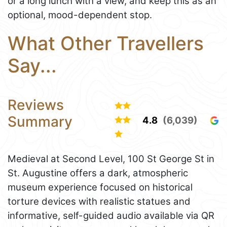
or a long lunch with a view, and keep this as an
optional, mood-dependent stop.
What Other Travellers
Say...
Reviews
Summary
4.8
(6,039)
Medieval at Second Level, 100 St George St in
St. Augustine offers a dark, atmospheric
museum experience focused on historical
torture devices with realistic statues and
informative, self-guided audio available via QR