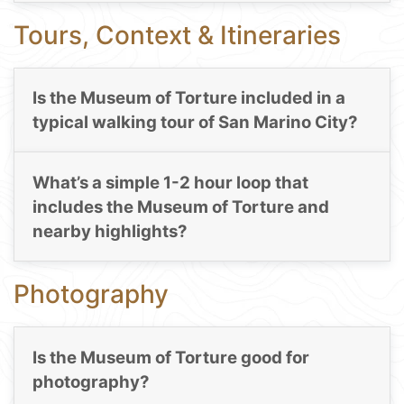
Tours, Context & Itineraries
Is the Museum of Torture included in a
typical walking tour of San Marino City?
What’s a simple 1-2 hour loop that
includes the Museum of Torture and
nearby highlights?
Photography
Is the Museum of Torture good for
photography?