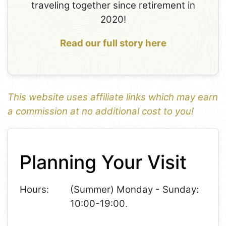
traveling together since retirement in
2020!
Read our full story here
This website uses affiliate links which may earn
a commission at no additional cost to you!
1
Leaflet
+
Planning Your Visit
−
Hours:
(Summer) Monday - Sunday:
10:00-19:00.