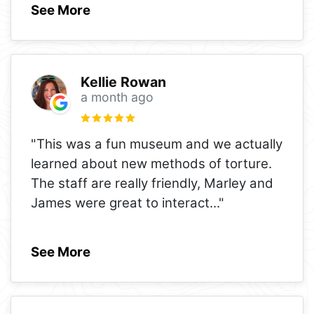
See More
Kellie Rowan
a month ago
"This was a fun museum and we actually
learned about new methods of torture.
The staff are really friendly, Marley and
James were great to interact
..."
See More