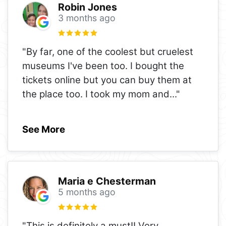
Robin Jones
3 months ago
"By far, one of the coolest but cruelest
museums I've been too. I bought the
tickets online but you can buy them at
the place too. I took my mom and
..."
See More
Maria e Chesterman
5 months ago
"This is definitely a must!! Very