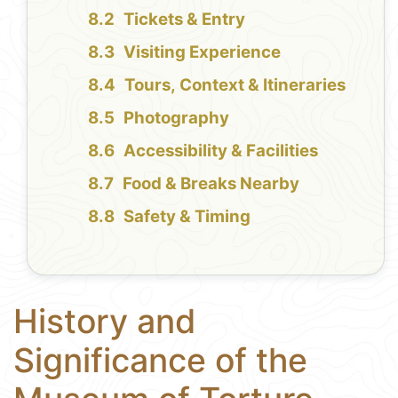
Tickets & Entry
Visiting Experience
Tours, Context & Itineraries
Photography
Accessibility & Facilities
Food & Breaks Nearby
Safety & Timing
History and
Significance of the