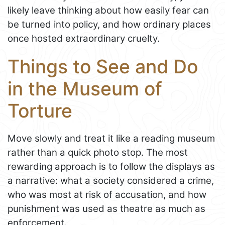
likely leave thinking about how easily fear can
be turned into policy, and how ordinary places
once hosted extraordinary cruelty.
Things to See and Do
in the Museum of
Torture
Move slowly and treat it like a reading museum
rather than a quick photo stop. The most
rewarding approach is to follow the displays as
a narrative: what a society considered a crime,
who was most at risk of accusation, and how
punishment was used as theatre as much as
enforcement.