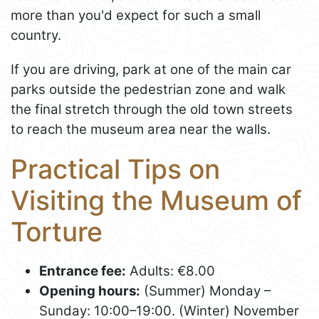
more than you'd expect for such a small
country.
If you are driving, park at one of the main car
parks outside the pedestrian zone and walk
the final stretch through the old town streets
to reach the museum area near the walls.
Practical Tips on
Visiting the Museum of
Torture
Entrance fee:
Adults: €8.00
Opening hours:
(Summer) Monday –
Sunday: 10:00–19:00. (Winter) November