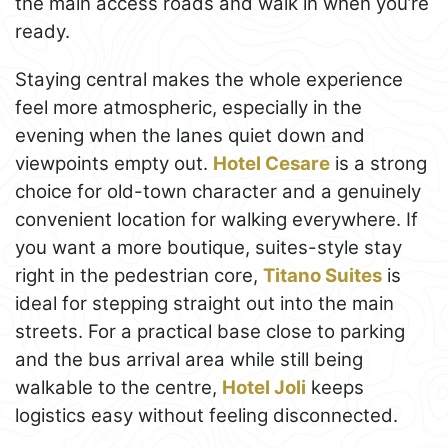
the main access roads and walk in when you’re
ready.
Staying central makes the whole experience
feel more atmospheric, especially in the
evening when the lanes quiet down and
viewpoints empty out.
Hotel Cesare
is a strong
choice for old-town character and a genuinely
convenient location for walking everywhere. If
you want a more boutique, suites-style stay
right in the pedestrian core,
Titano Suites
is
ideal for stepping straight out into the main
streets. For a practical base close to parking
and the bus arrival area while still being
walkable to the centre,
Hotel Joli
keeps
logistics easy without feeling disconnected.