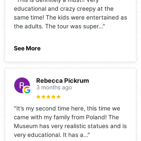
educational and crazy creepy at the
same time! The kids were entertained as
the adults. The tour was super
..."
See More
Rebecca Pickrum
3 months ago
"It’s my second time here, this time we
came with my family from Poland! The
Museum has very realistic statues and is
very educational. It has a
..."