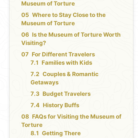
Museum of Torture
Where to Stay Close to the
Museum of Torture
Is the Museum of Torture Worth
Visiting?
For Different Travelers
Families with Kids
Couples & Romantic
Getaways
Budget Travelers
History Buffs
FAQs for Visiting the Museum of
Torture
Getting There