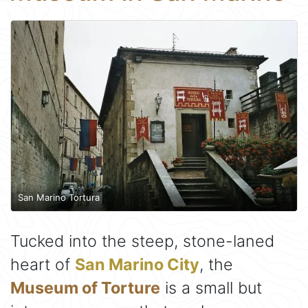
San Marino Tortura
Tucked into the steep, stone-laned
heart of
San Marino City
, the
Museum of Torture
is a small but