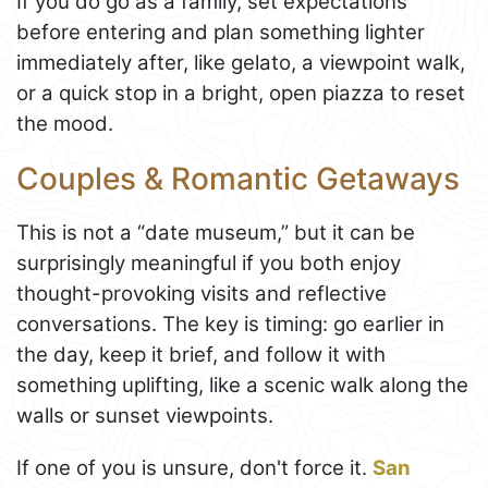
If you do go as a family, set expectations
before entering and plan something lighter
immediately after, like gelato, a viewpoint walk,
or a quick stop in a bright, open piazza to reset
the mood.
Couples & Romantic Getaways
This is not a “date museum,” but it can be
surprisingly meaningful if you both enjoy
thought-provoking visits and reflective
conversations. The key is timing: go earlier in
the day, keep it brief, and follow it with
something uplifting, like a scenic walk along the
walls or sunset viewpoints.
If one of you is unsure, don't force it.
San