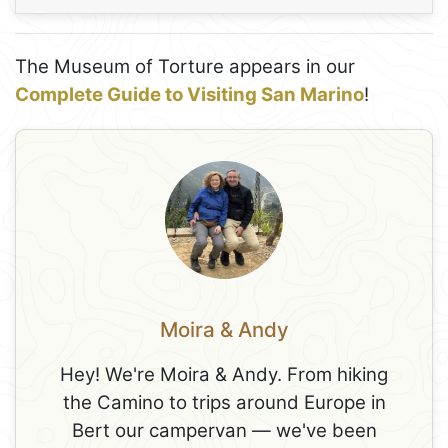
The Museum of Torture appears in our
Complete Guide to Visiting San Marino
!
Moira & Andy
Hey! We're Moira & Andy. From hiking
the Camino to trips around Europe in
Bert our campervan — we've been