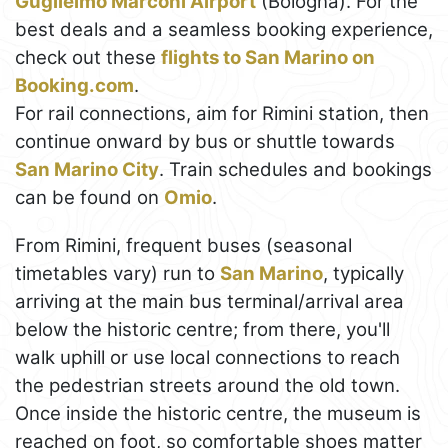
Guglielmo Marconi Airport
(Bologna). For the
best deals and a seamless booking experience,
check out these
flights to San Marino on
Booking.com
.
For rail connections, aim for Rimini station, then
continue onward by bus or shuttle towards
San Marino City
. Train schedules and bookings
can be found on
Omio
.
From Rimini, frequent buses (seasonal
timetables vary) run to
San Marino
, typically
arriving at the main bus terminal/arrival area
below the historic centre; from there, you'll
walk uphill or use local connections to reach
the pedestrian streets around the old town.
Once inside the historic centre, the museum is
reached on foot, so comfortable shoes matter