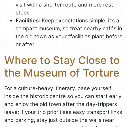
visit with a shorter route and more rest
stops.
Facilities:
Keep expectations simple; it’s a
compact museum, so treat nearby cafés in
the old town as your “facilities plan” before
or after.
Where to Stay Close to
the Museum of Torture
For a culture-heavy itinerary, base yourself
inside the historic centre so you can start early
and enjoy the old town after the day-trippers
leave; if your trip prioritises easy transport links
and parking, stay just outside the walls near