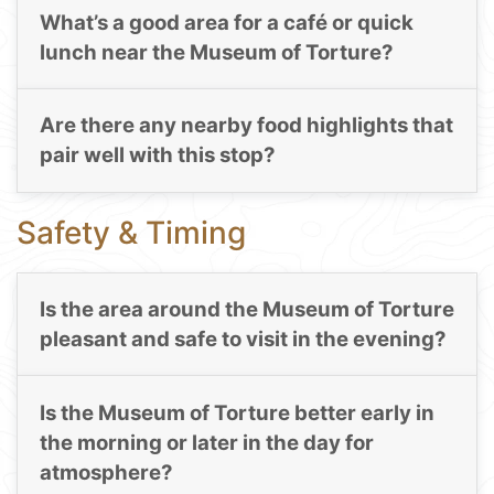
What’s a good area for a café or quick
lunch near the Museum of Torture?
Are there any nearby food highlights that
pair well with this stop?
Safety & Timing
Is the area around the Museum of Torture
pleasant and safe to visit in the evening?
Is the Museum of Torture better early in
the morning or later in the day for
atmosphere?