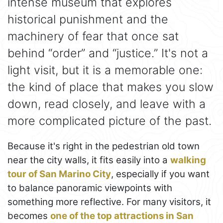
intense museum that explores
historical punishment and the
machinery of fear that once sat
behind “order” and “justice.” It's not a
light visit, but it is a memorable one:
the kind of place that makes you slow
down, read closely, and leave with a
more complicated picture of the past.
Because it's right in the pedestrian old town
near the city walls, it fits easily into a
walking
tour of San Marino City
, especially if you want
to balance panoramic viewpoints with
something more reflective. For many visitors, it
becomes
one of the top attractions in San