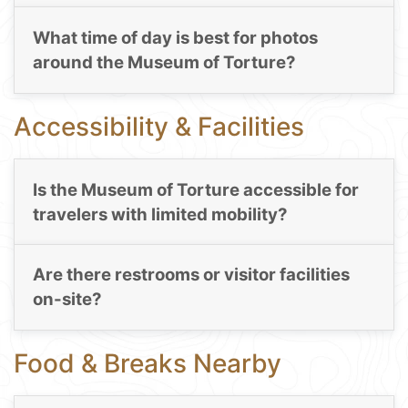
What time of day is best for photos
around the Museum of Torture?
Accessibility & Facilities
Is the Museum of Torture accessible for
travelers with limited mobility?
Are there restrooms or visitor facilities
on-site?
Food & Breaks Nearby