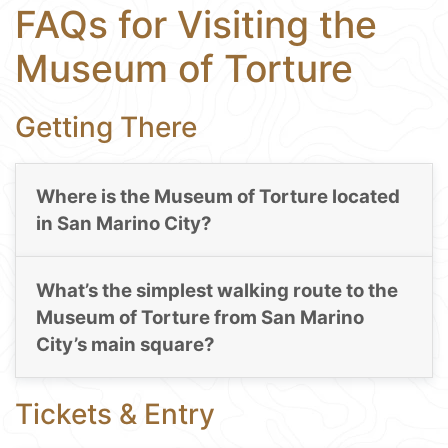
FAQs for Visiting the
Museum of Torture
Getting There
Where is the Museum of Torture located
in San Marino City?
What’s the simplest walking route to the
Museum of Torture from San Marino
City’s main square?
Tickets & Entry