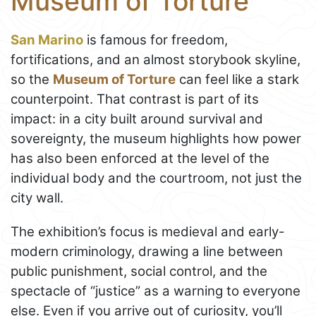
Museum of Torture
San Marino
is famous for freedom,
fortifications, and an almost storybook skyline,
so the
Museum of Torture
can feel like a stark
counterpoint. That contrast is part of its
impact: in a city built around survival and
sovereignty, the museum highlights how power
has also been enforced at the level of the
individual body and the courtroom, not just the
city wall.
The exhibition’s focus is medieval and early-
modern criminology, drawing a line between
public punishment, social control, and the
spectacle of “justice” as a warning to everyone
else. Even if you arrive out of curiosity, you’ll