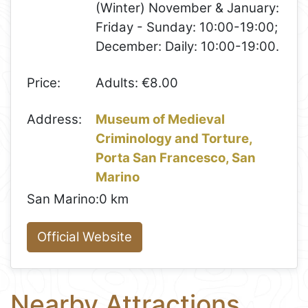
(Winter) November & January:
Friday - Sunday: 10:00-19:00;
December: Daily: 10:00-19:00.
Price:
Adults: €8.00
Address:
Museum of Medieval
Criminology and Torture,
Porta San Francesco, San
Marino
San Marino:
0 km
Official Website
Nearby Attractions