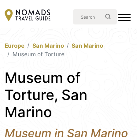
Europe
San Marino
San Marino
Museum of Torture
Museum of
Torture, San
Marino
Museum in San Marino