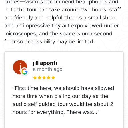
codes—visitors recommend headphones and
note the tour can take around two hours; staff
are friendly and helpful, there’s a small shop
and an impressive tiny art expo viewed under
microscopes, and the space is on a second
floor so accessibility may be limited.
jill aponti
a month ago
"First time here, we should have allowed
more time when pla ing our day as the
audio self guided tour would be about 2
hours for everything. There was
..."