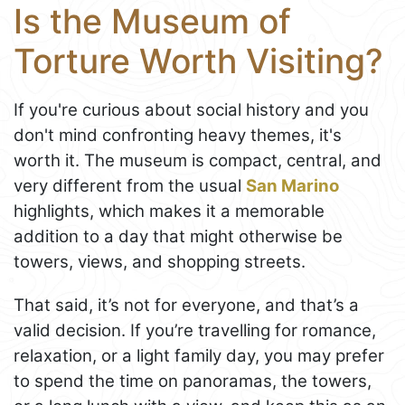
Is the Museum of
Torture Worth Visiting?
If you're curious about social history and you
don't mind confronting heavy themes, it's
worth it. The museum is compact, central, and
very different from the usual
San Marino
highlights, which makes it a memorable
addition to a day that might otherwise be
towers, views, and shopping streets.
That said, it’s not for everyone, and that’s a
valid decision. If you’re travelling for romance,
relaxation, or a light family day, you may prefer
to spend the time on panoramas, the towers,