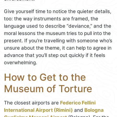
Give yourself time to notice the quieter details,
too: the way instruments are framed, the
language used to describe “deviance,” and the
moral lessons the museum tries to pull into the
present. If you’re travelling with someone who’s
unsure about the theme, it can help to agree in
advance that you’ll step out quickly if it feels
overwhelming.
How to Get to the
Museum of Torture
The closest airports are
Federico Fellini
International Airport (Rimini)
and
Bologna