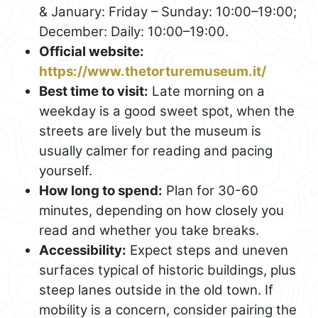
& January: Friday – Sunday: 10:00–19:00;
December: Daily: 10:00–19:00.
Official website:
https://www.thetorturemuseum.it/
Best time to visit:
Late morning on a
weekday is a good sweet spot, when the
streets are lively but the museum is
usually calmer for reading and pacing
yourself.
How long to spend:
Plan for 30-60
minutes, depending on how closely you
read and whether you take breaks.
Accessibility:
Expect steps and uneven
surfaces typical of historic buildings, plus
steep lanes outside in the old town. If
mobility is a concern, consider pairing the