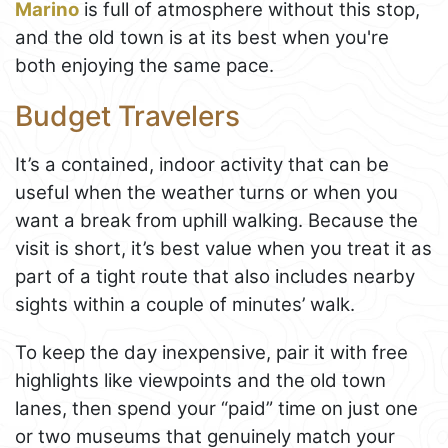
Marino
is full of atmosphere without this stop,
and the old town is at its best when you're
both enjoying the same pace.
Budget Travelers
It’s a contained, indoor activity that can be
useful when the weather turns or when you
want a break from uphill walking. Because the
visit is short, it’s best value when you treat it as
part of a tight route that also includes nearby
sights within a couple of minutes’ walk.
To keep the day inexpensive, pair it with free
highlights like viewpoints and the old town
lanes, then spend your “paid” time on just one
or two museums that genuinely match your