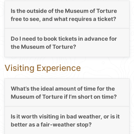
Is the outside of the Museum of Torture
free to see, and what requires a ticket?
Do I need to book tickets in advance for
the Museum of Torture?
Visiting Experience
What’s the ideal amount of time for the
Museum of Torture if I’m short on time?
Is it worth visiting in bad weather, or is it
better as a fair-weather stop?