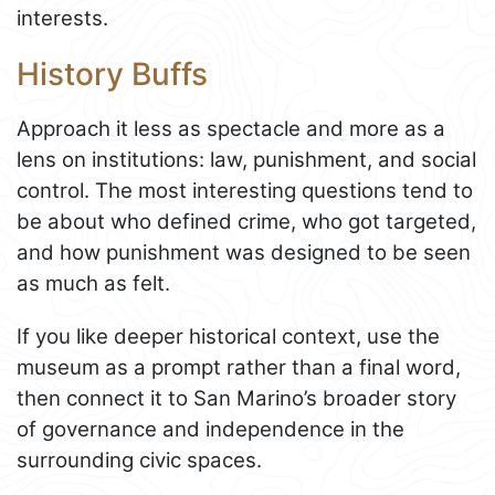
interests.
History Buffs
Approach it less as spectacle and more as a
lens on institutions: law, punishment, and social
control. The most interesting questions tend to
be about who defined crime, who got targeted,
and how punishment was designed to be seen
as much as felt.
If you like deeper historical context, use the
museum as a prompt rather than a final word,
then connect it to San Marino’s broader story
of governance and independence in the
surrounding civic spaces.