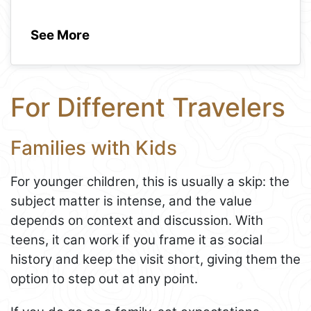
See More
For Different Travelers
Families with Kids
For younger children, this is usually a skip: the
subject matter is intense, and the value
depends on context and discussion. With
teens, it can work if you frame it as social
history and keep the visit short, giving them the
option to step out at any point.