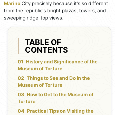
Marino
City precisely because it's so different
from the republic's bright plazas, towers, and
sweeping ridge-top views.
TABLE OF
CONTENTS
History and Significance of the
Museum of Torture
Things to See and Do in the
Museum of Torture
How to Get to the Museum of
Torture
Practical Tips on Visiting the