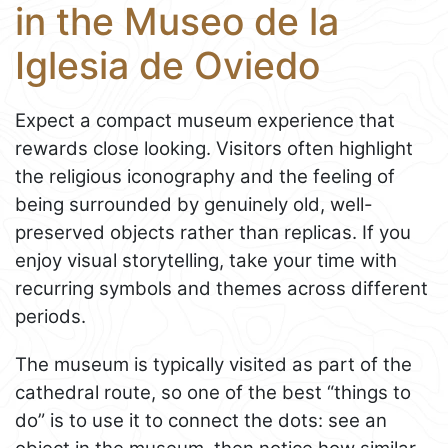
in the Museo de la
Iglesia de Oviedo
Expect a compact museum experience that
rewards close looking. Visitors often highlight
the religious iconography and the feeling of
being surrounded by genuinely old, well-
preserved objects rather than replicas. If you
enjoy visual storytelling, take your time with
recurring symbols and themes across different
periods.
The museum is typically visited as part of the
cathedral route, so one of the best “things to
do” is to use it to connect the dots: see an