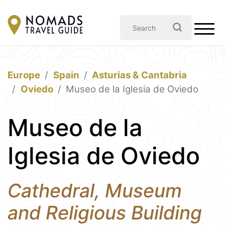
Europe
Spain
Asturias & Cantabria
Oviedo
Museo de la Iglesia de Oviedo
Museo de la
Iglesia de Oviedo
Cathedral, Museum
and Religious Building