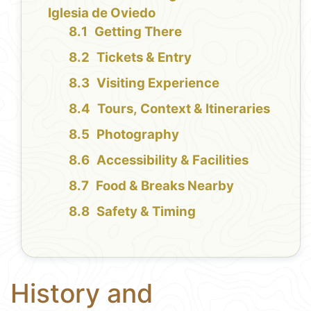
Iglesia de Oviedo
Getting There
Tickets & Entry
Visiting Experience
Tours, Context & Itineraries
Photography
Accessibility & Facilities
Food & Breaks Nearby
Safety & Timing
History and