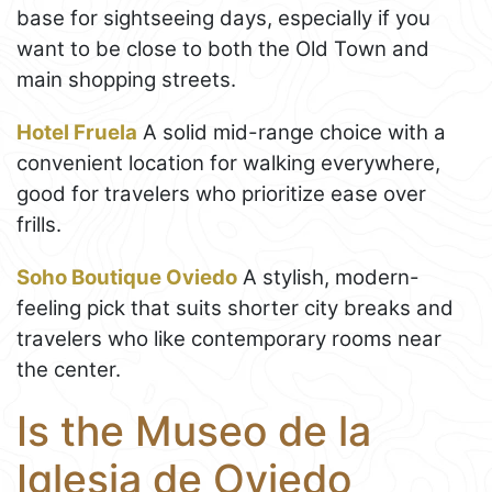
base for sightseeing days, especially if you
want to be close to both the Old Town and
main shopping streets.
Hotel Fruela
A solid mid-range choice with a
convenient location for walking everywhere,
good for travelers who prioritize ease over
frills.
Soho Boutique Oviedo
A stylish, modern-
feeling pick that suits shorter city breaks and
travelers who like contemporary rooms near
the center.
Is the Museo de la
Iglesia de Oviedo