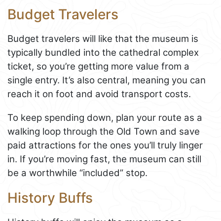
Budget Travelers
Budget travelers will like that the museum is
typically bundled into the cathedral complex
ticket, so you’re getting more value from a
single entry. It’s also central, meaning you can
reach it on foot and avoid transport costs.
To keep spending down, plan your route as a
walking loop through the Old Town and save
paid attractions for the ones you’ll truly linger
in. If you’re moving fast, the museum can still
be a worthwhile “included” stop.
History Buffs