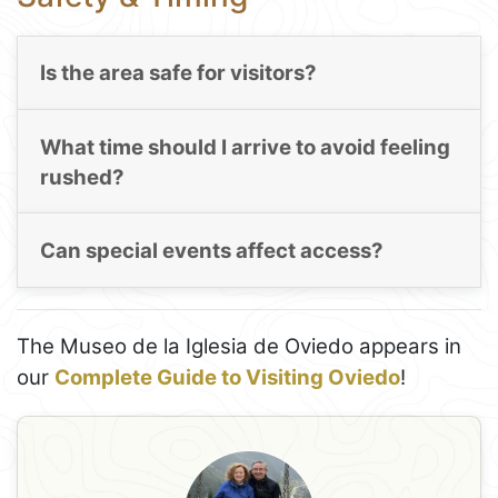
Is the area safe for visitors?
What time should I arrive to avoid feeling
rushed?
Can special events affect access?
The Museo de la Iglesia de Oviedo appears in
our
Complete Guide to Visiting Oviedo
!