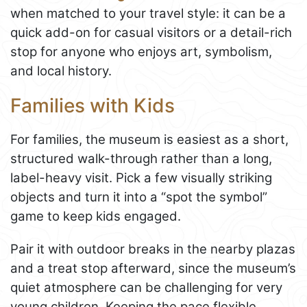
when matched to your travel style: it can be a
quick add-on for casual visitors or a detail-rich
stop for anyone who enjoys art, symbolism,
and local history.
Families with Kids
For families, the museum is easiest as a short,
structured walk-through rather than a long,
label-heavy visit. Pick a few visually striking
objects and turn it into a “spot the symbol”
game to keep kids engaged.
Pair it with outdoor breaks in the nearby plazas
and a treat stop afterward, since the museum’s
quiet atmosphere can be challenging for very
young children. Keeping the pace flexible