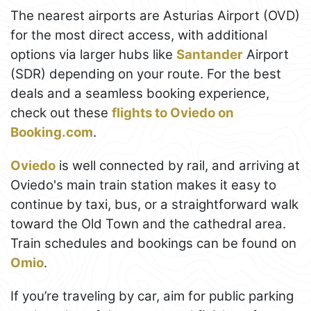
The nearest airports are Asturias Airport (OVD)
for the most direct access, with additional
options via larger hubs like
Santander
Airport
(SDR) depending on your route. For the best
deals and a seamless booking experience,
check out these
flights to Oviedo on
Booking.com
.
Oviedo
is well connected by rail, and arriving at
Oviedo's main train station makes it easy to
continue by taxi, bus, or a straightforward walk
toward the Old Town and the cathedral area.
Train schedules and bookings can be found on
Omio
.
If you’re traveling by car, aim for public parking