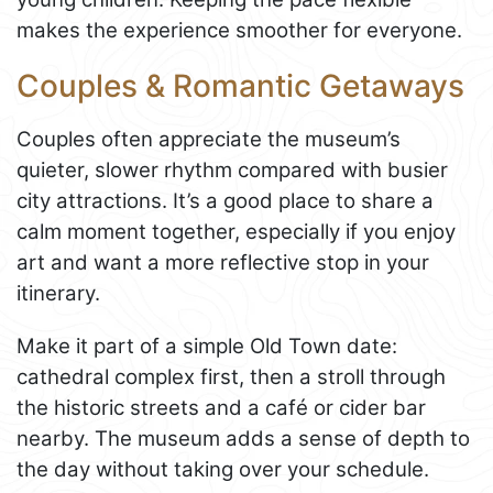
makes the experience smoother for everyone.
Couples & Romantic Getaways
Couples often appreciate the museum’s
quieter, slower rhythm compared with busier
city attractions. It’s a good place to share a
calm moment together, especially if you enjoy
art and want a more reflective stop in your
itinerary.
Make it part of a simple Old Town date:
cathedral complex first, then a stroll through
the historic streets and a café or cider bar
nearby. The museum adds a sense of depth to
the day without taking over your schedule.