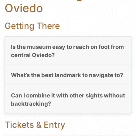
Oviedo
Getting There
Is the museum easy to reach on foot from
central Oviedo?
What’s the best landmark to navigate to?
Can I combine it with other sights without
backtracking?
Tickets & Entry