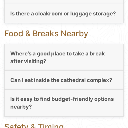
Is there a cloakroom or luggage storage?
Food & Breaks Nearby
Where’s a good place to take a break
after visiting?
Can I eat inside the cathedral complex?
Is it easy to find budget-friendly options
nearby?
Safety & Timing