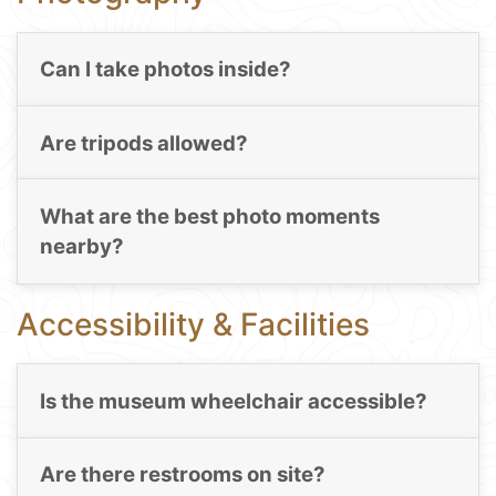
Can I take photos inside?
Are tripods allowed?
What are the best photo moments
nearby?
Accessibility & Facilities
Is the museum wheelchair accessible?
Are there restrooms on site?