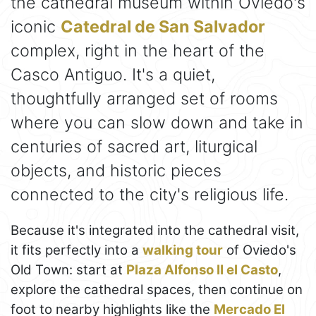
the cathedral museum within Oviedo's
iconic
Catedral de San Salvador
complex, right in the heart of the
Casco Antiguo. It's a quiet,
thoughtfully arranged set of rooms
where you can slow down and take in
centuries of sacred art, liturgical
objects, and historic pieces
connected to the city's religious life.
Because it's integrated into the cathedral visit,
it fits perfectly into a
walking tour
of Oviedo's
Old Town: start at
Plaza Alfonso II el Casto
,
explore the cathedral spaces, then continue on
foot to nearby highlights like the
Mercado El