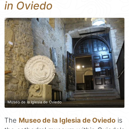
in Oviedo
Museo de la Iglesia de Oviedo
The
Museo de la Iglesia de Oviedo
is