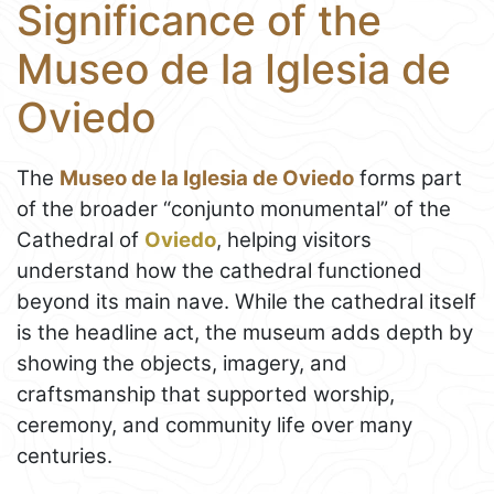
Significance of the
Museo de la Iglesia de
Oviedo
The
Museo de la Iglesia de Oviedo
forms part
of the broader “conjunto monumental” of the
Cathedral of
Oviedo
, helping visitors
understand how the cathedral functioned
beyond its main nave. While the cathedral itself
is the headline act, the museum adds depth by
showing the objects, imagery, and
craftsmanship that supported worship,
ceremony, and community life over many
centuries.