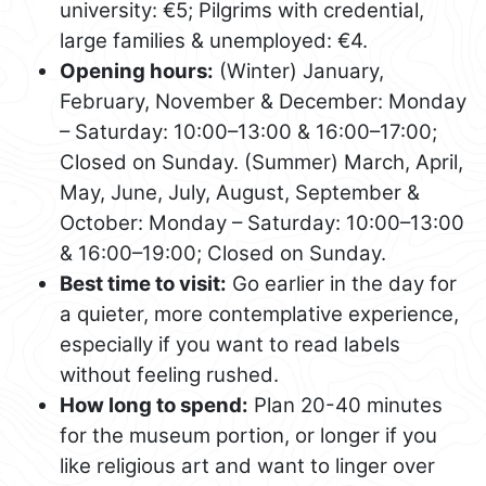
university: €5; Pilgrims with credential,
large families & unemployed: €4.
Opening hours:
(Winter) January,
February, November & December: Monday
– Saturday: 10:00–13:00 & 16:00–17:00;
Closed on Sunday. (Summer) March, April,
May, June, July, August, September &
October: Monday – Saturday: 10:00–13:00
& 16:00–19:00; Closed on Sunday.
Best time to visit:
Go earlier in the day for
a quieter, more contemplative experience,
especially if you want to read labels
without feeling rushed.
How long to spend:
Plan 20-40 minutes
for the museum portion, or longer if you
like religious art and want to linger over