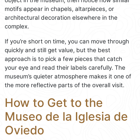
object in the museum, then notice how similar
motifs appear in chapels, altarpieces, or
architectural decoration elsewhere in the
complex.
If you’re short on time, you can move through
quickly and still get value, but the best
approach is to pick a few pieces that catch
your eye and read their labels carefully. The
museum’s quieter atmosphere makes it one of
the more reflective parts of the overall visit.
How to Get to the
Museo de la Iglesia de
Oviedo