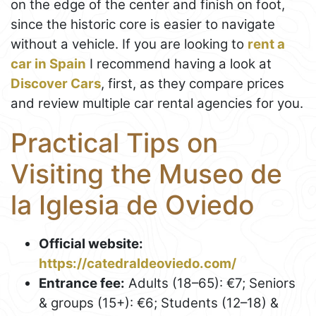
on the edge of the center and finish on foot,
since the historic core is easier to navigate
without a vehicle. If you are looking to
rent a
car in Spain
I recommend having a look at
Discover Cars
, first, as they compare prices
and review multiple car rental agencies for you.
Practical Tips on
Visiting the Museo de
la Iglesia de Oviedo
Official website:
https://catedraldeoviedo.com/
Entrance fee:
Adults (18–65): €7; Seniors
& groups (15+): €6; Students (12–18) &