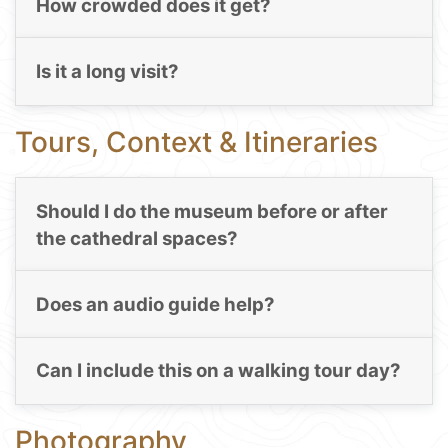
How crowded does it get?
Is it a long visit?
Tours, Context & Itineraries
Should I do the museum before or after
the cathedral spaces?
Does an audio guide help?
Can I include this on a walking tour day?
Photography