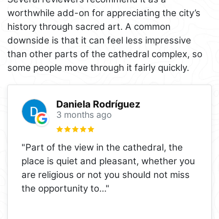
worthwhile add-on for appreciating the city’s
history through sacred art. A common
downside is that it can feel less impressive
than other parts of the cathedral complex, so
some people move through it fairly quickly.
Daniela Rodríguez
3 months ago
"Part of the view in the cathedral, the
place is quiet and pleasant, whether you
are religious or not you should not miss
the opportunity to
..."