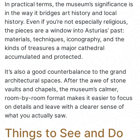
In practical terms, the museum’s significance is
in the way it bridges art history and local
history. Even if you’re not especially religious,
the pieces are a window into Asturias’ past:
materials, techniques, iconography, and the
kinds of treasures a major cathedral
accumulated and protected.
It’s also a good counterbalance to the grand
architectural spaces. After the awe of stone
vaults and chapels, the museum’s calmer,
room-by-room format makes it easier to focus
on details and leave with a clearer sense of
what you actually saw.
Things to See and Do