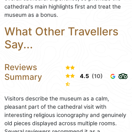
cathedral's main highlights first and treat the
museum as a bonus.
What Other Travellers
Say...
Reviews
Summary
4.5
(10)
Visitors describe the museum as a calm,
pleasant part of the cathedral visit with
interesting religious iconography and genuinely
old pieces displayed across multiple rooms.
Several reviewers recommend it as a