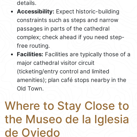
details.
Accessibility:
Expect historic-building
constraints such as steps and narrow
passages in parts of the cathedral
complex; check ahead if you need step-
free routing.
Facilities:
Facilities are typically those of a
major cathedral visitor circuit
(ticketing/entry control and limited
amenities); plan café stops nearby in the
Old Town.
Where to Stay Close to
the Museo de la Iglesia
de Oviedo