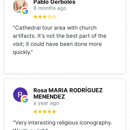
Pablo Gerbolés
8 months ago
"Cathedral tour area with church
artifacts. It's not the best part of the
visit; it could have been done more
quickly."
Rosa MARIA RODRÍGUEZ
MENENDEZ
a year ago
"Very interesting religious iconography.