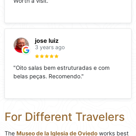
Worth a visit."
jose luiz
3 years ago
"Oito salas bem estruturadas e com
belas peças. Recomendo."
For Different Travelers
The
Museo de la Iglesia de Oviedo
works best