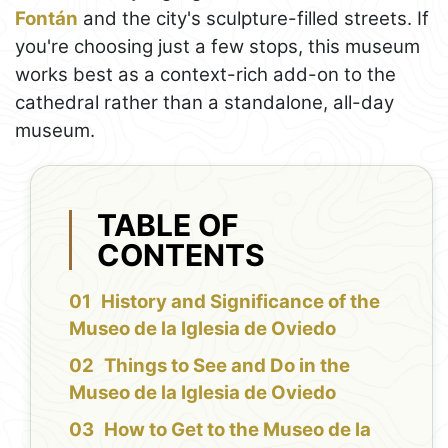
Fontán
and the city's sculpture-filled streets. If
you're choosing just a few stops, this museum
works best as a context-rich add-on to the
cathedral rather than a standalone, all-day
museum.
TABLE OF
CONTENTS
History and Significance of the
Museo de la Iglesia de Oviedo
Things to See and Do in the
Museo de la Iglesia de Oviedo
How to Get to the Museo de la