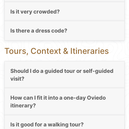
Is it very crowded?
Is there a dress code?
Tours, Context & Itineraries
Should I do a guided tour or self-guided
visit?
How can I fit it into a one-day Oviedo
itinerary?
Is it good for a walking tour?