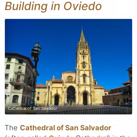
Building in Oviedo
Cathedral of San Salvador
The
Cathedral of San Salvador