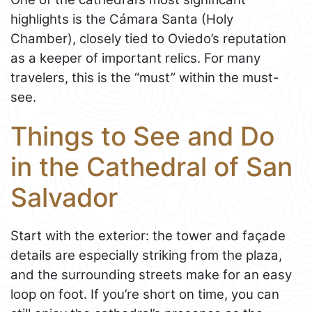
highlights is the Cámara Santa (Holy
Chamber), closely tied to Oviedo’s reputation
as a keeper of important relics. For many
travelers, this is the “must” within the must-
see.
Things to See and Do
in the Cathedral of San
Salvador
Start with the exterior: the tower and façade
details are especially striking from the plaza,
and the surrounding streets make for an easy
loop on foot. If you’re short on time, you can