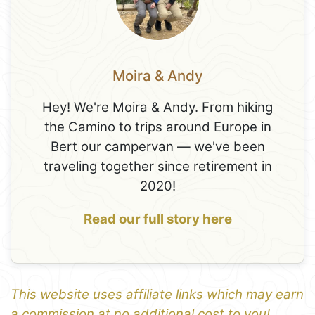
Moira & Andy
Hey! We're Moira & Andy. From hiking
the Camino to trips around Europe in
Bert our campervan — we've been
traveling together since retirement in
2020!
Read our full story here
This website uses affiliate links which may earn
a commission at no additional cost to you!