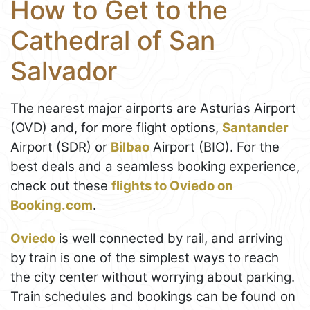
How to Get to the
Cathedral of San
Salvador
The nearest major airports are Asturias Airport
(OVD) and, for more flight options,
Santander
Airport (SDR) or
Bilbao
Airport (BIO). For the
best deals and a seamless booking experience,
check out these
flights to Oviedo on
Booking.com
.
Oviedo
is well connected by rail, and arriving
by train is one of the simplest ways to reach
the city center without worrying about parking.
Train schedules and bookings can be found on