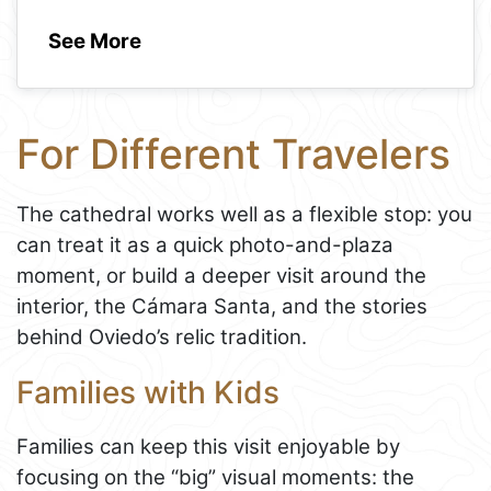
See More
For Different Travelers
The cathedral works well as a flexible stop: you
can treat it as a quick photo-and-plaza
moment, or build a deeper visit around the
interior, the Cámara Santa, and the stories
behind Oviedo’s relic tradition.
Families with Kids
Families can keep this visit enjoyable by
focusing on the “big” visual moments: the