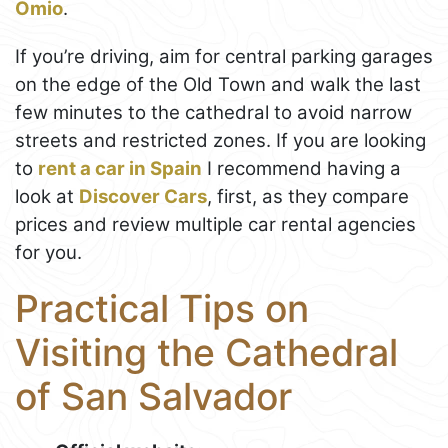
Omio
.
If you’re driving, aim for central parking garages
on the edge of the Old Town and walk the last
few minutes to the cathedral to avoid narrow
streets and restricted zones. If you are looking
to
rent a car in Spain
I recommend having a
look at
Discover Cars
, first, as they compare
prices and review multiple car rental agencies
for you.
Practical Tips on
Visiting the Cathedral
of San Salvador