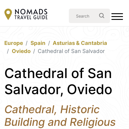
Europe
Spain
Asturias & Cantabria
Oviedo
Cathedral of San Salvador
Cathedral of San
Salvador, Oviedo
Cathedral, Historic
Building and Religious