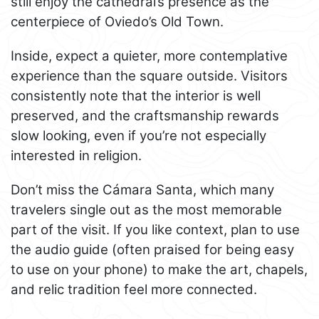
still enjoy the cathedral’s presence as the
centerpiece of Oviedo’s Old Town.
Inside, expect a quieter, more contemplative
experience than the square outside. Visitors
consistently note that the interior is well
preserved, and the craftsmanship rewards
slow looking, even if you’re not especially
interested in religion.
Don’t miss the Cámara Santa, which many
travelers single out as the most memorable
part of the visit. If you like context, plan to use
the audio guide (often praised for being easy
to use on your phone) to make the art, chapels,
and relic tradition feel more connected.