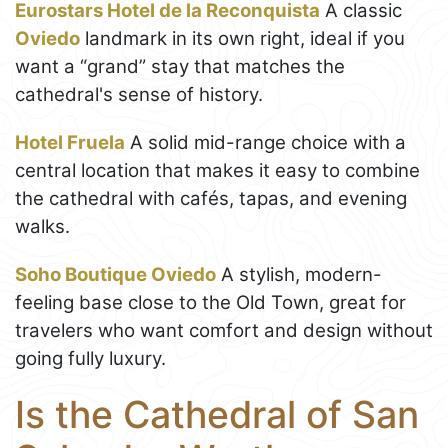
Eurostars Hotel de la Reconquista
A classic
Oviedo
landmark in its own right, ideal if you
want a “grand” stay that matches the
cathedral's sense of history.
Hotel Fruela
A solid mid-range choice with a
central location that makes it easy to combine
the cathedral with cafés, tapas, and evening
walks.
Soho Boutique Oviedo
A stylish, modern-
feeling base close to the Old Town, great for
travelers who want comfort and design without
going fully luxury.
Is the Cathedral of San