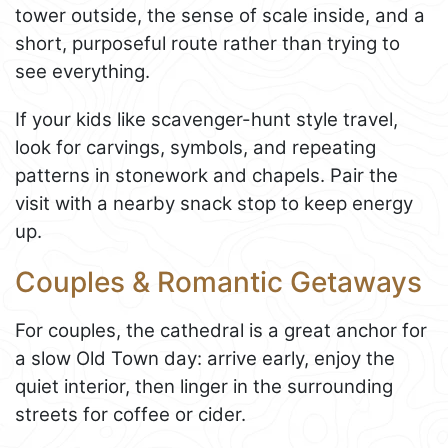
tower outside, the sense of scale inside, and a
short, purposeful route rather than trying to
see everything.
If your kids like scavenger-hunt style travel,
look for carvings, symbols, and repeating
patterns in stonework and chapels. Pair the
visit with a nearby snack stop to keep energy
up.
Couples & Romantic Getaways
For couples, the cathedral is a great anchor for
a slow Old Town day: arrive early, enjoy the
quiet interior, then linger in the surrounding
streets for coffee or cider.