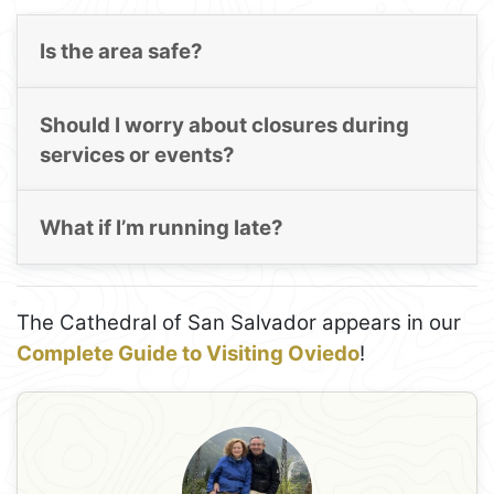
Is the area safe?
Should I worry about closures during
services or events?
What if I’m running late?
The Cathedral of San Salvador appears in our
Complete Guide to Visiting Oviedo
!