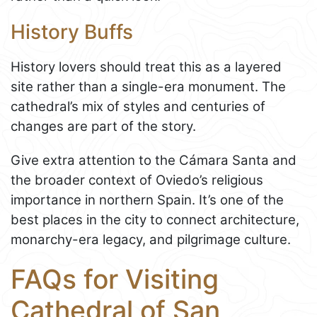
History Buffs
History lovers should treat this as a layered
site rather than a single-era monument. The
cathedral’s mix of styles and centuries of
changes are part of the story.
Give extra attention to the Cámara Santa and
the broader context of Oviedo’s religious
importance in northern Spain. It’s one of the
best places in the city to connect architecture,
monarchy-era legacy, and pilgrimage culture.
FAQs for Visiting
Cathedral of San