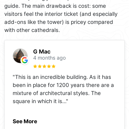
guide. The main drawback is cost: some
visitors feel the interior ticket (and especially
add-ons like the tower) is pricey compared
with other cathedrals.
G Mac
4 months ago
"This is an incredible building. As it has
been in place for 1200 years there are a
mixture of architectural styles. The
square in which it is
..."
See More