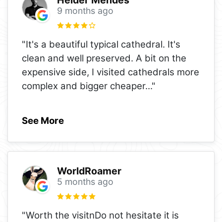
Helder Mendes
9 months ago
"It's a beautiful typical cathedral. It's
clean and well preserved. A bit on the
expensive side, I visited cathedrals more
complex and bigger cheaper
..."
See More
WorldRoamer
5 months ago
"Worth the visitnDo not hesitate it is