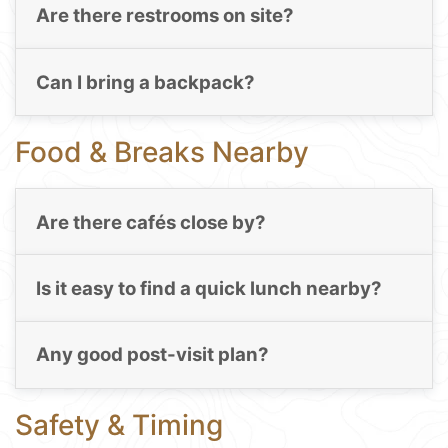
Are there restrooms on site?
Can I bring a backpack?
Food & Breaks Nearby
Are there cafés close by?
Is it easy to find a quick lunch nearby?
Any good post-visit plan?
Safety & Timing