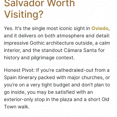
Salvador Worth
Visiting?
Yes. It's the single most iconic sight in
Oviedo
,
and it delivers on both atmosphere and detail:
impressive Gothic architecture outside, a calm
interior, and the standout Cámara Santa for
history and pilgrimage context.
Honest Pivot: If you’re cathedraled-out from a
Spain itinerary packed with major churches, or
you’re on a very tight budget and don’t plan to
go inside, you may be satisfied with an
exterior-only stop in the plaza and a short Old
Town walk.