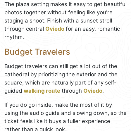
The plaza setting makes it easy to get beautiful
photos together without feeling like you're
staging a shoot. Finish with a sunset stroll
through central
Oviedo
for an easy, romantic
rhythm.
Budget Travelers
Budget travelers can still get a lot out of the
cathedral by prioritizing the exterior and the
square, which are naturally part of any self-
guided
walking route
through
Oviedo
.
If you do go inside, make the most of it by
using the audio guide and slowing down, so the
ticket feels like it buys a fuller experience
rather than a quick look.