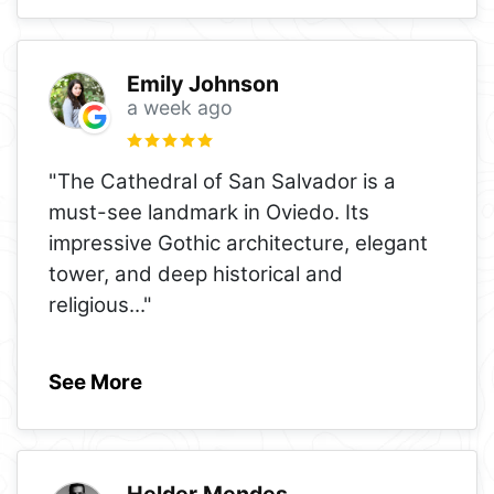
Emily Johnson
a week ago
"The Cathedral of San Salvador is a
must-see landmark in Oviedo. Its
impressive Gothic architecture, elegant
tower, and deep historical and
religious
..."
See More