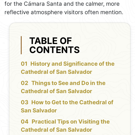
for the Cámara Santa and the calmer, more
reflective atmosphere visitors often mention.
TABLE OF
CONTENTS
History and Significance of the
Cathedral of San Salvador
Things to See and Do in the
Cathedral of San Salvador
How to Get to the Cathedral of
San Salvador
Practical Tips on Visiting the
Cathedral of San Salvador