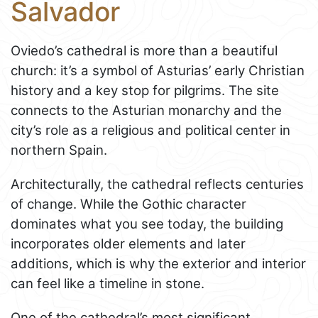
Salvador
Oviedo’s cathedral is more than a beautiful
church: it’s a symbol of Asturias’ early Christian
history and a key stop for pilgrims. The site
connects to the Asturian monarchy and the
city’s role as a religious and political center in
northern Spain.
Architecturally, the cathedral reflects centuries
of change. While the Gothic character
dominates what you see today, the building
incorporates older elements and later
additions, which is why the exterior and interior
can feel like a timeline in stone.
One of the cathedral’s most significant