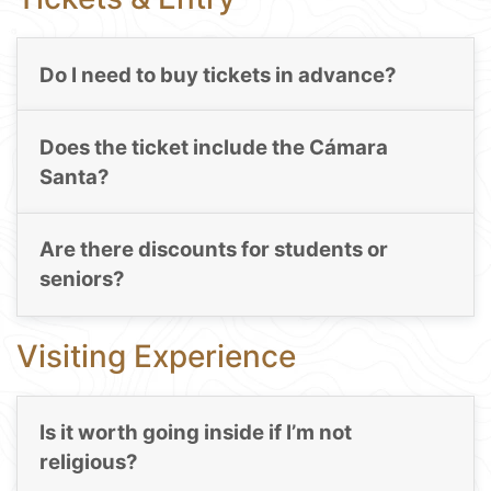
Do I need to buy tickets in advance?
Does the ticket include the Cámara
Santa?
Are there discounts for students or
seniors?
Visiting Experience
Is it worth going inside if I’m not
religious?