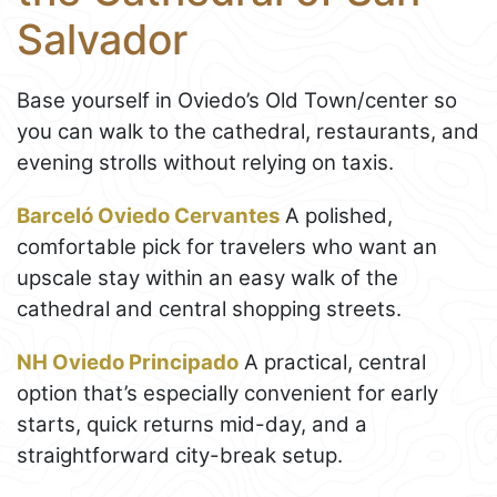
Salvador
Base yourself in Oviedo’s Old Town/center so
you can walk to the cathedral, restaurants, and
evening strolls without relying on taxis.
Barceló Oviedo Cervantes
A polished,
comfortable pick for travelers who want an
upscale stay within an easy walk of the
cathedral and central shopping streets.
NH Oviedo Principado
A practical, central
option that’s especially convenient for early
starts, quick returns mid-day, and a
straightforward city-break setup.