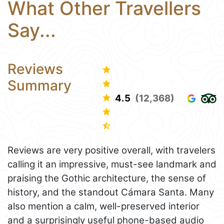
What Other Travellers
Say...
Reviews
Summary
4.5
(12,368)
Reviews are very positive overall, with travelers
calling it an impressive, must-see landmark and
praising the Gothic architecture, the sense of
history, and the standout Cámara Santa. Many
also mention a calm, well-preserved interior
and a surprisingly useful phone-based audio