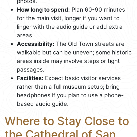
photos.
How long to spend:
Plan 60-90 minutes
for the main visit, longer if you want to
linger with the audio guide or add extra
areas.
Accessibility:
The Old Town streets are
walkable but can be uneven; some historic
areas inside may involve steps or tight
passages.
Facilities:
Expect basic visitor services
rather than a full museum setup; bring
headphones if you plan to use a phone-
based audio guide.
Where to Stay Close to
the Cathedral of San