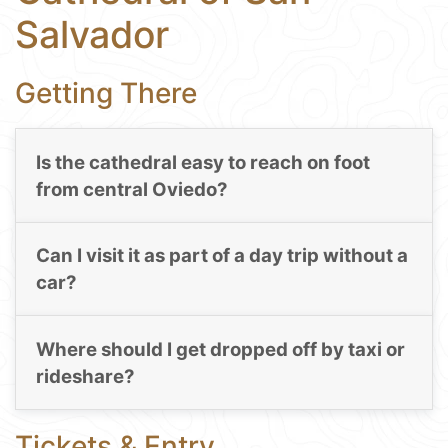
Salvador
Getting There
Is the cathedral easy to reach on foot
from central Oviedo?
Can I visit it as part of a day trip without a
car?
Where should I get dropped off by taxi or
rideshare?
Tickets & Entry