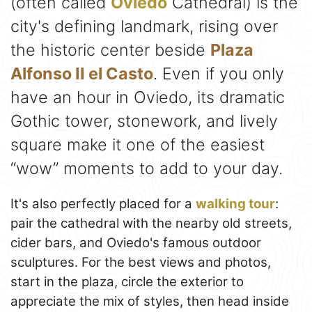
(often called
Oviedo
Cathedral) is the
city's defining landmark, rising over
the historic center beside
Plaza
Alfonso II el Casto
. Even if you only
have an hour in Oviedo, its dramatic
Gothic tower, stonework, and lively
square make it one of the easiest
“wow” moments to add to your day.
It's also perfectly placed for a
walking tour
:
pair the cathedral with the nearby old streets,
cider bars, and Oviedo's famous outdoor
sculptures. For the best views and photos,
start in the plaza, circle the exterior to
appreciate the mix of styles, then head inside