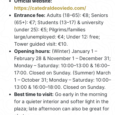
Official website:
https://catedraldeoviedo.com/
Entrance fee:
Adults (18–65): €8; Seniors
(65+): €7; Students (13–17) & university
(under 25): €5; Pilgrims/families
large/unemployed: €4; Under 12: free;
Tower guided visit: €10.
Opening hours:
(Winter) January 1 –
February 28 & November 1 – December 31;
Monday – Saturday: 10:00–13:00 & 16:00–
17:00. Closed on Sunday. (Summer) March
1 – October 31; Monday – Saturday: 10:00–
13:00 & 16:00–18:00. Closed on Sunday.
Best time to visit:
Go early in the morning
for a quieter interior and softer light in the
plaza; late afternoon can also be great for