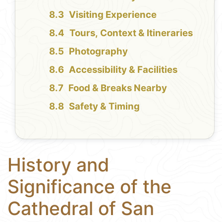
Visiting Experience
Tours, Context & Itineraries
Photography
Accessibility & Facilities
Food & Breaks Nearby
Safety & Timing
History and
Significance of the
Cathedral of San