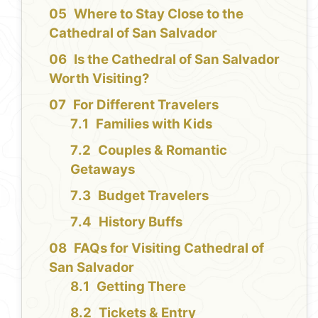
Where to Stay Close to the
Cathedral of San Salvador
Is the Cathedral of San Salvador
Worth Visiting?
For Different Travelers
Families with Kids
Couples & Romantic
Getaways
Budget Travelers
History Buffs
FAQs for Visiting Cathedral of
San Salvador
Getting There
Tickets & Entry