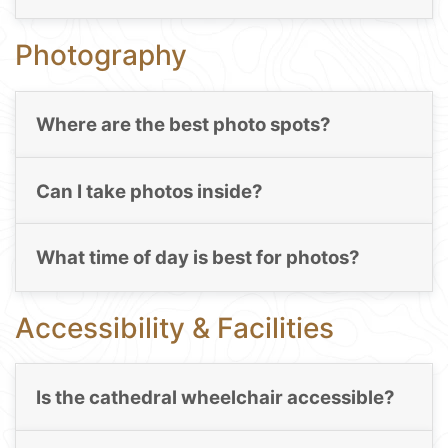
Photography
Where are the best photo spots?
Can I take photos inside?
What time of day is best for photos?
Accessibility & Facilities
Is the cathedral wheelchair accessible?