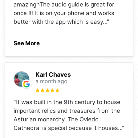
amazingnThe audio guide is great for
once !!! It is on your phone and works
better with the app which is easy
..."
See More
Karl Chaves
a month ago
"It was built in the 9th century to house
important relics and treasures from the
Asturian monarchy. The Oviedo
Cathedral is special because it houses
..."