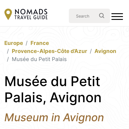
Europe
France
Provence-Alpes-Côte d’Azur
Avignon
Musée du Petit Palais
Musée du Petit
Palais, Avignon
Museum in Avignon