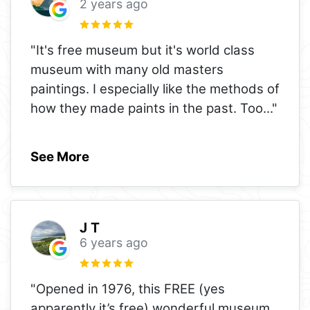
2 years ago
"It's free museum but it's world class
museum with many old masters
paintings. I especially like the methods of
how they made paints in the past. Too
..."
See More
J T
6 years ago
"Opened in 1976, this FREE (yes
apparently it’s free) wonderful museum