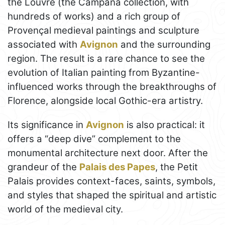
the Louvre (the Campana collection, with
hundreds of works) and a rich group of
Provençal medieval paintings and sculpture
associated with
Avignon
and the surrounding
region. The result is a rare chance to see the
evolution of Italian painting from Byzantine-
influenced works through the breakthroughs of
Florence, alongside local Gothic-era artistry.
Its significance in
Avignon
is also practical: it
offers a “deep dive” complement to the
monumental architecture next door. After the
grandeur of the
Palais des Papes
, the Petit
Palais provides context-faces, saints, symbols,
and styles that shaped the spiritual and artistic
world of the medieval city.