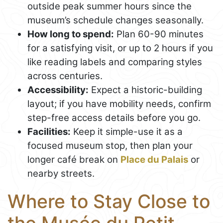
outside peak summer hours since the
museum’s schedule changes seasonally.
How long to spend:
Plan 60-90 minutes
for a satisfying visit, or up to 2 hours if you
like reading labels and comparing styles
across centuries.
Accessibility:
Expect a historic-building
layout; if you have mobility needs, confirm
step-free access details before you go.
Facilities:
Keep it simple-use it as a
focused museum stop, then plan your
longer café break on
Place du Palais
or
nearby streets.
Where to Stay Close to