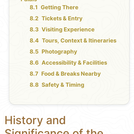
Getting There
Tickets & Entry
Visiting Experience
Tours, Context & Itineraries
Photography
Accessibility & Facilities
Food & Breaks Nearby
Safety & Timing
History and
Significance of the