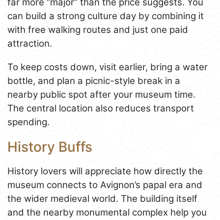
far more “major” than the price suggests. You
can build a strong culture day by combining it
with free walking routes and just one paid
attraction.
To keep costs down, visit earlier, bring a water
bottle, and plan a picnic-style break in a
nearby public spot after your museum time.
The central location also reduces transport
spending.
History Buffs
History lovers will appreciate how directly the
museum connects to Avignon’s papal era and
the wider medieval world. The building itself
and the nearby monumental complex help you