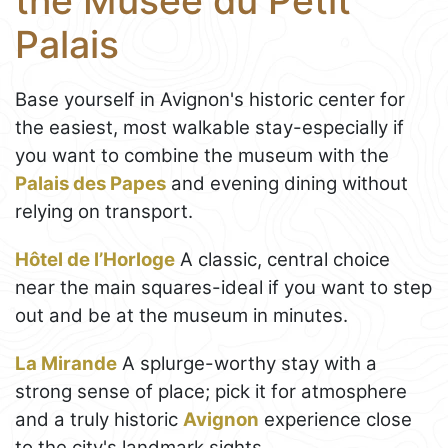
the Musée du Petit
Palais
Base yourself in Avignon's historic center for
the easiest, most walkable stay-especially if
you want to combine the museum with the
Palais des Papes
and evening dining without
relying on transport.
Hôtel de l’Horloge
A classic, central choice
near the main squares-ideal if you want to step
out and be at the museum in minutes.
La Mirande
A splurge-worthy stay with a
strong sense of place; pick it for atmosphere
and a truly historic
Avignon
experience close
to the city's landmark sights.