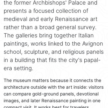
the former Archbishops' Palace and
presents a focused collection of
medieval and early Renaissance art
rather than a broad general survey.
The galleries bring together Italian
paintings, works linked to the Avignon
school, sculpture, and religious panels
in a building that fits the city's papal-
era setting.
The museum matters because it connects the
architecture outside with the art inside: visitors
can compare gold-ground panels, devotional
images, and later Renaissance painting in one
compact visit. It works best for travelers