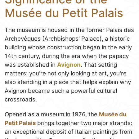
Musée du Petit Palais
The museum is housed in the former Palais des
Archevêques (Archbishops' Palace), a historic
building whose construction began in the early
14th century, during the era when the papacy
was established in
Avignon
. That setting
matters: you're not only looking at art, you're
also standing in a place that helps explain why
Avignon became such a powerful cultural
crossroads.
Opened as a museum in 1976, the
Musée du
Petit Palais
brings together two major strands:
an exceptional deposit of Italian paintings from