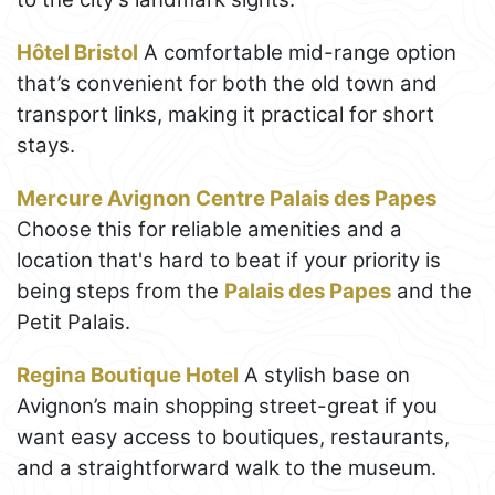
Hôtel Bristol
A comfortable mid-range option
that’s convenient for both the old town and
transport links, making it practical for short
stays.
Mercure Avignon Centre Palais des Papes
Choose this for reliable amenities and a
location that's hard to beat if your priority is
being steps from the
Palais des Papes
and the
Petit Palais.
Regina Boutique Hotel
A stylish base on
Avignon’s main shopping street-great if you
want easy access to boutiques, restaurants,
and a straightforward walk to the museum.