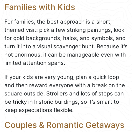
Families with Kids
For families, the best approach is a short,
themed visit: pick a few striking paintings, look
for gold backgrounds, halos, and symbols, and
turn it into a visual scavenger hunt. Because it’s
not enormous, it can be manageable even with
limited attention spans.
If your kids are very young, plan a quick loop
and then reward everyone with a break on the
square outside. Strollers and lots of steps can
be tricky in historic buildings, so it’s smart to
keep expectations flexible.
Couples & Romantic Getaways