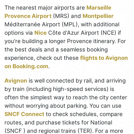
The nearest major airports are
Marseille
Provence Airport
(MRS) and
Montpellier
Méditerranée Airport (MPL), with additional
options via
Nice
Côte d'Azur Airport (NCE) if
you're building a longer Provence itinerary. For
the best deals and a seamless booking
experience, check out these
flights to Avignon
on Booking.com
.
Avignon
is well connected by rail, and arriving
by train (including high-speed services) is
often the simplest way to reach the city center
without worrying about parking. You can use
SNCF Connect
to check schedules, compare
routes, and purchase tickets for National
(SNCF ) and regional trains (TER). For a more