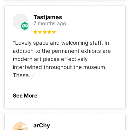
Tastjames
7 months ago
"Lovely space and welcoming staff. In
addition to the permanent exhibits are
modern art pieces effectively
intertwined throughout the museum.
These
..."
See More
arChy