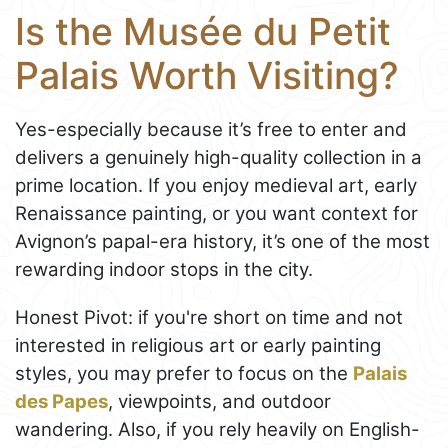
Is the Musée du Petit
Palais Worth Visiting?
Yes-especially because it’s free to enter and
delivers a genuinely high-quality collection in a
prime location. If you enjoy medieval art, early
Renaissance painting, or you want context for
Avignon’s papal-era history, it’s one of the most
rewarding indoor stops in the city.
Honest Pivot: if you're short on time and not
interested in religious art or early painting
styles, you may prefer to focus on the
Palais
des Papes
, viewpoints, and outdoor
wandering. Also, if you rely heavily on English-