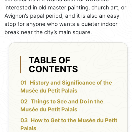
interested in old master painting, church art, or
Avignon’s papal period, and it is also an easy
stop for anyone who wants a quieter indoor
break near the city’s main square.
TABLE OF
CONTENTS
History and Significance of the
Musée du Petit Palais
Things to See and Do in the
Musée du Petit Palais
How to Get to the Musée du Petit
Palais