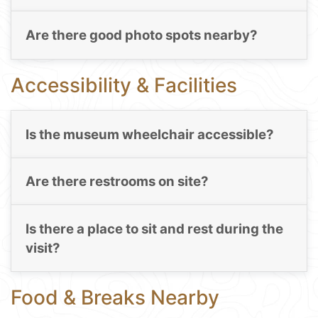
Are there good photo spots nearby?
Accessibility & Facilities
Is the museum wheelchair accessible?
Are there restrooms on site?
Is there a place to sit and rest during the
visit?
Food & Breaks Nearby