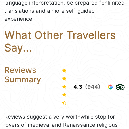
language interpretation, be prepared for limited
translations and a more self-guided
experience.
What Other Travellers
Say...
Reviews
Summary
4.3
(944)
Reviews suggest a very worthwhile stop for
lovers of medieval and Renaissance religious