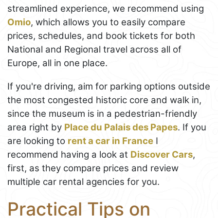
streamlined experience, we recommend using
Omio
, which allows you to easily compare
prices, schedules, and book tickets for both
National and Regional travel across all of
Europe, all in one place.
If you're driving, aim for parking options outside
the most congested historic core and walk in,
since the museum is in a pedestrian-friendly
area right by
Place du Palais des Papes
. If you
are looking to
rent a car in France
I
recommend having a look at
Discover Cars
,
first, as they compare prices and review
multiple car rental agencies for you.
Practical Tips on