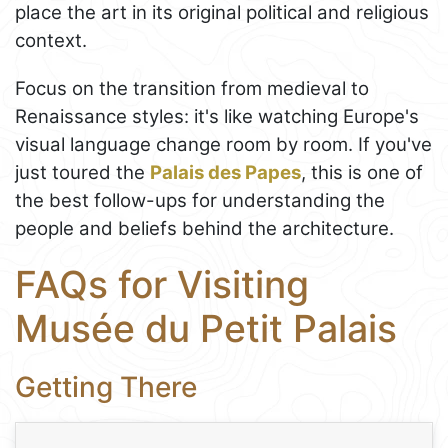
place the art in its original political and religious
context.
Focus on the transition from medieval to
Renaissance styles: it's like watching Europe's
visual language change room by room. If you've
just toured the
Palais des Papes
, this is one of
the best follow-ups for understanding the
people and beliefs behind the architecture.
FAQs for Visiting
Musée du Petit Palais
Getting There