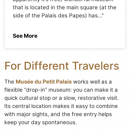
that is located in the main square (at the
side of the Palais des Papes) has
..."
See More
For Different Travelers
The
Musée du Petit Palais
works well as a
flexible “drop-in” museum: you can make it a
quick cultural stop or a slow, restorative visit.
Its central location makes it easy to combine
with major sights, and the free entry helps
keep your day spontaneous.