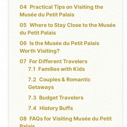
Practical Tips on Visiting the
Musée du Petit Palais
Where to Stay Close to the Musée
du Petit Palais
Is the Musée du Petit Palais
Worth Visiting?
For Different Travelers
Families with Kids
Couples & Romantic
Getaways
Budget Travelers
History Buffs
FAQs for Visiting Musée du Petit
Palais