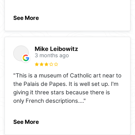
See More
Mike Leibowitz
3 months ago
"This is a museum of Catholic art near to
the Palais de Papes. It is well set up. I'm
giving it three stars because there is
only French descriptions.
..."
See More