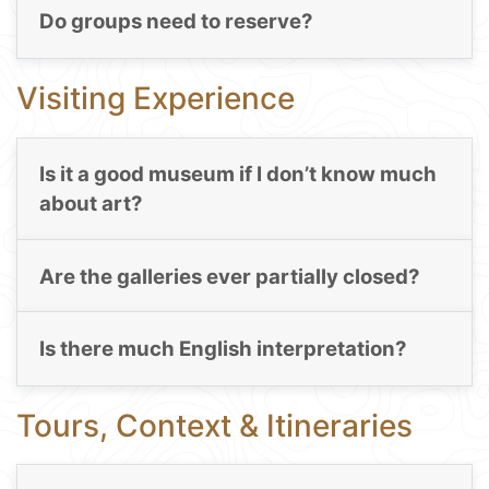
Do groups need to reserve?
Visiting Experience
Is it a good museum if I don’t know much
about art?
Are the galleries ever partially closed?
Is there much English interpretation?
Tours, Context & Itineraries