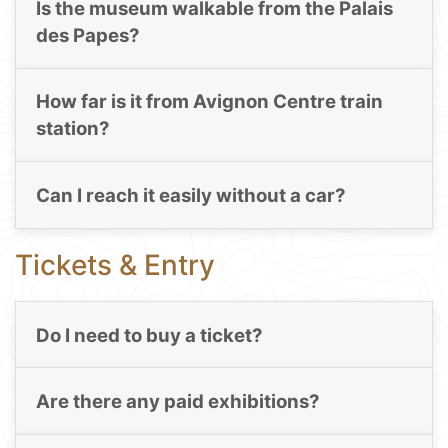
Is the museum walkable from the Palais
des Papes?
How far is it from Avignon Centre train
station?
Can I reach it easily without a car?
Tickets & Entry
Do I need to buy a ticket?
Are there any paid exhibitions?