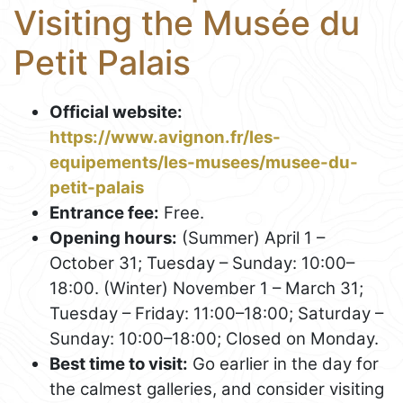
Visiting the Musée du
Petit Palais
Official website:
https://www.avignon.fr/les-
equipements/les-musees/musee-du-
petit-palais
Entrance fee:
Free.
Opening hours:
(Summer) April 1 –
October 31; Tuesday – Sunday: 10:00–
18:00. (Winter) November 1 – March 31;
Tuesday – Friday: 11:00–18:00; Saturday –
Sunday: 10:00–18:00; Closed on Monday.
Best time to visit:
Go earlier in the day for
the calmest galleries, and consider visiting