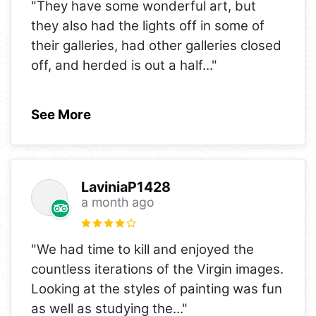
"They have some wonderful art, but
they also had the lights off in some of
their galleries, had other galleries closed
off, and herded is out a half
..."
See More
LaviniaP1428
a month ago
"We had time to kill and enjoyed the
countless iterations of the Virgin images.
Looking at the styles of painting was fun
as well as studying the
..."