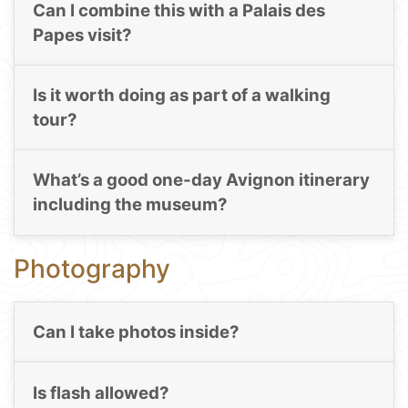
Can I combine this with a Palais des
Papes visit?
Is it worth doing as part of a walking
tour?
What’s a good one-day Avignon itinerary
including the museum?
Photography
Can I take photos inside?
Is flash allowed?