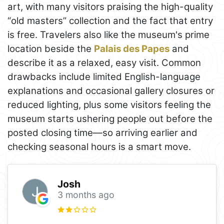
art, with many visitors praising the high-quality
“old masters” collection and the fact that entry
is free. Travelers also like the museum's prime
location beside the
Palais des Papes
and
describe it as a relaxed, easy visit. Common
drawbacks include limited English-language
explanations and occasional gallery closures or
reduced lighting, plus some visitors feeling the
museum starts ushering people out before the
posted closing time—so arriving earlier and
checking seasonal hours is a smart move.
Josh
3 months ago