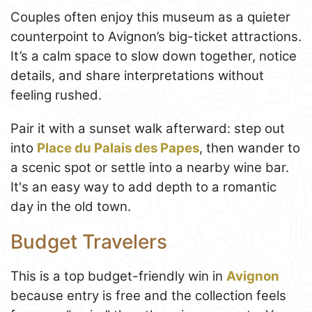
Couples often enjoy this museum as a quieter
counterpoint to Avignon’s big-ticket attractions.
It’s a calm space to slow down together, notice
details, and share interpretations without
feeling rushed.
Pair it with a sunset walk afterward: step out
into
Place du Palais des Papes
, then wander to
a scenic spot or settle into a nearby wine bar.
It's an easy way to add depth to a romantic
day in the old town.
Budget Travelers
This is a top budget-friendly win in
Avignon
because entry is free and the collection feels