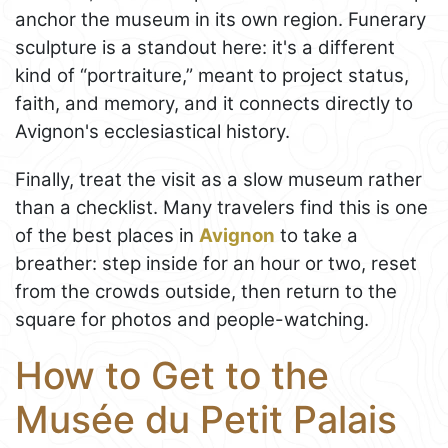
anchor the museum in its own region. Funerary
sculpture is a standout here: it's a different
kind of “portraiture,” meant to project status,
faith, and memory, and it connects directly to
Avignon's ecclesiastical history.
Finally, treat the visit as a slow museum rather
than a checklist. Many travelers find this is one
of the best places in
Avignon
to take a
breather: step inside for an hour or two, reset
from the crowds outside, then return to the
square for photos and people-watching.
How to Get to the
Musée du Petit Palais