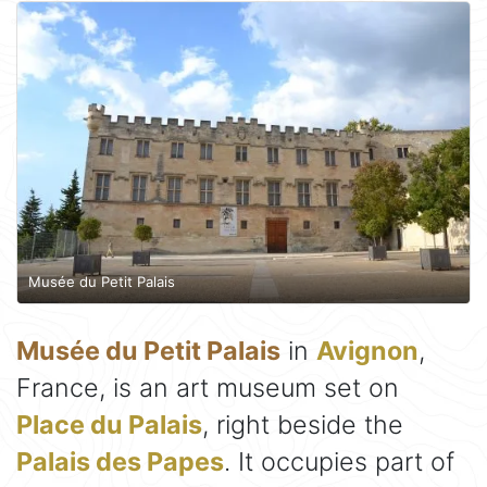
Musée du Petit Palais
Musée du Petit Palais
in
Avignon
,
France, is an art museum set on
Place du Palais
, right beside the
Palais des Papes
. It occupies part of