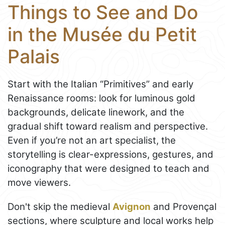
Things to See and Do
in the Musée du Petit
Palais
Start with the Italian “Primitives” and early
Renaissance rooms: look for luminous gold
backgrounds, delicate linework, and the
gradual shift toward realism and perspective.
Even if you’re not an art specialist, the
storytelling is clear-expressions, gestures, and
iconography that were designed to teach and
move viewers.
Don't skip the medieval
Avignon
and Provençal
sections, where sculpture and local works help