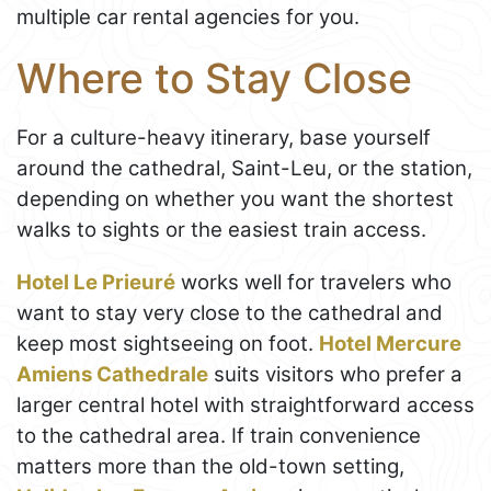
multiple car rental agencies for you.
Where to Stay Close
For a culture-heavy itinerary, base yourself
around the cathedral, Saint-Leu, or the station,
depending on whether you want the shortest
walks to sights or the easiest train access.
Hotel Le Prieuré
works well for travelers who
want to stay very close to the cathedral and
keep most sightseeing on foot.
Hotel Mercure
Amiens Cathedrale
suits visitors who prefer a
larger central hotel with straightforward access
to the cathedral area. If train convenience
matters more than the old-town setting,