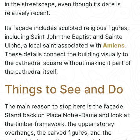
in the streetscape, even though its date is
relatively recent.
Its façade includes sculpted religious figures,
including Saint John the Baptist and Sainte
Ulphe, a local saint associated with
Amiens
.
These details connect the building visually to
the cathedral square without making it part of
the cathedral itself.
Things to See and Do
The main reason to stop here is the façade.
Stand back on Place Notre-Dame and look at
the timber framework, the upper-storey
overhangs, the carved figures, and the