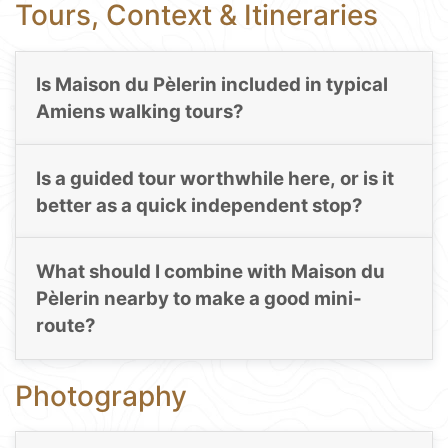
Tours, Context & Itineraries
Is Maison du Pèlerin included in typical
Amiens walking tours?
Is a guided tour worthwhile here, or is it
better as a quick independent stop?
What should I combine with Maison du
Pèlerin nearby to make a good mini-
route?
Photography