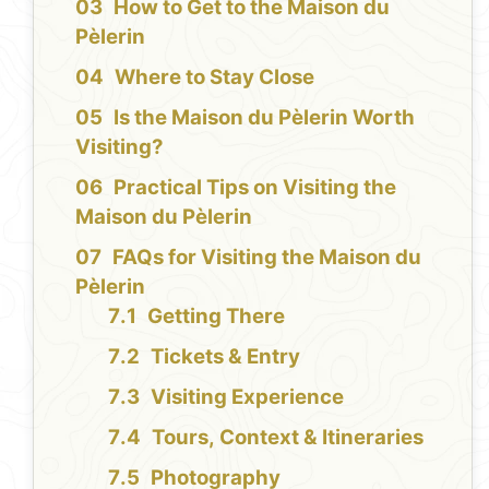
How to Get to the Maison du
Pèlerin
Where to Stay Close
Is the Maison du Pèlerin Worth
Visiting?
Practical Tips on Visiting the
Maison du Pèlerin
FAQs for Visiting the Maison du
Pèlerin
Getting There
Tickets & Entry
Visiting Experience
Tours, Context & Itineraries
Photography