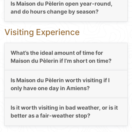
Is Maison du Pèlerin open year-round,
and do hours change by season?
Visiting Experience
What’s the ideal amount of time for
Maison du Pèlerin if I’m short on time?
Is Maison du Pèlerin worth visiting if I
only have one day in Amiens?
Is it worth visiting in bad weather, or is it
better as a fair-weather stop?