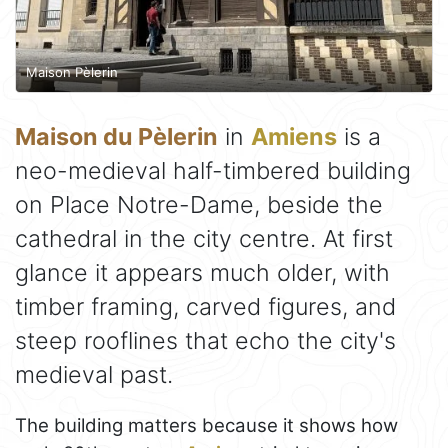
Maison Pèlerin
Maison du Pèlerin
in
Amiens
is a
neo-medieval half-timbered building
on Place Notre-Dame, beside the
cathedral in the city centre. At first
glance it appears much older, with
timber framing, carved figures, and
steep rooflines that echo the city's
medieval past.
The building matters because it shows how