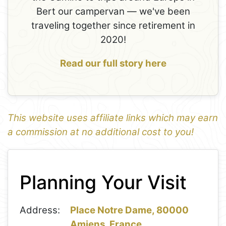
Bert our campervan — we've been
traveling together since retirement in
2020!
Read our full story here
This website uses affiliate links which may earn
a commission at no additional cost to you!
1
Leaflet
+
Planning Your Visit
−
Address:
Place Notre Dame, 80000
Amiens, France