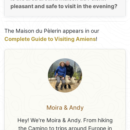
pleasant and safe to visit in the evening?
The Maison du Pèlerin appears in our
Complete Guide to Visiting Amiens
!
Moira & Andy
Hey! We're Moira & Andy. From hiking
the Camino to trips around Europe in