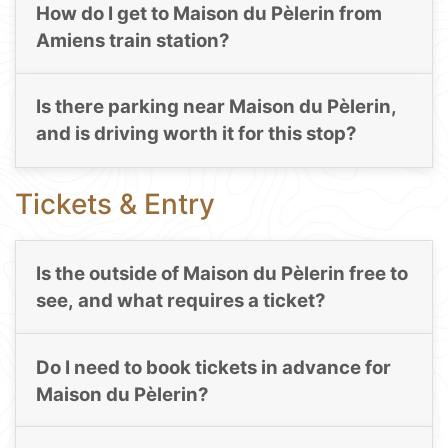
How do I get to Maison du Pèlerin from
Amiens train station?
Is there parking near Maison du Pèlerin,
and is driving worth it for this stop?
Tickets & Entry
Is the outside of Maison du Pèlerin free to
see, and what requires a ticket?
Do I need to book tickets in advance for
Maison du Pèlerin?