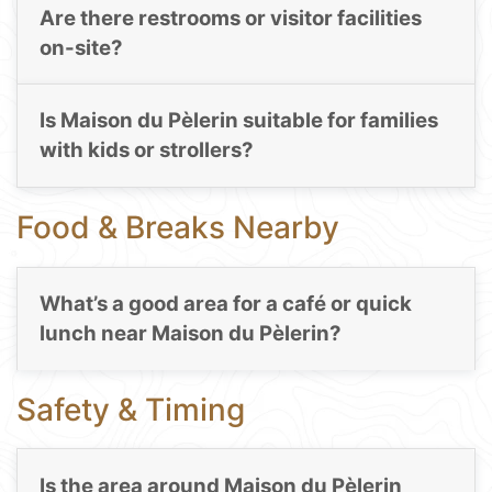
Are there restrooms or visitor facilities
on-site?
Is Maison du Pèlerin suitable for families
with kids or strollers?
Food & Breaks Nearby
What’s a good area for a café or quick
lunch near Maison du Pèlerin?
Safety & Timing
Is the area around Maison du Pèlerin