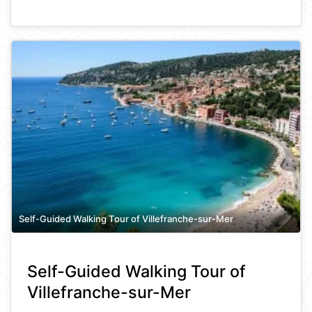
Self-Guided Walking Tour of Villefranche-sur-Mer
Self-Guided Walking Tour of
Villefranche-sur-Mer