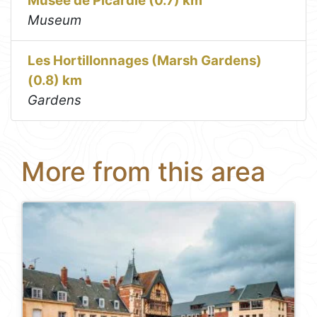
Musée de Picardie (0.7) km
Museum
Les Hortillonnages (Marsh Gardens)
(0.8) km
Gardens
More from this area