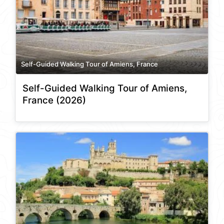
Self-Guided Walking Tour of Amiens, France
Self-Guided Walking Tour of Amiens,
France (2026)