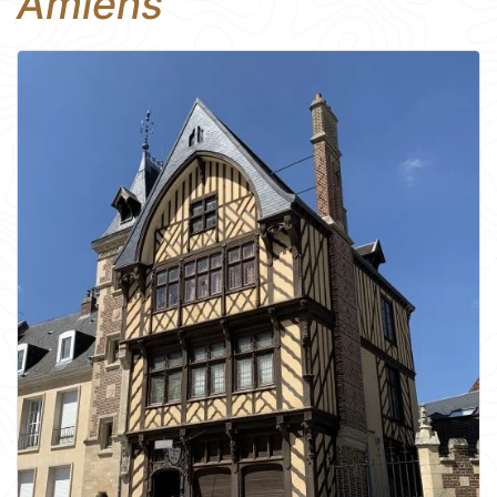
Amiens