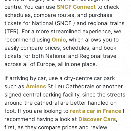
centre. You can use
SNCF Connect
to check
schedules, compare routes, and purchase
tickets for National (SNCF ) and regional trains
(TER). For a more streamlined experience, we
recommend using
Omio
, which allows you to
easily compare prices, schedules, and book
tickets for both National and Regional travel
across all of Europe, all in one place.
If arriving by car, use a city-centre car park
such as
Amiens
St Leu Cathédrale or another
signed central parking facility, since the streets
around the cathedral are better handled on
foot. If you are looking to
rent a car in France
I
recommend having a look at
Discover Cars
,
first, as they compare prices and review