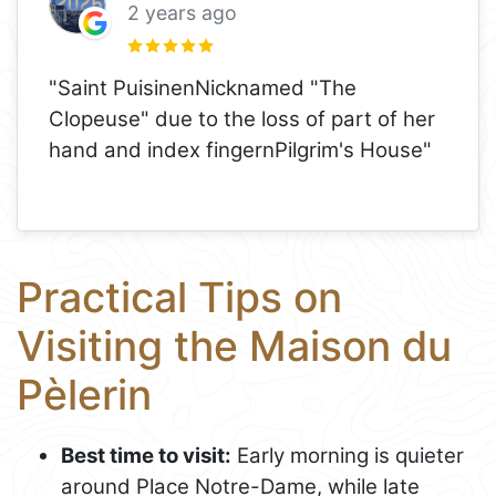
2 years ago
"Saint PuisinenNicknamed "The
Clopeuse" due to the loss of part of her
hand and index fingernPilgrim's House"
Practical Tips on
Visiting the Maison du
Pèlerin
Best time to visit:
Early morning is quieter
around Place Notre-Dame, while late