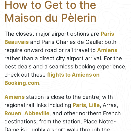
How to Get to the
Maison du Pèlerin
The closest major airport options are
Paris
Beauvais
and Paris Charles de Gaulle; both
require onward road or rail travel to
Amiens
rather than a direct city airport arrival. For the
best deals and a seamless booking experience,
check out these
flights to Amiens on
Booking.com
.
Amiens
station is close to the centre, with
regional rail links including
Paris
,
Lille
, Arras,
Rouen
,
Abbeville
, and other northern French
destinations; from the station, Place Notre-
Dame is roughly a short walk through the