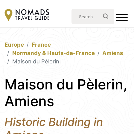
Europe
France
Normandy & Hauts-de-France
Amiens
Maison du Pèlerin
Maison du Pèlerin,
Amiens
Historic Building in