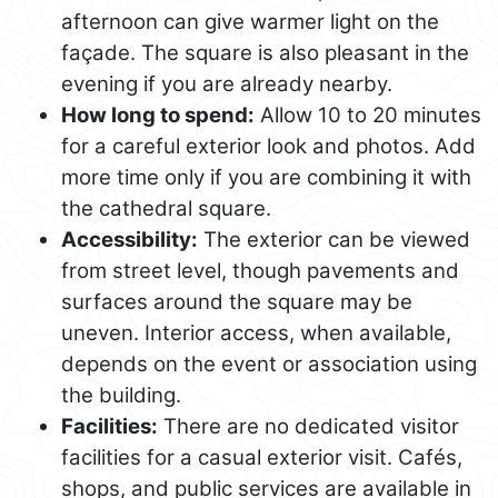
afternoon can give warmer light on the
façade. The square is also pleasant in the
evening if you are already nearby.
How long to spend:
Allow 10 to 20 minutes
for a careful exterior look and photos. Add
more time only if you are combining it with
the cathedral square.
Accessibility:
The exterior can be viewed
from street level, though pavements and
surfaces around the square may be
uneven. Interior access, when available,
depends on the event or association using
the building.
Facilities:
There are no dedicated visitor
facilities for a casual exterior visit. Cafés,
shops, and public services are available in