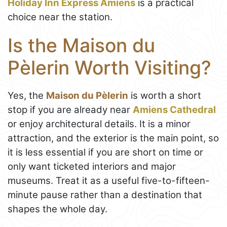
Holiday Inn Express Amiens
is a practical
choice near the station.
Is the Maison du
Pèlerin Worth Visiting?
Yes, the
Maison du Pèlerin
is worth a short
stop if you are already near
Amiens Cathedral
or enjoy architectural details. It is a minor
attraction, and the exterior is the main point, so
it is less essential if you are short on time or
only want ticketed interiors and major
museums. Treat it as a useful five-to-fifteen-
minute pause rather than a destination that
shapes the whole day.