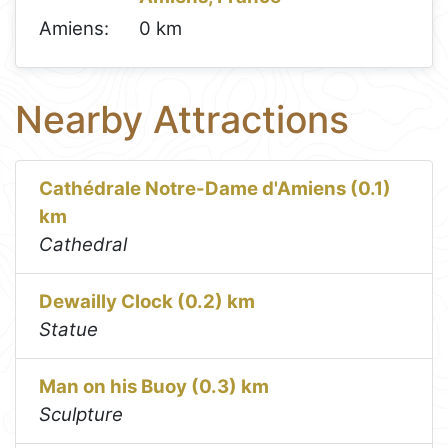
Amiens:
0 km
Nearby Attractions
Cathédrale Notre-Dame d'Amiens (0.1)
km
Cathedral
Dewailly Clock (0.2) km
Statue
Man on his Buoy (0.3) km
Sculpture