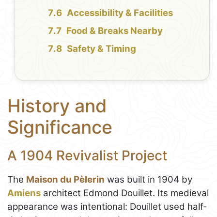
Accessibility & Facilities
Food & Breaks Nearby
Safety & Timing
History and
Significance
A 1904 Revivalist Project
The
Maison du Pèlerin
was built in 1904 by
Amiens
architect Edmond Douillet. Its medieval
appearance was intentional: Douillet used half-