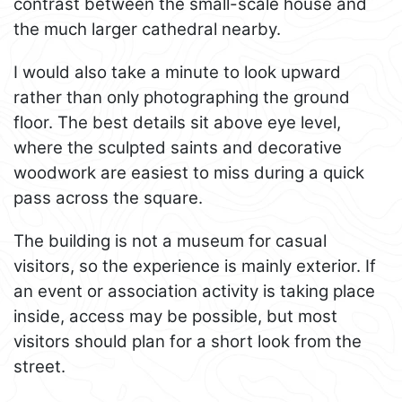
contrast between the small-scale house and
the much larger cathedral nearby.
I would also take a minute to look upward
rather than only photographing the ground
floor. The best details sit above eye level,
where the sculpted saints and decorative
woodwork are easiest to miss during a quick
pass across the square.
The building is not a museum for casual
visitors, so the experience is mainly exterior. If
an event or association activity is taking place
inside, access may be possible, but most
visitors should plan for a short look from the
street.