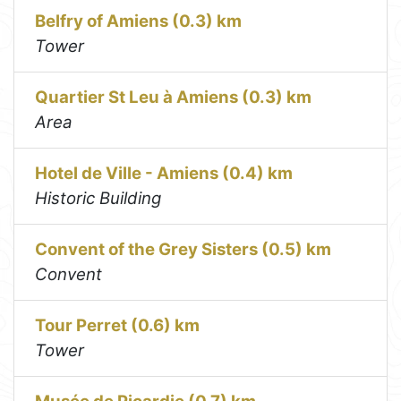
Belfry of Amiens (0.3) km
Tower
Quartier St Leu à Amiens (0.3) km
Area
Hotel de Ville - Amiens (0.4) km
Historic Building
Convent of the Grey Sisters (0.5) km
Convent
Tour Perret (0.6) km
Tower