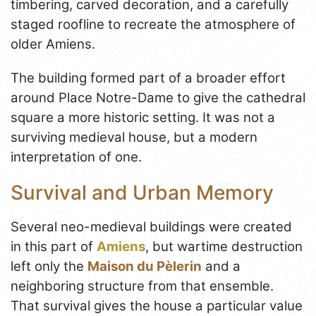
timbering, carved decoration, and a carefully
staged roofline to recreate the atmosphere of
older Amiens.
The building formed part of a broader effort
around Place Notre-Dame to give the cathedral
square a more historic setting. It was not a
surviving medieval house, but a modern
interpretation of one.
Survival and Urban Memory
Several neo-medieval buildings were created
in this part of
Amiens
, but wartime destruction
left only the
Maison du Pèlerin
and a
neighboring structure from that ensemble.
That survival gives the house a particular value