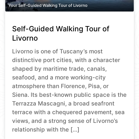
Your Self-Guided Walking Tour of Livorno
Self-Guided Walking Tour of
Livorno
Livorno is one of Tuscany’s most
distinctive port cities, with a character
shaped by maritime trade, canals,
seafood, and a more working-city
atmosphere than Florence, Pisa, or
Siena. Its best-known public space is the
Terrazza Mascagni, a broad seafront
terrace with a chequered pavement, sea
views, and a strong sense of Livorno’s
relationship with the […]