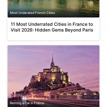
Most Underated French Cities
11 Most Underrated Cities in France to
Visit 2026: Hidden Gems Beyond Paris
Renting a Car in France