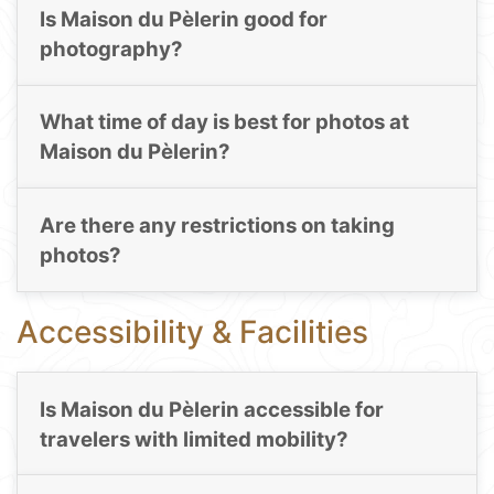
Is Maison du Pèlerin good for
photography?
What time of day is best for photos at
Maison du Pèlerin?
Are there any restrictions on taking
photos?
Accessibility & Facilities
Is Maison du Pèlerin accessible for
travelers with limited mobility?