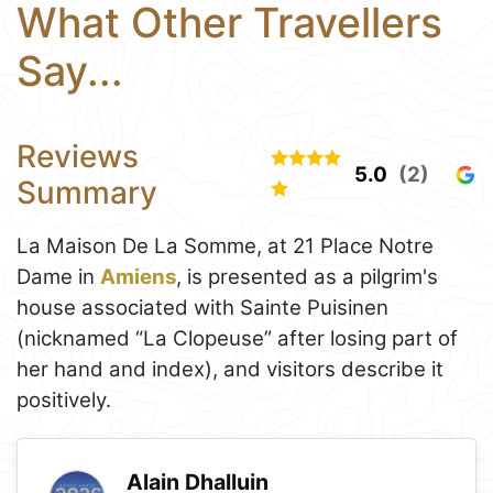
What Other Travellers
Say...
Reviews
5.0
(2)
Summary
La Maison De La Somme, at 21 Place Notre
Dame in
Amiens
, is presented as a pilgrim's
house associated with Sainte Puisinen
(nicknamed “La Clopeuse” after losing part of
her hand and index), and visitors describe it
positively.
Alain Dhalluin