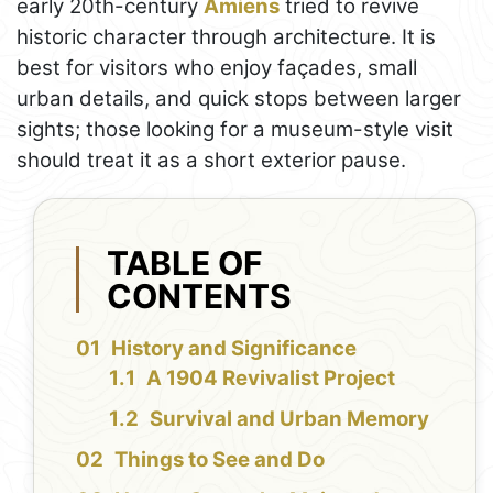
early 20th-century
Amiens
tried to revive
historic character through architecture. It is
best for visitors who enjoy façades, small
urban details, and quick stops between larger
sights; those looking for a museum-style visit
should treat it as a short exterior pause.
TABLE OF
CONTENTS
History and Significance
A 1904 Revivalist Project
Survival and Urban Memory
Things to See and Do