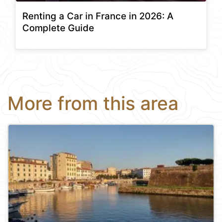
Renting a Car in France in 2026: A
Complete Guide
More from this area