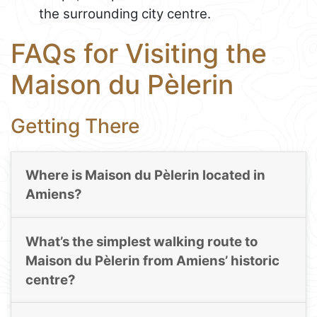
the surrounding city centre.
FAQs for Visiting the
Maison du Pèlerin
Getting There
Where is Maison du Pèlerin located in
Amiens?
What’s the simplest walking route to
Maison du Pèlerin from Amiens’ historic
centre?