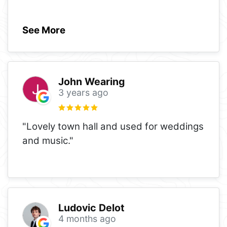
See More
John Wearing
3 years ago
"Lovely town hall and used for weddings
and music."
Ludovic Delot
4 months ago