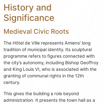
History and
Significance
Medieval Civic Roots
The Hôtel de Ville represents Amiens’ long
tradition of municipal identity. Its sculptural
programme refers to figures connected with
the city’s autonomy, including Bishop Geoffroy
and King Louis VI, who is associated with the
granting of communal rights in the 12th
century.
This gives the building a role beyond
administration. It presents the town hall as a