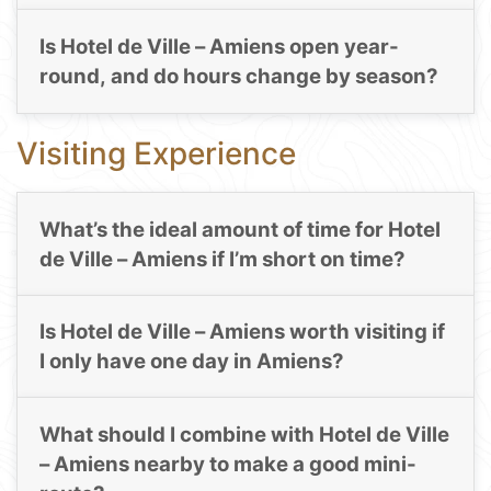
Is Hotel de Ville – Amiens open year-
round, and do hours change by season?
Visiting Experience
What’s the ideal amount of time for Hotel
de Ville – Amiens if I’m short on time?
Is Hotel de Ville – Amiens worth visiting if
I only have one day in Amiens?
What should I combine with Hotel de Ville
– Amiens nearby to make a good mini-