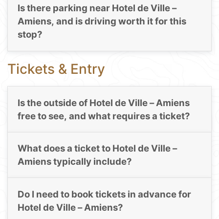
Is there parking near Hotel de Ville –
Amiens, and is driving worth it for this
stop?
Tickets & Entry
Is the outside of Hotel de Ville – Amiens
free to see, and what requires a ticket?
What does a ticket to Hotel de Ville –
Amiens typically include?
Do I need to book tickets in advance for
Hotel de Ville – Amiens?