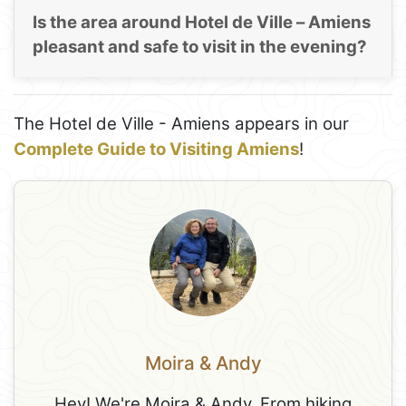
Is the area around Hotel de Ville – Amiens
pleasant and safe to visit in the evening?
The Hotel de Ville - Amiens appears in our
Complete Guide to Visiting Amiens
!
Moira & Andy
Hey! We're Moira & Andy. From hiking