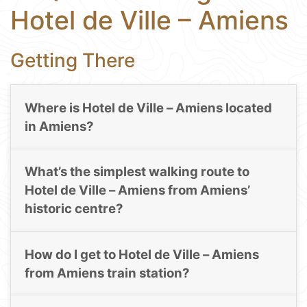
Hotel de Ville – Amiens
Getting There
Where is Hotel de Ville – Amiens located
in Amiens?
What’s the simplest walking route to
Hotel de Ville – Amiens from Amiens’
historic centre?
How do I get to Hotel de Ville – Amiens
from Amiens train station?