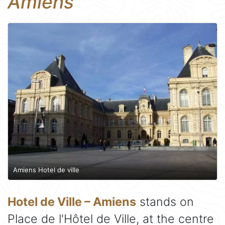
Amiens
Amiens Hotel de ville
Hotel de Ville – Amiens
stands on
Place de l'Hôtel de Ville, at the centre