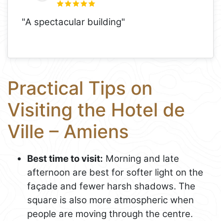
"A spectacular building"
Practical Tips on
Visiting the Hotel de
Ville – Amiens
Best time to visit:
Morning and late
afternoon are best for softer light on the
façade and fewer harsh shadows. The
square is also more atmospheric when
people are moving through the centre.