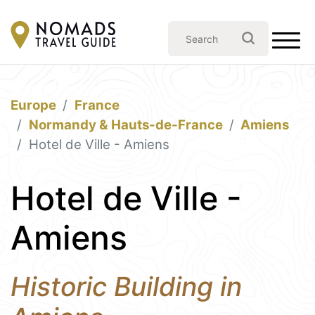
Europe
France
Normandy & Hauts-de-France
Amiens
Hotel de Ville - Amiens
Hotel de Ville -
Amiens
Historic Building in