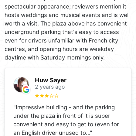
spectacular appearance; reviewers mention it
hosts weddings and musical events and is well
worth a visit. The plaza above has convenient
underground parking that's easy to access
even for drivers unfamiliar with French city
centres, and opening hours are weekday
daytime with Saturday mornings only.
Huw Sayer
2 years ago
"Impressive building - and the parking
under the plaza in front of it is super
convenient and easy to get to (even for
an English driver unused to
..."