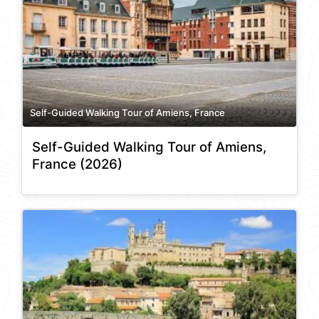
Self-Guided Walking Tour of Amiens, France
Self-Guided Walking Tour of Amiens,
France (2026)