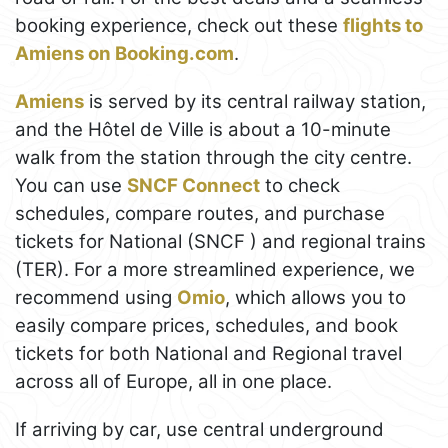
booking experience, check out these
flights to
Amiens on Booking.com
.
Amiens
is served by its central railway station,
and the Hôtel de Ville is about a 10-minute
walk from the station through the city centre.
You can use
SNCF Connect
to check
schedules, compare routes, and purchase
tickets for National (SNCF ) and regional trains
(TER). For a more streamlined experience, we
recommend using
Omio
, which allows you to
easily compare prices, schedules, and book
tickets for both National and Regional travel
across all of Europe, all in one place.
If arriving by car, use central underground