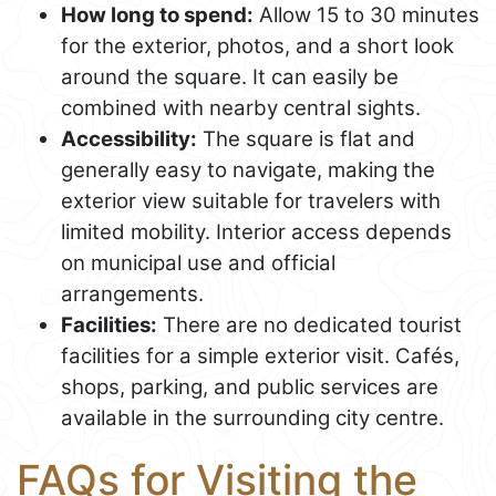
How long to spend:
Allow 15 to 30 minutes
for the exterior, photos, and a short look
around the square. It can easily be
combined with nearby central sights.
Accessibility:
The square is flat and
generally easy to navigate, making the
exterior view suitable for travelers with
limited mobility. Interior access depends
on municipal use and official
arrangements.
Facilities:
There are no dedicated tourist
facilities for a simple exterior visit. Cafés,
shops, parking, and public services are
available in the surrounding city centre.
FAQs for Visiting the