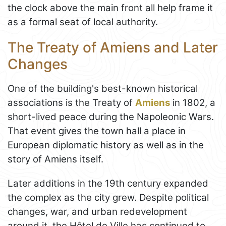
the clock above the main front all help frame it
as a formal seat of local authority.
The Treaty of Amiens and Later
Changes
One of the building's best-known historical
associations is the Treaty of
Amiens
in 1802, a
short-lived peace during the Napoleonic Wars.
That event gives the town hall a place in
European diplomatic history as well as in the
story of Amiens itself.
Later additions in the 19th century expanded
the complex as the city grew. Despite political
changes, war, and urban redevelopment
around it, the Hôtel de Ville has continued to