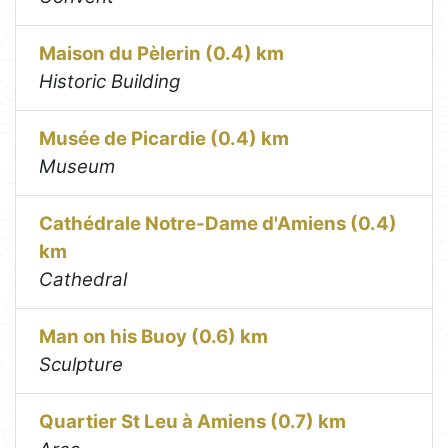
Maison du Pèlerin (0.4) km
Historic Building
Musée de Picardie (0.4) km
Museum
Cathédrale Notre-Dame d'Amiens (0.4)
km
Cathedral
Man on his Buoy (0.6) km
Sculpture
Quartier St Leu à Amiens (0.7) km