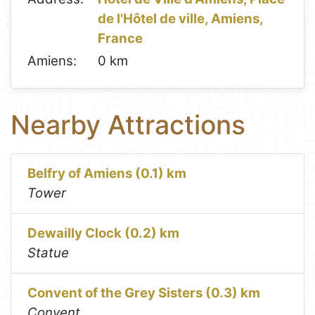
de l'Hôtel de ville, Amiens,
France
Amiens:
0 km
Nearby Attractions
Belfry of Amiens (0.1) km
Tower
Dewailly Clock (0.2) km
Statue
Convent of the Grey Sisters (0.3) km
Convent