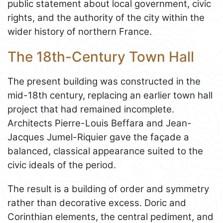
public statement about local government, civic
rights, and the authority of the city within the
wider history of northern France.
The 18th-Century Town Hall
The present building was constructed in the
mid-18th century, replacing an earlier town hall
project that had remained incomplete.
Architects Pierre-Louis Beffara and Jean-
Jacques Jumel-Riquier gave the façade a
balanced, classical appearance suited to the
civic ideals of the period.
The result is a building of order and symmetry
rather than decorative excess. Doric and
Corinthian elements, the central pediment, and