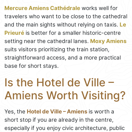
Mercure Amiens Cathédrale
works well for
travelers who want to be close to the cathedral
and the main sights without relying on taxis.
Le
Prieuré
is better for a smaller historic-centre
setting near the cathedral lanes.
Moxy Amiens
suits visitors prioritizing the train station,
straightforward access, and a more practical
base for short stays.
Is the Hotel de Ville –
Amiens Worth Visiting?
Yes, the
Hotel de Ville – Amiens
is worth a
short stop if you are already in the centre,
especially if you enjoy civic architecture, public