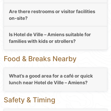
Are there restrooms or visitor facilities
on-site?
Is Hotel de Ville – Amiens suitable for
families with kids or strollers?
Food & Breaks Nearby
What’s a good area for a café or quick
lunch near Hotel de Ville – Amiens?
Safety & Timing