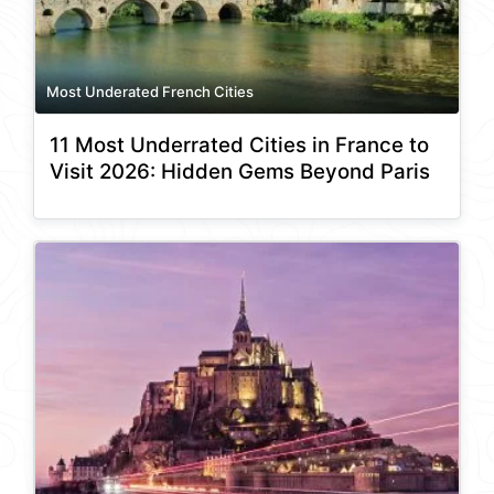
Most Underated French Cities
11 Most Underrated Cities in France to
Visit 2026: Hidden Gems Beyond Paris