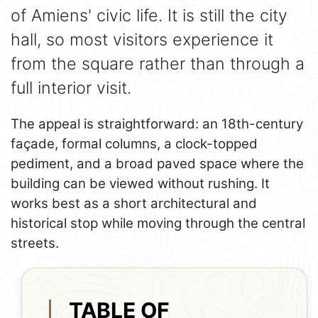
of Amiens' civic life. It is still the city
hall, so most visitors experience it
from the square rather than through a
full interior visit.
The appeal is straightforward: an 18th-century
façade, formal columns, a clock-topped
pediment, and a broad paved space where the
building can be viewed without rushing. It
works best as a short architectural and
historical stop while moving through the central
streets.
TABLE OF