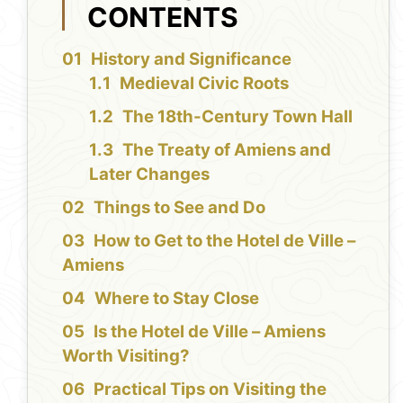
CONTENTS
History and Significance
Medieval Civic Roots
The 18th-Century Town Hall
The Treaty of Amiens and
Later Changes
Things to See and Do
How to Get to the Hotel de Ville –
Amiens
Where to Stay Close
Is the Hotel de Ville – Amiens
Worth Visiting?
Practical Tips on Visiting the