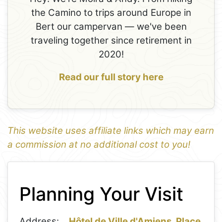
the Camino to trips around Europe in
Bert our campervan — we've been
traveling together since retirement in
2020!
Read our full story here
This website uses affiliate links which may earn
a commission at no additional cost to you!
1
Leaflet
+
Planning Your Visit
−
Address:
Hôtel de Ville d'Amiens, Place