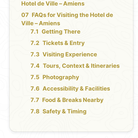
Hotel de Ville – Amiens
FAQs for Visiting the Hotel de
Ville – Amiens
Getting There
Tickets & Entry
Visiting Experience
Tours, Context & Itineraries
Photography
Accessibility & Facilities
Food & Breaks Nearby
Safety & Timing