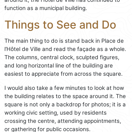
function as a municipal building.
Things to See and Do
The main thing to do is stand back in Place de
l’Hôtel de Ville and read the façade as a whole.
The columns, central clock, sculpted figures,
and long horizontal line of the building are
easiest to appreciate from across the square.
I would also take a few minutes to look at how
the building relates to the space around it. The
square is not only a backdrop for photos; it is a
working civic setting, used by residents
crossing the centre, attending appointments,
or gathering for public occasions.