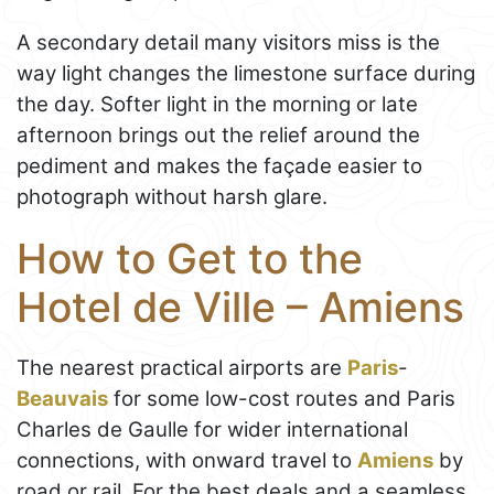
A secondary detail many visitors miss is the
way light changes the limestone surface during
the day. Softer light in the morning or late
afternoon brings out the relief around the
pediment and makes the façade easier to
photograph without harsh glare.
How to Get to the
Hotel de Ville – Amiens
The nearest practical airports are
Paris
-
Beauvais
for some low-cost routes and Paris
Charles de Gaulle for wider international
connections, with onward travel to
Amiens
by
road or rail. For the best deals and a seamless