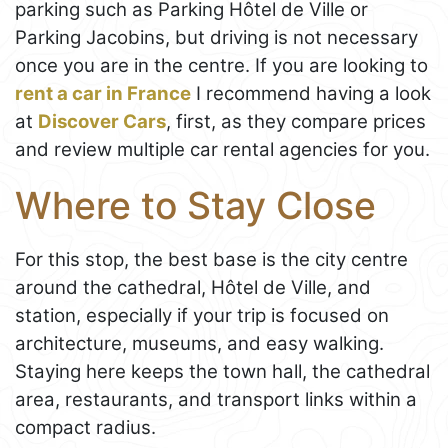
parking such as Parking Hôtel de Ville or
Parking Jacobins, but driving is not necessary
once you are in the centre. If you are looking to
rent a car in France
I recommend having a look
at
Discover Cars
, first, as they compare prices
and review multiple car rental agencies for you.
Where to Stay Close
For this stop, the best base is the city centre
around the cathedral, Hôtel de Ville, and
station, especially if your trip is focused on
architecture, museums, and easy walking.
Staying here keeps the town hall, the cathedral
area, restaurants, and transport links within a
compact radius.