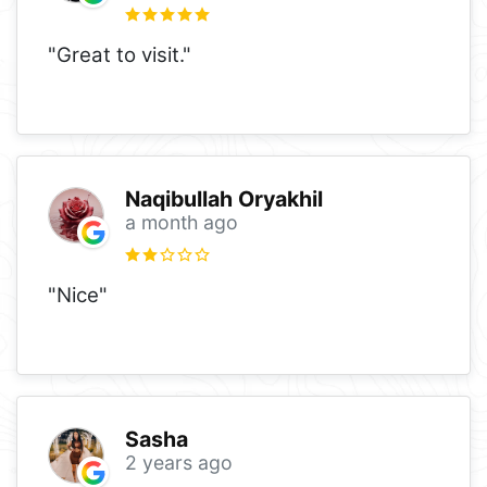
"Great to visit."
Naqibullah Oryakhil
a month ago
"Nice"
Sasha
2 years ago