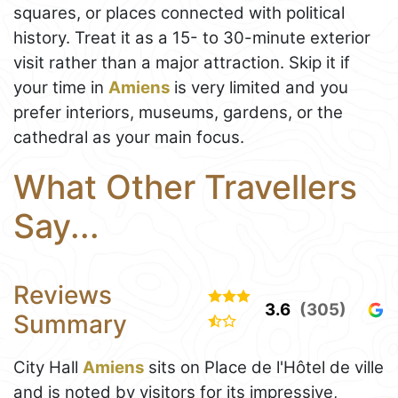
squares, or places connected with political
history. Treat it as a 15- to 30-minute exterior
visit rather than a major attraction. Skip it if
your time in
Amiens
is very limited and you
prefer interiors, museums, gardens, or the
cathedral as your main focus.
What Other Travellers
Say...
Reviews
3.6
(305)
Summary
City Hall
Amiens
sits on Place de l'Hôtel de ville
and is noted by visitors for its impressive,