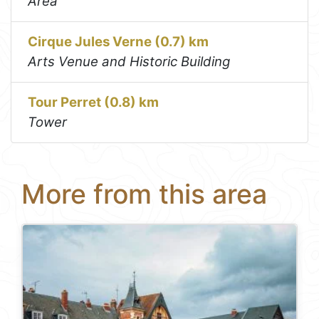
Area
Cirque Jules Verne (0.7) km
Arts Venue and Historic Building
Tour Perret (0.8) km
Tower
More from this area