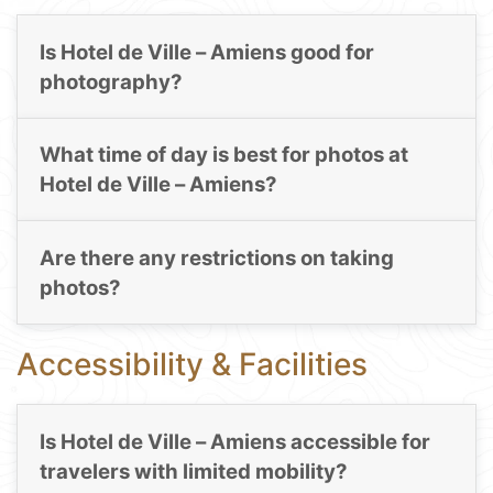
Is Hotel de Ville – Amiens good for
photography?
What time of day is best for photos at
Hotel de Ville – Amiens?
Are there any restrictions on taking
photos?
Accessibility & Facilities
Is Hotel de Ville – Amiens accessible for
travelers with limited mobility?