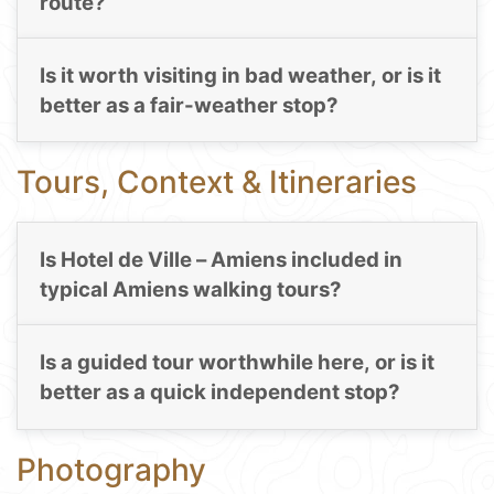
route?
Is it worth visiting in bad weather, or is it
better as a fair-weather stop?
Tours, Context & Itineraries
Is Hotel de Ville – Amiens included in
typical Amiens walking tours?
Is a guided tour worthwhile here, or is it
better as a quick independent stop?
Photography