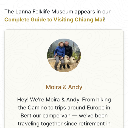
The Lanna Folklife Museum appears in our
Complete Guide to Visiting Chiang Mai
!
Moira & Andy
Hey! We're Moira & Andy. From hiking
the Camino to trips around Europe in
Bert our campervan — we've been
traveling together since retirement in