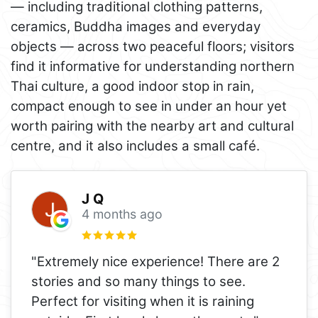
— including traditional clothing patterns,
ceramics, Buddha images and everyday
objects — across two peaceful floors; visitors
find it informative for understanding northern
Thai culture, a good indoor stop in rain,
compact enough to see in under an hour yet
worth pairing with the nearby art and cultural
centre, and it also includes a small café.
J Q
4 months ago
"Extremely nice experience! There are 2
stories and so many things to see.
Perfect for visiting when it is raining