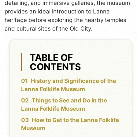
detailing, and immersive galleries, the museum
provides an ideal introduction to Lanna
heritage before exploring the nearby temples
and cultural sites of the Old City.
TABLE OF
CONTENTS
History and Significance of the
Lanna Folklife Museum
Things to See and Do in the
Lanna Folklife Museum
How to Get to the Lanna Folklife
Museum