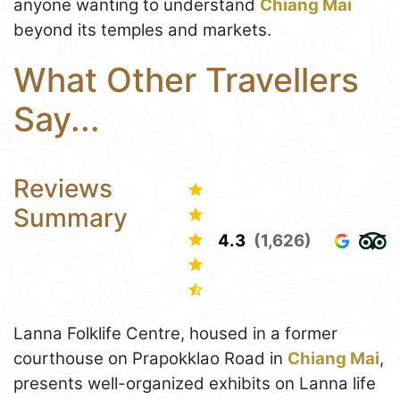
anyone wanting to understand
Chiang Mai
beyond its temples and markets.
What Other Travellers
Say...
Reviews
Summary
4.3
(1,626)
Lanna Folklife Centre, housed in a former
courthouse on Prapokklao Road in
Chiang Mai
,
presents well-organized exhibits on Lanna life