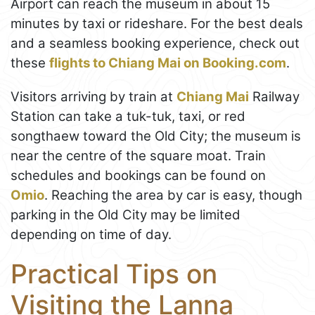
Airport can reach the museum in about 15
minutes by taxi or rideshare. For the best deals
and a seamless booking experience, check out
these
flights to Chiang Mai on Booking.com
.
Visitors arriving by train at
Chiang Mai
Railway
Station can take a tuk-tuk, taxi, or red
songthaew toward the Old City; the museum is
near the centre of the square moat. Train
schedules and bookings can be found on
Omio
. Reaching the area by car is easy, though
parking in the Old City may be limited
depending on time of day.
Practical Tips on
Visiting the Lanna