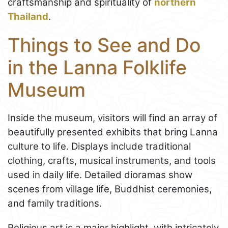
craftsmanship and spirituality of
northern
Thailand
.
Things to See and Do
in the Lanna Folklife
Museum
Inside the museum, visitors will find an array of
beautifully presented exhibits that bring Lanna
culture to life. Displays include traditional
clothing, crafts, musical instruments, and tools
used in daily life. Detailed dioramas show
scenes from village life, Buddhist ceremonies,
and family traditions.
Religious art is a major highlight, with intricately