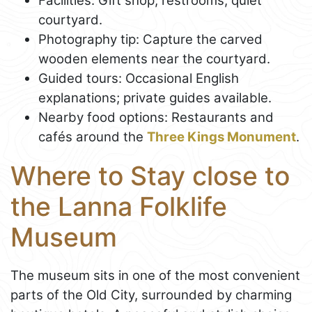
Facilities: Gift shop, restrooms, quiet
courtyard.
Photography tip: Capture the carved
wooden elements near the courtyard.
Guided tours: Occasional English
explanations; private guides available.
Nearby food options: Restaurants and
cafés around the
Three Kings Monument
.
Where to Stay close to
the Lanna Folklife
Museum
The museum sits in one of the most convenient
parts of the Old City, surrounded by charming