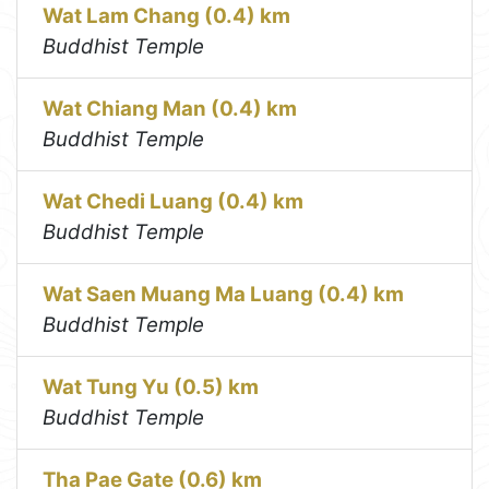
Wat Lam Chang (0.4) km
Buddhist Temple
Wat Chiang Man (0.4) km
Buddhist Temple
Wat Chedi Luang (0.4) km
Buddhist Temple
Wat Saen Muang Ma Luang (0.4) km
Buddhist Temple
Wat Tung Yu (0.5) km
Buddhist Temple
Tha Pae Gate (0.6) km