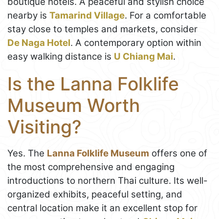
boutique hotels. A peaceful and stylish choice
nearby is
Tamarind Village
. For a comfortable
stay close to temples and markets, consider
De Naga Hotel
. A contemporary option within
easy walking distance is
U Chiang Mai
.
Is the Lanna Folklife
Museum Worth
Visiting?
Yes. The
Lanna Folklife Museum
offers one of
the most comprehensive and engaging
introductions to northern Thai culture. Its well-
organized exhibits, peaceful setting, and
central location make it an excellent stop for