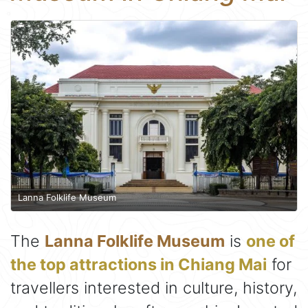
Lanna Folklife Museum
The
Lanna Folklife Museum
is
one of
the top attractions in Chiang Mai
for
travellers interested in culture, history,