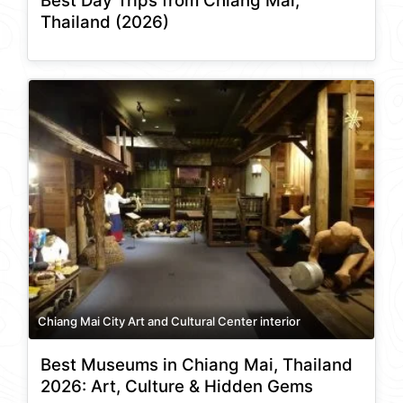
Best Day Trips from Chiang Mai,
Thailand (2026)
Chiang Mai City Art and Cultural Center interior
Best Museums in Chiang Mai, Thailand
2026: Art, Culture & Hidden Gems