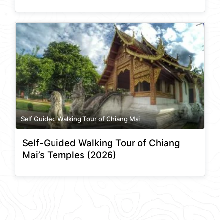
Self Guided Walking Tour of Chiang Mai
Self-Guided Walking Tour of Chiang
Mai’s Temples (2026)