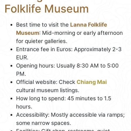
Folklife Museum
Best time to visit the
Lanna Folklife
Museum
: Mid-morning or early afternoon
for quieter galleries.
Entrance fee in Euros: Approximately 2-3
EUR.
Opening hours: Usually 8:30 AM to 5:00
PM.
Official website: Check
Chiang Mai
cultural museum listings.
How long to spend: 45 minutes to 1.5
hours.
Accessibility: Mostly accessible via ramps;
some narrow spaces.