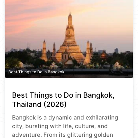
Best Things to Do in Bangkok
Best Things to Do in Bangkok,
Thailand (2026)
Bangkok is a dynamic and exhilarating
city, bursting with life, culture, and
adventure. From its glittering golden