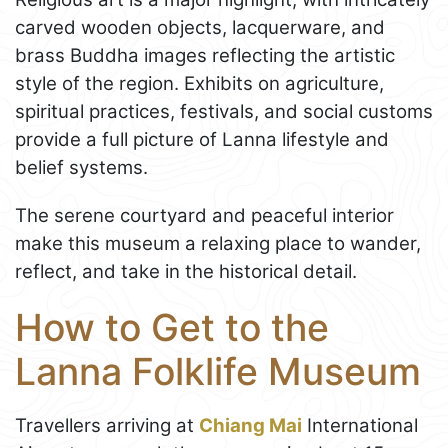
carved wooden objects, lacquerware, and
brass Buddha images reflecting the artistic
style of the region. Exhibits on agriculture,
spiritual practices, festivals, and social customs
provide a full picture of Lanna lifestyle and
belief systems.
The serene courtyard and peaceful interior
make this museum a relaxing place to wander,
reflect, and take in the historical detail.
How to Get to the
Lanna Folklife Museum
Travellers arriving at
Chiang Mai
International