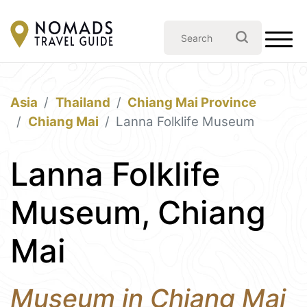
Asia
Thailand
Chiang Mai Province
Chiang Mai
Lanna Folklife Museum
Lanna Folklife
Museum, Chiang
Mai
Museum in Chiang Mai