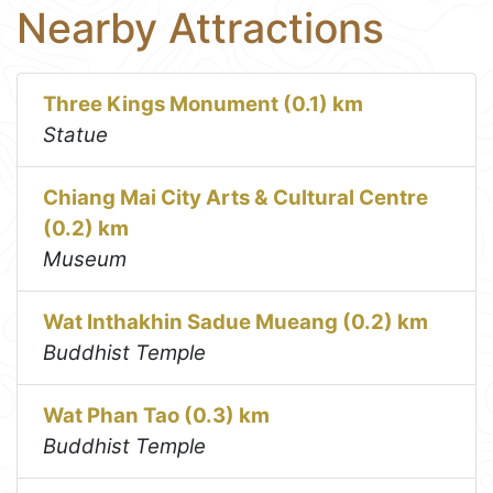
Nearby Attractions
Three Kings Monument (0.1) km
Statue
Chiang Mai City Arts & Cultural Centre
(0.2) km
Museum
Wat Inthakhin Sadue Mueang (0.2) km
Buddhist Temple
Wat Phan Tao (0.3) km
Buddhist Temple