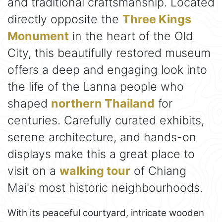
and traditional craftsmanship. Located
directly opposite the
Three Kings
Monument
in the heart of the Old
City, this beautifully restored museum
offers a deep and engaging look into
the life of the Lanna people who
shaped
northern Thailand
for
centuries. Carefully curated exhibits,
serene architecture, and hands-on
displays make this a great place to
visit on a
walking tour
of Chiang
Mai's most historic neighbourhoods.
With its peaceful courtyard, intricate wooden