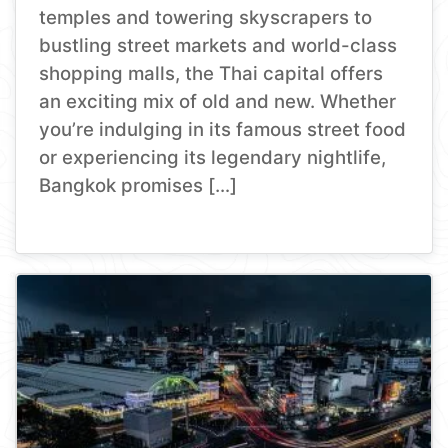
temples and towering skyscrapers to
bustling street markets and world-class
shopping malls, the Thai capital offers
an exciting mix of old and new. Whether
you’re indulging in its famous street food
or experiencing its legendary nightlife,
Bangkok promises […]