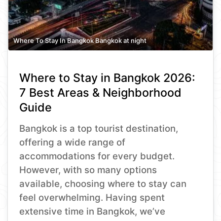
Where To Stay In Bangkok Bangkok at night
Where to Stay in Bangkok 2026:
7 Best Areas & Neighborhood
Guide
Bangkok is a top tourist destination,
offering a wide range of
accommodations for every budget.
However, with so many options
available, choosing where to stay can
feel overwhelming. Having spent
extensive time in Bangkok, we’ve