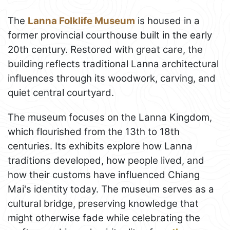
The
Lanna Folklife Museum
is housed in a
former provincial courthouse built in the early
20th century. Restored with great care, the
building reflects traditional Lanna architectural
influences through its woodwork, carving, and
quiet central courtyard.
The museum focuses on the Lanna Kingdom,
which flourished from the 13th to 18th
centuries. Its exhibits explore how Lanna
traditions developed, how people lived, and
how their customs have influenced Chiang
Mai's identity today. The museum serves as a
cultural bridge, preserving knowledge that
might otherwise fade while celebrating the