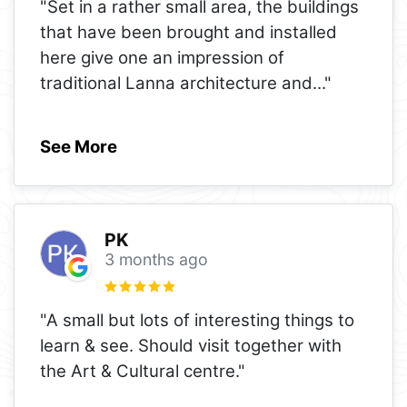
"Set in a rather small area, the buildings
that have been brought and installed
here give one an impression of
traditional Lanna architecture and
..."
See More
PK
3 months ago
"A small but lots of interesting things to
learn & see. Should visit together with
the Art & Cultural centre."