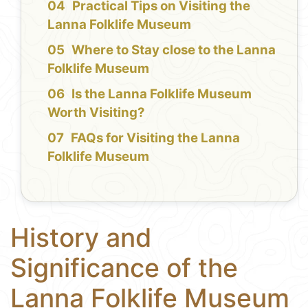
Practical Tips on Visiting the
Lanna Folklife Museum
Where to Stay close to the Lanna
Folklife Museum
Is the Lanna Folklife Museum
Worth Visiting?
FAQs for Visiting the Lanna
Folklife Museum
History and
Significance of the
Lanna Folklife Museum