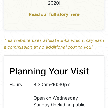
2020!
Read our full story here
This website uses affiliate links which may earn
a commission at no additional cost to you!
1
Leaflet
+
Planning Your Visit
−
Hours:
8:30am-16:30pm
Open on Wednesday –
Sunday (Including public