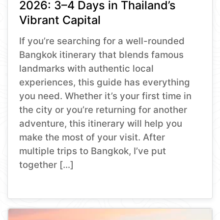
2026: 3–4 Days in Thailand’s
Vibrant Capital
If you’re searching for a well-rounded
Bangkok itinerary that blends famous
landmarks with authentic local
experiences, this guide has everything
you need. Whether it’s your first time in
the city or you’re returning for another
adventure, this itinerary will help you
make the most of your visit. After
multiple trips to Bangkok, I’ve put
together […]