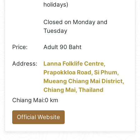
holidays)
Closed on Monday and
Tuesday
Price:
Adult 90 Baht
Address:
Lanna Folklife Centre,
Prapokkloa Road, Si Phum,
Mueang Chiang Mai District,
Chiang Mai, Thailand
Chiang Mai:
0 km
Official Website