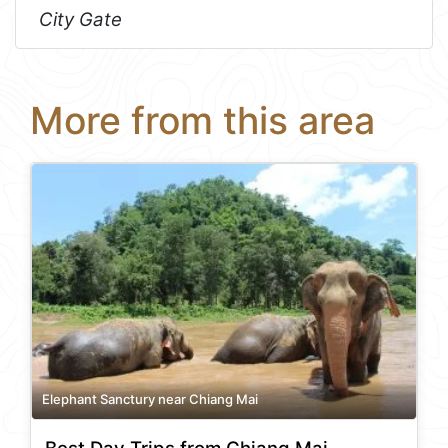
City Gate
More from this area
Elephant Sanctury near Chiang Mai