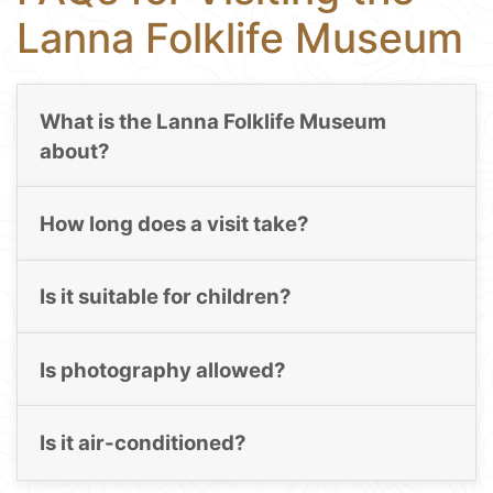
Lanna Folklife Museum
What is the Lanna Folklife Museum
about?
How long does a visit take?
Is it suitable for children?
Is photography allowed?
Is it air-conditioned?