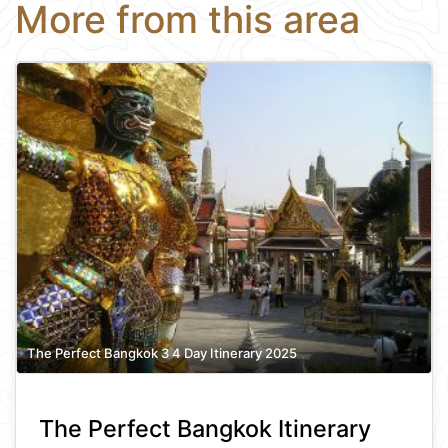
More from this area
The Perfect Bangkok 3 4 Day Itinerary 2025
The Perfect Bangkok Itinerary