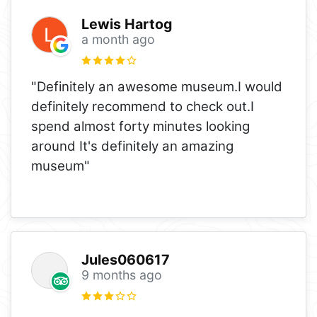
Lewis Hartog
a month ago
"Definitely an awesome museum.I would
definitely recommend to check out.I
spend almost forty minutes looking
around It's definitely an amazing
museum"
Jules060617
9 months ago