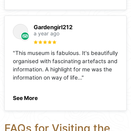
Gardengirl212
a year ago
"This museum is fabulous. It's beautifully
organised with fascinating artefacts and
information. A highlight for me was the
information on way of life
..."
See More
FAQs for Visiting the