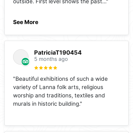
outside. First level shows the past
..."
See More
PatriciaT190454
5 months ago
"Beautiful exhibitions of such a wide
variety of Lanna folk arts, religious
worship and traditions, textiles and
murals in historic building."