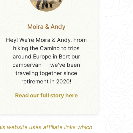
Moira & Andy
Hey! We're Moira & Andy. From
hiking the Camino to trips
around Europe in Bert our
campervan — we've been
traveling together since
retirement in 2020!
Read our full story here
is website uses affiliate links which