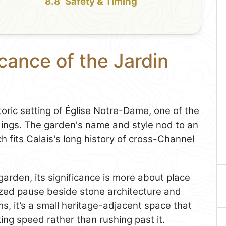
Safety & Timing
icance of the Jardin
storic setting of Église Notre-Dame, one of the
ildings. The garden's name and style nod to an
h fits Calais's long history of cross-Channel
 garden, its significance is more about place
ized pause beside stone architecture and
ms, it’s a small heritage-adjacent space that
ing speed rather than rushing past it.