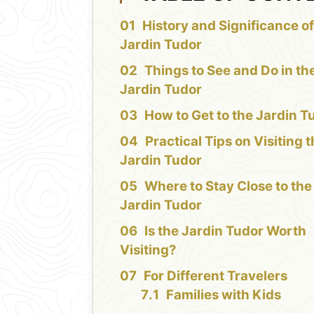
History and Significance of
Jardin Tudor
Things to See and Do in th
Jardin Tudor
How to Get to the Jardin T
Practical Tips on Visiting 
Jardin Tudor
Where to Stay Close to the
Jardin Tudor
Is the Jardin Tudor Worth
Visiting?
For Different Travelers
Families with Kids