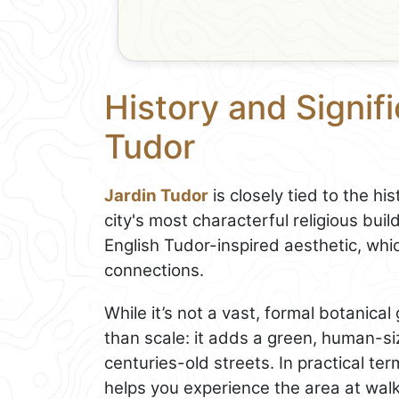
History and Signif
Tudor
Jardin Tudor
is closely tied to the hi
city's most characterful religious bu
English Tudor-inspired aesthetic, whic
connections.
While it’s not a vast, formal botanical
than scale: it adds a green, human-s
centuries-old streets. In practical ter
helps you experience the area at walk