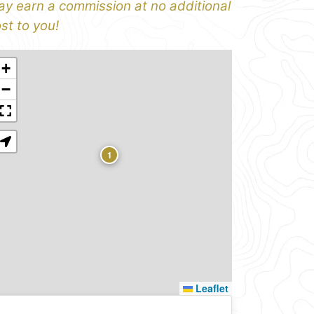
y earn a commission at no additional
st to you!
+
−
1
Leaflet