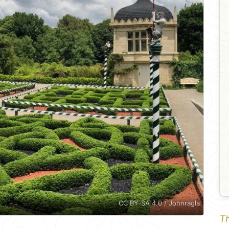
CC BY-SA 4.0 / Johnragla
Th