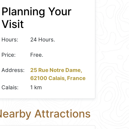
Planning Your
Visit
Hours:
24 Hours.
Price:
Free.
Address:
25 Rue Notre Dame,
62100 Calais, France
Calais:
1 km
earby Attractions