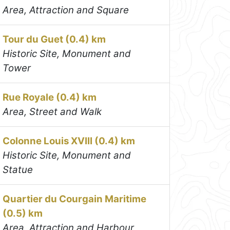
Area, Attraction and Square
Tour du Guet (0.4) km
Historic Site, Monument and
Tower
Rue Royale (0.4) km
Area, Street and Walk
Colonne Louis XVIII (0.4) km
Historic Site, Monument and
Statue
Quartier du Courgain Maritime
(0.5) km
Area, Attraction and Harbour