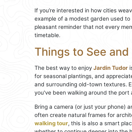
If you’re interested in how cities weav
example of a modest garden used to s
pleasant reminder that not every mem
timetable.
Things to See and 
The best way to enjoy
Jardin Tudor
i
for seasonal plantings, and apprecia
and surrounding old-town textures. Ev
you've been walking around the port 
Bring a camera (or just your phone) 
often create natural frames for archite
walking tour
, this is also a smart pl
whether to continue deeper into the h