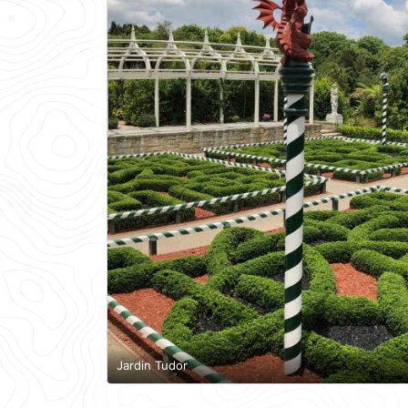
Jardin Tudor