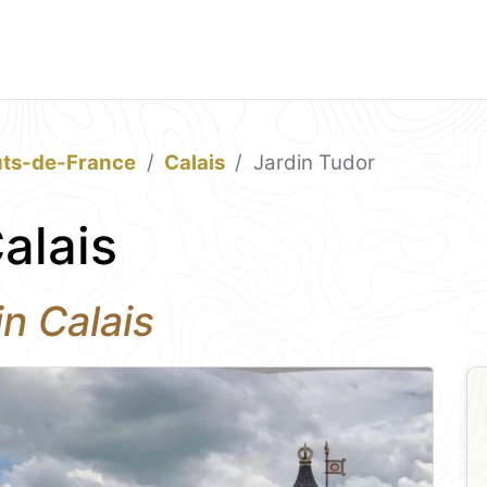
ts-de-France
Calais
Jardin Tudor
alais
n Calais