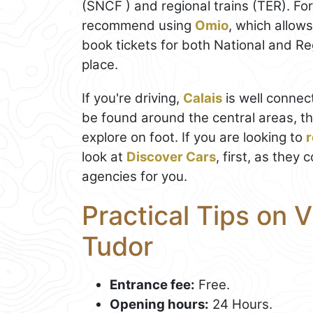
(SNCF ) and regional trains (TER). Fo
recommend using
Omio
, which allow
book tickets for both National and Regi
place.
If you're driving,
Calais
is well connec
be found around the central areas, th
explore on foot. If you are looking to
r
look at
Discover Cars
, first, as they
agencies for you.
Practical Tips on V
Tudor
Entrance fee:
Free.
Opening hours:
24 Hours.