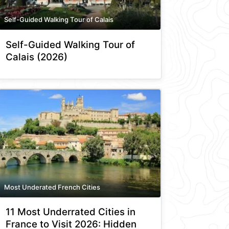
Self-Guided Walking Tour of Calais
Self-Guided Walking Tour of
Calais (2026)
Most Underated French Cities
11 Most Underrated Cities in
France to Visit 2026: Hidden