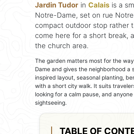
Jardin Tudor
in
Calais
is a sm
Notre-Dame, set on rue Notre D
compact outdoor stop rather th
come here for a short break, a
the church area.
The garden matters most for the way 
Dame and gives the neighborhood a s
inspired layout, seasonal planting, be
with a short city walk. It suits trave
looking for a calm pause, and anyone 
sightseeing.
TABLE OF CONT