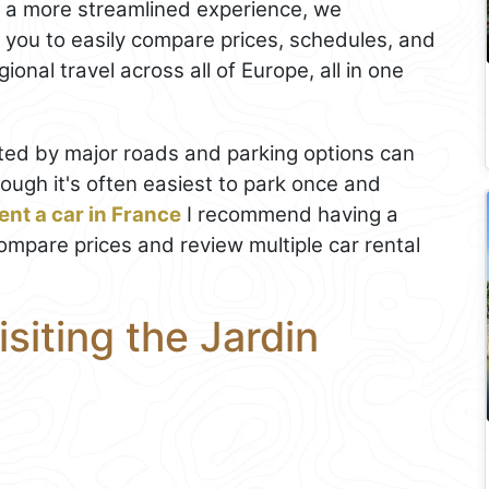
r a more streamlined experience, we
s you to easily compare prices, schedules, and
onal travel across all of Europe, all in one
ted by major roads and parking options can
ough it's often easiest to park once and
ent a car in France
I recommend having a
 compare prices and review multiple car rental
isiting the Jardin