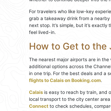
For travelers who like low-key experien
grab a takeaway drink from a nearby c
next stop. It’s simple, but it’s exactl
feel lived-in.
How to Get to the 
The nearest major airports are in the
additional options across the Channe
in one trip. For the best deals and a
flights to Calais on Booking.com
.
Calais
is easy to reach by train, and 
local transport to the city center ar
Connect
to check schedules, compare