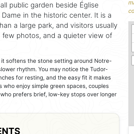
ma
all public garden beside Église
co
ame in the historic center. It is a
an a large park, and visitors usually
 few photos, and a quieter view of
it softens the stone setting around Notre-
lower rhythm. You may notice the Tudor-
nches for resting, and the easy fit it makes
lers who enjoy simple green spaces, couples
who prefers brief, low-key stops over longer
ENTS