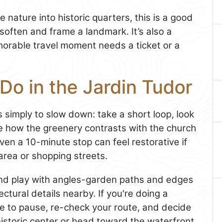
e nature into historic quarters, this is a good
often and frame a landmark. It’s also a
orable travel moment needs a ticket or a
Do in the Jardin Tudor
s simply to slow down: take a short loop, look
te how the greenery contrasts with the church
en a 10-minute stop can feel restorative if
area or shopping streets.
and play with angles-garden paths and edges
ctural details nearby. If you're doing a
ace to pause, re-check your route, and decide
istoric center or head toward the waterfront.