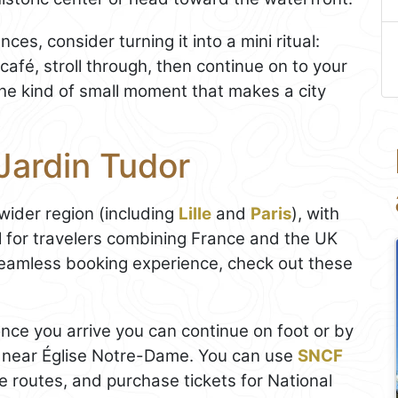
ces, consider turning it into a mini ritual:
afé, stroll through, then continue on to your
y the kind of small moment that makes a city
Jardin Tudor
 wider region (including
Lille
and
Paris
), with
l for travelers combining France and the UK
 seamless booking experience, check out these
once you arrive you can continue on foot or by
ea near Église Notre-Dame. You can use
SNCF
 routes, and purchase tickets for National