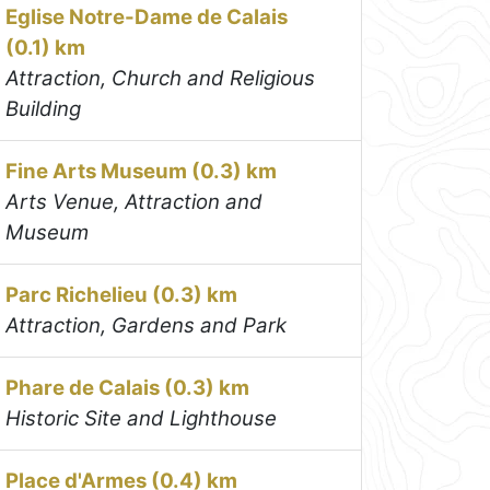
Eglise Notre-Dame de Calais
(0.1) km
Attraction, Church and Religious
Building
Fine Arts Museum (0.3) km
Arts Venue, Attraction and
Museum
Parc Richelieu (0.3) km
Attraction, Gardens and Park
Phare de Calais (0.3) km
Historic Site and Lighthouse
Place d'Armes (0.4) km