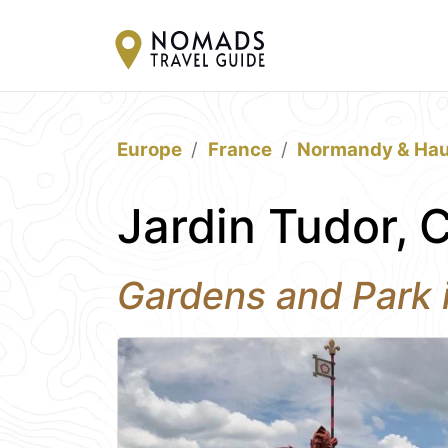
Europe
France
Normandy & Hau
Jardin Tudor, C
Gardens and Park i