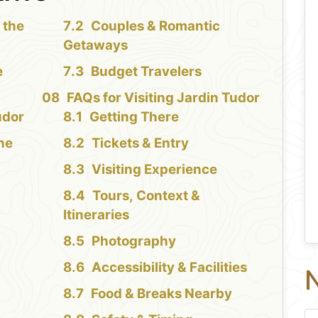
 the
Couples & Romantic
Getaways
e
Budget Travelers
FAQs for Visiting Jardin Tudor
udor
Getting There
the
Tickets & Entry
Visiting Experience
Tours, Context &
Itineraries
Photography
Accessibility & Facilities
N
Food & Breaks Nearby