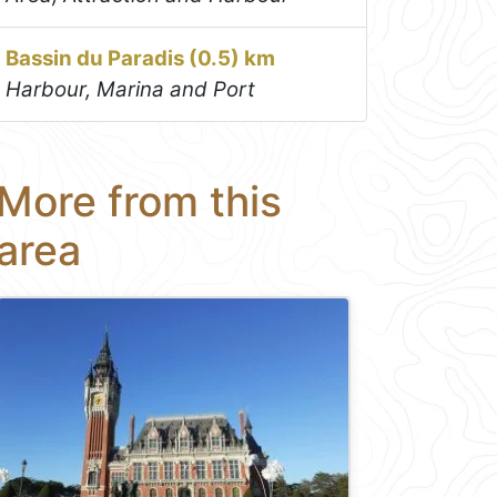
Bassin du Paradis (0.5) km
Harbour, Marina and Port
More from this
area