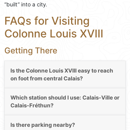
“built” into a city.
FAQs for Visiting
Colonne Louis XVIII
Getting There
Is the Colonne Louis XVIII easy to reach
on foot from central Calais?
Which station should I use: Calais-Ville or
Calais-Fréthun?
Is there parking nearby?