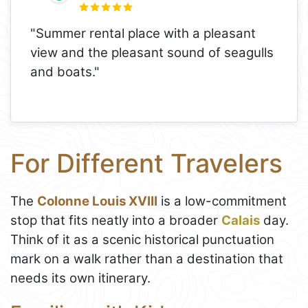
"Summer rental place with a pleasant
view and the pleasant sound of seagulls
and boats."
For Different Travelers
The
Colonne Louis XVIII
is a low-commitment
stop that fits neatly into a broader
Calais
day.
Think of it as a scenic historical punctuation
mark on a walk rather than a destination that
needs its own itinerary.