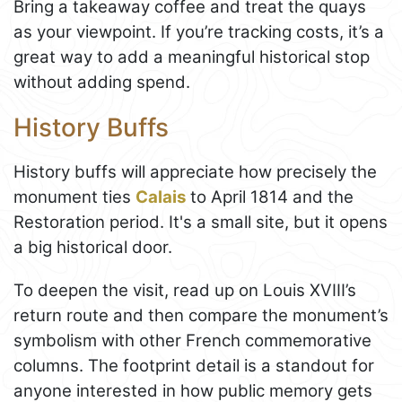
Bring a takeaway coffee and treat the quays
as your viewpoint. If you’re tracking costs, it’s a
great way to add a meaningful historical stop
without adding spend.
History Buffs
History buffs will appreciate how precisely the
monument ties
Calais
to April 1814 and the
Restoration period. It's a small site, but it opens
a big historical door.
To deepen the visit, read up on Louis XVIII’s
return route and then compare the monument’s
symbolism with other French commemorative
columns. The footprint detail is a standout for
anyone interested in how public memory gets