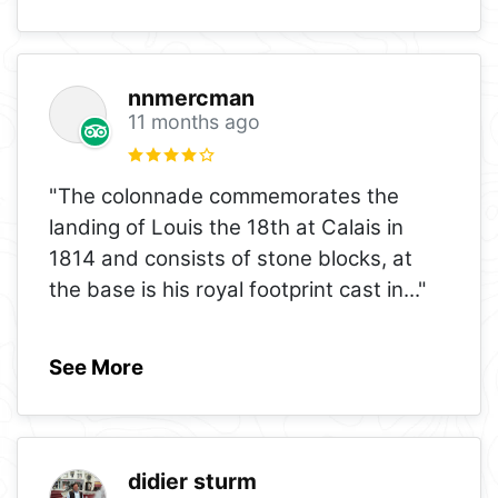
nnmercman
11 months ago
"The colonnade commemorates the
landing of Louis the 18th at Calais in
1814 and consists of stone blocks, at
the base is his royal footprint cast in
..."
See More
didier sturm