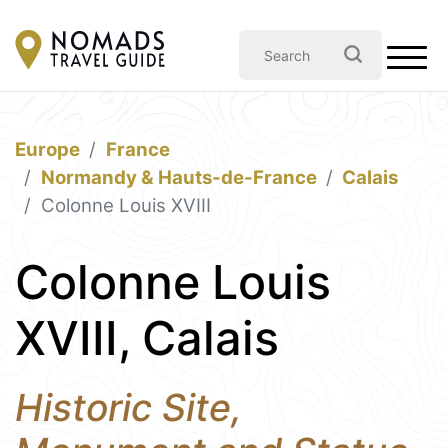
Europe
France
Normandy & Hauts-de-France
Calais
Colonne Louis XVIII
Colonne Louis
XVIII, Calais
Historic Site,