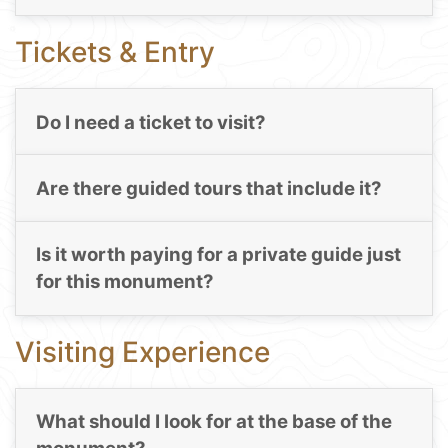
Tickets & Entry
Do I need a ticket to visit?
Are there guided tours that include it?
Is it worth paying for a private guide just
for this monument?
Visiting Experience
What should I look for at the base of the