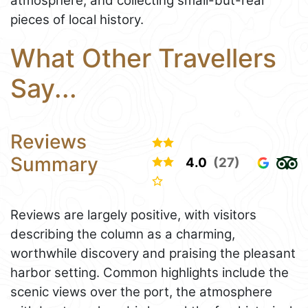
atmosphere, and collecting small-but-real
pieces of local history.
What Other Travellers
Say...
Reviews
Summary
4.0
(27)
Reviews are largely positive, with visitors
describing the column as a charming,
worthwhile discovery and praising the pleasant
harbor setting. Common highlights include the
scenic views over the port, the atmosphere