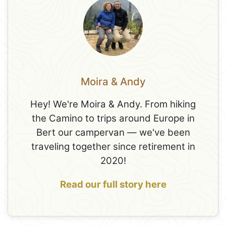
Moira & Andy
Hey! We're Moira & Andy. From hiking
the Camino to trips around Europe in
Bert our campervan — we've been
traveling together since retirement in
2020!
Read our full story here