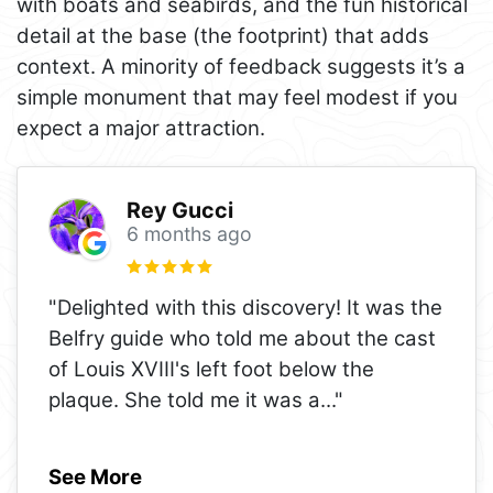
with boats and seabirds, and the fun historical
detail at the base (the footprint) that adds
context. A minority of feedback suggests it’s a
simple monument that may feel modest if you
expect a major attraction.
Rey Gucci
6 months ago
"Delighted with this discovery! It was the
Belfry guide who told me about the cast
of Louis XVIII's left foot below the
plaque. She told me it was a
..."
See More