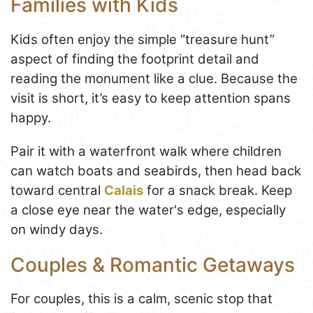
Families with Kids
Kids often enjoy the simple “treasure hunt”
aspect of finding the footprint detail and
reading the monument like a clue. Because the
visit is short, it’s easy to keep attention spans
happy.
Pair it with a waterfront walk where children
can watch boats and seabirds, then head back
toward central
Calais
for a snack break. Keep
a close eye near the water's edge, especially
on windy days.
Couples & Romantic Getaways
For couples, this is a calm, scenic stop that