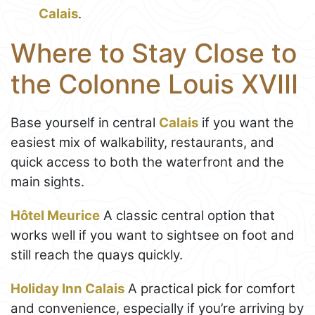
Calais
.
Where to Stay Close to
the Colonne Louis XVIII
Base yourself in central
Calais
if you want the
easiest mix of walkability, restaurants, and
quick access to both the waterfront and the
main sights.
Hôtel Meurice
A classic central option that
works well if you want to sightsee on foot and
still reach the quays quickly.
Holiday Inn Calais
A practical pick for comfort
and convenience, especially if you’re arriving by