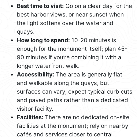
Best time to visit:
Go on a clear day for the
best harbor views, or near sunset when
the light softens over the water and
quays.
How long to spend:
10-20 minutes is
enough for the monument itself; plan 45-
90 minutes if you’re combining it with a
longer waterfront walk.
Accessibility:
The area is generally flat
and walkable along the quays, but
surfaces can vary; expect typical curb cuts
and paved paths rather than a dedicated
visitor facility.
Facilities:
There are no dedicated on-site
facilities at the monument; rely on nearby
cafés and services closer to central