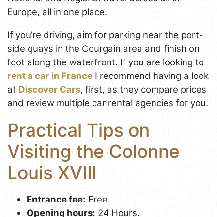
Europe, all in one place.
If you’re driving, aim for parking near the port-
side quays in the Courgain area and finish on
foot along the waterfront. If you are looking to
rent a car in France
I recommend having a look
at
Discover Cars
, first, as they compare prices
and review multiple car rental agencies for you.
Practical Tips on
Visiting the Colonne
Louis XVIII
Entrance fee:
Free.
Opening hours:
24 Hours.