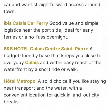
car and want straightforward access around
town.
ibis Calais Car Ferry
Good value and simple
logistics near the port side, ideal for early
ferries or a no-fuss overnight.
B&B HOTEL Calais Centre Saint-Pierre
A
budget-friendly base that keeps you close to
everyday
Calais
and within easy reach of the
waterfront by a short ride or walk.
Hôtel Metropol
A solid choice if you like staying
near transport and the water, with a
convenient location for quick in-and-out city
breaks.