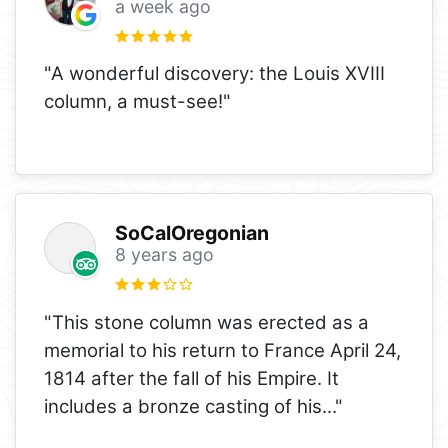
a week ago
"A wonderful discovery: the Louis XVIII
column, a must-see!"
SoCalOregonian
8 years ago
"This stone column was erected as a
memorial to his return to France April 24,
1814 after the fall of his Empire. It
includes a bronze casting of his
..."