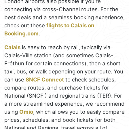
London airports also possible if you're
connecting via cross-Channel routes. For the
best deals and a seamless booking experience,
check out these
flights to Calais on
Booking.com
.
Calais
is easy to reach by rail, typically via
Calais-Ville station (and sometimes Calais-
Fréthun for certain connections), then a short
taxi, bus, or walk depending on your route. You
can use
SNCF Connect
to check schedules,
compare routes, and purchase tickets for
National (SNCF ) and regional trains (TER). For
a more streamlined experience, we recommend
using
Omio
, which allows you to easily compare
prices, schedules, and book tickets for both
National and Regional travel across all of