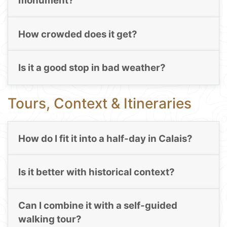
monument?
How crowded does it get?
Is it a good stop in bad weather?
Tours, Context & Itineraries
How do I fit it into a half-day in Calais?
Is it better with historical context?
Can I combine it with a self-guided
walking tour?