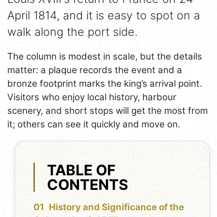
April 1814, and it is easy to spot on a
walk along the port side.
The column is modest in scale, but the details
matter: a plaque records the event and a
bronze footprint marks the king’s arrival point.
Visitors who enjoy local history, harbour
scenery, and short stops will get the most from
it; others can see it quickly and move on.
TABLE OF
CONTENTS
History and Significance of the