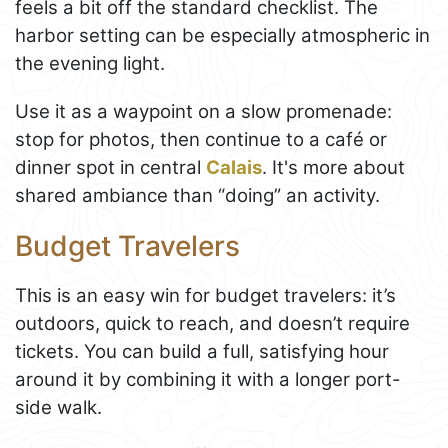
feels a bit off the standard checklist. The
harbor setting can be especially atmospheric in
the evening light.
Use it as a waypoint on a slow promenade:
stop for photos, then continue to a café or
dinner spot in central
Calais
. It's more about
shared ambiance than “doing” an activity.
Budget Travelers
This is an easy win for budget travelers: it’s
outdoors, quick to reach, and doesn’t require
tickets. You can build a full, satisfying hour
around it by combining it with a longer port-
side walk.