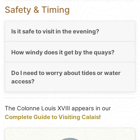
Safety & Timing
Is it safe to visit in the evening?
How windy does it get by the quays?
Do I need to worry about tides or water
access?
The Colonne Louis XVIII appears in our
Complete Guide to Visiting Calais
!