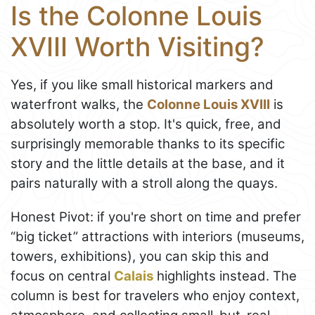
Is the Colonne Louis
XVIII Worth Visiting?
Yes, if you like small historical markers and
waterfront walks, the
Colonne Louis XVIII
is
absolutely worth a stop. It's quick, free, and
surprisingly memorable thanks to its specific
story and the little details at the base, and it
pairs naturally with a stroll along the quays.
Honest Pivot: if you're short on time and prefer
“big ticket” attractions with interiors (museums,
towers, exhibitions), you can skip this and
focus on central
Calais
highlights instead. The
column is best for travelers who enjoy context,