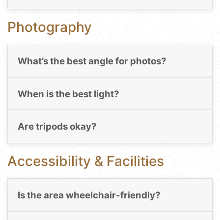
Photography
What’s the best angle for photos?
When is the best light?
Are tripods okay?
Accessibility & Facilities
Is the area wheelchair-friendly?