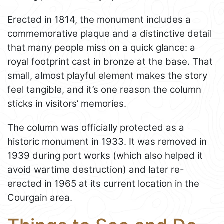
Erected in 1814, the monument includes a
commemorative plaque and a distinctive detail
that many people miss on a quick glance: a
royal footprint cast in bronze at the base. That
small, almost playful element makes the story
feel tangible, and it’s one reason the column
sticks in visitors’ memories.
The column was officially protected as a
historic monument in 1933. It was removed in
1939 during port works (which also helped it
avoid wartime destruction) and later re-
erected in 1965 at its current location in the
Courgain area.