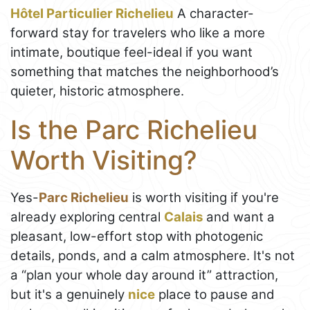
Hôtel Particulier Richelieu
A character-
forward stay for travelers who like a more
intimate, boutique feel-ideal if you want
something that matches the neighborhood’s
quieter, historic atmosphere.
Is the Parc Richelieu
Worth Visiting?
Yes-
Parc Richelieu
is worth visiting if you're
already exploring central
Calais
and want a
pleasant, low-effort stop with photogenic
details, ponds, and a calm atmosphere. It's not
a “plan your whole day around it” attraction,
but it's a genuinely
nice
place to pause and