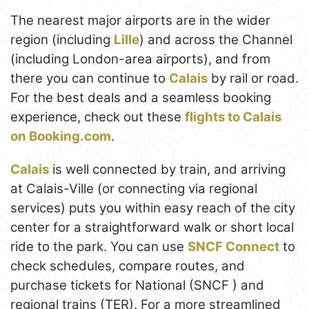
The nearest major airports are in the wider
region (including
Lille
) and across the Channel
(including London-area airports), and from
there you can continue to
Calais
by rail or road.
For the best deals and a seamless booking
experience, check out these
flights to Calais
on Booking.com
.
Calais
is well connected by train, and arriving
at Calais-Ville (or connecting via regional
services) puts you within easy reach of the city
center for a straightforward walk or short local
ride to the park. You can use
SNCF Connect
to
check schedules, compare routes, and
purchase tickets for National (SNCF ) and
regional trains (TER). For a more streamlined