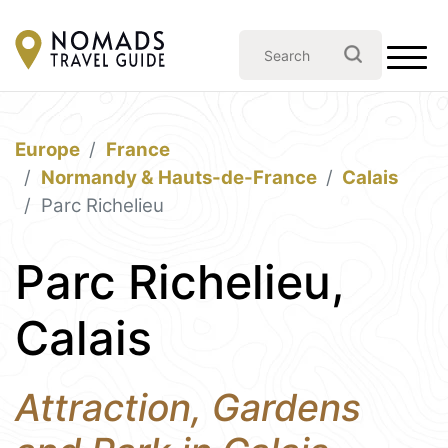
Europe
France
Normandy & Hauts-de-France
Calais
Parc Richelieu
Parc Richelieu,
Calais
Attraction, Gardens