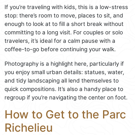
If you’re traveling with kids, this is a low-stress
stop: there’s room to move, places to sit, and
enough to look at to fill a short break without
committing to a long visit. For couples or solo
travelers, it’s ideal for a calm pause with a
coffee-to-go before continuing your walk.
Photography is a highlight here, particularly if
you enjoy small urban details: statues, water,
and tidy landscaping all lend themselves to
quick compositions. It’s also a handy place to
regroup if you’re navigating the center on foot.
How to Get to the Parc
Richelieu