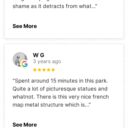
shame as it detracts from what
..."
See More
W G
3 years ago
"Spent around 15 minutes in this park.
Quite a lot of picturesque statues and
whatnot. There is this very nice french
map metal structure which is
..."
See More