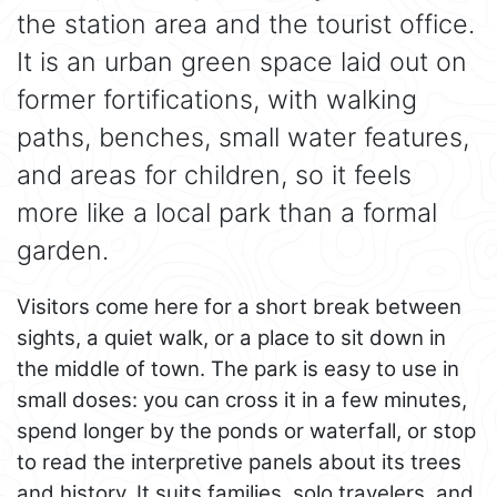
the station area and the tourist office.
It is an urban green space laid out on
former fortifications, with walking
paths, benches, small water features,
and areas for children, so it feels
more like a local park than a formal
garden.
Visitors come here for a short break between
sights, a quiet walk, or a place to sit down in
the middle of town. The park is easy to use in
small doses: you can cross it in a few minutes,
spend longer by the ponds or waterfall, or stop
to read the interpretive panels about its trees
and history. It suits families, solo travelers, and