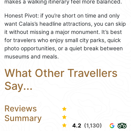
makes a walking itinerary feel more balanced.
Honest Pivot: if you’re short on time and only
want Calais’s headline attractions, you can skip
it without missing a major monument. It’s best
for travelers who enjoy small city parks, quick
photo opportunities, or a quiet break between
museums and meals.
What Other Travellers
Say...
Reviews
Summary
4.2
(1,130)