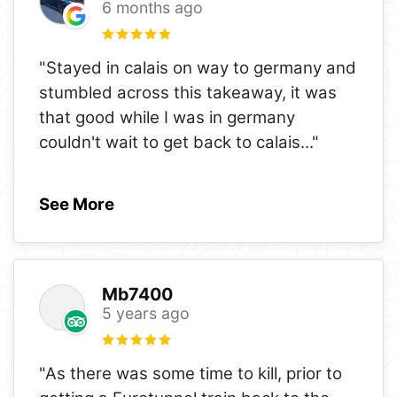
6 months ago
"Stayed in calais on way to germany and
stumbled across this takeaway, it was
that good while I was in germany
couldn't wait to get back to calais
..."
See More
Mb7400
5 years ago
"As there was some time to kill, prior to