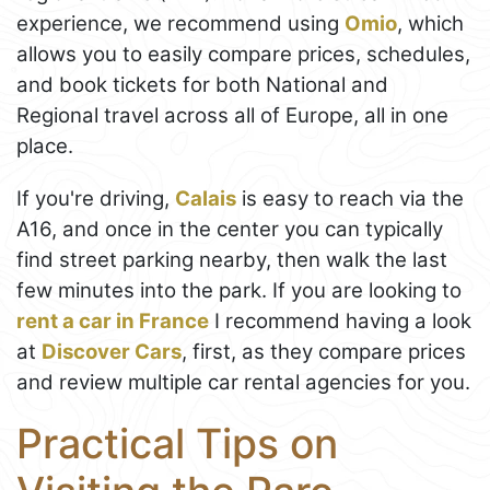
experience, we recommend using
Omio
, which
allows you to easily compare prices, schedules,
and book tickets for both National and
Regional travel across all of Europe, all in one
place.
If you're driving,
Calais
is easy to reach via the
A16, and once in the center you can typically
find street parking nearby, then walk the last
few minutes into the park. If you are looking to
rent a car in France
I recommend having a look
at
Discover Cars
, first, as they compare prices
and review multiple car rental agencies for you.
Practical Tips on