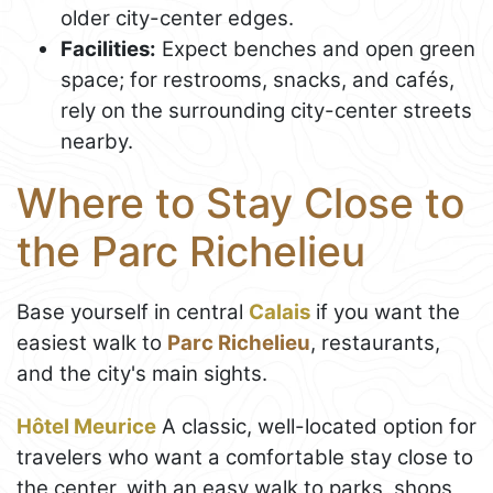
older city-center edges.
Facilities:
Expect benches and open green
space; for restrooms, snacks, and cafés,
rely on the surrounding city-center streets
nearby.
Where to Stay Close to
the Parc Richelieu
Base yourself in central
Calais
if you want the
easiest walk to
Parc Richelieu
, restaurants,
and the city's main sights.
Hôtel Meurice
A classic, well-located option for
travelers who want a comfortable stay close to
the center, with an easy walk to parks, shops,