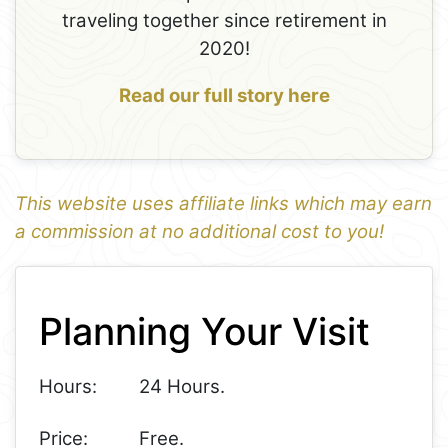
traveling together since retirement in
2020!
Read our full story here
This website uses affiliate links which may earn
a commission at no additional cost to you!
1
Leaflet
+
Planning Your Visit
−
Hours:
24 Hours.
Price:
Free.