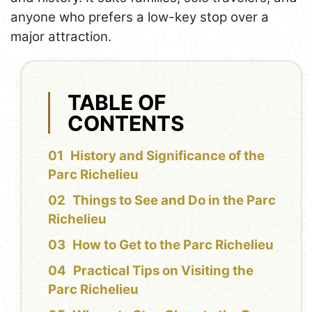
anyone who prefers a low-key stop over a
major attraction.
TABLE OF
CONTENTS
History and Significance of the
Parc Richelieu
Things to See and Do in the Parc
Richelieu
How to Get to the Parc Richelieu
Practical Tips on Visiting the
Parc Richelieu