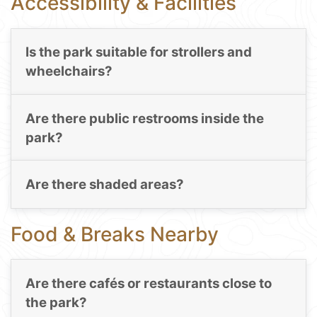
Accessibility & Facilities
Is the park suitable for strollers and
wheelchairs?
Are there public restrooms inside the
park?
Are there shaded areas?
Food & Breaks Nearby
Are there cafés or restaurants close to
the park?