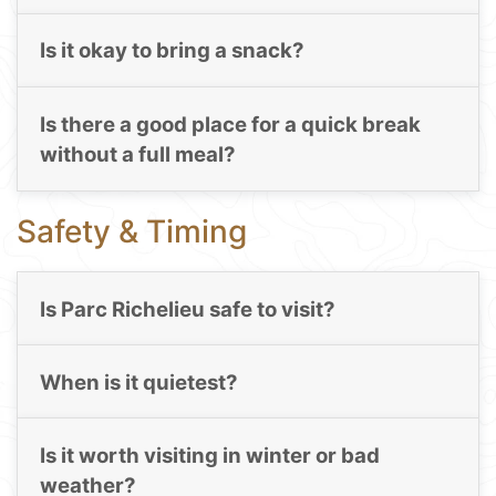
Is it okay to bring a snack?
Is there a good place for a quick break
without a full meal?
Safety & Timing
Is Parc Richelieu safe to visit?
When is it quietest?
Is it worth visiting in winter or bad
weather?