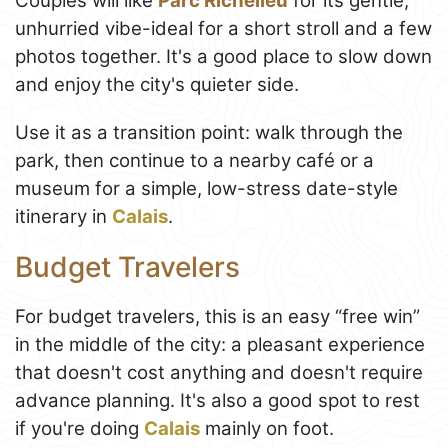
Couples will like
Parc Richelieu
for its gentle,
unhurried vibe-ideal for a short stroll and a few
photos together. It's a good place to slow down
and enjoy the city's quieter side.
Use it as a transition point: walk through the
park, then continue to a nearby café or a
museum for a simple, low-stress date-style
itinerary in
Calais
.
Budget Travelers
For budget travelers, this is an easy “free win”
in the middle of the city: a pleasant experience
that doesn't cost anything and doesn't require
advance planning. It's also a good spot to rest
if you're doing
Calais
mainly on foot.