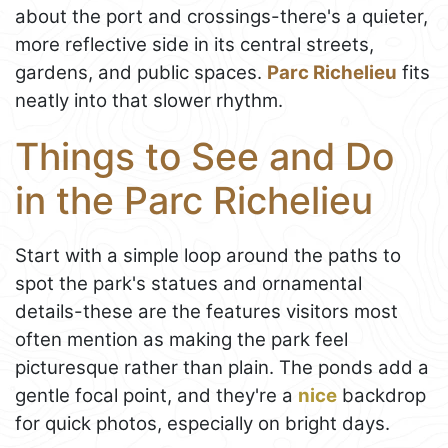
about the port and crossings-there's a quieter,
more reflective side in its central streets,
gardens, and public spaces.
Parc Richelieu
fits
neatly into that slower rhythm.
Things to See and Do
in the Parc Richelieu
Start with a simple loop around the paths to
spot the park's statues and ornamental
details-these are the features visitors most
often mention as making the park feel
picturesque rather than plain. The ponds add a
gentle focal point, and they're a
nice
backdrop
for quick photos, especially on bright days.