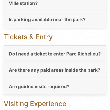
Ville station?
Is parking available near the park?
Tickets & Entry
Do I need a ticket to enter Parc Richelieu?
Are there any paid areas inside the park?
Are guided visits required?
Visiting Experience