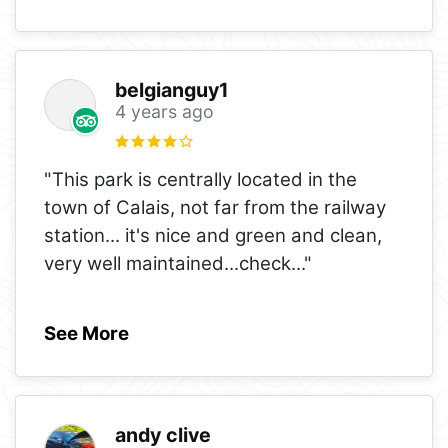
belgianguy1
4 years ago
"This park is centrally located in the
town of Calais, not far from the railway
station... it's nice and green and clean,
very well maintained...check
..."
See More
andy clive