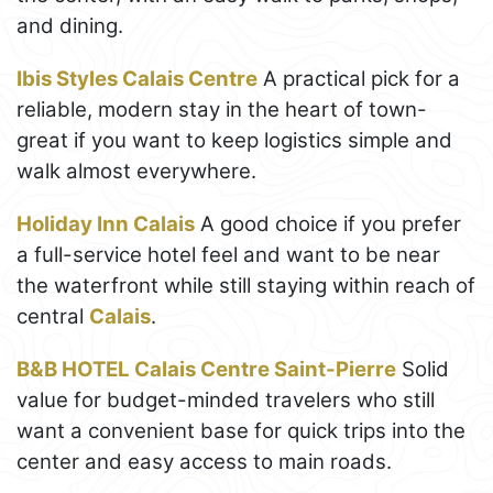
and dining.
Ibis Styles Calais Centre
A practical pick for a
reliable, modern stay in the heart of town-
great if you want to keep logistics simple and
walk almost everywhere.
Holiday Inn Calais
A good choice if you prefer
a full-service hotel feel and want to be near
the waterfront while still staying within reach of
central
Calais
.
B&B HOTEL Calais Centre Saint-Pierre
Solid
value for budget-minded travelers who still
want a convenient base for quick trips into the
center and easy access to main roads.