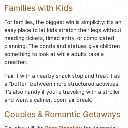
Families with Kids
For families, the biggest win is simplicity: it’s an
easy place to let kids stretch their legs without
needing tickets, timed entry, or complicated
planning. The ponds and statues give children
something to look at while adults take a
breather.
Pair it with a nearby snack stop and treat it as
a “buffer” between more structured activities.
It’s also handy if you’re traveling with a stroller
and want a calmer, open-air break.
Couples & Romantic Getaways