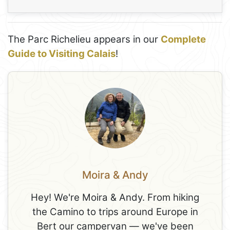
The Parc Richelieu appears in our
Complete
Guide to Visiting Calais
!
Moira & Andy
Hey! We're Moira & Andy. From hiking
the Camino to trips around Europe in
Bert our campervan — we've been