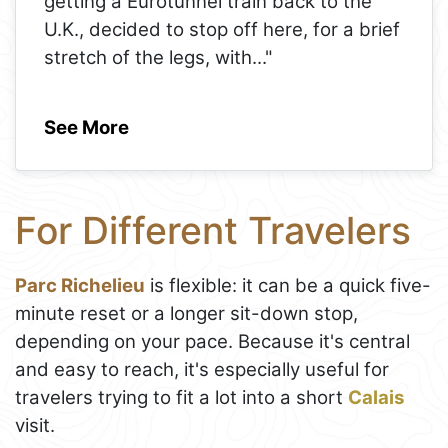
getting a Eurotunnel train back to the
U.K., decided to stop off here, for a brief
stretch of the legs, with
..."
See More
For Different Travelers
Parc Richelieu
is flexible: it can be a quick five-
minute reset or a longer sit-down stop,
depending on your pace. Because it's central
and easy to reach, it's especially useful for
travelers trying to fit a lot into a short
Calais
visit.