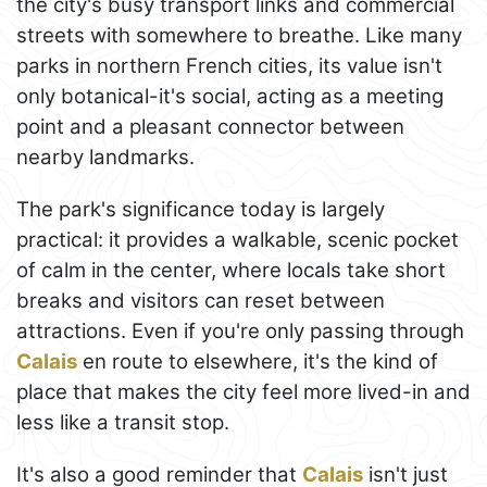
the city's busy transport links and commercial
streets with somewhere to breathe. Like many
parks in northern French cities, its value isn't
only botanical-it's social, acting as a meeting
point and a pleasant connector between
nearby landmarks.
The park's significance today is largely
practical: it provides a walkable, scenic pocket
of calm in the center, where locals take short
breaks and visitors can reset between
attractions. Even if you're only passing through
Calais
en route to elsewhere, it's the kind of
place that makes the city feel more lived-in and
less like a transit stop.
It's also a good reminder that
Calais
isn't just