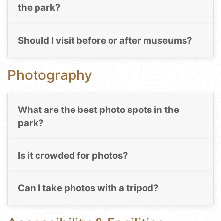
the park?
Should I visit before or after museums?
Photography
What are the best photo spots in the
park?
Is it crowded for photos?
Can I take photos with a tripod?