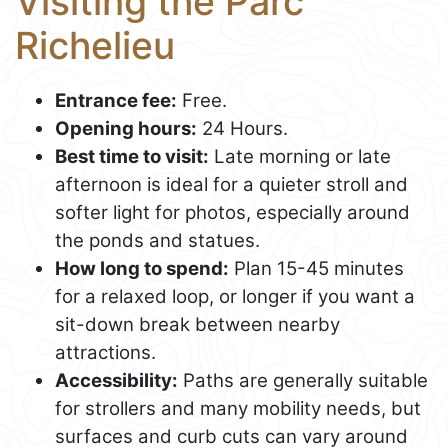
Visiting the Parc
Richelieu
Entrance fee:
Free.
Opening hours:
24 Hours.
Best time to visit:
Late morning or late
afternoon is ideal for a quieter stroll and
softer light for photos, especially around
the ponds and statues.
How long to spend:
Plan 15-45 minutes
for a relaxed loop, or longer if you want a
sit-down break between nearby
attractions.
Accessibility:
Paths are generally suitable
for strollers and many mobility needs, but
surfaces and curb cuts can vary around