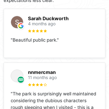
expectations less clear.
Sarah Duckworth
4 months ago
"Beautiful public park."
nnmercman
11 months ago
"The park is surprisingly well maintained
considering the dubious characters
rough sleeping when I visited - this is a