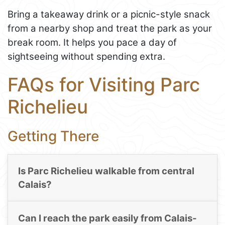
Bring a takeaway drink or a picnic-style snack
from a nearby shop and treat the park as your
break room. It helps you pace a day of
sightseeing without spending extra.
FAQs for Visiting Parc
Richelieu
Getting There
Is Parc Richelieu walkable from central
Calais?
Can I reach the park easily from Calais-