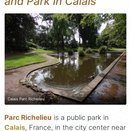
and Park in Calais
Calais Parc Richelieu
Parc Richelieu
is a public park in
Calais
, France, in the city center near