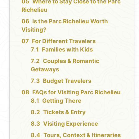
Where to Stay Close to the Parc
Richelieu
Is the Parc Richelieu Worth
Visiting?
For Different Travelers
Families with Kids
Couples & Romantic
Getaways
Budget Travelers
FAQs for Visiting Parc Richelieu
Getting There
Tickets & Entry
Visiting Experience
Tours, Context & Itineraries