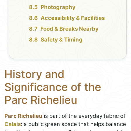
Photography
Accessibility & Facilities
Food & Breaks Nearby
Safety & Timing
History and
Significance of the
Parc Richelieu
Parc Richelieu
is part of the everyday fabric of
Calais
: a public green space that helps balance