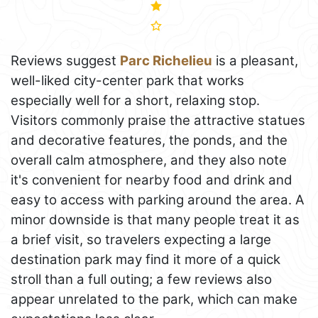
Reviews suggest
Parc Richelieu
is a pleasant,
well-liked city-center park that works
especially well for a short, relaxing stop.
Visitors commonly praise the attractive statues
and decorative features, the ponds, and the
overall calm atmosphere, and they also note
it's convenient for nearby food and drink and
easy to access with parking around the area. A
minor downside is that many people treat it as
a brief visit, so travelers expecting a large
destination park may find it more of a quick
stroll than a full outing; a few reviews also
appear unrelated to the park, which can make