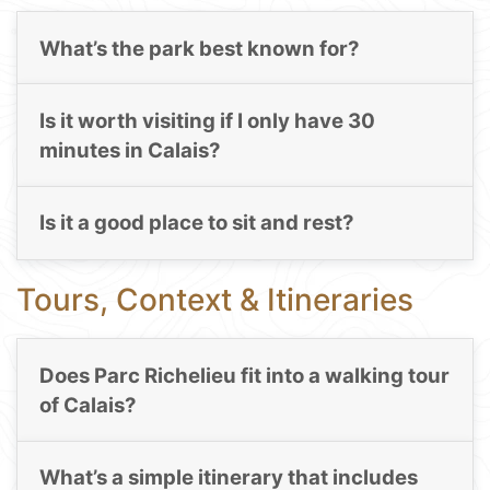
What’s the park best known for?
Is it worth visiting if I only have 30
minutes in Calais?
Is it a good place to sit and rest?
Tours, Context & Itineraries
Does Parc Richelieu fit into a walking tour
of Calais?
What’s a simple itinerary that includes