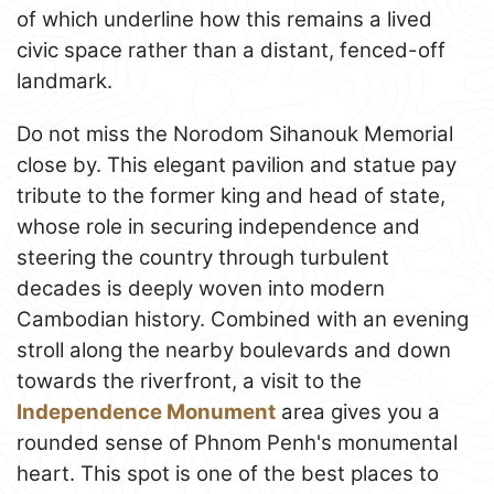
of which underline how this remains a lived
civic space rather than a distant, fenced-off
landmark.
Do not miss the Norodom Sihanouk Memorial
close by. This elegant pavilion and statue pay
tribute to the former king and head of state,
whose role in securing independence and
steering the country through turbulent
decades is deeply woven into modern
Cambodian history. Combined with an evening
stroll along the nearby boulevards and down
towards the riverfront, a visit to the
Independence Monument
area gives you a
rounded sense of Phnom Penh's monumental
heart. This spot is one of the best places to