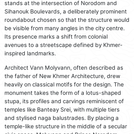
stands at the intersection of Norodom and
Sihanouk Boulevards, a deliberately prominent
roundabout chosen so that the structure would
be visible from many angles in the city centre.
Its presence marks a shift from colonial
avenues to a streetscape defined by Khmer-
inspired landmarks.
Architect Vann Molyvann, often described as
the father of New Khmer Architecture, drew
heavily on classical motifs for the design. The
monument takes the form of a lotus-shaped
stupa, its profiles and carvings reminiscent of
temples like Banteay Srei, with multiple tiers
and stylised naga balustrades. By placing a
temple-like structure in the middle of a secular