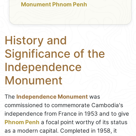
Monument Phnom Penh
History and
Significance of the
Independence
Monument
The
Independence Monument
was
commissioned to commemorate Cambodia's
independence from France in 1953 and to give
Phnom Penh
a focal point worthy of its status
as a modern capital. Completed in 1958, it