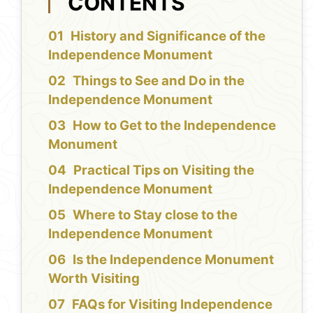
CONTENTS
History and Significance of the
Independence Monument
Things to See and Do in the
Independence Monument
How to Get to the Independence
Monument
Practical Tips on Visiting the
Independence Monument
Where to Stay close to the
Independence Monument
Is the Independence Monument
Worth Visiting
FAQs for Visiting Independence