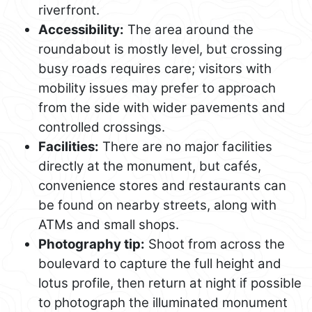
riverfront.
Accessibility:
The area around the
roundabout is mostly level, but crossing
busy roads requires care; visitors with
mobility issues may prefer to approach
from the side with wider pavements and
controlled crossings.
Facilities:
There are no major facilities
directly at the monument, but cafés,
convenience stores and restaurants can
be found on nearby streets, along with
ATMs and small shops.
Photography tip:
Shoot from across the
boulevard to capture the full height and
lotus profile, then return at night if possible
to photograph the illuminated monument