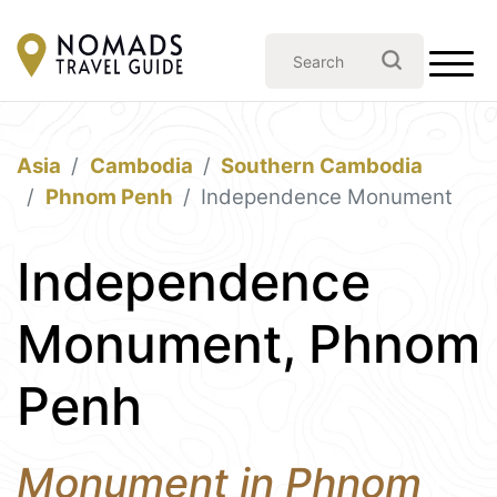
Asia
Cambodia
Southern Cambodia
Phnom Penh
Independence Monument
Independence
Monument, Phnom
Penh
Monument in Phnom