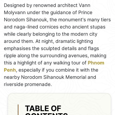
Designed by renowned architect Vann
Molyvann under the guidance of Prince
Norodom Sihanouk, the monument's many tiers
and naga-lined cornices echo ancient stupas
while clearly belonging to the modern city
around them. At night, dramatic lighting
emphasises the sculpted details and flags
ripple along the surrounding avenues, making
this a highlight of any walking tour of
Phnom
Penh
, especially if you combine it with the
nearby Norodom Sihanouk Memorial and
riverside promenade.
TABLE OF