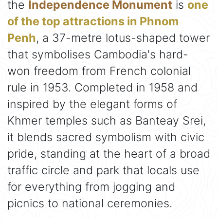
the
Independence Monument
is
one
of the top attractions in Phnom
Penh
, a 37-metre lotus-shaped tower
that symbolises Cambodia's hard-
won freedom from French colonial
rule in 1953. Completed in 1958 and
inspired by the elegant forms of
Khmer temples such as Banteay Srei,
it blends sacred symbolism with civic
pride, standing at the heart of a broad
traffic circle and park that locals use
for everything from jogging and
picnics to national ceremonies.