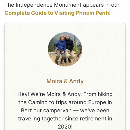
The Independence Monument appears in our
Complete Guide to Visiting Phnom Penh
!
Moira & Andy
Hey! We're Moira & Andy. From hiking
the Camino to trips around Europe in
Bert our campervan — we've been
traveling together since retirement in
2020!