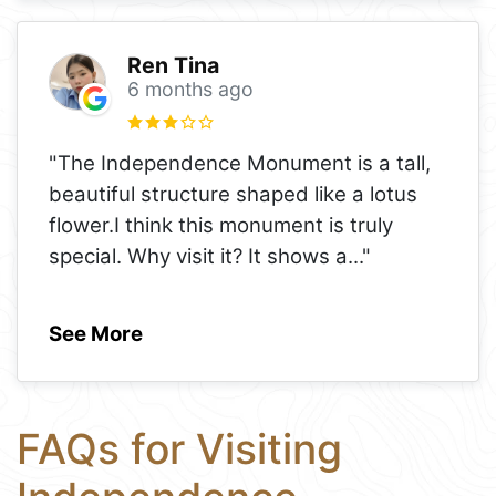
Ren Tina
6 months ago
"The Independence Monument is a tall,
beautiful structure shaped like a lotus
flower.I think this monument is truly
special. Why visit it? It shows a
..."
See More
FAQs for Visiting