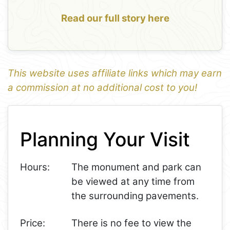
Read our full story here
This website uses affiliate links which may earn
a commission at no additional cost to you!
1
Leaflet
+
Planning Your Visit
−
Hours:
The monument and park can
be viewed at any time from
the surrounding pavements.
Price:
There is no fee to view the