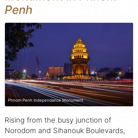
Penh
Phnom Penh Independance Monument
Rising from the busy junction of
Norodom and Sihanouk Boulevards,