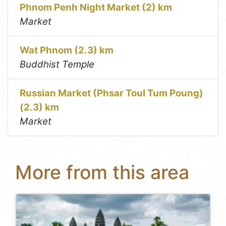
Phnom Penh Night Market (2) km
Market
Wat Phnom (2.3) km
Buddhist Temple
Russian Market (Phsar Toul Tum Poung)
(2.3) km
Market
More from this area