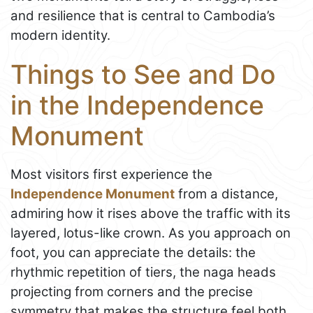
and resilience that is central to Cambodia’s
modern identity.
Things to See and Do
in the Independence
Monument
Most visitors first experience the
Independence Monument
from a distance,
admiring how it rises above the traffic with its
layered, lotus-like crown. As you approach on
foot, you can appreciate the details: the
rhythmic repetition of tiers, the naga heads
projecting from corners and the precise
symmetry that makes the structure feel both