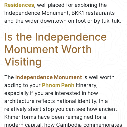
Residences
, well placed for exploring the
Independence Monument, BKK1 restaurants
and the wider downtown on foot or by tuk-tuk.
Is the Independence
Monument Worth
Visiting
The
Independence Monument
is well worth
adding to your
Phnom Penh
itinerary,
especially if you are interested in how
architecture reflects national identity. In a
relatively short stop you can see how ancient
Khmer forms have been reimagined for a
modern capital, how Cambodia commemorates