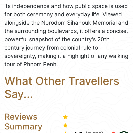
its independence and how public space is used
for both ceremony and everyday life. Viewed
alongside the Norodom Sihanouk Memorial and
the surrounding boulevards, it offers a concise,
powerful snapshot of the country's 20th
century journey from colonial rule to
sovereignty, making it a highlight of any walking
tour of Phnom Penh.
What Other Travellers
Say...
Reviews
Summary