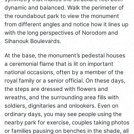
dynamic and balanced. Walk the perimeter of
the roundabout park to view the monument
from different angles and notice how it lines up
with the long perspectives of Norodom and
Sihanouk Boulevards.
At the base, the monument’s pedestal houses
a ceremonial flame that is lit on important
national occasions, often by a member of the
royal family or a senior official. On these days,
the steps are dressed with flowers and
wreaths, and the surrounding area fills with
soldiers, dignitaries and onlookers. Even on
ordinary days, you may see people using the
nearby park for exercise, couples taking photos
or families pausing on benches in the shade, all