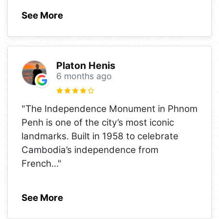
See More
Platon Henis
6 months ago
"The Independence Monument in Phnom
Penh is one of the city’s most iconic
landmarks. Built in 1958 to celebrate
Cambodia’s independence from
French
..."
See More