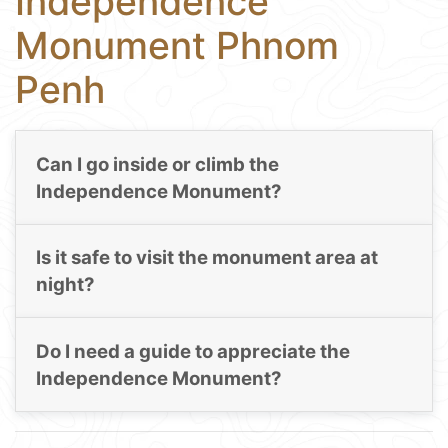
Independence
Monument Phnom
Penh
Can I go inside or climb the
Independence Monument?
Is it safe to visit the monument area at
night?
Do I need a guide to appreciate the
Independence Monument?