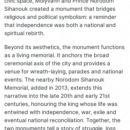
civic space, Molyvann and Prince Norodom
Sihanouk created a monument that bridges
religious and political symbolism: a reminder
that independence was both a national and
spiritual rebirth.
Beyond its aesthetics, the monument functions
as a living memorial. It anchors the broad
ceremonial axis of the city and provides a
venue for wreath-laying, parades and national
events. The nearby Norodom Sihanouk
Memorial, added in 2013, extends this
narrative into the late 20th and early 21st
centuries, honouring the king whose life was
entwined with independence, war, exile and
eventual national reconciliation. Together, the
two monuments tell a story of struggle, loss