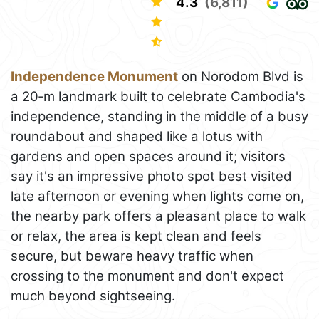
4.3
(6,811)
Independence Monument
on Norodom Blvd is
a 20‑m landmark built to celebrate Cambodia's
independence, standing in the middle of a busy
roundabout and shaped like a lotus with
gardens and open spaces around it; visitors
say it's an impressive photo spot best visited
late afternoon or evening when lights come on,
the nearby park offers a pleasant place to walk
or relax, the area is kept clean and feels
secure, but beware heavy traffic when
crossing to the monument and don't expect
much beyond sightseeing.