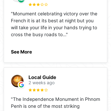
"Monument celebrating victory over the
French it is at its best at night but you
will take your life in your hands trying to
cross the busy roads to
..."
See More
Local Guide
2 weeks ago
"The Independence Monument in Phnom
Penh is one of the most striking