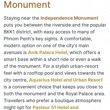
Monument
Staying near the
Independence Monument
puts you between the riverside and the popular
BKK1 district, with easy access to many of
Phnom Penh's key sights. A comfortable,
modern option on one of the city's main
avenues is
Anik Palace Hotel
, which offers a
smart base within a short ride or even a walk
of the monument. For a stylish urban-resort
feel with a rooftop pool and views towards the
city centre,
Aquarius Hotel and Urban Resort
is a convenient choice that keeps you close to
both the monument and the Royal Palace area.
Travellers who prefer a boutique atmosphere
might opt for
Pasteur 51 Hotel and