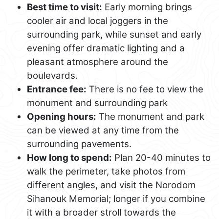
Best time to visit:
Early morning brings
cooler air and local joggers in the
surrounding park, while sunset and early
evening offer dramatic lighting and a
pleasant atmosphere around the
boulevards.
Entrance fee:
There is no fee to view the
monument and surrounding park
Opening hours:
The monument and park
can be viewed at any time from the
surrounding pavements.
How long to spend:
Plan 20-40 minutes to
walk the perimeter, take photos from
different angles, and visit the Norodom
Sihanouk Memorial; longer if you combine
it with a broader stroll towards the