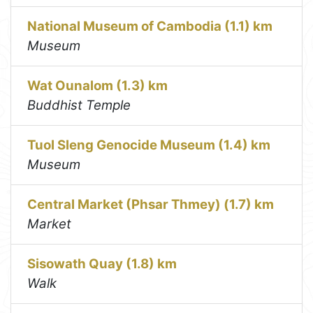
National Museum of Cambodia (1.1) km
Museum
Wat Ounalom (1.3) km
Buddhist Temple
Tuol Sleng Genocide Museum (1.4) km
Museum
Central Market (Phsar Thmey) (1.7) km
Market
Sisowath Quay (1.8) km
Walk