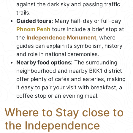
against the dark sky and passing traffic
trails.
Guided tours:
Many half-day or full-day
Phnom Penh
tours include a brief stop at
the
Independence Monument
, where
guides can explain its symbolism, history
and role in national ceremonies.
Nearby food options:
The surrounding
neighbourhood and nearby BKK1 district
offer plenty of cafés and eateries, making
it easy to pair your visit with breakfast, a
coffee stop or an evening meal.
Where to Stay close to
the Independence