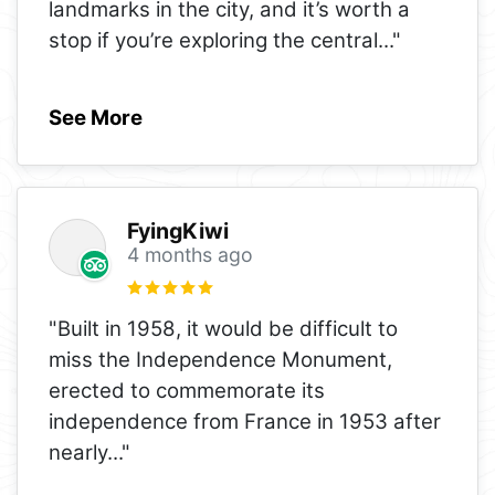
landmarks in the city, and it’s worth a
stop if you’re exploring the central
..."
See More
FyingKiwi
4 months ago
"Built in 1958, it would be difficult to
miss the Independence Monument,
erected to commemorate its
independence from France in 1953 after
nearly
..."