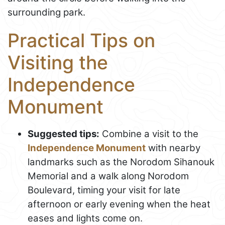
surrounding park.
Practical Tips on
Visiting the
Independence
Monument
Suggested tips:
Combine a visit to the
Independence Monument
with nearby
landmarks such as the Norodom Sihanouk
Memorial and a walk along Norodom
Boulevard, timing your visit for late
afternoon or early evening when the heat
eases and lights come on.