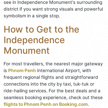
see in Independence Monument's surrounding
district if you want strong visuals and powerful
symbolism in a single stop.
How to Get to the
Independence
Monument
For most travellers, the nearest major gateway
is
Phnom Penh
International Airport, with
frequent regional flights and straightforward
connections into the city by taxi, tuk-tuk or
ride-hailing services. For the best deals and a
seamless booking experience, check out these
flights to Phnom Penh on Booking.com
.