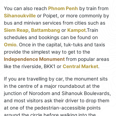
You can also reach
Phnom Penh
by train from
Sihanoukville
or Poipet, or more commonly by
bus and minivan services from cities such as
Siem Reap
,
Battambang
or
Kampot
.Train
schedules and bookings can be found on
Omio
. Once in the capital, tuk-tuks and taxis
provide the simplest way to get to the
Independence Monument
from popular areas
like the riverside, BKK1 or
Central Market
.
If you are travelling by car, the monument sits
in the centre of a major roundabout at the
junction of Norodom and Sihanouk Boulevards,
and most visitors ask their driver to drop them
at one of the pedestrian-accessible points
around the circle before walking into the