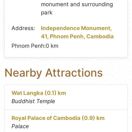
monument and surrounding
park
Address:
Independence Monument,
41, Phnom Penh, Cambodia
Phnom Penh:
0 km
Nearby Attractions
Wat Langka (0.1) km
Buddhist Temple
Royal Palace of Cambodia (0.9) km
Palace