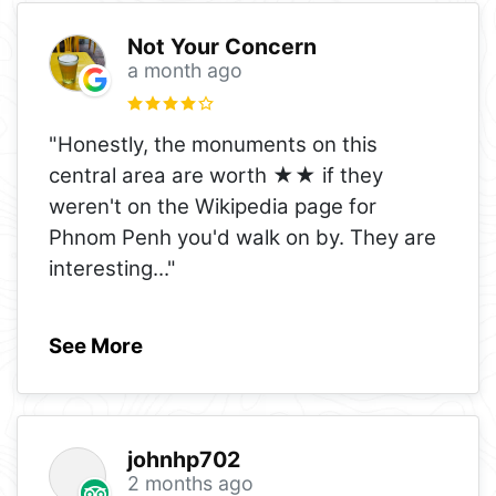
Not Your Concern
a month ago
"Honestly, the monuments on this
central area are worth ★★ if they
weren't on the Wikipedia page for
Phnom Penh you'd walk on by. They are
interesting
..."
See More
johnhp702
2 months ago