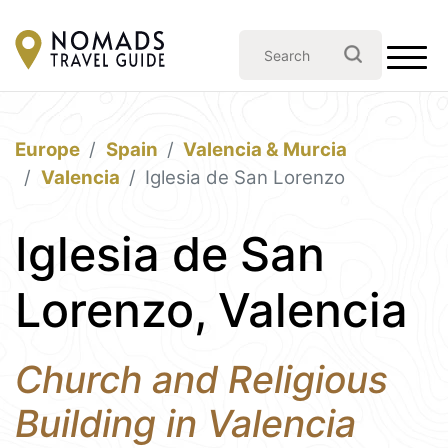
Europe
Spain
Valencia & Murcia
Valencia
Iglesia de San Lorenzo
Iglesia de San
Lorenzo, Valencia
Church and Religious
Building in Valencia