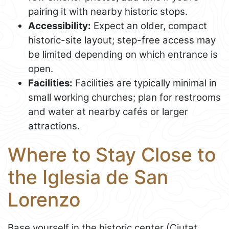
pairing it with nearby historic stops.
Accessibility:
Expect an older, compact
historic-site layout; step-free access may
be limited depending on which entrance is
open.
Facilities:
Facilities are typically minimal in
small working churches; plan for restrooms
and water at nearby cafés or larger
attractions.
Where to Stay Close to
the Iglesia de San
Lorenzo
Base yourself in the historic center (Ciutat