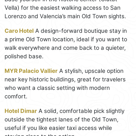
Vella) for the easiest walking access to San
Lorenzo and Valencia’s main Old Town sights.
Caro Hotel
A design-forward boutique stay in
a prime Old Town location, ideal if you want to
walk everywhere and come back to a quieter,
polished base.
MYR Palacio Vallier
A stylish, upscale option
near key historic buildings, great for travelers
who want a classic setting with modern
comfort.
Hotel Dimar
A solid, comfortable pick slightly
outside the tightest lanes of the Old Town,
useful if you like easier taxi access while