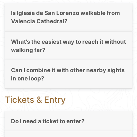
Is Iglesia de San Lorenzo walkable from
Valencia Cathedral?
What’s the easiest way to reach it without
walking far?
Can I combine it with other nearby sights
in one loop?
Tickets & Entry
Do I need a ticket to enter?