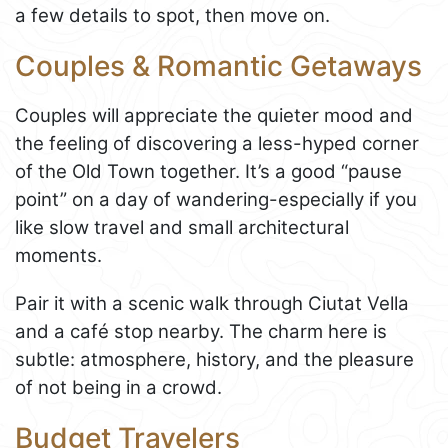
a few details to spot, then move on.
Couples & Romantic Getaways
Couples will appreciate the quieter mood and
the feeling of discovering a less-hyped corner
of the Old Town together. It’s a good “pause
point” on a day of wandering-especially if you
like slow travel and small architectural
moments.
Pair it with a scenic walk through Ciutat Vella
and a café stop nearby. The charm here is
subtle: atmosphere, history, and the pleasure
of not being in a crowd.
Budget Travelers