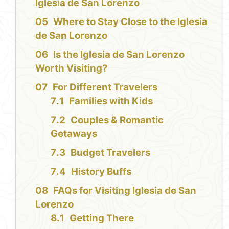
Iglesia de San Lorenzo
Where to Stay Close to the Iglesia
de San Lorenzo
Is the Iglesia de San Lorenzo
Worth Visiting?
For Different Travelers
Families with Kids
Couples & Romantic
Getaways
Budget Travelers
History Buffs
FAQs for Visiting Iglesia de San
Lorenzo
Getting There