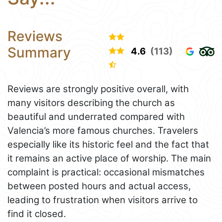
Reviews
Summary
4.6
(113)
Reviews are strongly positive overall, with
many visitors describing the church as
beautiful and underrated compared with
Valencia’s more famous churches. Travelers
especially like its historic feel and the fact that
it remains an active place of worship. The main
complaint is practical: occasional mismatches
between posted hours and actual access,
leading to frustration when visitors arrive to
find it closed.