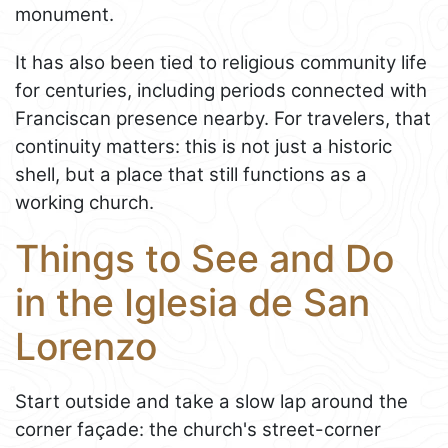
monument.
It has also been tied to religious community life
for centuries, including periods connected with
Franciscan presence nearby. For travelers, that
continuity matters: this is not just a historic
shell, but a place that still functions as a
working church.
Things to See and Do
in the Iglesia de San
Lorenzo
Start outside and take a slow lap around the
corner façade: the church's street-corner