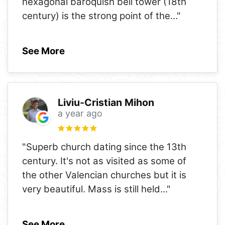
hexagonal baroquish bell tower (18th
century) is the strong point of the
..."
See More
Liviu-Cristian Mihon
a year ago
"Superb church dating since the 13th
century. It's not as visited as some of
the other Valencian churches but it is
very beautiful. Mass is still held
..."
See More