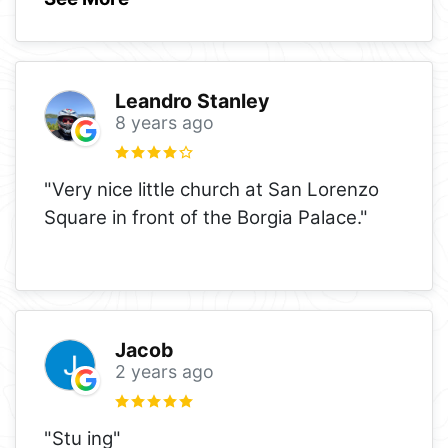
Leandro Stanley
8 years ago
"Very nice little church at San Lorenzo
Square in front of the Borgia Palace."
Jacob
2 years ago
"Stu ing"