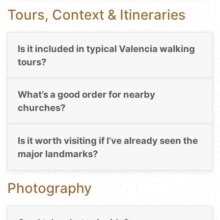
Tours, Context & Itineraries
Is it included in typical Valencia walking
tours?
What’s a good order for nearby
churches?
Is it worth visiting if I’ve already seen the
major landmarks?
Photography