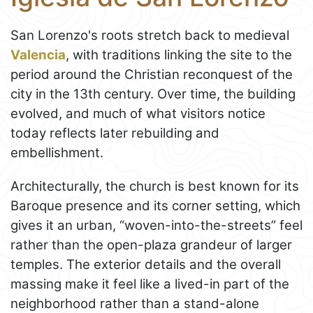
San Lorenzo's roots stretch back to medieval
Valencia
, with traditions linking the site to the
period around the Christian reconquest of the
city in the 13th century. Over time, the building
evolved, and much of what visitors notice
today reflects later rebuilding and
embellishment.
Architecturally, the church is best known for its
Baroque presence and its corner setting, which
gives it an urban, “woven-into-the-streets” feel
rather than the open-plaza grandeur of larger
temples. The exterior details and the overall
massing make it feel like a lived-in part of the
neighborhood rather than a stand-alone