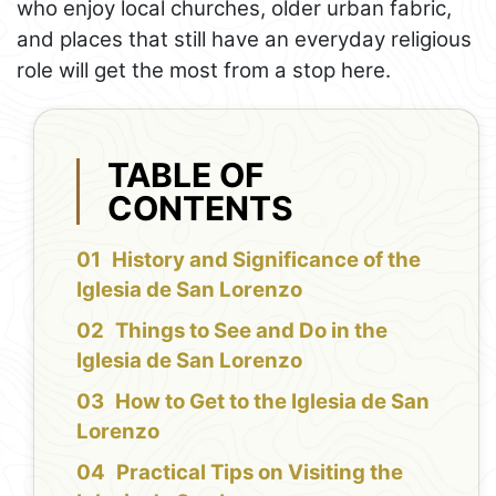
who enjoy local churches, older urban fabric,
and places that still have an everyday religious
role will get the most from a stop here.
TABLE OF
CONTENTS
History and Significance of the
Iglesia de San Lorenzo
Things to See and Do in the
Iglesia de San Lorenzo
How to Get to the Iglesia de San
Lorenzo
Practical Tips on Visiting the