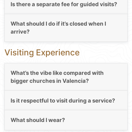
Is there a separate fee for guided visits?
What should I do if it’s closed when I
arrive?
Visiting Experience
What’s the vibe like compared with
bigger churches in Valencia?
Is it respectful to visit during a service?
What should I wear?