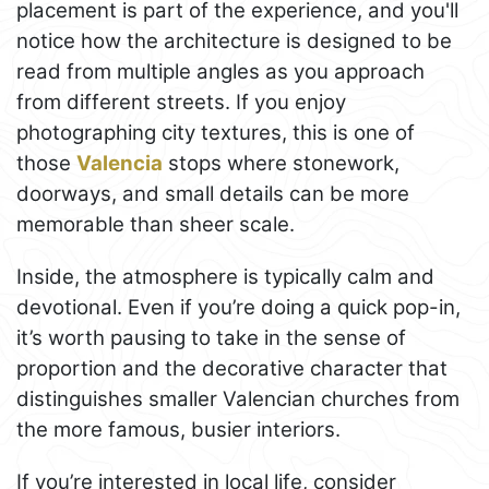
placement is part of the experience, and you'll
notice how the architecture is designed to be
read from multiple angles as you approach
from different streets. If you enjoy
photographing city textures, this is one of
those
Valencia
stops where stonework,
doorways, and small details can be more
memorable than sheer scale.
Inside, the atmosphere is typically calm and
devotional. Even if you’re doing a quick pop-in,
it’s worth pausing to take in the sense of
proportion and the decorative character that
distinguishes smaller Valencian churches from
the more famous, busier interiors.
If you’re interested in local life, consider