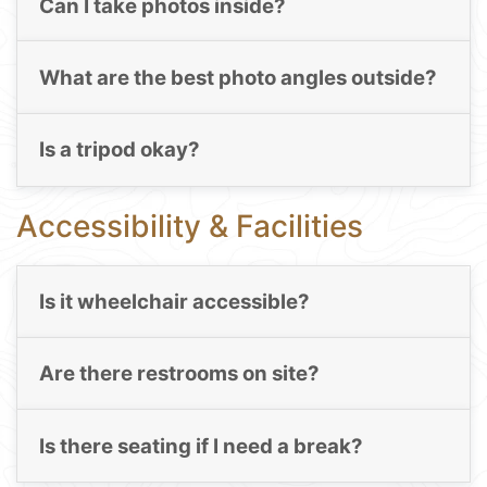
Can I take photos inside?
What are the best photo angles outside?
Is a tripod okay?
Accessibility & Facilities
Is it wheelchair accessible?
Are there restrooms on site?
Is there seating if I need a break?