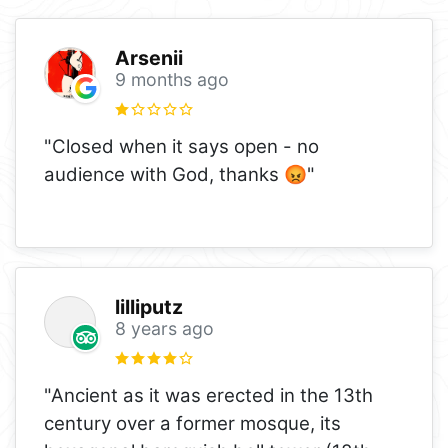
Arsenii
9 months ago
"Closed when it says open - no
audience with God, thanks 😡"
lilliputz
8 years ago
"Ancient as it was erected in the 13th
century over a former mosque, its