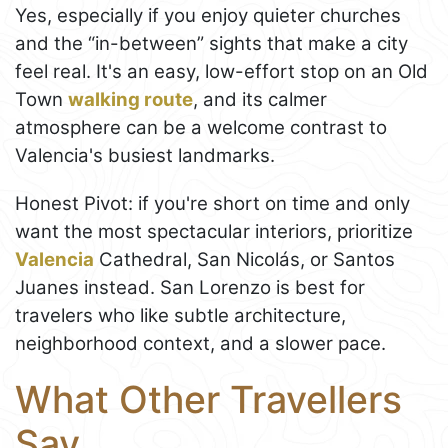
Yes, especially if you enjoy quieter churches
and the “in-between” sights that make a city
feel real. It's an easy, low-effort stop on an Old
Town
walking route
, and its calmer
atmosphere can be a welcome contrast to
Valencia's busiest landmarks.
Honest Pivot: if you're short on time and only
want the most spectacular interiors, prioritize
Valencia
Cathedral, San Nicolás, or Santos
Juanes instead. San Lorenzo is best for
travelers who like subtle architecture,
neighborhood context, and a slower pace.
What Other Travellers
Say...