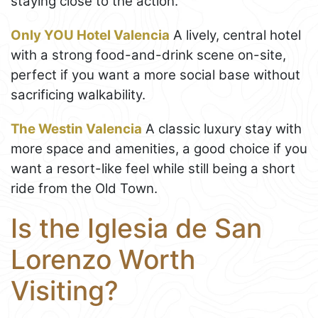
staying close to the action.
Only YOU Hotel Valencia
A lively, central hotel
with a strong food-and-drink scene on-site,
perfect if you want a more social base without
sacrificing walkability.
The Westin Valencia
A classic luxury stay with
more space and amenities, a good choice if you
want a resort-like feel while still being a short
ride from the Old Town.
Is the Iglesia de San
Lorenzo Worth
Visiting?