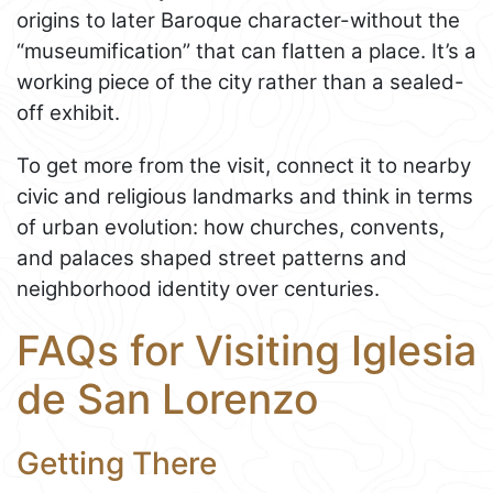
origins to later Baroque character-without the
“museumification” that can flatten a place. It’s a
working piece of the city rather than a sealed-
off exhibit.
To get more from the visit, connect it to nearby
civic and religious landmarks and think in terms
of urban evolution: how churches, convents,
and palaces shaped street patterns and
neighborhood identity over centuries.
FAQs for Visiting Iglesia
de San Lorenzo
Getting There