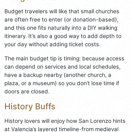
Budget travelers will like that small churches
are often free to enter (or donation-based),
and this one fits naturally into a DIY walking
itinerary. It’s also a good way to add depth to
your day without adding ticket costs.
The main budget tip is timing: because access
can depend on services and local schedules,
have a backup nearby (another church, a
plaza, or a museum) so you don’t lose time if
doors are closed.
History Buffs
History lovers will enjoy how San Lorenzo hints
at Valencia’s layered timeline-from medieval