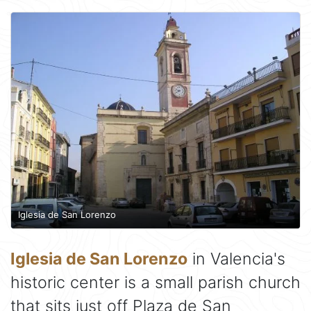
Iglesia de San Lorenzo
Iglesia de San Lorenzo
in Valencia's
historic center is a small parish church
that sits just off Plaza de San