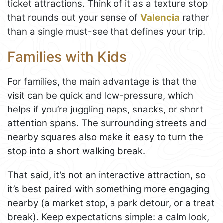
ticket attractions. Think of it as a texture stop
that rounds out your sense of
Valencia
rather
than a single must-see that defines your trip.
Families with Kids
For families, the main advantage is that the
visit can be quick and low-pressure, which
helps if you’re juggling naps, snacks, or short
attention spans. The surrounding streets and
nearby squares also make it easy to turn the
stop into a short walking break.
That said, it’s not an interactive attraction, so
it’s best paired with something more engaging
nearby (a market stop, a park detour, or a treat
break). Keep expectations simple: a calm look,