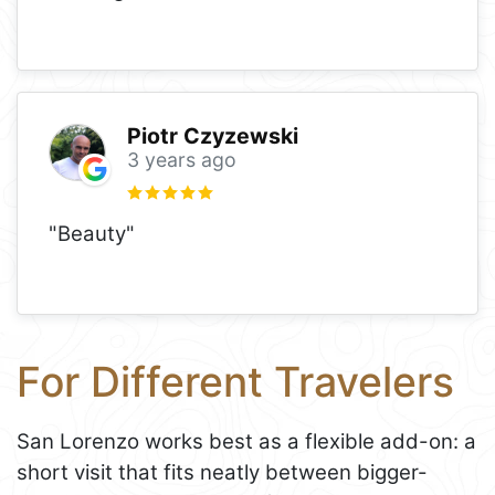
Piotr Czyzewski
3 years ago
"Beauty"
For Different Travelers
San Lorenzo works best as a flexible add-on: a
short visit that fits neatly between bigger-