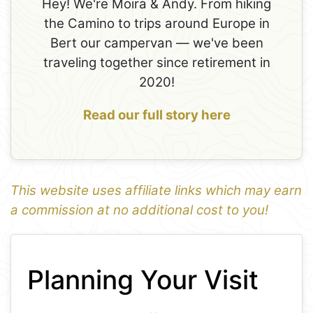
Hey! We're Moira & Andy. From hiking
the Camino to trips around Europe in
Bert our campervan — we've been
traveling together since retirement in
2020!
Read our full story here
This website uses affiliate links which may earn
a commission at no additional cost to you!
1
Leaflet
+
Planning Your Visit
−