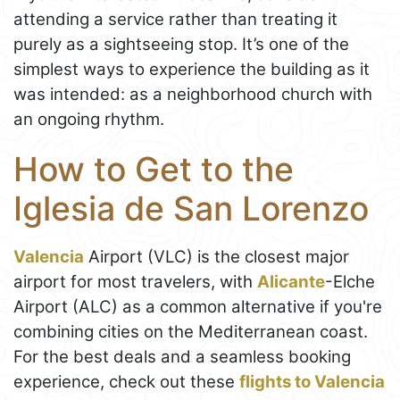
attending a service rather than treating it
purely as a sightseeing stop. It’s one of the
simplest ways to experience the building as it
was intended: as a neighborhood church with
an ongoing rhythm.
How to Get to the
Iglesia de San Lorenzo
Valencia
Airport (VLC) is the closest major
airport for most travelers, with
Alicante
-Elche
Airport (ALC) as a common alternative if you're
combining cities on the Mediterranean coast.
For the best deals and a seamless booking
experience, check out these
flights to Valencia