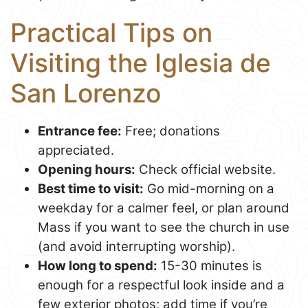
Practical Tips on
Visiting the Iglesia de
San Lorenzo
Entrance fee:
Free; donations
appreciated.
Opening hours:
Check official website.
Best time to visit:
Go mid-morning on a
weekday for a calmer feel, or plan around
Mass if you want to see the church in use
(and avoid interrupting worship).
How long to spend:
15-30 minutes is
enough for a respectful look inside and a
few exterior photos; add time if you’re