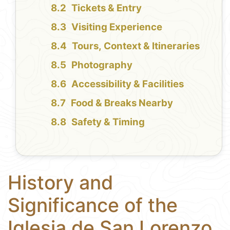
Tickets & Entry
Visiting Experience
Tours, Context & Itineraries
Photography
Accessibility & Facilities
Food & Breaks Nearby
Safety & Timing
History and
Significance of the
Iglesia de San Lorenzo