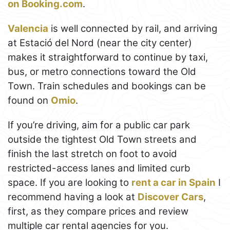
on Booking.com
.
Valencia
is well connected by rail, and arriving
at Estació del Nord (near the city center)
makes it straightforward to continue by taxi,
bus, or metro connections toward the Old
Town. Train schedules and bookings can be
found on
Omio
.
If you’re driving, aim for a public car park
outside the tightest Old Town streets and
finish the last stretch on foot to avoid
restricted-access lanes and limited curb
space. If you are looking to
rent a car in Spain
I
recommend having a look at
Discover Cars
,
first, as they compare prices and review
multiple car rental agencies for you.