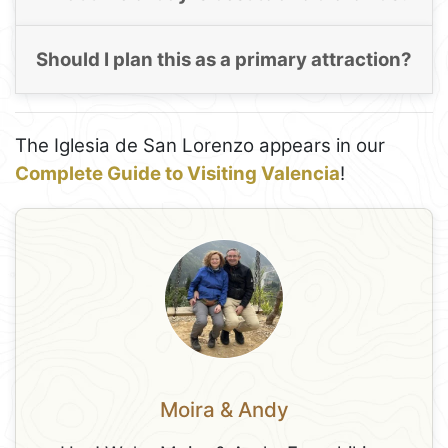
Should I plan this as a primary attraction?
The Iglesia de San Lorenzo appears in our
Complete Guide to Visiting Valencia
!
Moira & Andy