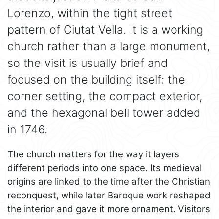
Lorenzo, within the tight street
pattern of Ciutat Vella. It is a working
church rather than a large monument,
so the visit is usually brief and
focused on the building itself: the
corner setting, the compact exterior,
and the hexagonal bell tower added
in 1746.
The church matters for the way it layers
different periods into one space. Its medieval
origins are linked to the time after the Christian
reconquest, while later Baroque work reshaped
the interior and gave it more ornament. Visitors