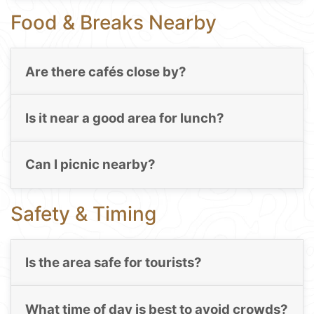
Food & Breaks Nearby
Are there cafés close by?
Is it near a good area for lunch?
Can I picnic nearby?
Safety & Timing
Is the area safe for tourists?
What time of day is best to avoid crowds?