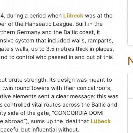
4, during a period when
Lübeck
was at the
er of the Hanseatic League. Built in the
orthern Germany and the Baltic coast, it
nsive system that included walls, ramparts,
te's walls, up to 3.5 metres thick in places,
and to control who passed in and out of this
N
ut brute strength. Its design was meant to
 twin round towers with their conical roofs,
ative elements sent a clear message: this was
 controlled vital routes across the Baltic and
 city side of the gate, “CONCORDIA DOMI
 abroad”), sums up the ideal that
Lübeck
eaceful but influential without.