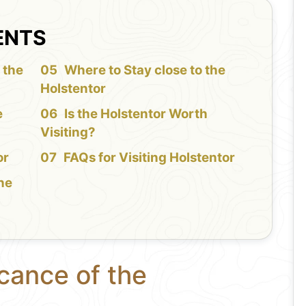
ENTS
 the
Where to Stay close to the
Holstentor
e
Is the Holstentor Worth
Visiting?
or
FAQs for Visiting Holstentor
the
icance of the