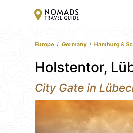
Europe
Germany
Hamburg & Sc
Holstentor, Lü
City Gate in Lübec