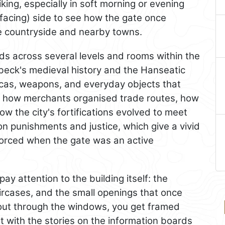
riking, especially in soft morning or evening
-facing) side to see how the gate once
he countryside and nearby towns.
s across several levels and rooms within the
übeck's medieval history and the Hanseatic
icas, weapons, and everyday objects that
learn how merchants organised trade routes, how
 the city's fortifications evolved to meet
on punishments and justice, which give a vivid
orced when the gate was an active
 attention to the building itself: the
aircases, and the small openings that once
out through the windows, you get framed
t with the stories on the information boards