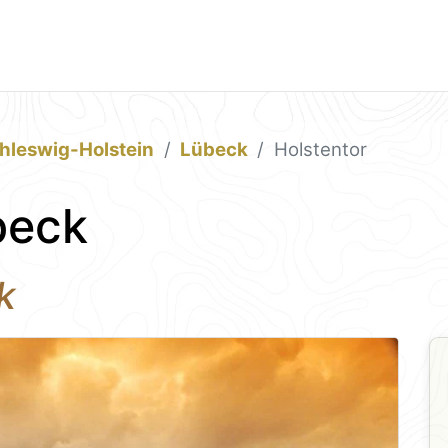
hleswig-Holstein
Lübeck
Holstentor
beck
k