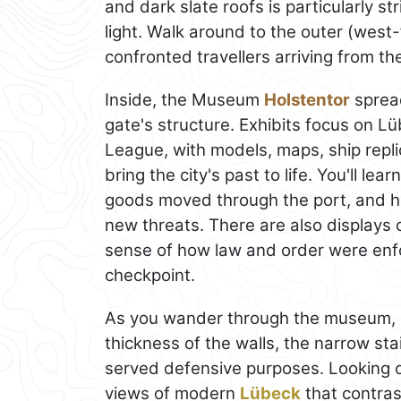
and dark slate roofs is particularly st
light. Walk around to the outer (west
confronted travellers arriving from t
Inside, the Museum
Holstentor
spread
gate's structure. Exhibits focus on L
League, with models, maps, ship repl
bring the city's past to life. You'll 
goods moved through the port, and how
new threats. There are also displays 
sense of how law and order were enf
checkpoint.
As you wander through the museum, pay
thickness of the walls, the narrow st
served defensive purposes. Looking 
views of modern
Lübeck
that contras