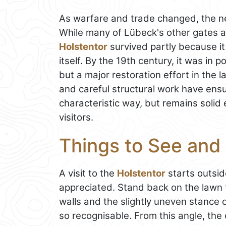
As warfare and trade changed, the ne
While many of Lübeck's other gates a
Holstentor
survived partly because it
itself. By the 19th century, it was in p
but a major restoration effort in the
and careful structural work have ensur
characteristic way, but remains soli
visitors.
Things to See and 
A visit to the
Holstentor
starts outsid
appreciated. Stand back on the lawn f
walls and the slightly uneven stance 
so recognisable. From this angle, the