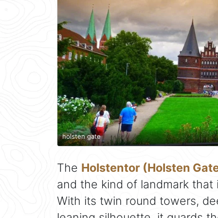
holsten gate
The
Holstentor (Holsten Gat
and the kind of landmark that 
With its twin round towers, de
leaning silhouette, it guards 