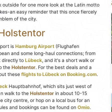
k outside for one more look at the Latin motto
kes-an easy reminder that this once fiercely
blem of the city.
Holstentor
rport is
Hamburg Airport
(Flughafen
opean and some long-haul connections; from
k directly to
Lübeck
, and it's a short walk or
to the
Holstentor
. For the best deals and a
out these
flights to Lübeck on Booking.com
.
eck
Hauptbahnhof, which sits just west of
an walk to the
Holstentor
in about 10-15
 city centre, or hop on a local bus for an
dules and bookings can be found on
Omio
.