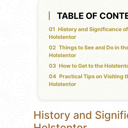
TABLE OF CONT
History and Significance of
Holstentor
Things to See and Do in th
Holstentor
How to Get to the Holstent
Practical Tips on Visiting 
Holstentor
History and Signif
Holstentor