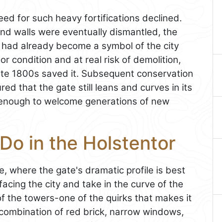
ed for such heavy fortifications declined.
nd walls were eventually dismantled, the
 had already become a symbol of the city
oor condition and at real risk of demolition,
 late 1800s saved it. Subsequent conservation
ed that the gate still leans and curves in its
d enough to welcome generations of new
Do in the Holstentor
e, where the gate's dramatic profile is best
acing the city and take in the curve of the
of the towers-one of the quirks that makes it
 combination of red brick, narrow windows,