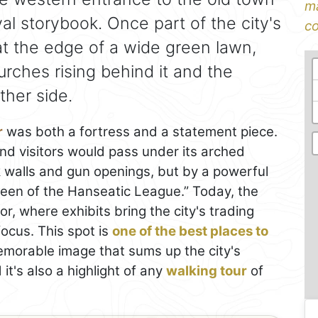
ma
al storybook. Once part of the city's
co
at the edge of a wide green lawn,
urches rising behind it and the
ther side.
r
was both a fortress and a statement piece.
nd visitors would pass under its arched
k walls and gun openings, but by a powerful
een of the Hanseatic League.” Today, the
, where exhibits bring the city's trading
 focus. This spot is
one of the best places to
emorable image that sums up the city's
it's also a highlight of any
walking tour
of