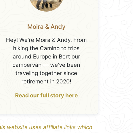
Moira & Andy
Hey! We're Moira & Andy. From
hiking the Camino to trips
around Europe in Bert our
campervan — we've been
traveling together since
retirement in 2020!
Read our full story here
is website uses affiliate links which