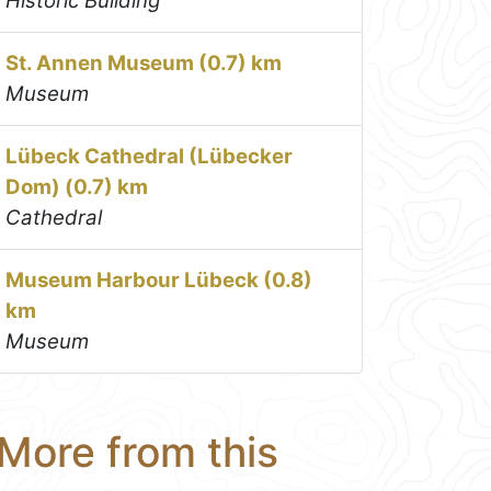
Historic Building
St. Annen Museum (0.7) km
Museum
Lübeck Cathedral (Lübecker
Dom) (0.7) km
Cathedral
Museum Harbour Lübeck (0.8)
km
Museum
More from this