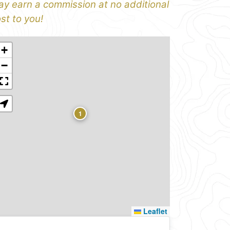
y earn a commission at no additional
st to you!
+
−
1
Leaflet