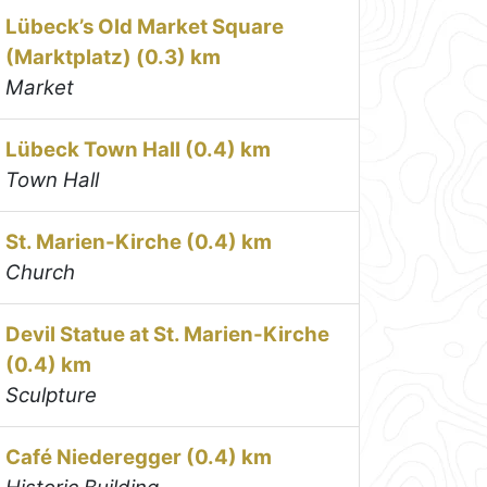
Lübeck’s Old Market Square
(Marktplatz) (0.3) km
Market
Lübeck Town Hall (0.4) km
Town Hall
St. Marien-Kirche (0.4) km
Church
Devil Statue at St. Marien-Kirche
(0.4) km
Sculpture
Café Niederegger (0.4) km