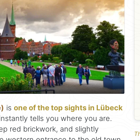
e)
is
one of the top sights in Lübeck
instantly tells you where you are.
ep red brickwork, and slightly
Th
the western entrance to the old town