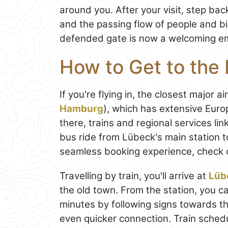
around you. After your visit, step bac
and the passing flow of people and bi
defended gate is now a welcoming em
How to Get to the 
If you're flying in, the closest major ai
Hamburg
), which has extensive Eur
there, trains and regional services lin
bus ride from Lübeck's main station 
seamless booking experience, check 
Travelling by train, you'll arrive at
Lüb
the old town. From the station, you c
minutes by following signs towards the
even quicker connection. Train sche