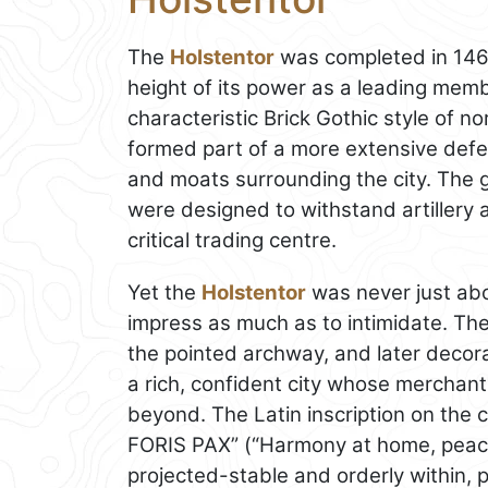
The
Holstentor
was completed in 146
height of its power as a leading memb
characteristic Brick Gothic style of n
formed part of a more extensive defe
and moats surrounding the city. The ga
were designed to withstand artillery 
critical trading centre.
Yet the
Holstentor
was never just abo
impress as much as to intimidate. The
the pointed archway, and later decor
a rich, confident city whose merchants
beyond. The Latin inscription on the
FORIS PAX” (“Harmony at home, peace
projected-stable and orderly within, p