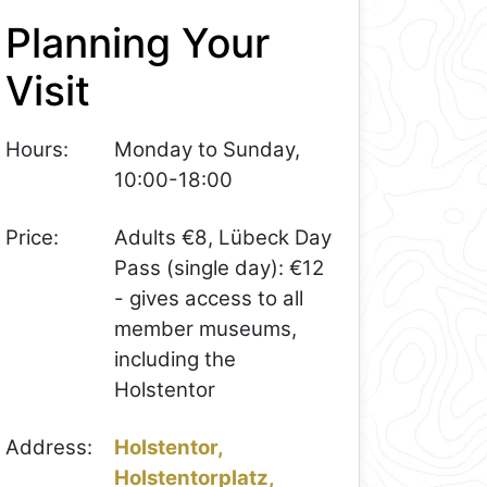
Planning Your
Visit
Hours:
Monday to Sunday,
10:00-18:00
Price:
Adults €8, Lübeck Day
Pass (single day): €12
- gives access to all
member museums,
including the
Holstentor
Address:
Holstentor,
Holstentorplatz,