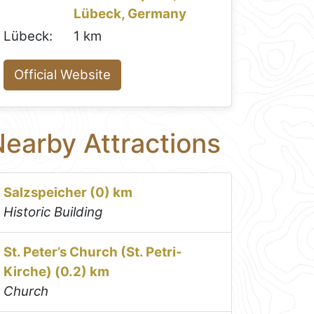
Lübeck, Germany
Lübeck:
1 km
Official Website
earby Attractions
Salzspeicher (0) km
Historic Building
St. Peter’s Church (St. Petri-
Kirche) (0.2) km
Church