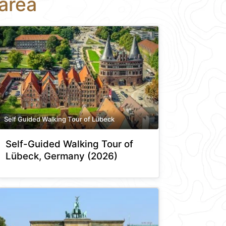
area
Self Guided Walking Tour of Lübeck
Self-Guided Walking Tour of
Lübeck, Germany (2026)