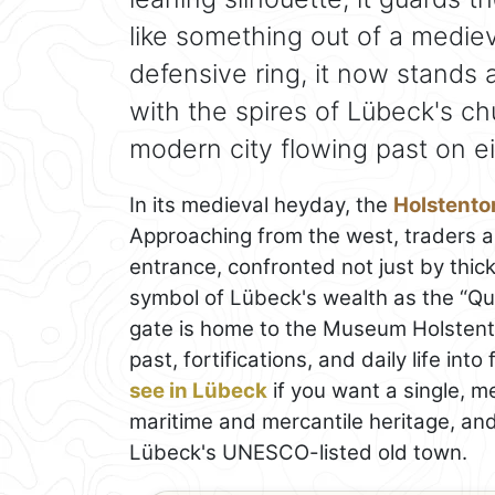
like something out of a mediev
defensive ring, it now stands 
with the spires of Lübeck's ch
modern city flowing past on ei
In its medieval heyday, the
Holstento
Approaching from the west, traders a
entrance, confronted not just by thic
symbol of Lübeck's wealth as the “Qu
gate is home to the Museum Holstentor
past, fortifications, and daily life into
see in Lübeck
if you want a single, m
maritime and mercantile heritage, and 
Lübeck's UNESCO-listed old town.