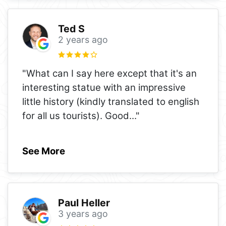
Ted S
2 years ago
"What can I say here except that it's an
interesting statue with an impressive
little history (kindly translated to english
for all us tourists). Good
..."
See More
Paul Heller
3 years ago