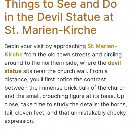
Things to See and Do
in the Devil Statue at
St. Marien-Kirche
Begin your visit by approaching
St. Marien-
Kirche
from the old town streets and circling
around to the northern side, where the
devil
statue
sits near the church wall. From a
distance, you'll first notice the contrast
between the immense brick bulk of the church
and the small, crouching figure at its base. Up
close, take time to study the details: the horns,
tail, cloven feet, and that unmistakably cheeky
expression.