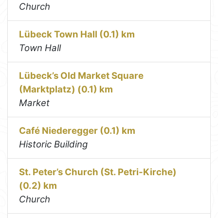
Church
Lübeck Town Hall (0.1) km
Town Hall
Lübeck’s Old Market Square
(Marktplatz) (0.1) km
Market
Café Niederegger (0.1) km
Historic Building
St. Peter’s Church (St. Petri-Kirche)
(0.2) km
Church