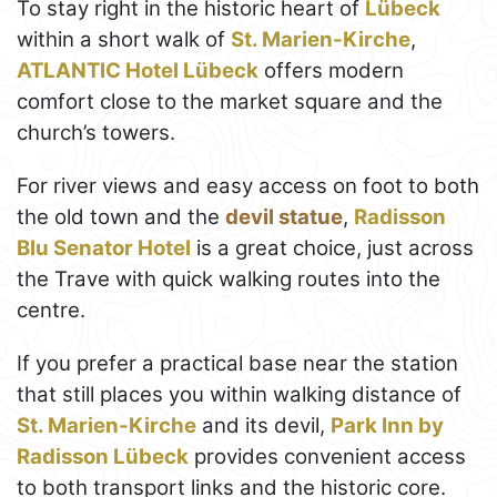
To stay right in the historic heart of
Lübeck
within a short walk of
St. Marien-Kirche
,
ATLANTIC Hotel Lübeck
offers modern
comfort close to the market square and the
church’s towers.
For river views and easy access on foot to both
the old town and the
devil statue
,
Radisson
Blu Senator Hotel
is a great choice, just across
the Trave with quick walking routes into the
centre.
If you prefer a practical base near the station
that still places you within walking distance of
St. Marien-Kirche
and its devil,
Park Inn by
Radisson Lübeck
provides convenient access
to both transport links and the historic core.