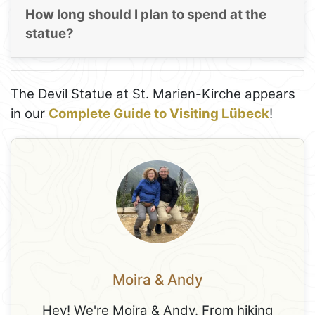
How long should I plan to spend at the
statue?
The Devil Statue at St. Marien-Kirche appears
in our
Complete Guide to Visiting Lübeck
!
Moira & Andy
Hey! We're Moira & Andy. From hiking