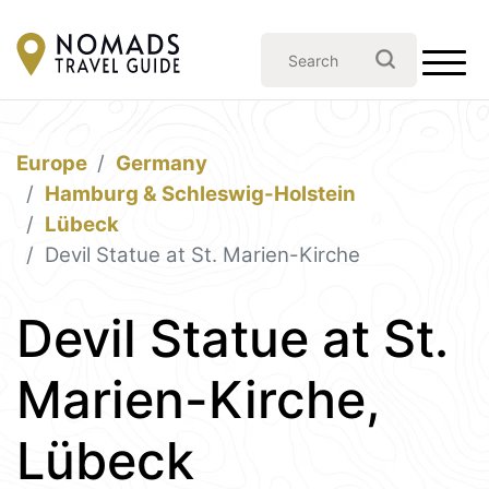
Europe
Germany
Hamburg & Schleswig-Holstein
Lübeck
Devil Statue at St. Marien-Kirche
Devil Statue at St.
Marien-Kirche,
Lübeck