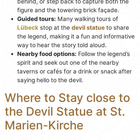
behind, or step back to capture both the
figure and the towering brick façade.
Guided tours:
Many walking tours of
Lübeck
stop at the
devil statue
to share
the legend, making it a fun and informative
way to hear the story told aloud.
Nearby food options:
Follow the legend’s
spirit and seek out one of the nearby
taverns or cafés for a drink or snack after
saying hello to the devil.
Where to Stay close to
the Devil Statue at St.
Marien-Kirche