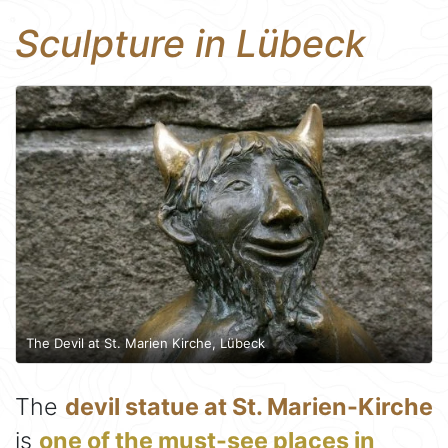
Sculpture in Lübeck
The Devil at St. Marien Kirche, Lübeck
The
devil statue at St. Marien-Kirche
is
one of the must-see places in