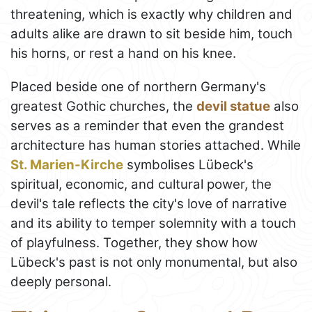
threatening, which is exactly why children and
adults alike are drawn to sit beside him, touch
his horns, or rest a hand on his knee.
Placed beside one of northern Germany's
greatest Gothic churches, the
devil statue
also
serves as a reminder that even the grandest
architecture has human stories attached. While
St. Marien-Kirche
symbolises Lübeck's
spiritual, economic, and cultural power, the
devil's tale reflects the city's love of narrative
and its ability to temper solemnity with a touch
of playfulness. Together, they show how
Lübeck's past is not only monumental, but also
deeply personal.