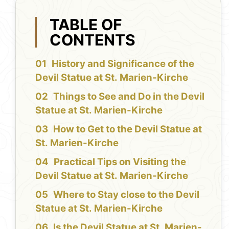
TABLE OF
CONTENTS
History and Significance of the
Devil Statue at St. Marien-Kirche
Things to See and Do in the Devil
Statue at St. Marien-Kirche
How to Get to the Devil Statue at
St. Marien-Kirche
Practical Tips on Visiting the
Devil Statue at St. Marien-Kirche
Where to Stay close to the Devil
Statue at St. Marien-Kirche
Is the Devil Statue at St. Marien-