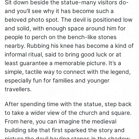
Sit down beside the statue-many visitors do-
and you’ll see why it has become such a
beloved photo spot. The devil is positioned low
and solid, with enough space around him for
people to perch on the bench-like stones
nearby. Rubbing his knee has become a kind of
informal ritual, said to bring good luck or at
least guarantee a memorable picture. It’s a
simple, tactile way to connect with the legend,
especially fun for families and younger
travellers.
After spending time with the statue, step back
to take a wider view of the church and square.
From here, you can imagine the medieval
building site that first sparked the story and
picture the devil hauling stones in the shadow