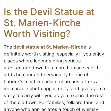
Is the Devil Statue at
St. Marien-Kirche
Worth Visiting?
The
devil statue at St. Marien-Kirche
is
definitely worth visiting, especially if you enjoy
places where legends bring serious
architecture down to a more human scale. It
adds humour and personality to one of
Lübeck's most important churches, offers a
memorable photo opportunity, and gives you a
story to carry with you as you explore the rest
of the old town. For families, folklore fans, and
anyone who appreciates a touch of whimsy