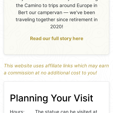
the Camino to trips around Europe in
Bert our campervan — we've been
traveling together since retirement in
2020!
Read our full story here
This website uses affiliate links which may earn
a commission at no additional cost to you!
1
Leaflet
+
Planning Your Visit
−
Hours:
The statue can be visited at