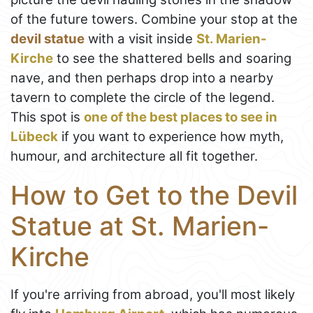
of the future towers. Combine your stop at the
devil statue
with a visit inside
St. Marien-
Kirche
to see the shattered bells and soaring
nave, and then perhaps drop into a nearby
tavern to complete the circle of the legend.
This spot is
one of the best places to see in
Lübeck
if you want to experience how myth,
humour, and architecture all fit together.
How to Get to the Devil
Statue at St. Marien-
Kirche
If you're arriving from abroad, you'll most likely