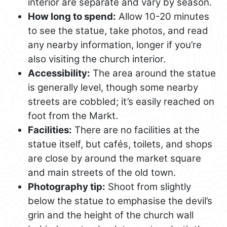
interior are separate and vary by season.
How long to spend:
Allow 10-20 minutes
to see the statue, take photos, and read
any nearby information, longer if you’re
also visiting the church interior.
Accessibility:
The area around the statue
is generally level, though some nearby
streets are cobbled; it’s easily reached on
foot from the Markt.
Facilities:
There are no facilities at the
statue itself, but cafés, toilets, and shops
are close by around the market square
and main streets of the old town.
Photography tip:
Shoot from slightly
below the statue to emphasise the devil’s
grin and the height of the church wall