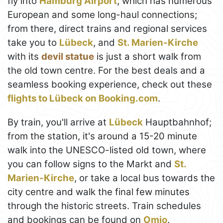
fly into
Hamburg Airport
, which has numerous
European and some long-haul connections;
from there, direct trains and regional services
take you to
Lübeck
, and
St. Marien-Kirche
with its
devil statue
is just a short walk from
the old town centre. For the best deals and a
seamless booking experience, check out these
flights to Lübeck on Booking.com
.
By train, you'll arrive at
Lübeck
Hauptbahnhof;
from the station, it's around a 15-20 minute
walk into the UNESCO-listed old town, where
you can follow signs to the Markt and
St.
Marien-Kirche
, or take a local bus towards the
city centre and walk the final few minutes
through the historic streets. Train schedules
and bookings can be found on
Omio
.