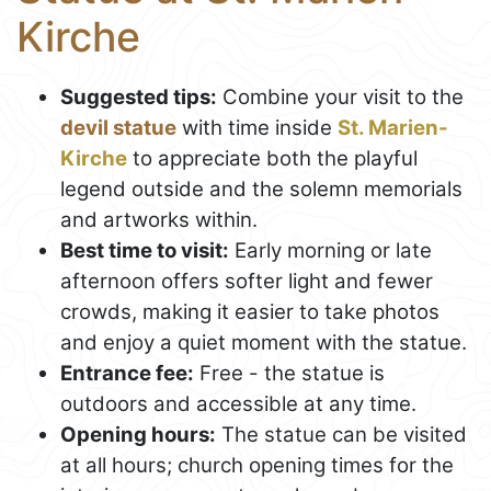
Kirche
Suggested tips:
Combine your visit to the
devil statue
with time inside
St. Marien-
Kirche
to appreciate both the playful
legend outside and the solemn memorials
and artworks within.
Best time to visit:
Early morning or late
afternoon offers softer light and fewer
crowds, making it easier to take photos
and enjoy a quiet moment with the statue.
Entrance fee:
Free - the statue is
outdoors and accessible at any time.
Opening hours:
The statue can be visited
at all hours; church opening times for the