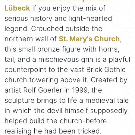
Lübeck
if you enjoy the mix of
serious history and light-hearted
legend. Crouched outside the
northern wall of
St. Mary's Church
,
this small bronze figure with horns,
tail, and a mischievous grin is a playful
counterpoint to the vast Brick Gothic
church towering above it. Created by
artist Rolf Goerler in 1999, the
sculpture brings to life a medieval tale
in which the devil himself supposedly
helped build the church-before
realising he had been tricked.