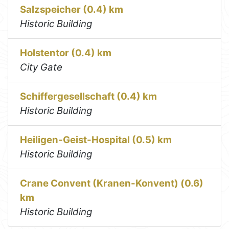
Salzspeicher (0.4) km
Historic Building
Holstentor (0.4) km
City Gate
Schiffergesellschaft (0.4) km
Historic Building
Heiligen-Geist-Hospital (0.5) km
Historic Building
Crane Convent (Kranen-Konvent) (0.6)
km
Historic Building