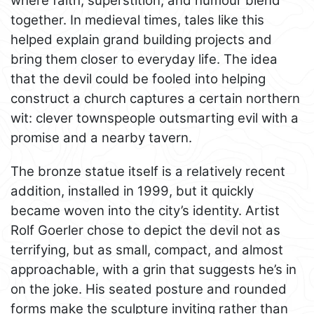
where faith, superstition, and humour blend
together. In medieval times, tales like this
helped explain grand building projects and
bring them closer to everyday life. The idea
that the devil could be fooled into helping
construct a church captures a certain northern
wit: clever townspeople outsmarting evil with a
promise and a nearby tavern.
The bronze statue itself is a relatively recent
addition, installed in 1999, but it quickly
became woven into the city’s identity. Artist
Rolf Goerler chose to depict the devil not as
terrifying, but as small, compact, and almost
approachable, with a grin that suggests he’s in
on the joke. His seated posture and rounded
forms make the sculpture inviting rather than