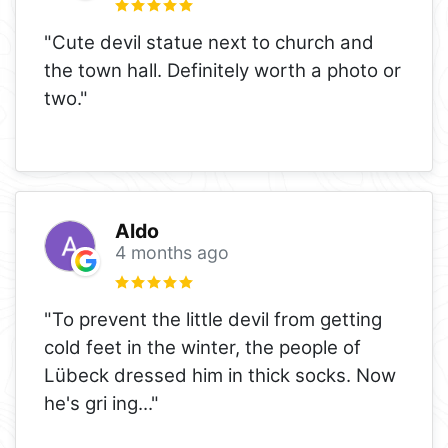
"Cute devil statue next to church and
the town hall. Definitely worth a photo or
two."
Aldo
4 months ago
"To prevent the little devil from getting
cold feet in the winter, the people of
Lübeck dressed him in thick socks. Now
he's gri ing..."