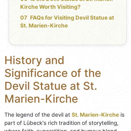
Kirche Worth Visiting?
FAQs for Visiting Devil Statue at
St. Marien-Kirche
History and
Significance of the
Devil Statue at St.
Marien-Kirche
The legend of the devil at
St. Marien-Kirche
is
part of Lübeck's rich tradition of storytelling,