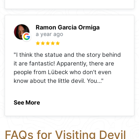
Ramon Garcia Ormiga
a year ago
"I think the statue and the story behind
it are fantastic! Apparently, there are
people from Lübeck who don't even
know about the little devil. You
..."
See More
FAQs for Visiting Devil