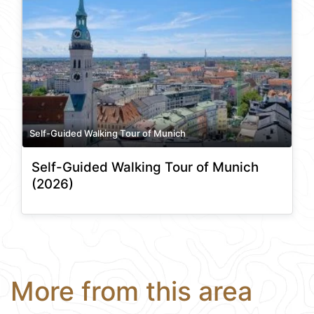
Self-Guided Walking Tour of Munich
Self-Guided Walking Tour of Munich
(2026)
More from this area