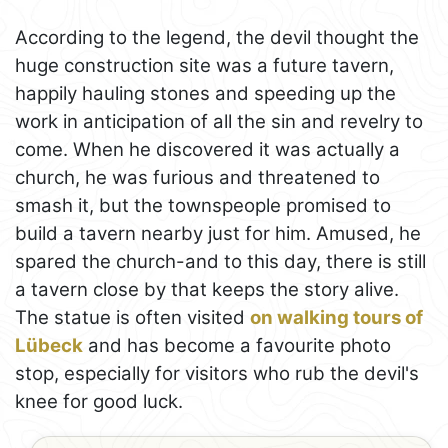
According to the legend, the devil thought the
huge construction site was a future tavern,
happily hauling stones and speeding up the
work in anticipation of all the sin and revelry to
come. When he discovered it was actually a
church, he was furious and threatened to
smash it, but the townspeople promised to
build a tavern nearby just for him. Amused, he
spared the church-and to this day, there is still
a tavern close by that keeps the story alive.
The statue is often visited
on walking tours of
Lübeck
and has become a favourite photo
stop, especially for visitors who rub the devil's
knee for good luck.