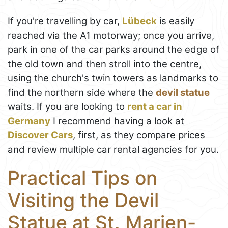
If you're travelling by car,
Lübeck
is easily
reached via the A1 motorway; once you arrive,
park in one of the car parks around the edge of
the old town and then stroll into the centre,
using the church's twin towers as landmarks to
find the northern side where the
devil statue
waits. If you are looking to
rent a car in
Germany
I recommend having a look at
Discover Cars
, first, as they compare prices
and review multiple car rental agencies for you.
Practical Tips on
Visiting the Devil
Statue at St. Marien-