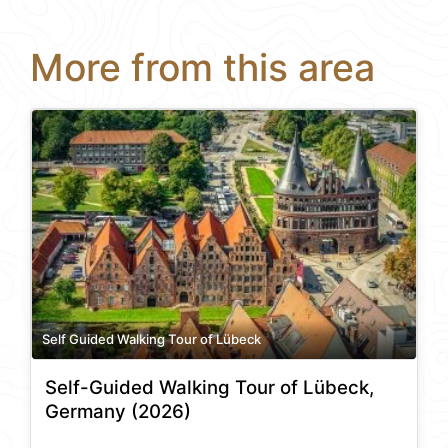
More from this area
Self Guided Walking Tour of Lübeck
Self-Guided Walking Tour of Lübeck,
Germany (2026)