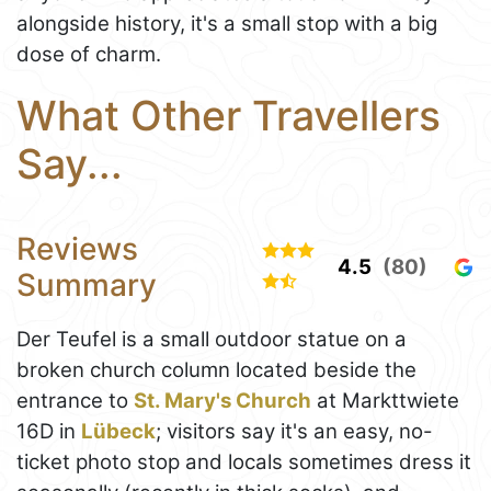
alongside history, it's a small stop with a big
dose of charm.
What Other Travellers
Say...
Reviews
4.5
(80)
Summary
Der Teufel is a small outdoor statue on a
broken church column located beside the
entrance to
St. Mary's Church
at Markttwiete
16D in
Lübeck
; visitors say it's an easy, no-
ticket photo stop and locals sometimes dress it