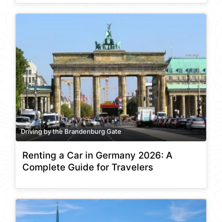
Driving by the Brandenburg Gate
Renting a Car in Germany 2026: A
Complete Guide for Travelers