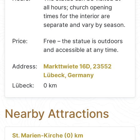
all hours; church opening
times for the interior are
separate and vary by season.
Price:
Free – the statue is outdoors
and accessible at any time.
Address:
Markttwiete 16D, 23552
Lübeck, Germany
Lübeck:
0 km
Nearby Attractions
St. Marien-Kirche (0) km