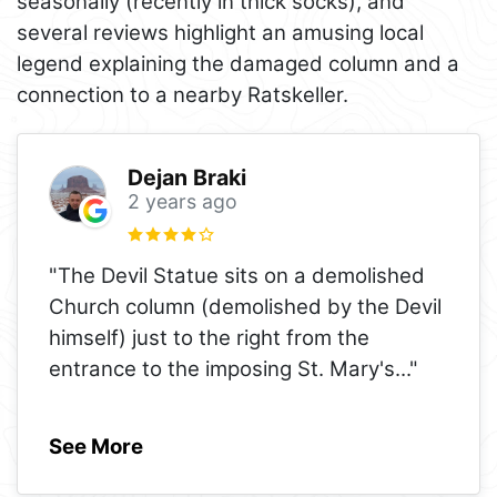
seasonally (recently in thick socks), and
several reviews highlight an amusing local
legend explaining the damaged column and a
connection to a nearby Ratskeller.
Dejan Braki
2 years ago
"The Devil Statue sits on a demolished
Church column (demolished by the Devil
himself) just to the right from the
entrance to the imposing St. Mary's
..."
See More