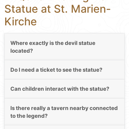
Statue at St. Marien-
Kirche
Where exactly is the devil statue
located?
Do I need a ticket to see the statue?
Can children interact with the statue?
Is there really a tavern nearby connected
to the legend?