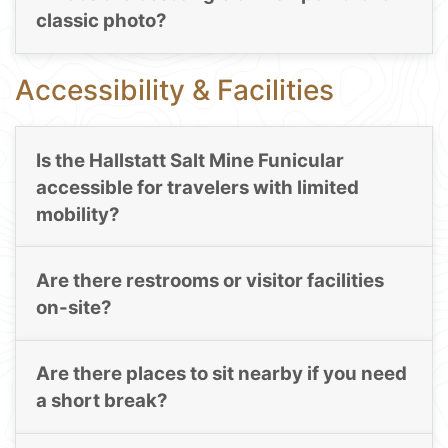
classic photo?
Accessibility & Facilities
Is the Hallstatt Salt Mine Funicular
accessible for travelers with limited
mobility?
Are there restrooms or visitor facilities
on-site?
Are there places to sit nearby if you need
a short break?