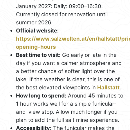
January 2027: Daily: 09:00–16:30.
Currently closed for renovation until
summer 2026.
Official website:
https://www.salzwelten.at/en/hallstatt/pri
opening-hours
Best time to visit:
Go early or late in the
day if you want a calmer atmosphere and
a better chance of softer light over the
lake. If the weather is clear, this is one of
the best elevated viewpoints in
Hallstatt
.
How long to spend:
Around 45 minutes to
1 hour works well for a simple funicular-
and-view stop. Allow much longer if you
plan to add the full salt mine experience.
Accessibility:
The funicular makes the