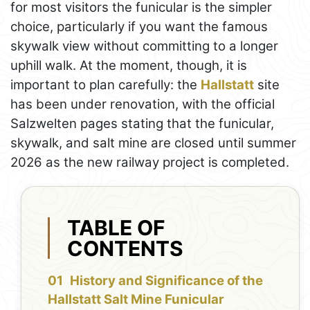
for most visitors the funicular is the simpler
choice, particularly if you want the famous
skywalk view without committing to a longer
uphill walk. At the moment, though, it is
important to plan carefully: the
Hallstatt
site
has been under renovation, with the official
Salzwelten pages stating that the funicular,
skywalk, and salt mine are closed until summer
2026 as the new railway project is completed.
TABLE OF
CONTENTS
History and Significance of the
Hallstatt Salt Mine Funicular