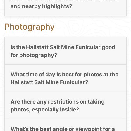
and nearby highlights?
Photography
Is the Hallstatt Salt Mine Funicular good
for photography?
What time of day is best for photos at the
Hallstatt Salt Mine Funicular?
Are there any restrictions on taking
photos, especially inside?
What’s the best angle or viewpoint for a