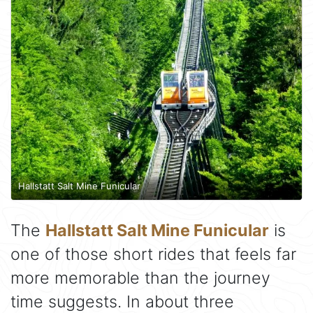
Hallstatt Salt Mine Funicular
The
Hallstatt Salt Mine Funicular
is
one of those short rides that feels far
more memorable than the journey
time suggests. In about three