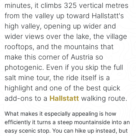
minutes, it climbs 325 vertical metres
from the valley up toward Hallstatt's
high valley, opening up wider and
wider views over the lake, the village
rooftops, and the mountains that
make this corner of Austria so
photogenic. Even if you skip the full
salt mine tour, the ride itself is a
highlight and one of the best quick
add-ons to a
Hallstatt
walking route.
What makes it especially appealing is how
efficiently it turns a steep mountainside into an
easy scenic stop. You can hike up instead, but