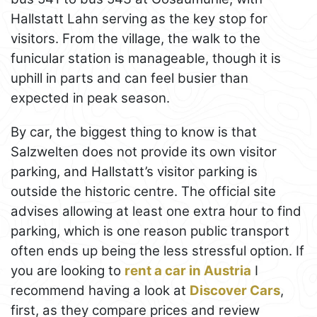
Hallstatt Lahn serving as the key stop for
visitors. From the village, the walk to the
funicular station is manageable, though it is
uphill in parts and can feel busier than
expected in peak season.
By car, the biggest thing to know is that
Salzwelten does not provide its own visitor
parking, and Hallstatt’s visitor parking is
outside the historic centre. The official site
advises allowing at least one extra hour to find
parking, which is one reason public transport
often ends up being the less stressful option. If
you are looking to
rent a car in Austria
I
recommend having a look at
Discover Cars
,
first, as they compare prices and review