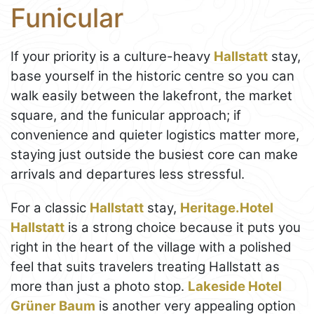
Funicular
If your priority is a culture-heavy
Hallstatt
stay,
base yourself in the historic centre so you can
walk easily between the lakefront, the market
square, and the funicular approach; if
convenience and quieter logistics matter more,
staying just outside the busiest core can make
arrivals and departures less stressful.
For a classic
Hallstatt
stay,
Heritage.Hotel
Hallstatt
is a strong choice because it puts you
right in the heart of the village with a polished
feel that suits travelers treating Hallstatt as
more than just a photo stop.
Lakeside Hotel
Grüner Baum
is another very appealing option