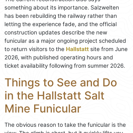
something about its importance. Salzwelten
has been rebuilding the railway rather than
letting the experience fade, and the official
construction updates describe the new
funicular as a major ongoing project scheduled
to return visitors to the
Hallstatt
site from June
2026, with published operating hours and
ticket availability following from summer 2026.
Things to See and Do
in the Hallstatt Salt
Mine Funicular
The obvious reason to take the funicular is the