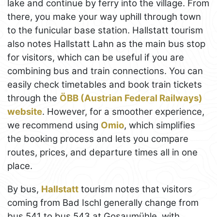
lake and continue by ferry into the village. From
there, you make your way uphill through town
to the funicular base station. Hallstatt tourism
also notes Hallstatt Lahn as the main bus stop
for visitors, which can be useful if you are
combining bus and train connections. You can
easily check timetables and book train tickets
through the
ÖBB (Austrian Federal Railways)
website
. However, for a smoother experience,
we recommend using
Omio
, which simplifies
the booking process and lets you compare
routes, prices, and departure times all in one
place.
By bus,
Hallstatt
tourism notes that visitors
coming from Bad Ischl generally change from
bus 541 to bus 543 at Gosaumühle, with