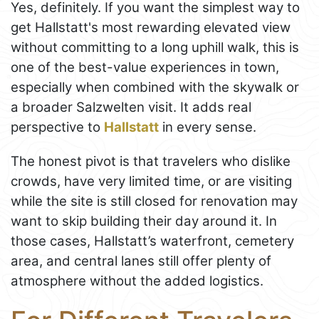
Yes, definitely. If you want the simplest way to
get Hallstatt's most rewarding elevated view
without committing to a long uphill walk, this is
one of the best-value experiences in town,
especially when combined with the skywalk or
a broader Salzwelten visit. It adds real
perspective to
Hallstatt
in every sense.
The honest pivot is that travelers who dislike
crowds, have very limited time, or are visiting
while the site is still closed for renovation may
want to skip building their day around it. In
those cases, Hallstatt’s waterfront, cemetery
area, and central lanes still offer plenty of
atmosphere without the added logistics.