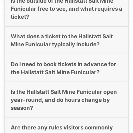
Is the outside of the Hallstatt Salt Mine
Funicular free to see, and what requires a
ticket?
What does a ticket to the Hallstatt Salt
Mine Funicular typically include?
Do I need to book tickets in advance for
the Hallstatt Salt Mine Funicular?
Is the Hallstatt Salt Mine Funicular open
year-round, and do hours change by
season?
Are there any rules visitors commonly