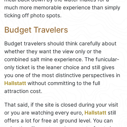
much more memorable experience than simply
ticking off photo spots.
Budget Travelers
Budget travelers should think carefully about
whether they want the view only or the
combined salt mine experience. The funicular-
only ticket is the leaner choice and still gives
you one of the most distinctive perspectives in
Hallstatt
without committing to the full
attraction cost.
That said, if the site is closed during your visit
or you are watching every euro,
Hallstatt
still
offers a lot for free at ground level. You can