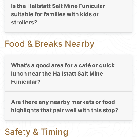
Is the Hallstatt Salt Mine Funicular
suitable for families with kids or
strollers?
Food & Breaks Nearby
What’s a good area for a café or quick
lunch near the Hallstatt Salt Mine
Funicular?
Are there any nearby markets or food
highlights that pair well with this stop?
Safety & Timing