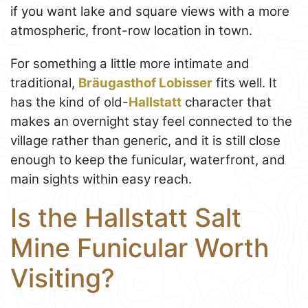
if you want lake and square views with a more
atmospheric, front-row location in town.
For something a little more intimate and
traditional,
Bräugasthof Lobisser
fits well. It
has the kind of old-
Hallstatt
character that
makes an overnight stay feel connected to the
village rather than generic, and it is still close
enough to keep the funicular, waterfront, and
main sights within easy reach.
Is the Hallstatt Salt
Mine Funicular Worth
Visiting?