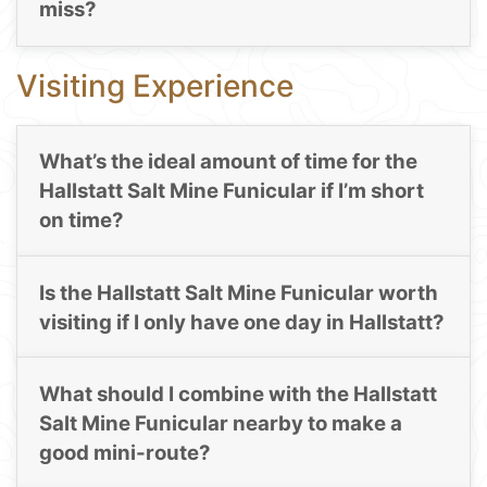
miss?
Visiting Experience
What’s the ideal amount of time for the
Hallstatt Salt Mine Funicular if I’m short
on time?
Is the Hallstatt Salt Mine Funicular worth
visiting if I only have one day in Hallstatt?
What should I combine with the Hallstatt
Salt Mine Funicular nearby to make a
good mini-route?