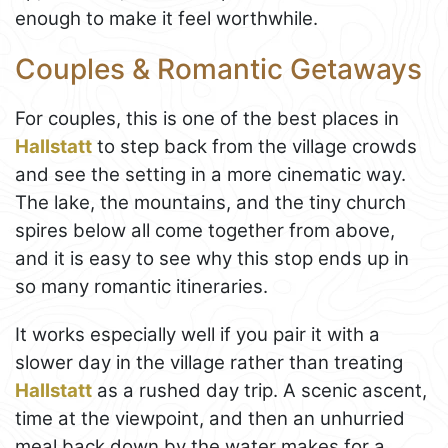
enough to make it feel worthwhile.
Couples & Romantic Getaways
For couples, this is one of the best places in
Hallstatt
to step back from the village crowds
and see the setting in a more cinematic way.
The lake, the mountains, and the tiny church
spires below all come together from above,
and it is easy to see why this stop ends up in
so many romantic itineraries.
It works especially well if you pair it with a
slower day in the village rather than treating
Hallstatt
as a rushed day trip. A scenic ascent,
time at the viewpoint, and then an unhurried
meal back down by the water makes for a