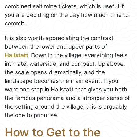
combined salt mine tickets, which is useful if
you are deciding on the day how much time to
commit.
It is also worth appreciating the contrast
between the lower and upper parts of
Hallstatt
. Down in the village, everything feels
intimate, waterside, and compact. Up above,
the scale opens dramatically, and the
landscape becomes the main event. If you
want one stop in Hallstatt that gives you both
the famous panorama and a stronger sense of
the setting around the village, this is arguably
the one to prioritise.
How to Get to the