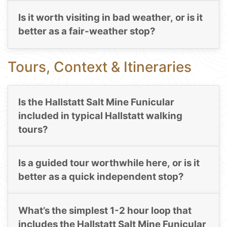
Is it worth visiting in bad weather, or is it
better as a fair-weather stop?
Tours, Context & Itineraries
Is the Hallstatt Salt Mine Funicular
included in typical Hallstatt walking
tours?
Is a guided tour worthwhile here, or is it
better as a quick independent stop?
What’s the simplest 1-2 hour loop that
includes the Hallstatt Salt Mine Funicular