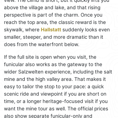
view. The climb is short, but it quickly lifts you
above the village and lake, and that rising
perspective is part of the charm. Once you
reach the top area, the classic reward is the
skywalk, where
Hallstatt
suddenly looks even
smaller, steeper, and more dramatic than it
does from the waterfront below.
If the full site is open when you visit, the
funicular also works as the gateway to the
wider Salzwelten experience, including the salt
mine and the high valley area. That makes it
easy to tailor the stop to your pace: a quick
scenic ride and viewpoint if you are short on
time, or a longer heritage-focused visit if you
want the mine tour as well. The official prices
also show separate funicular-only and