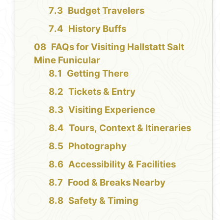
Budget Travelers
History Buffs
FAQs for Visiting Hallstatt Salt
Mine Funicular
Getting There
Tickets & Entry
Visiting Experience
Tours, Context & Itineraries
Photography
Accessibility & Facilities
Food & Breaks Nearby
Safety & Timing