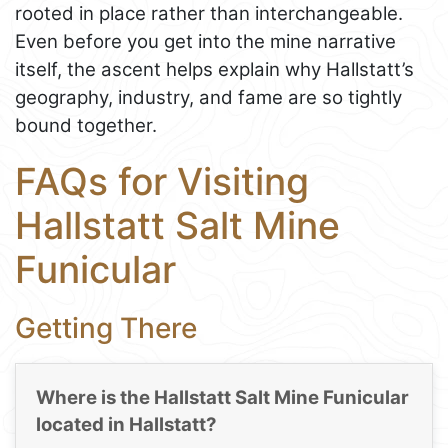
rooted in place rather than interchangeable.
Even before you get into the mine narrative
itself, the ascent helps explain why Hallstatt’s
geography, industry, and fame are so tightly
bound together.
FAQs for Visiting
Hallstatt Salt Mine
Funicular
Getting There
Where is the Hallstatt Salt Mine Funicular
located in Hallstatt?