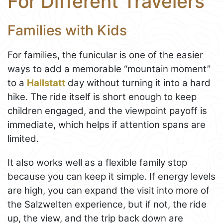
For Different Travelers
Families with Kids
For families, the funicular is one of the easier
ways to add a memorable “mountain moment”
to a
Hallstatt
day without turning it into a hard
hike. The ride itself is short enough to keep
children engaged, and the viewpoint payoff is
immediate, which helps if attention spans are
limited.
It also works well as a flexible family stop
because you can keep it simple. If energy levels
are high, you can expand the visit into more of
the Salzwelten experience, but if not, the ride
up, the view, and the trip back down are