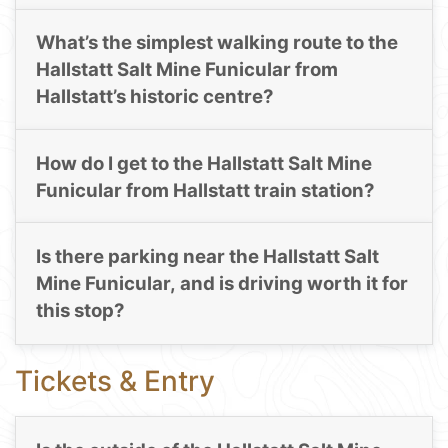
What’s the simplest walking route to the
Hallstatt Salt Mine Funicular from
Hallstatt’s historic centre?
How do I get to the Hallstatt Salt Mine
Funicular from Hallstatt train station?
Is there parking near the Hallstatt Salt
Mine Funicular, and is driving worth it for
this stop?
Tickets & Entry