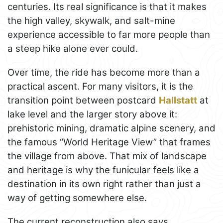
centuries. Its real significance is that it makes
the high valley, skywalk, and salt-mine
experience accessible to far more people than
a steep hike alone ever could.
Over time, the ride has become more than a
practical ascent. For many visitors, it is the
transition point between postcard
Hallstatt
at
lake level and the larger story above it:
prehistoric mining, dramatic alpine scenery, and
the famous “World Heritage View” that frames
the village from above. That mix of landscape
and heritage is why the funicular feels like a
destination in its own right rather than just a
way of getting somewhere else.
The current reconstruction also says