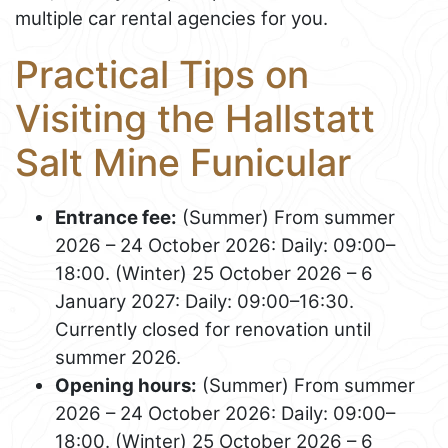
multiple car rental agencies for you.
Practical Tips on
Visiting the Hallstatt
Salt Mine Funicular
Entrance fee:
(Summer) From summer
2026 – 24 October 2026: Daily: 09:00–
18:00. (Winter) 25 October 2026 – 6
January 2027: Daily: 09:00–16:30.
Currently closed for renovation until
summer 2026.
Opening hours:
(Summer) From summer
2026 – 24 October 2026: Daily: 09:00–
18:00. (Winter) 25 October 2026 – 6