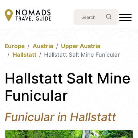
Europe
Austria
Upper Austria
Hallstatt
Hallstatt Salt Mine Funicular
Hallstatt Salt Mine
Funicular
Funicular in Hallstatt