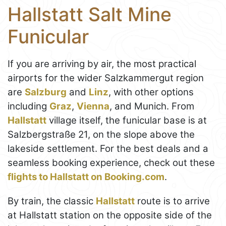
Hallstatt Salt Mine
Funicular
If you are arriving by air, the most practical
airports for the wider Salzkammergut region
are
Salzburg
and
Linz
, with other options
including
Graz
,
Vienna
, and Munich. From
Hallstatt
village itself, the funicular base is at
Salzbergstraße 21, on the slope above the
lakeside settlement. For the best deals and a
seamless booking experience, check out these
flights to Hallstatt on Booking.com
.
By train, the classic
Hallstatt
route is to arrive
at Hallstatt station on the opposite side of the