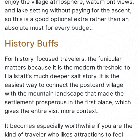
enjoy the village atmosphere, waterfront views,
and lake setting without paying for the ascent,
so this is a good optional extra rather than an
absolute must for every budget.
History Buffs
For history-focused travelers, the funicular
matters because it is the modern threshold to
Hallstatt’s much deeper salt story. It is the
easiest way to connect the postcard village
with the mountain landscape that made the
settlement prosperous in the first place, which
gives the entire visit more context.
It becomes especially worthwhile if you are the
kind of traveler who likes attractions to feel