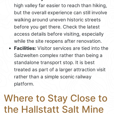
high valley far easier to reach than hiking,
but the overall experience can still involve
walking around uneven historic streets
before you get there. Check the latest
access details before visiting, especially
while the site reopens after renovation.
Facilities:
Visitor services are tied into the
Salzwelten complex rather than being a
standalone transport stop. It is best
treated as part of a larger attraction visit
rather than a simple scenic railway
platform.
Where to Stay Close to
the Hallstatt Salt Mine