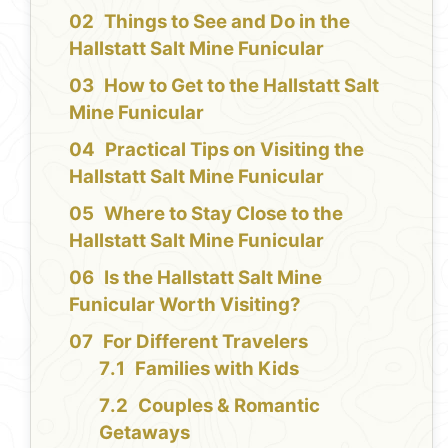
Things to See and Do in the
Hallstatt Salt Mine Funicular
How to Get to the Hallstatt Salt
Mine Funicular
Practical Tips on Visiting the
Hallstatt Salt Mine Funicular
Where to Stay Close to the
Hallstatt Salt Mine Funicular
Is the Hallstatt Salt Mine
Funicular Worth Visiting?
For Different Travelers
Families with Kids
Couples & Romantic
Getaways