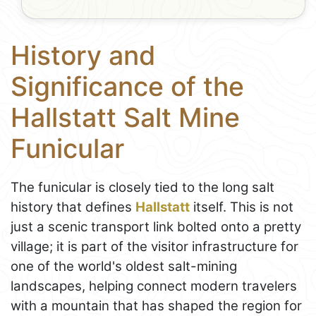
History and
Significance of the
Hallstatt Salt Mine
Funicular
The funicular is closely tied to the long salt
history that defines
Hallstatt
itself. This is not
just a scenic transport link bolted onto a pretty
village; it is part of the visitor infrastructure for
one of the world's oldest salt-mining
landscapes, helping connect modern travelers
with a mountain that has shaped the region for