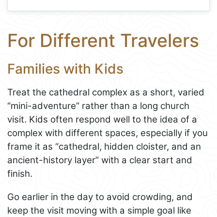
For Different Travelers
Families with Kids
Treat the cathedral complex as a short, varied
“mini-adventure” rather than a long church
visit. Kids often respond well to the idea of a
complex with different spaces, especially if you
frame it as “cathedral, hidden cloister, and an
ancient-history layer” with a clear start and
finish.
Go earlier in the day to avoid crowding, and
keep the visit moving with a simple goal like