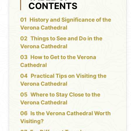
CONTENTS
History and Significance of the
Verona Cathedral
Things to See and Do in the
Verona Cathedral
How to Get to the Verona
Cathedral
Practical Tips on Visiting the
Verona Cathedral
Where to Stay Close to the
Verona Cathedral
Is the Verona Cathedral Worth
Visiting?