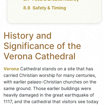
Safety & Timing
History and
Significance of the
Verona Cathedral
Verona
Cathedral stands on a site that has
carried Christian worship for many centuries,
with earlier palaeo-Christian churches on the
same ground. Those earlier buildings were
heavily damaged in the great earthquake of
1117, and the cathedral that visitors see today