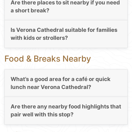
Are there places to sit nearby if you need
a short break?
Is Verona Cathedral suitable for families
with kids or strollers?
Food & Breaks Nearby
What’s a good area for a café or quick
lunch near Verona Cathedral?
Are there any nearby food highlights that
pair well with this stop?