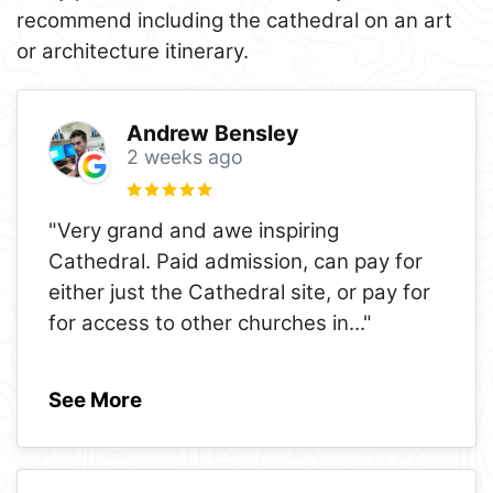
recommend including the cathedral on an art
or architecture itinerary.
Andrew Bensley
2 weeks ago
"Very grand and awe inspiring
Cathedral. Paid admission, can pay for
either just the Cathedral site, or pay for
for access to other churches in
..."
See More