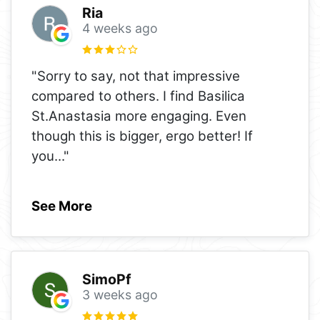
Ria
4 weeks ago
"Sorry to say, not that impressive
compared to others. I find Basilica
St.Anastasia more engaging. Even
though this is bigger, ergo better! If
you
..."
See More
SimoPf
3 weeks ago