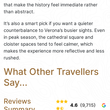
that make the history feel immediate rather
than abstract.
It’s also a smart pick if you want a quieter
counterbalance to Verona’s busier sights. Even
in peak season, the cathedral square and
cloister spaces tend to feel calmer, which
makes the experience more reflective and less
rushed.
What Other Travellers
Say...
Reviews
4.6
(9,715)
Summary