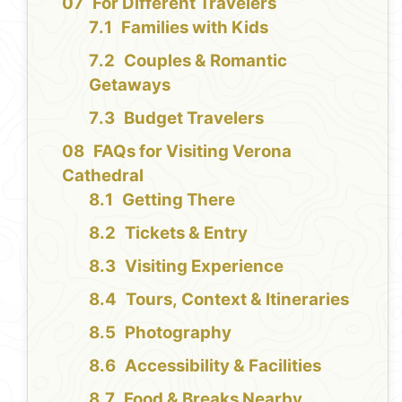
For Different Travelers
Families with Kids
Couples & Romantic
Getaways
Budget Travelers
FAQs for Visiting Verona
Cathedral
Getting There
Tickets & Entry
Visiting Experience
Tours, Context & Itineraries
Photography
Accessibility & Facilities
Food & Breaks Nearby