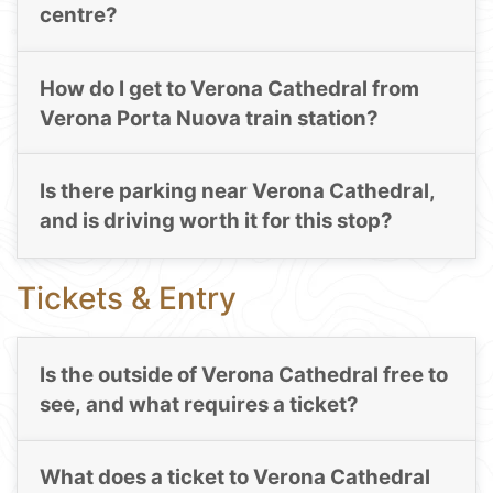
centre?
How do I get to Verona Cathedral from
Verona Porta Nuova train station?
Is there parking near Verona Cathedral,
and is driving worth it for this stop?
Tickets & Entry
Is the outside of Verona Cathedral free to
see, and what requires a ticket?
What does a ticket to Verona Cathedral