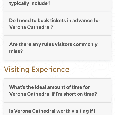
typically include?
Do I need to book tickets in advance for
Verona Cathedral?
Are there any rules visitors commonly
miss?
Visiting Experience
What’s the ideal amount of time for
Verona Cathedral if I’m short on time?
Is Verona Cathedral worth visiting if I