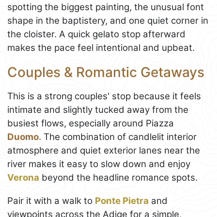
spotting the biggest painting, the unusual font
shape in the baptistery, and one quiet corner in
the cloister. A quick gelato stop afterward
makes the pace feel intentional and upbeat.
Couples & Romantic Getaways
This is a strong couples' stop because it feels
intimate and slightly tucked away from the
busiest flows, especially around Piazza
Duomo
. The combination of candlelit interior
atmosphere and quiet exterior lanes near the
river makes it easy to slow down and enjoy
Verona
beyond the headline romance spots.
Pair it with a walk to
Ponte Pietra
and
viewpoints across the Adige for a simple,