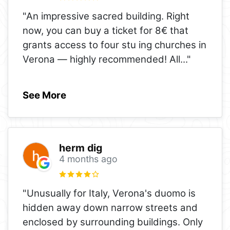
"An impressive sacred building. Right
now, you can buy a ticket for 8€ that
grants access to four stu ing churches in
Verona — highly recommended! All
..."
See More
herm dig
4 months ago
"Unusually for Italy, Verona's duomo is
hidden away down narrow streets and
enclosed by surrounding buildings. Only