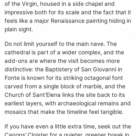
of the Virgin, housed in a side chapel and
impressive both for its scale and the fact that it
feels like a major Renaissance painting hiding in
plain sight.
Do not limit yourself to the main nave. The
cathedral is part of a wider complex, and the
add-ons are where the visit becomes more
distinctive: the Baptistery of San Giovanni in
Fonte is known for its striking octagonal font
carved from a single block of marble, and the
Church of Sant’Elena links the site back to its
earliest layers, with archaeological remains and
mosaics that make the timeline feel tangible.
If you have even a little extra time, seek out the
Canons’ Cloister for a quieter, greener break in