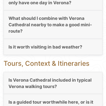
only have one day in Verona?
What should I combine with Verona
Cathedral nearby to make a good mini-
route?
Is it worth visiting in bad weather?
Tours, Context & Itineraries
Is Verona Cathedral included in typical
Verona walking tours?
Is a guided tour worthwhile here, or is it