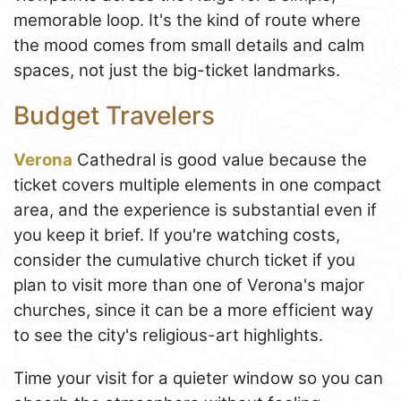
memorable loop. It's the kind of route where
the mood comes from small details and calm
spaces, not just the big-ticket landmarks.
Budget Travelers
Verona
Cathedral is good value because the
ticket covers multiple elements in one compact
area, and the experience is substantial even if
you keep it brief. If you're watching costs,
consider the cumulative church ticket if you
plan to visit more than one of Verona's major
churches, since it can be a more efficient way
to see the city's religious-art highlights.
Time your visit for a quieter window so you can