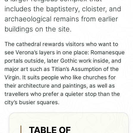
includes the baptistery, cloister, and
archaeological remains from earlier
buildings on the site.
The cathedral rewards visitors who want to
see Verona’s layers in one place: Romanesque
portals outside, later Gothic work inside, and
major art such as Titian’s Assumption of the
Virgin. It suits people who like churches for
their architecture and paintings, as well as
travellers who prefer a quieter stop than the
city’s busier squares.
TABLE OF