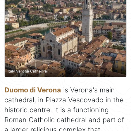
Italy Verona Cathedral
Duomo di Verona
is Verona's main
cathedral, in Piazza Vescovado in the
historic centre. It is a functioning
Roman Catholic cathedral and part of
a larger religious complex that