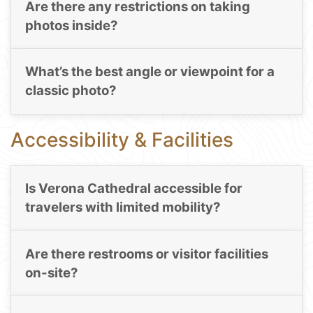
Are there any restrictions on taking
photos inside?
What’s the best angle or viewpoint for a
classic photo?
Accessibility & Facilities
Is Verona Cathedral accessible for
travelers with limited mobility?
Are there restrooms or visitor facilities
on-site?