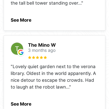
the tall bell tower standing over
..."
See More
The Mino W
3 months ago
"Lovely quiet garden next to the verona
library. Oldest in the world apparently. A
nice detour to escape the crowds. Had
to laugh at the robot lawn
..."
See More