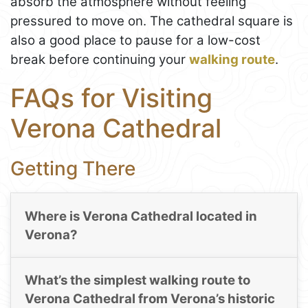
absorb the atmosphere without feeling
pressured to move on. The cathedral square is
also a good place to pause for a low-cost
break before continuing your
walking route
.
FAQs for Visiting
Verona Cathedral
Getting There
Where is Verona Cathedral located in
Verona?
What’s the simplest walking route to
Verona Cathedral from Verona’s historic