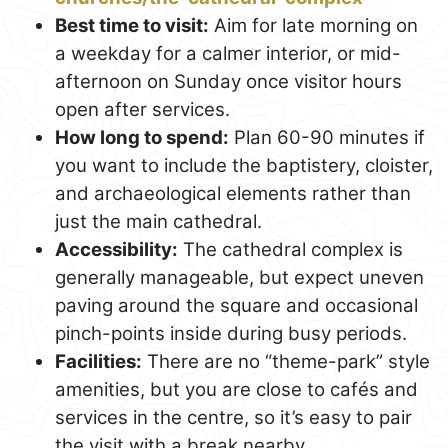
Best time to visit:
Aim for late morning on
a weekday for a calmer interior, or mid-
afternoon on Sunday once visitor hours
open after services.
How long to spend:
Plan 60-90 minutes if
you want to include the baptistery, cloister,
and archaeological elements rather than
just the main cathedral.
Accessibility:
The cathedral complex is
generally manageable, but expect uneven
paving around the square and occasional
pinch-points inside during busy periods.
Facilities:
There are no “theme-park” style
amenities, but you are close to cafés and
services in the centre, so it’s easy to pair
the visit with a break nearby.