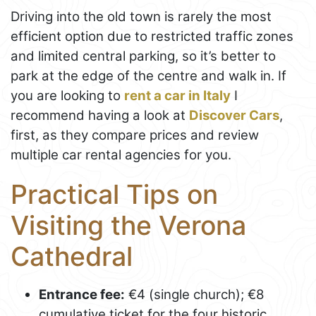
Driving into the old town is rarely the most
efficient option due to restricted traffic zones
and limited central parking, so it’s better to
park at the edge of the centre and walk in. If
you are looking to
rent a car in Italy
I
recommend having a look at
Discover Cars
,
first, as they compare prices and review
multiple car rental agencies for you.
Practical Tips on
Visiting the Verona
Cathedral
Entrance fee:
€4 (single church); €8
cumulative ticket for the four historic