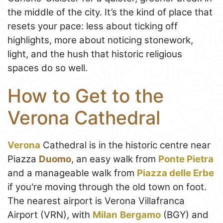
the middle of the city. It’s the kind of place that
resets your pace: less about ticking off
highlights, more about noticing stonework,
light, and the hush that historic religious
spaces do so well.
How to Get to the
Verona Cathedral
Verona
Cathedral is in the historic centre near
Piazza
Duomo
, an easy walk from
Ponte Pietra
and a manageable walk from
Piazza delle Erbe
if you're moving through the old town on foot.
The nearest airport is Verona Villafranca
Airport (VRN), with
Milan
Bergamo
(BGY) and