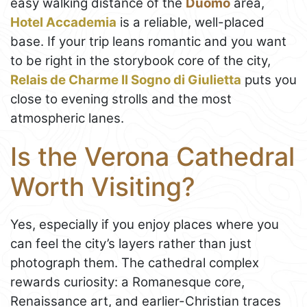
easy walking distance of the
Duomo
area,
Hotel Accademia
is a reliable, well-placed
base. If your trip leans romantic and you want
to be right in the storybook core of the city,
Relais de Charme Il Sogno di Giulietta
puts you
close to evening strolls and the most
atmospheric lanes.
Is the Verona Cathedral
Worth Visiting?
Yes, especially if you enjoy places where you
can feel the city’s layers rather than just
photograph them. The cathedral complex
rewards curiosity: a Romanesque core,
Renaissance art, and earlier-Christian traces