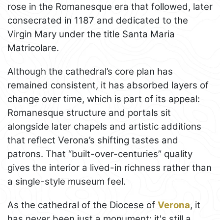
rose in the Romanesque era that followed, later
consecrated in 1187 and dedicated to the
Virgin Mary under the title Santa Maria
Matricolare.
Although the cathedral’s core plan has
remained consistent, it has absorbed layers of
change over time, which is part of its appeal:
Romanesque structure and portals sit
alongside later chapels and artistic additions
that reflect Verona’s shifting tastes and
patrons. That “built-over-centuries” quality
gives the interior a lived-in richness rather than
a single-style museum feel.
As the cathedral of the Diocese of
Verona
, it
has never been just a monument; it's still a