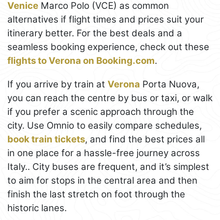
Venice
Marco Polo (VCE) as common
alternatives if flight times and prices suit your
itinerary better. For the best deals and a
seamless booking experience, check out these
flights to Verona on Booking.com
.
If you arrive by train at
Verona
Porta Nuova,
you can reach the centre by bus or taxi, or walk
if you prefer a scenic approach through the
city. Use Omnio to easily compare schedules,
book train tickets
, and find the best prices all
in one place for a hassle-free journey across
Italy.. City buses are frequent, and it’s simplest
to aim for stops in the central area and then
finish the last stretch on foot through the
historic lanes.