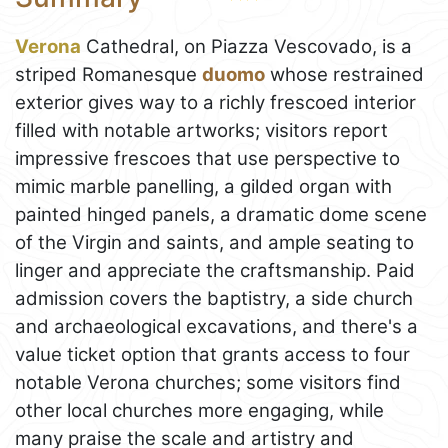
Verona
Cathedral, on Piazza Vescovado, is a
striped Romanesque
duomo
whose restrained
exterior gives way to a richly frescoed interior
filled with notable artworks; visitors report
impressive frescoes that use perspective to
mimic marble panelling, a gilded organ with
painted hinged panels, a dramatic dome scene
of the Virgin and saints, and ample seating to
linger and appreciate the craftsmanship. Paid
admission covers the baptistry, a side church
and archaeological excavations, and there's a
value ticket option that grants access to four
notable Verona churches; some visitors find
other local churches more engaging, while
many praise the scale and artistry and