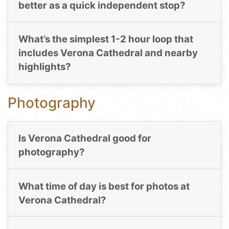
better as a quick independent stop?
What’s the simplest 1-2 hour loop that
includes Verona Cathedral and nearby
highlights?
Photography
Is Verona Cathedral good for
photography?
What time of day is best for photos at
Verona Cathedral?