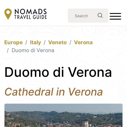
Europe
Italy
Veneto
Verona
Duomo di Verona
Duomo di Verona
Cathedral in Verona