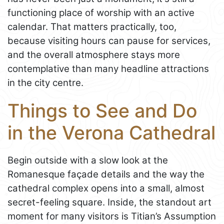
functioning place of worship with an active
calendar. That matters practically, too,
because visiting hours can pause for services,
and the overall atmosphere stays more
contemplative than many headline attractions
in the city centre.
Things to See and Do
in the Verona Cathedral
Begin outside with a slow look at the
Romanesque façade details and the way the
cathedral complex opens into a small, almost
secret-feeling square. Inside, the standout art
moment for many visitors is Titian’s Assumption