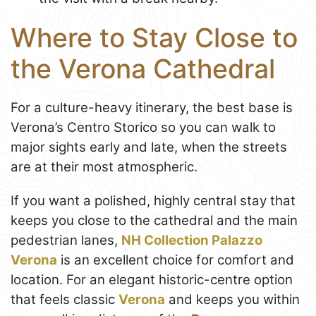
Where to Stay Close to
the Verona Cathedral
For a culture-heavy itinerary, the best base is
Verona’s Centro Storico so you can walk to
major sights early and late, when the streets
are at their most atmospheric.
If you want a polished, highly central stay that
keeps you close to the cathedral and the main
pedestrian lanes,
NH Collection Palazzo
Verona
is an excellent choice for comfort and
location. For an elegant historic-centre option
that feels classic
Verona
and keeps you within