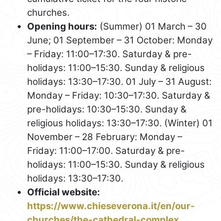
churches.
Opening hours:
(Summer) 01 March – 30
June; 01 September – 31 October: Monday
– Friday: 11:00–17:30. Saturday & pre-
holidays: 11:00–15:30. Sunday & religious
holidays: 13:30–17:30. 01 July – 31 August:
Monday – Friday: 10:30–17:30. Saturday &
pre-holidays: 10:30–15:30. Sunday &
religious holidays: 13:30–17:30. (Winter) 01
November – 28 February: Monday –
Friday: 11:00–17:00. Saturday & pre-
holidays: 11:00–15:30. Sunday & religious
holidays: 13:30–17:30.
Official website:
https://www.chieseverona.it/en/our-
churches/the-cathedral-complex