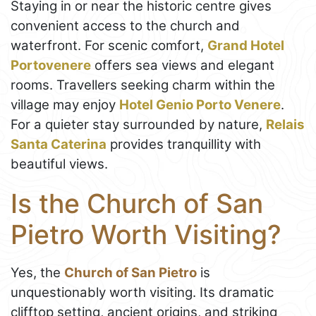
Staying in or near the historic centre gives
convenient access to the church and
waterfront. For scenic comfort,
Grand Hotel
Portovenere
offers sea views and elegant
rooms. Travellers seeking charm within the
village may enjoy
Hotel Genio Porto Venere
.
For a quieter stay surrounded by nature,
Relais
Santa Caterina
provides tranquillity with
beautiful views.
Is the Church of San
Pietro Worth Visiting?
Yes, the
Church of San Pietro
is
unquestionably worth visiting. Its dramatic
clifftop setting, ancient origins, and striking