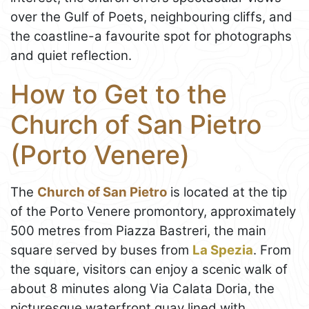
over the Gulf of Poets, neighbouring cliffs, and
the coastline-a favourite spot for photographs
and quiet reflection.
How to Get to the
Church of San Pietro
(Porto Venere)
The
Church of San Pietro
is located at the tip
of the Porto Venere promontory, approximately
500 metres from Piazza Bastreri, the main
square served by buses from
La Spezia
. From
the square, visitors can enjoy a scenic walk of
about 8 minutes along Via Calata Doria, the
picturesque waterfront quay lined with