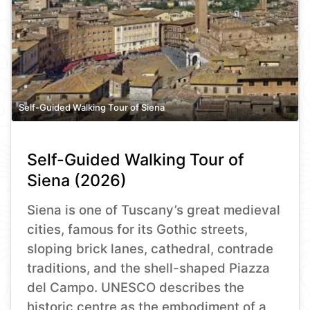
Self-Guided Walking Tour of Siena
Self-Guided Walking Tour of
Siena (2026)
Siena is one of Tuscany’s great medieval
cities, famous for its Gothic streets,
sloping brick lanes, cathedral, contrade
traditions, and the shell-shaped Piazza
del Campo. UNESCO describes the
historic centre as the embodiment of a