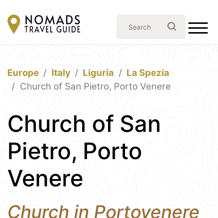
Europe
Italy
Liguria
La Spezia
Church of San Pietro, Porto Venere
Church of San
Pietro, Porto
Venere
Church in Portovenere