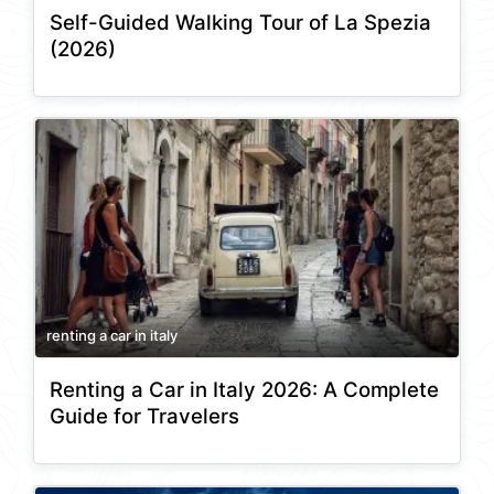
Self-Guided Walking Tour of La Spezia
(2026)
renting a car in italy
Renting a Car in Italy 2026: A Complete
Guide for Travelers