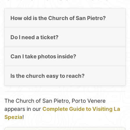
How old is the Church of San Pietro?
Do I need a ticket?
Can I take photos inside?
Is the church easy to reach?
The Church of San Pietro, Porto Venere
appears in our
Complete Guide to Visiting La
Spezia
!