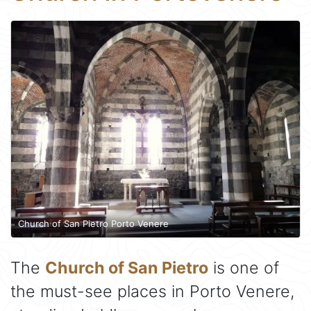
Church of San Pietro Porto Venere
The
Church of San Pietro
is one of
the must-see places in Porto Venere,