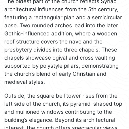
The oldest part of the church reflects Syriac
architectural influences from the 5th century,
featuring a rectangular plan and a semicircular
apse. Two rounded arches lead into the later
Gothic-influenced addition, where a wooden
roof structure covers the nave and the
presbytery divides into three chapels. These
chapels showcase ogival and cross vaulting
supported by polystyle pillars, demonstrating
the church’s blend of early Christian and
medieval styles.
Outside, the square bell tower rises from the
left side of the church, its pyramid-shaped top
and mullioned windows contributing to the
building’s elegance. Beyond its architectural
interest, the church offers spectacular views