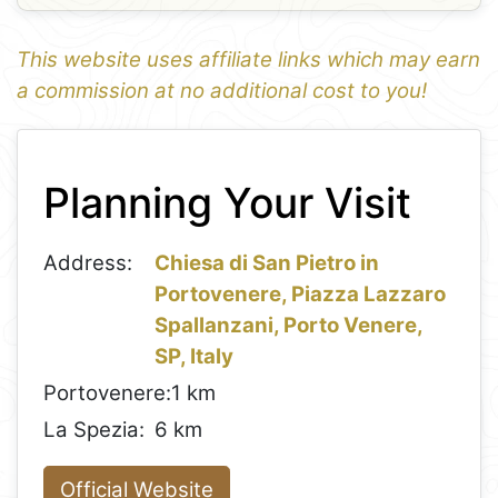
This website uses affiliate links which may earn
a commission at no additional cost to you!
1
Leaflet
+
Planning Your Visit
−
Address:
Chiesa di San Pietro in
Portovenere, Piazza Lazzaro
Spallanzani, Porto Venere,
SP, Italy
Portovenere:
1 km
La Spezia:
6 km
Official Website