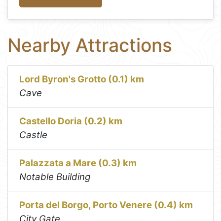
Nearby Attractions
Lord Byron's Grotto (0.1) km
Cave
Castello Doria (0.2) km
Castle
Palazzata a Mare (0.3) km
Notable Building
Porta del Borgo, Porto Venere (0.4) km
City Gate