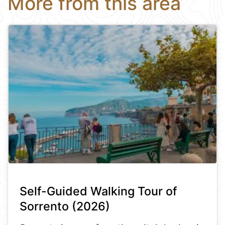
More from this area
Self-Guided Walking Tour of
Sorrento (2026)