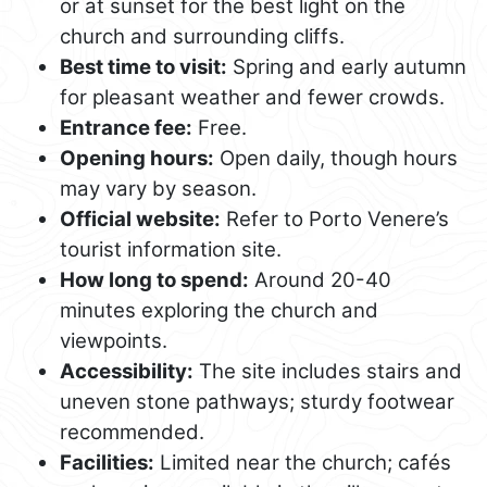
or at sunset for the best light on the
church and surrounding cliffs.
Best time to visit:
Spring and early autumn
for pleasant weather and fewer crowds.
Entrance fee:
Free.
Opening hours:
Open daily, though hours
may vary by season.
Official website:
Refer to Porto Venere’s
tourist information site.
How long to spend:
Around 20-40
minutes exploring the church and
viewpoints.
Accessibility:
The site includes stairs and
uneven stone pathways; sturdy footwear
recommended.
Facilities:
Limited near the church; cafés