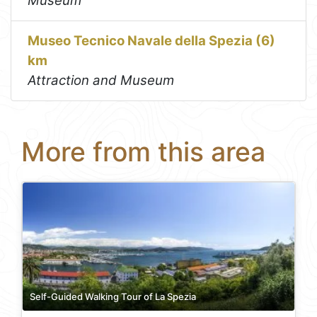
Museum
Museo Tecnico Navale della Spezia (6)
km
Attraction and Museum
More from this area
Self-Guided Walking Tour of La Spezia