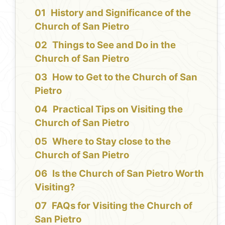
History and Significance of the
Church of San Pietro
Things to See and Do in the
Church of San Pietro
How to Get to the Church of San
Pietro
Practical Tips on Visiting the
Church of San Pietro
Where to Stay close to the
Church of San Pietro
Is the Church of San Pietro Worth
Visiting?
FAQs for Visiting the Church of
San Pietro