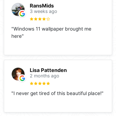
RansMids
3 weeks ago
"Windows 11 wallpaper brought me
here"
Lisa Pattenden
2 months ago
"I never get tired of this beautiful place!"