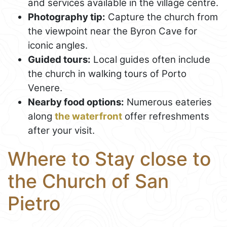
and services available in the village centre.
Photography tip:
Capture the church from
the viewpoint near the Byron Cave for
iconic angles.
Guided tours:
Local guides often include
the church in walking tours of Porto
Venere.
Nearby food options:
Numerous eateries
along
the waterfront
offer refreshments
after your visit.
Where to Stay close to
the Church of San
Pietro