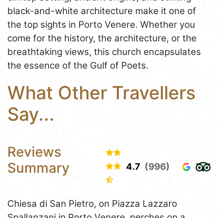
black-and-white architecture make it one of
the top sights in Porto Venere. Whether you
come for the history, the architecture, or the
breathtaking views, this church encapsulates
the essence of the Gulf of Poets.
What Other Travellers
Say...
Reviews
Summary
4.7
(996)
Chiesa di San Pietro, on Piazza Lazzaro
Spallanzani in Porto Venere, perches on a