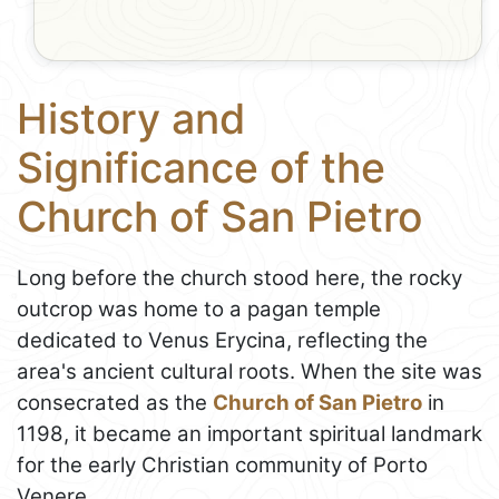
History and
Significance of the
Church of San Pietro
Long before the church stood here, the rocky
outcrop was home to a pagan temple
dedicated to Venus Erycina, reflecting the
area's ancient cultural roots. When the site was
consecrated as the
Church of San Pietro
in
1198, it became an important spiritual landmark
for the early Christian community of Porto
Venere.