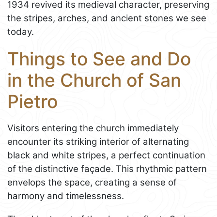
1934 revived its medieval character, preserving
the stripes, arches, and ancient stones we see
today.
Things to See and Do
in the Church of San
Pietro
Visitors entering the church immediately
encounter its striking interior of alternating
black and white stripes, a perfect continuation
of the distinctive façade. This rhythmic pattern
envelops the space, creating a sense of
harmony and timelessness.