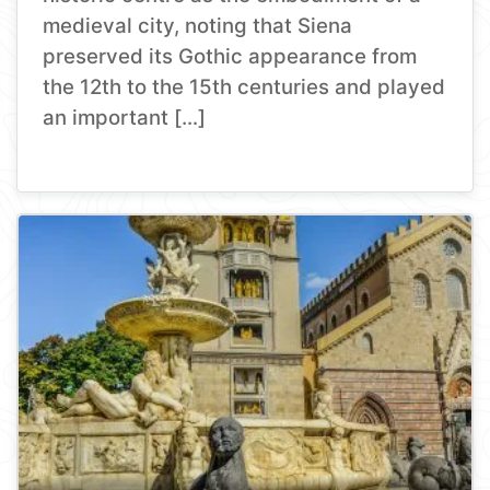
medieval city, noting that Siena
preserved its Gothic appearance from
the 12th to the 15th centuries and played
an important […]