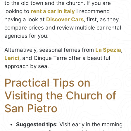
to the old town and the church. If you are
looking to
rent a car in Italy
I recommend
having a look at
Discover Cars
, first, as they
compare prices and review multiple car rental
agencies for you.
Alternatively, seasonal ferries from
La Spezia
,
Lerici
, and Cinque Terre offer a beautiful
approach by sea.
Practical Tips on
Visiting the Church of
San Pietro
Suggested tips:
Visit early in the morning