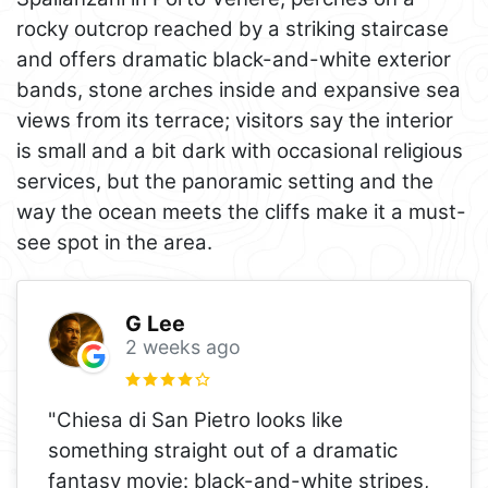
rocky outcrop reached by a striking staircase
and offers dramatic black-and-white exterior
bands, stone arches inside and expansive sea
views from its terrace; visitors say the interior
is small and a bit dark with occasional religious
services, but the panoramic setting and the
way the ocean meets the cliffs make it a must-
see spot in the area.
G Lee
2 weeks ago
"Chiesa di San Pietro looks like
something straight out of a dramatic
fantasy movie: black-and-white stripes,