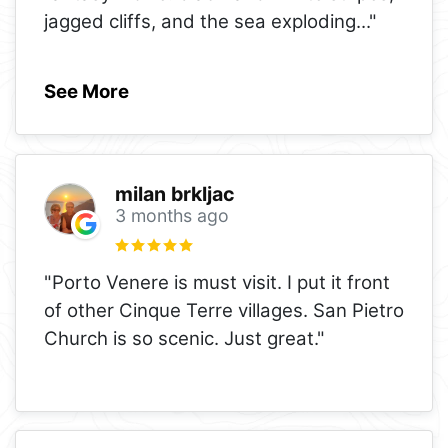
jagged cliffs, and the sea exploding
..."
See More
milan brkljac
3 months ago
"Porto Venere is must visit. I put it front
of other Cinque Terre villages. San Pietro
Church is so scenic. Just great."