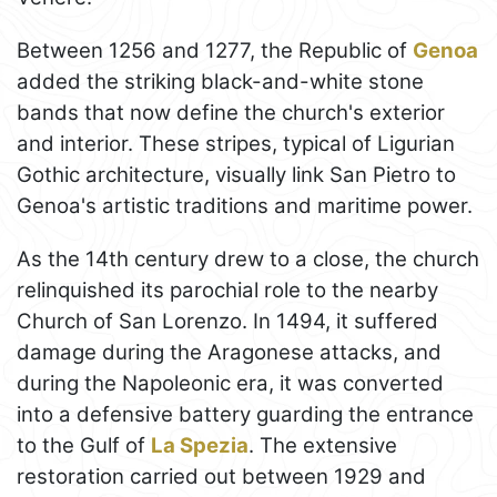
Between 1256 and 1277, the Republic of
Genoa
added the striking black-and-white stone
bands that now define the church's exterior
and interior. These stripes, typical of Ligurian
Gothic architecture, visually link San Pietro to
Genoa's artistic traditions and maritime power.
As the 14th century drew to a close, the church
relinquished its parochial role to the nearby
Church of San Lorenzo. In 1494, it suffered
damage during the Aragonese attacks, and
during the Napoleonic era, it was converted
into a defensive battery guarding the entrance
to the Gulf of
La Spezia
. The extensive
restoration carried out between 1929 and