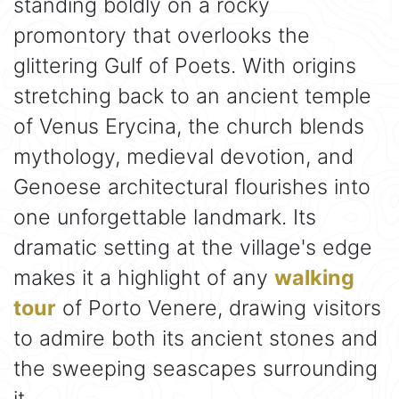
standing boldly on a rocky
promontory that overlooks the
glittering Gulf of Poets. With origins
stretching back to an ancient temple
of Venus Erycina, the church blends
mythology, medieval devotion, and
Genoese architectural flourishes into
one unforgettable landmark. Its
dramatic setting at the village's edge
makes it a highlight of any
walking
tour
of Porto Venere, drawing visitors
to admire both its ancient stones and
the sweeping seascapes surrounding
it.