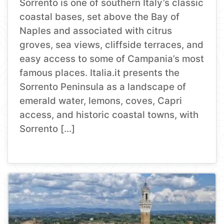
Sorrento is one of southern Italy’s classic
coastal bases, set above the Bay of
Naples and associated with citrus
groves, sea views, cliffside terraces, and
easy access to some of Campania’s most
famous places. Italia.it presents the
Sorrento Peninsula as a landscape of
emerald water, lemons, coves, Capri
access, and historic coastal towns, with
Sorrento […]