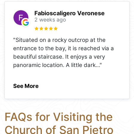
Fabioscaligero Veronese
2 weeks ago
"Situated on a rocky outcrop at the
entrance to the bay, it is reached via a
beautiful staircase. It enjoys a very
panoramic location. A little dark
..."
See More
FAQs for Visiting the
Church of San Pietro