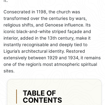
Consecrated in 1198, the church was
transformed over the centuries by wars,
religious shifts, and Genoese influence. Its
iconic black-and-white striped façade and
interior, added in the 13th century, make it
instantly recognisable and deeply tied to
Liguria’s architectural identity. Restored
extensively between 1929 and 1934, it remains
one of the region’s most atmospheric spiritual
sites.
TABLE OF
CONTENTS