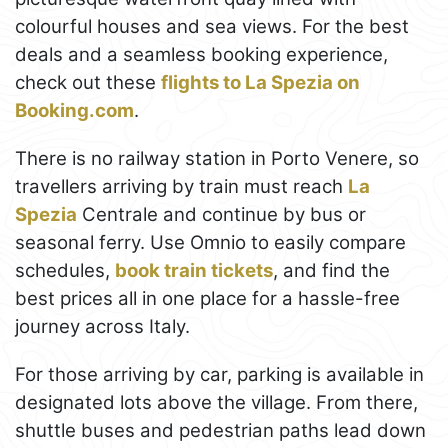
colourful houses and sea views. For the best
deals and a seamless booking experience,
check out these
flights to La Spezia on
Booking.com
.
There is no railway station in Porto Venere, so
travellers arriving by train must reach
La
Spezia
Centrale and continue by bus or
seasonal ferry. Use Omnio to easily compare
schedules,
book train tickets
, and find the
best prices all in one place for a hassle-free
journey across Italy.
For those arriving by car, parking is available in
designated lots above the village. From there,
shuttle buses and pedestrian paths lead down