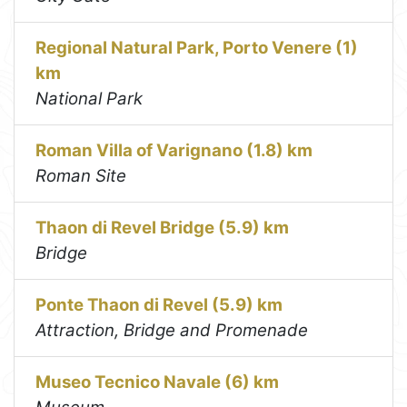
Regional Natural Park, Porto Venere (1)
km
National Park
Roman Villa of Varignano (1.8) km
Roman Site
Thaon di Revel Bridge (5.9) km
Bridge
Ponte Thaon di Revel (5.9) km
Attraction, Bridge and Promenade
Museo Tecnico Navale (6) km