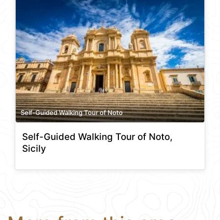
Self-Guided Walking Tour of Noto
Self-Guided Walking Tour of Noto,
Sicily