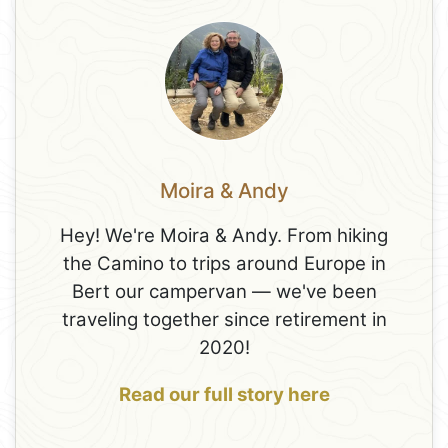
Moira & Andy
Hey! We're Moira & Andy. From hiking
the Camino to trips around Europe in
Bert our campervan — we've been
traveling together since retirement in
2020!
Read our full story here