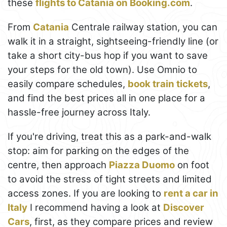
these
flights to Catania on Booking.com
.
From
Catania
Centrale railway station, you can
walk it in a straight, sightseeing-friendly line (or
take a short city-bus hop if you want to save
your steps for the old town). Use Omnio to
easily compare schedules,
book train tickets
,
and find the best prices all in one place for a
hassle-free journey across Italy.
If you're driving, treat this as a park-and-walk
stop: aim for parking on the edges of the
centre, then approach
Piazza Duomo
on foot
to avoid the stress of tight streets and limited
access zones. If you are looking to
rent a car in
Italy
I recommend having a look at
Discover
Cars
, first, as they compare prices and review