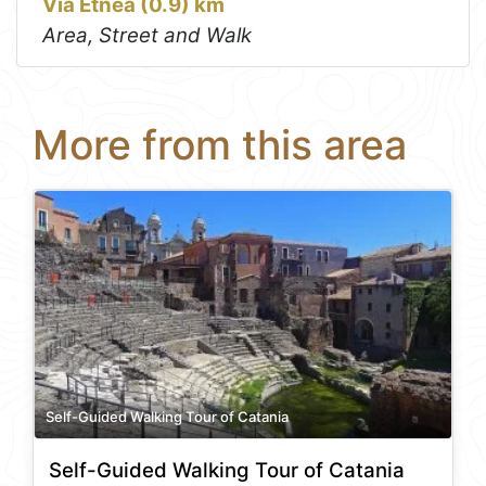
Via Etnea (0.9) km
Area, Street and Walk
More from this area
Self-Guided Walking Tour of Catania
Self-Guided Walking Tour of Catania