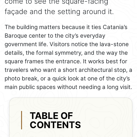
come to see the square-facing
façade and the setting around it.
The building matters because it ties Catania’s
Baroque center to the city’s everyday
government life. Visitors notice the lava-stone
details, the formal symmetry, and the way the
square frames the entrance. It works best for
travelers who want a short architectural stop, a
photo break, or a quick look at one of the city’s
main public spaces without needing a long visit.
TABLE OF
CONTENTS