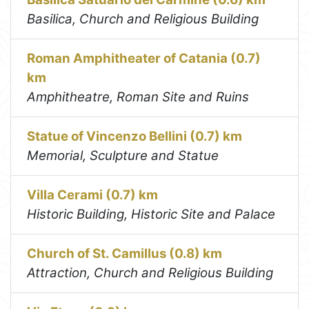
Basilica, Church and Religious Building
Roman Amphitheater of Catania (0.7)
km
Amphitheatre, Roman Site and Ruins
Statue of Vincenzo Bellini (0.7) km
Memorial, Sculpture and Statue
Villa Cerami (0.7) km
Historic Building, Historic Site and Palace
Church of St. Camillus (0.8) km
Attraction, Church and Religious Building