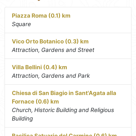
Piazza Roma (0.1) km
Square
Vico Orto Botanico (0.3) km
Attraction, Gardens and Street
Villa Bellini (0.4) km
Attraction, Gardens and Park
Chiesa di San Biagio in Sant'Agata alla
Fornace (0.6) km
Church, Historic Building and Religious
Building
Basilica Satuario del Carmine (0.6) km