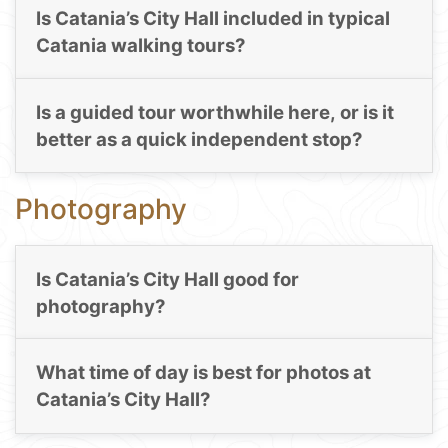
Is Catania’s City Hall included in typical
Catania walking tours?
Is a guided tour worthwhile here, or is it
better as a quick independent stop?
Photography
Is Catania’s City Hall good for
photography?
What time of day is best for photos at
Catania’s City Hall?