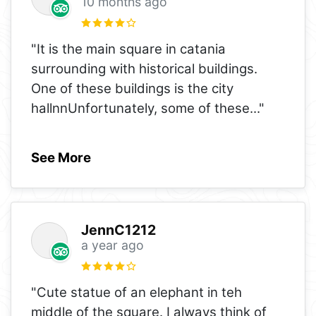
10 months ago
"It is the main square in catania
surrounding with historical buildings.
One of these buildings is the city
hallnnUnfortunately, some of these
..."
See More
JennC1212
a year ago
"Cute statue of an elephant in teh
middle of the square. I always think of