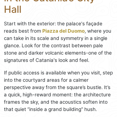
Hall
Start with the exterior: the palace's façade
reads best from
Piazza del Duomo
, where you
can take in its scale and symmetry in a single
glance. Look for the contrast between pale
stone and darker volcanic elements-one of the
signatures of Catania's look and feel.
If public access is available when you visit, step
into the courtyard areas for a calmer
perspective away from the square’s bustle. It’s
a quick, high-reward moment: the architecture
frames the sky, and the acoustics soften into
that quiet “inside a grand building” hush.