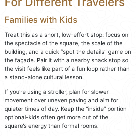
For Different Travelers
Families with Kids
Treat this as a short, low-effort stop: focus on
the spectacle of the square, the scale of the
building, and a quick “spot the details” game on
the façade. Pair it with a nearby snack stop so
the visit feels like part of a fun loop rather than
a stand-alone cultural lesson.
If you’re using a stroller, plan for slower
movement over uneven paving and aim for
quieter times of day. Keep the “inside” portion
optional-kids often get more out of the
square’s energy than formal rooms.