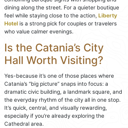
dining along the street. For a quieter boutique
feel while staying close to the action,
Liberty
Hotel
is a strong pick for couples or travelers
who value calmer evenings.
Is the Catania’s City
Hall Worth Visiting?
Yes-because it’s one of those places where
Catania’s “big picture” snaps into focus: a
dramatic civic building, a landmark square, and
the everyday rhythm of the city all in one stop.
It’s quick, central, and visually rewarding,
especially if you’re already exploring the
Cathedral area.