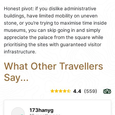
Honest pivot: if you dislike administrative
buildings, have limited mobility on uneven
stone, or you’re trying to maximise time inside
museums, you can skip going in and simply
appreciate the palace from the square while
prioritising the sites with guaranteed visitor
infrastructure.
What Other Travellers
Say...
4.4
(559)
173hanyg