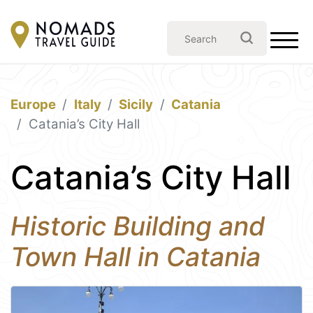
Europe
Italy
Sicily
Catania
Catania’s City Hall
Catania’s City Hall
Historic Building and
Town Hall in Catania