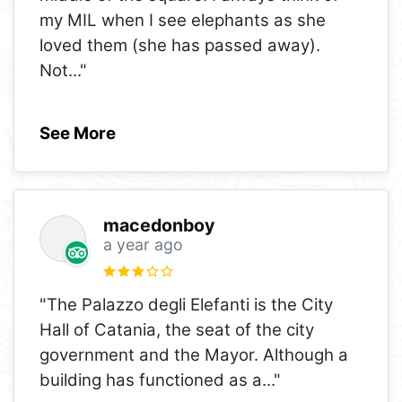
my MIL when I see elephants as she
loved them (she has passed away).
Not
..."
See More
macedonboy
a year ago
"The Palazzo degli Elefanti is the City
Hall of Catania, the seat of the city
government and the Mayor. Although a
building has functioned as a
..."