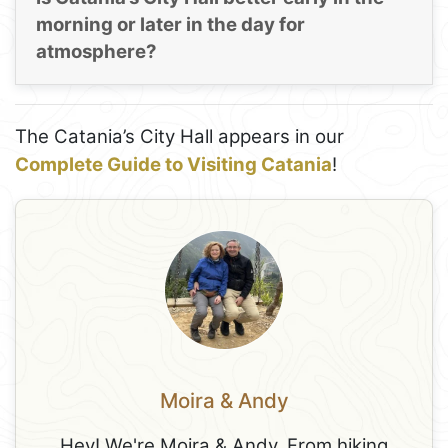
morning or later in the day for
atmosphere?
The Catania’s City Hall appears in our
Complete Guide to Visiting Catania
!
Moira & Andy
Hey! We're Moira & Andy. From hiking