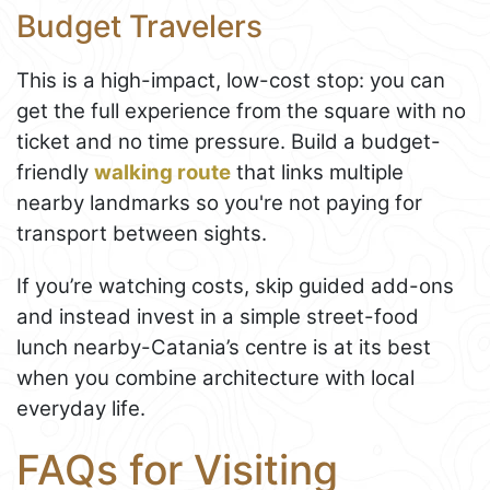
Budget Travelers
This is a high-impact, low-cost stop: you can
get the full experience from the square with no
ticket and no time pressure. Build a budget-
friendly
walking route
that links multiple
nearby landmarks so you're not paying for
transport between sights.
If you’re watching costs, skip guided add-ons
and instead invest in a simple street-food
lunch nearby-Catania’s centre is at its best
when you combine architecture with local
everyday life.
FAQs for Visiting