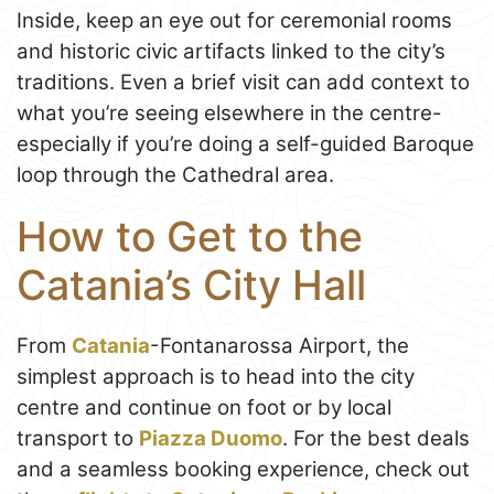
Inside, keep an eye out for ceremonial rooms
and historic civic artifacts linked to the city’s
traditions. Even a brief visit can add context to
what you’re seeing elsewhere in the centre-
especially if you’re doing a self-guided Baroque
loop through the Cathedral area.
How to Get to the
Catania’s City Hall
From
Catania
-Fontanarossa Airport, the
simplest approach is to head into the city
centre and continue on foot or by local
transport to
Piazza Duomo
. For the best deals
and a seamless booking experience, check out