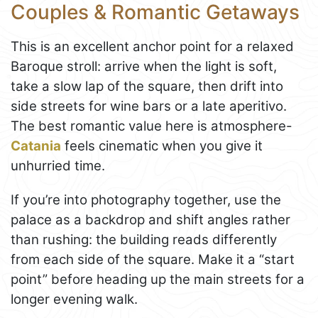
Couples & Romantic Getaways
This is an excellent anchor point for a relaxed
Baroque stroll: arrive when the light is soft,
take a slow lap of the square, then drift into
side streets for wine bars or a late aperitivo.
The best romantic value here is atmosphere-
Catania
feels cinematic when you give it
unhurried time.
If you’re into photography together, use the
palace as a backdrop and shift angles rather
than rushing: the building reads differently
from each side of the square. Make it a “start
point” before heading up the main streets for a
longer evening walk.