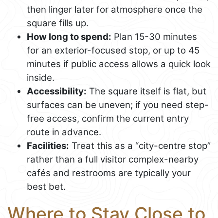
then linger later for atmosphere once the
square fills up.
How long to spend:
Plan 15-30 minutes
for an exterior-focused stop, or up to 45
minutes if public access allows a quick look
inside.
Accessibility:
The square itself is flat, but
surfaces can be uneven; if you need step-
free access, confirm the current entry
route in advance.
Facilities:
Treat this as a “city-centre stop”
rather than a full visitor complex-nearby
cafés and restrooms are typically your
best bet.
Where to Stay Close to