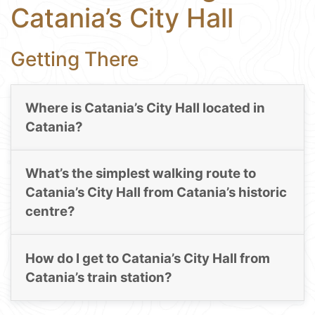
Catania’s City Hall
Getting There
Where is Catania’s City Hall located in
Catania?
What’s the simplest walking route to
Catania’s City Hall from Catania’s historic
centre?
How do I get to Catania’s City Hall from
Catania’s train station?