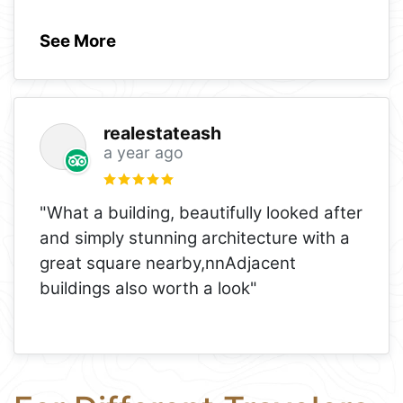
See More
realestateash
a year ago
"What a building, beautifully looked after
and simply stunning architecture with a
great square nearby,nnAdjacent
buildings also worth a look"