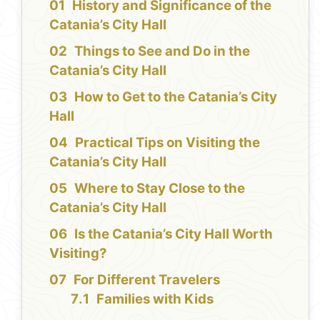
History and Significance of the
Catania’s City Hall
Things to See and Do in the
Catania’s City Hall
How to Get to the Catania’s City
Hall
Practical Tips on Visiting the
Catania’s City Hall
Where to Stay Close to the
Catania’s City Hall
Is the Catania’s City Hall Worth
Visiting?
For Different Travelers
Families with Kids