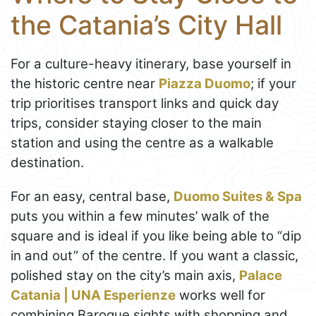
the Catania’s City Hall
For a culture-heavy itinerary, base yourself in
the historic centre near
Piazza Duomo
; if your
trip prioritises transport links and quick day
trips, consider staying closer to the main
station and using the centre as a walkable
destination.
For an easy, central base,
Duomo Suites & Spa
puts you within a few minutes’ walk of the
square and is ideal if you like being able to “dip
in and out” of the centre. If you want a classic,
polished stay on the city’s main axis,
Palace
Catania | UNA Esperienze
works well for
combining Baroque sights with shopping and