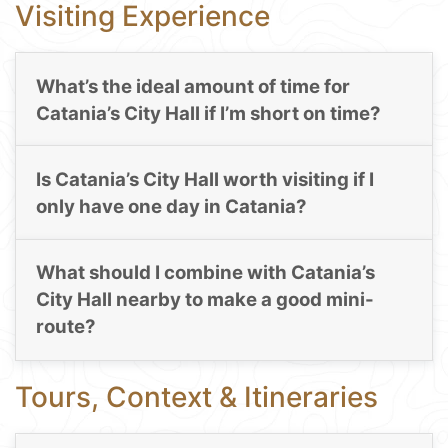
Visiting Experience
What’s the ideal amount of time for
Catania’s City Hall if I’m short on time?
Is Catania’s City Hall worth visiting if I
only have one day in Catania?
What should I combine with Catania’s
City Hall nearby to make a good mini-
route?
Tours, Context & Itineraries