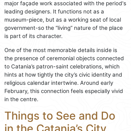
major façade work associated with the period's
leading designers. It functions not as a
museum-piece, but as a working seat of local
government-so the “living” nature of the place
is part of its character.
One of the most memorable details inside is
the presence of ceremonial objects connected
to Catania’s patron-saint celebrations, which
hints at how tightly the city’s civic identity and
religious calendar intertwine. Around early
February, this connection feels especially vivid
in the centre.
Things to See and Do
in the Catania’s City