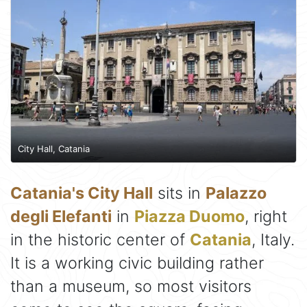
City Hall, Catania
Catania's City Hall
sits in
Palazzo
degli Elefanti
in
Piazza Duomo
, right
in the historic center of
Catania
, Italy.
It is a working civic building rather
than a museum, so most visitors