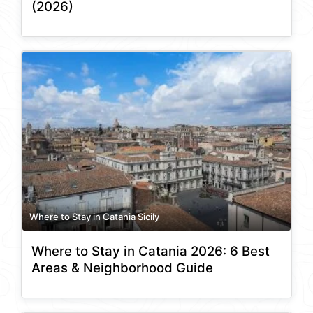
(2026)
Where to Stay in Catania Sicily
Where to Stay in Catania 2026: 6 Best
Areas & Neighborhood Guide