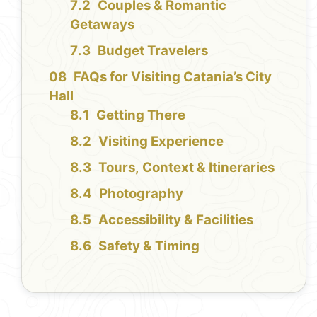
Couples & Romantic
Getaways
Budget Travelers
FAQs for Visiting Catania’s City
Hall
Getting There
Visiting Experience
Tours, Context & Itineraries
Photography
Accessibility & Facilities
Safety & Timing