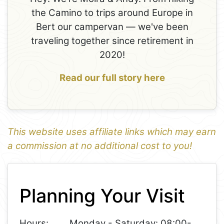
the Camino to trips around Europe in
Bert our campervan — we've been
traveling together since retirement in
2020!
Read our full story here
This website uses affiliate links which may earn
a commission at no additional cost to you!
1
Leaflet
+
Planning Your Visit
−
Hours:
Monday - Saturday: 08:00-