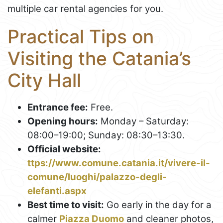
multiple car rental agencies for you.
Practical Tips on
Visiting the Catania’s
City Hall
Entrance fee:
Free.
Opening hours:
Monday – Saturday:
08:00–19:00; Sunday: 08:30–13:30.
Official website:
ttps://www.comune.catania.it/vivere-il-
comune/luoghi/palazzo-degli-
elefanti.aspx
Best time to visit:
Go early in the day for a
calmer
Piazza Duomo
and cleaner photos,