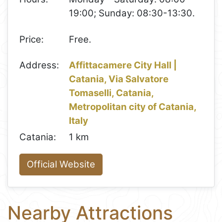
19:00; Sunday: 08:30-13:30.
Price:
Free.
Address:
Affittacamere City Hall |
Catania, Via Salvatore
Tomaselli, Catania,
Metropolitan city of Catania,
Italy
Catania:
1 km
Official Website
Nearby Attractions