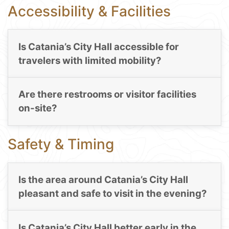
Accessibility & Facilities
Is Catania’s City Hall accessible for
travelers with limited mobility?
Are there restrooms or visitor facilities
on-site?
Safety & Timing
Is the area around Catania’s City Hall
pleasant and safe to visit in the evening?
Is Catania’s City Hall better early in the