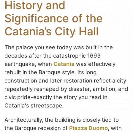
History and
Significance of the
Catania’s City Hall
The palace you see today was built in the
decades after the catastrophic 1693
earthquake, when
Catania
was effectively
rebuilt in the Baroque style. Its long
construction and later restoration reflect a city
repeatedly reshaped by disaster, ambition, and
civic pride-exactly the story you read in
Catania's streetscape.
Architecturally, the building is closely tied to
the Baroque redesign of
Piazza Duomo
, with